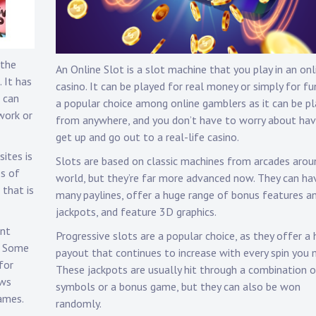
 the
An Online Slot is a slot machine that you play in an onl
 It has
casino. It can be played for real money or simply for fun.
e can
a popular choice among online gamblers as it can be p
work or
from anywhere, and you don’t have to worry about hav
get up and go out to a real-life casino.
ites is
Slots are based on classic machines from arcades arou
es of
world, but they’re far more advanced now. They can ha
 that is
many paylines, offer a huge range of bonus features a
jackpots, and feature 3D graphics.
ent
Progressive slots are a popular choice, as they offer a 
. Some
payout that continues to increase with every spin you 
for
These jackpots are usually hit through a combination 
ows
symbols or a bonus game, but they can also be won
games.
randomly.