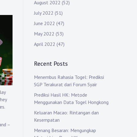
August 2022
(52)
July 2022
(51)
June 2022
(47)
May 2022
(53)
April 2022
(47)
Recent Posts
Menembus Rahasia Togel: Prediksi
SGP Terakurat dari Forum Syair
lay
Prediksi Hasil HK: Metode
They
Menggunakan Data Togel Hongkong
es.
Keluaran Macao: Rintangan dan
Kesempatan
and –
Menang Besaran: Mengungkap