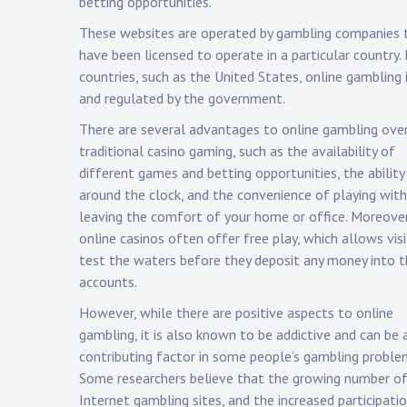
betting opportunities.
These websites are operated by gambling companies 
have been licensed to operate in a particular country.
countries, such as the United States, online gambling 
and regulated by the government.
There are several advantages to online gambling ove
traditional casino gaming, such as the availability of
different games and betting opportunities, the ability
around the clock, and the convenience of playing wit
leaving the comfort of your home or office. Moreover
online casinos often offer free play, which allows vis
test the waters before they deposit any money into t
accounts.
However, while there are positive aspects to online
gambling, it is also known to be addictive and can be 
contributing factor in some people’s gambling proble
Some researchers believe that the growing number o
Internet gambling sites, and the increased participati