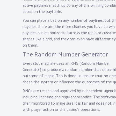
active paylines match up to any of the winning combi
listed on the paytable.
You can place a bet on any number of paylines, but t
paylines there are, the more chances you have to win
paylines can be horizontal across the reels or crisscro
shapes like a grid, and they can even have different s
on them.
The Random Number Generator
Every slot machine uses an RNG (Random Number
Generator) to produce a random number that determi
outcome of a spin. This is done to ensure that no one
cheat the system or influence the outcomes of the g
RNGs are tested and approved by independent agencie
including licensing and regulatory bodies. The software
then monitored to make sure it is fair and does not in
with player action or the casino’s operations.