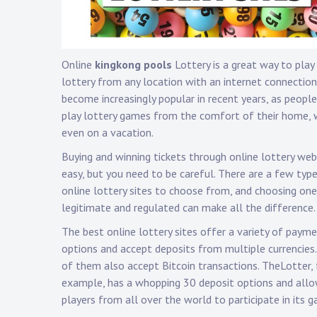
Online
kingkong pools
Lottery is a great way to play
lottery from any location with an internet connection.
become increasingly popular in recent years, as peopl
play lottery games from the comfort of their home, 
even on a vacation.
Buying and winning tickets through online lottery webs
easy, but you need to be careful. There are a few typ
online lottery sites to choose from, and choosing one
legitimate and regulated can make all the difference.
The best online lottery sites offer a variety of paym
options and accept deposits from multiple currencies
of them also accept Bitcoin transactions. TheLotter, 
example, has a whopping 30 deposit options and all
players from all over the world to participate in its 