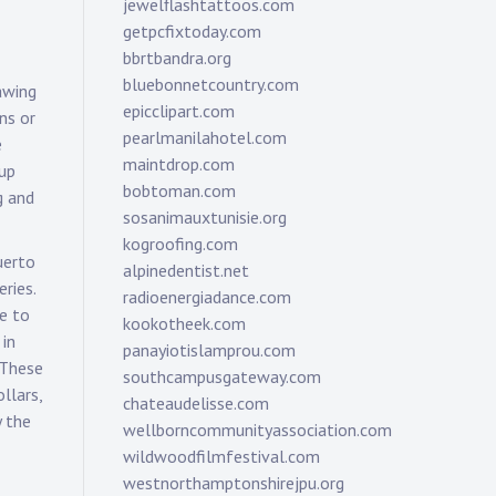
jewelflashtattoos.com
getpcfixtoday.com
bbrtbandra.org
bluebonnetcountry.com
awing
epicclipart.com
ns or
pearlmanilahotel.com
e
maintdrop.com
 up
bobtoman.com
g and
sosanimauxtunisie.org
kogroofing.com
uerto
alpinedentist.net
ries.
radioenergiadance.com
e to
kookotheek.com
 in
panayiotislamprou.com
 These
southcampusgateway.com
llars,
chateaudelisse.com
y the
wellborncommunityassociation.com
wildwoodfilmfestival.com
westnorthamptonshirejpu.org