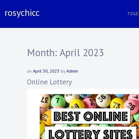
S
rosychicc
k
TOGE
i
p
t
o
c
Month:
April 2023
o
n
t
on
April 30, 2023
by
Admin
e
Online Lottery
n
t