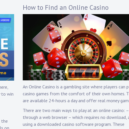
How to Find an Online Casino
An Online Casino is a gambling site where players can p
here,
casino games from the comfort of their own homes. 
y to win
are available 24-hours a day and offer real money gam
There are two main ways to play at an online casino: –
through a web browser – which requires no download, 
n the
using a downloaded casino software program. These
ls on