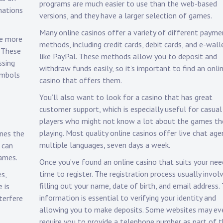
programs are much easier to use than the web-based
nations
versions, and they have a larger selection of games.
Many online casinos offer a variety of different payme
he more
methods, including credit cards, debit cards, and e-wall
. These
like PayPal. These methods allow you to deposit and
ssing
withdraw funds easily, so it’s important to find an onli
ymbols
casino that offers them.
You’ll also want to look for a casino that has great
customer support, which is especially useful for casual
players who might not know a lot about the games the
playing. Most quality online casinos offer live chat age
nes the
multiple languages, seven days a week.
 can
ames.
Once you’ve found an online casino that suits your needs
time to register. The registration process usually invol
s,
filling out your name, date of birth, and email address. 
 is
information is essential to verifying your identity and
terfere
allowing you to make deposits. Some websites may ev
require you to provide a telephone number as part of 