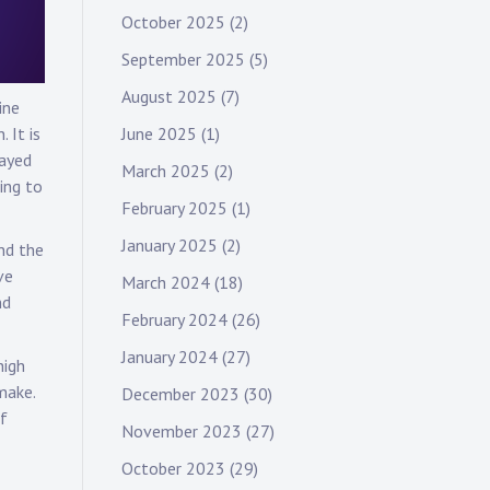
October 2025
(2)
September 2025
(5)
August 2025
(7)
ine
 It is
June 2025
(1)
layed
March 2025
(2)
ing to
February 2025
(1)
January 2025
(2)
nd the
ve
March 2024
(18)
nd
February 2024
(26)
January 2024
(27)
high
make.
December 2023
(30)
of
November 2023
(27)
October 2023
(29)