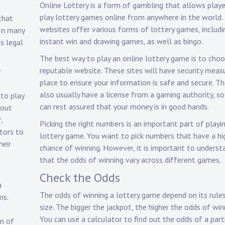
Online Lottery is a form of gambling that allows playe
play lottery games online from anywhere in the world.
that
websites offer various forms of lottery games, includi
 In many
instant win and drawing games, as well as bingo.
is legal
The best way to play an online lottery game is to choo
reputable website. These sites will have security measu
r
place to ensure your information is safe and secure. Th
also usually have a license from a gaming authority, s
 to play
can rest assured that your money is in good hands.
hout
,
Picking the right numbers is an important part of playi
itors to
lottery game. You want to pick numbers that have a hi
heir
chance of winning. However, it is important to underst
that the odds of winning vary across different games.
Check the Odds
a
The odds of winning a lottery game depend on its rule
ms.
size. The bigger the jackpot, the higher the odds of win
f
You can use a calculator to find out the odds of a part
on of