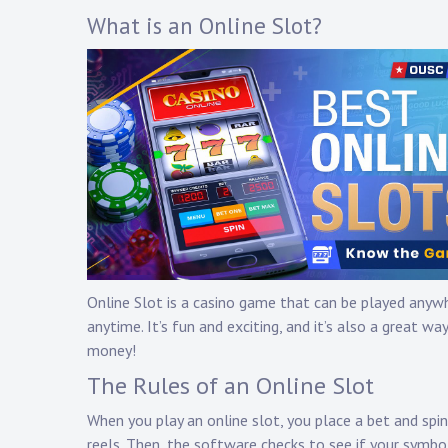
What is an Online Slot?
Online Slot is a casino game that can be played anyw
anytime. It’s fun and exciting, and it’s also a great wa
money!
The Rules of an Online Slot
When you play an online slot, you place a bet and spi
reels. Then, the software checks to see if your symbo