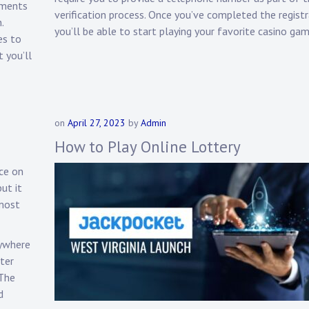
ements
verification process. Once you’ve completed the registr
.
you’ll be able to start playing your favorite casino gam
es to
 you’ll
on
April 27, 2023
by
Admin
How to Play Online Lottery
ce on
ut it
 most
nywhere
ster
 The
d