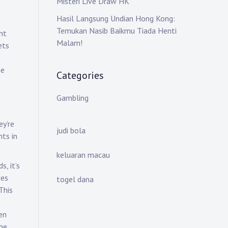
Misteri Live Draw HK
Hasil Langsung Undian Hong Kong:
Temukan Nasib Baikmu Tiada Henti
nt
Malam!
ets
ne
Categories
Gambling
y’re
judi bola
nts in
keluaran macau
, it’s
ves
togel dana
This
en
the