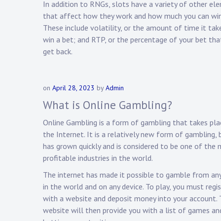
In addition to RNGs, slots have a variety of other el
that affect how they work and how much you can win
These include volatility, or the amount of time it tak
win a bet; and RTP, or the percentage of your bet that
get back.
on
April 28, 2023
by
Admin
What is Online Gambling?
Online Gambling is a form of gambling that takes pla
the Internet. It is a relatively new form of gambling, b
has grown quickly and is considered to be one of the
profitable industries in the world.
The internet has made it possible to gamble from a
in the world and on any device. To play, you must regi
with a website and deposit money into your account.
website will then provide you with a list of games an