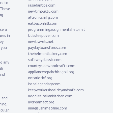
rs to
rasadantips.com
 These
newtimbuktu.com
ng
altronicsmfg.com
eatbaconhill.com
se a
programmingassignmentshelp.net
res in
kidssleepover.com
ey
newtravels.net
o you
paydayloansforus.com
thebelmontbakery.com
safewayclassic.com
ng any
countrysidewoodcrafts.com
gh
appliancerepairchicagoil.org
and
ontariotbf.org
instalegendary.com
keepworkershealthyandsafe.com
noodlesitaliankitchen.com
s and
nydreamact.org
ning.
unagisushimetairie.com
icular