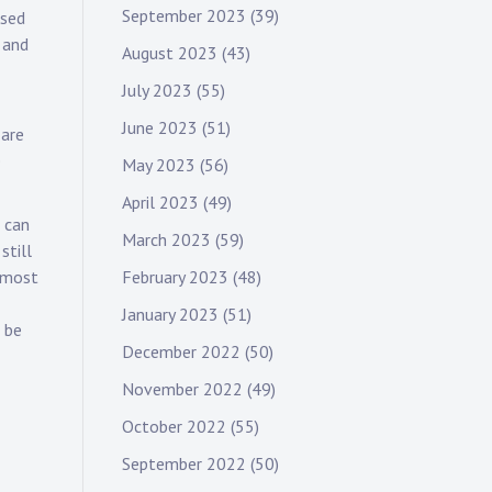
September 2023
(39)
ased
s and
August 2023
(43)
July 2023
(55)
June 2023
(51)
 are
e
May 2023
(56)
April 2023
(49)
h can
March 2023
(59)
still
e most
February 2023
(48)
January 2023
(51)
 be
December 2022
(50)
November 2022
(49)
October 2022
(55)
September 2022
(50)