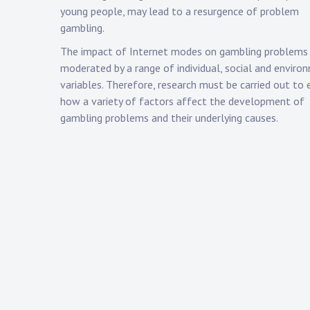
young people, may lead to a resurgence of problem
gambling.
The impact of Internet modes on gambling problems 
moderated by a range of individual, social and enviro
variables. Therefore, research must be carried out to 
how a variety of factors affect the development of
gambling problems and their underlying causes.