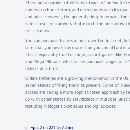
There are a number of different types of online lotte
games to choose from, and each comes with its own 
and odds. However, the general principle remains the
select a set of numbers that match the ones drawn i
lottery draw.
You can purchase tickets in bulk over the Internet, b
sure that you never buy more than you can afford in o
This is especially true for large jackpot games like P
and Mega Millions, which offer purchase ranges of 1
tickets at a time.
Online lotteries are a growing phenomenon in the US,
seven states offering them at present. Some of thes
states are taking a more sophisticated approach by t
up with other states to sell tickets in multiple jurisdi
resulting in bigger ticket sales and big jackpots.
on
April 29, 2023
by
Admin