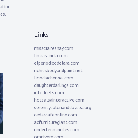
ation,
es.
Links
missclaireshay.com
limras-india.com
elperiodicodelara.com
richiesbodyandpaint.net
licindiachennai.com
daughterdarlings.com
infodeets.com
hotsalsainteractive.com
serenitysalonanddayspa.org
cedarcafeonline.com
acfurnituregiant.com
undertenminutes.com
omnivere.com