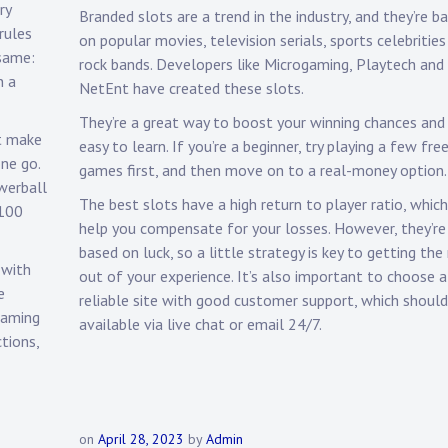
ry
Branded slots are a trend in the industry, and they’re b
rules
on popular movies, television serials, sports celebritie
 same:
rock bands. Developers like Microgaming, Playtech and
n a
NetEnt have created these slots.
They’re a great way to boost your winning chances and
ut make
easy to learn. If you’re a beginner, try playing a few fre
ne go.
games first, and then move on to a real-money option.
owerball
The best slots have a high return to player ratio, whic
-100
help you compensate for your losses. However, they’re 
based on luck, so a little strategy is key to getting th
 with
out of your experience. It’s also important to choose a
e
reliable site with good customer support, which should
eaming
available via live chat or email 24/7.
ctions,
on
April 28, 2023
by
Admin