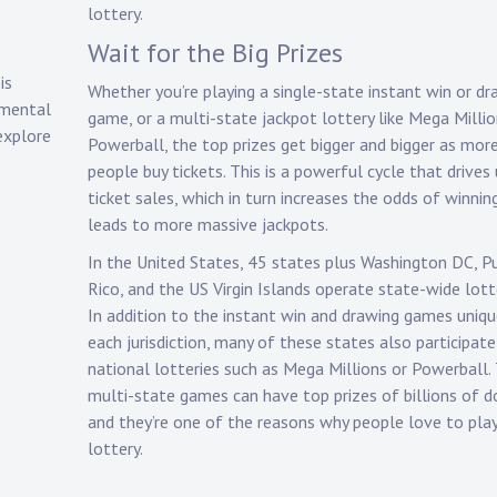
lottery.
Wait for the Big Prizes
is
Whether you’re playing a single-state instant win or dr
nmental
game, or a multi-state jackpot lottery like Mega Millio
explore
Powerball, the top prizes get bigger and bigger as mor
people buy tickets. This is a powerful cycle that drives
ticket sales, which in turn increases the odds of winnin
leads to more massive jackpots.
In the United States, 45 states plus Washington DC, P
Rico, and the US Virgin Islands operate state-wide lotte
In addition to the instant win and drawing games uniqu
each jurisdiction, many of these states also participate
national lotteries such as Mega Millions or Powerball.
multi-state games can have top prizes of billions of do
and they’re one of the reasons why people love to pla
lottery.