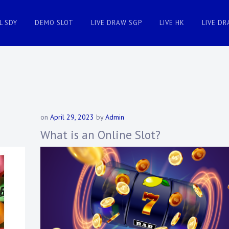
L SDY
DEMO SLOT
LIVE DRAW SGP
LIVE HK
LIVE D
on
April 29, 2023
by
Admin
What is an Online Slot?