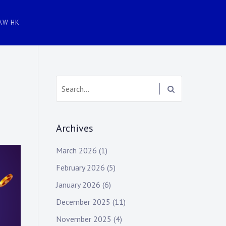
RAW HK
S
e
a
r
Archives
c
h
March 2026
(1)
:
February 2026
(5)
January 2026
(6)
December 2025
(11)
November 2025
(4)