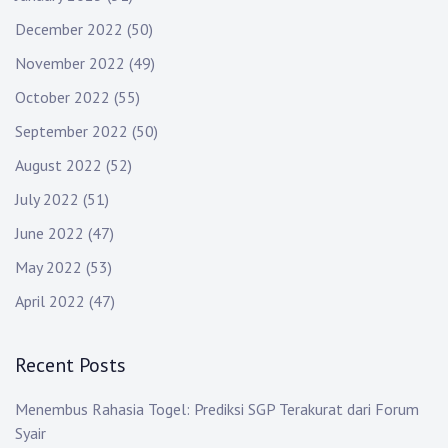
December 2022
(50)
November 2022
(49)
October 2022
(55)
September 2022
(50)
August 2022
(52)
July 2022
(51)
June 2022
(47)
May 2022
(53)
April 2022
(47)
Recent Posts
Menembus Rahasia Togel: Prediksi SGP Terakurat dari Forum
Syair