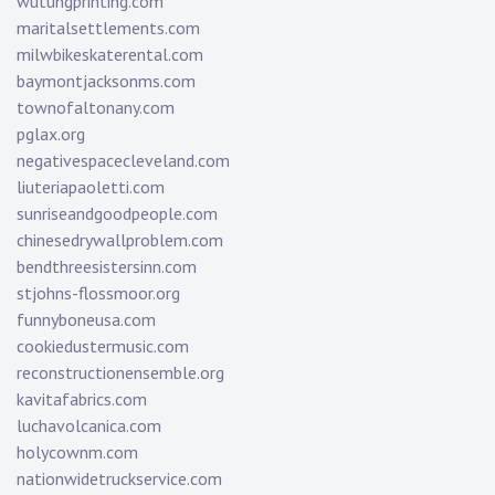
wutungprinting.com
maritalsettlements.com
milwbikeskaterental.com
baymontjacksonms.com
townofaltonany.com
pglax.org
negativespacecleveland.com
liuteriapaoletti.com
sunriseandgoodpeople.com
chinesedrywallproblem.com
bendthreesistersinn.com
stjohns-flossmoor.org
funnyboneusa.com
cookiedustermusic.com
reconstructionensemble.org
kavitafabrics.com
luchavolcanica.com
holycownm.com
nationwidetruckservice.com