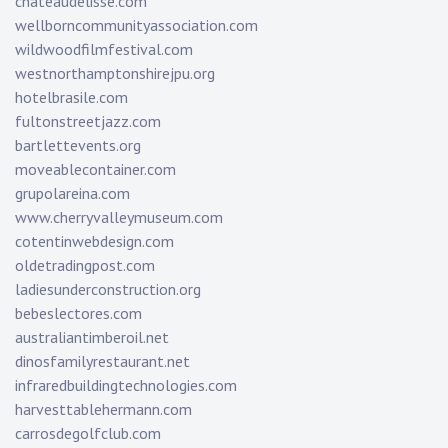
chateaudelisse.com
wellborncommunityassociation.com
wildwoodfilmfestival.com
westnorthamptonshirejpu.org
hotelbrasile.com
fultonstreetjazz.com
bartlettevents.org
moveablecontainer.com
grupolareina.com
www.cherryvalleymuseum.com
cotentinwebdesign.com
oldetradingpost.com
ladiesunderconstruction.org
bebeslectores.com
australiantimberoil.net
dinosfamilyrestaurant.net
infraredbuildingtechnologies.com
harvesttablehermann.com
carrosdegolfclub.com