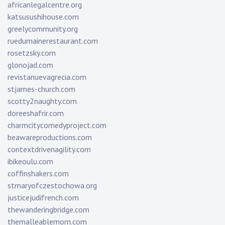
africanlegalcentre.org
katsusushihouse.com
greelycommunity.org
ruedumainerestaurant.com
rosetzsky.com
glonojad.com
revistanuevagrecia.com
stjames-church.com
scotty2naughty.com
doreeshafrir.com
charmcitycomedyproject.com
beawareproductions.com
contextdrivenagility.com
ibikeoulu.com
coffinshakers.com
stmaryofczestochowa.org
justicejudifrench.com
thewanderingbridge.com
themalleablemom.com