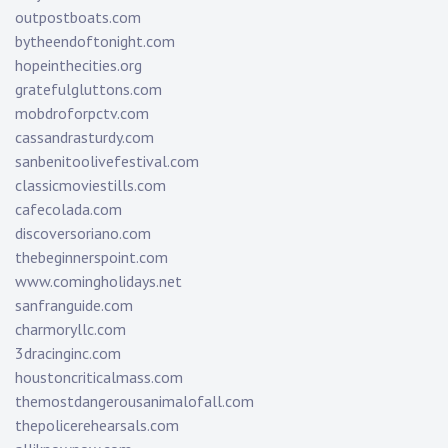
outpostboats.com
bytheendoftonight.com
hopeinthecities.org
gratefulgluttons.com
mobdroforpctv.com
cassandrasturdy.com
sanbenitoolivefestival.com
classicmoviestills.com
cafecolada.com
discoversoriano.com
thebeginnerspoint.com
www.comingholidays.net
sanfranguide.com
charmoryllc.com
3dracinginc.com
houstoncriticalmass.com
themostdangerousanimalofall.com
thepolicerehearsals.com