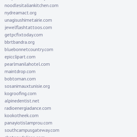
noodlesitaliankitchen.com
nydreamact.org
unagisushimetairie.com
jewelflashtattoos.com
getpcfixtoday.com
bbrtbandra.org
bluebonnetcountry.com
epicclipart.com
pearlmanilahotel.com
maintdrop.com
bobtoman.com
sosanimauxtunisie.org
kogroofing.com
alpinedentist.net
radioenergiadance.com
kookotheek.com
panayiotislamprou.com
southcampusgateway.com