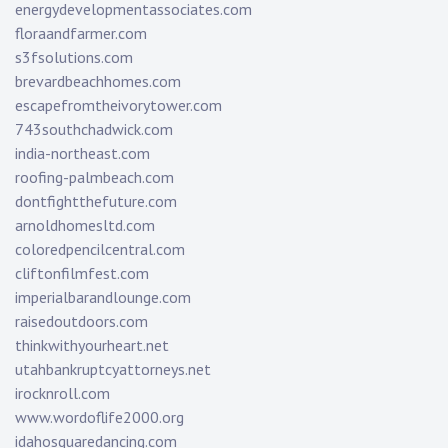
energydevelopmentassociates.com
floraandfarmer.com
s3fsolutions.com
brevardbeachhomes.com
escapefromtheivorytower.com
743southchadwick.com
india-northeast.com
roofing-palmbeach.com
dontfightthefuture.com
arnoldhomesltd.com
coloredpencilcentral.com
cliftonfilmfest.com
imperialbarandlounge.com
raisedoutdoors.com
thinkwithyourheart.net
utahbankruptcyattorneys.net
irocknroll.com
www.wordoflife2000.org
idahosquaredancing.com