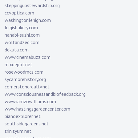
steppingupstewardship.org
ccvoptica.com
washingtonlehigh.com
luigisbakery.com
hanabi-sushi.com
wolfandzed.com
dekuta.com
www.cinemabuzz.com
mixdepot.net
rosewoodmcs.com
sycamorehistory.org
cornerstonerealty.net
www.consciousnessandbiofeedback.org
www.iamzowilliams.com
www.hastingsgardencenter.com
pianoexplorer.net
southsidegardens.net
trinityum.net