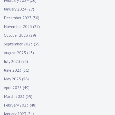
February 2024
(26)
January 2024
(27)
December 2023
(30)
November 2023
(27)
October 2023
(29)
September 2023
(39)
August 2023
(43)
July 2023
(55)
June 2023
(51)
May 2023
(56)
April 2023
(49)
March 2023
(59)
February 2023
(48)
January 2023
(51)