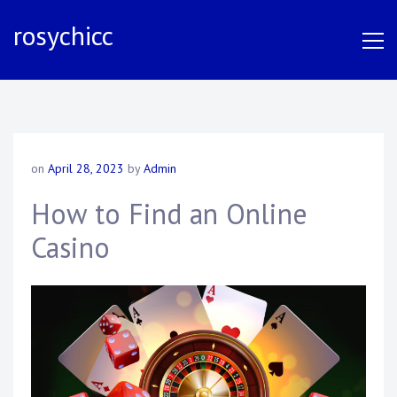
S
rosychicc
k
i
p
t
o
c
o
on
April 28, 2023
by
Admin
n
t
How to Find an Online
e
Casino
n
t