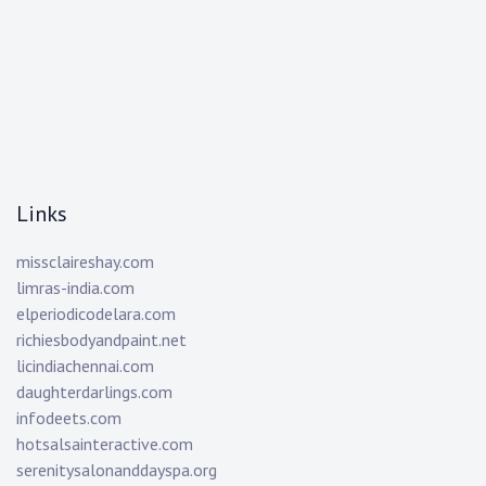
Links
missclaireshay.com
limras-india.com
elperiodicodelara.com
richiesbodyandpaint.net
licindiachennai.com
daughterdarlings.com
infodeets.com
hotsalsainteractive.com
serenitysalonanddayspa.org