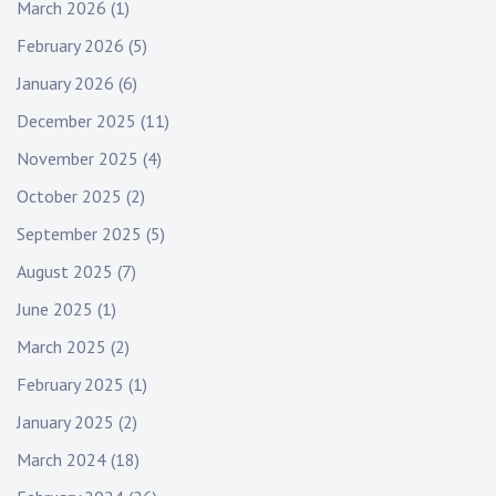
March 2026
(1)
:
a
February 2026
(5)
t
January 2026
(6)
i
December 2025
(11)
o
November 2025
(4)
n
October 2025
(2)
September 2025
(5)
August 2025
(7)
June 2025
(1)
March 2025
(2)
February 2025
(1)
January 2025
(2)
March 2024
(18)