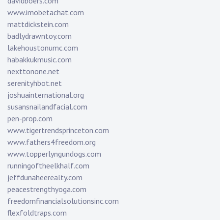
davidboers.com
www.imobetachat.com
mattdickstein.com
badlydrawntoy.com
lakehoustonumc.com
habakkukmusic.com
nexttonone.net
serenityhbot.net
joshuainternational.org
susansnailandfacial.com
pen-prop.com
www.tigertrendsprinceton.com
www.fathers4freedom.org
www.topperlyngundogs.com
runningoftheelkhalf.com
jeffdunaheerealty.com
peacestrengthyoga.com
freedomfinancialsolutionsinc.com
flexfoldtraps.com