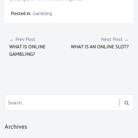
Posted in:
Gambling
P
← Prev Post
Next Post →
WHAT IS ONLINE
WHAT IS AN ONLINE SLOT?
o
GAMBLING?
s
t
n
a
S
e
v
a
i
r
Archives
c
g
h