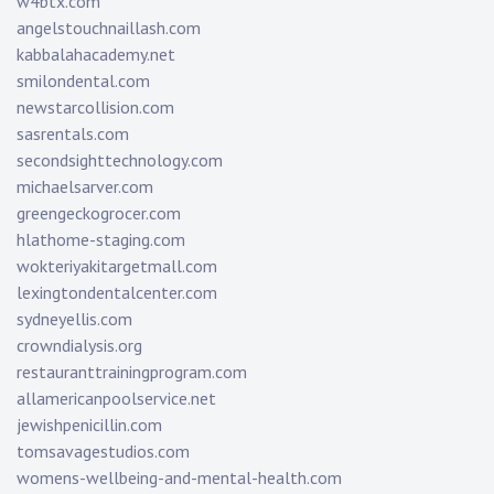
w4btx.com
angelstouchnaillash.com
kabbalahacademy.net
smilondental.com
newstarcollision.com
sasrentals.com
secondsighttechnology.com
michaelsarver.com
greengeckogrocer.com
hlathome-staging.com
wokteriyakitargetmall.com
lexingtondentalcenter.com
sydneyellis.com
crowndialysis.org
restauranttrainingprogram.com
allamericanpoolservice.net
jewishpenicillin.com
tomsavagestudios.com
womens-wellbeing-and-mental-health.com