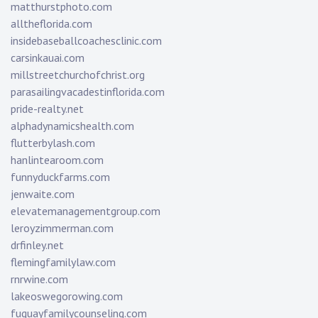
matthurstphoto.com
alltheflorida.com
insidebaseballcoachesclinic.com
carsinkauai.com
millstreetchurchofchrist.org
parasailingvacadestinflorida.com
pride-realty.net
alphadynamicshealth.com
flutterbylash.com
hanlintearoom.com
funnyduckfarms.com
jenwaite.com
elevatemanagementgroup.com
leroyzimmerman.com
drfinley.net
flemingfamilylaw.com
rnrwine.com
lakeoswegorowing.com
fuquayfamilycounseling.com