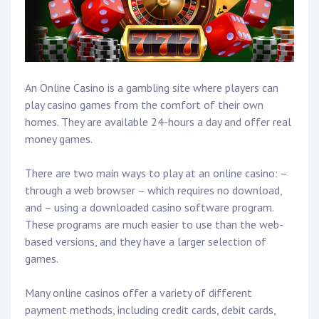
An Online Casino is a gambling site where players can
play casino games from the comfort of their own
homes. They are available 24-hours a day and offer real
money games.
There are two main ways to play at an online casino: –
through a web browser – which requires no download,
and – using a downloaded casino software program.
These programs are much easier to use than the web-
based versions, and they have a larger selection of
games.
Many online casinos offer a variety of different
payment methods, including credit cards, debit cards,