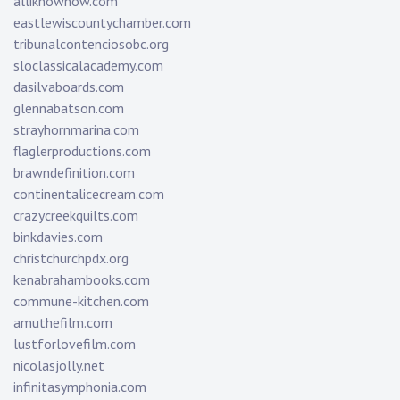
alliknownow.com
eastlewiscountychamber.com
tribunalcontenciosobc.org
sloclassicalacademy.com
dasilvaboards.com
glennabatson.com
strayhornmarina.com
flaglerproductions.com
brawndefinition.com
continentalicecream.com
crazycreekquilts.com
binkdavies.com
christchurchpdx.org
kenabrahambooks.com
commune-kitchen.com
amuthefilm.com
lustforlovefilm.com
nicolasjolly.net
infinitasymphonia.com