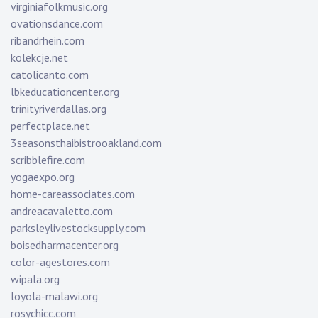
virginiafolkmusic.org
ovationsdance.com
ribandrhein.com
kolekcje.net
catolicanto.com
lbkeducationcenter.org
trinityriverdallas.org
perfectplace.net
3seasonsthaibistrooakland.com
scribblefire.com
yogaexpo.org
home-careassociates.com
andreacavaletto.com
parksleylivestocksupply.com
boisedharmacenter.org
color-agestores.com
wipala.org
loyola-malawi.org
rosychicc.com