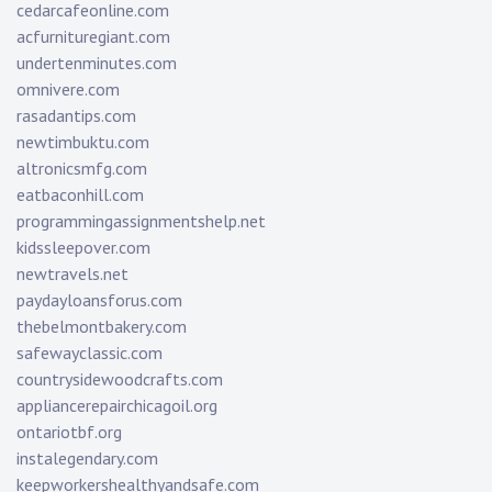
cedarcafeonline.com
acfurnituregiant.com
undertenminutes.com
omnivere.com
rasadantips.com
newtimbuktu.com
altronicsmfg.com
eatbaconhill.com
programmingassignmentshelp.net
kidssleepover.com
newtravels.net
paydayloansforus.com
thebelmontbakery.com
safewayclassic.com
countrysidewoodcrafts.com
appliancerepairchicagoil.org
ontariotbf.org
instalegendary.com
keepworkershealthyandsafe.com