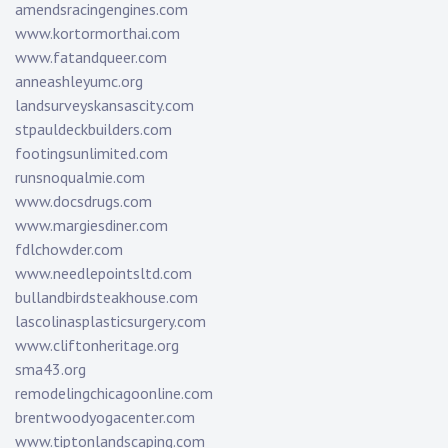
amendsracingengines.com
www.kortormorthai.com
www.fatandqueer.com
anneashleyumc.org
landsurveyskansascity.com
stpauldeckbuilders.com
footingsunlimited.com
runsnoqualmie.com
www.docsdrugs.com
www.margiesdiner.com
fdlchowder.com
www.needlepointsltd.com
bullandbirdsteakhouse.com
lascolinasplasticsurgery.com
www.cliftonheritage.org
sma43.org
remodelingchicagoonline.com
brentwoodyogacenter.com
www.tiptonlandscaping.com