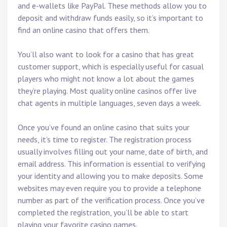
and e-wallets like PayPal. These methods allow you to
deposit and withdraw funds easily, so it’s important to
find an online casino that offers them.
You’ll also want to look for a casino that has great
customer support, which is especially useful for casual
players who might not know a lot about the games
they’re playing. Most quality online casinos offer live
chat agents in multiple languages, seven days a week.
Once you’ve found an online casino that suits your
needs, it’s time to register. The registration process
usually involves filling out your name, date of birth, and
email address. This information is essential to verifying
your identity and allowing you to make deposits. Some
websites may even require you to provide a telephone
number as part of the verification process. Once you’ve
completed the registration, you’ll be able to start
playing your favorite casino games.