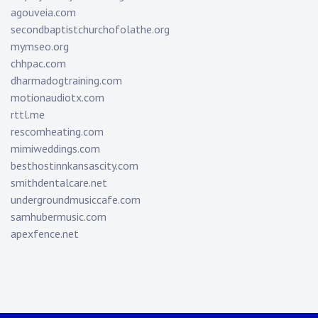
agouveia.com
secondbaptistchurchofolathe.org
mymseo.org
chhpac.com
dharmadogtraining.com
motionaudiotx.com
rttl.me
rescomheating.com
mimiweddings.com
besthostinnkansascity.com
smithdentalcare.net
undergroundmusiccafe.com
samhubermusic.com
apexfence.net