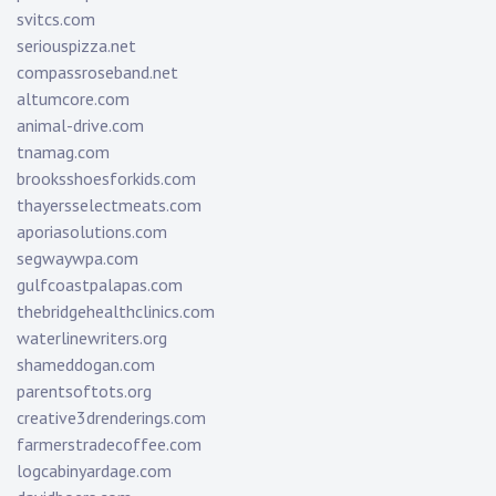
svitcs.com
seriouspizza.net
compassroseband.net
altumcore.com
animal-drive.com
tnamag.com
brooksshoesforkids.com
thayersselectmeats.com
aporiasolutions.com
segwaywpa.com
gulfcoastpalapas.com
thebridgehealthclinics.com
waterlinewriters.org
shameddogan.com
parentsoftots.org
creative3drenderings.com
farmerstradecoffee.com
logcabinyardage.com