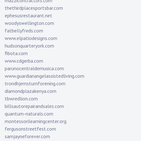
mazzicontractors.com
thethirdplacesportsbar.com
ephesusrestaurant.net
woodyswellington.com
fatbellyfreds.com
www.elpatiodesigns.com
hudsonquarteryork.com
fibota.com
www.cdgerba.com
parunocentraldemusica.com
www.guardianangelassistedliving.com
trondhjemsturnforening.com
diamondplazakenya.com
tbwredlion.com
billsautorepairandsales.com
quantum-naturals.com
montessorilearningcenter.org
fergusonstreetfest.com
samjayneforever.com