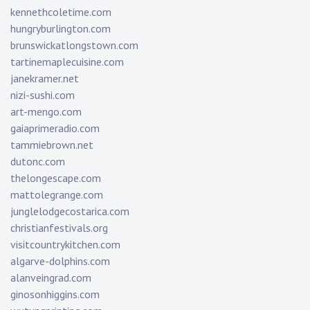
kennethcoletime.com
hungryburlington.com
brunswickatlongstown.com
tartinemaplecuisine.com
janekramer.net
nizi-sushi.com
art-mengo.com
gaiaprimeradio.com
tammiebrown.net
dutonc.com
thelongescape.com
mattolegrange.com
junglelodgecostarica.com
christianfestivals.org
visitcountrykitchen.com
algarve-dolphins.com
alanveingrad.com
ginosonhiggins.com