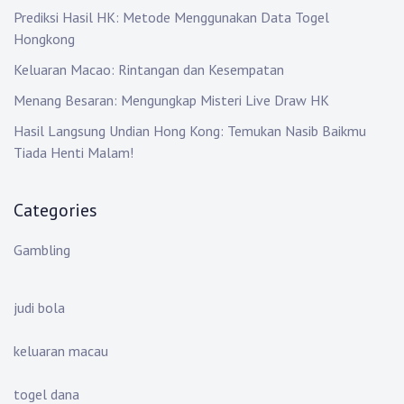
Prediksi Hasil HK: Metode Menggunakan Data Togel
Hongkong
Keluaran Macao: Rintangan dan Kesempatan
Menang Besaran: Mengungkap Misteri Live Draw HK
Hasil Langsung Undian Hong Kong: Temukan Nasib Baikmu
Tiada Henti Malam!
Categories
Gambling
judi bola
keluaran macau
togel dana