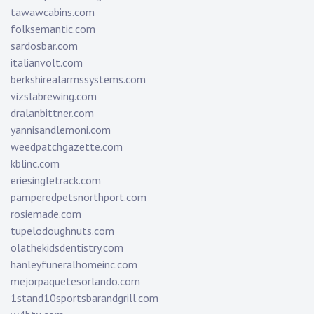
tawawcabins.com
folksemantic.com
sardosbar.com
italianvolt.com
berkshirealarmssystems.com
vizslabrewing.com
dralanbittner.com
yannisandlemoni.com
weedpatchgazette.com
kblinc.com
eriesingletrack.com
pamperedpetsnorthport.com
rosiemade.com
tupelodoughnuts.com
olathekidsdentistry.com
hanleyfuneralhomeinc.com
mejorpaquetesorlando.com
1stand10sportsbarandgrill.com