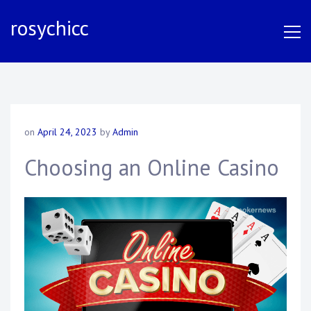
S
rosychicc
k
i
p
t
o
c
o
on
April 24, 2023
by
Admin
n
t
Choosing an Online Casino
e
n
t