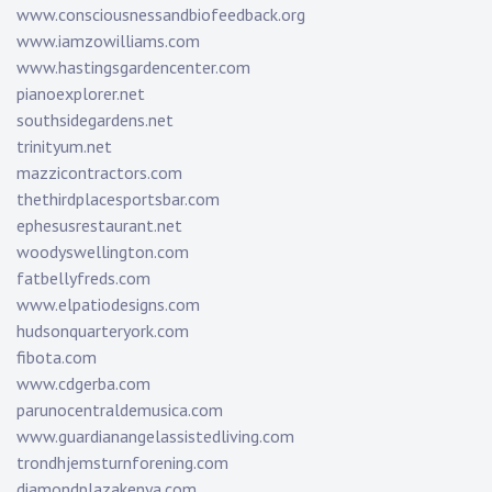
www.consciousnessandbiofeedback.org
www.iamzowilliams.com
www.hastingsgardencenter.com
pianoexplorer.net
southsidegardens.net
trinityum.net
mazzicontractors.com
thethirdplacesportsbar.com
ephesusrestaurant.net
woodyswellington.com
fatbellyfreds.com
www.elpatiodesigns.com
hudsonquarteryork.com
fibota.com
www.cdgerba.com
parunocentraldemusica.com
www.guardianangelassistedliving.com
trondhjemsturnforening.com
diamondplazakenya.com