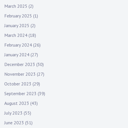
March 2025
(2)
February 2025
(1)
January 2025
(2)
March 2024
(18)
February 2024
(26)
January 2024
(27)
December 2023
(30)
November 2023
(27)
October 2023
(29)
September 2023
(39)
August 2023
(43)
July 2023
(55)
June 2023
(51)