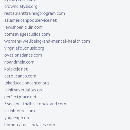
crowndialysis.org
restauranttrainingprogram.com
allamericanpoolservice.net
jewishpenicillin.com
tomsavagestudios.com
womens-wellbeing-and-mental-health.com
virginiafolkmusic.org
ovationsdance.com
ribandrhein.com
kolekcje.net
catolicanto.com
lbkeducationcenter.org
trinityriverdallas.org
perfectplace.net
3seasonsthaibistrooakland.com
scribblefire.com
yogaexpo.org
home-careassociates.com