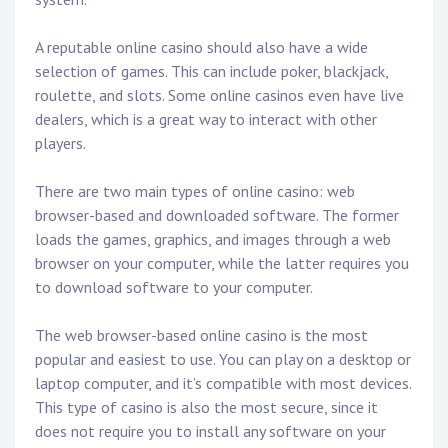
A reputable online casino should also have a wide
selection of games. This can include poker, blackjack,
roulette, and slots. Some online casinos even have live
dealers, which is a great way to interact with other
players.
There are two main types of online casino: web
browser-based and downloaded software. The former
loads the games, graphics, and images through a web
browser on your computer, while the latter requires you
to download software to your computer.
The web browser-based online casino is the most
popular and easiest to use. You can play on a desktop or
laptop computer, and it’s compatible with most devices.
This type of casino is also the most secure, since it
does not require you to install any software on your