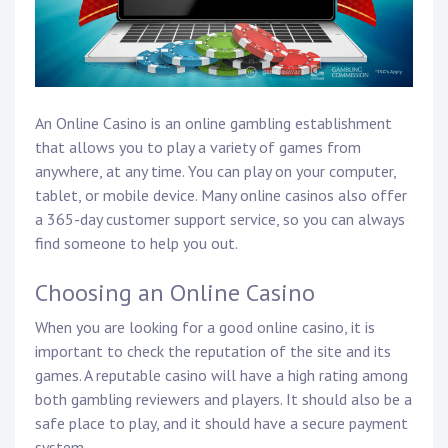
An Online Casino is an online gambling establishment
that allows you to play a variety of games from
anywhere, at any time. You can play on your computer,
tablet, or mobile device. Many online casinos also offer
a 365-day customer support service, so you can always
find someone to help you out.
Choosing an Online Casino
When you are looking for a good online casino, it is
important to check the reputation of the site and its
games. A reputable casino will have a high rating among
both gambling reviewers and players. It should also be a
safe place to play, and it should have a secure payment
system.