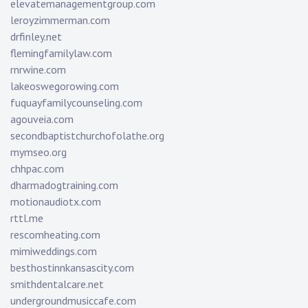
elevatemanagementgroup.com
leroyzimmerman.com
drfinley.net
flemingfamilylaw.com
rnrwine.com
lakeoswegorowing.com
fuquayfamilycounseling.com
agouveia.com
secondbaptistchurchofolathe.org
mymseo.org
chhpac.com
dharmadogtraining.com
motionaudiotx.com
rttl.me
rescomheating.com
mimiweddings.com
besthostinnkansascity.com
smithdentalcare.net
undergroundmusiccafe.com