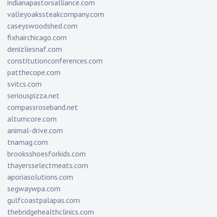
indianapastorsalliance.com
valleyoakssteakcompany.com
caseyswoodshed.com
fixhairchicago.com
denizliesnaf.com
constitutionconferences.com
patthecope.com
svitcs.com
seriouspizza.net
compassroseband.net
altumcore.com
animal-drive.com
tnamag.com
brooksshoesforkids.com
thayersselectmeats.com
aporiasolutions.com
segwaywpa.com
gulfcoastpalapas.com
thebridgehealthclinics.com