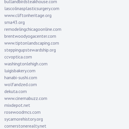
bullandbirdsteakhouse.com
lascolinasplasticsurgery.com
www.cliftonheritage.org
sma43.org
remodelingchicagoonline.com
brentwoodyogacenter.com
www.tiptonlandscaping.com
steppingupstewardship.org
ccvoptica.com
washingtonlehigh.com
luigisbakery.com
hanabi-sushi.com
wolfandzed.com
dekuta.com
www.cinemabuzz.com
mixdepot.net
rosewoodmcs.com
sycamorehistory.org
cornerstonerealty.net