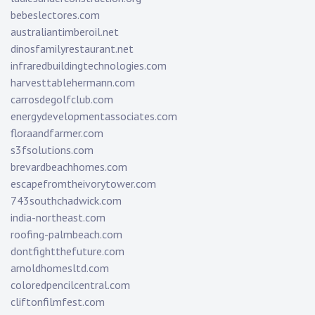
bebeslectores.com
australiantimberoil.net
dinosfamilyrestaurant.net
infraredbuildingtechnologies.com
harvesttablehermann.com
carrosdegolfclub.com
energydevelopmentassociates.com
floraandfarmer.com
s3fsolutions.com
brevardbeachhomes.com
escapefromtheivorytower.com
743southchadwick.com
india-northeast.com
roofing-palmbeach.com
dontfightthefuture.com
arnoldhomesltd.com
coloredpencilcentral.com
cliftonfilmfest.com