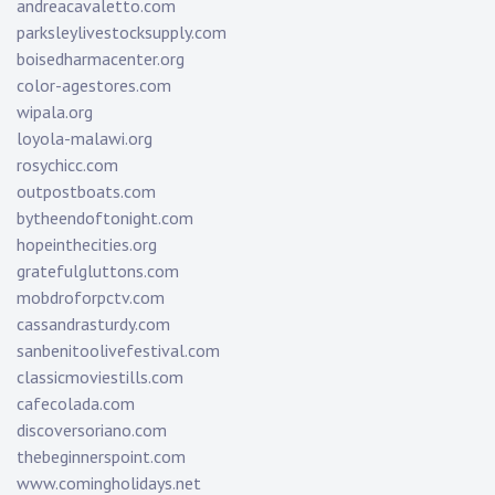
andreacavaletto.com
parksleylivestocksupply.com
boisedharmacenter.org
color-agestores.com
wipala.org
loyola-malawi.org
rosychicc.com
outpostboats.com
bytheendoftonight.com
hopeinthecities.org
gratefulgluttons.com
mobdroforpctv.com
cassandrasturdy.com
sanbenitoolivefestival.com
classicmoviestills.com
cafecolada.com
discoversoriano.com
thebeginnerspoint.com
www.comingholidays.net