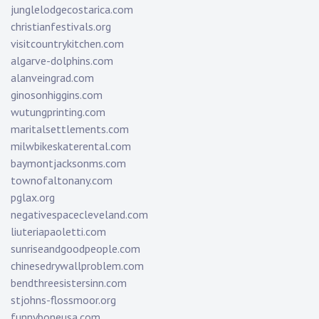
junglelodgecostarica.com
christianfestivals.org
visitcountrykitchen.com
algarve-dolphins.com
alanveingrad.com
ginosonhiggins.com
wutungprinting.com
maritalsettlements.com
milwbikeskaterental.com
baymontjacksonms.com
townofaltonany.com
pglax.org
negativespacecleveland.com
liuteriapaoletti.com
sunriseandgoodpeople.com
chinesedrywallproblem.com
bendthreesistersinn.com
stjohns-flossmoor.org
funnyboneusa.com