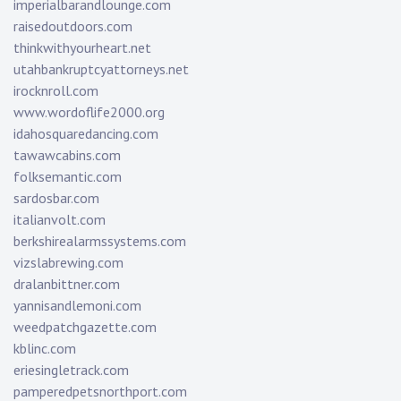
imperialbarandlounge.com
raisedoutdoors.com
thinkwithyourheart.net
utahbankruptcyattorneys.net
irocknroll.com
www.wordoflife2000.org
idahosquaredancing.com
tawawcabins.com
folksemantic.com
sardosbar.com
italianvolt.com
berkshirealarmssystems.com
vizslabrewing.com
dralanbittner.com
yannisandlemoni.com
weedpatchgazette.com
kblinc.com
eriesingletrack.com
pamperedpetsnorthport.com