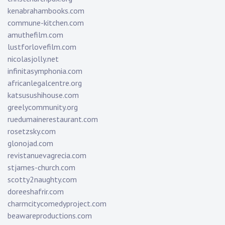
kenabrahambooks.com
commune-kitchen.com
amuthefilm.com
lustforlovefilm.com
nicolasjolly.net
infinitasymphonia.com
africanlegalcentre.org
katsusushihouse.com
greelycommunity.org
ruedumainerestaurant.com
rosetzsky.com
glonojad.com
revistanuevagrecia.com
stjames-church.com
scotty2naughty.com
doreeshafrir.com
charmcitycomedyproject.com
beawareproductions.com