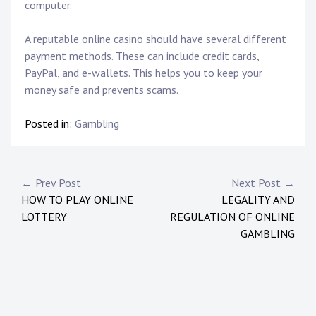
computer.
A reputable online casino should have several different
payment methods. These can include credit cards,
PayPal, and e-wallets. This helps you to keep your
money safe and prevents scams.
Posted in:
Gambling
P
← Prev Post
Next Post →
HOW TO PLAY ONLINE
LEGALITY AND
o
LOTTERY
REGULATION OF ONLINE
s
GAMBLING
t
n