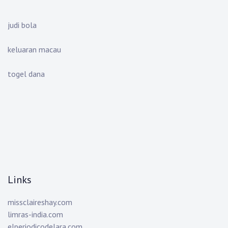
judi bola
keluaran macau
togel dana
Links
missclaireshay.com
limras-india.com
elperiodicodelara.com