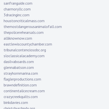
sanfranguide.com
charmoryllc.com
3dracinginc.com
houstoncriticalmass.com
themostdangerousanimalofall.com
thepolicerehearsals.com
alliknownow.com
eastlewiscountychamber.com
tribunalcontenciosobc.org
sloclassicalacademy.com
dasilvaboards.com
glennabatson.com
strayhornmarina.com
flaglerproductions.com
brawndefinition.com
continentalicecream.com
crazycreekquilts.com
binkdavies.com
christchurchpdx.org