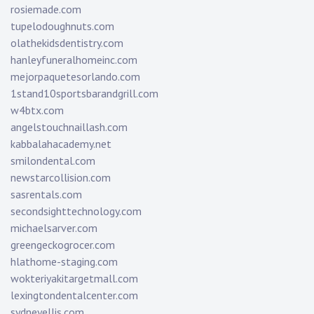
rosiemade.com
tupelodoughnuts.com
olathekidsdentistry.com
hanleyfuneralhomeinc.com
mejorpaquetesorlando.com
1stand10sportsbarandgrill.com
w4btx.com
angelstouchnaillash.com
kabbalahacademy.net
smilondental.com
newstarcollision.com
sasrentals.com
secondsighttechnology.com
michaelsarver.com
greengeckogrocer.com
hlathome-staging.com
wokteriyakitargetmall.com
lexingtondentalcenter.com
sydneyellis.com