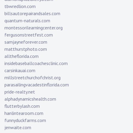
tbwredlion.com
billsautorepairandsales.com
quantum-naturals.com
montessorilearningcenter.org
fergusonstreetfest.com
samjayneforever.com
matthurstphoto.com
alltheflorida.com
insidebaseballcoachesclinic.com
carsinkauai.com
millstreetchurchofchrist.org
parasailingvacadestinflorida.com
pride-realty.net
alphadynamicshealth.com
flutterbylash.com
hanlintearoom.com
funnyduckfarms.com
jenwaite.com