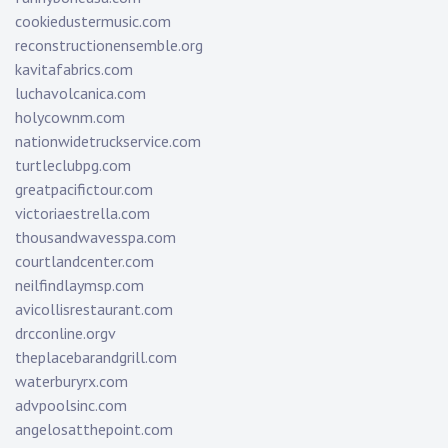
cookiedustermusic.com
reconstructionensemble.org
kavitafabrics.com
luchavolcanica.com
holycownm.com
nationwidetruckservice.com
turtleclubpg.com
greatpacifictour.com
victoriaestrella.com
thousandwavesspa.com
courtlandcenter.com
neilfindlaymsp.com
avicollisrestaurant.com
drcconline.org
v
theplacebarandgrill.com
waterburyrx.com
advpoolsinc.com
angelosatthepoint.com