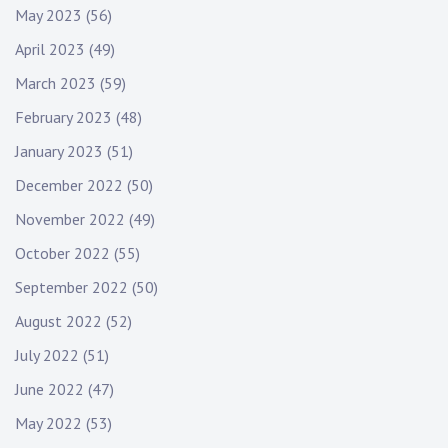
May 2023
(56)
April 2023
(49)
March 2023
(59)
February 2023
(48)
January 2023
(51)
December 2022
(50)
November 2022
(49)
October 2022
(55)
September 2022
(50)
August 2022
(52)
July 2022
(51)
June 2022
(47)
May 2022
(53)