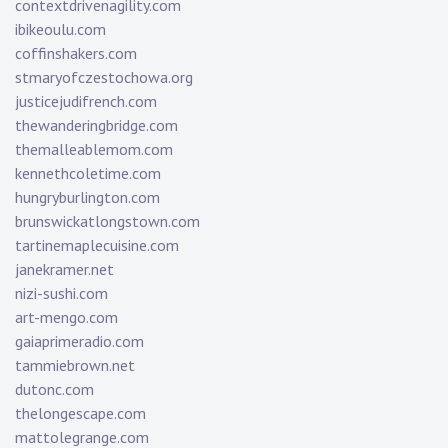
contextdrivenagility.com
ibikeoulu.com
coffinshakers.com
stmaryofczestochowa.org
justicejudifrench.com
thewanderingbridge.com
themalleablemom.com
kennethcoletime.com
hungryburlington.com
brunswickatlongstown.com
tartinemaplecuisine.com
janekramer.net
nizi-sushi.com
art-mengo.com
gaiaprimeradio.com
tammiebrown.net
dutonc.com
thelongescape.com
mattolegrange.com