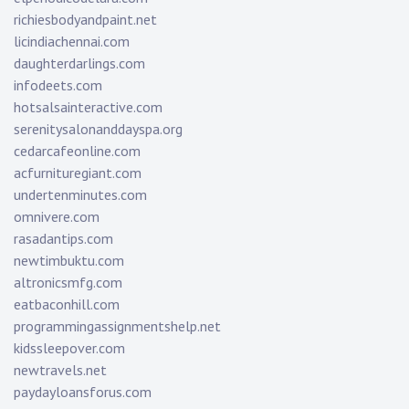
richiesbodyandpaint.net
licindiachennai.com
daughterdarlings.com
infodeets.com
hotsalsainteractive.com
serenitysalonanddayspa.org
cedarcafeonline.com
acfurnituregiant.com
undertenminutes.com
omnivere.com
rasadantips.com
newtimbuktu.com
altronicsmfg.com
eatbaconhill.com
programmingassignmentshelp.net
kidssleepover.com
newtravels.net
paydayloansforus.com