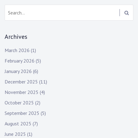
a
S
v
e
i
a
r
g
Archives
c
h
a
March 2026
(1)
:
t
February 2026
(5)
i
January 2026
(6)
o
December 2025
(11)
November 2025
(4)
n
October 2025
(2)
September 2025
(5)
August 2025
(7)
June 2025
(1)