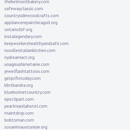
thebelmontbakery.com
safewayclassic.com
countrysidewoodcrafts.com
appliancerepairchicagoil.org
ontariotbf.org
instalegendary.com
keepworkershealthyandsafe.com
noodlesitaliankitchen.com
nydreamact.org
unagisushimetairie.com
jewelflashtattoos.com
getpcfixtoday.com
bbrtbandra.org
bluebonnetcountry.com
epicclipart.com
pearlmanilahotel.com
maintdrop.com
bobtoman.com
sosanimauxtunisie.org