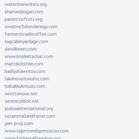
waterlinewriters.org
shameddogan.com
parentsoftots.org
creative3drenderings.com
farmerstradecoffee.com
logcabinyardage.com
davidboers.com
www.imobetachat.com
mattdickstein.com
badlydrawntoy.com
lakehoustonumc.com
habakkukmusic.com
nexttonone.net
serenityhbot.net
joshuainternational.org
susansnailandfacial.com
pen-prop.com
www.tigertrendsprinceton.com
www.fathers4freedom.org