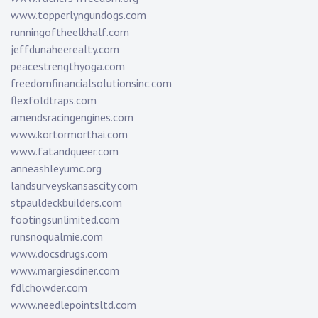
www.topperlyngundogs.com
runningoftheelkhalf.com
jeffdunaheerealty.com
peacestrengthyoga.com
freedomfinancialsolutionsinc.com
flexfoldtraps.com
amendsracingengines.com
www.kortormorthai.com
www.fatandqueer.com
anneashleyumc.org
landsurveyskansascity.com
stpauldeckbuilders.com
footingsunlimited.com
runsnoqualmie.com
www.docsdrugs.com
www.margiesdiner.com
fdlchowder.com
www.needlepointsltd.com