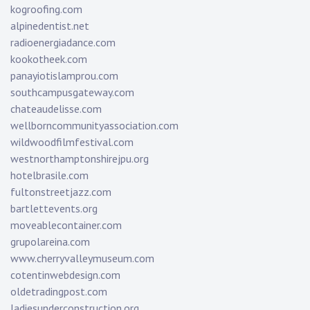
kogroofing.com
alpinedentist.net
radioenergiadance.com
kookotheek.com
panayiotislamprou.com
southcampusgateway.com
chateaudelisse.com
wellborncommunityassociation.com
wildwoodfilmfestival.com
westnorthamptonshirejpu.org
hotelbrasile.com
fultonstreetjazz.com
bartlettevents.org
moveablecontainer.com
grupolareina.com
www.cherryvalleymuseum.com
cotentinwebdesign.com
oldetradingpost.com
ladiesunderconstruction.org