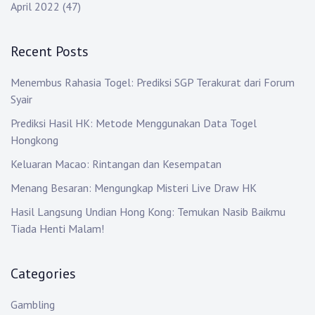
April 2022
(47)
Recent Posts
Menembus Rahasia Togel: Prediksi SGP Terakurat dari Forum
Syair
Prediksi Hasil HK: Metode Menggunakan Data Togel
Hongkong
Keluaran Macao: Rintangan dan Kesempatan
Menang Besaran: Mengungkap Misteri Live Draw HK
Hasil Langsung Undian Hong Kong: Temukan Nasib Baikmu
Tiada Henti Malam!
Categories
Gambling