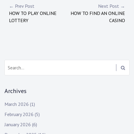
P
← Prev Post
Next Post →
HOW TO PLAY ONLINE
HOW TO FIND AN ONLINE
o
LOTTERY
CASINO
s
t
n
a
S
e
v
a
i
r
Archives
c
g
h
March 2026
(1)
:
a
February 2026
(5)
t
January 2026
(6)
i