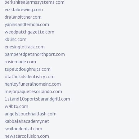
berkshirealarmssystems.com
vizslabrewing.com
dralanbittner.com
yannisandlemoni.com
weedpatchgazette.com
kblinc.com
eriesingletrack.com
pamperedpetsnorthport.com
rosiemade.com
tupelodoughnuts.com
olathekidsdentistry.com
hanleyfuneralhomeinc.com
mejorpaquetesorlando.com
1stand10sportsbarandgrill.com
w4btx.com
angelstouchnaillash.com
kabbalahacademy.net
smilondental.com
newstarcollision.com