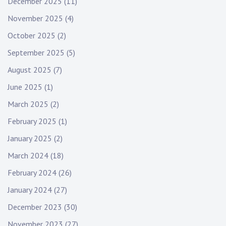
December 2025
(11)
o
November 2025
(4)
n
October 2025
(2)
September 2025
(5)
August 2025
(7)
June 2025
(1)
March 2025
(2)
February 2025
(1)
January 2025
(2)
March 2024
(18)
February 2024
(26)
January 2024
(27)
December 2023
(30)
November 2023
(27)