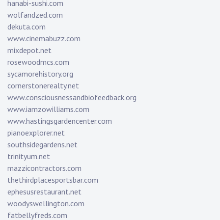
hanabi-sushi.com
wolfandzed.com
dekuta.com
www.cinemabuzz.com
mixdepot.net
rosewoodmcs.com
sycamorehistory.org
cornerstonerealty.net
www.consciousnessandbiofeedback.org
www.iamzowilliams.com
www.hastingsgardencenter.com
pianoexplorer.net
southsidegardens.net
trinityum.net
mazzicontractors.com
thethirdplacesportsbar.com
ephesusrestaurant.net
woodyswellington.com
fatbellyfreds.com