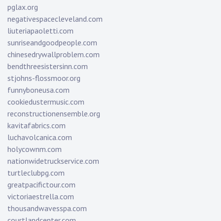
pglax.org
negativespacecleveland.com
liuteriapaoletti.com
sunriseandgoodpeople.com
chinesedrywallproblem.com
bendthreesistersinn.com
stjohns-flossmoor.org
funnyboneusa.com
cookiedustermusic.com
reconstructionensemble.org
kavitafabrics.com
luchavolcanica.com
holycownm.com
nationwidetruckservice.com
turtleclubpg.com
greatpacifictour.com
victoriaestrella.com
thousandwavesspa.com
courtlandcenter.com