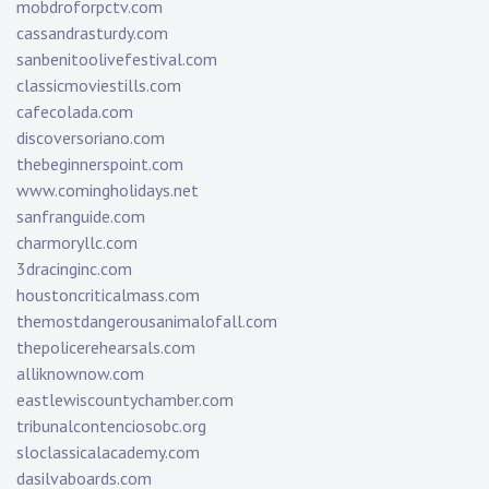
mobdroforpctv.com
cassandrasturdy.com
sanbenitoolivefestival.com
classicmoviestills.com
cafecolada.com
discoversoriano.com
thebeginnerspoint.com
www.comingholidays.net
sanfranguide.com
charmoryllc.com
3dracinginc.com
houstoncriticalmass.com
themostdangerousanimalofall.com
thepolicerehearsals.com
alliknownow.com
eastlewiscountychamber.com
tribunalcontenciosobc.org
sloclassicalacademy.com
dasilvaboards.com