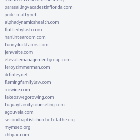
parasailingvacadestinflorida.com
pride-realty.net
alphadynamicshealth.com
flutterbylash.com
hanlintearoom.com
funnyduckfarms.com
jenwaite.com
elevatemanagementgroup.com
leroyzimmerman.com
drfinley.net
flemingfamilylaw.com
rnrwine.com
lakeoswegorowing.com
fuquayfamilycounseling.com
agouveia.com
secondbaptistchurchofolathe.org
mymseo.org
chhpac.com