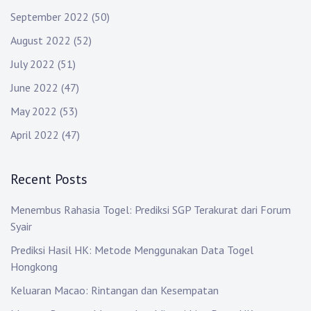
September 2022
(50)
August 2022
(52)
July 2022
(51)
June 2022
(47)
May 2022
(53)
April 2022
(47)
Recent Posts
Menembus Rahasia Togel: Prediksi SGP Terakurat dari Forum
Syair
Prediksi Hasil HK: Metode Menggunakan Data Togel
Hongkong
Keluaran Macao: Rintangan dan Kesempatan