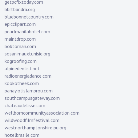
getpcfixtoday.com
bbrtbandra.org
bluebonnetcountry.com
epicclipart.com
pearlmanilahotel.com
maintdrop.com
bobtoman.com
sosanimauxtunisie.org
kogroofing.com
alpinedentist.net
radioenergiadance.com
kookotheek.com
panayiotislamprou.com
southcampusgateway.com
chateaudelisse.com
wellborncommunityassociation.com
wildwoodfilmfestival.com
westnorthamptonshirejpu.org
hotelbrasile.com