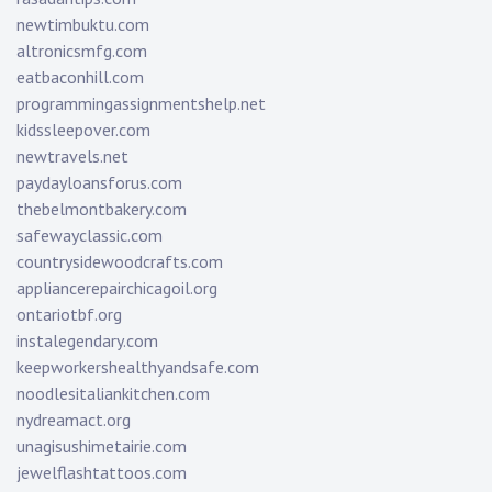
newtimbuktu.com
altronicsmfg.com
eatbaconhill.com
programmingassignmentshelp.net
kidssleepover.com
newtravels.net
paydayloansforus.com
thebelmontbakery.com
safewayclassic.com
countrysidewoodcrafts.com
appliancerepairchicagoil.org
ontariotbf.org
instalegendary.com
keepworkershealthyandsafe.com
noodlesitaliankitchen.com
nydreamact.org
unagisushimetairie.com
jewelflashtattoos.com