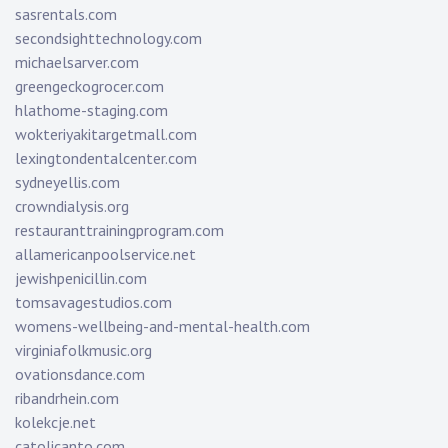
sasrentals.com
secondsighttechnology.com
michaelsarver.com
greengeckogrocer.com
hlathome-staging.com
wokteriyakitargetmall.com
lexingtondentalcenter.com
sydneyellis.com
crowndialysis.org
restauranttrainingprogram.com
allamericanpoolservice.net
jewishpenicillin.com
tomsavagestudios.com
womens-wellbeing-and-mental-health.com
virginiafolkmusic.org
ovationsdance.com
ribandrhein.com
kolekcje.net
catolicanto.com