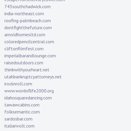
743southchadwick.com
india-northeast.com
roofing-palmbeach.com
dontfightthefuture.com
arnoldhomesltd.com
coloredpencilcentral.com
cliftonfilmfest.com
imperialbarandlounge.com
raisedoutdoors.com
thinkwithyourheart.net
utahbankruptcyattorneys.net
irocknroll.com
www.wordoflife2000.org
idahosquaredancing.com
tawawcabins.com
folksemantic.com
sardosbar.com
italianvolt.com