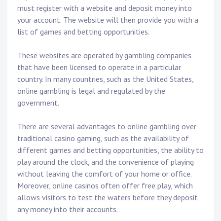
must register with a website and deposit money into
your account. The website will then provide you with a
list of games and betting opportunities.
These websites are operated by gambling companies
that have been licensed to operate in a particular
country. In many countries, such as the United States,
online gambling is legal and regulated by the
government.
There are several advantages to online gambling over
traditional casino gaming, such as the availability of
different games and betting opportunities, the ability to
play around the clock, and the convenience of playing
without leaving the comfort of your home or office.
Moreover, online casinos often offer free play, which
allows visitors to test the waters before they deposit
any money into their accounts.