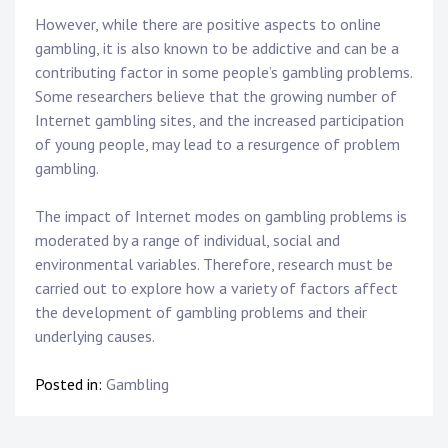
However, while there are positive aspects to online
gambling, it is also known to be addictive and can be a
contributing factor in some people’s gambling problems.
Some researchers believe that the growing number of
Internet gambling sites, and the increased participation
of young people, may lead to a resurgence of problem
gambling.
The impact of Internet modes on gambling problems is
moderated by a range of individual, social and
environmental variables. Therefore, research must be
carried out to explore how a variety of factors affect
the development of gambling problems and their
underlying causes.
Posted in:
Gambling