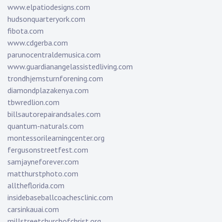
www.elpatiodesigns.com
hudsonquarteryork.com
fibota.com
www.cdgerba.com
parunocentraldemusica.com
www.guardianangelassistedliving.com
trondhjemsturnforening.com
diamondplazakenya.com
tbwredlion.com
billsautorepairandsales.com
quantum-naturals.com
montessorilearningcenter.org
fergusonstreetfest.com
samjayneforever.com
matthurstphoto.com
alltheflorida.com
insidebaseballcoachesclinic.com
carsinkauai.com
millstreetchurchofchrist.org