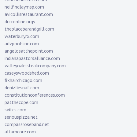
neilfindlaymsp.com
avicollisrestaurant.com
drcconline.org
v
theplacebarandgrill.com
waterburyrx.com
advpoolsinc.com
angelosatthepoint.com
indianapastorsalliance.com
valleyoakssteakcompany.com
caseyswoodshed.com
fixhairchicago.com
denizliesnaf.com
constitutionconferences.com
patthecope.com
svitcs.com
seriouspizza.net
compassroseband.net
altumcore.com