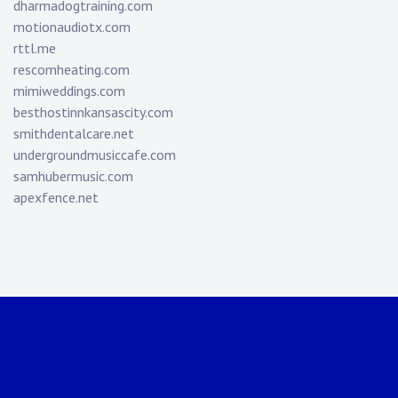
dharmadogtraining.com
motionaudiotx.com
rttl.me
rescomheating.com
mimiweddings.com
besthostinnkansascity.com
smithdentalcare.net
undergroundmusiccafe.com
samhubermusic.com
apexfence.net