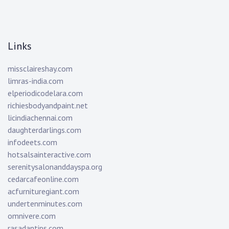
Links
missclaireshay.com
limras-india.com
elperiodicodelara.com
richiesbodyandpaint.net
licindiachennai.com
daughterdarlings.com
infodeets.com
hotsalsainteractive.com
serenitysalonanddayspa.org
cedarcafeonline.com
acfurnituregiant.com
undertenminutes.com
omnivere.com
rasadantips.com