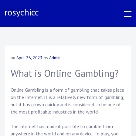
S
rosychicc
k
i
p
t
o
c
o
on
April 28, 2023
by
Admin
n
t
What is Online Gambling?
e
n
Online Gambling is a form of gambling that takes place
t
on the Internet. It is a relatively new form of gambling,
but it has grown quickly and is considered to be one of
the most profitable industries in the world.
The internet has made it possible to gamble from
anywhere in the world and on any device. To play, you