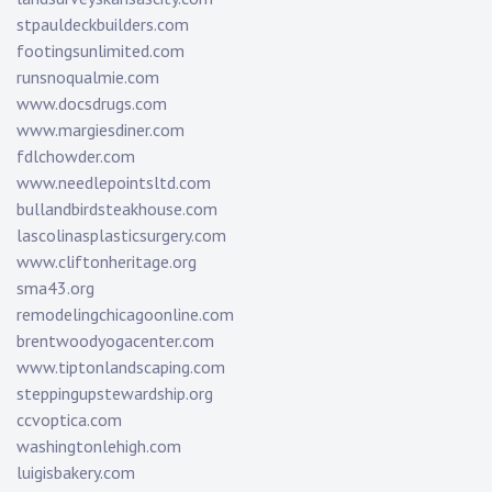
stpauldeckbuilders.com
footingsunlimited.com
runsnoqualmie.com
www.docsdrugs.com
www.margiesdiner.com
fdlchowder.com
www.needlepointsltd.com
bullandbirdsteakhouse.com
lascolinasplasticsurgery.com
www.cliftonheritage.org
sma43.org
remodelingchicagoonline.com
brentwoodyogacenter.com
www.tiptonlandscaping.com
steppingupstewardship.org
ccvoptica.com
washingtonlehigh.com
luigisbakery.com