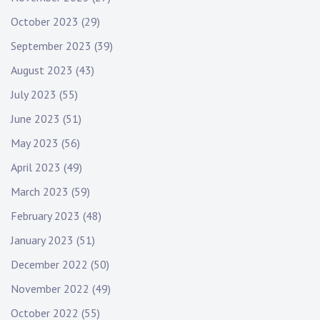
October 2023
(29)
September 2023
(39)
August 2023
(43)
July 2023
(55)
June 2023
(51)
May 2023
(56)
April 2023
(49)
March 2023
(59)
February 2023
(48)
January 2023
(51)
December 2022
(50)
November 2022
(49)
October 2022
(55)