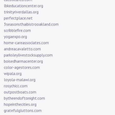
lbkeducationcenter.org
trinityriverdallas.org
perfectplace.net
3seasonsthaibistrooakland.com
scribblefire.com
yogaexpo.org
home-careassociates.com
andreacavaletto.com
parksleylivestocksupply.com
boisedharmacenter.org
color-agestores.com
wipala.org
loyola-malawi.org
rosychicc.com
outpostboats.com
bytheendoftonight.com
hopeinthecities.org
gratefulgluttons.com