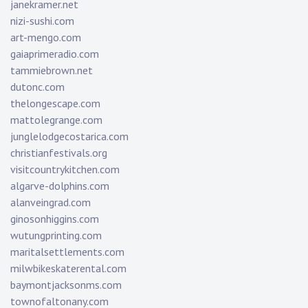
janekramer.net
nizi-sushi.com
art-mengo.com
gaiaprimeradio.com
tammiebrown.net
dutonc.com
thelongescape.com
mattolegrange.com
junglelodgecostarica.com
christianfestivals.org
visitcountrykitchen.com
algarve-dolphins.com
alanveingrad.com
ginosonhiggins.com
wutungprinting.com
maritalsettlements.com
milwbikeskaterental.com
baymontjacksonms.com
townofaltonany.com