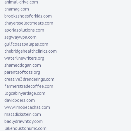
animal-drive.com
tnamag.com
brooksshoesforkids.com
thayersselectmeats.com
aporiasolutions.com
segwaywpa.com
gulfcoastpalapas.com
thebridgehealthclinics.com
waterlinewriters.org
shameddogan.com
parentsoftots.org
creative3drenderings.com
farmerstradecoffee.com
logcabinyardage.com
davidboers.com
www.imobetachat.com
mattdickstein.com
badlydrawntoy.com
lakehoustonumc.com