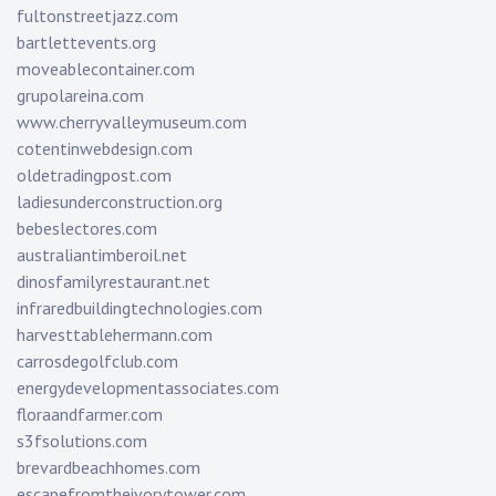
fultonstreetjazz.com
bartlettevents.org
moveablecontainer.com
grupolareina.com
www.cherryvalleymuseum.com
cotentinwebdesign.com
oldetradingpost.com
ladiesunderconstruction.org
bebeslectores.com
australiantimberoil.net
dinosfamilyrestaurant.net
infraredbuildingtechnologies.com
harvesttablehermann.com
carrosdegolfclub.com
energydevelopmentassociates.com
floraandfarmer.com
s3fsolutions.com
brevardbeachhomes.com
escapefromtheivorytower.com