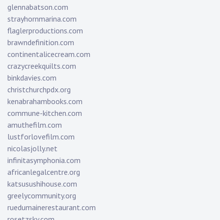
glennabatson.com
strayhornmarina.com
flaglerproductions.com
brawndefinition.com
continentalicecream.com
crazycreekquilts.com
binkdavies.com
christchurchpdx.org
kenabrahambooks.com
commune-kitchen.com
amuthefilm.com
lustforlovefilm.com
nicolasjolly.net
infinitasymphonia.com
africanlegalcentre.org
katsusushihouse.com
greelycommunity.org
ruedumainerestaurant.com
rosetzsky.com