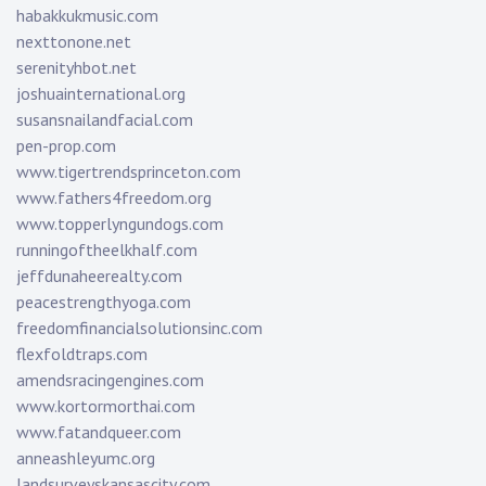
habakkukmusic.com
nexttonone.net
serenityhbot.net
joshuainternational.org
susansnailandfacial.com
pen-prop.com
www.tigertrendsprinceton.com
www.fathers4freedom.org
www.topperlyngundogs.com
runningoftheelkhalf.com
jeffdunaheerealty.com
peacestrengthyoga.com
freedomfinancialsolutionsinc.com
flexfoldtraps.com
amendsracingengines.com
www.kortormorthai.com
www.fatandqueer.com
anneashleyumc.org
landsurveyskansascity.com