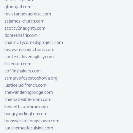
glonojad.com
revistanuevagrecia.com
stjames-church.com
scotty2naughty.com
doreeshafrir.com
charmcitycomedyproject.com
beawareproductions.com
contextdrivenagility.com
ibikeoulu.com
coffinshakers.com
stmaryofczestochowa.org
justicejudifrench.com
thewanderingbridge.com
themalleablemom.com
kennethcoletime.com
hungryburlington.com
brunswickatlongstown.com
tartinemaplecuisine.com