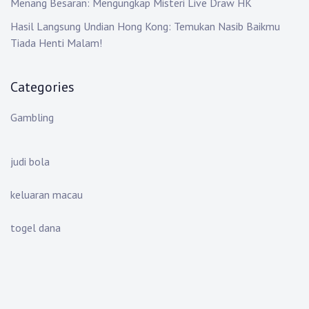
Menang Besaran: Mengungkap Misteri Live Draw HK
Hasil Langsung Undian Hong Kong: Temukan Nasib Baikmu
Tiada Henti Malam!
Categories
Gambling
judi bola
keluaran macau
togel dana