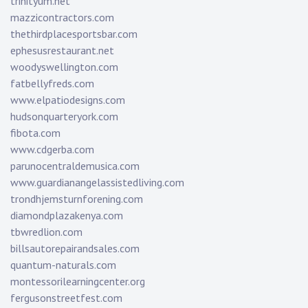
trinityum.net
mazzicontractors.com
thethirdplacesportsbar.com
ephesusrestaurant.net
woodyswellington.com
fatbellyfreds.com
www.elpatiodesigns.com
hudsonquarteryork.com
fibota.com
www.cdgerba.com
parunocentraldemusica.com
www.guardianangelassistedliving.com
trondhjemsturnforening.com
diamondplazakenya.com
tbwredlion.com
billsautorepairandsales.com
quantum-naturals.com
montessorilearningcenter.org
fergusonstreetfest.com