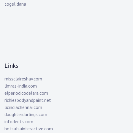
togel dana
Links
missclaireshay.com
limras-india.com
elperiodicodelara.com
richiesbodyandpaint.net
licindiachennai.com
daughterdarlings.com
infodeets.com
hotsalsainteractive.com