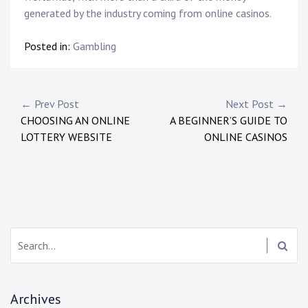
generated by the industry coming from online casinos.
Posted in:
Gambling
P
← Prev Post
Next Post →
CHOOSING AN ONLINE
A BEGINNER’S GUIDE TO
o
LOTTERY WEBSITE
ONLINE CASINOS
s
t
n
a
S
e
v
a
i
r
Archives
c