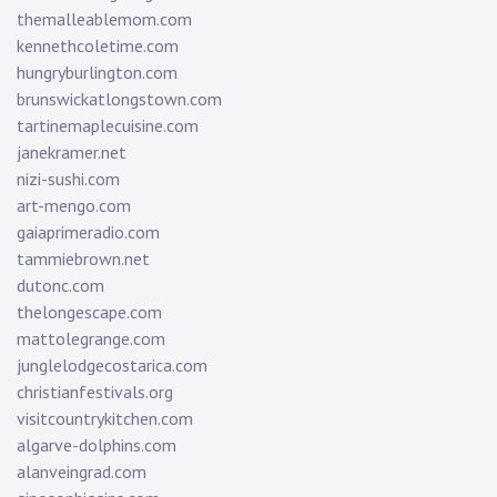
themalleablemom.com
kennethcoletime.com
hungryburlington.com
brunswickatlongstown.com
tartinemaplecuisine.com
janekramer.net
nizi-sushi.com
art-mengo.com
gaiaprimeradio.com
tammiebrown.net
dutonc.com
thelongescape.com
mattolegrange.com
junglelodgecostarica.com
christianfestivals.org
visitcountrykitchen.com
algarve-dolphins.com
alanveingrad.com