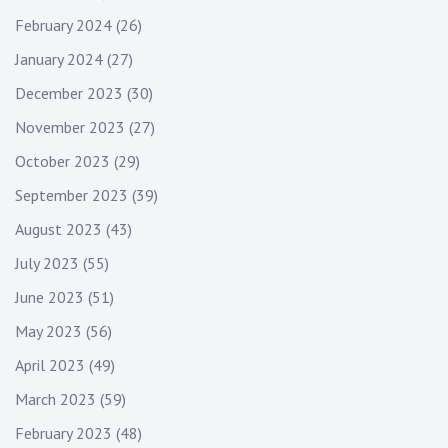
February 2024
(26)
January 2024
(27)
December 2023
(30)
November 2023
(27)
October 2023
(29)
September 2023
(39)
August 2023
(43)
July 2023
(55)
June 2023
(51)
May 2023
(56)
April 2023
(49)
March 2023
(59)
February 2023
(48)