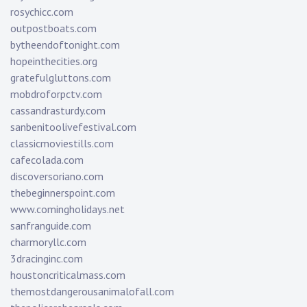
rosychicc.com
outpostboats.com
bytheendoftonight.com
hopeinthecities.org
gratefulgluttons.com
mobdroforpctv.com
cassandrasturdy.com
sanbenitoolivefestival.com
classicmoviestills.com
cafecolada.com
discoversoriano.com
thebeginnerspoint.com
www.comingholidays.net
sanfranguide.com
charmoryllc.com
3dracinginc.com
houstoncriticalmass.com
themostdangerousanimalofall.com