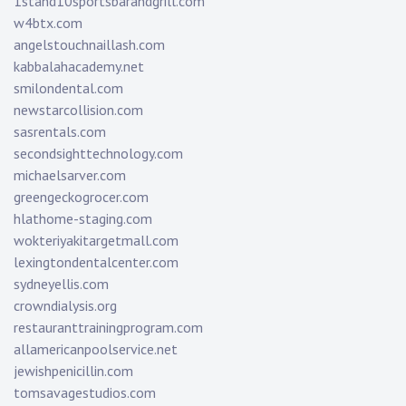
1stand10sportsbarandgrill.com
w4btx.com
angelstouchnaillash.com
kabbalahacademy.net
smilondental.com
newstarcollision.com
sasrentals.com
secondsighttechnology.com
michaelsarver.com
greengeckogrocer.com
hlathome-staging.com
wokteriyakitargetmall.com
lexingtondentalcenter.com
sydneyellis.com
crowndialysis.org
restauranttrainingprogram.com
allamericanpoolservice.net
jewishpenicillin.com
tomsavagestudios.com