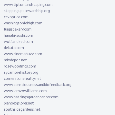
www.tiptonlandscaping.com
steppingupstewardship.org
ccvoptica.com
washingtonlehigh.com
luigisbakery.com
hanabi-sushi.com
wolfandzed.com
dekuta.com
www.cinemabuzz.com
mixdepot.net
rosewoodmcs.com
sycamorehistory.org
cornerstonerealty.net
www.consciousnessandbiofeedback.org
www.iamzowilliams.com
www.hastingsgardencenter.com
pianoexplorer.net
southsidegardens.net