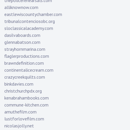
thepolicerehearsals.com
alliknownow.com
eastlewiscountychamber.com
tribunalcontenciosobc.org
sloclassicalacademy.com
dasilvaboards.com
glennabatson.com
strayhornmarina.com
flaglerproductions.com
brawndefinition.com
continentalicecream.com
crazycreekquilts.com
binkdavies.com
christchurchpdx.org
kenabrahambooks.com
commune-kitchen.com
amuthefilm.com
lustforlovefilm.com
nicolasjolly.net