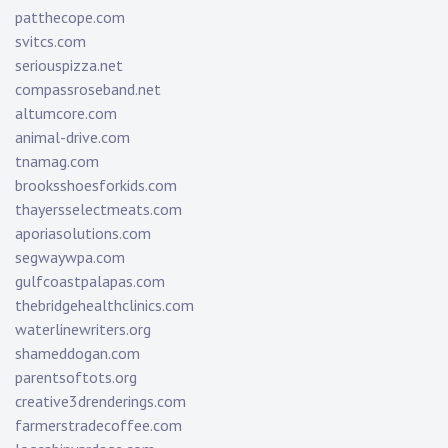
patthecope.com
svitcs.com
seriouspizza.net
compassroseband.net
altumcore.com
animal-drive.com
tnamag.com
brooksshoesforkids.com
thayersselectmeats.com
aporiasolutions.com
segwaywpa.com
gulfcoastpalapas.com
thebridgehealthclinics.com
waterlinewriters.org
shameddogan.com
parentsoftots.org
creative3drenderings.com
farmerstradecoffee.com