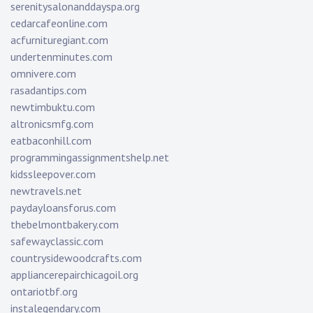
serenitysalonanddayspa.org
cedarcafeonline.com
acfurnituregiant.com
undertenminutes.com
omnivere.com
rasadantips.com
newtimbuktu.com
altronicsmfg.com
eatbaconhill.com
programmingassignmentshelp.net
kidssleepover.com
newtravels.net
paydayloansforus.com
thebelmontbakery.com
safewayclassic.com
countrysidewoodcrafts.com
appliancerepairchicagoil.org
ontariotbf.org
instalegendary.com