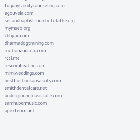
fuquayfamilycounseling.com
agouveia.com
secondbaptistchurchofolathe.org
mymseo.org
chhpac.com
dharmadogtraining.com
motionaudiotx.com
rttl.me
rescomheating.com
mimiweddings.com
besthostinnkansascity.com
smithdentalcare.net
undergroundmusiccafe.com
samhubermusic.com
apexfence.net