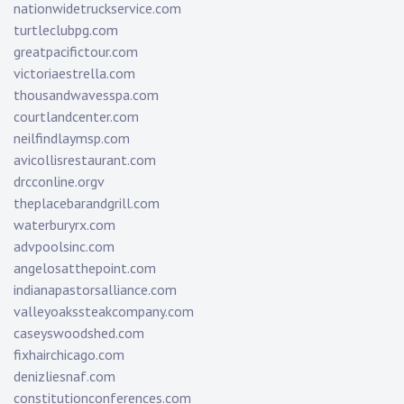
nationwidetruckservice.com
turtleclubpg.com
greatpacifictour.com
victoriaestrella.com
thousandwavesspa.com
courtlandcenter.com
neilfindlaymsp.com
avicollisrestaurant.com
drcconline.org
v
theplacebarandgrill.com
waterburyrx.com
advpoolsinc.com
angelosatthepoint.com
indianapastorsalliance.com
valleyoakssteakcompany.com
caseyswoodshed.com
fixhairchicago.com
denizliesnaf.com
constitutionconferences.com