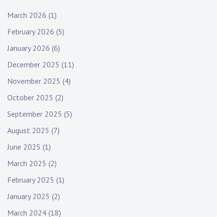
g
h
March 2026
(1)
:
a
February 2026
(5)
t
January 2026
(6)
i
December 2025
(11)
o
November 2025
(4)
n
October 2025
(2)
September 2025
(5)
August 2025
(7)
June 2025
(1)
March 2025
(2)
February 2025
(1)
January 2025
(2)
March 2024
(18)