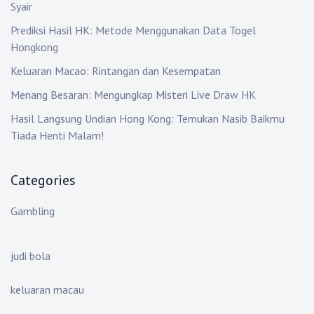
Syair
Prediksi Hasil HK: Metode Menggunakan Data Togel
Hongkong
Keluaran Macao: Rintangan dan Kesempatan
Menang Besaran: Mengungkap Misteri Live Draw HK
Hasil Langsung Undian Hong Kong: Temukan Nasib Baikmu
Tiada Henti Malam!
Categories
Gambling
judi bola
keluaran macau