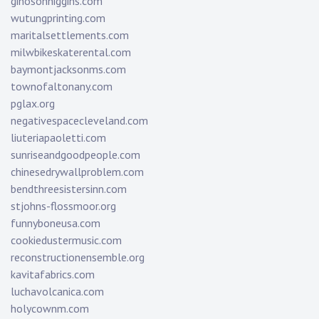
ginosonhiggins.com
wutungprinting.com
maritalsettlements.com
milwbikeskaterental.com
baymontjacksonms.com
townofaltonany.com
pglax.org
negativespacecleveland.com
liuteriapaoletti.com
sunriseandgoodpeople.com
chinesedrywallproblem.com
bendthreesistersinn.com
stjohns-flossmoor.org
funnyboneusa.com
cookiedustermusic.com
reconstructionensemble.org
kavitafabrics.com
luchavolcanica.com
holycownm.com