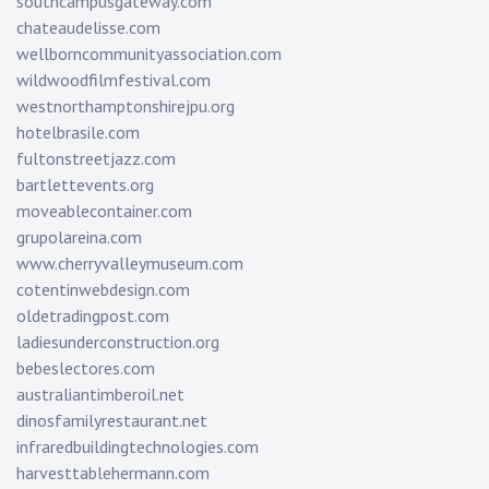
southcampusgateway.com
chateaudelisse.com
wellborncommunityassociation.com
wildwoodfilmfestival.com
westnorthamptonshirejpu.org
hotelbrasile.com
fultonstreetjazz.com
bartlettevents.org
moveablecontainer.com
grupolareina.com
www.cherryvalleymuseum.com
cotentinwebdesign.com
oldetradingpost.com
ladiesunderconstruction.org
bebeslectores.com
australiantimberoil.net
dinosfamilyrestaurant.net
infraredbuildingtechnologies.com
harvesttablehermann.com