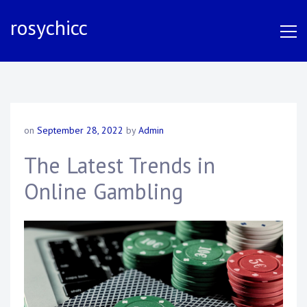
S
rosychicc
k
i
p
t
o
c
o
on
September 28, 2022
by
Admin
n
t
The Latest Trends in
e
Online Gambling
n
t