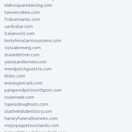
idahosquaredancing.com
tawawcabins.com
folksemantic.com
sardosbar.com
italianvolt.com
berkshirealarmssystems.com
vizslabrewing.com
dralanbittner.com
yannisandlemoni.com
weedpatchgazette.com
kblinc.com
eriesingletrack.com
pamperedpetsnorthport.com
rosiemade.com
tupelodoughnuts.com
olathekidsdentistry.com
hanleyfuneralhomeinc.com
mejorpaquetesorlando.com