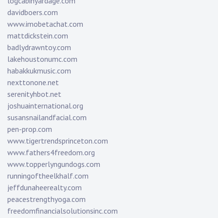
logcabinyardage.com
davidboers.com
www.imobetachat.com
mattdickstein.com
badlydrawntoy.com
lakehoustonumc.com
habakkukmusic.com
nexttonone.net
serenityhbot.net
joshuainternational.org
susansnailandfacial.com
pen-prop.com
www.tigertrendsprinceton.com
www.fathers4freedom.org
www.topperlyngundogs.com
runningoftheelkhalf.com
jeffdunaheerealty.com
peacestrengthyoga.com
freedomfinancialsolutionsinc.com