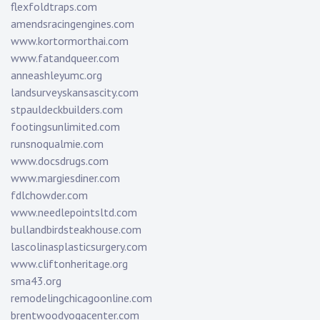
flexfoldtraps.com
amendsracingengines.com
www.kortormorthai.com
www.fatandqueer.com
anneashleyumc.org
landsurveyskansascity.com
stpauldeckbuilders.com
footingsunlimited.com
runsnoqualmie.com
www.docsdrugs.com
www.margiesdiner.com
fdlchowder.com
www.needlepointsltd.com
bullandbirdsteakhouse.com
lascolinasplasticsurgery.com
www.cliftonheritage.org
sma43.org
remodelingchicagoonline.com
brentwoodyogacenter.com