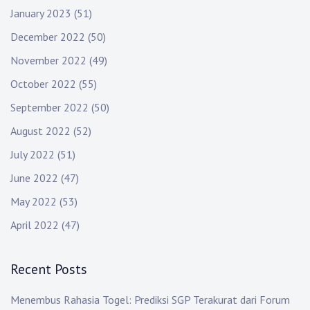
January 2023
(51)
December 2022
(50)
November 2022
(49)
October 2022
(55)
September 2022
(50)
August 2022
(52)
July 2022
(51)
June 2022
(47)
May 2022
(53)
April 2022
(47)
Recent Posts
Menembus Rahasia Togel: Prediksi SGP Terakurat dari Forum