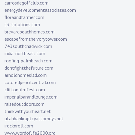
carrosdegolfclub.com
energydevelopmentassociates.com
floraandfarmer.com
s3fsolutions.com
brevardbeachhomes.com
escapefromtheivorytower.com
743southchadwick.com
india-northeast.com
roofing-palmbeach.com
dontfightthefuture.com
arnoldhomesltd.com
coloredpencilcentral.com
cliftonfilmfest.com
imperialbarandlounge.com
raisedoutdoors.com
thinkwithyourheart.net
utahbankruptcyattorneys.net
irocknroll.com
www.wordoflife2000.org