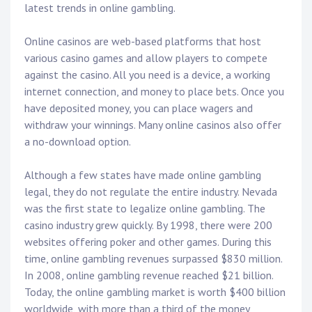
latest trends in online gambling.
Online casinos are web-based platforms that host
various casino games and allow players to compete
against the casino. All you need is a device, a working
internet connection, and money to place bets. Once you
have deposited money, you can place wagers and
withdraw your winnings. Many online casinos also offer
a no-download option.
Although a few states have made online gambling
legal, they do not regulate the entire industry. Nevada
was the first state to legalize online gambling. The
casino industry grew quickly. By 1998, there were 200
websites offering poker and other games. During this
time, online gambling revenues surpassed $830 million.
In 2008, online gambling revenue reached $21 billion.
Today, the online gambling market is worth $400 billion
worldwide, with more than a third of the money