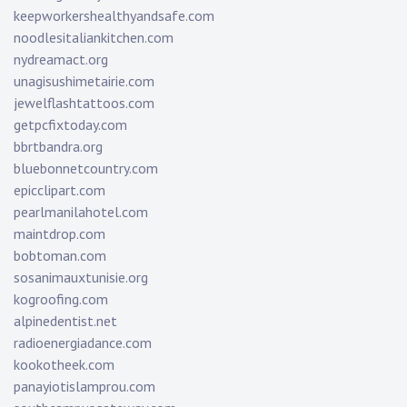
keepworkershealthyandsafe.com
noodlesitaliankitchen.com
nydreamact.org
unagisushimetairie.com
jewelflashtattoos.com
getpcfixtoday.com
bbrtbandra.org
bluebonnetcountry.com
epicclipart.com
pearlmanilahotel.com
maintdrop.com
bobtoman.com
sosanimauxtunisie.org
kogroofing.com
alpinedentist.net
radioenergiadance.com
kookotheek.com
panayiotislamprou.com