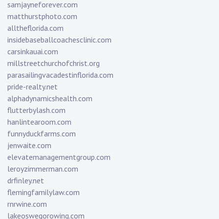
samjayneforever.com
matthurstphoto.com
alltheflorida.com
insidebaseballcoachesclinic.com
carsinkauai.com
millstreetchurchofchrist.org
parasailingvacadestinflorida.com
pride-realty.net
alphadynamicshealth.com
flutterbylash.com
hanlintearoom.com
funnyduckfarms.com
jenwaite.com
elevatemanagementgroup.com
leroyzimmerman.com
drfinley.net
flemingfamilylaw.com
rnrwine.com
lakeoswegorowing.com