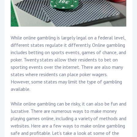
While online gambling is largely legal on a federal level,
different states regulate it differently. Online gambling
includes betting on sports events, games of chance, and
poker. Twenty states allow their residents to bet on
sporting events over the internet. There are also many
states where residents can place poker wagers.
However, some states may limit the type of gambling
available.
While online gambling can be risky, it can also be fun and
lucrative. There are numerous ways to make money
playing games online, including a variety of methods and
websites. Here are a few ways to make online gambling
safe and profitable. Let’s take a look at some of the