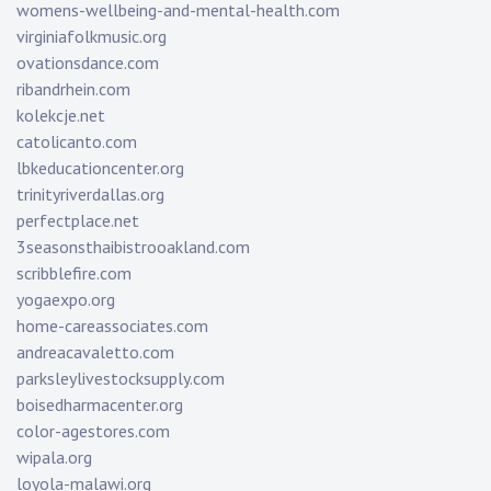
womens-wellbeing-and-mental-health.com
virginiafolkmusic.org
ovationsdance.com
ribandrhein.com
kolekcje.net
catolicanto.com
lbkeducationcenter.org
trinityriverdallas.org
perfectplace.net
3seasonsthaibistrooakland.com
scribblefire.com
yogaexpo.org
home-careassociates.com
andreacavaletto.com
parksleylivestocksupply.com
boisedharmacenter.org
color-agestores.com
wipala.org
loyola-malawi.org