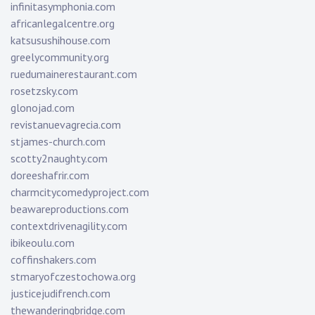
infinitasymphonia.com
africanlegalcentre.org
katsusushihouse.com
greelycommunity.org
ruedumainerestaurant.com
rosetzsky.com
glonojad.com
revistanuevagrecia.com
stjames-church.com
scotty2naughty.com
doreeshafrir.com
charmcitycomedyproject.com
beawareproductions.com
contextdrivenagility.com
ibikeoulu.com
coffinshakers.com
stmaryofczestochowa.org
justicejudifrench.com
thewanderingbridge.com