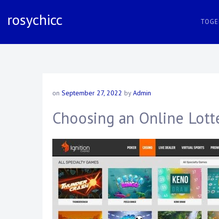
S
rosychicc
k
TOGE
i
p
t
o
c
o
on
September 27, 2022
by
Admin
n
t
Choosing an Online Lott
e
n
t