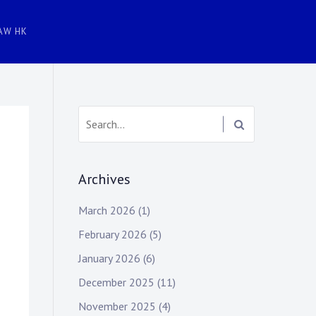
RAW HK
S
e
a
r
Archives
c
h
March 2026
(1)
:
February 2026
(5)
January 2026
(6)
December 2025
(11)
November 2025
(4)