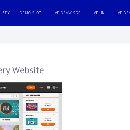
L SDY
DEMO SLOT
LIVE DRAW SGP
LIVE HK
LIVE D
ery Website