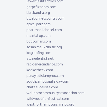
jewelflashtattoos.com
getpcfixtoday.com
bbrtbandra.org
bluebonnetcountry.com
epicclipart.com
pearlmanilahotel.com
maintdrop.com
bobtoman.com
sosanimauxtunisie.org
kogroofing.com
alpinedentist.net
radioenergiadance.com
kookotheek.com
panayiotislamprou.com
southcampusgateway.com
chateaudelisse.com
wellborncommunityassociation.com
wildwoodfilmfestival.com
westnorthamptonshirejpu.org