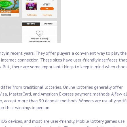
ity in recent years. They offer players a convenient way to play the
 internet connection. These sites have user-friendly interfaces tha
s. But, there are some important things to keep in mind when choo
differ from traditional lotteries. Online lotteries generally offer
 Visa, MasterCard, and American Express payment methods. A few a
r, accept more than 30 deposit methods. Winners are usually notif
p their winnings in person.
 iOS devices, and most are user-friendly. Mobile lottery games use