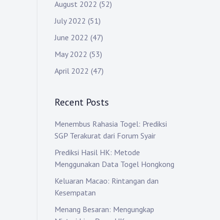
August 2022
(52)
July 2022
(51)
June 2022
(47)
May 2022
(53)
April 2022
(47)
Recent Posts
Menembus Rahasia Togel: Prediksi
SGP Terakurat dari Forum Syair
Prediksi Hasil HK: Metode
Menggunakan Data Togel Hongkong
Keluaran Macao: Rintangan dan
Kesempatan
Menang Besaran: Mengungkap