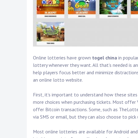
Online lotteries have grown
togel china
in popular
lottery whenever they want. All that’s needed is an
help players focus better and minimize distraction
an online lotto website.
First, it’s important to understand how these sites 
more choices when purchasing tickets. Most offer
offer Bitcoin transactions. Some, such as TheLotte
via SMS or email, but they can also choose to pick u
Most online lotteries are available for Android and