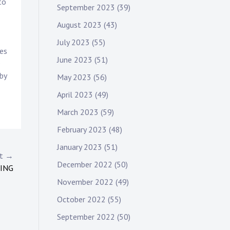
to
September 2023
(39)
August 2023
(43)
July 2023
(55)
ies
June 2023
(51)
e
by
May 2023
(56)
April 2023
(49)
March 2023
(59)
February 2023
(48)
January 2023
(51)
st →
December 2022
(50)
LING
November 2022
(49)
October 2022
(55)
September 2022
(50)