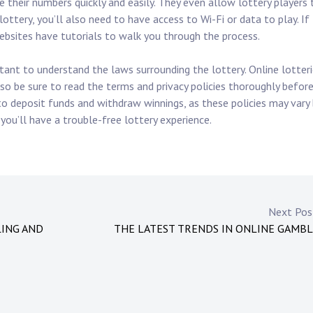
se their numbers quickly and easily. They even allow lottery players 
lottery, you’ll also need to have access to Wi-Fi or data to play. If
ebsites have tutorials to walk you through the process.
ortant to understand the laws surrounding the lottery. Online lotter
 so be sure to read the terms and privacy policies thoroughly befor
o deposit funds and withdraw winnings, as these policies may vary 
you’ll have a trouble-free lottery experience.
Next Po
ING AND
THE LATEST TRENDS IN ONLINE GAMB