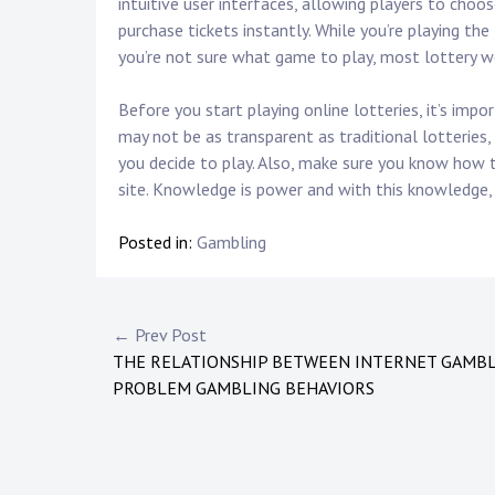
intuitive user interfaces, allowing players to choo
purchase tickets instantly. While you’re playing the 
you’re not sure what game to play, most lottery w
Before you start playing online lotteries, it’s imp
may not be as transparent as traditional lotteries,
you decide to play. Also, make sure you know how t
site. Knowledge is power and with this knowledge, 
Posted in:
Gambling
P
← Prev Post
THE RELATIONSHIP BETWEEN INTERNET GAMBL
o
PROBLEM GAMBLING BEHAVIORS
s
t