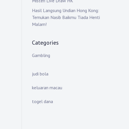
Misteri Live Draw HK
Hasil Langsung Undian Hong Kong:
Temukan Nasib Baikmu Tiada Henti
Malam!
Categories
Gambling
judi bola
keluaran macau
togel dana