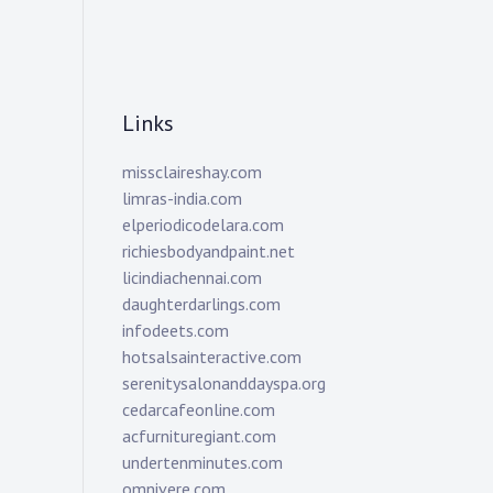
Links
missclaireshay.com
limras-india.com
elperiodicodelara.com
richiesbodyandpaint.net
licindiachennai.com
daughterdarlings.com
infodeets.com
hotsalsainteractive.com
serenitysalonanddayspa.org
cedarcafeonline.com
acfurnituregiant.com
undertenminutes.com
omnivere.com