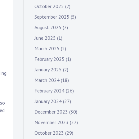
October 2025
(2)
September 2025
(5)
August 2025
(7)
June 2025
(1)
March 2025
(2)
February 2025
(1)
t
January 2025
(2)
sing
March 2024
(18)
February 2024
(26)
January 2024
(27)
lso
ied
December 2023
(30)
November 2023
(27)
October 2023
(29)