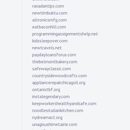
rasadantips.com
newtimbuktu.com
altronicsmfg.com
eatbaconhill.com
programmingassignmentshelp.net
kidssleepover.com
newtravels.net
paydayloansforus.com
thebelmontbakery.com
safewayclassic.com
countrysidewoodcrafts.com
appliancerepairchicagoil.org
ontariotbf.org
instalegendary.com
keepworkershealthyandsafe.com
noodlesitaliankitchen.com
nydreamact.org
unagisushimetairie.com