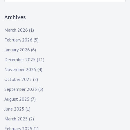
v
a
i
r
Archives
c
g
h
March 2026
(1)
:
a
February 2026
(5)
t
January 2026
(6)
i
December 2025
(11)
o
November 2025
(4)
n
October 2025
(2)
September 2025
(5)
August 2025
(7)
June 2025
(1)
March 2025
(2)
February 2025
(1)