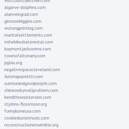
visitcountrykitchen.com
algarve-dolphins.com
alanveingrad.com
ginosonhiggins.com
wutungprinting.com
maritalsettlements.com
milwbikeskaterental.com
baymontjacksonms.com
townofaltonany.com
pglax.org
negativespacecleveland.com
liuteriapaoletti.com
sunriseandgoodpeople.com
chinesedrywallproblem.com
bendthreesistersinn.com
stjohns-flossmoor.org
funnyboneusa.com
cookiedustermusic.com
reconstructionensemble.org