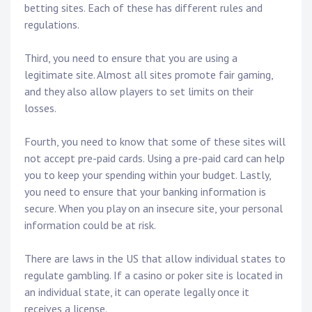
betting sites. Each of these has different rules and
regulations.
Third, you need to ensure that you are using a
legitimate site. Almost all sites promote fair gaming,
and they also allow players to set limits on their
losses.
Fourth, you need to know that some of these sites will
not accept pre-paid cards. Using a pre-paid card can help
you to keep your spending within your budget. Lastly,
you need to ensure that your banking information is
secure. When you play on an insecure site, your personal
information could be at risk.
There are laws in the US that allow individual states to
regulate gambling. If a casino or poker site is located in
an individual state, it can operate legally once it
receives a license.