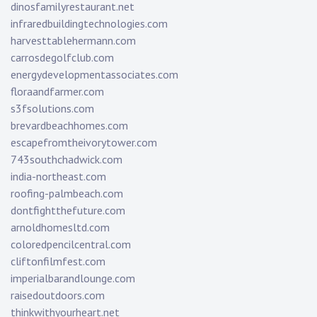
dinosfamilyrestaurant.net
infraredbuildingtechnologies.com
harvesttablehermann.com
carrosdegolfclub.com
energydevelopmentassociates.com
floraandfarmer.com
s3fsolutions.com
brevardbeachhomes.com
escapefromtheivorytower.com
743southchadwick.com
india-northeast.com
roofing-palmbeach.com
dontfightthefuture.com
arnoldhomesltd.com
coloredpencilcentral.com
cliftonfilmfest.com
imperialbarandlounge.com
raisedoutdoors.com
thinkwithyourheart.net