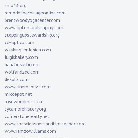
sma43.org
remodelingchicagoonline.com
brentwoodyogacenter.com
www.tiptonlandscaping.com
steppingupstewardship.org
ccvoptica.com
washingtonlehigh.com
luigisbakery.com
hanabi-sushi.com
wolfandzed.com
dekuta.com
www.cinemabuzz.com
mixdepot.net
rosewoodmcs.com
sycamorehistory.org
cornerstonerealty.net
www.consciousnessandbiofeedback.org
www.iamzowilliams.com