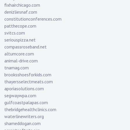
fixhairchicago.com
denizliesnaf.com
constitutionconferences.com
patthecope.com
svitcs.com
seriouspizza.net
compassroseband.net
altumcore.com
animal-drive.com
tnamag.com
brooksshoesforkids.com
thayersselectmeats.com
aporiasolutions.com
segwaywpa.com
gulfcoastpalapas.com
thebridgehealthclinics.com
waterlinewriters.org
shameddogan.com