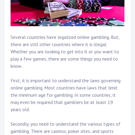
Several countries have legalized online gambling. But,
there are still other countries where it is illegal.
Whether you are looking to get into it or you want to
play a few games, there are some things you need to
know.
First, it is important to understand the laws governing
online gambling. Most countries have laws that limit
the minimum age for gambling. In some countries, it
may even be required that gamblers be at least 19
years old.
Secondly, you need to understand the various types of
gambling. There are casinos, poker sites, and sports