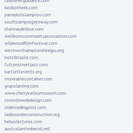
radioenergiadance.com
kookotheek.com
panayiotislamprou.com
southcampusgateway.com
chateaudelisse.com
wellborncommunityassociation.com
wildwoodfilmfestival.com
westnorthamptonshirejpu.org
hotelbrasile.com
fultonstreetjazz.com
bartlettevents.org
moveablecontainer.com
grupolareina.com
www.cherryvalleymuseum.com
cotentinwebdesign.com
oldetradingpost.com
ladiesunderconstruction.org
bebeslectores.com
australiantimberoil.net