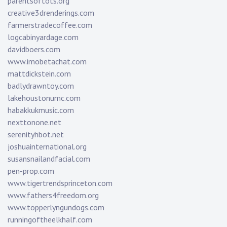
parentsoftots.org
creative3drenderings.com
farmerstradecoffee.com
logcabinyardage.com
davidboers.com
www.imobetachat.com
mattdickstein.com
badlydrawntoy.com
lakehoustonumc.com
habakkukmusic.com
nexttonone.net
serenityhbot.net
joshuainternational.org
susansnailandfacial.com
pen-prop.com
www.tigertrendsprinceton.com
www.fathers4freedom.org
www.topperlyngundogs.com
runningoftheelkhalf.com