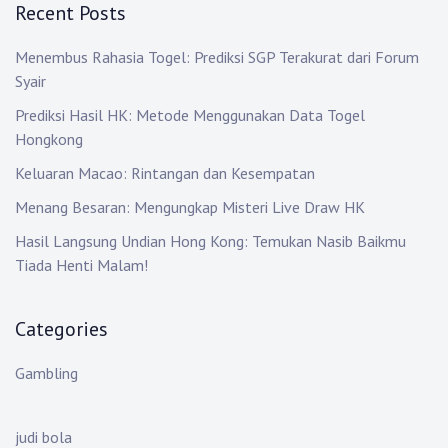
Recent Posts
Menembus Rahasia Togel: Prediksi SGP Terakurat dari Forum
Syair
Prediksi Hasil HK: Metode Menggunakan Data Togel
Hongkong
Keluaran Macao: Rintangan dan Kesempatan
Menang Besaran: Mengungkap Misteri Live Draw HK
Hasil Langsung Undian Hong Kong: Temukan Nasib Baikmu
Tiada Henti Malam!
Categories
Gambling
judi bola