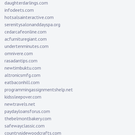
daughterdarlings.com
infodeets.com
hotsalsainteractive.com
serenitysalonanddayspa.org
cedarcafeonline.com
acfurnituregiant.com
undertenminutes.com
omnivere.com
rasadantips.com
newtimbuktu.com
altronicsmfg.com
eatbaconhill.com
programmingassignmentshelp.net
kidssleepover.com
newtravels.net
paydayloansforus.com
thebelmontbakery.com
safewayclassic.com
countrysidewoodcrafts.com