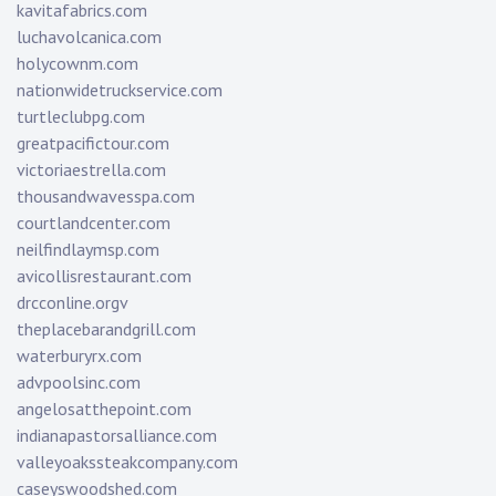
kavitafabrics.com
luchavolcanica.com
holycownm.com
nationwidetruckservice.com
turtleclubpg.com
greatpacifictour.com
victoriaestrella.com
thousandwavesspa.com
courtlandcenter.com
neilfindlaymsp.com
avicollisrestaurant.com
drcconline.org
v
theplacebarandgrill.com
waterburyrx.com
advpoolsinc.com
angelosatthepoint.com
indianapastorsalliance.com
valleyoakssteakcompany.com
caseyswoodshed.com