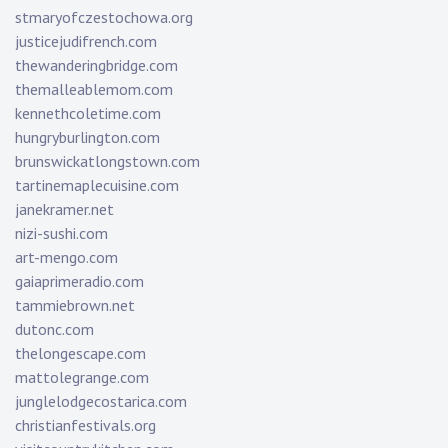
stmaryofczestochowa.org
justicejudifrench.com
thewanderingbridge.com
themalleablemom.com
kennethcoletime.com
hungryburlington.com
brunswickatlongstown.com
tartinemaplecuisine.com
janekramer.net
nizi-sushi.com
art-mengo.com
gaiaprimeradio.com
tammiebrown.net
dutonc.com
thelongescape.com
mattolegrange.com
junglelodgecostarica.com
christianfestivals.org