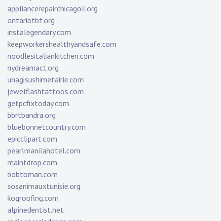
appliancerepairchicagoil.org
ontariotbf.org
instalegendary.com
keepworkershealthyandsafe.com
noodlesitaliankitchen.com
nydreamact.org
unagisushimetairie.com
jewelflashtattoos.com
getpcfixtoday.com
bbrtbandra.org
bluebonnetcountry.com
epicclipart.com
pearlmanilahotel.com
maintdrop.com
bobtoman.com
sosanimauxtunisie.org
kogroofing.com
alpinedentist.net