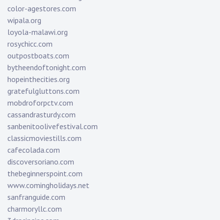
color-agestores.com
wipala.org
loyola-malawi.org
rosychicc.com
outpostboats.com
bytheendoftonight.com
hopeinthecities.org
gratefulgluttons.com
mobdroforpctv.com
cassandrasturdy.com
sanbenitoolivefestival.com
classicmoviestills.com
cafecolada.com
discoversoriano.com
thebeginnerspoint.com
www.comingholidays.net
sanfranguide.com
charmoryllc.com