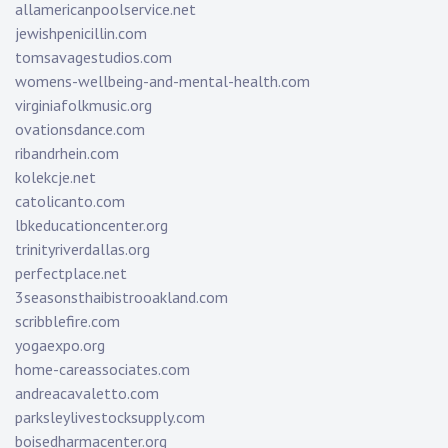
allamericanpoolservice.net
jewishpenicillin.com
tomsavagestudios.com
womens-wellbeing-and-mental-health.com
virginiafolkmusic.org
ovationsdance.com
ribandrhein.com
kolekcje.net
catolicanto.com
lbkeducationcenter.org
trinityriverdallas.org
perfectplace.net
3seasonsthaibistrooakland.com
scribblefire.com
yogaexpo.org
home-careassociates.com
andreacavaletto.com
parksleylivestocksupply.com
boisedharmacenter.org