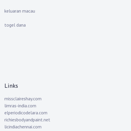
keluaran macau
togel dana
Links
missclaireshay.com
limras-india.com
elperiodicodelara.com
richiesbodyandpaint.net
licindiachennai.com