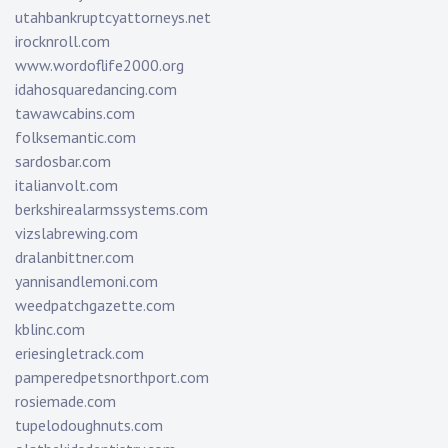
utahbankruptcyattorneys.net
irocknroll.com
www.wordoflife2000.org
idahosquaredancing.com
tawawcabins.com
folksemantic.com
sardosbar.com
italianvolt.com
berkshirealarmssystems.com
vizslabrewing.com
dralanbittner.com
yannisandlemoni.com
weedpatchgazette.com
kblinc.com
eriesingletrack.com
pamperedpetsnorthport.com
rosiemade.com
tupelodoughnuts.com