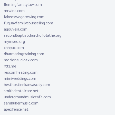
flemingfamilylaw.com
rnrwine.com
lakeoswegorowing.com
fuquayfamilycounseling.com
agouveia.com
secondbaptistchurchofolathe.org
mymseo.org
chhpac.com
dharmadogtraining.com
motionaudiotx.com
rttl.me
rescomheating.com
mimiweddings.com
besthostinnkansascity.com
smithdentalcare.net
undergroundmusiccafe.com
samhubermusic.com
apexfence.net