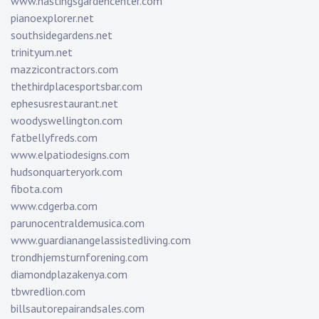
www.hastingsgardencenter.com
pianoexplorer.net
southsidegardens.net
trinityum.net
mazzicontractors.com
thethirdplacesportsbar.com
ephesusrestaurant.net
woodyswellington.com
fatbellyfreds.com
www.elpatiodesigns.com
hudsonquarteryork.com
fibota.com
www.cdgerba.com
parunocentraldemusica.com
www.guardianangelassistedliving.com
trondhjemsturnforening.com
diamondplazakenya.com
tbwredlion.com
billsautorepairandsales.com