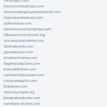
3dracinginc.com
houstoncriticalmass.com
themostdangerousanimalofall.com
thepolicerehearsals.com
alliknownow.com
eastlewiscountychamber.com
tribunalcontenciosobc.org
sloclassicalacademy.com
dasilvaboards.com
glennabatson.com
strayhornmarina.com
flaglerproductions.com
brawndefinition.com
continentalicecream.com
crazycreekquilts.com
binkdavies.com
christchurchpdx.org
kenabrahambooks.com
commune-kitchen.com