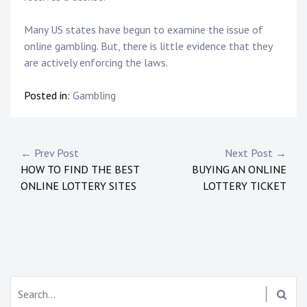
Many US states have begun to examine the issue of
online gambling. But, there is little evidence that they
are actively enforcing the laws.
Posted in:
Gambling
P
← Prev Post
Next Post →
HOW TO FIND THE BEST
BUYING AN ONLINE
o
ONLINE LOTTERY SITES
LOTTERY TICKET
s
t
n
a
S
e