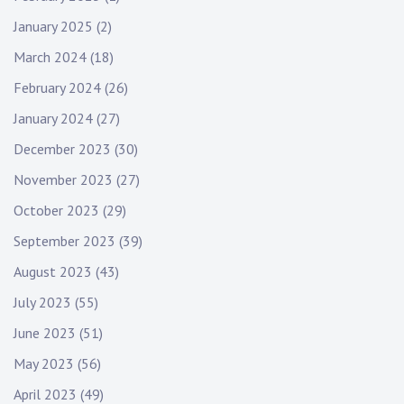
January 2025
(2)
March 2024
(18)
February 2024
(26)
January 2024
(27)
December 2023
(30)
November 2023
(27)
October 2023
(29)
September 2023
(39)
August 2023
(43)
July 2023
(55)
June 2023
(51)
May 2023
(56)
April 2023
(49)