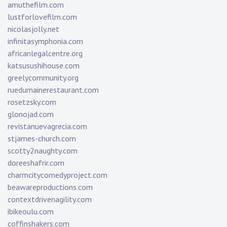
amuthefilm.com
lustforlovefilm.com
nicolasjolly.net
infinitasymphonia.com
africanlegalcentre.org
katsusushihouse.com
greelycommunity.org
ruedumainerestaurant.com
rosetzsky.com
glonojad.com
revistanuevagrecia.com
stjames-church.com
scotty2naughty.com
doreeshafrir.com
charmcitycomedyproject.com
beawareproductions.com
contextdrivenagility.com
ibikeoulu.com
coffinshakers.com