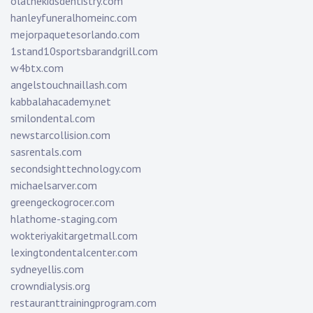
olathekidsdentistry.com
hanleyfuneralhomeinc.com
mejorpaquetesorlando.com
1stand10sportsbarandgrill.com
w4btx.com
angelstouchnaillash.com
kabbalahacademy.net
smilondental.com
newstarcollision.com
sasrentals.com
secondsighttechnology.com
michaelsarver.com
greengeckogrocer.com
hlathome-staging.com
wokteriyakitargetmall.com
lexingtondentalcenter.com
sydneyellis.com
crowndialysis.org
restauranttrainingprogram.com