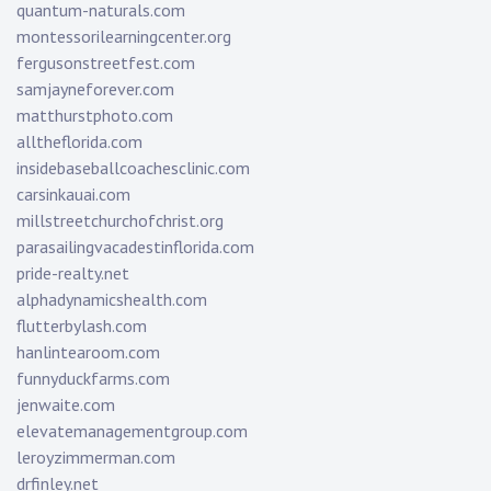
quantum-naturals.com
montessorilearningcenter.org
fergusonstreetfest.com
samjayneforever.com
matthurstphoto.com
alltheflorida.com
insidebaseballcoachesclinic.com
carsinkauai.com
millstreetchurchofchrist.org
parasailingvacadestinflorida.com
pride-realty.net
alphadynamicshealth.com
flutterbylash.com
hanlintearoom.com
funnyduckfarms.com
jenwaite.com
elevatemanagementgroup.com
leroyzimmerman.com
drfinley.net