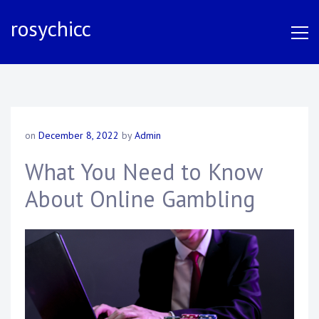
S
rosychicc
k
i
p
t
o
c
o
on
December 8, 2022
by
Admin
n
t
What You Need to Know
e
About Online Gambling
n
t