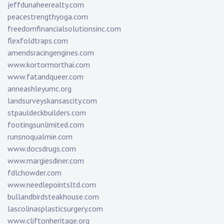
jeffdunaheerealty.com
peacestrengthyoga.com
freedomfinancialsolutionsinc.com
flexfoldtraps.com
amendsracingengines.com
www.kortormorthai.com
www.fatandqueer.com
anneashleyumc.org
landsurveyskansascity.com
stpauldeckbuilders.com
footingsunlimited.com
runsnoqualmie.com
www.docsdrugs.com
www.margiesdiner.com
fdlchowder.com
www.needlepointsltd.com
bullandbirdsteakhouse.com
lascolinasplasticsurgery.com
www.cliftonheritage.org