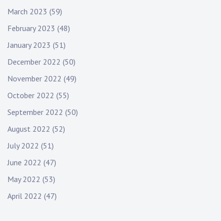
March 2023
(59)
February 2023
(48)
January 2023
(51)
December 2022
(50)
November 2022
(49)
October 2022
(55)
September 2022
(50)
August 2022
(52)
July 2022
(51)
June 2022
(47)
May 2022
(53)
April 2022
(47)