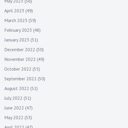
May 2023
(56)
April 2023
(49)
March 2023
(59)
February 2023
(48)
January 2023
(51)
December 2022
(50)
November 2022
(49)
October 2022
(55)
September 2022
(50)
August 2022
(52)
July 2022
(51)
June 2022
(47)
May 2022
(53)
April 2022
(47)