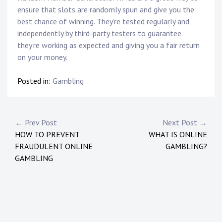
ensure that slots are randomly spun and give you the
best chance of winning. They’re tested regularly and
independently by third-party testers to guarantee
they’re working as expected and giving you a fair return
on your money.
Posted in:
Gambling
P
← Prev Post
Next Post →
HOW TO PREVENT
WHAT IS ONLINE
o
FRAUDULENT ONLINE
GAMBLING?
s
GAMBLING
t
n
a