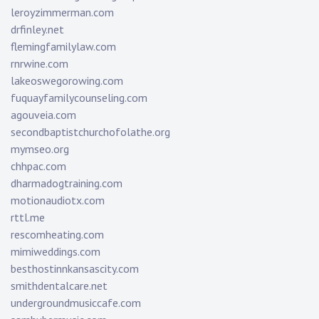
leroyzimmerman.com
drfinley.net
flemingfamilylaw.com
rnrwine.com
lakeoswegorowing.com
fuquayfamilycounseling.com
agouveia.com
secondbaptistchurchofolathe.org
mymseo.org
chhpac.com
dharmadogtraining.com
motionaudiotx.com
rttl.me
rescomheating.com
mimiweddings.com
besthostinnkansascity.com
smithdentalcare.net
undergroundmusiccafe.com