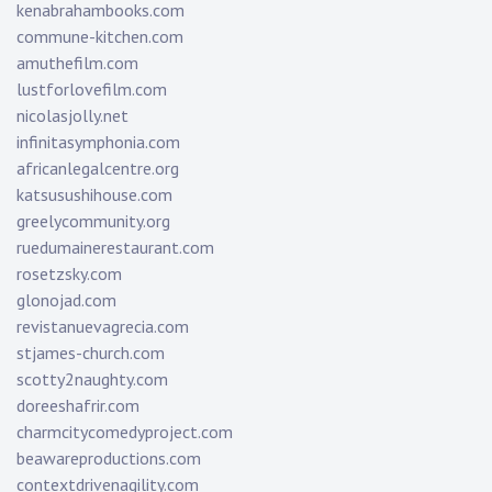
kenabrahambooks.com
commune-kitchen.com
amuthefilm.com
lustforlovefilm.com
nicolasjolly.net
infinitasymphonia.com
africanlegalcentre.org
katsusushihouse.com
greelycommunity.org
ruedumainerestaurant.com
rosetzsky.com
glonojad.com
revistanuevagrecia.com
stjames-church.com
scotty2naughty.com
doreeshafrir.com
charmcitycomedyproject.com
beawareproductions.com
contextdrivenagility.com