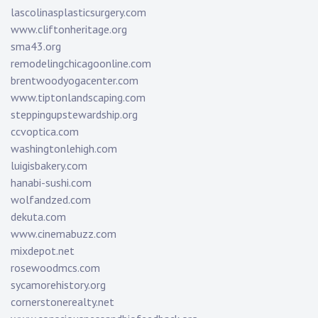
lascolinasplasticsurgery.com
www.cliftonheritage.org
sma43.org
remodelingchicagoonline.com
brentwoodyogacenter.com
www.tiptonlandscaping.com
steppingupstewardship.org
ccvoptica.com
washingtonlehigh.com
luigisbakery.com
hanabi-sushi.com
wolfandzed.com
dekuta.com
www.cinemabuzz.com
mixdepot.net
rosewoodmcs.com
sycamorehistory.org
cornerstonerealty.net