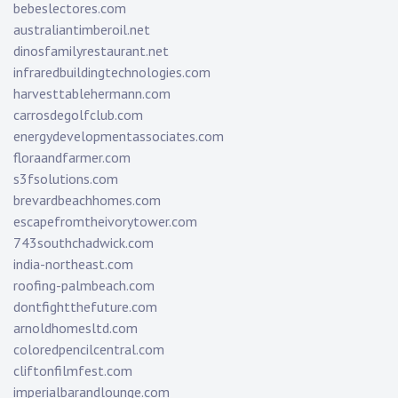
bebeslectores.com
australiantimberoil.net
dinosfamilyrestaurant.net
infraredbuildingtechnologies.com
harvesttablehermann.com
carrosdegolfclub.com
energydevelopmentassociates.com
floraandfarmer.com
s3fsolutions.com
brevardbeachhomes.com
escapefromtheivorytower.com
743southchadwick.com
india-northeast.com
roofing-palmbeach.com
dontfightthefuture.com
arnoldhomesltd.com
coloredpencilcentral.com
cliftonfilmfest.com
imperialbarandlounge.com