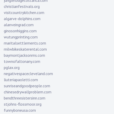
junglelodgecostarica.com
christianfestivals.org
visitcountrykitchen.com
algarve-dolphins.com
alanveingrad.com
ginosonhiggins.com
wutungprinting.com
maritalsettlements.com
milwbikeskaterental.com
baymontjacksonms.com
townofaltonany.com
pglax.org
negativespacecleveland.com
liuteriapaoletti.com
sunriseandgoodpeople.com
chinesedrywallproblem.com
bendthreesistersinn.com
stjohns-flossmoor.org
funnyboneusa.com