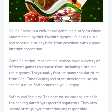
Online Casino is a web-based gambling platform where
players can play their favorite games. It’s easy to use
and accessible at any time from anywhere with a good
Internet connection.
Game Selection: Most online casinos have a variety of
different games to choose from, including slots and
table games. They usually feature many popular titles
from Real Time Gaming and other developers, so you
can be sure to find something you’ll enjoy.
Safety and Security: The best online casinos are safe,
fair and regulated by respected regulators. They also
uphold strict player protection and responsible