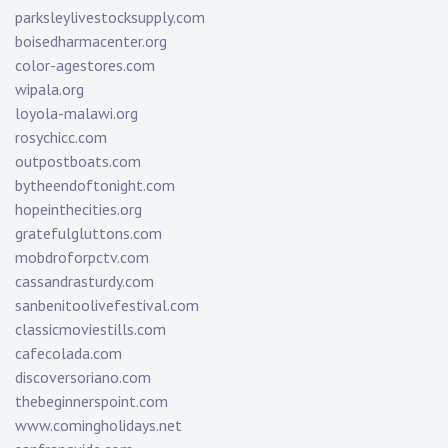
parksleylivestocksupply.com
boisedharmacenter.org
color-agestores.com
wipala.org
loyola-malawi.org
rosychicc.com
outpostboats.com
bytheendoftonight.com
hopeinthecities.org
gratefulgluttons.com
mobdroforpctv.com
cassandrasturdy.com
sanbenitoolivefestival.com
classicmoviestills.com
cafecolada.com
discoversoriano.com
thebeginnerspoint.com
www.comingholidays.net