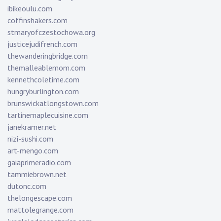
ibikeoulu.com
coffinshakers.com
stmaryofczestochowa.org
justicejudifrench.com
thewanderingbridge.com
themalleablemom.com
kennethcoletime.com
hungryburlington.com
brunswickatlongstown.com
tartinemaplecuisine.com
janekramer.net
nizi-sushi.com
art-mengo.com
gaiaprimeradio.com
tammiebrown.net
dutonc.com
thelongescape.com
mattolegrange.com