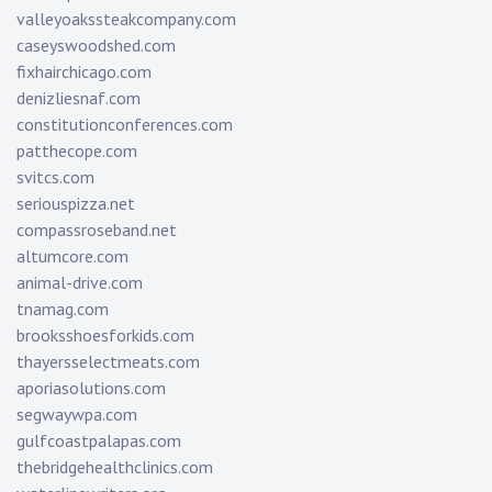
valleyoakssteakcompany.com
caseyswoodshed.com
fixhairchicago.com
denizliesnaf.com
constitutionconferences.com
patthecope.com
svitcs.com
seriouspizza.net
compassroseband.net
altumcore.com
animal-drive.com
tnamag.com
brooksshoesforkids.com
thayersselectmeats.com
aporiasolutions.com
segwaywpa.com
gulfcoastpalapas.com
thebridgehealthclinics.com