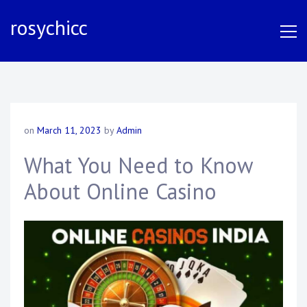
S
rosychicc
k
i
p
t
o
c
o
on
March 11, 2023
by
Admin
n
t
What You Need to Know
e
About Online Casino
n
t