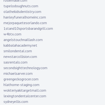
rosiemade.com
tupelodoughnuts.com
olathekidsdentistry.com
hanleyfuneralhomeinc.com
mejorpaquetesorlando.com
1stand10sportsbarandgrill.com
w4btx.com
angelstouchnaillash.com
kabbalahacademy.net
smilondental.com
newstarcollision.com
sasrentals.com
secondsighttechnology.com
michaelsarver.com
greengeckogrocer.com
hlathome-staging.com
wokteriyakitargetmall.com
lexingtondentalcenter.com
sydneyellis.com