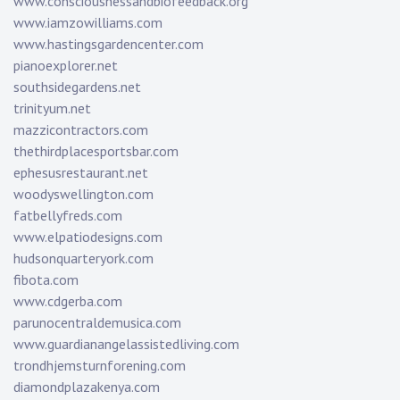
www.consciousnessandbiofeedback.org
www.iamzowilliams.com
www.hastingsgardencenter.com
pianoexplorer.net
southsidegardens.net
trinityum.net
mazzicontractors.com
thethirdplacesportsbar.com
ephesusrestaurant.net
woodyswellington.com
fatbellyfreds.com
www.elpatiodesigns.com
hudsonquarteryork.com
fibota.com
www.cdgerba.com
parunocentraldemusica.com
www.guardianangelassistedliving.com
trondhjemsturnforening.com
diamondplazakenya.com