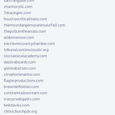
sanfranguide.com
charmoryllc.com
3dracinginc.com
houstoncriticalmass.com
themostdangerousanimalofall.com
thepolicerehearsals.com
alliknownow.com
eastlewiscountychamber.com
tribunalcontenciosobc.org
sloclassicalacademy.com
dasilvaboards.com
glennabatson.com
strayhornmarina.com
flaglerproductions.com
brawndefinition.com
continentalicecream.com
crazycreekquilts.com
binkdavies.com
christchurchpdx.org