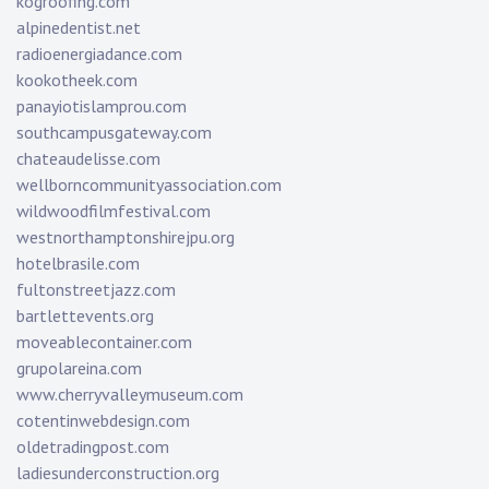
kogroofing.com
alpinedentist.net
radioenergiadance.com
kookotheek.com
panayiotislamprou.com
southcampusgateway.com
chateaudelisse.com
wellborncommunityassociation.com
wildwoodfilmfestival.com
westnorthamptonshirejpu.org
hotelbrasile.com
fultonstreetjazz.com
bartlettevents.org
moveablecontainer.com
grupolareina.com
www.cherryvalleymuseum.com
cotentinwebdesign.com
oldetradingpost.com
ladiesunderconstruction.org