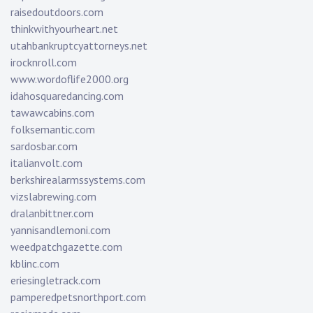
raisedoutdoors.com
thinkwithyourheart.net
utahbankruptcyattorneys.net
irocknroll.com
www.wordoflife2000.org
idahosquaredancing.com
tawawcabins.com
folksemantic.com
sardosbar.com
italianvolt.com
berkshirealarmssystems.com
vizslabrewing.com
dralanbittner.com
yannisandlemoni.com
weedpatchgazette.com
kblinc.com
eriesingletrack.com
pamperedpetsnorthport.com