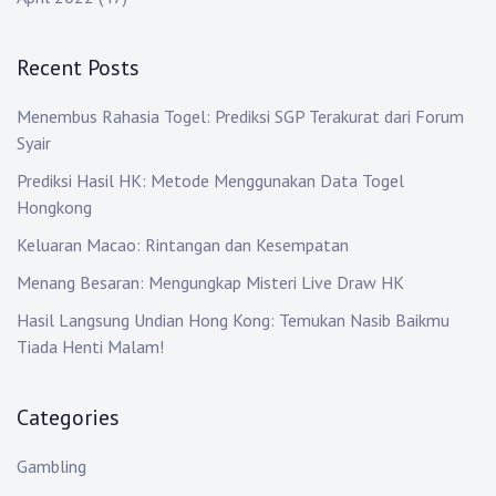
Recent Posts
Menembus Rahasia Togel: Prediksi SGP Terakurat dari Forum
Syair
Prediksi Hasil HK: Metode Menggunakan Data Togel
Hongkong
Keluaran Macao: Rintangan dan Kesempatan
Menang Besaran: Mengungkap Misteri Live Draw HK
Hasil Langsung Undian Hong Kong: Temukan Nasib Baikmu
Tiada Henti Malam!
Categories
Gambling