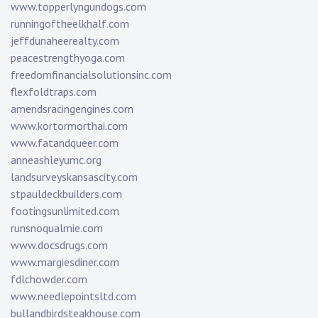
www.topperlyngundogs.com
runningoftheelkhalf.com
jeffdunaheerealty.com
peacestrengthyoga.com
freedomfinancialsolutionsinc.com
flexfoldtraps.com
amendsracingengines.com
www.kortormorthai.com
www.fatandqueer.com
anneashleyumc.org
landsurveyskansascity.com
stpauldeckbuilders.com
footingsunlimited.com
runsnoqualmie.com
www.docsdrugs.com
www.margiesdiner.com
fdlchowder.com
www.needlepointsltd.com
bullandbirdsteakhouse.com