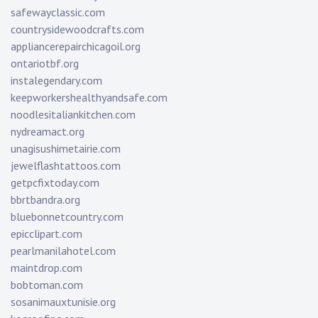
safewayclassic.com
countrysidewoodcrafts.com
appliancerepairchicagoil.org
ontariotbf.org
instalegendary.com
keepworkershealthyandsafe.com
noodlesitaliankitchen.com
nydreamact.org
unagisushimetairie.com
jewelflashtattoos.com
getpcfixtoday.com
bbrtbandra.org
bluebonnetcountry.com
epicclipart.com
pearlmanilahotel.com
maintdrop.com
bobtoman.com
sosanimauxtunisie.org