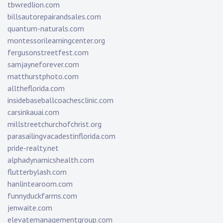
tbwredlion.com
billsautorepairandsales.com
quantum-naturals.com
montessorilearningcenter.org
fergusonstreetfest.com
samjayneforever.com
matthurstphoto.com
alltheflorida.com
insidebaseballcoachesclinic.com
carsinkauai.com
millstreetchurchofchrist.org
parasailingvacadestinflorida.com
pride-realty.net
alphadynamicshealth.com
flutterbylash.com
hanlintearoom.com
funnyduckfarms.com
jenwaite.com
elevatemanagementgroup.com