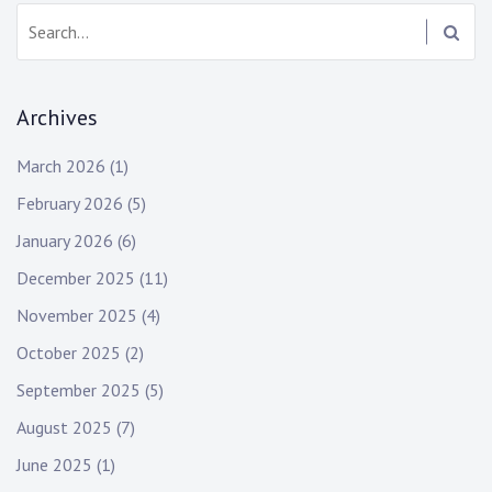
S
v
e
i
a
r
g
Archives
c
h
a
March 2026
(1)
:
t
February 2026
(5)
i
January 2026
(6)
o
December 2025
(11)
November 2025
(4)
n
October 2025
(2)
September 2025
(5)
August 2025
(7)
June 2025
(1)