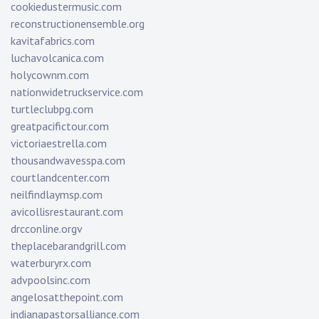
cookiedustermusic.com
reconstructionensemble.org
kavitafabrics.com
luchavolcanica.com
holycownm.com
nationwidetruckservice.com
turtleclubpg.com
greatpacifictour.com
victoriaestrella.com
thousandwavesspa.com
courtlandcenter.com
neilfindlaymsp.com
avicollisrestaurant.com
drcconline.org
v
theplacebarandgrill.com
waterburyrx.com
advpoolsinc.com
angelosatthepoint.com
indianapastorsalliance.com