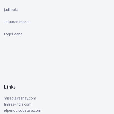
judi bola
keluaran macau
togel dana
Links
missclaireshay.com
limras-india.com
elperiodicodelara.com