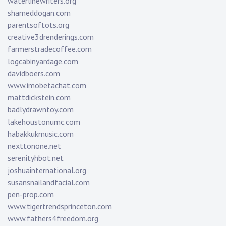
waterlinewriters.org
shameddogan.com
parentsoftots.org
creative3drenderings.com
farmerstradecoffee.com
logcabinyardage.com
davidboers.com
www.imobetachat.com
mattdickstein.com
badlydrawntoy.com
lakehoustonumc.com
habakkukmusic.com
nexttonone.net
serenityhbot.net
joshuainternational.org
susansnailandfacial.com
pen-prop.com
www.tigertrendsprinceton.com
www.fathers4freedom.org