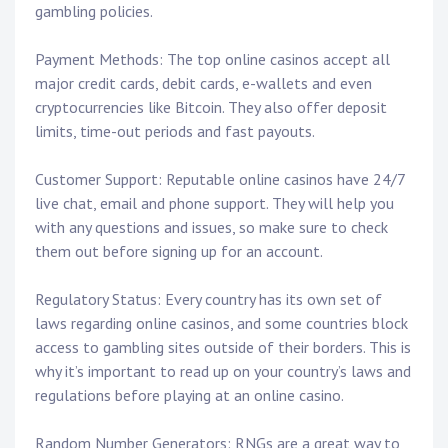
gambling policies.
Payment Methods: The top online casinos accept all
major credit cards, debit cards, e-wallets and even
cryptocurrencies like Bitcoin. They also offer deposit
limits, time-out periods and fast payouts.
Customer Support: Reputable online casinos have 24/7
live chat, email and phone support. They will help you
with any questions and issues, so make sure to check
them out before signing up for an account.
Regulatory Status: Every country has its own set of
laws regarding online casinos, and some countries block
access to gambling sites outside of their borders. This is
why it’s important to read up on your country’s laws and
regulations before playing at an online casino.
Random Number Generators: RNGs are a great way to