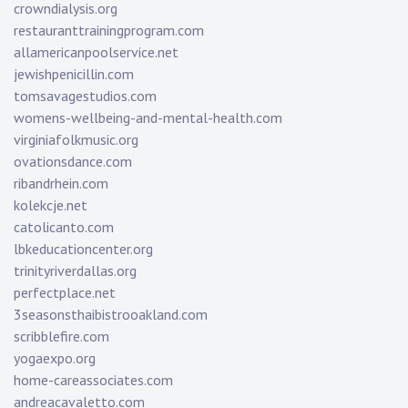
crowndialysis.org
restauranttrainingprogram.com
allamericanpoolservice.net
jewishpenicillin.com
tomsavagestudios.com
womens-wellbeing-and-mental-health.com
virginiafolkmusic.org
ovationsdance.com
ribandrhein.com
kolekcje.net
catolicanto.com
lbkeducationcenter.org
trinityriverdallas.org
perfectplace.net
3seasonsthaibistrooakland.com
scribblefire.com
yogaexpo.org
home-careassociates.com
andreacavaletto.com