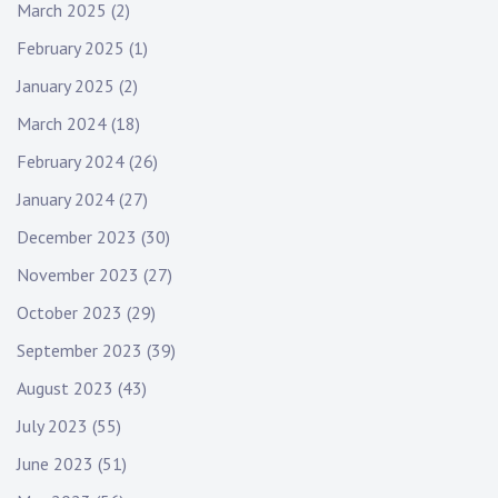
March 2025
(2)
February 2025
(1)
January 2025
(2)
March 2024
(18)
February 2024
(26)
January 2024
(27)
December 2023
(30)
November 2023
(27)
October 2023
(29)
September 2023
(39)
August 2023
(43)
July 2023
(55)
June 2023
(51)