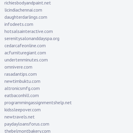
richiesbodyandpaint.net
licindiachennai.com
daughterdarlings.com
infodeets.com
hotsalsainteractive.com
serenitysalonanddayspa.org
cedarcafeonline.com
acfurnituregiant.com
undertenminutes.com
omnivere.com
rasadantips.com
newtimbuktu.com
altronicsmfg.com
eatbaconhill.com
programmingassignmentshelp.net
kidssleepover.com
newtravels.net
paydayloansforus.com
thebelmontbakery.com