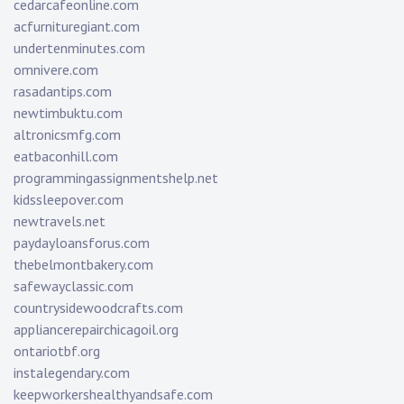
cedarcafeonline.com
acfurnituregiant.com
undertenminutes.com
omnivere.com
rasadantips.com
newtimbuktu.com
altronicsmfg.com
eatbaconhill.com
programmingassignmentshelp.net
kidssleepover.com
newtravels.net
paydayloansforus.com
thebelmontbakery.com
safewayclassic.com
countrysidewoodcrafts.com
appliancerepairchicagoil.org
ontariotbf.org
instalegendary.com
keepworkershealthyandsafe.com