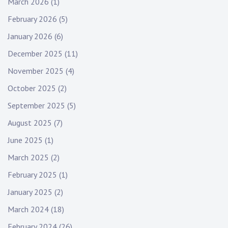
March 2026
(1)
:
a
February 2026
(5)
t
January 2026
(6)
i
December 2025
(11)
o
November 2025
(4)
n
October 2025
(2)
September 2025
(5)
August 2025
(7)
June 2025
(1)
March 2025
(2)
February 2025
(1)
January 2025
(2)
March 2024
(18)
February 2024
(26)