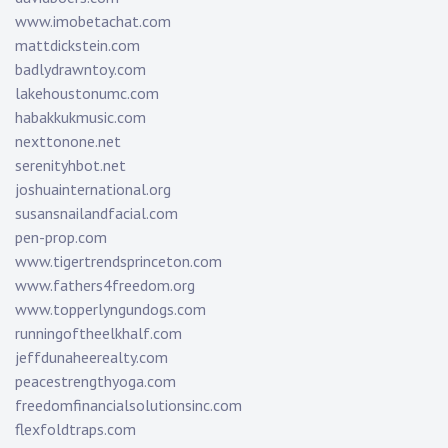
www.imobetachat.com
mattdickstein.com
badlydrawntoy.com
lakehoustonumc.com
habakkukmusic.com
nexttonone.net
serenityhbot.net
joshuainternational.org
susansnailandfacial.com
pen-prop.com
www.tigertrendsprinceton.com
www.fathers4freedom.org
www.topperlyngundogs.com
runningoftheelkhalf.com
jeffdunaheerealty.com
peacestrengthyoga.com
freedomfinancialsolutionsinc.com
flexfoldtraps.com