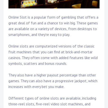
Online Slot is a popular form of gambling that offers a
great deal of fun and a chance to win big. These games
are available on a variety of devices, from desktops to
smartphones, and they’re easy to play.
Online slots are computerized versions of the classic
fruit machines that you can find at brick-and-mortar
casinos. They often come with added features like wild
symbols, scatters and bonus rounds.
They also have a higher payout percentage than other
games. They can also have a progressive jackpot, which
increases with every bet you make.
Different types of online slots are available, including
three-reel slots, five-reel video slot machines, and