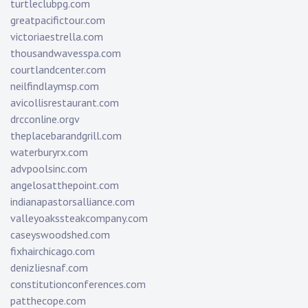
turtleclubpg.com
greatpacifictour.com
victoriaestrella.com
thousandwavesspa.com
courtlandcenter.com
neilfindlaymsp.com
avicollisrestaurant.com
drcconline.org
v
theplacebarandgrill.com
waterburyrx.com
advpoolsinc.com
angelosatthepoint.com
indianapastorsalliance.com
valleyoakssteakcompany.com
caseyswoodshed.com
fixhairchicago.com
denizliesnaf.com
constitutionconferences.com
patthecope.com