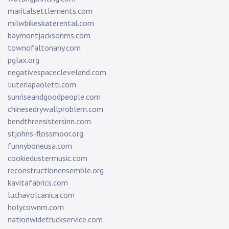
maritalsettlements.com
milwbikeskaterental.com
baymontjacksonms.com
townofaltonany.com
pglax.org
negativespacecleveland.com
liuteriapaoletti.com
sunriseandgoodpeople.com
chinesedrywallproblem.com
bendthreesistersinn.com
stjohns-flossmoor.org
funnyboneusa.com
cookiedustermusic.com
reconstructionensemble.org
kavitafabrics.com
luchavolcanica.com
holycownm.com
nationwidetruckservice.com