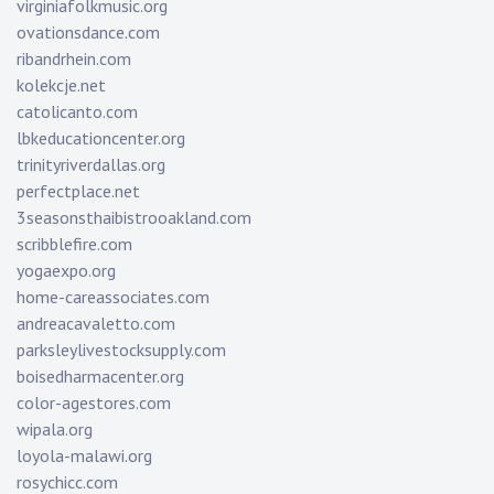
virginiafolkmusic.org
ovationsdance.com
ribandrhein.com
kolekcje.net
catolicanto.com
lbkeducationcenter.org
trinityriverdallas.org
perfectplace.net
3seasonsthaibistrooakland.com
scribblefire.com
yogaexpo.org
home-careassociates.com
andreacavaletto.com
parksleylivestocksupply.com
boisedharmacenter.org
color-agestores.com
wipala.org
loyola-malawi.org
rosychicc.com