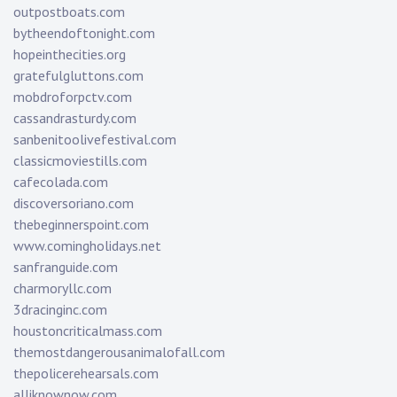
outpostboats.com
bytheendoftonight.com
hopeinthecities.org
gratefulgluttons.com
mobdroforpctv.com
cassandrasturdy.com
sanbenitoolivefestival.com
classicmoviestills.com
cafecolada.com
discoversoriano.com
thebeginnerspoint.com
www.comingholidays.net
sanfranguide.com
charmoryllc.com
3dracinginc.com
houstoncriticalmass.com
themostdangerousanimalofall.com
thepolicerehearsals.com
alliknownow.com