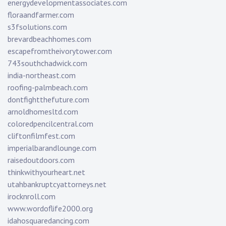
energydevelopmentassociates.com
floraandfarmer.com
s3fsolutions.com
brevardbeachhomes.com
escapefromtheivorytower.com
743southchadwick.com
india-northeast.com
roofing-palmbeach.com
dontfightthefuture.com
arnoldhomesltd.com
coloredpencilcentral.com
cliftonfilmfest.com
imperialbarandlounge.com
raisedoutdoors.com
thinkwithyourheart.net
utahbankruptcyattorneys.net
irocknroll.com
www.wordoflife2000.org
idahosquaredancing.com