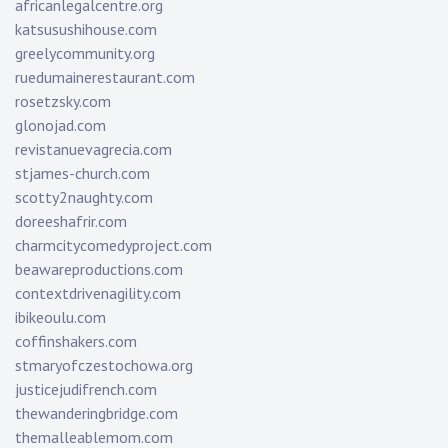
africanlegalcentre.org
katsusushihouse.com
greelycommunity.org
ruedumainerestaurant.com
rosetzsky.com
glonojad.com
revistanuevagrecia.com
stjames-church.com
scotty2naughty.com
doreeshafrir.com
charmcitycomedyproject.com
beawareproductions.com
contextdrivenagility.com
ibikeoulu.com
coffinshakers.com
stmaryofczestochowa.org
justicejudifrench.com
thewanderingbridge.com
themalleablemom.com