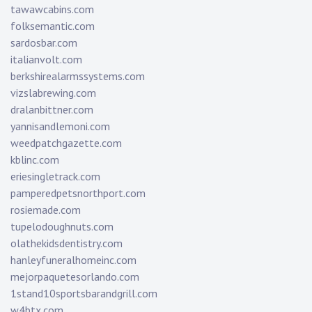
tawawcabins.com
folksemantic.com
sardosbar.com
italianvolt.com
berkshirealarmssystems.com
vizslabrewing.com
dralanbittner.com
yannisandlemoni.com
weedpatchgazette.com
kblinc.com
eriesingletrack.com
pamperedpetsnorthport.com
rosiemade.com
tupelodoughnuts.com
olathekidsdentistry.com
hanleyfuneralhomeinc.com
mejorpaquetesorlando.com
1stand10sportsbarandgrill.com
w4btx.com