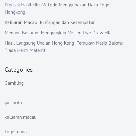
Prediksi Hasil HK: Metode Menggunakan Data Togel
Hongkong
Keluaran Macao: Rintangan dan Kesempatan
Menang Besaran: Mengungkap Misteri Live Draw HK
Hasil Langsung Undian Hong Kong: Temukan Nasib Baikmu
Tiada Henti Malam!
Categories
Gambling
judi bola
keluaran macau
togel dana