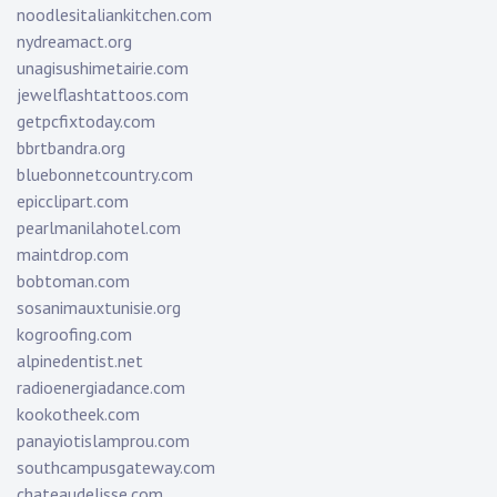
noodlesitaliankitchen.com
nydreamact.org
unagisushimetairie.com
jewelflashtattoos.com
getpcfixtoday.com
bbrtbandra.org
bluebonnetcountry.com
epicclipart.com
pearlmanilahotel.com
maintdrop.com
bobtoman.com
sosanimauxtunisie.org
kogroofing.com
alpinedentist.net
radioenergiadance.com
kookotheek.com
panayiotislamprou.com
southcampusgateway.com
chateaudelisse.com