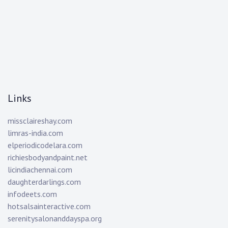
Links
missclaireshay.com
limras-india.com
elperiodicodelara.com
richiesbodyandpaint.net
licindiachennai.com
daughterdarlings.com
infodeets.com
hotsalsainteractive.com
serenitysalonanddayspa.org