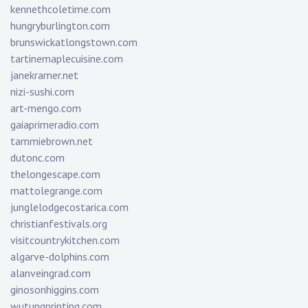
kennethcoletime.com
hungryburlington.com
brunswickatlongstown.com
tartinemaplecuisine.com
janekramer.net
nizi-sushi.com
art-mengo.com
gaiaprimeradio.com
tammiebrown.net
dutonc.com
thelongescape.com
mattolegrange.com
junglelodgecostarica.com
christianfestivals.org
visitcountrykitchen.com
algarve-dolphins.com
alanveingrad.com
ginosonhiggins.com
wutungprinting.com