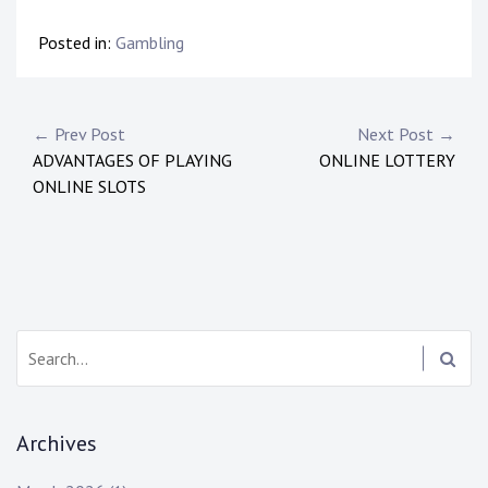
Posted in:
Gambling
P
← Prev Post
Next Post →
ADVANTAGES OF PLAYING
ONLINE LOTTERY
o
ONLINE SLOTS
s
t
n
a
S
e
v
a
i
r
Archives
c
g
h