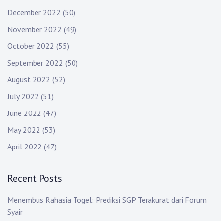
December 2022
(50)
November 2022
(49)
October 2022
(55)
September 2022
(50)
August 2022
(52)
July 2022
(51)
June 2022
(47)
May 2022
(53)
April 2022
(47)
Recent Posts
Menembus Rahasia Togel: Prediksi SGP Terakurat dari Forum
Syair