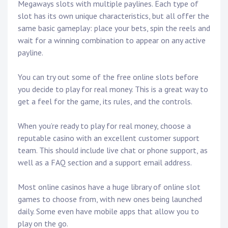
Megaways slots with multiple paylines. Each type of
slot has its own unique characteristics, but all offer the
same basic gameplay: place your bets, spin the reels and
wait for a winning combination to appear on any active
payline.
You can try out some of the free online slots before
you decide to play for real money. This is a great way to
get a feel for the game, its rules, and the controls.
When you’re ready to play for real money, choose a
reputable casino with an excellent customer support
team. This should include live chat or phone support, as
well as a FAQ section and a support email address.
Most online casinos have a huge library of online slot
games to choose from, with new ones being launched
daily. Some even have mobile apps that allow you to
play on the go.