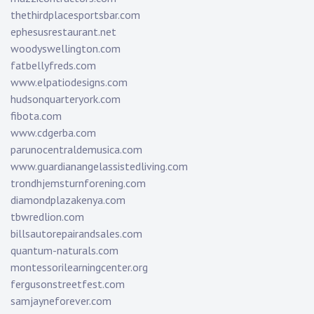
thethirdplacesportsbar.com
ephesusrestaurant.net
woodyswellington.com
fatbellyfreds.com
www.elpatiodesigns.com
hudsonquarteryork.com
fibota.com
www.cdgerba.com
parunocentraldemusica.com
www.guardianangelassistedliving.com
trondhjemsturnforening.com
diamondplazakenya.com
tbwredlion.com
billsautorepairandsales.com
quantum-naturals.com
montessorilearningcenter.org
fergusonstreetfest.com
samjayneforever.com