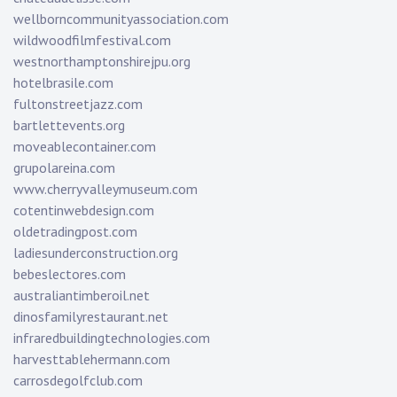
wellborncommunityassociation.com
wildwoodfilmfestival.com
westnorthamptonshirejpu.org
hotelbrasile.com
fultonstreetjazz.com
bartlettevents.org
moveablecontainer.com
grupolareina.com
www.cherryvalleymuseum.com
cotentinwebdesign.com
oldetradingpost.com
ladiesunderconstruction.org
bebeslectores.com
australiantimberoil.net
dinosfamilyrestaurant.net
infraredbuildingtechnologies.com
harvesttablehermann.com
carrosdegolfclub.com