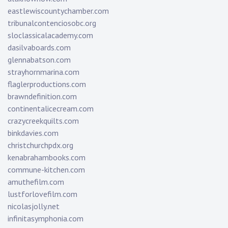
eastlewiscountychamber.com
tribunalcontenciosobc.org
sloclassicalacademy.com
dasilvaboards.com
glennabatson.com
strayhornmarina.com
flaglerproductions.com
brawndefinition.com
continentalicecream.com
crazycreekquilts.com
binkdavies.com
christchurchpdx.org
kenabrahambooks.com
commune-kitchen.com
amuthefilm.com
lustforlovefilm.com
nicolasjolly.net
infinitasymphonia.com