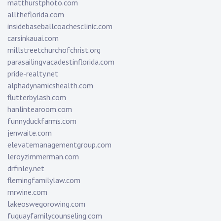
matthurstphoto.com
alltheflorida.com
insidebaseballcoachesclinic.com
carsinkauai.com
millstreetchurchofchrist.org
parasailingvacadestinflorida.com
pride-realty.net
alphadynamicshealth.com
flutterbylash.com
hanlintearoom.com
funnyduckfarms.com
jenwaite.com
elevatemanagementgroup.com
leroyzimmerman.com
drfinley.net
flemingfamilylaw.com
rnrwine.com
lakeoswegorowing.com
fuquayfamilycounseling.com