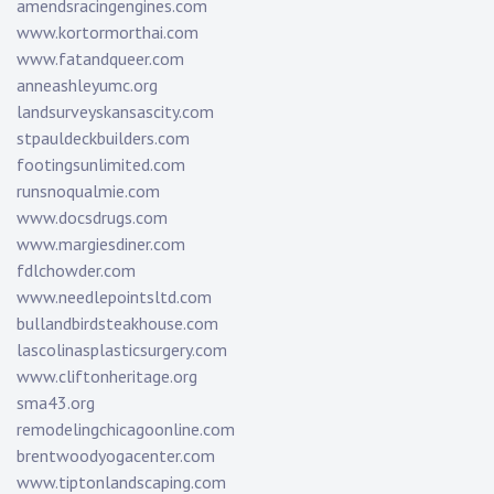
amendsracingengines.com
www.kortormorthai.com
www.fatandqueer.com
anneashleyumc.org
landsurveyskansascity.com
stpauldeckbuilders.com
footingsunlimited.com
runsnoqualmie.com
www.docsdrugs.com
www.margiesdiner.com
fdlchowder.com
www.needlepointsltd.com
bullandbirdsteakhouse.com
lascolinasplasticsurgery.com
www.cliftonheritage.org
sma43.org
remodelingchicagoonline.com
brentwoodyogacenter.com
www.tiptonlandscaping.com