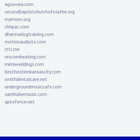
agouveia.com
secondbaptistchurchofolathe.org
mymseo.org
chhpac.com
dharmadogtraining.com
motionaudiotx.com
rttl.me
rescomheating.com
mimiweddings.com
besthostinnkansascity.com
smithdentalcare.net
undergroundmusiccafe.com
samhubermusic.com
apexfence.net