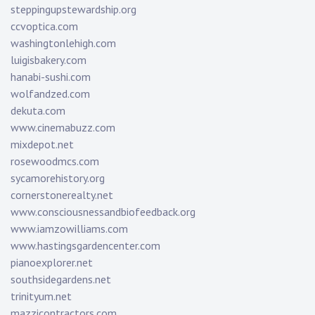
steppingupstewardship.org
ccvoptica.com
washingtonlehigh.com
luigisbakery.com
hanabi-sushi.com
wolfandzed.com
dekuta.com
www.cinemabuzz.com
mixdepot.net
rosewoodmcs.com
sycamorehistory.org
cornerstonerealty.net
www.consciousnessandbiofeedback.org
www.iamzowilliams.com
www.hastingsgardencenter.com
pianoexplorer.net
southsidegardens.net
trinityum.net
mazzicontractors.com