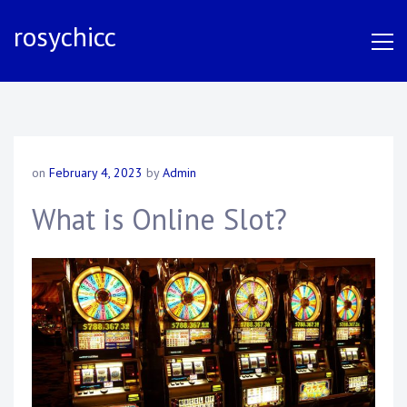
S
rosychicc
k
i
p
t
o
c
o
on
February 4, 2023
by
Admin
n
t
What is Online Slot?
e
n
t