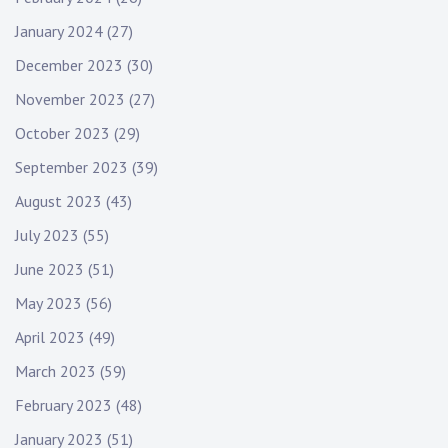
January 2024
(27)
December 2023
(30)
November 2023
(27)
October 2023
(29)
September 2023
(39)
August 2023
(43)
July 2023
(55)
June 2023
(51)
May 2023
(56)
April 2023
(49)
March 2023
(59)
February 2023
(48)
January 2023
(51)