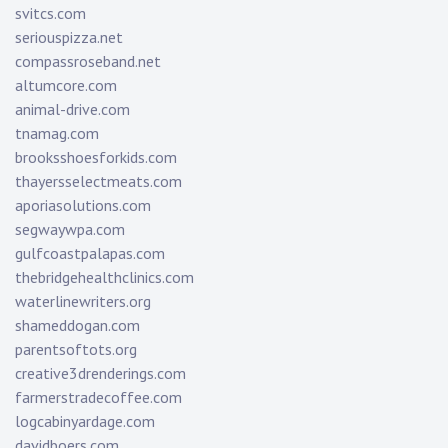
svitcs.com
seriouspizza.net
compassroseband.net
altumcore.com
animal-drive.com
tnamag.com
brooksshoesforkids.com
thayersselectmeats.com
aporiasolutions.com
segwaywpa.com
gulfcoastpalapas.com
thebridgehealthclinics.com
waterlinewriters.org
shameddogan.com
parentsoftots.org
creative3drenderings.com
farmerstradecoffee.com
logcabinyardage.com
davidboers.com