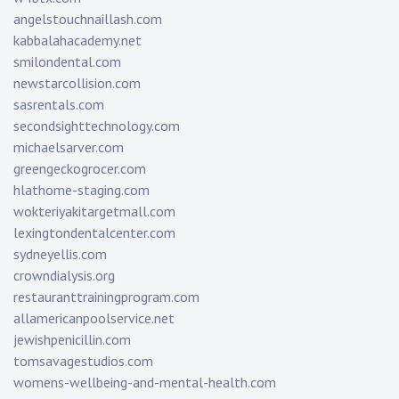
angelstouchnaillash.com
kabbalahacademy.net
smilondental.com
newstarcollision.com
sasrentals.com
secondsighttechnology.com
michaelsarver.com
greengeckogrocer.com
hlathome-staging.com
wokteriyakitargetmall.com
lexingtondentalcenter.com
sydneyellis.com
crowndialysis.org
restauranttrainingprogram.com
allamericanpoolservice.net
jewishpenicillin.com
tomsavagestudios.com
womens-wellbeing-and-mental-health.com