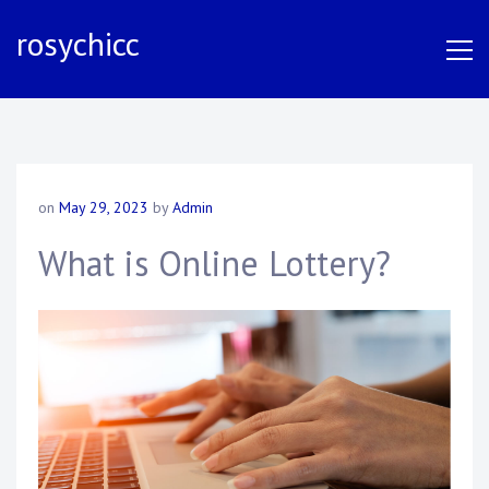
S
rosychicc
k
i
p
t
o
c
o
on
May 29, 2023
by
Admin
n
t
What is Online Lottery?
e
n
t