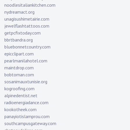
noodlesitaliankitchen.com
nydreamact.org
unagisushimetairie.com
jewelflashtattoos.com
getpcfixtoday.com
bbrtbandra.org
bluebonnetcountry.com
epicclipart.com
pearlmanilahotel.com
maintdrop.com
bobtoman.com
sosanimauxtunisie.org
kogroofing.com
alpinedentist.net
radioenergiadance.com
kookotheek.com
panayiotislamprou.com
southcampusgateway.com