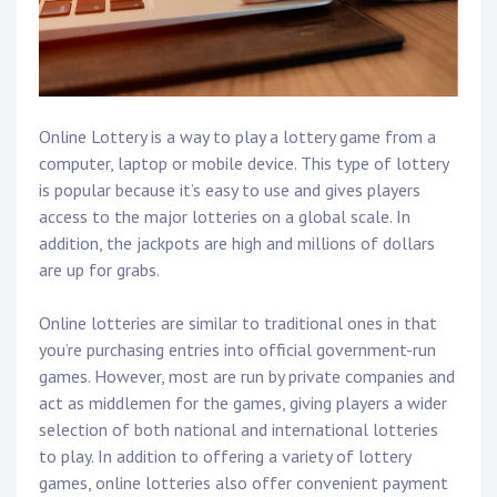
Online Lottery is a way to play a lottery game from a
computer, laptop or mobile device. This type of lottery
is popular because it’s easy to use and gives players
access to the major lotteries on a global scale. In
addition, the jackpots are high and millions of dollars
are up for grabs.
Online lotteries are similar to traditional ones in that
you’re purchasing entries into official government-run
games. However, most are run by private companies and
act as middlemen for the games, giving players a wider
selection of both national and international lotteries
to play. In addition to offering a variety of lottery
games, online lotteries also offer convenient payment