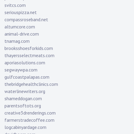
svitcs.com
seriouspizza.net
compassroseband.net
altumcore.com
animal-drive.com
tnamag.com
brooksshoesforkids.com
thayersselectmeats.com
aporiasolutions.com
segwaywpa.com
gulfcoastpalapas.com
thebridgehealthclinics.com
waterlinewriters.org
shameddogan.com
parentsoftots.org
creative3drenderings.com
farmerstradecoffee.com
logcabinyardage.com