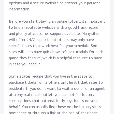
options and a secure website to protect your personal
information.
Before you start playing an online lottery, it’s important
to find a reputable website with a good track record
and plenty of customer support available. Many sites
will offer 24/7 support, but others may only have
specific hours that work best for your schedule. Some
sites will also have quick how-to’s or tutorials for each
game they feature, which is a helpful resource to have
in case you need it.
Some states require that you live in the state to
purchase tickets, while others only limit ticket sales to
residents. If you don’t want to wait around for an agent
at a physical retail outlet, you can opt for lottery
subscriptions that automatically buy tickets on your
behalf. You can usually find these on the lottery site’s
homepage or through a link at the top of their page.