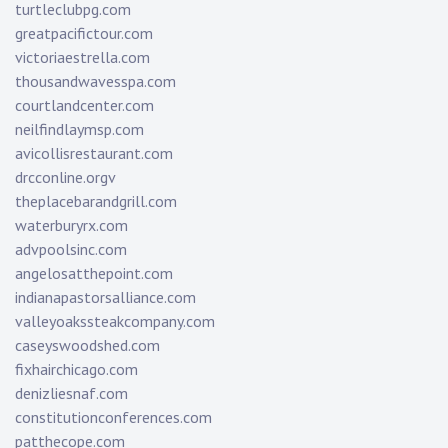
turtleclubpg.com
greatpacifictour.com
victoriaestrella.com
thousandwavesspa.com
courtlandcenter.com
neilfindlaymsp.com
avicollisrestaurant.com
drcconline.org
v
theplacebarandgrill.com
waterburyrx.com
advpoolsinc.com
angelosatthepoint.com
indianapastorsalliance.com
valleyoakssteakcompany.com
caseyswoodshed.com
fixhairchicago.com
denizliesnaf.com
constitutionconferences.com
patthecope.com