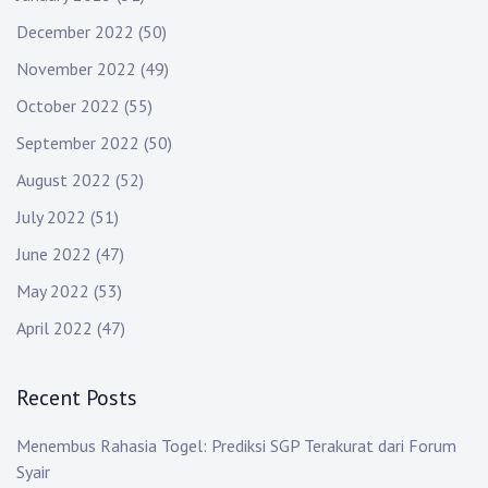
December 2022
(50)
November 2022
(49)
October 2022
(55)
September 2022
(50)
August 2022
(52)
July 2022
(51)
June 2022
(47)
May 2022
(53)
April 2022
(47)
Recent Posts
Menembus Rahasia Togel: Prediksi SGP Terakurat dari Forum
Syair