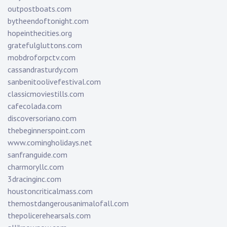
outpostboats.com
bytheendoftonight.com
hopeinthecities.org
gratefulgluttons.com
mobdroforpctv.com
cassandrasturdy.com
sanbenitoolivefestival.com
classicmoviestills.com
cafecolada.com
discoversoriano.com
thebeginnerspoint.com
www.comingholidays.net
sanfranguide.com
charmoryllc.com
3dracinginc.com
houstoncriticalmass.com
themostdangerousanimalofall.com
thepolicerehearsals.com