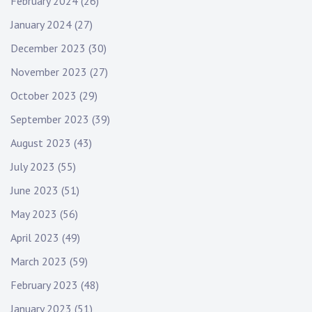
February 2024
(26)
January 2024
(27)
December 2023
(30)
November 2023
(27)
October 2023
(29)
September 2023
(39)
August 2023
(43)
July 2023
(55)
June 2023
(51)
May 2023
(56)
April 2023
(49)
March 2023
(59)
February 2023
(48)
January 2023
(51)