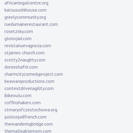
africanlegalcentre.org
katsusushihouse.com
greelycommunity.org
ruedumainerestaurant.com
rosetzsky.com
glonojad.com
revistanuevagrecia.com
stjames-church.com
scotty2naughty.com
doreeshafrir.com
charmcitycomedyproject.com
beawareproductions.com
contextdrivenagility.com
ibikeoulu.com
coffinshakers.com
stmaryofczestochowa.org
justicejudifrench.com
thewanderingbridge.com
themalleablemom.com