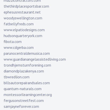
mazzicontractors.com
thethirdplacesportsbar.com
ephesusrestaurant.net
woodyswellington.com
fatbellyfreds.com
www.elpatiodesigns.com
hudsonquarteryork.com
fibota.com
www.cdgerba.com
parunocentraldemusica.com
www.guardianangelassistedliving.com
trondhjemsturnforening.com
diamondplazakenya.com
tbwredlion.com
billsautorepairandsales.com
quantum-naturals.com
montessorilearningcenter.org
fergusonstreetfest.com
samjayneforever.com