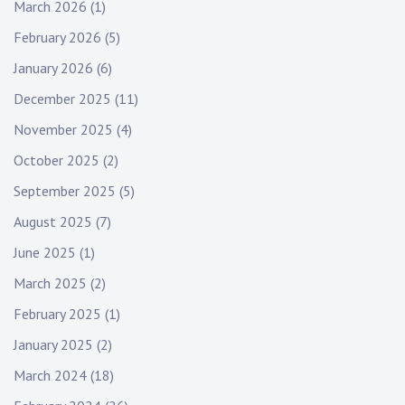
March 2026
(1)
:
a
February 2026
(5)
t
January 2026
(6)
i
December 2025
(11)
o
November 2025
(4)
n
October 2025
(2)
September 2025
(5)
August 2025
(7)
June 2025
(1)
March 2025
(2)
February 2025
(1)
January 2025
(2)
March 2024
(18)