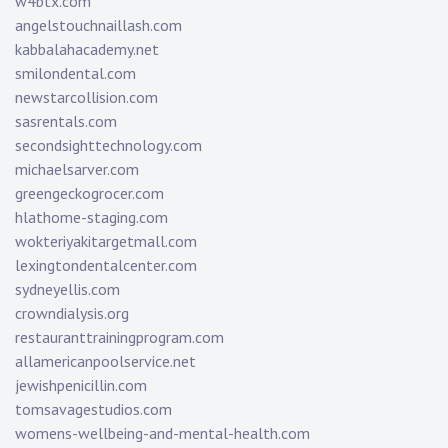
w4btx.com
angelstouchnaillash.com
kabbalahacademy.net
smilondental.com
newstarcollision.com
sasrentals.com
secondsighttechnology.com
michaelsarver.com
greengeckogrocer.com
hlathome-staging.com
wokteriyakitargetmall.com
lexingtondentalcenter.com
sydneyellis.com
crowndialysis.org
restauranttrainingprogram.com
allamericanpoolservice.net
jewishpenicillin.com
tomsavagestudios.com
womens-wellbeing-and-mental-health.com