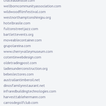
chateaudelisse.com
wellborncommunityassociation.com
wildwoodfilmfestival.com
westnorthamptonshirejpu.org
hotelbrasile.com
fultonstreetjazz.com
bartlettevents.org
moveablecontainer.com
grupolareina.com
www.cherryvalleymuseum.com
cotentinwebdesign.com
oldetradingpost.com
ladiesunderconstruction.org
bebeslectores.com
australiantimberoil.net
dinosfamilyrestaurant.net
infraredbuildingtechnologies.com
harvesttablehermann.com
carrosdegolfclub.com