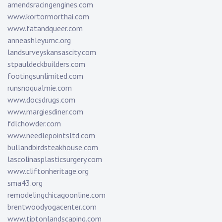
amendsracingengines.com
www.kortormorthai.com
www.fatandqueer.com
anneashleyumc.org
landsurveyskansascity.com
stpauldeckbuilders.com
footingsunlimited.com
runsnoqualmie.com
www.docsdrugs.com
www.margiesdiner.com
fdlchowder.com
www.needlepointsltd.com
bullandbirdsteakhouse.com
lascolinasplasticsurgery.com
www.cliftonheritage.org
sma43.org
remodelingchicagoonline.com
brentwoodyogacenter.com
www.tiptonlandscaping.com