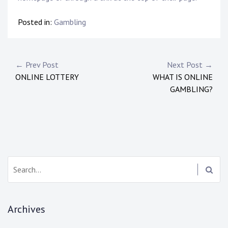
Posted in:
Gambling
P
← Prev Post
Next Post →
ONLINE LOTTERY
WHAT IS ONLINE
o
GAMBLING?
s
t
n
a
S
e
v
a
i
r
Archives
c
g
h