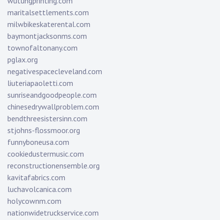
wutungprinting.com
maritalsettlements.com
milwbikeskaterental.com
baymontjacksonms.com
townofaltonany.com
pglax.org
negativespacecleveland.com
liuteriapaoletti.com
sunriseandgoodpeople.com
chinesedrywallproblem.com
bendthreesistersinn.com
stjohns-flossmoor.org
funnyboneusa.com
cookiedustermusic.com
reconstructionensemble.org
kavitafabrics.com
luchavolcanica.com
holycownm.com
nationwidetruckservice.com