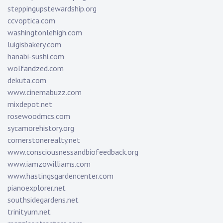
steppingupstewardship.org
ccvoptica.com
washingtonlehigh.com
luigisbakery.com
hanabi-sushi.com
wolfandzed.com
dekuta.com
www.cinemabuzz.com
mixdepot.net
rosewoodmcs.com
sycamorehistory.org
cornerstonerealty.net
www.consciousnessandbiofeedback.org
www.iamzowilliams.com
www.hastingsgardencenter.com
pianoexplorer.net
southsidegardens.net
trinityum.net