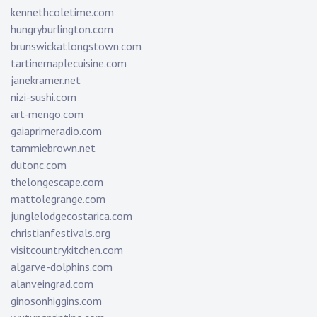
kennethcoletime.com
hungryburlington.com
brunswickatlongstown.com
tartinemaplecuisine.com
janekramer.net
nizi-sushi.com
art-mengo.com
gaiaprimeradio.com
tammiebrown.net
dutonc.com
thelongescape.com
mattolegrange.com
junglelodgecostarica.com
christianfestivals.org
visitcountrykitchen.com
algarve-dolphins.com
alanveingrad.com
ginosonhiggins.com