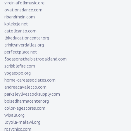
virginiafolkmusic.org
ovationsdance.com
ribandrhein.com
kolekcje.net
catolicanto.com
lbkeducationcenter.org
trinityriverdallas.org
perfectplace.net
3seasonsthaibistrooakland.com
scribblefire.com
yogaexpo.org
home-careassociates.com
andreacavaletto.com
parksleylivestocksupply.com
boisedharmacenter.org
color-agestores.com
wipala.org
loyola-malawi.org
rosychicc.com