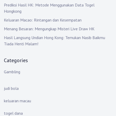
Prediksi Hasil HK: Metode Menggunakan Data Togel
Hongkong
Keluaran Macao: Rintangan dan Kesempatan
Menang Besaran: Mengungkap Misteri Live Draw HK
Hasil Langsung Undian Hong Kong: Temukan Nasib Baikmu
Tiada Henti Malam!
Categories
Gambling
judi bola
keluaran macau
togel dana