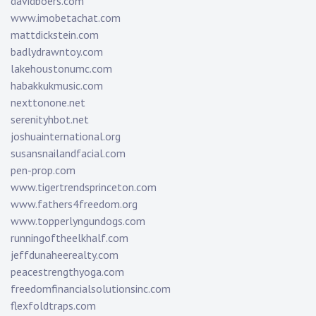
davidboers.com
www.imobetachat.com
mattdickstein.com
badlydrawntoy.com
lakehoustonumc.com
habakkukmusic.com
nexttonone.net
serenityhbot.net
joshuainternational.org
susansnailandfacial.com
pen-prop.com
www.tigertrendsprinceton.com
www.fathers4freedom.org
www.topperlyngundogs.com
runningoftheelkhalf.com
jeffdunaheerealty.com
peacestrengthyoga.com
freedomfinancialsolutionsinc.com
flexfoldtraps.com