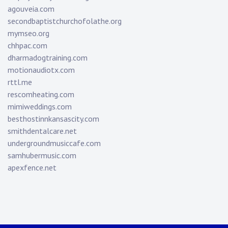
agouveia.com
secondbaptistchurchofolathe.org
mymseo.org
chhpac.com
dharmadogtraining.com
motionaudiotx.com
rttl.me
rescomheating.com
mimiweddings.com
besthostinnkansascity.com
smithdentalcare.net
undergroundmusiccafe.com
samhubermusic.com
apexfence.net