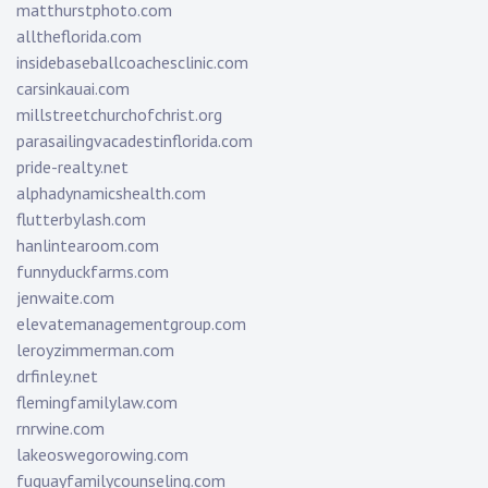
matthurstphoto.com
alltheflorida.com
insidebaseballcoachesclinic.com
carsinkauai.com
millstreetchurchofchrist.org
parasailingvacadestinflorida.com
pride-realty.net
alphadynamicshealth.com
flutterbylash.com
hanlintearoom.com
funnyduckfarms.com
jenwaite.com
elevatemanagementgroup.com
leroyzimmerman.com
drfinley.net
flemingfamilylaw.com
rnrwine.com
lakeoswegorowing.com
fuquayfamilycounseling.com