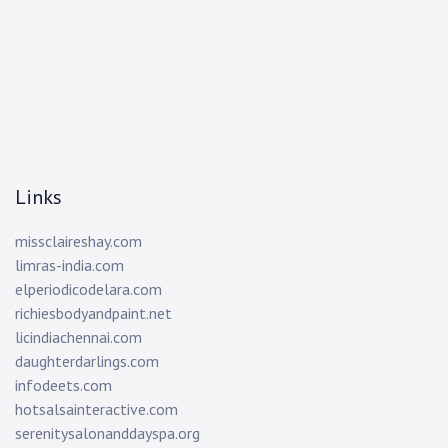
Links
missclaireshay.com
limras-india.com
elperiodicodelara.com
richiesbodyandpaint.net
licindiachennai.com
daughterdarlings.com
infodeets.com
hotsalsainteractive.com
serenitysalonanddayspa.org