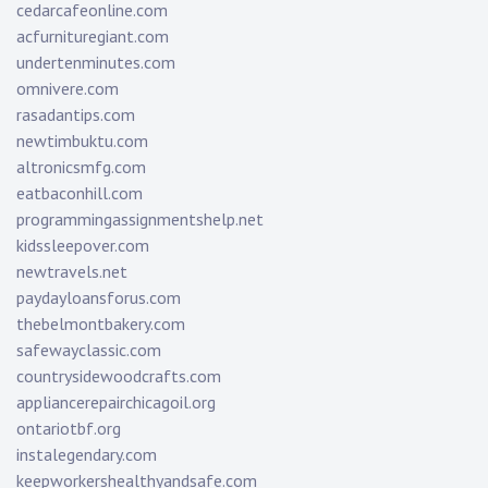
cedarcafeonline.com
acfurnituregiant.com
undertenminutes.com
omnivere.com
rasadantips.com
newtimbuktu.com
altronicsmfg.com
eatbaconhill.com
programmingassignmentshelp.net
kidssleepover.com
newtravels.net
paydayloansforus.com
thebelmontbakery.com
safewayclassic.com
countrysidewoodcrafts.com
appliancerepairchicagoil.org
ontariotbf.org
instalegendary.com
keepworkershealthyandsafe.com