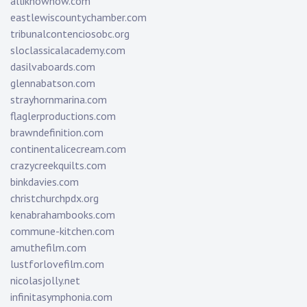
alliknownow.com
eastlewiscountychamber.com
tribunalcontenciosobc.org
sloclassicalacademy.com
dasilvaboards.com
glennabatson.com
strayhornmarina.com
flaglerproductions.com
brawndefinition.com
continentalicecream.com
crazycreekquilts.com
binkdavies.com
christchurchpdx.org
kenabrahambooks.com
commune-kitchen.com
amuthefilm.com
lustforlovefilm.com
nicolasjolly.net
infinitasymphonia.com