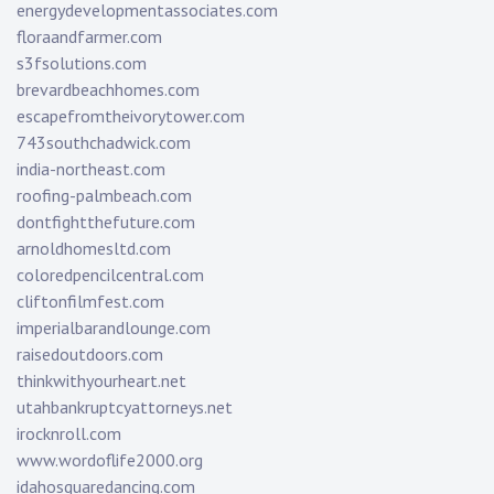
energydevelopmentassociates.com
floraandfarmer.com
s3fsolutions.com
brevardbeachhomes.com
escapefromtheivorytower.com
743southchadwick.com
india-northeast.com
roofing-palmbeach.com
dontfightthefuture.com
arnoldhomesltd.com
coloredpencilcentral.com
cliftonfilmfest.com
imperialbarandlounge.com
raisedoutdoors.com
thinkwithyourheart.net
utahbankruptcyattorneys.net
irocknroll.com
www.wordoflife2000.org
idahosquaredancing.com