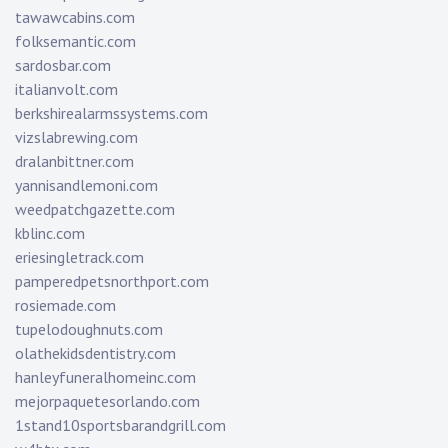
tawawcabins.com
folksemantic.com
sardosbar.com
italianvolt.com
berkshirealarmssystems.com
vizslabrewing.com
dralanbittner.com
yannisandlemoni.com
weedpatchgazette.com
kblinc.com
eriesingletrack.com
pamperedpetsnorthport.com
rosiemade.com
tupelodoughnuts.com
olathekidsdentistry.com
hanleyfuneralhomeinc.com
mejorpaquetesorlando.com
1stand10sportsbarandgrill.com