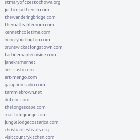
stmaryofczestochowa.org
justicejudifrench.com
thewanderingbridge.com
themalleablemom.com
kennethcoletime.com
hungryburlington.com
brunswickatlongstown.com
tartinemaplecuisine.com
janekramer.net
nizi-sushi.com
art-mengo.com
gaiaprimeradio.com
tammiebrown.net
dutonc.com
thelongescape.com
mattolegrange.com
junglelodgecostarica.com
christianfestivals.org
visitcountrykitchen.com