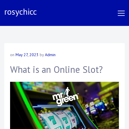
S
rosychicc
k
i
p
t
o
c
o
on
May 27, 2023
by
Admin
n
t
What is an Online Slot?
e
n
t