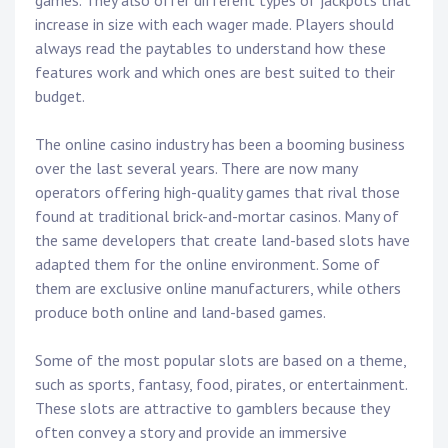
games. They also offer different types of jackpots that
increase in size with each wager made. Players should
always read the paytables to understand how these
features work and which ones are best suited to their
budget.
The online casino industry has been a booming business
over the last several years. There are now many
operators offering high-quality games that rival those
found at traditional brick-and-mortar casinos. Many of
the same developers that create land-based slots have
adapted them for the online environment. Some of
them are exclusive online manufacturers, while others
produce both online and land-based games.
Some of the most popular slots are based on a theme,
such as sports, fantasy, food, pirates, or entertainment.
These slots are attractive to gamblers because they
often convey a story and provide an immersive