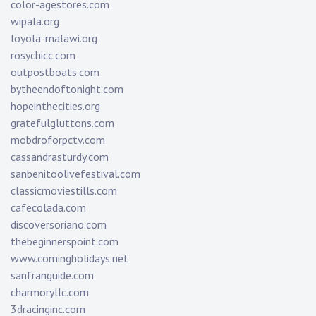
color-agestores.com
wipala.org
loyola-malawi.org
rosychicc.com
outpostboats.com
bytheendoftonight.com
hopeinthecities.org
gratefulgluttons.com
mobdroforpctv.com
cassandrasturdy.com
sanbenitoolivefestival.com
classicmoviestills.com
cafecolada.com
discoversoriano.com
thebeginnerspoint.com
www.comingholidays.net
sanfranguide.com
charmoryllc.com
3dracinginc.com