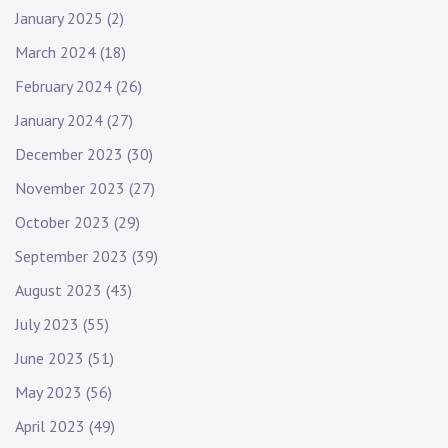
January 2025
(2)
March 2024
(18)
February 2024
(26)
January 2024
(27)
December 2023
(30)
November 2023
(27)
October 2023
(29)
September 2023
(39)
August 2023
(43)
July 2023
(55)
June 2023
(51)
May 2023
(56)
April 2023
(49)