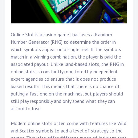
Online Slot is a casino game that uses a Random
Number Generator (RNG) to determine the order in
which symbols appear on a single reel. If the symbols
match in a winning combination, the player is paid the
associated payout. Unlike land-based slots, the RNG in
online slots is constantly monitored by independent
expert agencies to ensure that it does not produce
biased results. This means that there is no chance of
pulling a fast one on the machines, but players should
still play responsibly and only spend what they can
afford to lose.
Modern online slots often come with features like Wild
and Scatter symbols to add a level of strategy to the