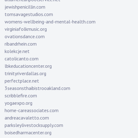
jewishpenicillin.com
tomsavagestudios.com
womens-wellbeing-and-mental-health.com
virginiafolkmusic.org
ovationsdance.com
ribandrhein.com
kolekcje.net
catolicanto.com
lbkeducationcenter.org
trinityriverdallas.org
perfectplace.net
3seasonsthaibistrooakland.com
scribblefire.com
yogaexpo.org
home-careassociates.com
andreacavaletto.com
parksleylivestocksupply.com
boisedharmacenter.org