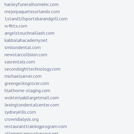
hanleyfuneralhomeinc.com
mejorpaquetesorlando.com
1stand10sportsbarandgrill.com
w4btx.com
angelstouchnaillash.com
kabbalahacademy.net
smilondental.com
newstarcollision.com
sasrentals.com
secondsighttechnology.com
michaelsarver.com
greengeckogrocer.com
hlathome-staging.com
wokteriyakitargetmall.com
lexingtondentalcenter.com
sydneyellis.com
crowndialysis.org
restauranttrainingprogram.com
allamericanpoolservice.net