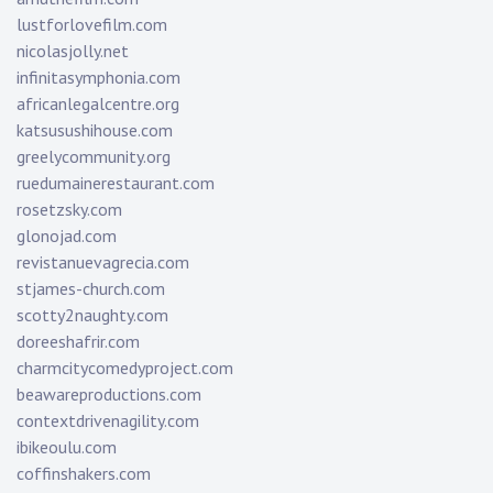
lustforlovefilm.com
nicolasjolly.net
infinitasymphonia.com
africanlegalcentre.org
katsusushihouse.com
greelycommunity.org
ruedumainerestaurant.com
rosetzsky.com
glonojad.com
revistanuevagrecia.com
stjames-church.com
scotty2naughty.com
doreeshafrir.com
charmcitycomedyproject.com
beawareproductions.com
contextdrivenagility.com
ibikeoulu.com
coffinshakers.com