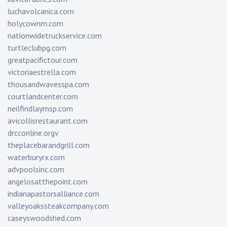
luchavolcanica.com
holycownm.com
nationwidetruckservice.com
turtleclubpg.com
greatpacifictour.com
victoriaestrella.com
thousandwavesspa.com
courtlandcenter.com
neilfindlaymsp.com
avicollisrestaurant.com
drcconline.org
v
theplacebarandgrill.com
waterburyrx.com
advpoolsinc.com
angelosatthepoint.com
indianapastorsalliance.com
valleyoakssteakcompany.com
caseyswoodshed.com