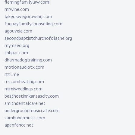
flemingfamilylaw.com
rnrwine.com
lakeoswegorowing.com
fuquayfamilycounseling.com
agouveia.com
secondbaptistchurchofolathe.org
mymseo.org
chhpac.com
dharmadogtraining.com
motionaudiotx.com
rttl.me
rescomheating.com
mimiweddings.com
besthostinnkansascity.com
smithdentalcare.net
undergroundmusiccafe.com
samhubermusic.com
apexfence.net