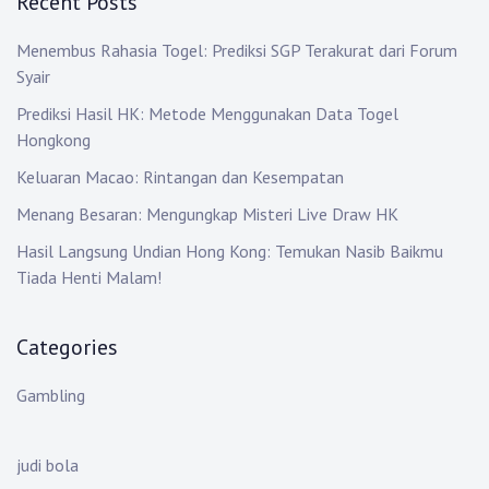
Recent Posts
Menembus Rahasia Togel: Prediksi SGP Terakurat dari Forum
Syair
Prediksi Hasil HK: Metode Menggunakan Data Togel
Hongkong
Keluaran Macao: Rintangan dan Kesempatan
Menang Besaran: Mengungkap Misteri Live Draw HK
Hasil Langsung Undian Hong Kong: Temukan Nasib Baikmu
Tiada Henti Malam!
Categories
Gambling
judi bola