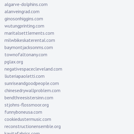
algarve-dolphins.com
alanveingrad.com
ginosonhiggins.com
wutungprinting.com
maritalsettlements.com
milwbikeskaterental.com
baymontjacksonms.com
townofaltonany.com
pglax.org
negativespacecleveland.com
liuteriapaoletti.com
sunriseandgoodpeople.com
chinesedrywallproblem.com
bendthreesistersinn.com
stjohns-flossmoor.org
funnyboneusa.com
cookiedustermusic.com
reconstructionensemble.org
kavitafabrics.com