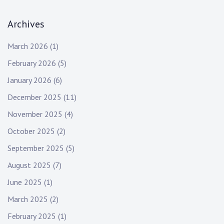
a
i
r
Archives
c
g
h
March 2026
(1)
:
a
February 2026
(5)
t
January 2026
(6)
i
December 2025
(11)
o
November 2025
(4)
n
October 2025
(2)
September 2025
(5)
August 2025
(7)
June 2025
(1)
March 2025
(2)
February 2025
(1)