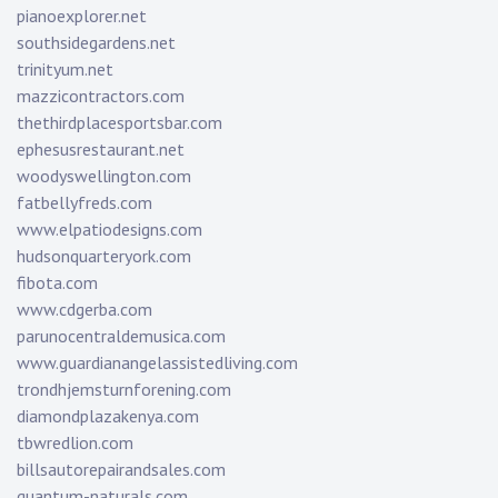
pianoexplorer.net
southsidegardens.net
trinityum.net
mazzicontractors.com
thethirdplacesportsbar.com
ephesusrestaurant.net
woodyswellington.com
fatbellyfreds.com
www.elpatiodesigns.com
hudsonquarteryork.com
fibota.com
www.cdgerba.com
parunocentraldemusica.com
www.guardianangelassistedliving.com
trondhjemsturnforening.com
diamondplazakenya.com
tbwredlion.com
billsautorepairandsales.com
quantum-naturals.com