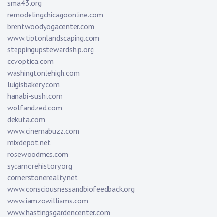
sma43.org
remodelingchicagoonline.com
brentwoodyogacenter.com
www.tiptonlandscaping.com
steppingupstewardship.org
ccvoptica.com
washingtonlehigh.com
luigisbakery.com
hanabi-sushi.com
wolfandzed.com
dekuta.com
www.cinemabuzz.com
mixdepot.net
rosewoodmcs.com
sycamorehistory.org
cornerstonerealty.net
www.consciousnessandbiofeedback.org
www.iamzowilliams.com
www.hastingsgardencenter.com