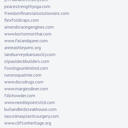
peacestrengthyoga.com
freedomfinancialsolutionsinc.com
flexfoldtraps.com
amendsracingengines.com
www.kortormorthai.com
www.fatandqueer.com
anneashleyumc.org
landsurveyskansascity.com
stpauldeckbuilders.com
footingsunlimited.com
runsnoqualmie.com
www.docsdrugs.com
www.margiesdiner.com
fdlchowder.com
www.needlepointsltd.com
bullandbirdsteakhouse.com
lascolinasplasticsurgery.com
www.cliftonheritage.org