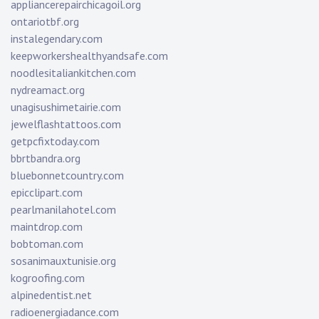
appliancerepairchicagoil.org
ontariotbf.org
instalegendary.com
keepworkershealthyandsafe.com
noodlesitaliankitchen.com
nydreamact.org
unagisushimetairie.com
jewelflashtattoos.com
getpcfixtoday.com
bbrtbandra.org
bluebonnetcountry.com
epicclipart.com
pearlmanilahotel.com
maintdrop.com
bobtoman.com
sosanimauxtunisie.org
kogroofing.com
alpinedentist.net
radioenergiadance.com