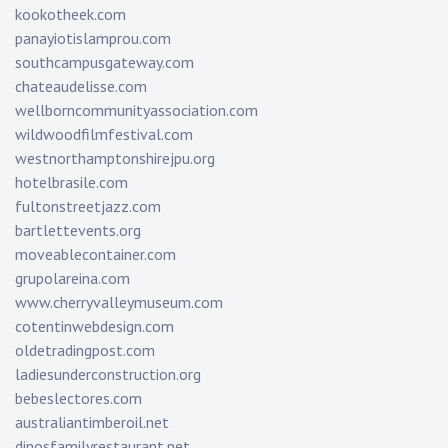
kookotheek.com
panayiotislamprou.com
southcampusgateway.com
chateaudelisse.com
wellborncommunityassociation.com
wildwoodfilmfestival.com
westnorthamptonshirejpu.org
hotelbrasile.com
fultonstreetjazz.com
bartlettevents.org
moveablecontainer.com
grupolareina.com
www.cherryvalleymuseum.com
cotentinwebdesign.com
oldetradingpost.com
ladiesunderconstruction.org
bebeslectores.com
australiantimberoil.net
dinosfamilyrestaurant.net