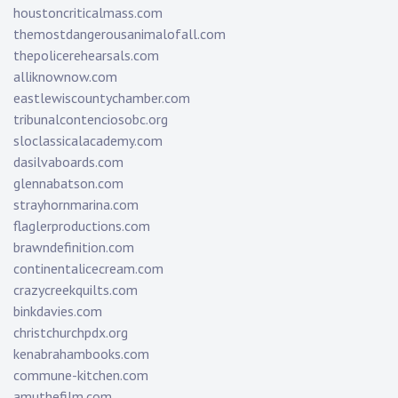
houstoncriticalmass.com
themostdangerousanimalofall.com
thepolicerehearsals.com
alliknownow.com
eastlewiscountychamber.com
tribunalcontenciosobc.org
sloclassicalacademy.com
dasilvaboards.com
glennabatson.com
strayhornmarina.com
flaglerproductions.com
brawndefinition.com
continentalicecream.com
crazycreekquilts.com
binkdavies.com
christchurchpdx.org
kenabrahambooks.com
commune-kitchen.com
amuthefilm.com