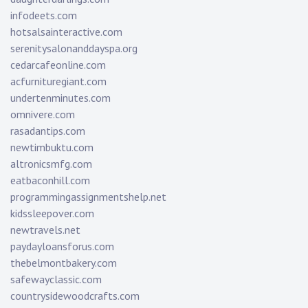
infodeets.com
hotsalsainteractive.com
serenitysalonanddayspa.org
cedarcafeonline.com
acfurnituregiant.com
undertenminutes.com
omnivere.com
rasadantips.com
newtimbuktu.com
altronicsmfg.com
eatbaconhill.com
programmingassignmentshelp.net
kidssleepover.com
newtravels.net
paydayloansforus.com
thebelmontbakery.com
safewayclassic.com
countrysidewoodcrafts.com