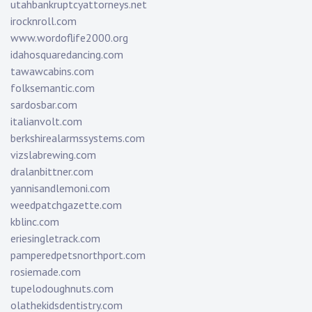
utahbankruptcyattorneys.net
irocknroll.com
www.wordoflife2000.org
idahosquaredancing.com
tawawcabins.com
folksemantic.com
sardosbar.com
italianvolt.com
berkshirealarmssystems.com
vizslabrewing.com
dralanbittner.com
yannisandlemoni.com
weedpatchgazette.com
kblinc.com
eriesingletrack.com
pamperedpetsnorthport.com
rosiemade.com
tupelodoughnuts.com
olathekidsdentistry.com