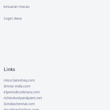
keluaran macau
togel dana
Links
missclaireshay.com
limras-india.com
elperiodicodelara.com
richiesbodyandpaint.net
licindiachennai.com
daughterdarlings.com