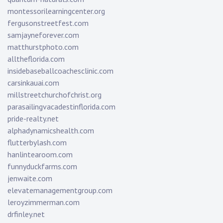
montessorilearningcenter.org
fergusonstreetfest.com
samjayneforever.com
matthurstphoto.com
alltheflorida.com
insidebaseballcoachesclinic.com
carsinkauai.com
millstreetchurchofchrist.org
parasailingvacadestinflorida.com
pride-realty.net
alphadynamicshealth.com
flutterbylash.com
hanlintearoom.com
funnyduckfarms.com
jenwaite.com
elevatemanagementgroup.com
leroyzimmerman.com
drfinley.net