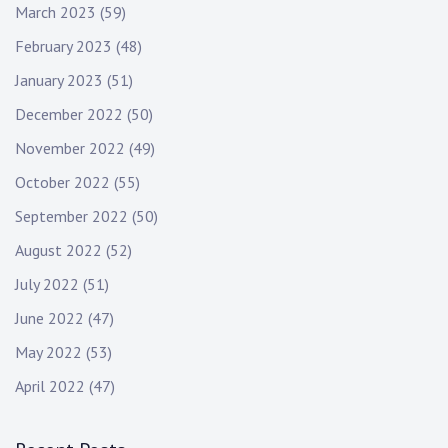
March 2023
(59)
February 2023
(48)
January 2023
(51)
December 2022
(50)
November 2022
(49)
October 2022
(55)
September 2022
(50)
August 2022
(52)
July 2022
(51)
June 2022
(47)
May 2022
(53)
April 2022
(47)