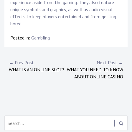
experience aside from the gaming. They also feature
unique symbols and graphics, as well as audio visual
effects to keep players entertained and from getting
bored.
Posted in:
Gambling
P
← Prev Post
Next Post →
WHAT IS AN ONLINE SLOT?
WHAT YOU NEED TO KNOW
o
ABOUT ONLINE CASINO
s
t
n
a
S
e
v