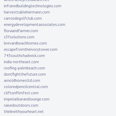
infraredbuildingtechnologies.com
harvesttablehermann.com
carrosdegolfclub.com
energydevelopmentassociates.com
floraandfarmer.com
s3fsolutions.com
brevardbeachhomes.com
escapefromtheivorytower.com
743southchadwick.com
india-northeast.com
roofing-palmbeach.com
dontfightthefuture.com
arnoldhomesltd.com
coloredpencilcentral.com
cliftonfilmfest.com
imperialbarandlounge.com
raisedoutdoors.com
thinkwithyourheart.net