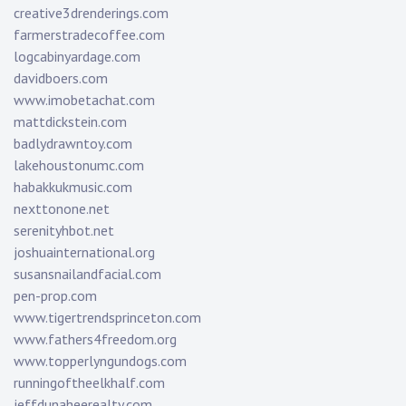
creative3drenderings.com
farmerstradecoffee.com
logcabinyardage.com
davidboers.com
www.imobetachat.com
mattdickstein.com
badlydrawntoy.com
lakehoustonumc.com
habakkukmusic.com
nexttonone.net
serenityhbot.net
joshuainternational.org
susansnailandfacial.com
pen-prop.com
www.tigertrendsprinceton.com
www.fathers4freedom.org
www.topperlyngundogs.com
runningoftheelkhalf.com
jeffdunaheerealty.com