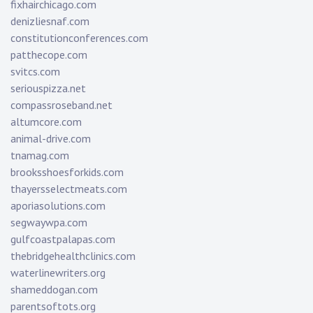
fixhairchicago.com
denizliesnaf.com
constitutionconferences.com
patthecope.com
svitcs.com
seriouspizza.net
compassroseband.net
altumcore.com
animal-drive.com
tnamag.com
brooksshoesforkids.com
thayersselectmeats.com
aporiasolutions.com
segwaywpa.com
gulfcoastpalapas.com
thebridgehealthclinics.com
waterlinewriters.org
shameddogan.com
parentsoftots.org