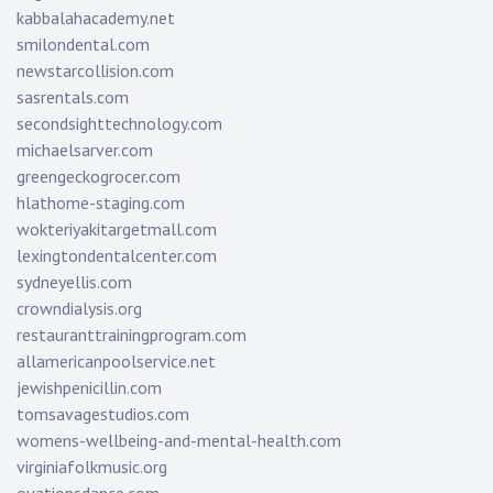
kabbalahacademy.net
smilondental.com
newstarcollision.com
sasrentals.com
secondsighttechnology.com
michaelsarver.com
greengeckogrocer.com
hlathome-staging.com
wokteriyakitargetmall.com
lexingtondentalcenter.com
sydneyellis.com
crowndialysis.org
restauranttrainingprogram.com
allamericanpoolservice.net
jewishpenicillin.com
tomsavagestudios.com
womens-wellbeing-and-mental-health.com
virginiafolkmusic.org