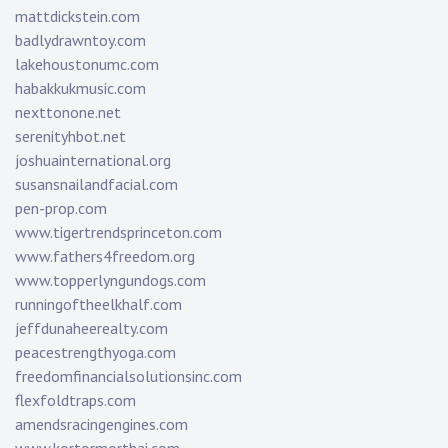
mattdickstein.com
badlydrawntoy.com
lakehoustonumc.com
habakkukmusic.com
nexttonone.net
serenityhbot.net
joshuainternational.org
susansnailandfacial.com
pen-prop.com
www.tigertrendsprinceton.com
www.fathers4freedom.org
www.topperlyngundogs.com
runningoftheelkhalf.com
jeffdunaheerealty.com
peacestrengthyoga.com
freedomfinancialsolutionsinc.com
flexfoldtraps.com
amendsracingengines.com