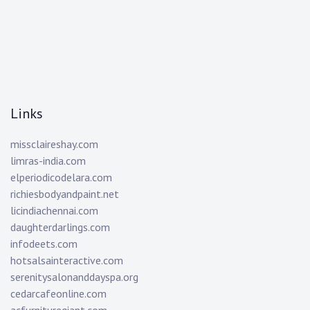
Links
missclaireshay.com
limras-india.com
elperiodicodelara.com
richiesbodyandpaint.net
licindiachennai.com
daughterdarlings.com
infodeets.com
hotsalsainteractive.com
serenitysalonanddayspa.org
cedarcafeonline.com