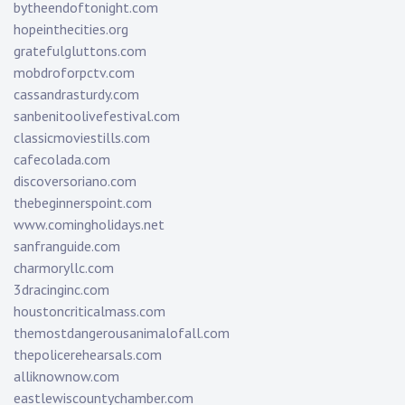
bytheendoftonight.com
hopeinthecities.org
gratefulgluttons.com
mobdroforpctv.com
cassandrasturdy.com
sanbenitoolivefestival.com
classicmoviestills.com
cafecolada.com
discoversoriano.com
thebeginnerspoint.com
www.comingholidays.net
sanfranguide.com
charmoryllc.com
3dracinginc.com
houstoncriticalmass.com
themostdangerousanimalofall.com
thepolicerehearsals.com
alliknownow.com
eastlewiscountychamber.com