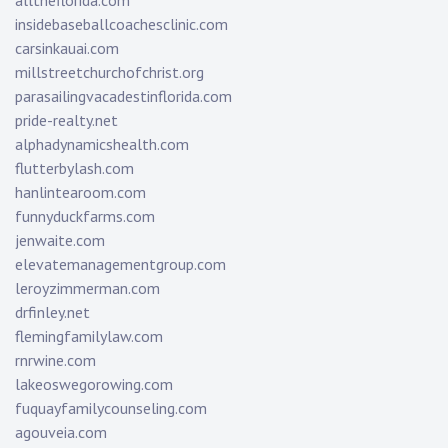
alltheflorida.com
insidebaseballcoachesclinic.com
carsinkauai.com
millstreetchurchofchrist.org
parasailingvacadestinflorida.com
pride-realty.net
alphadynamicshealth.com
flutterbylash.com
hanlintearoom.com
funnyduckfarms.com
jenwaite.com
elevatemanagementgroup.com
leroyzimmerman.com
drfinley.net
flemingfamilylaw.com
rnrwine.com
lakeoswegorowing.com
fuquayfamilycounseling.com
agouveia.com