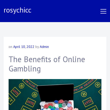
S
rosychicc
k
i
p
t
o
c
o
on
April 10, 2022
by
Admin
n
t
The Benefits of Online
e
Gambling
n
t