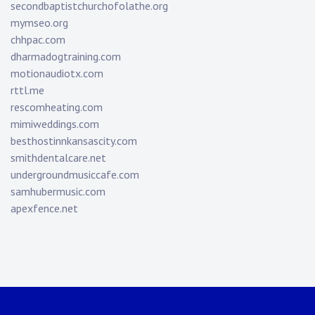
secondbaptistchurchofolathe.org
mymseo.org
chhpac.com
dharmadogtraining.com
motionaudiotx.com
rttl.me
rescomheating.com
mimiweddings.com
besthostinnkansascity.com
smithdentalcare.net
undergroundmusiccafe.com
samhubermusic.com
apexfence.net