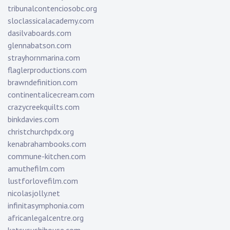
tribunalcontenciosobc.org
sloclassicalacademy.com
dasilvaboards.com
glennabatson.com
strayhornmarina.com
flaglerproductions.com
brawndefinition.com
continentalicecream.com
crazycreekquilts.com
binkdavies.com
christchurchpdx.org
kenabrahambooks.com
commune-kitchen.com
amuthefilm.com
lustforlovefilm.com
nicolasjolly.net
infinitasymphonia.com
africanlegalcentre.org