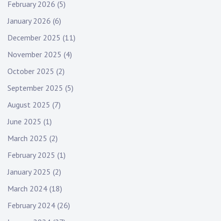
t
February 2026
(5)
i
January 2026
(6)
o
December 2025
(11)
November 2025
(4)
n
October 2025
(2)
September 2025
(5)
August 2025
(7)
June 2025
(1)
March 2025
(2)
February 2025
(1)
January 2025
(2)
March 2024
(18)
February 2024
(26)