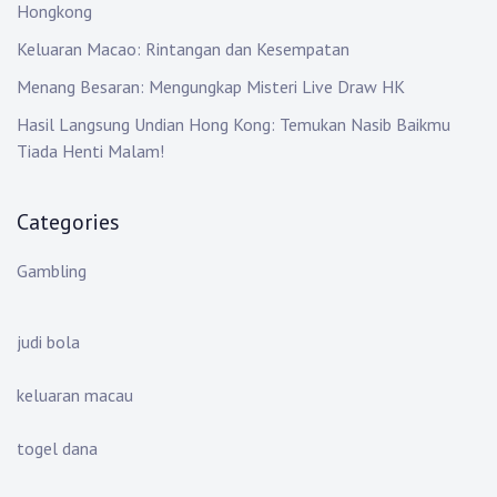
Hongkong
Keluaran Macao: Rintangan dan Kesempatan
Menang Besaran: Mengungkap Misteri Live Draw HK
Hasil Langsung Undian Hong Kong: Temukan Nasib Baikmu
Tiada Henti Malam!
Categories
Gambling
judi bola
keluaran macau
togel dana