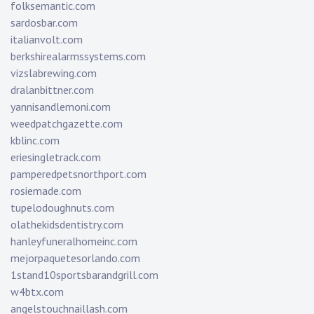
folksemantic.com
sardosbar.com
italianvolt.com
berkshirealarmssystems.com
vizslabrewing.com
dralanbittner.com
yannisandlemoni.com
weedpatchgazette.com
kblinc.com
eriesingletrack.com
pamperedpetsnorthport.com
rosiemade.com
tupelodoughnuts.com
olathekidsdentistry.com
hanleyfuneralhomeinc.com
mejorpaquetesorlando.com
1stand10sportsbarandgrill.com
w4btx.com
angelstouchnaillash.com