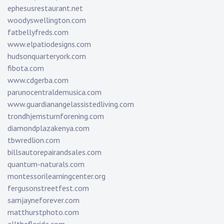
ephesusrestaurant.net
woodyswellington.com
fatbellyfreds.com
www.elpatiodesigns.com
hudsonquarteryork.com
fibota.com
www.cdgerba.com
parunocentraldemusica.com
www.guardianangelassistedliving.com
trondhjemsturnforening.com
diamondplazakenya.com
tbwredlion.com
billsautorepairandsales.com
quantum-naturals.com
montessorilearningcenter.org
fergusonstreetfest.com
samjayneforever.com
matthurstphoto.com