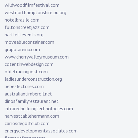
wildwoodfilmfestival.com
westnorthamptonshirejpu.org
hotelbrasile.com
fultonstreetjazz.com
bartlettevents.org
moveablecontainer.com
grupolareina.com
www.cherryvalleymuseum.com
cotentinwebdesign.com
oldetradingpost.com
ladiesunderconstruction.org
bebeslectores.com
australiantimberoil.net
dinosfamilyrestaurant.net
infraredbuildingtechnologies.com
harvesttablehermann.com
carrosdegolfclub.com
energydevelopmentassociates.com