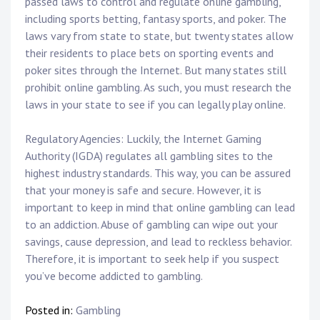
passed laws to control and regulate online gambling,
including sports betting, fantasy sports, and poker. The
laws vary from state to state, but twenty states allow
their residents to place bets on sporting events and
poker sites through the Internet. But many states still
prohibit online gambling. As such, you must research the
laws in your state to see if you can legally play online.
Regulatory Agencies: Luckily, the Internet Gaming
Authority (IGDA) regulates all gambling sites to the
highest industry standards. This way, you can be assured
that your money is safe and secure. However, it is
important to keep in mind that online gambling can lead
to an addiction. Abuse of gambling can wipe out your
savings, cause depression, and lead to reckless behavior.
Therefore, it is important to seek help if you suspect
you’ve become addicted to gambling.
Posted in:
Gambling