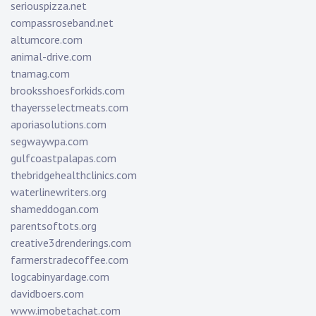
seriouspizza.net
compassroseband.net
altumcore.com
animal-drive.com
tnamag.com
brooksshoesforkids.com
thayersselectmeats.com
aporiasolutions.com
segwaywpa.com
gulfcoastpalapas.com
thebridgehealthclinics.com
waterlinewriters.org
shameddogan.com
parentsoftots.org
creative3drenderings.com
farmerstradecoffee.com
logcabinyardage.com
davidboers.com
www.imobetachat.com