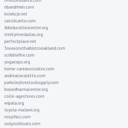
ovationsdance.com
ribandrhein.com
kolekcje.net
catolicanto.com
lbkeducationcenter.org
trinityriverdallas.org
perfectplace.net
3seasonsthaibistrooakland.com
scribblefire.com
yogaexpo.org
home-careassociates.com
andreacavaletto.com
parksleylivestocksupply.com
boisedharmacenter.org
color-agestores.com
wipala.org
loyola-malawi.org
rosychicc.com
outpostboats.com