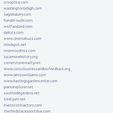
ccvoptica.com
washingtonlehigh.com
luigisbakery.com
hanabi-sushi.com
wolfandzed.com
dekuta.com
www.cinemabuzz.com
mixdepot.net
rosewoodmcs.com
sycamorehistory.org
cornerstonerealty.net
www.consciousnessandbiofeedback.org
www.iamzowilliams.com
www.hastingsgardencenter.com
pianoexplorer.net
southsidegardens.net
trinityum.net
mazzicontractors.com
thethirdplacesportsbar.com