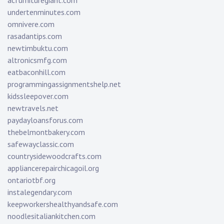
acfurnituregiant.com
undertenminutes.com
omnivere.com
rasadantips.com
newtimbuktu.com
altronicsmfg.com
eatbaconhill.com
programmingassignmentshelp.net
kidssleepover.com
newtravels.net
paydayloansforus.com
thebelmontbakery.com
safewayclassic.com
countrysidewoodcrafts.com
appliancerepairchicagoil.org
ontariotbf.org
instalegendary.com
keepworkershealthyandsafe.com
noodlesitaliankitchen.com