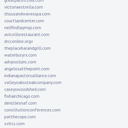
greatpacifictour.com
victoriaestrella.com
thousandwavesspa.com
courtlandcenter.com
neilfindlaymsp.com
avicollisrestaurant.com
drcconline.org
v
theplacebarandgrill.com
waterburyrx.com
advpoolsinc.com
angelosatthepoint.com
indianapastorsalliance.com
valleyoakssteakcompany.com
caseyswoodshed.com
fixhairchicago.com
denizliesnaf.com
constitutionconferences.com
patthecope.com
svitcs.com