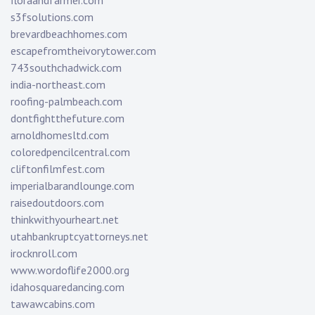
floraandfarmer.com
s3fsolutions.com
brevardbeachhomes.com
escapefromtheivorytower.com
743southchadwick.com
india-northeast.com
roofing-palmbeach.com
dontfightthefuture.com
arnoldhomesltd.com
coloredpencilcentral.com
cliftonfilmfest.com
imperialbarandlounge.com
raisedoutdoors.com
thinkwithyourheart.net
utahbankruptcyattorneys.net
irocknroll.com
www.wordoflife2000.org
idahosquaredancing.com
tawawcabins.com