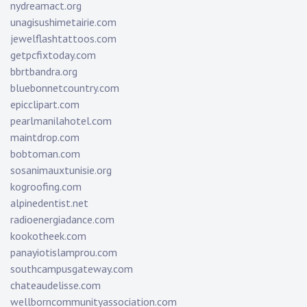
nydreamact.org
unagisushimetairie.com
jewelflashtattoos.com
getpcfixtoday.com
bbrtbandra.org
bluebonnetcountry.com
epicclipart.com
pearlmanilahotel.com
maintdrop.com
bobtoman.com
sosanimauxtunisie.org
kogroofing.com
alpinedentist.net
radioenergiadance.com
kookotheek.com
panayiotislamprou.com
southcampusgateway.com
chateaudelisse.com
wellborncommunityassociation.com