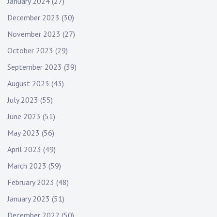
January 2024
(27)
December 2023
(30)
November 2023
(27)
October 2023
(29)
September 2023
(39)
August 2023
(43)
July 2023
(55)
June 2023
(51)
May 2023
(56)
April 2023
(49)
March 2023
(59)
February 2023
(48)
January 2023
(51)
December 2022
(50)