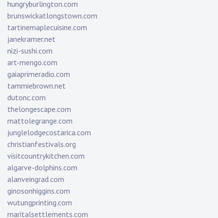
hungryburlington.com
brunswickatlongstown.com
tartinemaplecuisine.com
janekramer.net
nizi-sushi.com
art-mengo.com
gaiaprimeradio.com
tammiebrown.net
dutonc.com
thelongescape.com
mattolegrange.com
junglelodgecostarica.com
christianfestivals.org
visitcountrykitchen.com
algarve-dolphins.com
alanveingrad.com
ginosonhiggins.com
wutungprinting.com
maritalsettlements.com