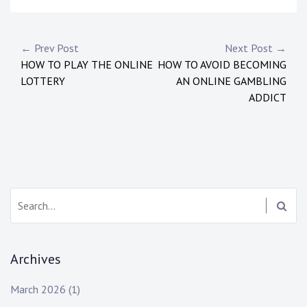
P
← Prev Post
Next Post →
HOW TO PLAY THE ONLINE
HOW TO AVOID BECOMING
o
LOTTERY
AN ONLINE GAMBLING
s
ADDICT
t
n
a
S
v
e
i
a
r
g
Archives
c
h
a
March 2026
(1)
: