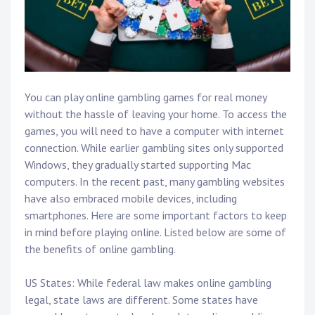
You can play online gambling games for real money
without the hassle of leaving your home. To access the
games, you will need to have a computer with internet
connection. While earlier gambling sites only supported
Windows, they gradually started supporting Mac
computers. In the recent past, many gambling websites
have also embraced mobile devices, including
smartphones. Here are some important factors to keep
in mind before playing online. Listed below are some of
the benefits of online gambling.
US States: While federal law makes online gambling
legal, state laws are different. Some states have