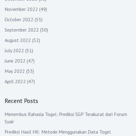
November 2022
(49)
October 2022
(55)
September 2022
(50)
August 2022
(52)
July 2022
(51)
June 2022
(47)
May 2022
(53)
April 2022
(47)
Recent Posts
Menembus Rahasia Togel: Prediksi SGP Terakurat dari Forum
Syair
Prediksi Hasil HK: Metode Menggunakan Data Togel