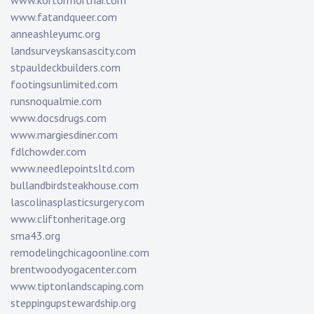
www.kortormorthai.com
www.fatandqueer.com
anneashleyumc.org
landsurveyskansascity.com
stpauldeckbuilders.com
footingsunlimited.com
runsnoqualmie.com
www.docsdrugs.com
www.margiesdiner.com
fdlchowder.com
www.needlepointsltd.com
bullandbirdsteakhouse.com
lascolinasplasticsurgery.com
www.cliftonheritage.org
sma43.org
remodelingchicagoonline.com
brentwoodyogacenter.com
www.tiptonlandscaping.com
steppingupstewardship.org