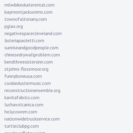
milwbikeskaterental.com
baymontjacksonms.com
townofaltonany.com
pglax.org
negativespacecleveland.com
liuteriapaoletti.com
sunriseandgoodpeople.com
chinesedrywallproblem.com
bendthreesistersinn.com
stjohns-flossmoor.org
funnyboneusa.com
cookiedustermusic.com
reconstructionensemble.org
kavitafabrics.com
luchavolcanica.com
holycownm.com
nationwidetruckservice.com
turtleclubpg.com