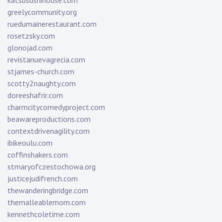
katsusushihouse.com
greelycommunity.org
ruedumainerestaurant.com
rosetzsky.com
glonojad.com
revistanuevagrecia.com
stjames-church.com
scotty2naughty.com
doreeshafrir.com
charmcitycomedyproject.com
beawareproductions.com
contextdrivenagility.com
ibikeoulu.com
coffinshakers.com
stmaryofczestochowa.org
justicejudifrench.com
thewanderingbridge.com
themalleablemom.com
kennethcoletime.com