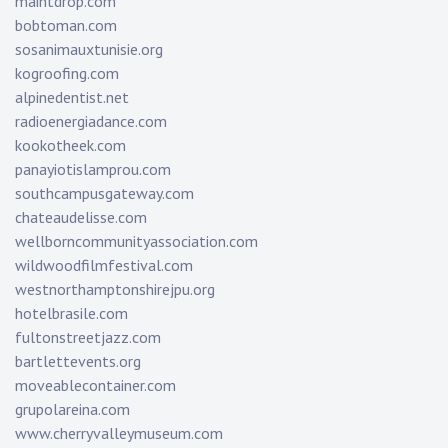
maintdrop.com
bobtoman.com
sosanimauxtunisie.org
kogroofing.com
alpinedentist.net
radioenergiadance.com
kookotheek.com
panayiotislamprou.com
southcampusgateway.com
chateaudelisse.com
wellborncommunityassociation.com
wildwoodfilmfestival.com
westnorthamptonshirejpu.org
hotelbrasile.com
fultonstreetjazz.com
bartlettevents.org
moveablecontainer.com
grupolareina.com
www.cherryvalleymuseum.com