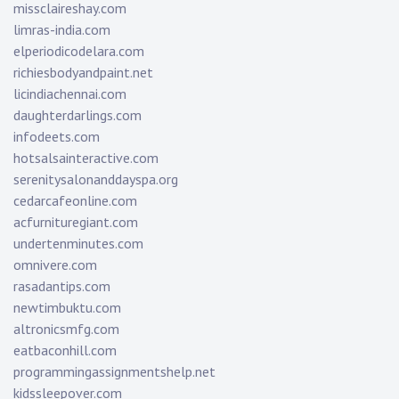
missclaireshay.com
limras-india.com
elperiodicodelara.com
richiesbodyandpaint.net
licindiachennai.com
daughterdarlings.com
infodeets.com
hotsalsainteractive.com
serenitysalonanddayspa.org
cedarcafeonline.com
acfurnituregiant.com
undertenminutes.com
omnivere.com
rasadantips.com
newtimbuktu.com
altronicsmfg.com
eatbaconhill.com
programmingassignmentshelp.net
kidssleepover.com