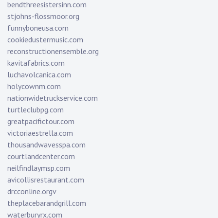
bendthreesistersinn.com
stjohns-flossmoor.org
funnyboneusa.com
cookiedustermusic.com
reconstructionensemble.org
kavitafabrics.com
luchavolcanica.com
holycownm.com
nationwidetruckservice.com
turtleclubpg.com
greatpacifictour.com
victoriaestrella.com
thousandwavesspa.com
courtlandcenter.com
neilfindlaymsp.com
avicollisrestaurant.com
drcconline.org
v
theplacebarandgrill.com
waterburyrx.com