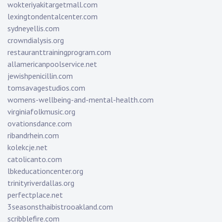
wokteriyakitargetmall.com
lexingtondentalcenter.com
sydneyellis.com
crowndialysis.org
restauranttrainingprogram.com
allamericanpoolservice.net
jewishpenicillin.com
tomsavagestudios.com
womens-wellbeing-and-mental-health.com
virginiafolkmusic.org
ovationsdance.com
ribandrhein.com
kolekcje.net
catolicanto.com
lbkeducationcenter.org
trinityriverdallas.org
perfectplace.net
3seasonsthaibistrooakland.com
scribblefire.com