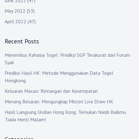
June 2022
(47)
May 2022
(53)
April 2022
(47)
Recent Posts
Menembus Rahasia Togel: Prediksi SGP Terakurat dari Forum
Syair
Prediksi Hasil HK: Metode Menggunakan Data Togel
Hongkong
Keluaran Macao: Rintangan dan Kesempatan
Menang Besaran: Mengungkap Misteri Live Draw HK
Hasil Langsung Undian Hong Kong: Temukan Nasib Baikmu
Tiada Henti Malam!