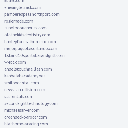
kblinc.com
eriesingletrack.com
pamperedpetsnorthport.com
rosiemade.com
tupelodoughnuts.com
olathekidsdentistry.com
hanleyfuneralhomeinc.com
mejorpaquetesorlando.com
1stand10sportsbarandgrill.com
w4btx.com
angelstouchnaillash.com
kabbalahacademy.net
smilondental.com
newstarcollision.com
sasrentals.com
secondsighttechnology.com
michaelsarver.com
greengeckogrocer.com
hlathome-staging.com