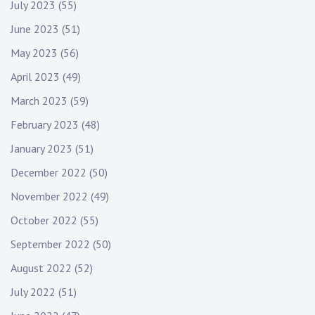
July 2023
(55)
June 2023
(51)
May 2023
(56)
April 2023
(49)
March 2023
(59)
February 2023
(48)
January 2023
(51)
December 2022
(50)
November 2022
(49)
October 2022
(55)
September 2022
(50)
August 2022
(52)
July 2022
(51)