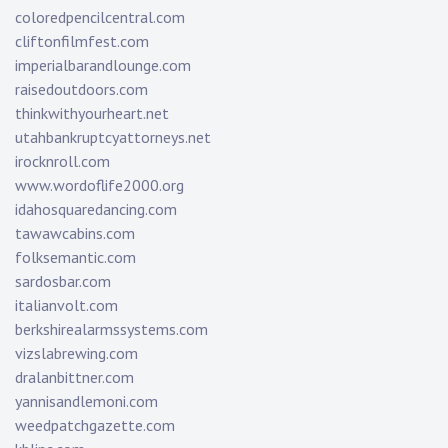
coloredpencilcentral.com
cliftonfilmfest.com
imperialbarandlounge.com
raisedoutdoors.com
thinkwithyourheart.net
utahbankruptcyattorneys.net
irocknroll.com
www.wordoflife2000.org
idahosquaredancing.com
tawawcabins.com
folksemantic.com
sardosbar.com
italianvolt.com
berkshirealarmssystems.com
vizslabrewing.com
dralanbittner.com
yannisandlemoni.com
weedpatchgazette.com