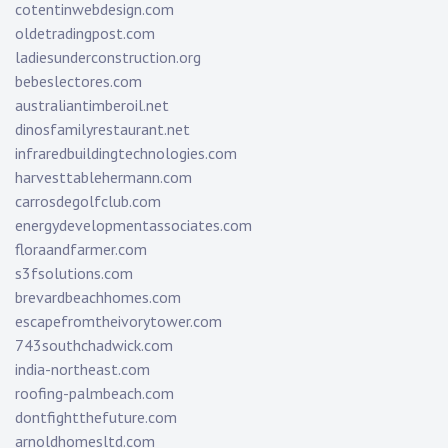
cotentinwebdesign.com
oldetradingpost.com
ladiesunderconstruction.org
bebeslectores.com
australiantimberoil.net
dinosfamilyrestaurant.net
infraredbuildingtechnologies.com
harvesttablehermann.com
carrosdegolfclub.com
energydevelopmentassociates.com
floraandfarmer.com
s3fsolutions.com
brevardbeachhomes.com
escapefromtheivorytower.com
743southchadwick.com
india-northeast.com
roofing-palmbeach.com
dontfightthefuture.com
arnoldhomesltd.com