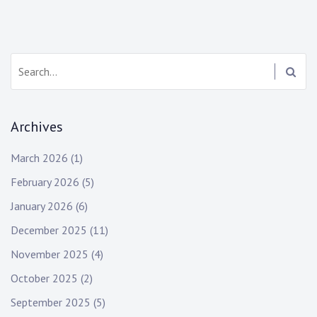
n
a
S
v
e
i
a
r
g
Archives
c
h
a
March 2026
(1)
:
t
February 2026
(5)
i
January 2026
(6)
o
December 2025
(11)
November 2025
(4)
n
October 2025
(2)
September 2025
(5)