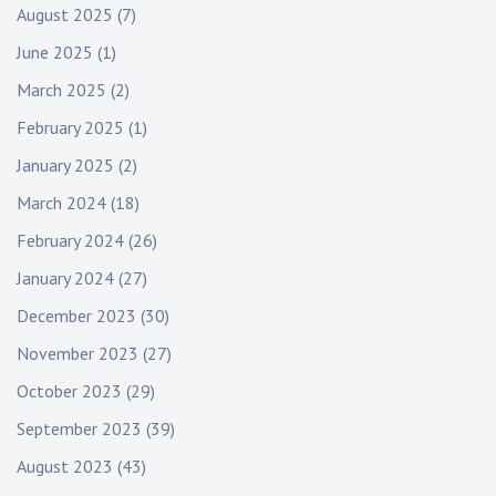
August 2025
(7)
June 2025
(1)
March 2025
(2)
February 2025
(1)
January 2025
(2)
March 2024
(18)
February 2024
(26)
January 2024
(27)
December 2023
(30)
November 2023
(27)
October 2023
(29)
September 2023
(39)
August 2023
(43)