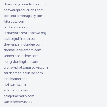
charmcitycomedyproject.com
beawareproductions.com
contextdrivenagility.com
ibikeoulu.com
coffinshakers.com
stmaryofczestochowa.org
justicejudifrench.com
thewanderingbridge.com
themalleablemom.com
kennethcoletime.com
hungryburlington.com
brunswickatlongstown.com
tartinemaplecuisine.com
janekramer.net
nizi-sushi.com
art-mengo.com
gaiaprimeradio.com
tammiebrown.net