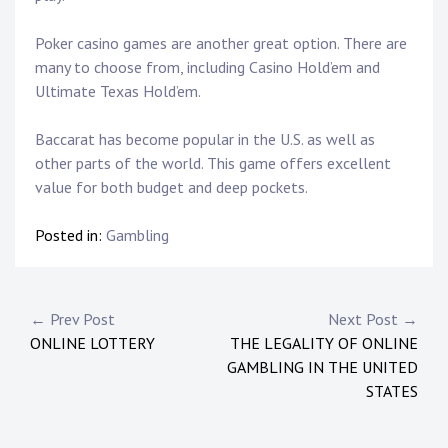
Poker casino games are another great option. There are
many to choose from, including Casino Hold’em and
Ultimate Texas Hold’em.
Baccarat has become popular in the U.S. as well as
other parts of the world. This game offers excellent
value for both budget and deep pockets.
Posted in:
Gambling
P
← Prev Post
Next Post →
ONLINE LOTTERY
THE LEGALITY OF ONLINE
o
GAMBLING IN THE UNITED
s
STATES
t