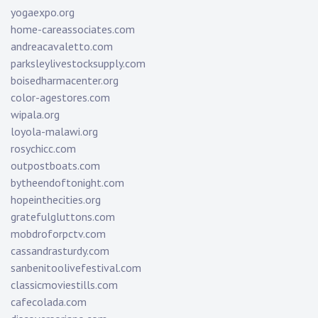
yogaexpo.org
home-careassociates.com
andreacavaletto.com
parksleylivestocksupply.com
boisedharmacenter.org
color-agestores.com
wipala.org
loyola-malawi.org
rosychicc.com
outpostboats.com
bytheendoftonight.com
hopeinthecities.org
gratefulgluttons.com
mobdroforpctv.com
cassandrasturdy.com
sanbenitoolivefestival.com
classicmoviestills.com
cafecolada.com