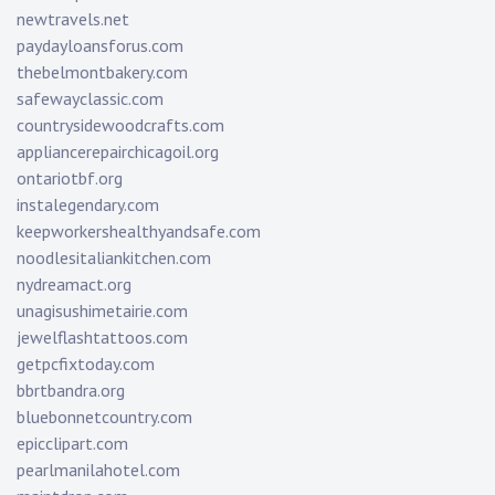
newtravels.net
paydayloansforus.com
thebelmontbakery.com
safewayclassic.com
countrysidewoodcrafts.com
appliancerepairchicagoil.org
ontariotbf.org
instalegendary.com
keepworkershealthyandsafe.com
noodlesitaliankitchen.com
nydreamact.org
unagisushimetairie.com
jewelflashtattoos.com
getpcfixtoday.com
bbrtbandra.org
bluebonnetcountry.com
epicclipart.com
pearlmanilahotel.com