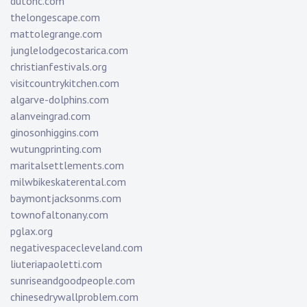
dutonc.com
thelongescape.com
mattolegrange.com
junglelodgecostarica.com
christianfestivals.org
visitcountrykitchen.com
algarve-dolphins.com
alanveingrad.com
ginosonhiggins.com
wutungprinting.com
maritalsettlements.com
milwbikeskaterental.com
baymontjacksonms.com
townofaltonany.com
pglax.org
negativespacecleveland.com
liuteriapaoletti.com
sunriseandgoodpeople.com
chinesedrywallproblem.com