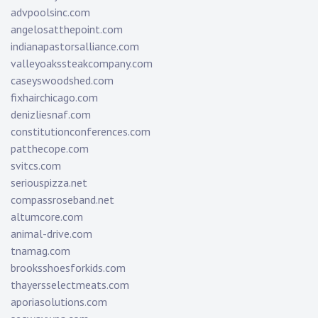
advpoolsinc.com
angelosatthepoint.com
indianapastorsalliance.com
valleyoakssteakcompany.com
caseyswoodshed.com
fixhairchicago.com
denizliesnaf.com
constitutionconferences.com
patthecope.com
svitcs.com
seriouspizza.net
compassroseband.net
altumcore.com
animal-drive.com
tnamag.com
brooksshoesforkids.com
thayersselectmeats.com
aporiasolutions.com