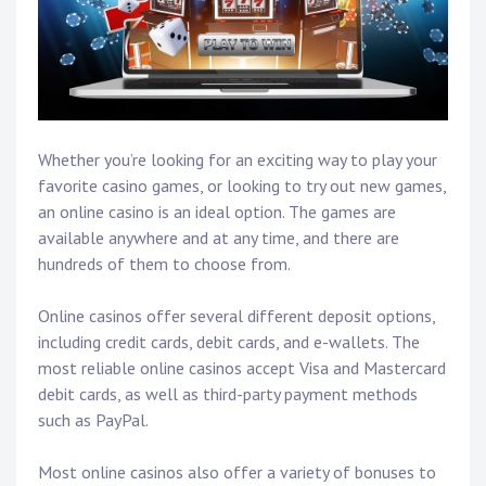
Whether you’re looking for an exciting way to play your
favorite casino games, or looking to try out new games,
an online casino is an ideal option. The games are
available anywhere and at any time, and there are
hundreds of them to choose from.
Online casinos offer several different deposit options,
including credit cards, debit cards, and e-wallets. The
most reliable online casinos accept Visa and Mastercard
debit cards, as well as third-party payment methods
such as PayPal.
Most online casinos also offer a variety of bonuses to