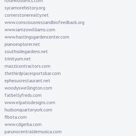
rosewoodmcs.com
sycamorehistory.org
cornerstonerealty.net
www.consciousnessandbiofeedback.org
www.iamzowilliams.com
www.hastingsgardencenter.com
pianoexplorer.net
southsidegardens.net
trinityum.net
mazzicontractors.com
thethirdplacesportsbar.com
ephesusrestaurant.net
woodyswellington.com
fatbellyfreds.com
www.elpatiodesigns.com
hudsonquarteryork.com
fibota.com
www.cdgerba.com
parunocentraldemusica.com