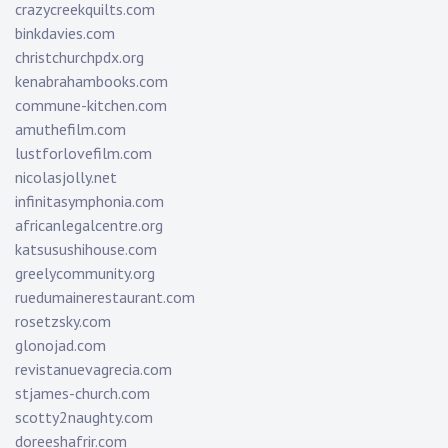
crazycreekquilts.com
binkdavies.com
christchurchpdx.org
kenabrahambooks.com
commune-kitchen.com
amuthefilm.com
lustforlovefilm.com
nicolasjolly.net
infinitasymphonia.com
africanlegalcentre.org
katsusushihouse.com
greelycommunity.org
ruedumainerestaurant.com
rosetzsky.com
glonojad.com
revistanuevagrecia.com
stjames-church.com
scotty2naughty.com
doreeshafrir.com