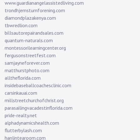
www.guardianangelassistedliving.com
trondhjemsturnforening.com
diamondplazakenya.com
tbwredlion.com
billsautorepairandsales.com
quantum-naturals.com
montessorilearningcenter.org
fergusonstreetfest.com
samjayneforever.com
matthurstphoto.com
alltheflorida.com
insidebaseballcoachesclinic.com
carsinkauai.com
millstreetchurchofchrist.org
parasailingvacadestinflorida.com
pride-realty.net
alphadynamicshealth.com
flutterbylash.com
hanlintearoom.com