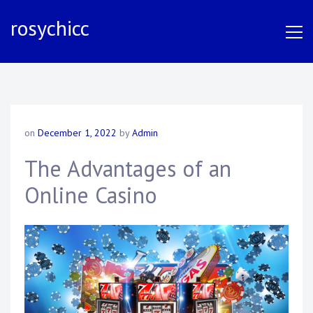
S
rosychicc
k
i
p
t
o
c
o
on
December 1, 2022
by
Admin
n
t
The Advantages of an
e
Online Casino
n
t