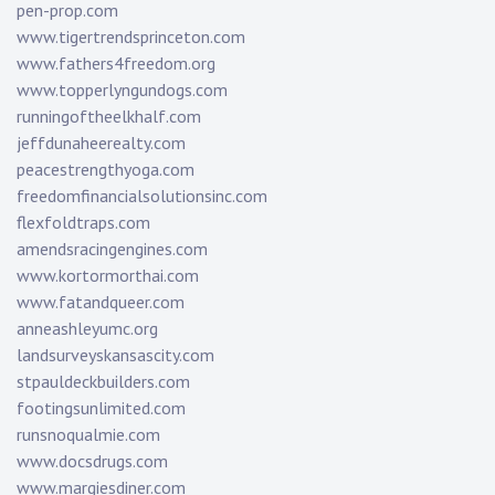
pen-prop.com
www.tigertrendsprinceton.com
www.fathers4freedom.org
www.topperlyngundogs.com
runningoftheelkhalf.com
jeffdunaheerealty.com
peacestrengthyoga.com
freedomfinancialsolutionsinc.com
flexfoldtraps.com
amendsracingengines.com
www.kortormorthai.com
www.fatandqueer.com
anneashleyumc.org
landsurveyskansascity.com
stpauldeckbuilders.com
footingsunlimited.com
runsnoqualmie.com
www.docsdrugs.com
www.margiesdiner.com