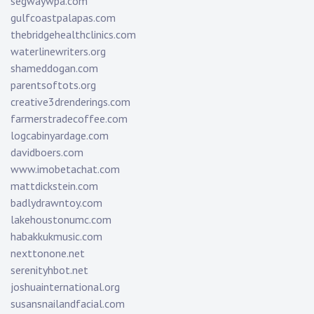
segwaywpa.com
gulfcoastpalapas.com
thebridgehealthclinics.com
waterlinewriters.org
shameddogan.com
parentsoftots.org
creative3drenderings.com
farmerstradecoffee.com
logcabinyardage.com
davidboers.com
www.imobetachat.com
mattdickstein.com
badlydrawntoy.com
lakehoustonumc.com
habakkukmusic.com
nexttonone.net
serenityhbot.net
joshuainternational.org
susansnailandfacial.com