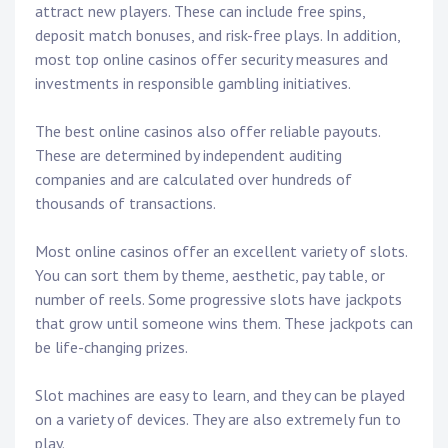
attract new players. These can include free spins,
deposit match bonuses, and risk-free plays. In addition,
most top online casinos offer security measures and
investments in responsible gambling initiatives.
The best online casinos also offer reliable payouts.
These are determined by independent auditing
companies and are calculated over hundreds of
thousands of transactions.
Most online casinos offer an excellent variety of slots.
You can sort them by theme, aesthetic, pay table, or
number of reels. Some progressive slots have jackpots
that grow until someone wins them. These jackpots can
be life-changing prizes.
Slot machines are easy to learn, and they can be played
on a variety of devices. They are also extremely fun to
play.