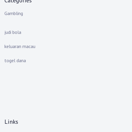
Categories
Gambling
judi bola
keluaran macau
togel dana
Links