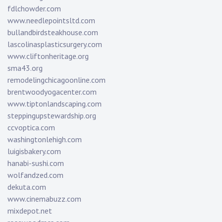
fdlchowder.com
www.needlepointsltd.com
bullandbirdsteakhouse.com
lascolinasplasticsurgery.com
www.cliftonheritage.org
sma43.org
remodelingchicagoonline.com
brentwoodyogacenter.com
www.tiptonlandscaping.com
steppingupstewardship.org
ccvoptica.com
washingtonlehigh.com
luigisbakery.com
hanabi-sushi.com
wolfandzed.com
dekuta.com
www.cinemabuzz.com
mixdepot.net