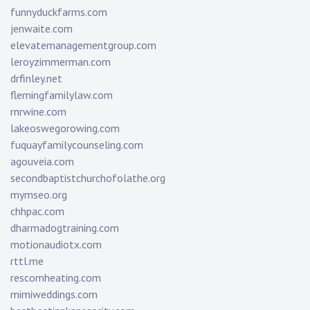
funnyduckfarms.com
jenwaite.com
elevatemanagementgroup.com
leroyzimmerman.com
drfinley.net
flemingfamilylaw.com
rnrwine.com
lakeoswegorowing.com
fuquayfamilycounseling.com
agouveia.com
secondbaptistchurchofolathe.org
mymseo.org
chhpac.com
dharmadogtraining.com
motionaudiotx.com
rttl.me
rescomheating.com
mimiweddings.com