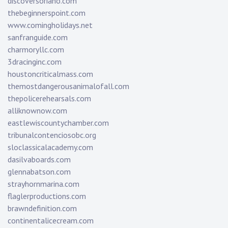
discoversoriano.com
thebeginnerspoint.com
www.comingholidays.net
sanfranguide.com
charmoryllc.com
3dracinginc.com
houstoncriticalmass.com
themostdangerousanimalofall.com
thepolicerehearsals.com
alliknownow.com
eastlewiscountychamber.com
tribunalcontenciosobc.org
sloclassicalacademy.com
dasilvaboards.com
glennabatson.com
strayhornmarina.com
flaglerproductions.com
brawndefinition.com
continentalicecream.com