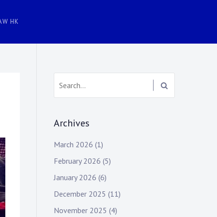
RAW HK
S
e
a
r
Archives
c
h
March 2026
(1)
:
February 2026
(5)
January 2026
(6)
December 2025
(11)
November 2025
(4)