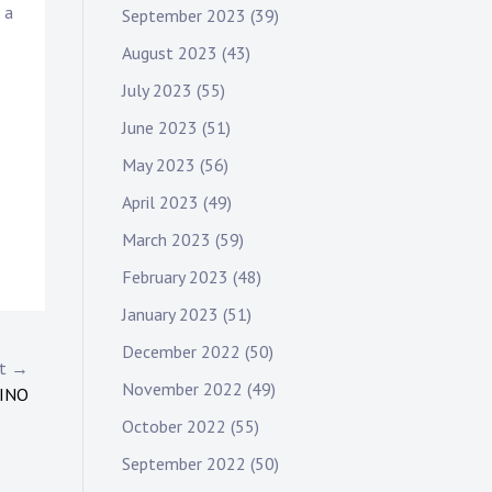
 a
September 2023
(39)
August 2023
(43)
July 2023
(55)
June 2023
(51)
May 2023
(56)
April 2023
(49)
March 2023
(59)
February 2023
(48)
January 2023
(51)
December 2022
(50)
st →
November 2022
(49)
INO
October 2022
(55)
September 2022
(50)