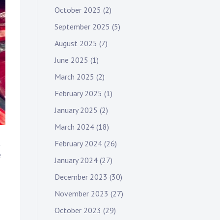
October 2025
(2)
September 2025
(5)
August 2025
(7)
June 2025
(1)
March 2025
(2)
February 2025
(1)
January 2025
(2)
March 2024
(18)
t
February 2024
(26)
e
January 2024
(27)
December 2023
(30)
November 2023
(27)
October 2023
(29)