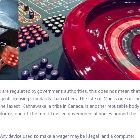
s are regulated by government authorities, this does not mean tha
gent licensing standards than others. The Isle of Man is one of th
 the laxest. Kahnawake, a tribe in Canada, is another reputable body
ngdom is one of the most trusted governmental bodies around the
. Any device used to make a wager may be illegal, and a computer