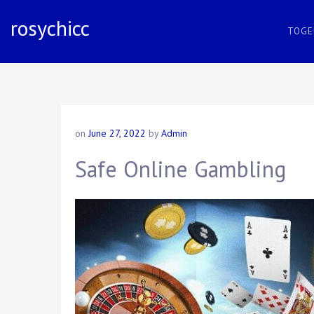
S
rosychicc
k
TOGE
i
p
t
o
c
o
on
June 27, 2022
by
Admin
n
t
Safe Online Gambling
e
n
t