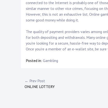
connected to the Internet is probably one of those.
similar manner to other vice crimes, focusing on 
However, this is not an exhaustive list. Online gam
some good money while doing it.
The quality of payment providers varies among onl
for both depositing and withdrawals. Many online g
you’re looking for a secure, hassle-free way to dep
Once you’re a member of an e-wallet site, be sure
Posted in:
Gambling
P
← Prev Post
ONLINE LOTTERY
o
s