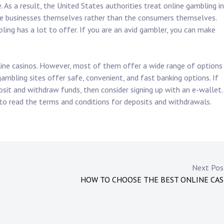
 As a result, the United States authorities treat online gambling in
the businesses themselves rather than the consumers themselves.
bling has a lot to offer. If you are an avid gambler, you can make
ine casinos. However, most of them offer a wide range of options
ambling sites offer safe, convenient, and fast banking options. If
osit and withdraw funds, then consider signing up with an e-wallet.
 to read the terms and conditions for deposits and withdrawals.
Next Po
HOW TO CHOOSE THE BEST ONLINE CAS