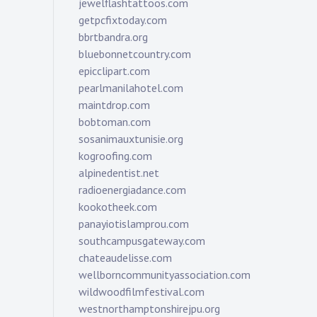
jewelflashtattoos.com
getpcfixtoday.com
bbrtbandra.org
bluebonnetcountry.com
epicclipart.com
pearlmanilahotel.com
maintdrop.com
bobtoman.com
sosanimauxtunisie.org
kogroofing.com
alpinedentist.net
radioenergiadance.com
kookotheek.com
panayiotislamprou.com
southcampusgateway.com
chateaudelisse.com
wellborncommunityassociation.com
wildwoodfilmfestival.com
westnorthamptonshirejpu.org