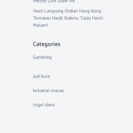
Misteri Live Draw HK
Hasil Langsung Undian Hong Kong:
Temukan Nasib Baikmu Tiada Henti
Malam!
Categories
Gambling
judi bola
keluaran macau
togel dana