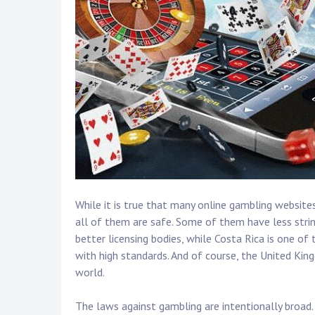
While it is true that many online gambling website
all of them are safe. Some of them have less strin
better licensing bodies, while Costa Rica is one of
with high standards. And of course, the United Ki
world.
The laws against gambling are intentionally broad