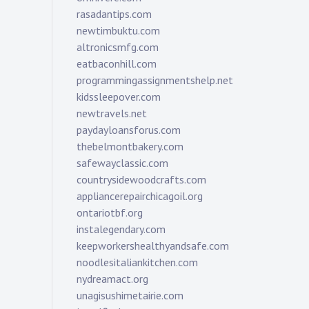
rasadantips.com
newtimbuktu.com
altronicsmfg.com
eatbaconhill.com
programmingassignmentshelp.net
kidssleepover.com
newtravels.net
paydayloansforus.com
thebelmontbakery.com
safewayclassic.com
countrysidewoodcrafts.com
appliancerepairchicagoil.org
ontariotbf.org
instalegendary.com
keepworkershealthyandsafe.com
noodlesitaliankitchen.com
nydreamact.org
unagisushimetairie.com