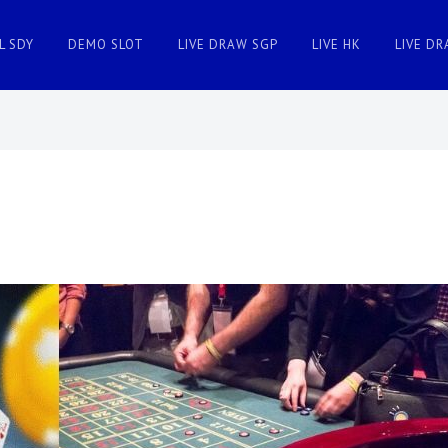
L SDY
DEMO SLOT
LIVE DRAW SGP
LIVE HK
LIVE D