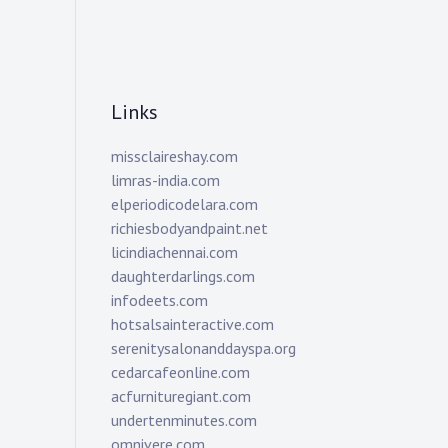
Links
missclaireshay.com
limras-india.com
elperiodicodelara.com
richiesbodyandpaint.net
licindiachennai.com
daughterdarlings.com
infodeets.com
hotsalsainteractive.com
serenitysalonanddayspa.org
cedarcafeonline.com
acfurnituregiant.com
undertenminutes.com
omnivere.com