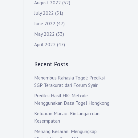
August 2022
(52)
July 2022
(51)
June 2022
(47)
May 2022
(53)
April 2022
(47)
Recent Posts
Menembus Rahasia Togel: Prediksi
SGP Terakurat dari Forum Syair
Prediksi Hasil HK: Metode
Menggunakan Data Togel Hongkong
Keluaran Macao: Rintangan dan
Kesempatan
Menang Besaran: Mengungkap