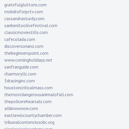
gratefulgluttons.com
mobdroforpctv.com
cassandrasturdy.com
sanbenitoolivefestival.com
classicmoviestills.com
cafecolada.com
discoversoriano.com
thebeginnerspoint.com
www.comingholidays.net
sanfranguide.com
charmoryllc.com
3dracinginc.com
houstoncriticalmass.com
themostdangerousanimalofall.com
thepolicerehearsals.com
alliknownow.com
eastlewiscountychamber.com
tribunalcontenciosobc.org