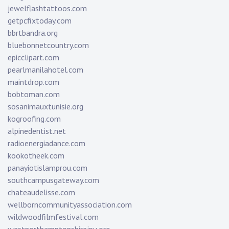
jewelflashtattoos.com
getpcfixtoday.com
bbrtbandra.org
bluebonnetcountry.com
epicclipart.com
pearlmanilahotel.com
maintdrop.com
bobtoman.com
sosanimauxtunisie.org
kogroofing.com
alpinedentist.net
radioenergiadance.com
kookotheek.com
panayiotislamprou.com
southcampusgateway.com
chateaudelisse.com
wellborncommunityassociation.com
wildwoodfilmfestival.com