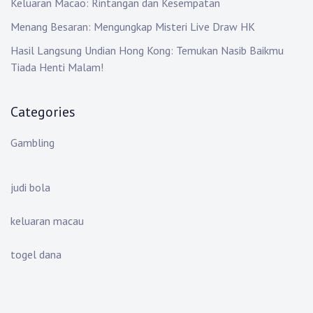
Keluaran Macao: Rintangan dan Kesempatan
Menang Besaran: Mengungkap Misteri Live Draw HK
Hasil Langsung Undian Hong Kong: Temukan Nasib Baikmu
Tiada Henti Malam!
Categories
Gambling
judi bola
keluaran macau
togel dana