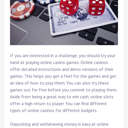
If you are interested in a challenge, you should try your
hand at playing online casino games. Online casinos
offer detailed instructions and demo versions of their
games. This helps you get a feel for the games and get
an idea of how to play them. You can also try these
games out for free before you commit to playing them.
Aside from being a great way to win cash, online slots
offer a high return to player. You can find different
types of online casinos for different budgets.
Depositing and withdrawing money is easy at online