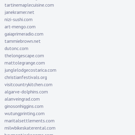
tartinemaplecuisine.com
janekramer.net
nizi-sushi.com
art-mengo.com
gaiaprimeradio.com
tammiebrown.net
dutonc.com
thelongescape.com
mattolegrange.com
junglelodgecostarica.com
christianfestivals.org
visitcountrykitchen.com
algarve-dolphins.com
alanveingrad.com
ginosonhiggins.com
wutungprinting.com
maritalsettlements.com
milwbikeskaterental.com