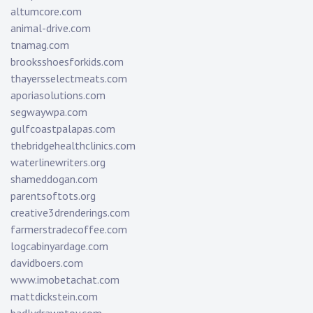
altumcore.com
animal-drive.com
tnamag.com
brooksshoesforkids.com
thayersselectmeats.com
aporiasolutions.com
segwaywpa.com
gulfcoastpalapas.com
thebridgehealthclinics.com
waterlinewriters.org
shameddogan.com
parentsoftots.org
creative3drenderings.com
farmerstradecoffee.com
logcabinyardage.com
davidboers.com
www.imobetachat.com
mattdickstein.com