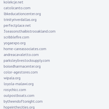
kolekcje.net
catolicanto.com
lbkeducationcenter.org
trinityriverdallas.org
perfectplace.net
3seasonsthaibistrooakland.com
scribblefire.com
yogaexpo.org
home-careassociates.com
andreacavaletto.com
parksleylivestocksupply.com
boisedharmacenter.org
color-agestores.com
wipala.org
loyola-malawi.org
rosychicc.com
outpostboats.com
bytheendoftonight.com
hopeinthecities.org