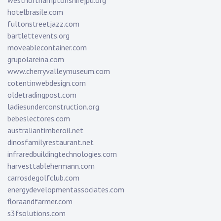
westnorthamptonshirejpu.org
hotelbrasile.com
fultonstreetjazz.com
bartlettevents.org
moveablecontainer.com
grupolareina.com
www.cherryvalleymuseum.com
cotentinwebdesign.com
oldetradingpost.com
ladiesunderconstruction.org
bebeslectores.com
australiantimberoil.net
dinosfamilyrestaurant.net
infraredbuildingtechnologies.com
harvesttablehermann.com
carrosdegolfclub.com
energydevelopmentassociates.com
floraandfarmer.com
s3fsolutions.com