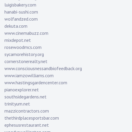
luigisbakery.com
hanabi-sushi.com
wolfandzed.com
dekuta.com
www.cinemabuzz.com
mixdepot.net
rosewoodmcs.com
sycamorehistory.org
cornerstonerealty.net
www.consciousnessandbiofeedback.org
www.iamzowilliams.com
www.hastingsgardencenter.com
pianoexplorer.net
southsidegardens.net
trinityum.net
mazzicontractors.com
thethirdplacesportsbar.com
ephesusrestaurant.net