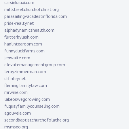
carsinkauai.com
millstreetchurchofchrist.org
parasailingvacadestinflorida.com
pride-realty.net
alphadynamicshealth.com
flutterbylash.com
hanlintearoom.com
funnyduckfarms.com
jenwaite.com
elevatemanagementgroup.com
leroyzimmerman.com
drfinley.net
flemingfamilylaw.com
rnrwine.com
lakeoswegorowing.com
fuquayfamilycounseling.com
agouveia.com
secondbaptistchurchofolathe.org
mymseo.org