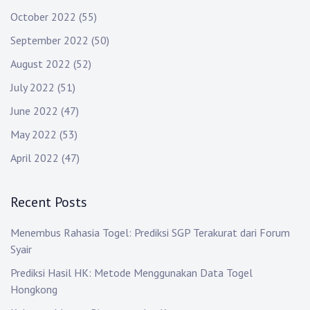
October 2022
(55)
September 2022
(50)
August 2022
(52)
July 2022
(51)
June 2022
(47)
May 2022
(53)
April 2022
(47)
Recent Posts
Menembus Rahasia Togel: Prediksi SGP Terakurat dari Forum
Syair
Prediksi Hasil HK: Metode Menggunakan Data Togel
Hongkong