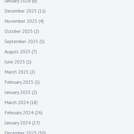
January 2026
(6)
i
December 2025
(11)
o
November 2025
(4)
n
October 2025
(2)
September 2025
(5)
August 2025
(7)
June 2025
(1)
March 2025
(2)
February 2025
(1)
January 2025
(2)
March 2024
(18)
February 2024
(26)
January 2024
(27)
December 2023
(30)