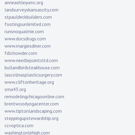
anneashleyumc.org
landsurveyskansascity.com
stpauldeckbuilders.com
footingsunlimited.com
runsnoqualmie.com
www.docsdrugs.com
www.margiesdiner.com
fdlchowder.com
www.needlepointsltd.com
bullandbirdsteakhouse.com
lascolinasplasticsurgery.com
www.cliftonheritage.org
sma43.org
remodelingchicagoonline.com
brentwoodyogacenter.com
www.tiptonlandscaping.com
steppingupstewardship.org
ccvoptica.com
washingtonlehigh.com