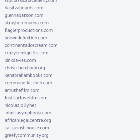
sloclassicalacademy.com
dasilvaboards.com
glennabatson.com
strayhornmarina.com
flaglerproductions.com
brawndefinition.com
continentalicecream.com
crazycreekquilts.com
binkdavies.com
christchurchpdx.org
kenabrahambooks.com
commune-kitchen.com
amuthefilm.com
lustforlovefilm.com
nicolasjolly.net
infinitasymphonia.com
africanlegalcentre.org
katsusushihouse.com
greelycommunity.org