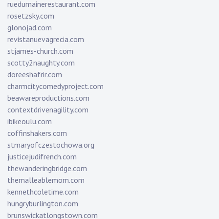
ruedumainerestaurant.com
rosetzsky.com
glonojad.com
revistanuevagrecia.com
stjames-church.com
scotty2naughty.com
doreeshafrir.com
charmcitycomedyproject.com
beawareproductions.com
contextdrivenagility.com
ibikeoulu.com
coffinshakers.com
stmaryofczestochowa.org
justicejudifrench.com
thewanderingbridge.com
themalleablemom.com
kennethcoletime.com
hungryburlington.com
brunswickatlongstown.com