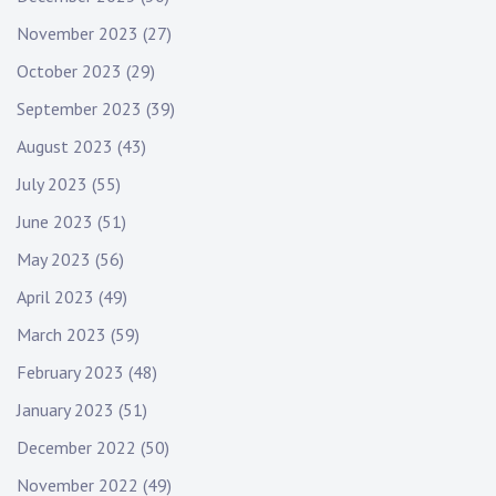
November 2023
(27)
October 2023
(29)
September 2023
(39)
August 2023
(43)
July 2023
(55)
June 2023
(51)
May 2023
(56)
April 2023
(49)
March 2023
(59)
February 2023
(48)
January 2023
(51)
December 2022
(50)
November 2022
(49)