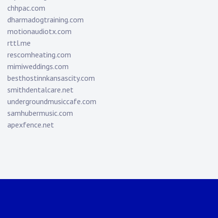
chhpac.com
dharmadogtraining.com
motionaudiotx.com
rttl.me
rescomheating.com
mimiweddings.com
besthostinnkansascity.com
smithdentalcare.net
undergroundmusiccafe.com
samhubermusic.com
apexfence.net