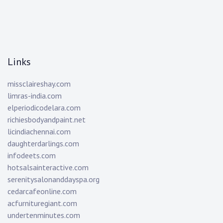
Links
missclaireshay.com
limras-india.com
elperiodicodelara.com
richiesbodyandpaint.net
licindiachennai.com
daughterdarlings.com
infodeets.com
hotsalsainteractive.com
serenitysalonanddayspa.org
cedarcafeonline.com
acfurnituregiant.com
undertenminutes.com