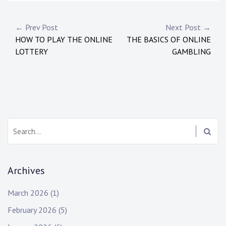
P
← Prev Post
Next Post →
HOW TO PLAY THE ONLINE
THE BASICS OF ONLINE
o
LOTTERY
GAMBLING
s
t
n
a
S
e
v
a
i
r
Archives
c
g
h
March 2026
(1)
:
a
February 2026
(5)
t