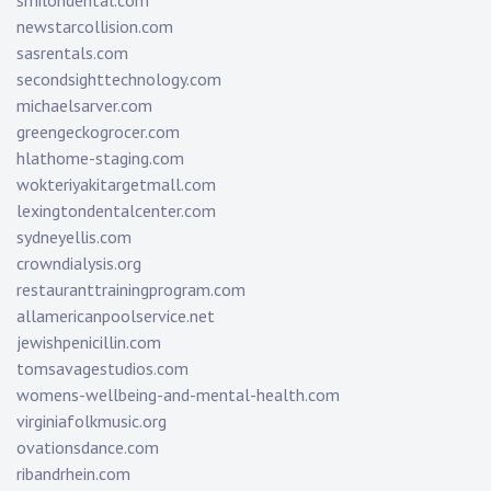
smilondental.com
newstarcollision.com
sasrentals.com
secondsighttechnology.com
michaelsarver.com
greengeckogrocer.com
hlathome-staging.com
wokteriyakitargetmall.com
lexingtondentalcenter.com
sydneyellis.com
crowndialysis.org
restauranttrainingprogram.com
allamericanpoolservice.net
jewishpenicillin.com
tomsavagestudios.com
womens-wellbeing-and-mental-health.com
virginiafolkmusic.org
ovationsdance.com
ribandrhein.com