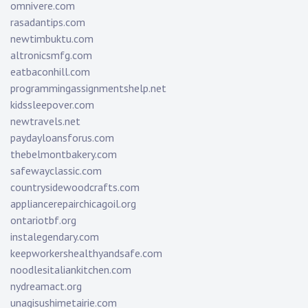
omnivere.com
rasadantips.com
newtimbuktu.com
altronicsmfg.com
eatbaconhill.com
programmingassignmentshelp.net
kidssleepover.com
newtravels.net
paydayloansforus.com
thebelmontbakery.com
safewayclassic.com
countrysidewoodcrafts.com
appliancerepairchicagoil.org
ontariotbf.org
instalegendary.com
keepworkershealthyandsafe.com
noodlesitaliankitchen.com
nydreamact.org
unagisushimetairie.com