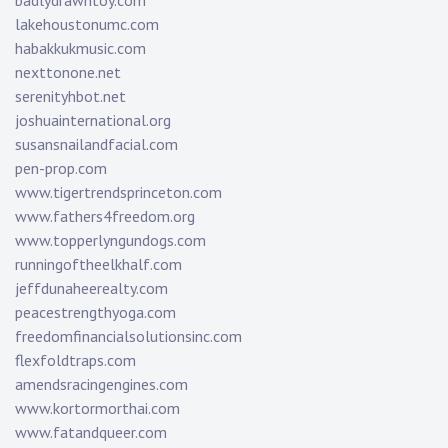
badlydrawntoy.com
lakehoustonumc.com
habakkukmusic.com
nexttonone.net
serenityhbot.net
joshuainternational.org
susansnailandfacial.com
pen-prop.com
www.tigertrendsprinceton.com
www.fathers4freedom.org
www.topperlyngundogs.com
runningoftheelkhalf.com
jeffdunaheerealty.com
peacestrengthyoga.com
freedomfinancialsolutionsinc.com
flexfoldtraps.com
amendsracingengines.com
www.kortormorthai.com
www.fatandqueer.com