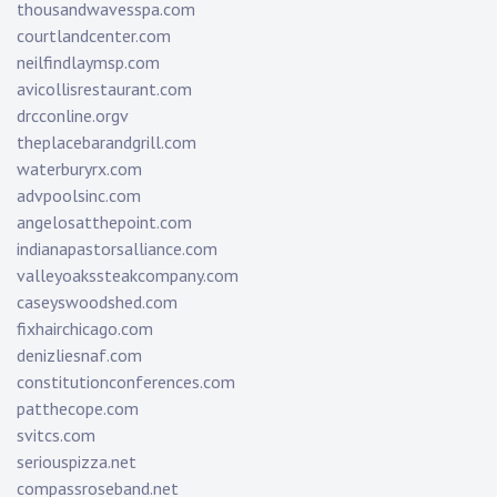
thousandwavesspa.com
courtlandcenter.com
neilfindlaymsp.com
avicollisrestaurant.com
drcconline.org
v
theplacebarandgrill.com
waterburyrx.com
advpoolsinc.com
angelosatthepoint.com
indianapastorsalliance.com
valleyoakssteakcompany.com
caseyswoodshed.com
fixhairchicago.com
denizliesnaf.com
constitutionconferences.com
patthecope.com
svitcs.com
seriouspizza.net
compassroseband.net