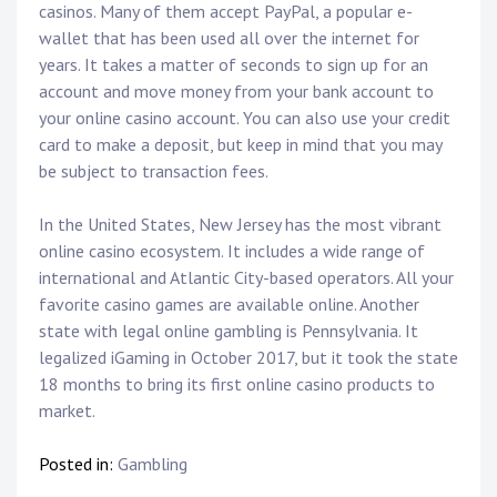
casinos. Many of them accept PayPal, a popular e-
wallet that has been used all over the internet for
years. It takes a matter of seconds to sign up for an
account and move money from your bank account to
your online casino account. You can also use your credit
card to make a deposit, but keep in mind that you may
be subject to transaction fees.
In the United States, New Jersey has the most vibrant
online casino ecosystem. It includes a wide range of
international and Atlantic City-based operators. All your
favorite casino games are available online. Another
state with legal online gambling is Pennsylvania. It
legalized iGaming in October 2017, but it took the state
18 months to bring its first online casino products to
market.
Posted in:
Gambling