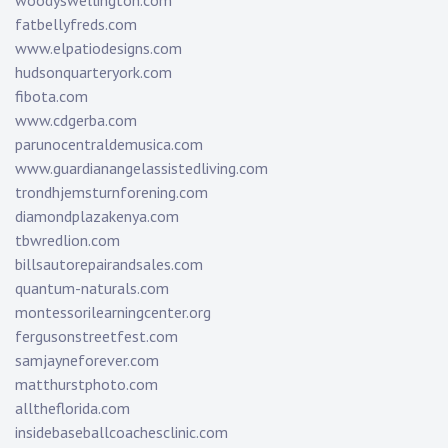
woodyswellington.com
fatbellyfreds.com
www.elpatiodesigns.com
hudsonquarteryork.com
fibota.com
www.cdgerba.com
parunocentraldemusica.com
www.guardianangelassistedliving.com
trondhjemsturnforening.com
diamondplazakenya.com
tbwredlion.com
billsautorepairandsales.com
quantum-naturals.com
montessorilearningcenter.org
fergusonstreetfest.com
samjayneforever.com
matthurstphoto.com
alltheflorida.com
insidebaseballcoachesclinic.com