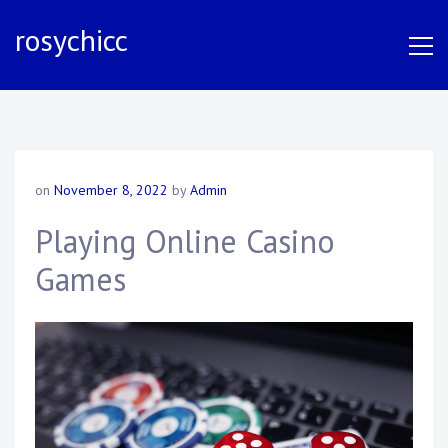
S
rosychicc
k
i
p
t
o
c
o
on
November 8, 2022
by
Admin
n
t
Playing Online Casino
e
Games
n
t