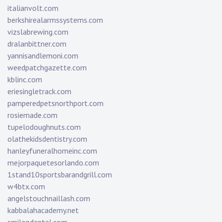
italianvolt.com
berkshirealarmssystems.com
vizslabrewing.com
dralanbittner.com
yannisandlemoni.com
weedpatchgazette.com
kblinc.com
eriesingletrack.com
pamperedpetsnorthport.com
rosiemade.com
tupelodoughnuts.com
olathekidsdentistry.com
hanleyfuneralhomeinc.com
mejorpaquetesorlando.com
1stand10sportsbarandgrill.com
w4btx.com
angelstouchnaillash.com
kabbalahacademy.net