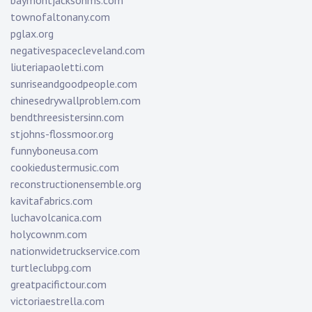
baymontjacksonms.com
townofaltonany.com
pglax.org
negativespacecleveland.com
liuteriapaoletti.com
sunriseandgoodpeople.com
chinesedrywallproblem.com
bendthreesistersinn.com
stjohns-flossmoor.org
funnyboneusa.com
cookiedustermusic.com
reconstructionensemble.org
kavitafabrics.com
luchavolcanica.com
holycownm.com
nationwidetruckservice.com
turtleclubpg.com
greatpacifictour.com
victoriaestrella.com