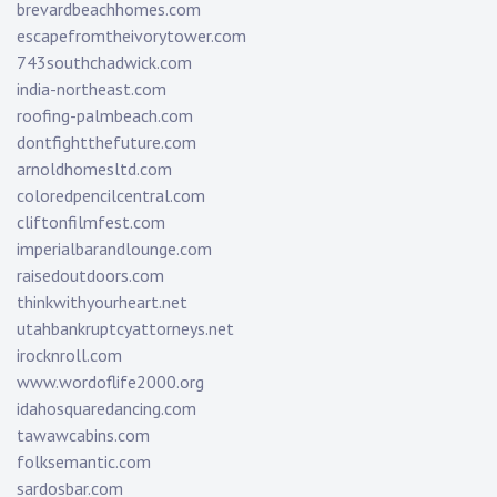
brevardbeachhomes.com
escapefromtheivorytower.com
743southchadwick.com
india-northeast.com
roofing-palmbeach.com
dontfightthefuture.com
arnoldhomesltd.com
coloredpencilcentral.com
cliftonfilmfest.com
imperialbarandlounge.com
raisedoutdoors.com
thinkwithyourheart.net
utahbankruptcyattorneys.net
irocknroll.com
www.wordoflife2000.org
idahosquaredancing.com
tawawcabins.com
folksemantic.com
sardosbar.com