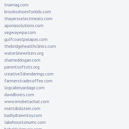
tnamag.com
brooksshoesforkids.com
thayersselectmeats.com
aporiasolutions.com
segwaywpa.com
gulfcoastpalapas.com
thebridgehealthclinics.com
waterlinewriters.org
shameddogan.com
parentsoftots.org
creative3drenderings.com
farmerstradecoffee.com
logcabinyardage.com
davidboers.com
www.imobetachat.com
mattdickstein.com
badlydrawntoy.com
lakehoustonumc.com
habakkukmusic.com