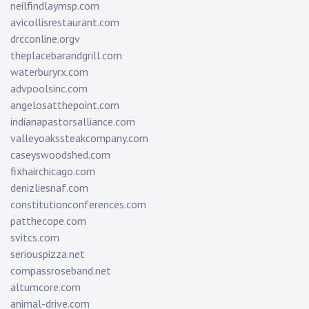
neilfindlaymsp.com
avicollisrestaurant.com
drcconline.org
v
theplacebarandgrill.com
waterburyrx.com
advpoolsinc.com
angelosatthepoint.com
indianapastorsalliance.com
valleyoakssteakcompany.com
caseyswoodshed.com
fixhairchicago.com
denizliesnaf.com
constitutionconferences.com
patthecope.com
svitcs.com
seriouspizza.net
compassroseband.net
altumcore.com
animal-drive.com