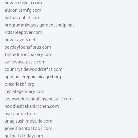
newtimbuktu.com
altronicsmfg.com
eatbaconhill.com
programmingassignmentshelp.net
kidssleepover.com
newtravels.net
paydayloansforus.com
thebelmontbakery.com
safewayclassic.com
countrysidewoodcrafts.com
appliancerepairchicagoil.org
ontariotbf.org
instalegendary.com
keepworkershealthyandsafe.com
noodlesitaliankitchen.com
nydreamact.org
unagisushimetairie.com
jewelflashtattoos.com
getpcfixtoday.com