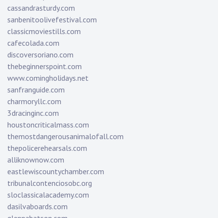
cassandrasturdy.com
sanbenitoolivefestival.com
classicmoviestills.com
cafecolada.com
discoversoriano.com
thebeginnerspoint.com
www.comingholidays.net
sanfranguide.com
charmoryllc.com
3dracinginc.com
houstoncriticalmass.com
themostdangerousanimalofall.com
thepolicerehearsals.com
alliknownow.com
eastlewiscountychamber.com
tribunalcontenciosobc.org
sloclassicalacademy.com
dasilvaboards.com
glennabatson.com