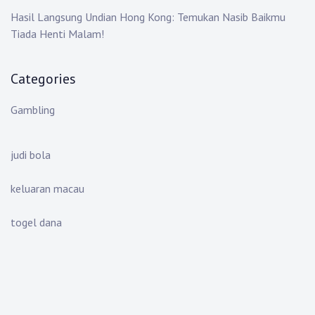
Hasil Langsung Undian Hong Kong: Temukan Nasib Baikmu
Tiada Henti Malam!
Categories
Gambling
judi bola
keluaran macau
togel dana