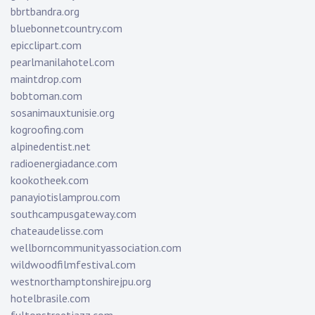
bbrtbandra.org
bluebonnetcountry.com
epicclipart.com
pearlmanilahotel.com
maintdrop.com
bobtoman.com
sosanimauxtunisie.org
kogroofing.com
alpinedentist.net
radioenergiadance.com
kookotheek.com
panayiotislamprou.com
southcampusgateway.com
chateaudelisse.com
wellborncommunityassociation.com
wildwoodfilmfestival.com
westnorthamptonshirejpu.org
hotelbrasile.com
fultonstreetjazz.com