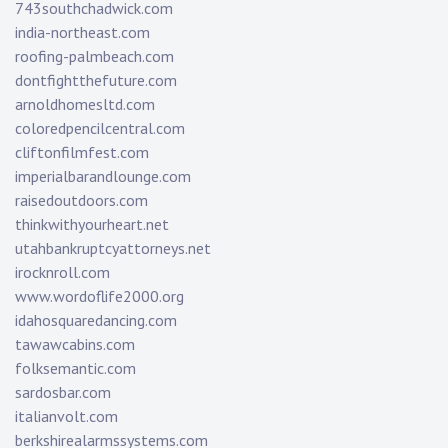
743southchadwick.com
india-northeast.com
roofing-palmbeach.com
dontfightthefuture.com
arnoldhomesltd.com
coloredpencilcentral.com
cliftonfilmfest.com
imperialbarandlounge.com
raisedoutdoors.com
thinkwithyourheart.net
utahbankruptcyattorneys.net
irocknroll.com
www.wordoflife2000.org
idahosquaredancing.com
tawawcabins.com
folksemantic.com
sardosbar.com
italianvolt.com
berkshirealarmssystems.com