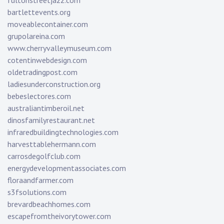
bartlettevents.org
moveablecontainer.com
grupolareina.com
www.cherryvalleymuseum.com
cotentinwebdesign.com
oldetradingpost.com
ladiesunderconstruction.org
bebeslectores.com
australiantimberoil.net
dinosfamilyrestaurant.net
infraredbuildingtechnologies.com
harvesttablehermann.com
carrosdegolfclub.com
energydevelopmentassociates.com
floraandfarmer.com
s3fsolutions.com
brevardbeachhomes.com
escapefromtheivorytower.com