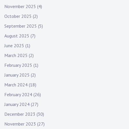
o
November 2025
(4)
n
October 2025
(2)
September 2025
(5)
August 2025
(7)
June 2025
(1)
March 2025
(2)
February 2025
(1)
January 2025
(2)
March 2024
(18)
February 2024
(26)
January 2024
(27)
December 2023
(30)
November 2023
(27)