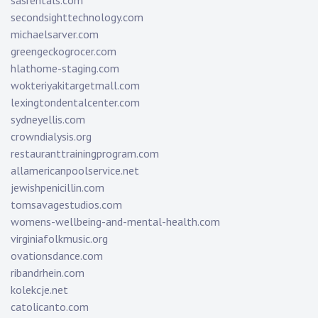
secondsighttechnology.com
michaelsarver.com
greengeckogrocer.com
hlathome-staging.com
wokteriyakitargetmall.com
lexingtondentalcenter.com
sydneyellis.com
crowndialysis.org
restauranttrainingprogram.com
allamericanpoolservice.net
jewishpenicillin.com
tomsavagestudios.com
womens-wellbeing-and-mental-health.com
virginiafolkmusic.org
ovationsdance.com
ribandrhein.com
kolekcje.net
catolicanto.com