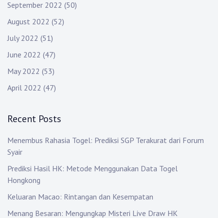
September 2022
(50)
August 2022
(52)
July 2022
(51)
June 2022
(47)
May 2022
(53)
April 2022
(47)
Recent Posts
Menembus Rahasia Togel: Prediksi SGP Terakurat dari Forum
Syair
Prediksi Hasil HK: Metode Menggunakan Data Togel
Hongkong
Keluaran Macao: Rintangan dan Kesempatan
Menang Besaran: Mengungkap Misteri Live Draw HK