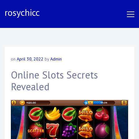
S
rosychicc
k
i
p
t
o
c
o
on
April 30, 2022
by
Admin
n
t
Online Slots Secrets
e
Revealed
n
t