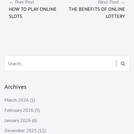
P
← Prev Post
Next Post →
HOW TO PLAY ONLINE
THE BENEFITS OF ONLINE
o
SLOTS
LOTTERY
s
t
n
a
S
e
v
a
i
r
Archives
c
g
h
March 2026
(1)
:
a
February 2026
(5)
t
January 2026
(6)
i
December 2025
(11)