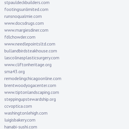
stpauldeckbuilders.com
footingsunlimited.com
runsnoqualmie.com
www.docsdrugs.com
www.margiesdiner.com
fdlchowder.com
www.needlepointsltd.com
bullandbirdsteakhouse.com
lascolinasplasticsurgery.com
www.cliftonheritage.org
sma43.org
remodelingchicagoonline.com
brentwoodyogacenter.com
www.tiptonlandscaping.com
steppingupstewardship.org
ccvoptica.com
washingtonlehigh.com
luigisbakery.com
hanabi-sushi.com