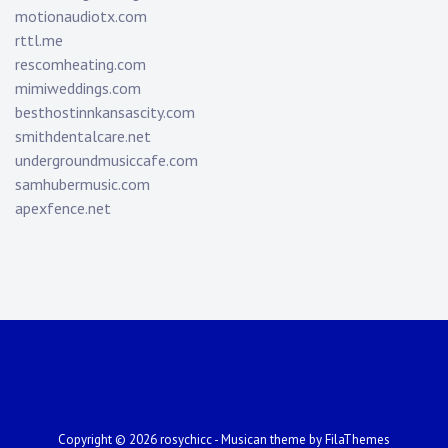
motionaudiotx.com
rttl.me
rescomheating.com
mimiweddings.com
besthostinnkansascity.com
smithdentalcare.net
undergroundmusiccafe.com
samhubermusic.com
apexfence.net
Copyright © 2026
rosychicc
- Musican theme by
FilaThemes