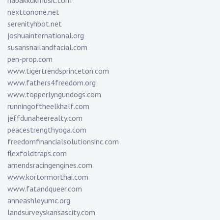
nexttonone.net
serenityhbot.net
joshuainternational.org
susansnailandfacial.com
pen-prop.com
www.tigertrendsprinceton.com
www.fathers4freedom.org
www.topperlyngundogs.com
runningoftheelkhalf.com
jeffdunaheerealty.com
peacestrengthyoga.com
freedomfinancialsolutionsinc.com
flexfoldtraps.com
amendsracingengines.com
www.kortormorthai.com
www.fatandqueer.com
anneashleyumc.org
landsurveyskansascity.com