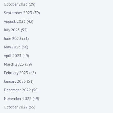
October 2023
(29)
September 2023
(39)
August 2023
(43)
July 2023
(55)
June 2023
(51)
May 2023
(56)
April 2023
(49)
March 2023
(59)
February 2023
(48)
January 2023
(51)
December 2022
(50)
November 2022
(49)
October 2022
(55)