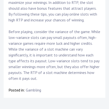
maximize your winnings. In addition to RTP, the slot
should also have bonus features that attract players.
By following these tips, you can play online slots with
high RTP and increase your chances of winning.
Before playing, consider the variance of the game. While
low-variance slots can pay small payouts often, high-
variance games require more luck and higher credits.
While the variance of a slot machine can vary
significantly, it is important to understand how each
type affects its payout. Low-variance slots tend to pay
smaller winnings more often, but they also offer higher
payouts. The RTP of a slot machine determines how
often it pays out.
Posted in:
Gambling