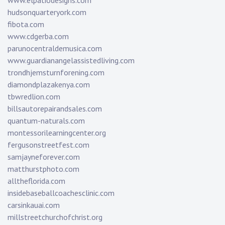
hudsonquarteryork.com
fibota.com
www.cdgerba.com
parunocentraldemusica.com
www.guardianangelassistedliving.com
trondhjemsturnforening.com
diamondplazakenya.com
tbwredlion.com
billsautorepairandsales.com
quantum-naturals.com
montessorilearningcenter.org
fergusonstreetfest.com
samjayneforever.com
matthurstphoto.com
alltheflorida.com
insidebaseballcoachesclinic.com
carsinkauai.com
millstreetchurchofchrist.org