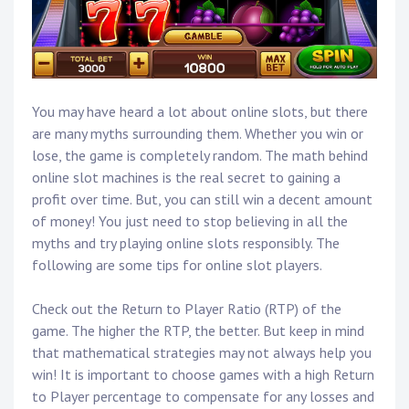
You may have heard a lot about online slots, but there
are many myths surrounding them. Whether you win or
lose, the game is completely random. The math behind
online slot machines is the real secret to gaining a
profit over time. But, you can still win a decent amount
of money! You just need to stop believing in all the
myths and try playing online slots responsibly. The
following are some tips for online slot players.
Check out the Return to Player Ratio (RTP) of the
game. The higher the RTP, the better. But keep in mind
that mathematical strategies may not always help you
win! It is important to choose games with a high Return
to Player percentage to compensate for any losses and