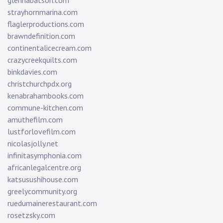
strayhornmarina.com
flaglerproductions.com
brawndefinition.com
continentalicecream.com
crazycreekquilts.com
binkdavies.com
christchurchpdx.org
kenabrahambooks.com
commune-kitchen.com
amuthefilm.com
lustforlovefilm.com
nicolasjolly.net
infinitasymphonia.com
africanlegalcentre.org
katsusushihouse.com
greelycommunity.org
ruedumainerestaurant.com
rosetzsky.com