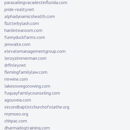
parasailingvacadestinflorida.com
pride-realty.net
alphadynamicshealth.com
flutterbylash.com
hanlintearoom.com
funnyduckfarms.com
jenwaite.com
elevatemanagementgroup.com
leroyzimmerman.com
drfinley.net
flemingfamilylaw.com
rnrwine.com
lakeoswegorowing.com
fuquayfamilycounseling.com
agouveia.com
secondbaptistchurchofolathe.org
mymseo.org
chhpac.com
dharmadogtraining.com