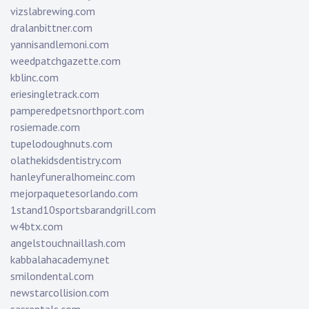
vizslabrewing.com
dralanbittner.com
yannisandlemoni.com
weedpatchgazette.com
kblinc.com
eriesingletrack.com
pamperedpetsnorthport.com
rosiemade.com
tupelodoughnuts.com
olathekidsdentistry.com
hanleyfuneralhomeinc.com
mejorpaquetesorlando.com
1stand10sportsbarandgrill.com
w4btx.com
angelstouchnaillash.com
kabbalahacademy.net
smilondental.com
newstarcollision.com
sasrentals.com