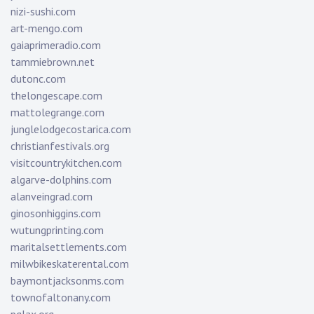
nizi-sushi.com
art-mengo.com
gaiaprimeradio.com
tammiebrown.net
dutonc.com
thelongescape.com
mattolegrange.com
junglelodgecostarica.com
christianfestivals.org
visitcountrykitchen.com
algarve-dolphins.com
alanveingrad.com
ginosonhiggins.com
wutungprinting.com
maritalsettlements.com
milwbikeskaterental.com
baymontjacksonms.com
townofaltonany.com
pglax.org