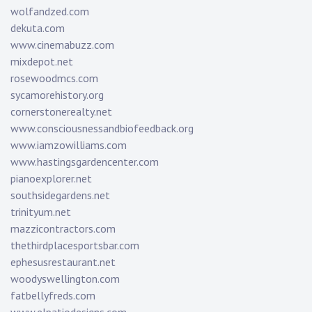
wolfandzed.com
dekuta.com
www.cinemabuzz.com
mixdepot.net
rosewoodmcs.com
sycamorehistory.org
cornerstonerealty.net
www.consciousnessandbiofeedback.org
www.iamzowilliams.com
www.hastingsgardencenter.com
pianoexplorer.net
southsidegardens.net
trinityum.net
mazzicontractors.com
thethirdplacesportsbar.com
ephesusrestaurant.net
woodyswellington.com
fatbellyfreds.com
www.elpatiodesigns.com