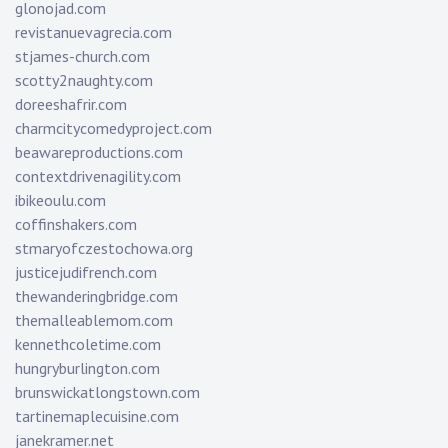
glonojad.com
revistanuevagrecia.com
stjames-church.com
scotty2naughty.com
doreeshafrir.com
charmcitycomedyproject.com
beawareproductions.com
contextdrivenagility.com
ibikeoulu.com
coffinshakers.com
stmaryofczestochowa.org
justicejudifrench.com
thewanderingbridge.com
themalleablemom.com
kennethcoletime.com
hungryburlington.com
brunswickatlongstown.com
tartinemaplecuisine.com
janekramer.net