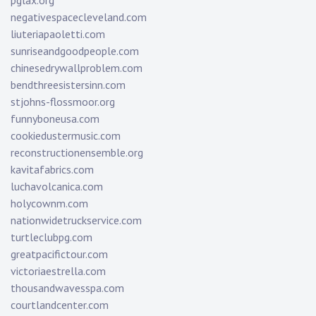
negativespacecleveland.com
liuteriapaoletti.com
sunriseandgoodpeople.com
chinesedrywallproblem.com
bendthreesistersinn.com
stjohns-flossmoor.org
funnyboneusa.com
cookiedustermusic.com
reconstructionensemble.org
kavitafabrics.com
luchavolcanica.com
holycownm.com
nationwidetruckservice.com
turtleclubpg.com
greatpacifictour.com
victoriaestrella.com
thousandwavesspa.com
courtlandcenter.com