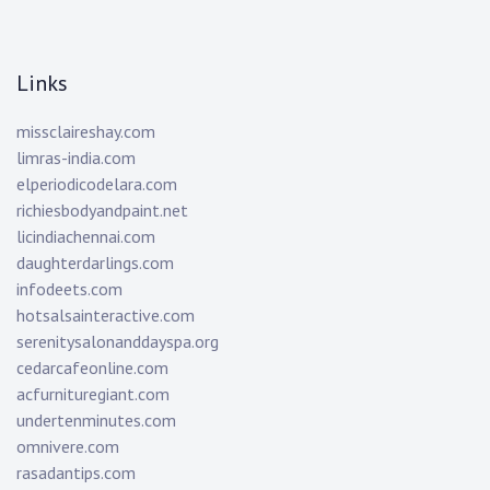
Links
missclaireshay.com
limras-india.com
elperiodicodelara.com
richiesbodyandpaint.net
licindiachennai.com
daughterdarlings.com
infodeets.com
hotsalsainteractive.com
serenitysalonanddayspa.org
cedarcafeonline.com
acfurnituregiant.com
undertenminutes.com
omnivere.com
rasadantips.com