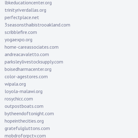
lbkeducationcenter.org
trinityriverdallas.org
perfectplace.net
3seasonsthaibistrooakland.com
scribblefire.com
yogaexpo.org
home-careassociates.com
andreacavaletto.com
parksleylivestocksupply.com
boisedharmacenter.org
color-agestores.com
wipala.org
loyola-malawi.org
rosychicc.com
outpostboats.com
bytheendoftonight.com
hopeinthecities.org
gratefulgluttons.com
mobdroforpctv.com