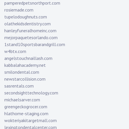
pamperedpetsnorthport.com
rosiemade.com
tupelodoughnuts.com
olathekidsdentistry.com
hanleyfuneralhomeinc.com
mejorpaquetesorlando.com
1stand10sportsbarandgrill.com
w4btx.com
angelstouchnaillash.com
kabbalahacademy.net
smilondental.com
newstarcollision.com
sasrentals.com
secondsighttechnology.com
michaelsarver.com
greengeckogrocer.com
hlathome-staging.com
wokteriyakitargetmall.com
lexingtondentalcenter.com