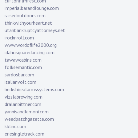
cliftonfilmfest.com
imperialbarandlounge.com
raisedoutdoors.com
thinkwithyourheart.net
utahbankruptcyattorneys.net
irocknroll.com
www.wordoflife2000.org
idahosquaredancing.com
tawawcabins.com
folksemantic.com
sardosbar.com
italianvolt.com
berkshirealarmssystems.com
vizslabrewing.com
dralanbittner.com
yannisandlemoni.com
weedpatchgazette.com
kblinc.com
eriesingletrack.com