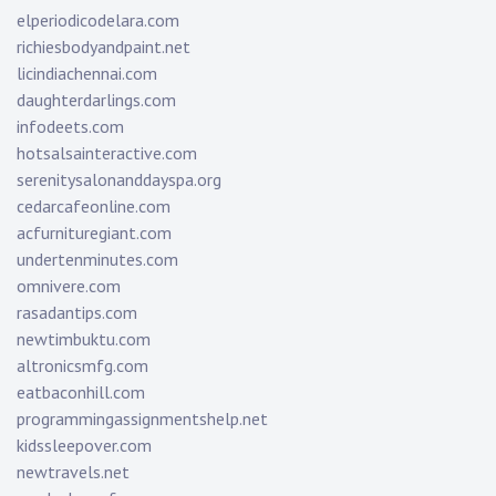
elperiodicodelara.com
richiesbodyandpaint.net
licindiachennai.com
daughterdarlings.com
infodeets.com
hotsalsainteractive.com
serenitysalonanddayspa.org
cedarcafeonline.com
acfurnituregiant.com
undertenminutes.com
omnivere.com
rasadantips.com
newtimbuktu.com
altronicsmfg.com
eatbaconhill.com
programmingassignmentshelp.net
kidssleepover.com
newtravels.net