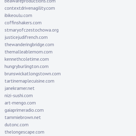
beawareproductions.com
contextdrivenagility.com
ibikeoulu.com
coffinshakers.com
stmaryofczestochowa.org
justicejudifrench.com
thewanderingbridge.com
themalleablemom.com
kennethcoletime.com
hungryburlington.com
brunswickatlongstown.com
tartinemaplecuisine.com
janekramer.net
nizi-sushi.com
art-mengo.com
gaiaprimeradio.com
tammiebrown.net
dutonc.com
thelongescape.com