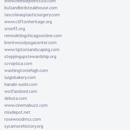
www.needlepointsltd.com
bullandbirdsteakhouse.com
lascolinasplasticsurgery.com
www.cliftonheritage.org
sma43.org
remodelingchicagoonline.com
brentwoodyogacenter.com
www.tiptonlandscaping.com
steppingupstewardship.org
ccvoptica.com
washingtonlehigh.com
luigisbakery.com
hanabi-sushi.com
wolfandzed.com
dekuta.com
www.cinemabuzz.com
mixdepot.net
rosewoodmcs.com
sycamorehistory.org