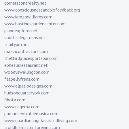
cornerstonerealty.net
www.consciousnessandbiofeedback.org
www.iamzowilliams.com
www.hastingsgardencenter.com
pianoexplorer.net
southsidegardens.net
trinityum.net
mazzicontractors.com
thethirdplacesportsbar.com
ephesusrestaurant.net
woodyswellington.com
fatbellyfreds.com
www.elpatiodesigns.com
hudsonquarteryork.com
fibota.com
www.cdgerba.com
parunocentraldemusica.com
www.guardianangelassistedliving.com
trondhjemsturnforening.com