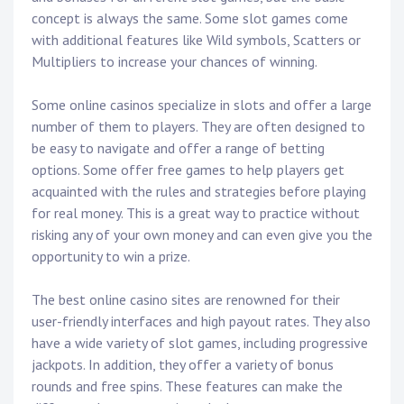
concept is always the same. Some slot games come
with additional features like Wild symbols, Scatters or
Multipliers to increase your chances of winning.
Some online casinos specialize in slots and offer a large
number of them to players. They are often designed to
be easy to navigate and offer a range of betting
options. Some offer free games to help players get
acquainted with the rules and strategies before playing
for real money. This is a great way to practice without
risking any of your own money and can even give you the
opportunity to win a prize.
The best online casino sites are renowned for their
user-friendly interfaces and high payout rates. They also
have a wide variety of slot games, including progressive
jackpots. In addition, they offer a variety of bonus
rounds and free spins. These features can make the