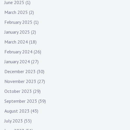
June 2025
(1)
March 2025
(2)
February 2025
(1)
January 2025
(2)
March 2024
(18)
February 2024
(26)
January 2024
(27)
December 2023
(30)
November 2023
(27)
October 2023
(29)
September 2023
(39)
August 2023
(43)
July 2023
(55)