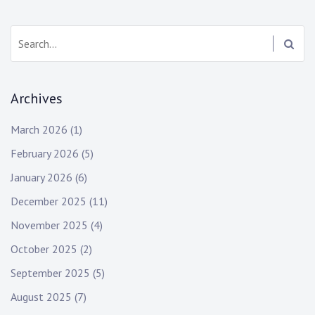
n
a
S
e
v
a
i
r
Archives
c
g
h
March 2026
(1)
:
a
February 2026
(5)
t
January 2026
(6)
i
December 2025
(11)
o
November 2025
(4)
n
October 2025
(2)
September 2025
(5)
August 2025
(7)