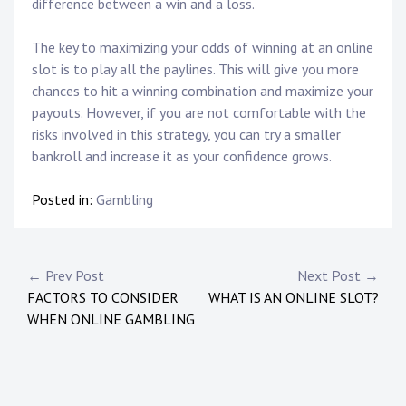
difference between a win and a loss.
The key to maximizing your odds of winning at an online
slot is to play all the paylines. This will give you more
chances to hit a winning combination and maximize your
payouts. However, if you are not comfortable with the
risks involved in this strategy, you can try a smaller
bankroll and increase it as your confidence grows.
Posted in:
Gambling
P
← Prev Post
Next Post →
FACTORS TO CONSIDER
WHAT IS AN ONLINE SLOT?
o
WHEN ONLINE GAMBLING
s
t