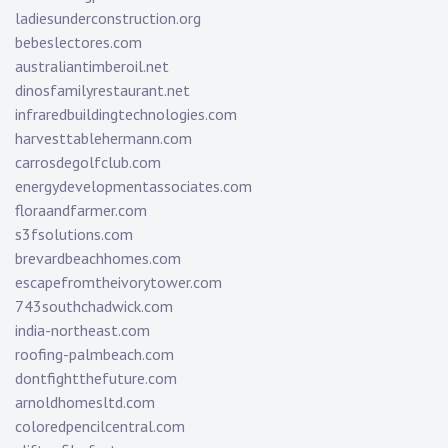
ladiesunderconstruction.org
bebeslectores.com
australiantimberoil.net
dinosfamilyrestaurant.net
infraredbuildingtechnologies.com
harvesttablehermann.com
carrosdegolfclub.com
energydevelopmentassociates.com
floraandfarmer.com
s3fsolutions.com
brevardbeachhomes.com
escapefromtheivorytower.com
743southchadwick.com
india-northeast.com
roofing-palmbeach.com
dontfightthefuture.com
arnoldhomesltd.com
coloredpencilcentral.com