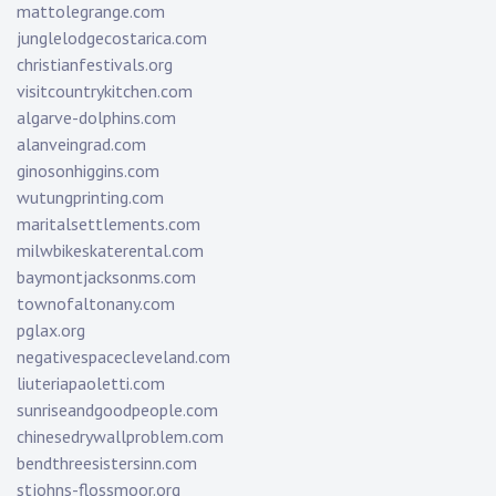
mattolegrange.com
junglelodgecostarica.com
christianfestivals.org
visitcountrykitchen.com
algarve-dolphins.com
alanveingrad.com
ginosonhiggins.com
wutungprinting.com
maritalsettlements.com
milwbikeskaterental.com
baymontjacksonms.com
townofaltonany.com
pglax.org
negativespacecleveland.com
liuteriapaoletti.com
sunriseandgoodpeople.com
chinesedrywallproblem.com
bendthreesistersinn.com
stjohns-flossmoor.org