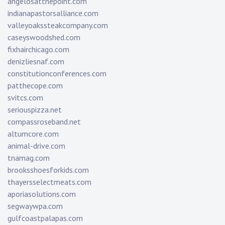
angelosatthepoint.com
indianapastorsalliance.com
valleyoakssteakcompany.com
caseyswoodshed.com
fixhairchicago.com
denizliesnaf.com
constitutionconferences.com
patthecope.com
svitcs.com
seriouspizza.net
compassroseband.net
altumcore.com
animal-drive.com
tnamag.com
brooksshoesforkids.com
thayersselectmeats.com
aporiasolutions.com
segwaywpa.com
gulfcoastpalapas.com