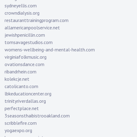
sydneyellis.com
crowndialysis.org
restauranttrainingprogram.com
allamericanpoolservice.net
jewishpenicillin.com
tomsavagestudios.com
womens-wellbeing-and-mental-health.com
virginiafolkmusic.org
ovationsdance.com
ribandrhein.com
kolekcje.net
catolicanto.com
lbkeducationcenter.org
trinityriverdallas.org
perfectplace.net
3seasonsthaibistrooakland.com
scribblefire.com
yogaexpo.org