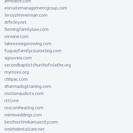
jenwaite.com
elevatemanagementgroup.com
leroyzimmerman.com
drfinley.net
flemingfamilylaw.com
rnrwine.com
lakeoswegorowing.com
fuquayfamilycounseling.com
agouveia.com
secondbaptistchurchofolathe.org
mymseo.org
chhpac.com
dharmadogtraining.com
motionaudiotx.com
rttl.me
rescomheating.com
mimiweddings.com
besthostinnkansascity.com
smithdentalcare.net