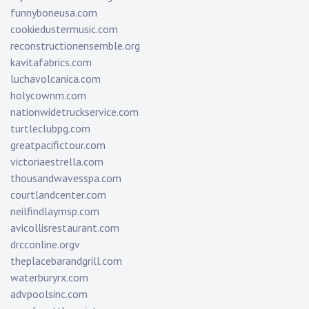
funnyboneusa.com
cookiedustermusic.com
reconstructionensemble.org
kavitafabrics.com
luchavolcanica.com
holycownm.com
nationwidetruckservice.com
turtleclubpg.com
greatpacifictour.com
victoriaestrella.com
thousandwavesspa.com
courtlandcenter.com
neilfindlaymsp.com
avicollisrestaurant.com
drcconline.org
v
theplacebarandgrill.com
waterburyrx.com
advpoolsinc.com