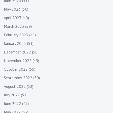
June 2023
(51)
May 2023
(56)
April 2023
(49)
March 2023
(59)
February 2023
(48)
January 2023
(51)
December 2022
(50)
November 2022
(49)
October 2022
(55)
September 2022
(50)
August 2022
(52)
July 2022
(51)
June 2022
(47)
May 2022
(53)