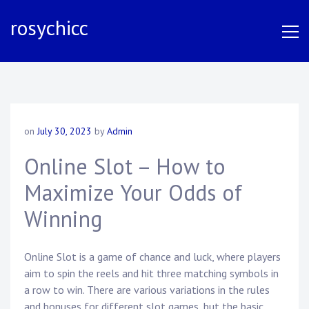
S
rosychicc
k
i
p
t
o
c
o
on
July 30, 2023
by
Admin
n
t
Online Slot – How to
e
Maximize Your Odds of
n
t
Winning
Online Slot is a game of chance and luck, where players
aim to spin the reels and hit three matching symbols in
a row to win. There are various variations in the rules
and bonuses for different slot games, but the basic