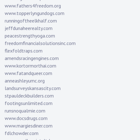
www.fathers4freedom.org
www.topperlyngundogs.com
runningoftheelkhalf.com
jeffdunaheerealty.com
peacestrengthyoga.com
freedomfinancialsolutionsinc.com
flexfoldtraps.com
amendsracingengines.com
www.kortormorthai.com
www.fatandqueer.com
anneashleyumc.org
landsurveyskansascity.com
stpauldeckbuilders.com
footingsunlimited.com
runsnoqualmie.com
www.docsdrugs.com
www.margiesdiner.com
fdlchowder.com