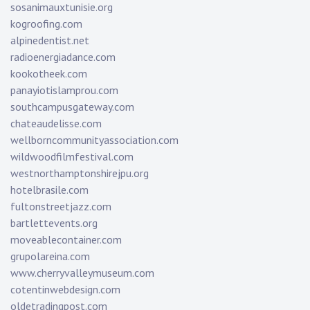
sosanimauxtunisie.org
kogroofing.com
alpinedentist.net
radioenergiadance.com
kookotheek.com
panayiotislamprou.com
southcampusgateway.com
chateaudelisse.com
wellborncommunityassociation.com
wildwoodfilmfestival.com
westnorthamptonshirejpu.org
hotelbrasile.com
fultonstreetjazz.com
bartlettevents.org
moveablecontainer.com
grupolareina.com
www.cherryvalleymuseum.com
cotentinwebdesign.com
oldetradingpost.com