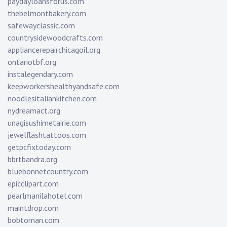
paydayloansforus.com
thebelmontbakery.com
safewayclassic.com
countrysidewoodcrafts.com
appliancerepairchicagoil.org
ontariotbf.org
instalegendary.com
keepworkershealthyandsafe.com
noodlesitaliankitchen.com
nydreamact.org
unagisushimetairie.com
jewelflashtattoos.com
getpcfixtoday.com
bbrtbandra.org
bluebonnetcountry.com
epicclipart.com
pearlmanilahotel.com
maintdrop.com
bobtoman.com