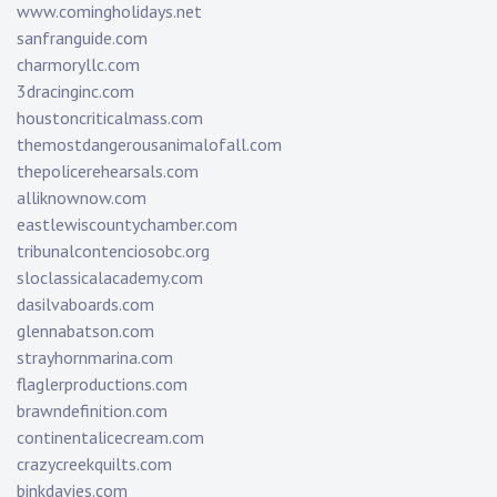
www.comingholidays.net
sanfranguide.com
charmoryllc.com
3dracinginc.com
houstoncriticalmass.com
themostdangerousanimalofall.com
thepolicerehearsals.com
alliknownow.com
eastlewiscountychamber.com
tribunalcontenciosobc.org
sloclassicalacademy.com
dasilvaboards.com
glennabatson.com
strayhornmarina.com
flaglerproductions.com
brawndefinition.com
continentalicecream.com
crazycreekquilts.com
binkdavies.com