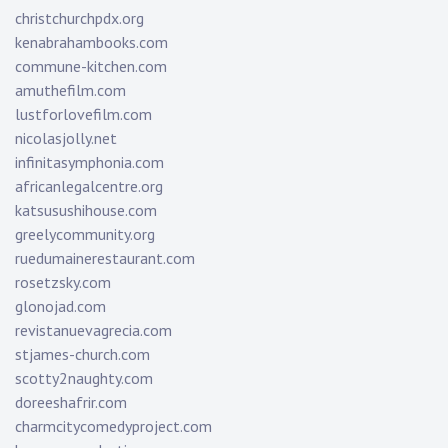
christchurchpdx.org
kenabrahambooks.com
commune-kitchen.com
amuthefilm.com
lustforlovefilm.com
nicolasjolly.net
infinitasymphonia.com
africanlegalcentre.org
katsusushihouse.com
greelycommunity.org
ruedumainerestaurant.com
rosetzsky.com
glonojad.com
revistanuevagrecia.com
stjames-church.com
scotty2naughty.com
doreeshafrir.com
charmcitycomedyproject.com