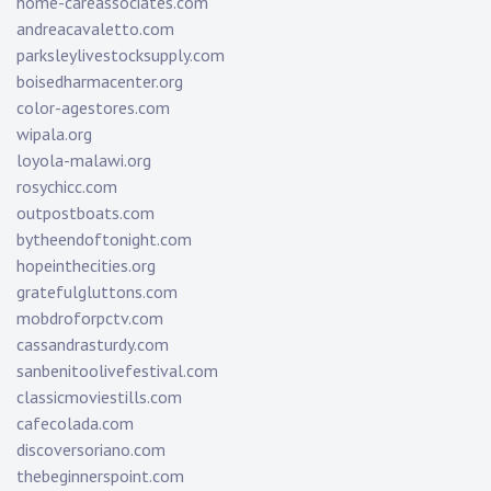
home-careassociates.com
andreacavaletto.com
parksleylivestocksupply.com
boisedharmacenter.org
color-agestores.com
wipala.org
loyola-malawi.org
rosychicc.com
outpostboats.com
bytheendoftonight.com
hopeinthecities.org
gratefulgluttons.com
mobdroforpctv.com
cassandrasturdy.com
sanbenitoolivefestival.com
classicmoviestills.com
cafecolada.com
discoversoriano.com
thebeginnerspoint.com