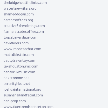
thebridgehealthclinics.com
waterlinewriters.org
shameddogan.com
parentsoftots.org
creative3drenderings.com
farmerstradecoffee.com
logcabinyardage.com
davidboers.com
www.imobetachat.com
mattdickstein.com
badlydrawntoy.com
lakehoustonumc.com
habakkukmusic.com
nexttonone.net
serenityhbot.net
joshuainternational.org
susansnailandfacial.com
pen-prop.com
www.tigertrendsprinceton.com