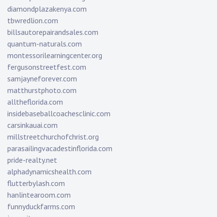
diamondplazakenya.com
tbwredlion.com
billsautorepairandsales.com
quantum-naturals.com
montessorilearningcenter.org
fergusonstreetfest.com
samjayneforever.com
matthurstphoto.com
alltheflorida.com
insidebaseballcoachesclinic.com
carsinkauai.com
millstreetchurchofchrist.org
parasailingvacadestinflorida.com
pride-realty.net
alphadynamicshealth.com
flutterbylash.com
hanlintearoom.com
funnyduckfarms.com