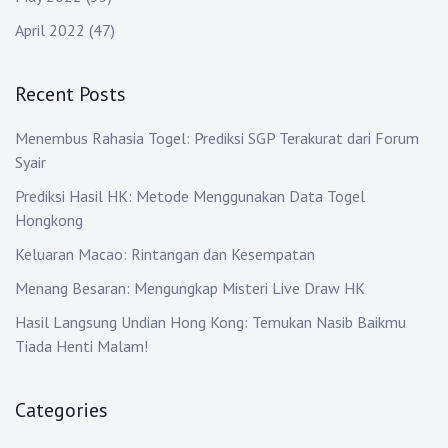
April 2022
(47)
Recent Posts
Menembus Rahasia Togel: Prediksi SGP Terakurat dari Forum
Syair
Prediksi Hasil HK: Metode Menggunakan Data Togel
Hongkong
Keluaran Macao: Rintangan dan Kesempatan
Menang Besaran: Mengungkap Misteri Live Draw HK
Hasil Langsung Undian Hong Kong: Temukan Nasib Baikmu
Tiada Henti Malam!
Categories