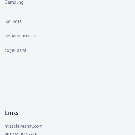
Gambling
judi bola
keluaran macau
togel dana
Links
missclaireshay.com
limras-india.com