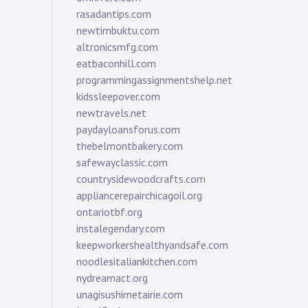
rasadantips.com
newtimbuktu.com
altronicsmfg.com
eatbaconhill.com
programmingassignmentshelp.net
kidssleepover.com
newtravels.net
paydayloansforus.com
thebelmontbakery.com
safewayclassic.com
countrysidewoodcrafts.com
appliancerepairchicagoil.org
ontariotbf.org
instalegendary.com
keepworkershealthyandsafe.com
noodlesitaliankitchen.com
nydreamact.org
unagisushimetairie.com