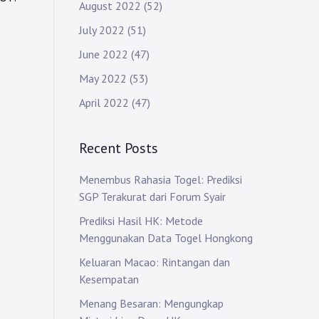
August 2022
(52)
July 2022
(51)
June 2022
(47)
May 2022
(53)
April 2022
(47)
Recent Posts
Menembus Rahasia Togel: Prediksi
SGP Terakurat dari Forum Syair
Prediksi Hasil HK: Metode
Menggunakan Data Togel Hongkong
Keluaran Macao: Rintangan dan
Kesempatan
Menang Besaran: Mengungkap