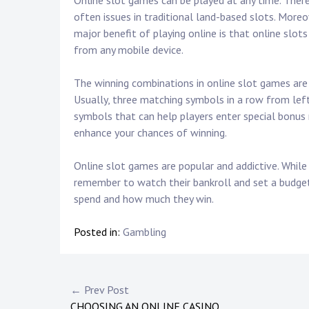
Online slot games can be played at any time. There 
often issues in traditional land-based slots. More
major benefit of playing online is that online slot
from any mobile device.
The winning combinations in online slot games are
Usually, three matching symbols in a row from left t
symbols that can help players enter special bonus 
enhance your chances of winning.
Online slot games are popular and addictive. Whil
remember to watch their bankroll and set a budget
spend and how much they win.
Posted in:
Gambling
P
← Prev Post
CHOOSING AN ONLINE CASINO