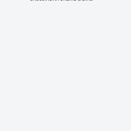
o
s
t
n
a
v
i
g
a
t
i
o