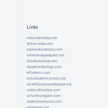
Links
missclaireshay.com
limras-india.com
elperiodicodelara.com
richiesbodyandpaint.net
licindiachennai.com
daughterdarlings.com
infodeets.com
hotsalsainteractive.com
serenitysalonanddayspa.org
cedarcafeonline.com
acfurnituregiant.com
undertenminutes.com
omnivere.com