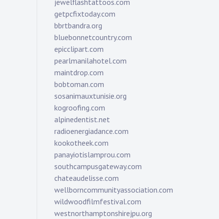
jewelflashtattoos.com
getpcfixtoday.com
bbrtbandra.org
bluebonnetcountry.com
epicclipart.com
pearlmanilahotel.com
maintdrop.com
bobtoman.com
sosanimauxtunisie.org
kogroofing.com
alpinedentist.net
radioenergiadance.com
kookotheek.com
panayiotislamprou.com
southcampusgateway.com
chateaudelisse.com
wellborncommunityassociation.com
wildwoodfilmfestival.com
westnorthamptonshirejpu.org