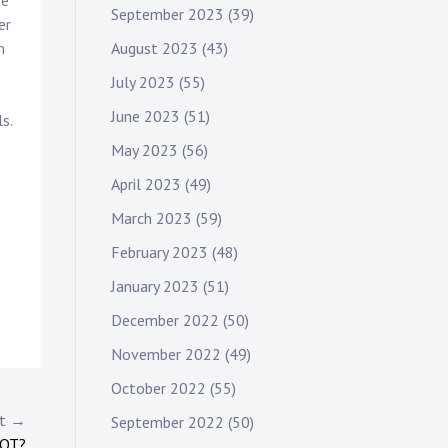
re
September 2023
(39)
er
August 2023
(43)
m
July 2023
(55)
June 2023
(51)
s.
May 2023
(56)
April 2023
(49)
March 2023
(59)
February 2023
(48)
January 2023
(51)
December 2022
(50)
November 2022
(49)
October 2022
(55)
st →
September 2022
(50)
LOT?