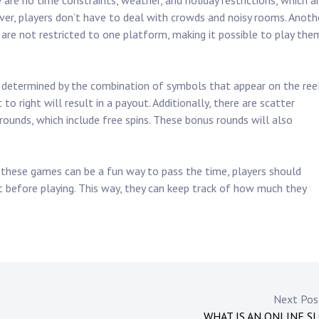
are no time constraints, weather, and holiday restrictions, which a
over, players don’t have to deal with crowds and noisy rooms. Anoth
s are not restricted to one platform, making it possible to play the
 determined by the combination of symbols that appear on the reel
o right will result in a payout. Additionally, there are scatter
rounds, which include free spins. These bonus rounds will also
e these games can be a fun way to pass the time, players should
 before playing. This way, they can keep track of how much they
Next Po
WHAT IS AN ONLINE S