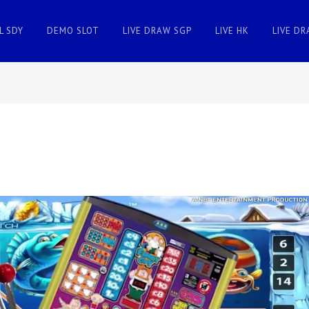
L SDY
DEMO SLOT
LIVE DRAW SGP
LIVE HK
LIVE D