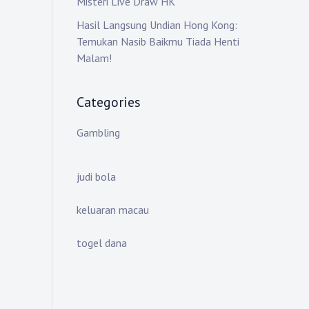
Misteri Live Draw HK
Hasil Langsung Undian Hong Kong:
Temukan Nasib Baikmu Tiada Henti
Malam!
Categories
Gambling
judi bola
keluaran macau
togel dana