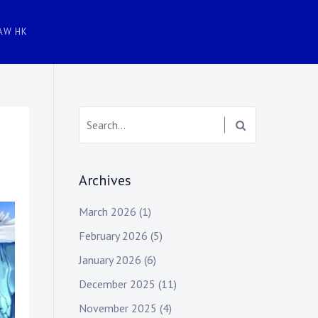
RAW HK
S
e
a
r
Archives
c
h
March 2026
(1)
:
February 2026
(5)
January 2026
(6)
December 2025
(11)
November 2025
(4)