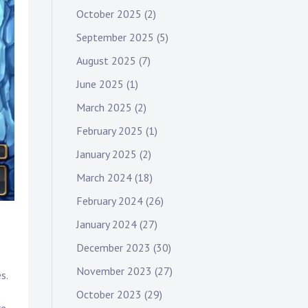
October 2025
(2)
September 2025
(5)
August 2025
(7)
June 2025
(1)
March 2025
(2)
February 2025
(1)
January 2025
(2)
March 2024
(18)
February 2024
(26)
January 2024
(27)
December 2023
(30)
November 2023
(27)
s.
October 2023
(29)