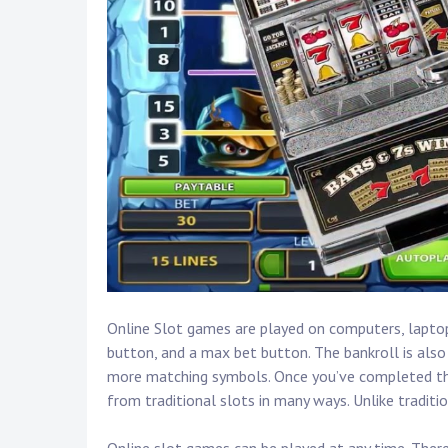
Online Slot games are played on computers, laptops
button, and a max bet button. The bankroll is also v
more matching symbols. Once you’ve completed thi
from traditional slots in many ways. Unlike traditi