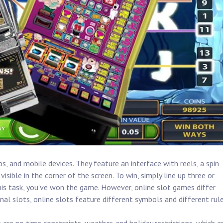
, and mobile devices. They feature an interface with reels, a spin
isible in the corner of the screen. To win, simply line up three or
s task, you’ve won the game. However, online slot games differ
onal slots, online slots feature different symbols and different rule