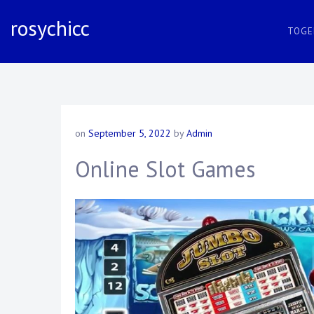
S
rosychicc
k
TOGE
i
p
t
o
c
o
on
September 5, 2022
by
Admin
n
t
Online Slot Games
e
n
t