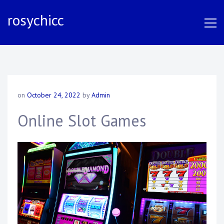
S
rosychicc
k
i
p
t
o
c
o
on
October 24, 2022
by
Admin
n
t
Online Slot Games
e
n
t