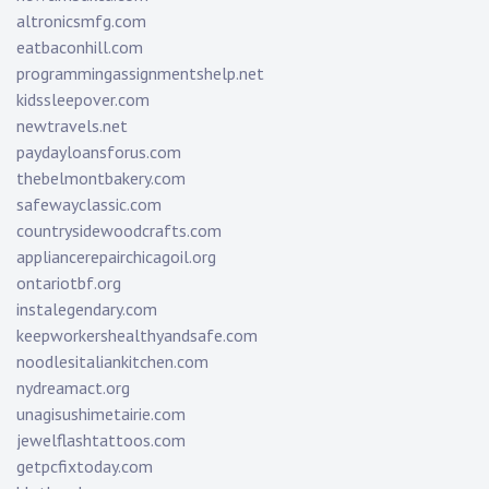
altronicsmfg.com
eatbaconhill.com
programmingassignmentshelp.net
kidssleepover.com
newtravels.net
paydayloansforus.com
thebelmontbakery.com
safewayclassic.com
countrysidewoodcrafts.com
appliancerepairchicagoil.org
ontariotbf.org
instalegendary.com
keepworkershealthyandsafe.com
noodlesitaliankitchen.com
nydreamact.org
unagisushimetairie.com
jewelflashtattoos.com
getpcfixtoday.com