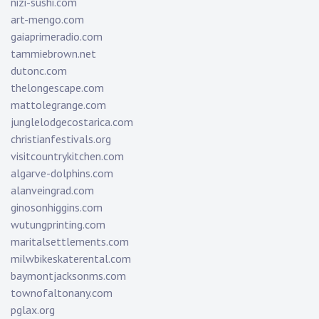
nizi-sushi.com
art-mengo.com
gaiaprimeradio.com
tammiebrown.net
dutonc.com
thelongescape.com
mattolegrange.com
junglelodgecostarica.com
christianfestivals.org
visitcountrykitchen.com
algarve-dolphins.com
alanveingrad.com
ginosonhiggins.com
wutungprinting.com
maritalsettlements.com
milwbikeskaterental.com
baymontjacksonms.com
townofaltonany.com
pglax.org