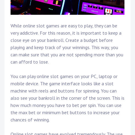
While online slot games are easy to play, they can be
very addictive. For this reason, it is important to keep a
close eye on your bankroll. Create a budget before
playing and keep track of your winnings. This way, you
can make sure that you are not spending more than you
can afford to lose.
You can play online slot games on your PC, laptop or
mobile device. The game interface looks like a slot
machine with reels and buttons for spinning. You can
also see your bankroll in the corner of the screen. This is
how much money you have to bet per spin. You can use
the max bet or minimum bet buttons to increase your
chances of winning.
Online slot games have evolved tremendously. The use