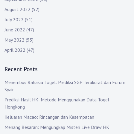
August 2022
(52)
July 2022
(51)
June 2022
(47)
May 2022
(53)
April 2022
(47)
Recent Posts
Menembus Rahasia Togel: Prediksi SGP Terakurat dari Forum
Syair
Prediksi Hasil HK: Metode Menggunakan Data Togel
Hongkong
Keluaran Macao: Rintangan dan Kesempatan
Menang Besaran: Mengungkap Misteri Live Draw HK