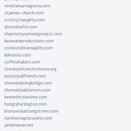
revistanuevagrecia.com
stjames-church.com
scotty2naughty.com
doreeshafrir.com
charmcitycomedyproject.com
beawareproductions.com
contextdrivenagility.com
ibikeoulu.com
coffinshakers.com
stmaryofczestochowa.org
justicejudifrench.com
thewanderingbridge.com
themalleablemom.com
kennethcoletime.com
hungryburlington.com
brunswickatlongstown.com
tartinemaplecuisine.com
janekramer.net