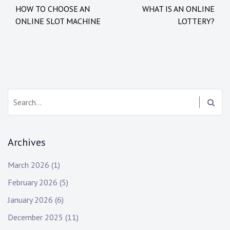
HOW TO CHOOSE AN
WHAT IS AN ONLINE
o
ONLINE SLOT MACHINE
LOTTERY?
s
t
n
a
S
e
v
a
i
r
Archives
c
g
h
March 2026
(1)
:
a
February 2026
(5)
t
January 2026
(6)
i
December 2025
(11)