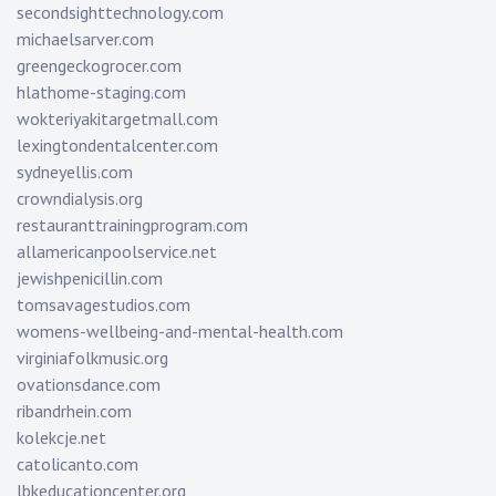
secondsighttechnology.com
michaelsarver.com
greengeckogrocer.com
hlathome-staging.com
wokteriyakitargetmall.com
lexingtondentalcenter.com
sydneyellis.com
crowndialysis.org
restauranttrainingprogram.com
allamericanpoolservice.net
jewishpenicillin.com
tomsavagestudios.com
womens-wellbeing-and-mental-health.com
virginiafolkmusic.org
ovationsdance.com
ribandrhein.com
kolekcje.net
catolicanto.com
lbkeducationcenter.org