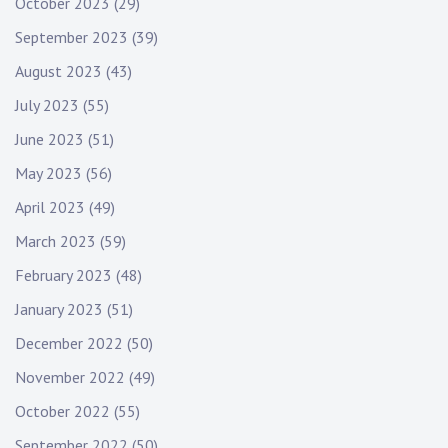
October 2023
(29)
September 2023
(39)
August 2023
(43)
July 2023
(55)
June 2023
(51)
May 2023
(56)
April 2023
(49)
March 2023
(59)
February 2023
(48)
January 2023
(51)
December 2022
(50)
November 2022
(49)
October 2022
(55)
September 2022
(50)