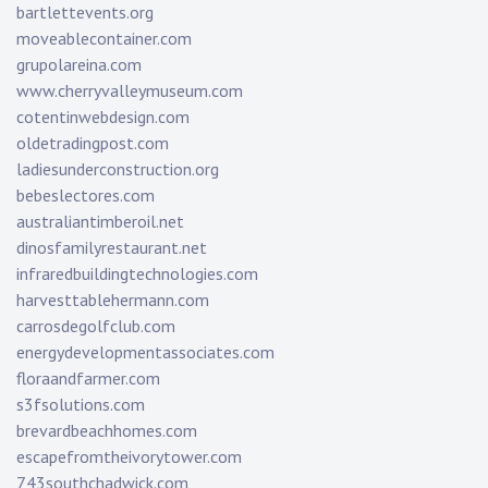
bartlettevents.org
moveablecontainer.com
grupolareina.com
www.cherryvalleymuseum.com
cotentinwebdesign.com
oldetradingpost.com
ladiesunderconstruction.org
bebeslectores.com
australiantimberoil.net
dinosfamilyrestaurant.net
infraredbuildingtechnologies.com
harvesttablehermann.com
carrosdegolfclub.com
energydevelopmentassociates.com
floraandfarmer.com
s3fsolutions.com
brevardbeachhomes.com
escapefromtheivorytower.com
743southchadwick.com