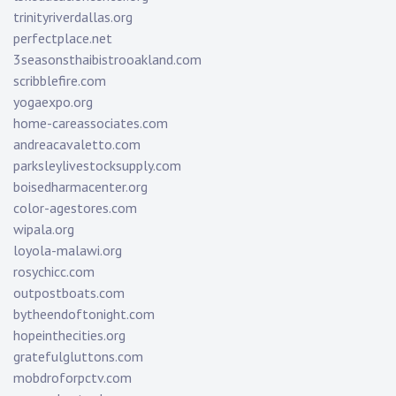
trinityriverdallas.org
perfectplace.net
3seasonsthaibistrooakland.com
scribblefire.com
yogaexpo.org
home-careassociates.com
andreacavaletto.com
parksleylivestocksupply.com
boisedharmacenter.org
color-agestores.com
wipala.org
loyola-malawi.org
rosychicc.com
outpostboats.com
bytheendoftonight.com
hopeinthecities.org
gratefulgluttons.com
mobdroforpctv.com