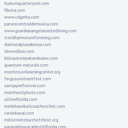
hudsonquarteryork.com
fibota.com
www.cdgerba.com
parunocentraldemusica.com
www.guardianangelassistedliving.com
trondhjemsturnforening.com
diamondplazakenya.com
tbwredlion.com
billsautorepairandsales.com
quantum-naturals.com
montessorilearningcenter.org
fergusonstreetfest.com
samjayneforever.com
matthurstphoto.com
alltheflorida.com
insidebaseballcoachesclinic.com
carsinkauai.com
millstreetchurchofchrist.org
parasailingvacadestinflorida.com