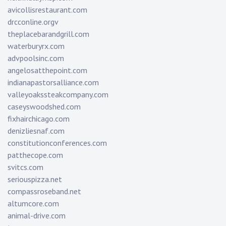
avicollisrestaurant.com
drcconline.org
v
theplacebarandgrill.com
waterburyrx.com
advpoolsinc.com
angelosatthepoint.com
indianapastorsalliance.com
valleyoakssteakcompany.com
caseyswoodshed.com
fixhairchicago.com
denizliesnaf.com
constitutionconferences.com
patthecope.com
svitcs.com
seriouspizza.net
compassroseband.net
altumcore.com
animal-drive.com