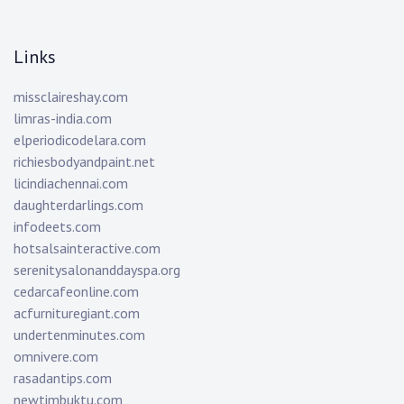
Links
missclaireshay.com
limras-india.com
elperiodicodelara.com
richiesbodyandpaint.net
licindiachennai.com
daughterdarlings.com
infodeets.com
hotsalsainteractive.com
serenitysalonanddayspa.org
cedarcafeonline.com
acfurnituregiant.com
undertenminutes.com
omnivere.com
rasadantips.com
newtimbuktu.com