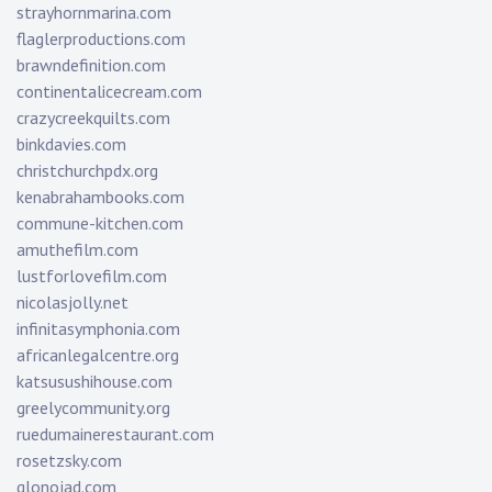
strayhornmarina.com
flaglerproductions.com
brawndefinition.com
continentalicecream.com
crazycreekquilts.com
binkdavies.com
christchurchpdx.org
kenabrahambooks.com
commune-kitchen.com
amuthefilm.com
lustforlovefilm.com
nicolasjolly.net
infinitasymphonia.com
africanlegalcentre.org
katsusushihouse.com
greelycommunity.org
ruedumainerestaurant.com
rosetzsky.com
glonojad.com