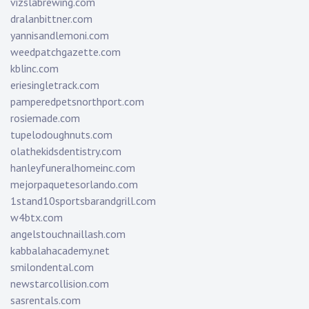
vizslabrewing.com
dralanbittner.com
yannisandlemoni.com
weedpatchgazette.com
kblinc.com
eriesingletrack.com
pamperedpetsnorthport.com
rosiemade.com
tupelodoughnuts.com
olathekidsdentistry.com
hanleyfuneralhomeinc.com
mejorpaquetesorlando.com
1stand10sportsbarandgrill.com
w4btx.com
angelstouchnaillash.com
kabbalahacademy.net
smilondental.com
newstarcollision.com
sasrentals.com