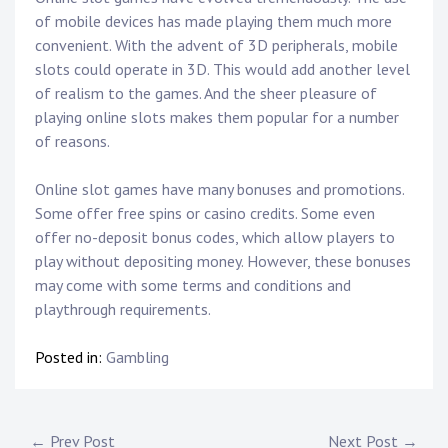
of mobile devices has made playing them much more
convenient. With the advent of 3D peripherals, mobile
slots could operate in 3D. This would add another level
of realism to the games. And the sheer pleasure of
playing online slots makes them popular for a number
of reasons.
Online slot games have many bonuses and promotions.
Some offer free spins or casino credits. Some even
offer no-deposit bonus codes, which allow players to
play without depositing money. However, these bonuses
may come with some terms and conditions and
playthrough requirements.
Posted in:
Gambling
P
← Prev Post
Next Post →