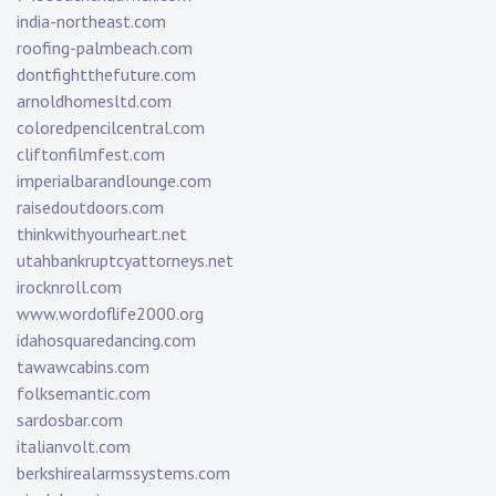
india-northeast.com
roofing-palmbeach.com
dontfightthefuture.com
arnoldhomesltd.com
coloredpencilcentral.com
cliftonfilmfest.com
imperialbarandlounge.com
raisedoutdoors.com
thinkwithyourheart.net
utahbankruptcyattorneys.net
irocknroll.com
www.wordoflife2000.org
idahosquaredancing.com
tawawcabins.com
folksemantic.com
sardosbar.com
italianvolt.com
berkshirealarmssystems.com