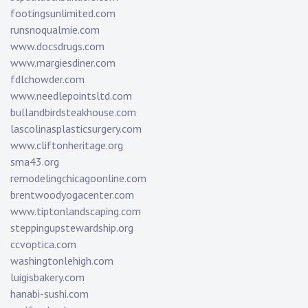
footingsunlimited.com
runsnoqualmie.com
www.docsdrugs.com
www.margiesdiner.com
fdlchowder.com
www.needlepointsltd.com
bullandbirdsteakhouse.com
lascolinasplasticsurgery.com
www.cliftonheritage.org
sma43.org
remodelingchicagoonline.com
brentwoodyogacenter.com
www.tiptonlandscaping.com
steppingupstewardship.org
ccvoptica.com
washingtonlehigh.com
luigisbakery.com
hanabi-sushi.com