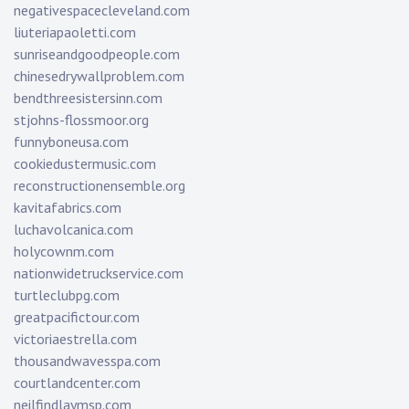
negativespacecleveland.com
liuteriapaoletti.com
sunriseandgoodpeople.com
chinesedrywallproblem.com
bendthreesistersinn.com
stjohns-flossmoor.org
funnyboneusa.com
cookiedustermusic.com
reconstructionensemble.org
kavitafabrics.com
luchavolcanica.com
holycownm.com
nationwidetruckservice.com
turtleclubpg.com
greatpacifictour.com
victoriaestrella.com
thousandwavesspa.com
courtlandcenter.com
neilfindlaymsp.com