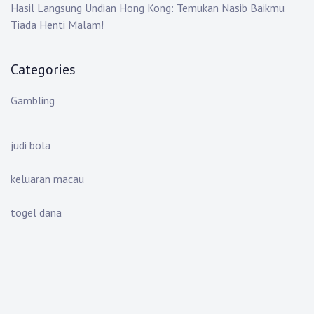
Hasil Langsung Undian Hong Kong: Temukan Nasib Baikmu
Tiada Henti Malam!
Categories
Gambling
judi bola
keluaran macau
togel dana