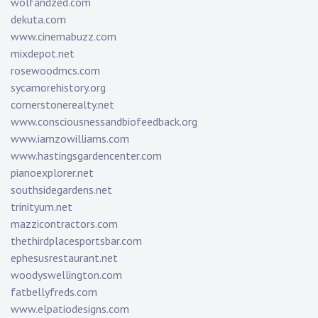
wolfandzed.com
dekuta.com
www.cinemabuzz.com
mixdepot.net
rosewoodmcs.com
sycamorehistory.org
cornerstonerealty.net
www.consciousnessandbiofeedback.org
www.iamzowilliams.com
www.hastingsgardencenter.com
pianoexplorer.net
southsidegardens.net
trinityum.net
mazzicontractors.com
thethirdplacesportsbar.com
ephesusrestaurant.net
woodyswellington.com
fatbellyfreds.com
www.elpatiodesigns.com