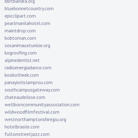
bbrtbandra.org
bluebonnetcountry.com
epicclipart.com
pearlmanilahotel.com
maintdrop.com
bobtoman.com
sosanimauxtunisie.org
kogroofing.com
alpinedentist.net
radioenergiadance.com
kookotheek.com
panayiotislamprou.com
southcampusgateway.com
chateaudelisse.com
wellborncommunityassociation.com
wildwoodfilmfestival.com
westnorthamptonshirejpu.org
hotelbrasile.com
fultonstreetjazz.com