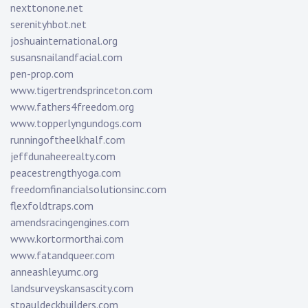
nexttonone.net
serenityhbot.net
joshuainternational.org
susansnailandfacial.com
pen-prop.com
www.tigertrendsprinceton.com
www.fathers4freedom.org
www.topperlyngundogs.com
runningoftheelkhalf.com
jeffdunaheerealty.com
peacestrengthyoga.com
freedomfinancialsolutionsinc.com
flexfoldtraps.com
amendsracingengines.com
www.kortormorthai.com
www.fatandqueer.com
anneashleyumc.org
landsurveyskansascity.com
stpauldeckbuilders.com