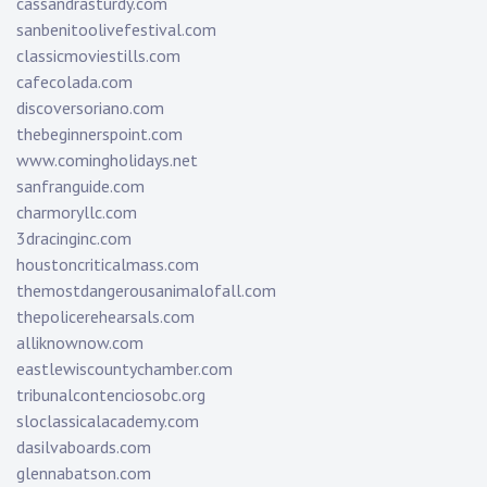
cassandrasturdy.com
sanbenitoolivefestival.com
classicmoviestills.com
cafecolada.com
discoversoriano.com
thebeginnerspoint.com
www.comingholidays.net
sanfranguide.com
charmoryllc.com
3dracinginc.com
houstoncriticalmass.com
themostdangerousanimalofall.com
thepolicerehearsals.com
alliknownow.com
eastlewiscountychamber.com
tribunalcontenciosobc.org
sloclassicalacademy.com
dasilvaboards.com
glennabatson.com