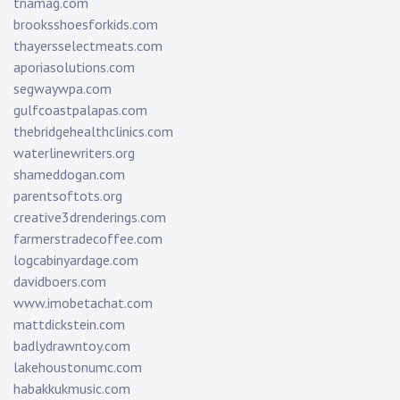
tnamag.com
brooksshoesforkids.com
thayersselectmeats.com
aporiasolutions.com
segwaywpa.com
gulfcoastpalapas.com
thebridgehealthclinics.com
waterlinewriters.org
shameddogan.com
parentsoftots.org
creative3drenderings.com
farmerstradecoffee.com
logcabinyardage.com
davidboers.com
www.imobetachat.com
mattdickstein.com
badlydrawntoy.com
lakehoustonumc.com
habakkukmusic.com