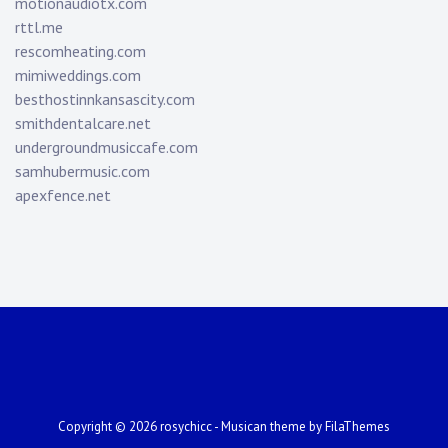
motionaudiotx.com
rttl.me
rescomheating.com
mimiweddings.com
besthostinnkansascity.com
smithdentalcare.net
undergroundmusiccafe.com
samhubermusic.com
apexfence.net
Copyright © 2026
rosychicc
- Musican theme by
FilaThemes