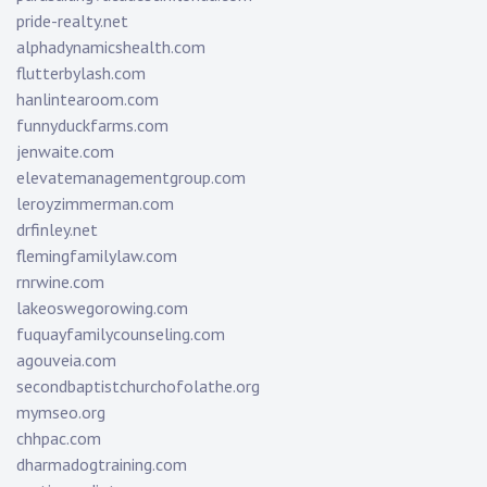
pride-realty.net
alphadynamicshealth.com
flutterbylash.com
hanlintearoom.com
funnyduckfarms.com
jenwaite.com
elevatemanagementgroup.com
leroyzimmerman.com
drfinley.net
flemingfamilylaw.com
rnrwine.com
lakeoswegorowing.com
fuquayfamilycounseling.com
agouveia.com
secondbaptistchurchofolathe.org
mymseo.org
chhpac.com
dharmadogtraining.com