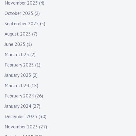
o
November 2025
(4)
n
October 2025
(2)
September 2025
(5)
August 2025
(7)
June 2025
(1)
March 2025
(2)
February 2025
(1)
January 2025
(2)
March 2024
(18)
February 2024
(26)
January 2024
(27)
December 2023
(30)
November 2023
(27)