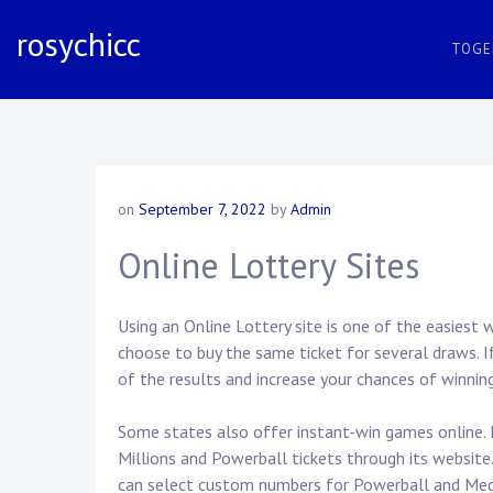
S
rosychicc
k
TOGE
i
p
t
o
c
o
on
September 7, 2022
by
Admin
n
t
Online Lottery Sites
e
n
Using an Online Lottery site is one of the easiest w
t
choose to buy the same ticket for several draws. If 
of the results and increase your chances of winning
Some states also offer instant-win games online. 
Millions and Powerball tickets through its website
can select custom numbers for Powerball and Mega 