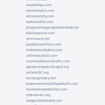
rasadantips.com
newtimbuktu.com
altronicsmfg.com
eatbaconhill.com
programmingassignmentshelp.net
kidssleepover.com
newtravels.net
paydayloansforus.com
thebelmontbakery.com
safewayclassic.com
countrysidewoodcrafts.com
appliancerepairchicagoil.org
ontariotbf.org
instalegendary.com
keepworkershealthyandsafe.com
noodlesitaliankitchen.com
nydreamact.org
unagisushimetairie.com