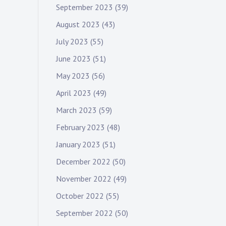
September 2023
(39)
August 2023
(43)
July 2023
(55)
June 2023
(51)
May 2023
(56)
April 2023
(49)
March 2023
(59)
February 2023
(48)
January 2023
(51)
December 2022
(50)
November 2022
(49)
October 2022
(55)
September 2022
(50)