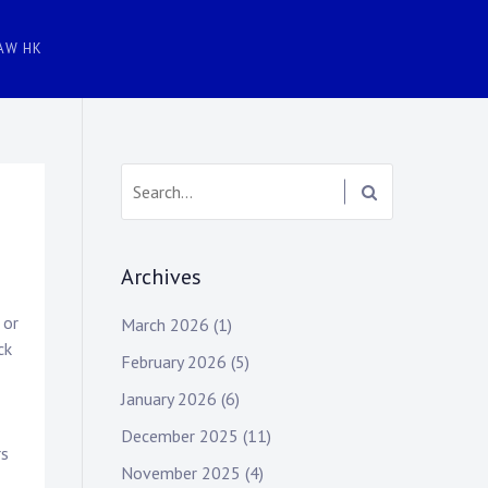
RAW HK
S
e
a
r
Archives
c
h
 or
March 2026
(1)
:
ck
February 2026
(5)
January 2026
(6)
December 2025
(11)
rs
November 2025
(4)