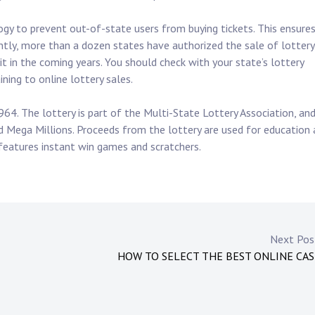
ogy to prevent out-of-state users from buying tickets. This ensure
ently, more than a dozen states have authorized the sale of lottery
t in the coming years. You should check with your state’s lottery
ning to online lottery sales.
. The lottery is part of the Multi-State Lottery Association, and
d Mega Millions. Proceeds from the lottery are used for education
features instant win games and scratchers.
Next Po
HOW TO SELECT THE BEST ONLINE CA