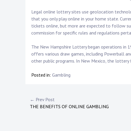
Legal online lottery sites use geolocation technol
that you only play online in your home state. Curr
tickets online, but more are expected to follow sui
commission for specific rules and regulations pertai
The New Hampshire Lottery began operations in 1964
offers various draw games, including Powerball an
other public programs. In New Mexico, the lottery 
Posted in:
Gambling
P
← Prev Post
THE BENEFITS OF ONLINE GAMBLING
o
s