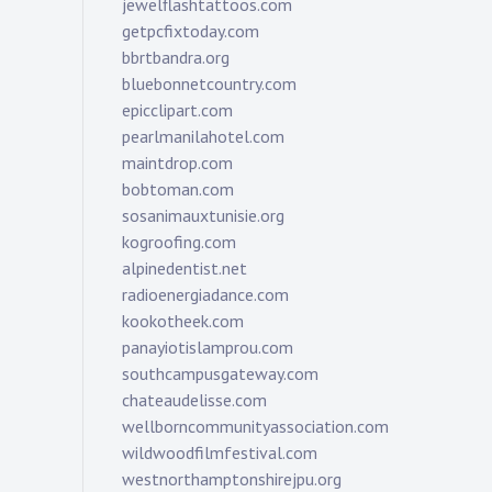
jewelflashtattoos.com
getpcfixtoday.com
bbrtbandra.org
bluebonnetcountry.com
epicclipart.com
pearlmanilahotel.com
maintdrop.com
bobtoman.com
sosanimauxtunisie.org
kogroofing.com
alpinedentist.net
radioenergiadance.com
kookotheek.com
panayiotislamprou.com
southcampusgateway.com
chateaudelisse.com
wellborncommunityassociation.com
wildwoodfilmfestival.com
westnorthamptonshirejpu.org