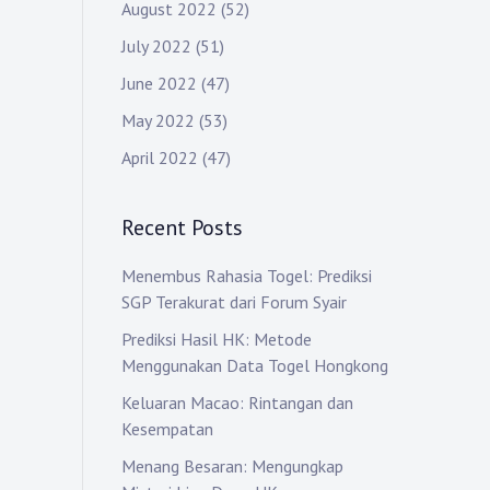
August 2022
(52)
July 2022
(51)
June 2022
(47)
May 2022
(53)
April 2022
(47)
Recent Posts
Menembus Rahasia Togel: Prediksi
SGP Terakurat dari Forum Syair
Prediksi Hasil HK: Metode
Menggunakan Data Togel Hongkong
Keluaran Macao: Rintangan dan
Kesempatan
Menang Besaran: Mengungkap