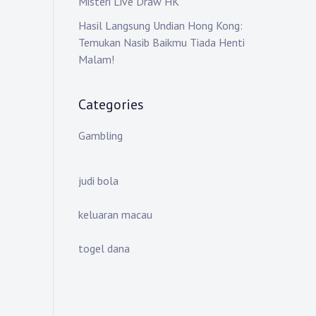
Misteri Live Draw HK
Hasil Langsung Undian Hong Kong:
Temukan Nasib Baikmu Tiada Henti
Malam!
Categories
Gambling
judi bola
keluaran macau
togel dana