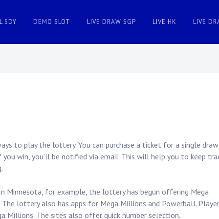
L SDY
DEMO SLOT
LIVE DRAW SGP
LIVE HK
LIVE D
ays to play the lottery. You can purchase a ticket for a single draw
you win, you’ll be notified via email. This will help you to keep tra
.
In Minnesota, for example, the lottery has begun offering Mega
. The lottery also has apps for Mega Millions and Powerball. Playe
Millions. The sites also offer quick number selection.