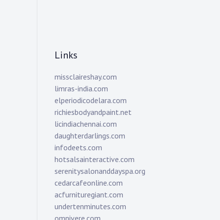
Links
missclaireshay.com
limras-india.com
elperiodicodelara.com
richiesbodyandpaint.net
licindiachennai.com
daughterdarlings.com
infodeets.com
hotsalsainteractive.com
serenitysalonanddayspa.org
cedarcafeonline.com
acfurnituregiant.com
undertenminutes.com
omnivere.com