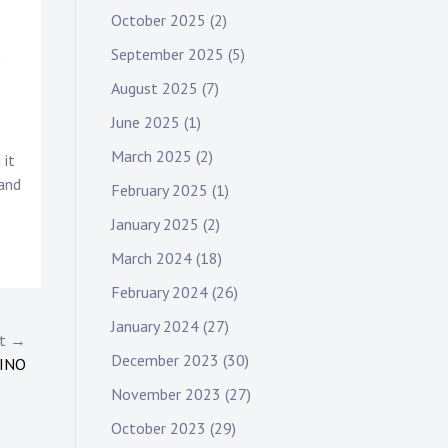
October 2025
(2)
s
September 2025
(5)
August 2025
(7)
June 2025
(1)
March 2025
(2)
 it
 and
February 2025
(1)
January 2025
(2)
March 2024
(18)
February 2024
(26)
January 2024
(27)
st →
December 2023
(30)
SINO
November 2023
(27)
October 2023
(29)