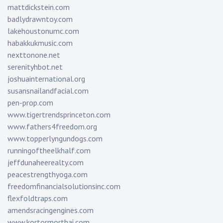
mattdickstein.com
badlydrawntoy.com
lakehoustonumc.com
habakkukmusic.com
nexttonone.net
serenityhbot.net
joshuainternational.org
susansnailandfacial.com
pen-prop.com
www.tigertrendsprinceton.com
www.fathers4freedom.org
www.topperlyngundogs.com
runningoftheelkhalf.com
jeffdunaheerealty.com
peacestrengthyoga.com
freedomfinancialsolutionsinc.com
flexfoldtraps.com
amendsracingengines.com
www.kortormorthai.com