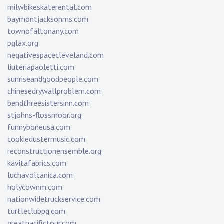
milwbikeskaterental.com
baymontjacksonms.com
townofaltonany.com
pglax.org
negativespacecleveland.com
liuteriapaoletti.com
sunriseandgoodpeople.com
chinesedrywallproblem.com
bendthreesistersinn.com
stjohns-flossmoor.org
funnyboneusa.com
cookiedustermusic.com
reconstructionensemble.org
kavitafabrics.com
luchavolcanica.com
holycownm.com
nationwidetruckservice.com
turtleclubpg.com
greatpacifictour.com