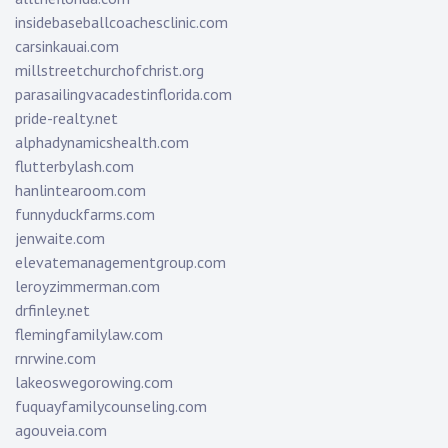
insidebaseballcoachesclinic.com
carsinkauai.com
millstreetchurchofchrist.org
parasailingvacadestinflorida.com
pride-realty.net
alphadynamicshealth.com
flutterbylash.com
hanlintearoom.com
funnyduckfarms.com
jenwaite.com
elevatemanagementgroup.com
leroyzimmerman.com
drfinley.net
flemingfamilylaw.com
rnrwine.com
lakeoswegorowing.com
fuquayfamilycounseling.com
agouveia.com