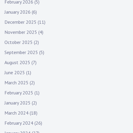
t
February 2026
(5)
i
January 2026
(6)
o
December 2025
(11)
November 2025
(4)
n
October 2025
(2)
September 2025
(5)
August 2025
(7)
June 2025
(1)
March 2025
(2)
February 2025
(1)
January 2025
(2)
March 2024
(18)
February 2024
(26)