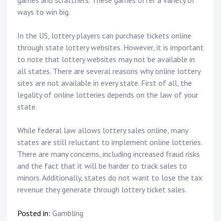
games and scratchers. These games offer a variety of
ways to win big.
In the US, lottery players can purchase tickets online
through state lottery websites. However, it is important
to note that lottery websites may not be available in
all states. There are several reasons why online lottery
sites are not available in every state. First of all, the
legality of online lotteries depends on the law of your
state.
While federal law allows lottery sales online, many
states are still reluctant to implement online lotteries.
There are many concerns, including increased fraud risks
and the fact that it will be harder to track sales to
minors. Additionally, states do not want to lose the tax
revenue they generate through lottery ticket sales.
Posted in:
Gambling