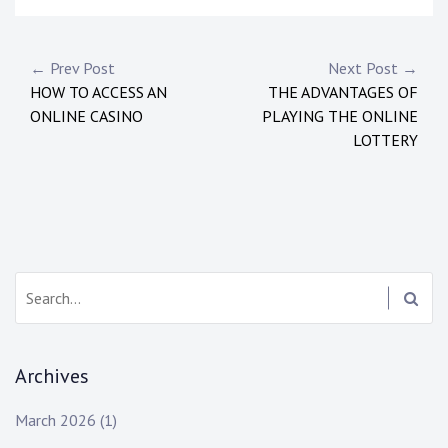
P
← Prev Post
Next Post →
HOW TO ACCESS AN
THE ADVANTAGES OF
o
ONLINE CASINO
PLAYING THE ONLINE
s
LOTTERY
t
n
a
S
v
e
i
a
r
g
Archives
c
h
a
March 2026
(1)
: