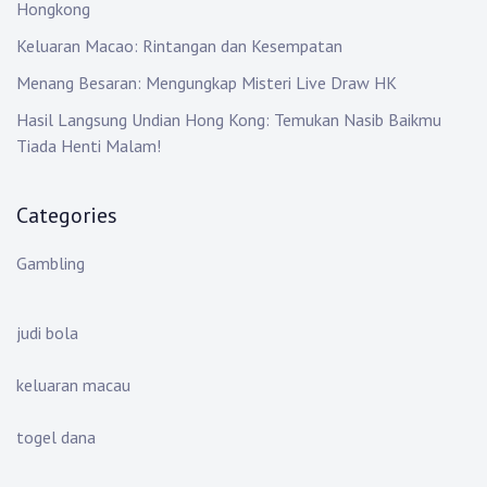
Hongkong
Keluaran Macao: Rintangan dan Kesempatan
Menang Besaran: Mengungkap Misteri Live Draw HK
Hasil Langsung Undian Hong Kong: Temukan Nasib Baikmu
Tiada Henti Malam!
Categories
Gambling
judi bola
keluaran macau
togel dana