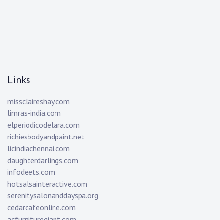
Links
missclaireshay.com
limras-india.com
elperiodicodelara.com
richiesbodyandpaint.net
licindiachennai.com
daughterdarlings.com
infodeets.com
hotsalsainteractive.com
serenitysalonanddayspa.org
cedarcafeonline.com
acfurnituregiant.com