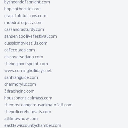
bytheendoftonight.com
hopeinthecities.org
gratefulgluttons.com
mobdroforpctv.com
cassandrasturdy.com
sanbenitoolivefestival.com
classicmoviestills.com
cafecolada.com
discoversoriano.com
thebeginnerspoint.com
www.comingholidays.net
sanfranguide.com
charmoryllc.com
3dracinginc.com
houstoncriticalmass.com
themostdangerousanimalofall.com
thepolicerehearsals.com
alliknownow.com
eastlewiscountychamber.com