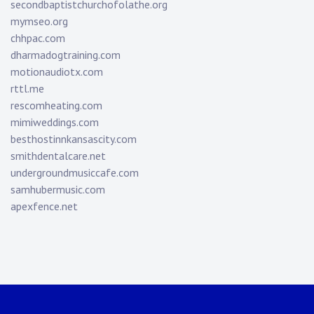
secondbaptistchurchofolathe.org
mymseo.org
chhpac.com
dharmadogtraining.com
motionaudiotx.com
rttl.me
rescomheating.com
mimiweddings.com
besthostinnkansascity.com
smithdentalcare.net
undergroundmusiccafe.com
samhubermusic.com
apexfence.net