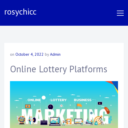
S
rosychicc
k
i
p
t
o
c
o
on
October 4, 2022
by
Admin
n
t
Online Lottery Platforms
e
n
t