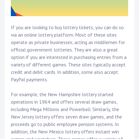
If you are looking to buy lottery tickets, you can do so
via an online lottery platform. Most of these sites
operate as private businesses, acting as middlemen for
official government lotteries. They are also a great
option if you are interested in purchasing entries from a
variety of different games. These sites typically accept
credit and debit cards. In addition, some also accept
PayPal payments.
For example, the New Hampshire lottery started
operations in 1964 and offers several draw games,
including Mega Millions and Powerball. Similarly, the
New Jersey lottery offers seven draw games, and the
proceeds go to public employee pension systems. In
addition, the New Mexico lottery offers instant win