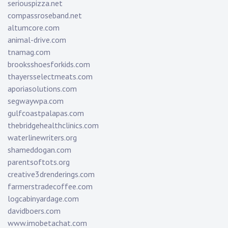
seriouspizza.net
compassroseband.net
altumcore.com
animal-drive.com
tnamag.com
brooksshoesforkids.com
thayersselectmeats.com
aporiasolutions.com
segwaywpa.com
gulfcoastpalapas.com
thebridgehealthclinics.com
waterlinewriters.org
shameddogan.com
parentsoftots.org
creative3drenderings.com
farmerstradecoffee.com
logcabinyardage.com
davidboers.com
www.imobetachat.com