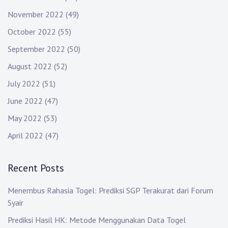
November 2022
(49)
October 2022
(55)
September 2022
(50)
August 2022
(52)
July 2022
(51)
June 2022
(47)
May 2022
(53)
April 2022
(47)
Recent Posts
Menembus Rahasia Togel: Prediksi SGP Terakurat dari Forum
Syair
Prediksi Hasil HK: Metode Menggunakan Data Togel