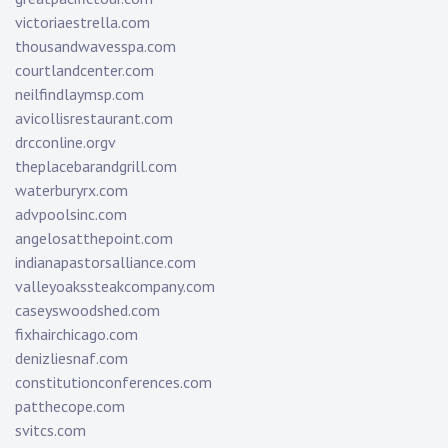
victoriaestrella.com
thousandwavesspa.com
courtlandcenter.com
neilfindlaymsp.com
avicollisrestaurant.com
drcconline.org
v
theplacebarandgrill.com
waterburyrx.com
advpoolsinc.com
angelosatthepoint.com
indianapastorsalliance.com
valleyoakssteakcompany.com
caseyswoodshed.com
fixhairchicago.com
denizliesnaf.com
constitutionconferences.com
patthecope.com
svitcs.com