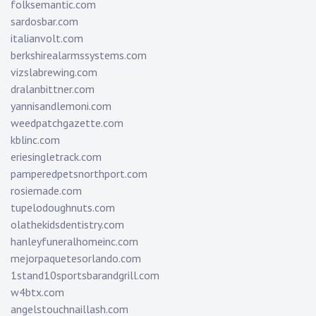
folksemantic.com
sardosbar.com
italianvolt.com
berkshirealarmssystems.com
vizslabrewing.com
dralanbittner.com
yannisandlemoni.com
weedpatchgazette.com
kblinc.com
eriesingletrack.com
pamperedpetsnorthport.com
rosiemade.com
tupelodoughnuts.com
olathekidsdentistry.com
hanleyfuneralhomeinc.com
mejorpaquetesorlando.com
1stand10sportsbarandgrill.com
w4btx.com
angelstouchnaillash.com