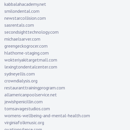
kabbalahacademy.net
smilondental.com
newstarcollision.com
sasrentals.com
secondsighttechnology.com
michaelsarver.com
greengeckogrocer.com
hlathome-staging.com
wokteriyakitargetmall.com
lexingtondentalcenter.com
sydneyellis.com
crowndialysis.org
restauranttrainingprogram.com
allamericanpoolservice.net
jewishpenicillin.com
tomsavagestudios.com
womens-wellbeing-and-mental-health.com
virginiafolkmusic.org
ovationsdance.com