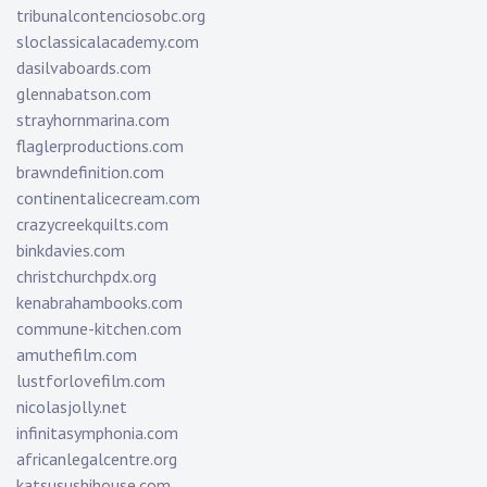
tribunalcontenciosobc.org
sloclassicalacademy.com
dasilvaboards.com
glennabatson.com
strayhornmarina.com
flaglerproductions.com
brawndefinition.com
continentalicecream.com
crazycreekquilts.com
binkdavies.com
christchurchpdx.org
kenabrahambooks.com
commune-kitchen.com
amuthefilm.com
lustforlovefilm.com
nicolasjolly.net
infinitasymphonia.com
africanlegalcentre.org
katsusushihouse.com