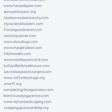
www.fatandqueer.com
anneashleyumc.org
landsurveyskansascity.com
stpauldeckbuilders.com
footingsunlimited.com
runsnoqualmie.com
www.docsdrugs.com
www.margiesdiner.com
fdlchowder.com
www.needlepointsltd.com
bullandbirdsteakhouse.com
lascolinasplasticsurgery.com
www.cliftonheritage.org
sma43.org
remodelingchicagoonline.com
brentwoodyogacenter.com
www.tiptonlandscaping.com
steppingupstewardship.org