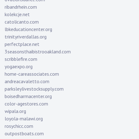
ribandrhein.com
kolekcje.net
catolicanto.com
lbkeducationcenter.org
trinityriverdallas.org
perfectplace.net
3seasonsthaibistrooakland.com
scribblefire.com
yogaexpo.org
home-careassociates.com
andreacavaletto.com
parksleylivestocksupply.com
boisedharmacenter.org
color-agestores.com
wipala.org
loyola-malawi.org
rosychicc.com
outpostboats.com