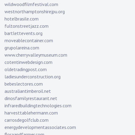
wildwoodfilmfestival.com
westnorthamptonshirejpu.org
hotelbrasile.com
fultonstreetjazz.com
bartlettevents.org
moveablecontainer.com
grupolareina.com
www.cherryvalleymuseum.com
cotentinwebdesign.com
oldetradingpost.com
ladiesunderconstruction.org
bebeslectores.com
australiantimberoil.net
dinosfamilyrestaurant.net
infraredbuildingtechnologies.com
harvesttablehermann.com
carrosdegolfclub.com
energydevelopmentassociates.com
floraandfarmer.com