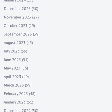
January 2024
(27)
December 2023
(30)
November 2023
(27)
October 2023
(29)
September 2023
(39)
August 2023
(43)
July 2023
(55)
June 2023
(51)
May 2023
(56)
April 2023
(49)
March 2023
(59)
February 2023
(48)
January 2023
(51)
December 2022
(50)