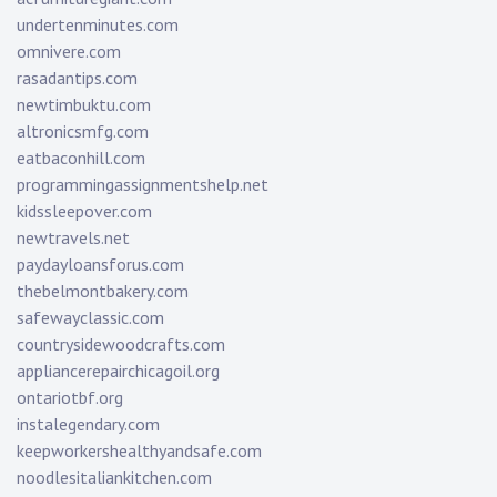
undertenminutes.com
omnivere.com
rasadantips.com
newtimbuktu.com
altronicsmfg.com
eatbaconhill.com
programmingassignmentshelp.net
kidssleepover.com
newtravels.net
paydayloansforus.com
thebelmontbakery.com
safewayclassic.com
countrysidewoodcrafts.com
appliancerepairchicagoil.org
ontariotbf.org
instalegendary.com
keepworkershealthyandsafe.com
noodlesitaliankitchen.com