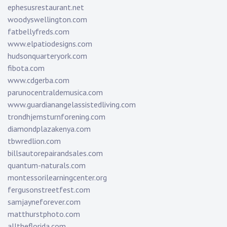
ephesusrestaurant.net
woodyswellington.com
fatbellyfreds.com
www.elpatiodesigns.com
hudsonquarteryork.com
fibota.com
www.cdgerba.com
parunocentraldemusica.com
www.guardianangelassistedliving.com
trondhjemsturnforening.com
diamondplazakenya.com
tbwredlion.com
billsautorepairandsales.com
quantum-naturals.com
montessorilearningcenter.org
fergusonstreetfest.com
samjayneforever.com
matthurstphoto.com
alltheflorida.com