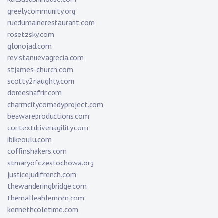
greelycommunity.org
ruedumainerestaurant.com
rosetzsky.com
glonojad.com
revistanuevagrecia.com
stjames-church.com
scotty2naughty.com
doreeshafrir.com
charmcitycomedyproject.com
beawareproductions.com
contextdrivenagility.com
ibikeoulu.com
coffinshakers.com
stmaryofczestochowa.org
justicejudifrench.com
thewanderingbridge.com
themalleablemom.com
kennethcoletime.com