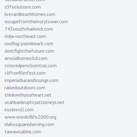
s3fsolutions.com
brevardbeachhomes.com
escapefromtheivorytower.com
743southchadwick.com
india-northeast.com
roofing-palmbeach.com
dontfightthefuture.com
arnoldhomesltd.com
coloredpencilcentral.com
cliftonfilmfest.com
imperialbarandlounge.com
raisedoutdoors.com
thinkwithyourheart.net
utahbankruptcyattorneys.net
irocknroll.com
www.wordoflife2000.org
idahosquaredancing.com
tawawcabins.com