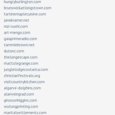
hungryburlington.com
brunswickatlongstown.com
tartinemaplecuisine.com
janekramer.net
nizi-sushi.com
art-mengo.com
gaiaprimeradio.com
tammiebrown.net
dutonc.com
thelongescape.com
mattolegrange.com
junglelodgecostarica.com
christianfestivals.org
visitcountrykitchen.com
algarve-dolphins.com
alanveingrad.com
ginosonhiggins.com
wutungprinting.com
maritalsettlements.com