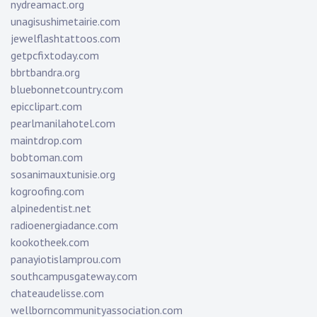
nydreamact.org
unagisushimetairie.com
jewelflashtattoos.com
getpcfixtoday.com
bbrtbandra.org
bluebonnetcountry.com
epicclipart.com
pearlmanilahotel.com
maintdrop.com
bobtoman.com
sosanimauxtunisie.org
kogroofing.com
alpinedentist.net
radioenergiadance.com
kookotheek.com
panayiotislamprou.com
southcampusgateway.com
chateaudelisse.com
wellborncommunityassociation.com