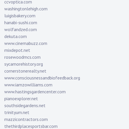
ccvoptica.com
washingtonlehigh.com
luigisbakery.com
hanabi-sushi.com
wolfandzed.com
dekuta.com
www.cinemabuzz.com
mixdepot.net
rosewoodmcs.com
sycamorehistory.org
cornerstonerealty.net
www.consciousnessandbiofeedback.org
www.iamzowilliams.com
www.hastingsgardencenter.com
pianoexplorer.net
southsidegardens.net
trinityum.net
mazzicontractors.com
thethirdplacesportsbar.com