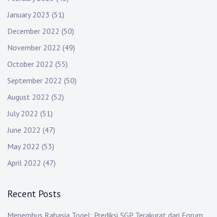
January 2023
(51)
December 2022
(50)
November 2022
(49)
October 2022
(55)
September 2022
(50)
August 2022
(52)
July 2022
(51)
June 2022
(47)
May 2022
(53)
April 2022
(47)
Recent Posts
Menembus Rahasia Togel: Prediksi SGP Terakurat dari Forum