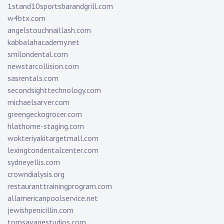
1stand10sportsbarandgrill.com
w4btx.com
angelstouchnaillash.com
kabbalahacademy.net
smilondental.com
newstarcollision.com
sasrentals.com
secondsighttechnology.com
michaelsarver.com
greengeckogrocer.com
hlathome-staging.com
wokteriyakitargetmall.com
lexingtondentalcenter.com
sydneyellis.com
crowndialysis.org
restauranttrainingprogram.com
allamericanpoolservice.net
jewishpenicillin.com
tomsavagestudios.com