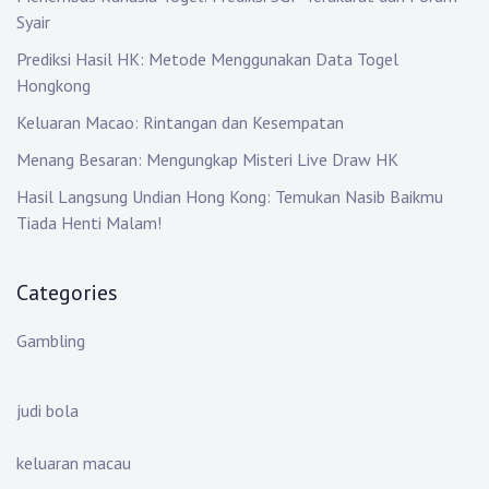
Syair
Prediksi Hasil HK: Metode Menggunakan Data Togel
Hongkong
Keluaran Macao: Rintangan dan Kesempatan
Menang Besaran: Mengungkap Misteri Live Draw HK
Hasil Langsung Undian Hong Kong: Temukan Nasib Baikmu
Tiada Henti Malam!
Categories
Gambling
judi bola
keluaran macau