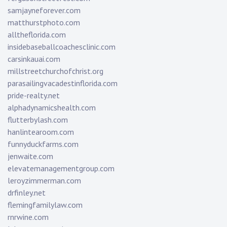
samjayneforever.com
matthurstphoto.com
alltheflorida.com
insidebaseballcoachesclinic.com
carsinkauai.com
millstreetchurchofchrist.org
parasailingvacadestinflorida.com
pride-realty.net
alphadynamicshealth.com
flutterbylash.com
hanlintearoom.com
funnyduckfarms.com
jenwaite.com
elevatemanagementgroup.com
leroyzimmerman.com
drfinley.net
flemingfamilylaw.com
rnrwine.com