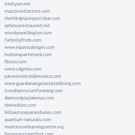
trinityum.net
mazzicontractors.com
thethirdplacesportsbar.com
ephesusrestaurant.net
woodyswellington.com
fatbellyfreds.com
www.elpatiodesigns.com
hudsonquarteryork.com
fibota.com
www.cdgerba.com
parunocentraldemusica.com
www.guardianangelassistedliving.com
trondhjemsturnforening.com
diamondplazakenya.com
tbwredlion.com
billsautorepairandsales.com
quantum-naturals.com
montessorilearningcenter.org
fergusonstreetfest.com