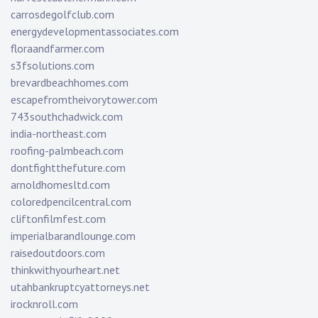
carrosdegolfclub.com
energydevelopmentassociates.com
floraandfarmer.com
s3fsolutions.com
brevardbeachhomes.com
escapefromtheivorytower.com
743southchadwick.com
india-northeast.com
roofing-palmbeach.com
dontfightthefuture.com
arnoldhomesltd.com
coloredpencilcentral.com
cliftonfilmfest.com
imperialbarandlounge.com
raisedoutdoors.com
thinkwithyourheart.net
utahbankruptcyattorneys.net
irocknroll.com