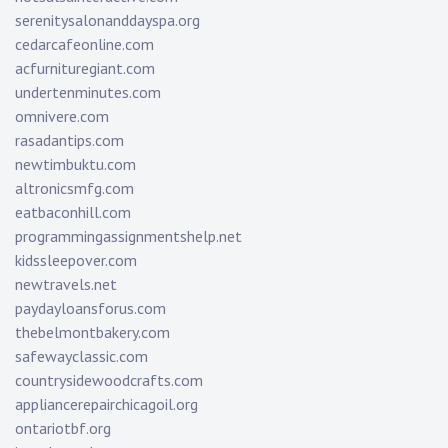
serenitysalonanddayspa.org
cedarcafeonline.com
acfurnituregiant.com
undertenminutes.com
omnivere.com
rasadantips.com
newtimbuktu.com
altronicsmfg.com
eatbaconhill.com
programmingassignmentshelp.net
kidssleepover.com
newtravels.net
paydayloansforus.com
thebelmontbakery.com
safewayclassic.com
countrysidewoodcrafts.com
appliancerepairchicagoil.org
ontariotbf.org