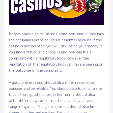
Before playing at an Online Casino, you should look into
the company’s licensing. This is essential because if the
casino is not licensed, you will risk losing your money. If
you find a fraudulent online casino, you can file a
complaint with a regulatory body. However, the
reputation of the regulatory body can have a bearing on
the outcome of the complaint.
A good online casino should also offer reasonable
bonuses and be reliable. You should also look for a site
that offers good support in German. It should also
offer different payment methods and have a wide
range of games. The game concept should also be
comprehensive and exciting. Security is also an