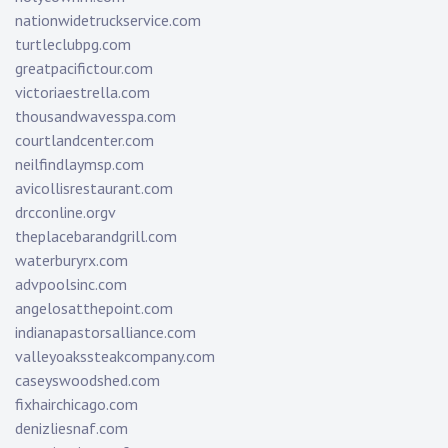
nationwidetruckservice.com
turtleclubpg.com
greatpacifictour.com
victoriaestrella.com
thousandwavesspa.com
courtlandcenter.com
neilfindlaymsp.com
avicollisrestaurant.com
drcconline.org
v
theplacebarandgrill.com
waterburyrx.com
advpoolsinc.com
angelosatthepoint.com
indianapastorsalliance.com
valleyoakssteakcompany.com
caseyswoodshed.com
fixhairchicago.com
denizliesnaf.com