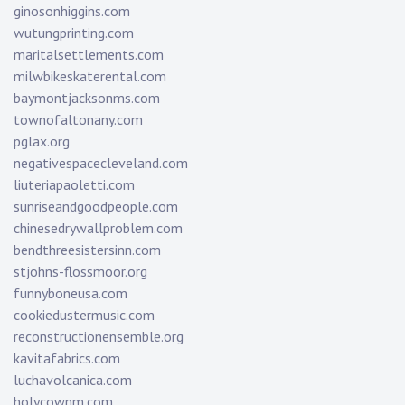
ginosonhiggins.com
wutungprinting.com
maritalsettlements.com
milwbikeskaterental.com
baymontjacksonms.com
townofaltonany.com
pglax.org
negativespacecleveland.com
liuteriapaoletti.com
sunriseandgoodpeople.com
chinesedrywallproblem.com
bendthreesistersinn.com
stjohns-flossmoor.org
funnyboneusa.com
cookiedustermusic.com
reconstructionensemble.org
kavitafabrics.com
luchavolcanica.com
holycownm.com