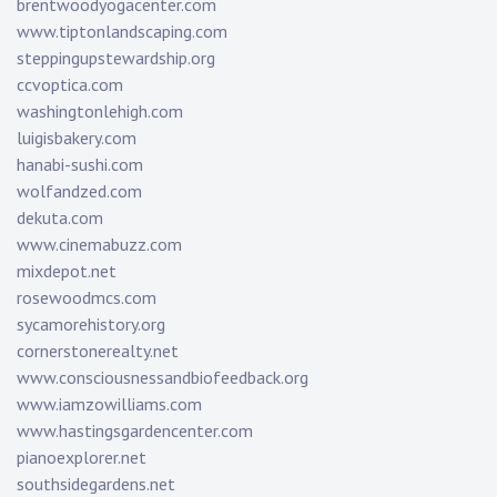
brentwoodyogacenter.com
www.tiptonlandscaping.com
steppingupstewardship.org
ccvoptica.com
washingtonlehigh.com
luigisbakery.com
hanabi-sushi.com
wolfandzed.com
dekuta.com
www.cinemabuzz.com
mixdepot.net
rosewoodmcs.com
sycamorehistory.org
cornerstonerealty.net
www.consciousnessandbiofeedback.org
www.iamzowilliams.com
www.hastingsgardencenter.com
pianoexplorer.net
southsidegardens.net