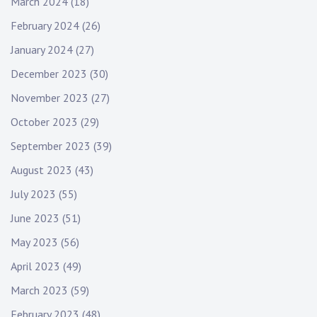
March 2024
(18)
February 2024
(26)
January 2024
(27)
December 2023
(30)
November 2023
(27)
October 2023
(29)
September 2023
(39)
August 2023
(43)
July 2023
(55)
June 2023
(51)
May 2023
(56)
April 2023
(49)
March 2023
(59)
February 2023
(48)