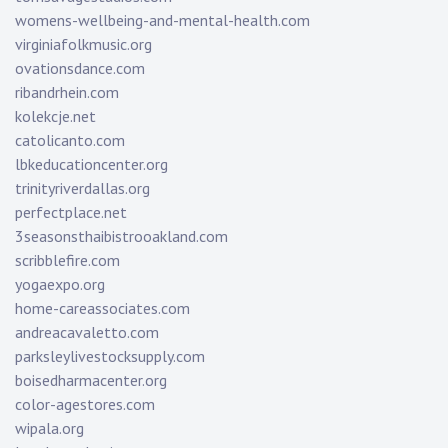
womens-wellbeing-and-mental-health.com
virginiafolkmusic.org
ovationsdance.com
ribandrhein.com
kolekcje.net
catolicanto.com
lbkeducationcenter.org
trinityriverdallas.org
perfectplace.net
3seasonsthaibistrooakland.com
scribblefire.com
yogaexpo.org
home-careassociates.com
andreacavaletto.com
parksleylivestocksupply.com
boisedharmacenter.org
color-agestores.com
wipala.org