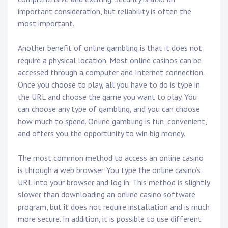
important consideration, but reliability is often the
most important.
Another benefit of online gambling is that it does not
require a physical location. Most online casinos can be
accessed through a computer and Internet connection.
Once you choose to play, all you have to do is type in
the URL and choose the game you want to play. You
can choose any type of gambling, and you can choose
how much to spend. Online gambling is fun, convenient,
and offers you the opportunity to win big money.
The most common method to access an online casino
is through a web browser. You type the online casino’s
URL into your browser and log in. This method is slightly
slower than downloading an online casino software
program, but it does not require installation and is much
more secure. In addition, it is possible to use different