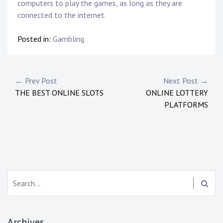
computers to play the games, as long as they are
connected to the internet.
Posted in:
Gambling
P
← Prev Post
Next Post →
THE BEST ONLINE SLOTS
ONLINE LOTTERY
o
PLATFORMS
s
t
n
a
S
e
v
a
i
r
Archives