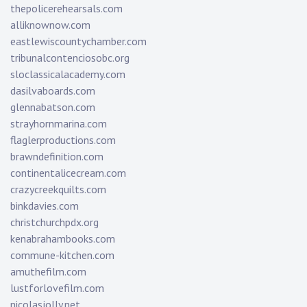
thepolicerehearsals.com
alliknownow.com
eastlewiscountychamber.com
tribunalcontenciosobc.org
sloclassicalacademy.com
dasilvaboards.com
glennabatson.com
strayhornmarina.com
flaglerproductions.com
brawndefinition.com
continentalicecream.com
crazycreekquilts.com
binkdavies.com
christchurchpdx.org
kenabrahambooks.com
commune-kitchen.com
amuthefilm.com
lustforlovefilm.com
nicolasjolly.net