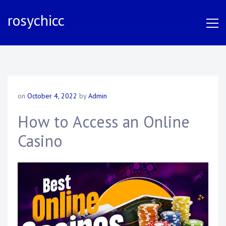
S
rosychicc
k
i
p
t
o
c
o
on
October 4, 2022
by
Admin
n
t
How to Access an Online
e
Casino
n
t