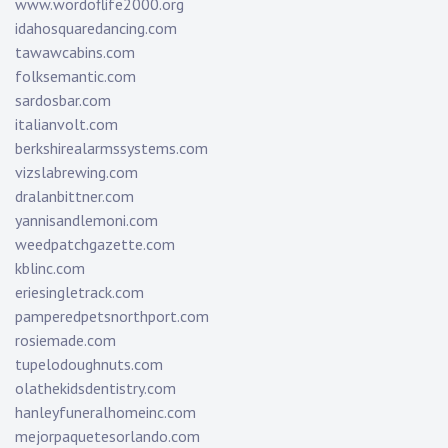
www.wordoflife2000.org
idahosquaredancing.com
tawawcabins.com
folksemantic.com
sardosbar.com
italianvolt.com
berkshirealarmssystems.com
vizslabrewing.com
dralanbittner.com
yannisandlemoni.com
weedpatchgazette.com
kblinc.com
eriesingletrack.com
pamperedpetsnorthport.com
rosiemade.com
tupelodoughnuts.com
olathekidsdentistry.com
hanleyfuneralhomeinc.com
mejorpaquetesorlando.com