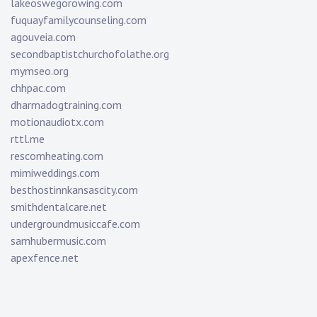
lakeoswegorowing.com
fuquayfamilycounseling.com
agouveia.com
secondbaptistchurchofolathe.org
mymseo.org
chhpac.com
dharmadogtraining.com
motionaudiotx.com
rttl.me
rescomheating.com
mimiweddings.com
besthostinnkansascity.com
smithdentalcare.net
undergroundmusiccafe.com
samhubermusic.com
apexfence.net