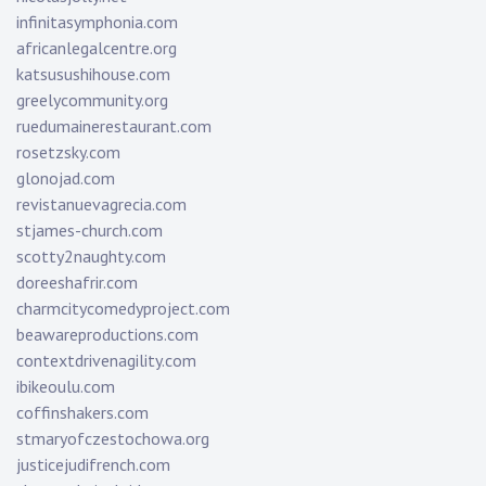
infinitasymphonia.com
africanlegalcentre.org
katsusushihouse.com
greelycommunity.org
ruedumainerestaurant.com
rosetzsky.com
glonojad.com
revistanuevagrecia.com
stjames-church.com
scotty2naughty.com
doreeshafrir.com
charmcitycomedyproject.com
beawareproductions.com
contextdrivenagility.com
ibikeoulu.com
coffinshakers.com
stmaryofczestochowa.org
justicejudifrench.com