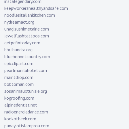
instalegendary.com
keepworkershealthyandsafe.com
noodlesitaliankitchen.com
nydreamact.org
unagisushimetairie.com
jewelflashtattoos.com
getpcfixtoday.com
bbrtbandra.org
bluebonnetcountry.com
epicclipart.com
pearlmanilahotel.com
maintdrop.com
bobtoman.com
sosanimauxtunisie.org
kogroofing.com
alpinedentist.net
radioenergiadance.com
kookotheek.com
panayiotislamprou.com