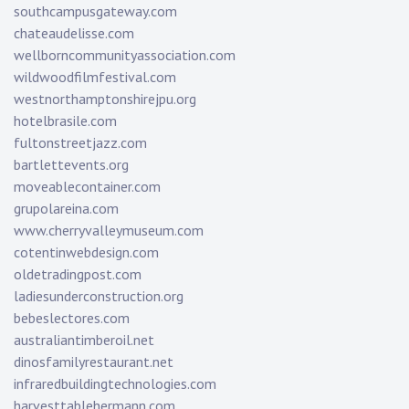
southcampusgateway.com
chateaudelisse.com
wellborncommunityassociation.com
wildwoodfilmfestival.com
westnorthamptonshirejpu.org
hotelbrasile.com
fultonstreetjazz.com
bartlettevents.org
moveablecontainer.com
grupolareina.com
www.cherryvalleymuseum.com
cotentinwebdesign.com
oldetradingpost.com
ladiesunderconstruction.org
bebeslectores.com
australiantimberoil.net
dinosfamilyrestaurant.net
infraredbuildingtechnologies.com
harvesttablehermann.com