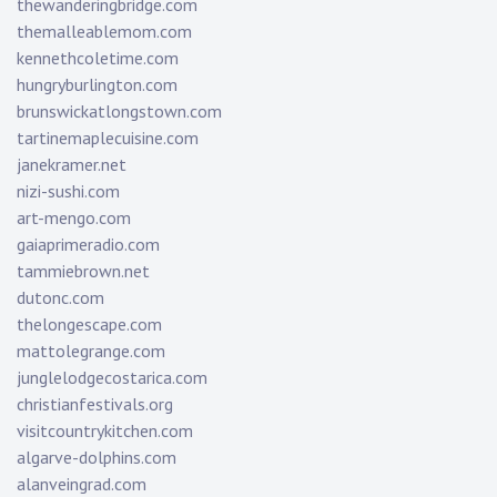
thewanderingbridge.com
themalleablemom.com
kennethcoletime.com
hungryburlington.com
brunswickatlongstown.com
tartinemaplecuisine.com
janekramer.net
nizi-sushi.com
art-mengo.com
gaiaprimeradio.com
tammiebrown.net
dutonc.com
thelongescape.com
mattolegrange.com
junglelodgecostarica.com
christianfestivals.org
visitcountrykitchen.com
algarve-dolphins.com
alanveingrad.com