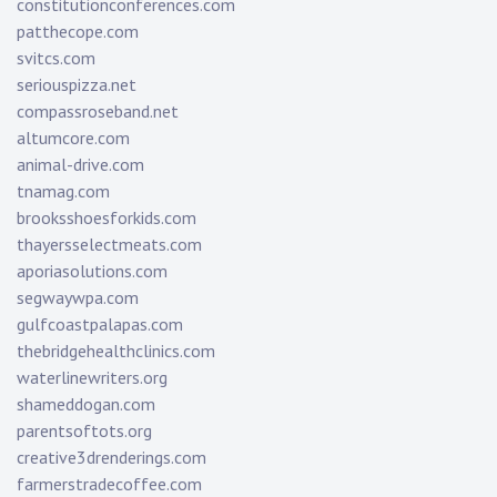
constitutionconferences.com
patthecope.com
svitcs.com
seriouspizza.net
compassroseband.net
altumcore.com
animal-drive.com
tnamag.com
brooksshoesforkids.com
thayersselectmeats.com
aporiasolutions.com
segwaywpa.com
gulfcoastpalapas.com
thebridgehealthclinics.com
waterlinewriters.org
shameddogan.com
parentsoftots.org
creative3drenderings.com
farmerstradecoffee.com