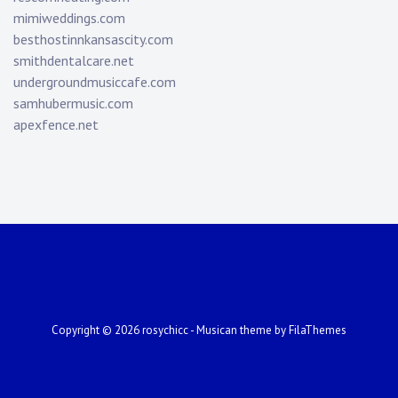
mimiweddings.com
besthostinnkansascity.com
smithdentalcare.net
undergroundmusiccafe.com
samhubermusic.com
apexfence.net
Copyright © 2026
rosychicc
- Musican theme by
FilaThemes