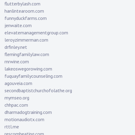
flutterbylash.com
hanlintearoom.com
funnyduckfarms.com
jenwaite.com
elevatemanagementgroup.com
leroyzimmerman.com
drfinley.net
flemingfamilylaw.com
rnrwine.com
lakeoswegorowing.com
fuquayfamilycounseling.com
agouveia.com
secondbaptistchurchofolathe.org
mymseo.org
chhpac.com
dharmadogtraining.com
motionaudiotx.com
rttl.me
rescomheating.com