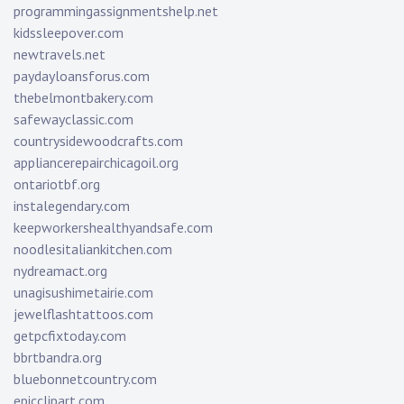
programmingassignmentshelp.net
kidssleepover.com
newtravels.net
paydayloansforus.com
thebelmontbakery.com
safewayclassic.com
countrysidewoodcrafts.com
appliancerepairchicagoil.org
ontariotbf.org
instalegendary.com
keepworkershealthyandsafe.com
noodlesitaliankitchen.com
nydreamact.org
unagisushimetairie.com
jewelflashtattoos.com
getpcfixtoday.com
bbrtbandra.org
bluebonnetcountry.com
epicclipart.com