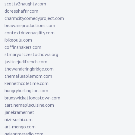
scotty2naughty.com
doreeshafrir.com
charmcitycomedyproject.com
beawareproductions.com
contextdrivenagility.com
ibikeoulu.com
coffinshakers.com
stmaryofczestochowa.org
justicejudifrench.com
thewanderingbridge.com
themalleablemom.com
kennethcoletime.com
hungryburlington.com
brunswickatlongstown.com
tartinemaplecuisine.com
janekramer.net
nizi-sushi.com
art-mengo.com
gaiaprimeradio.com