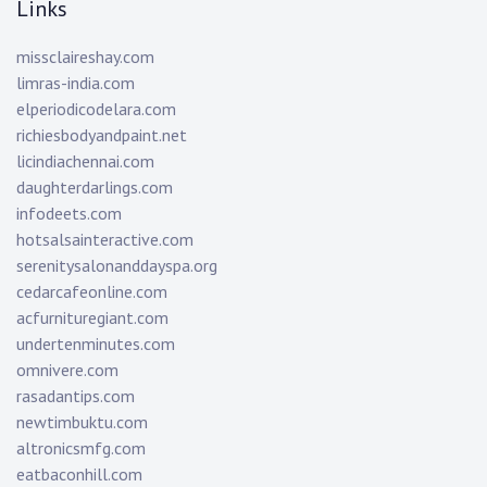
Links
missclaireshay.com
limras-india.com
elperiodicodelara.com
richiesbodyandpaint.net
licindiachennai.com
daughterdarlings.com
infodeets.com
hotsalsainteractive.com
serenitysalonanddayspa.org
cedarcafeonline.com
acfurnituregiant.com
undertenminutes.com
omnivere.com
rasadantips.com
newtimbuktu.com
altronicsmfg.com
eatbaconhill.com