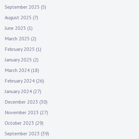
September 2025
(5)
August 2025
(7)
June 2025
(1)
March 2025
(2)
February 2025
(1)
January 2025
(2)
March 2024
(18)
February 2024
(26)
January 2024
(27)
December 2023
(30)
November 2023
(27)
October 2023
(29)
September 2023
(39)