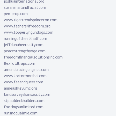
joshuainternational.org
susansnailandfacial.com
pen-prop.com
www.tigertrendsprinceton.com
www.fathers4freedom.org
www.topperlyngundogs.com
runningoftheelkhalf.com
jeffdunaheerealty.com
peacestrengthyoga.com
freedomfinancialsolutionsinc.com
flexfoldtraps.com
amendsracingengines.com
www.kortormorthai.com
www.fatandqueer.com
anneashleyumc.org
landsurveyskansascity.com
stpauldeckbuilders.com
footingsunlimited.com
runsnoqualmie.com