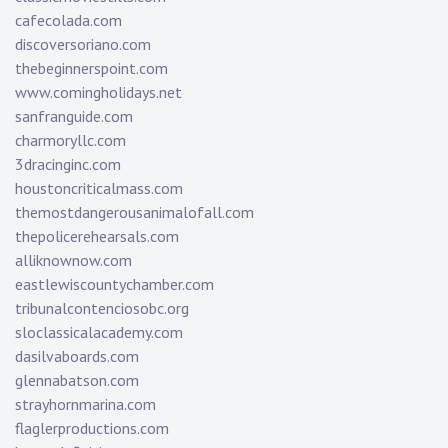
cafecolada.com
discoversoriano.com
thebeginnerspoint.com
www.comingholidays.net
sanfranguide.com
charmoryllc.com
3dracinginc.com
houstoncriticalmass.com
themostdangerousanimalofall.com
thepolicerehearsals.com
alliknownow.com
eastlewiscountychamber.com
tribunalcontenciosobc.org
sloclassicalacademy.com
dasilvaboards.com
glennabatson.com
strayhornmarina.com
flaglerproductions.com