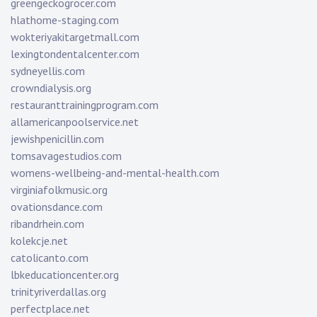
greengeckogrocer.com
hlathome-staging.com
wokteriyakitargetmall.com
lexingtondentalcenter.com
sydneyellis.com
crowndialysis.org
restauranttrainingprogram.com
allamericanpoolservice.net
jewishpenicillin.com
tomsavagestudios.com
womens-wellbeing-and-mental-health.com
virginiafolkmusic.org
ovationsdance.com
ribandrhein.com
kolekcje.net
catolicanto.com
lbkeducationcenter.org
trinityriverdallas.org
perfectplace.net