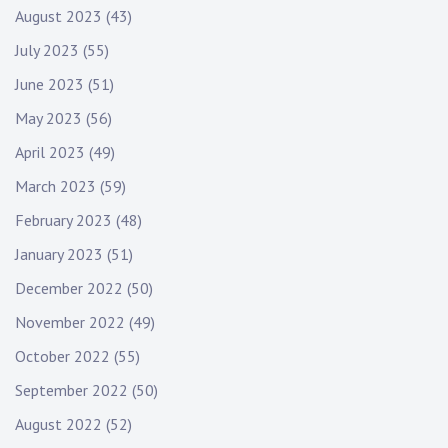
August 2023
(43)
July 2023
(55)
June 2023
(51)
May 2023
(56)
April 2023
(49)
March 2023
(59)
February 2023
(48)
January 2023
(51)
December 2022
(50)
November 2022
(49)
October 2022
(55)
September 2022
(50)
August 2022
(52)