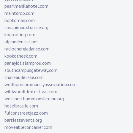
pearlmanilahotel.com
maintdrop.com
bobtoman.com
sosanimauxtunisie.org
kogroofing.com
alpinedentist.net
radioenergiadance.com
kookotheek.com
panayiotislamprou.com
southcampusgateway.com
chateaudelisse.com
wellborncommunityassociation.com
wildwoodfilmfestival.com
westnorthamptonshirejpu.org
hotelbrasile.com
fultonstreetjazz.com
bartlettevents.org
moveablecontainer.com