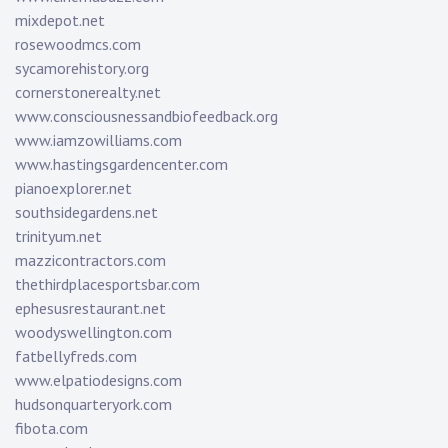
mixdepot.net
rosewoodmcs.com
sycamorehistory.org
cornerstonerealty.net
www.consciousnessandbiofeedback.org
www.iamzowilliams.com
www.hastingsgardencenter.com
pianoexplorer.net
southsidegardens.net
trinityum.net
mazzicontractors.com
thethirdplacesportsbar.com
ephesusrestaurant.net
woodyswellington.com
fatbellyfreds.com
www.elpatiodesigns.com
hudsonquarteryork.com
fibota.com