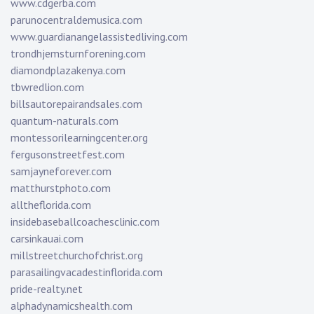
www.cdgerba.com
parunocentraldemusica.com
www.guardianangelassistedliving.com
trondhjemsturnforening.com
diamondplazakenya.com
tbwredlion.com
billsautorepairandsales.com
quantum-naturals.com
montessorilearningcenter.org
fergusonstreetfest.com
samjayneforever.com
matthurstphoto.com
alltheflorida.com
insidebaseballcoachesclinic.com
carsinkauai.com
millstreetchurchofchrist.org
parasailingvacadestinflorida.com
pride-realty.net
alphadynamicshealth.com