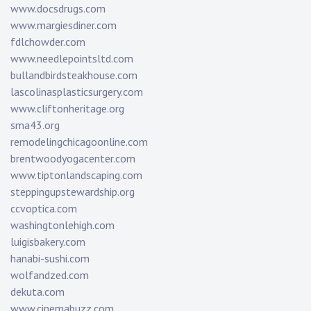
www.docsdrugs.com
www.margiesdiner.com
fdlchowder.com
www.needlepointsltd.com
bullandbirdsteakhouse.com
lascolinasplasticsurgery.com
www.cliftonheritage.org
sma43.org
remodelingchicagoonline.com
brentwoodyogacenter.com
www.tiptonlandscaping.com
steppingupstewardship.org
ccvoptica.com
washingtonlehigh.com
luigisbakery.com
hanabi-sushi.com
wolfandzed.com
dekuta.com
www.cinemabuzz.com