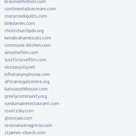
brawndefinition.com
continentalicecream.com
crazycreekquilts.com
binkdavies.com
christchurchpdx.org
kenabrahambooks.com
commune-kitchen.com
amuthefilm.com
lustforlovefilm.com
nicolasjolly.net
infinitasymphonia.com
africanlegalcentre.org
katsusushihouse.com
greelycommunity.org
ruedumainerestaurant.com
rosetzsky.com
glonojad.com
revistanuevagrecia.com
stjames-church.com