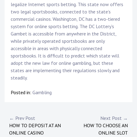
legalize Internet sports betting. This state now offers
two legal sportsbooks, connected to the state’s
commercial casinos. Washington, DC has a two-tiered
system for online sports betting. The DC Lottery’s
Gambet is accessible from anywhere in the District,
while privately operated sportsbooks are only
accessible in areas with physically connected
sportsbooks. It is difficult to predict which state will
adopt the new law for online gambling, but these
states are implementing their regulations slowly and
steadily.
Posted in:
Gambling
P
← Prev Post
Next Post →
HOW TO DEPOSIT AT AN
HOW TO CHOOSE AN
o
ONLINE CASINO
ONLINE SLOT