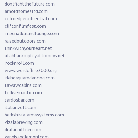
dontfightthefuture.com
arnoldhomesltd.com
coloredpencilcentral.com
cliftonfilmfest.com
imperialbarandlounge.com
raisedoutdoors.com
thinkwithyourheart.net
utahbankruptcyattorneys.net
irocknroll.com
www.wordoflife2000.org
idahosquaredancing.com
tawawcabins.com
folksemantic.com
sardosbar.com
italianvolt.com
berkshirealarmssystems.com
vizslabrewing.com
dralanbittner.com
yannisandlemoni.com