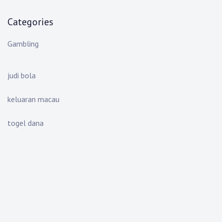
Categories
Gambling
judi bola
keluaran macau
togel dana