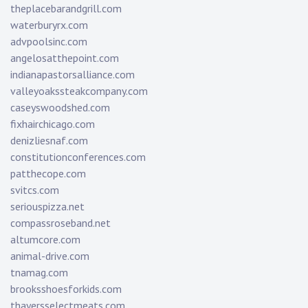
theplacebarandgrill.com
waterburyrx.com
advpoolsinc.com
angelosatthepoint.com
indianapastorsalliance.com
valleyoakssteakcompany.com
caseyswoodshed.com
fixhairchicago.com
denizliesnaf.com
constitutionconferences.com
patthecope.com
svitcs.com
seriouspizza.net
compassroseband.net
altumcore.com
animal-drive.com
tnamag.com
brooksshoesforkids.com
thayersselectmeats.com