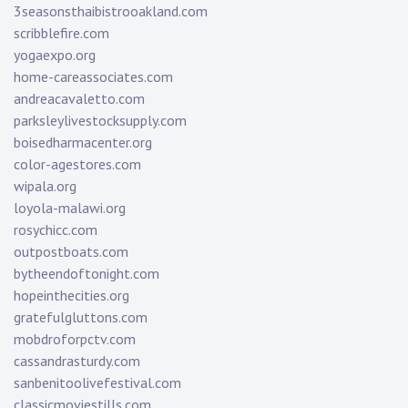
3seasonsthaibistrooakland.com
scribblefire.com
yogaexpo.org
home-careassociates.com
andreacavaletto.com
parksleylivestocksupply.com
boisedharmacenter.org
color-agestores.com
wipala.org
loyola-malawi.org
rosychicc.com
outpostboats.com
bytheendoftonight.com
hopeinthecities.org
gratefulgluttons.com
mobdroforpctv.com
cassandrasturdy.com
sanbenitoolivefestival.com
classicmoviestills.com