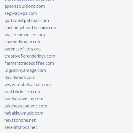
aporiasolutions.com
segwaywpa.com
gulfcoastpalapas.com
thebridgehealthclinics.com
waterlinewriters.org
shameddogan.com
parentsoftots.org
creative3drenderings.com
farmerstradecoffee.com
logcabinyardage.com
davidboers.com
www.imobetachat.com
mattdickstein.com
badlydrawntoy.com
lakehoustonumc.com
habakkukmusic.com
nexttonone.net
serenityhbot.net