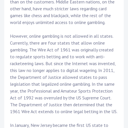
than on the customers. Middle Eastern nations, on the
other hand, have much stricter laws regarding card
games like chess and blackjack, while the rest of the
world enjoys unlimited access to online gambling.
However, online gambling is not allowed in all states.
Currently, there are four states that allow online
gambling. The Wire Act of 1961 was originally created
to regulate sports betting and to work with anti-
racketeering laws. But since the Internet was invented,
this law no longer applies to digital wagering. In 2011,
the Department of Justice allowed states to pass
legislation that legalized online gambling. In the same
year, the Professional and Amateur Sports Protection
Act of 1992 was overruled by the US Supreme Court.
The Department of Justice then determined that the
1961 Wire Act extends to online legal betting in the US.
In January, New Jersey became the first US state to