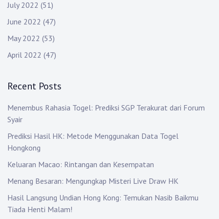
July 2022
(51)
June 2022
(47)
May 2022
(53)
April 2022
(47)
Recent Posts
Menembus Rahasia Togel: Prediksi SGP Terakurat dari Forum
Syair
Prediksi Hasil HK: Metode Menggunakan Data Togel
Hongkong
Keluaran Macao: Rintangan dan Kesempatan
Menang Besaran: Mengungkap Misteri Live Draw HK
Hasil Langsung Undian Hong Kong: Temukan Nasib Baikmu
Tiada Henti Malam!