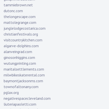
tammiebrown.net
dutonc.com
thelongescape.com
mattolegrange.com
junglelodgecostarica.com
christianfestivals.org
visitcountrykitchen.com
algarve-dolphins.com
alanveingrad.com
ginosonhiggins.com
wutungprinting.com
maritalsettlements.com
milwbikeskaterental.com
baymontjacksonms.com
townofaltonany.com
pglax.org
negativespacecleveland.com
liuteriapaoletti.com