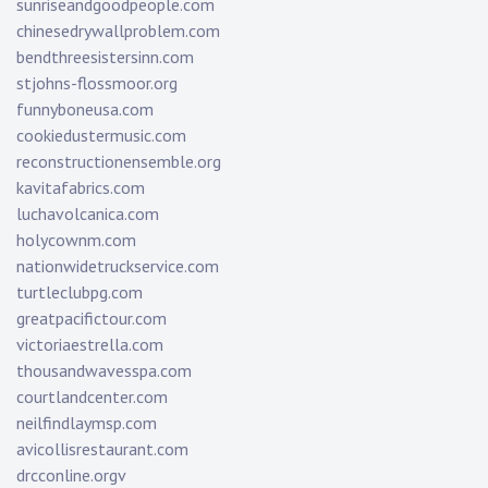
sunriseandgoodpeople.com
chinesedrywallproblem.com
bendthreesistersinn.com
stjohns-flossmoor.org
funnyboneusa.com
cookiedustermusic.com
reconstructionensemble.org
kavitafabrics.com
luchavolcanica.com
holycownm.com
nationwidetruckservice.com
turtleclubpg.com
greatpacifictour.com
victoriaestrella.com
thousandwavesspa.com
courtlandcenter.com
neilfindlaymsp.com
avicollisrestaurant.com
drcconline.org
v