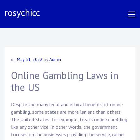
S
rosychicc
k
i
p
t
o
c
o
on
May 31, 2022
by
Admin
n
t
Online Gambling Laws in
e
the US
n
t
Despite the many legal and ethical benefits of online
gambling, some states are more lenient than others.
The United States, for example, treats online gambling
like any other vice. In other words, the government
focuses on the businesses providing the service, rather