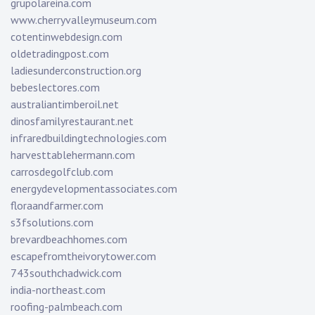
grupolareina.com
www.cherryvalleymuseum.com
cotentinwebdesign.com
oldetradingpost.com
ladiesunderconstruction.org
bebeslectores.com
australiantimberoil.net
dinosfamilyrestaurant.net
infraredbuildingtechnologies.com
harvesttablehermann.com
carrosdegolfclub.com
energydevelopmentassociates.com
floraandfarmer.com
s3fsolutions.com
brevardbeachhomes.com
escapefromtheivorytower.com
743southchadwick.com
india-northeast.com
roofing-palmbeach.com