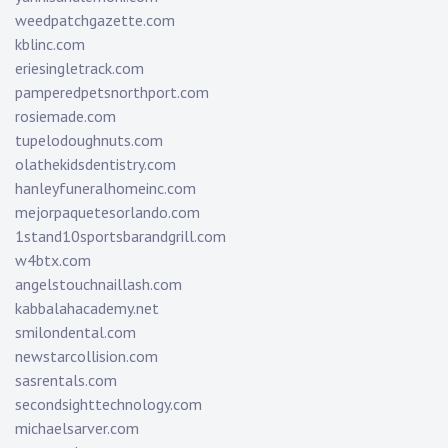
weedpatchgazette.com
kblinc.com
eriesingletrack.com
pamperedpetsnorthport.com
rosiemade.com
tupelodoughnuts.com
olathekidsdentistry.com
hanleyfuneralhomeinc.com
mejorpaquetesorlando.com
1stand10sportsbarandgrill.com
w4btx.com
angelstouchnaillash.com
kabbalahacademy.net
smilondental.com
newstarcollision.com
sasrentals.com
secondsighttechnology.com
michaelsarver.com