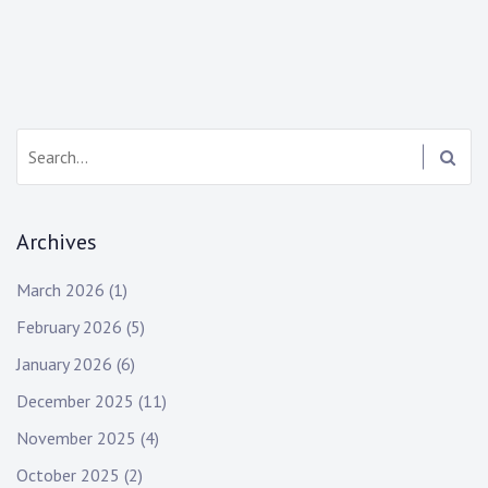
s
t
n
a
S
e
v
a
i
r
Archives
c
g
h
March 2026
(1)
:
a
February 2026
(5)
t
January 2026
(6)
i
December 2025
(11)
o
November 2025
(4)
n
October 2025
(2)