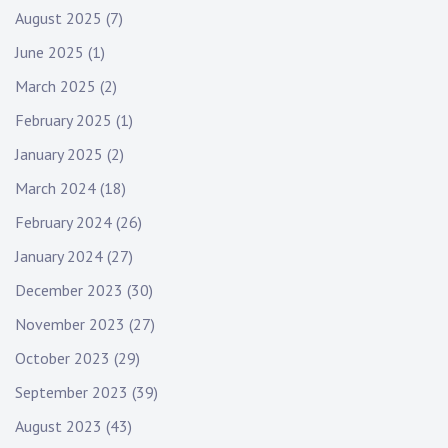
August 2025
(7)
June 2025
(1)
March 2025
(2)
February 2025
(1)
January 2025
(2)
March 2024
(18)
February 2024
(26)
January 2024
(27)
December 2023
(30)
November 2023
(27)
October 2023
(29)
September 2023
(39)
August 2023
(43)