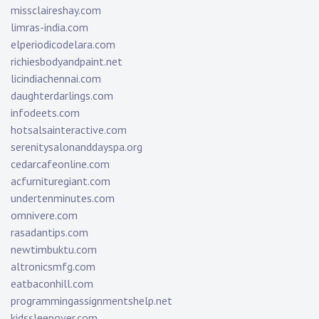
missclaireshay.com
limras-india.com
elperiodicodelara.com
richiesbodyandpaint.net
licindiachennai.com
daughterdarlings.com
infodeets.com
hotsalsainteractive.com
serenitysalonanddayspa.org
cedarcafeonline.com
acfurnituregiant.com
undertenminutes.com
omnivere.com
rasadantips.com
newtimbuktu.com
altronicsmfg.com
eatbaconhill.com
programmingassignmentshelp.net
kidssleepover.com