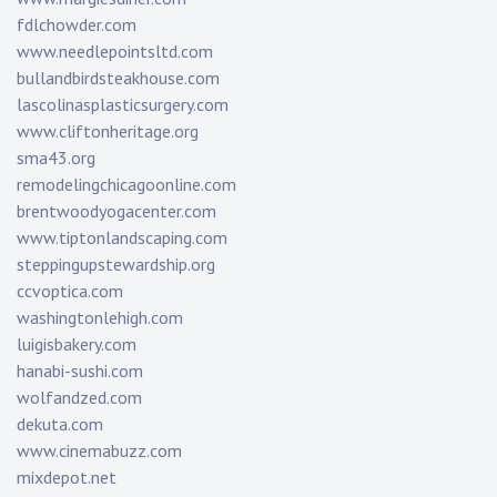
fdlchowder.com
www.needlepointsltd.com
bullandbirdsteakhouse.com
lascolinasplasticsurgery.com
www.cliftonheritage.org
sma43.org
remodelingchicagoonline.com
brentwoodyogacenter.com
www.tiptonlandscaping.com
steppingupstewardship.org
ccvoptica.com
washingtonlehigh.com
luigisbakery.com
hanabi-sushi.com
wolfandzed.com
dekuta.com
www.cinemabuzz.com
mixdepot.net