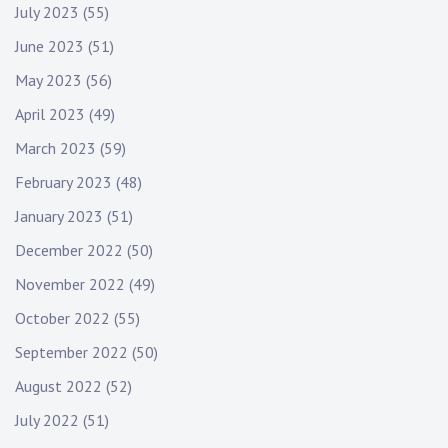
July 2023
(55)
June 2023
(51)
May 2023
(56)
April 2023
(49)
March 2023
(59)
February 2023
(48)
January 2023
(51)
December 2022
(50)
November 2022
(49)
October 2022
(55)
September 2022
(50)
August 2022
(52)
July 2022
(51)