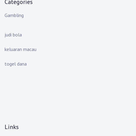
Categories
Gambling
judi bola
keluaran macau
togel dana
Links