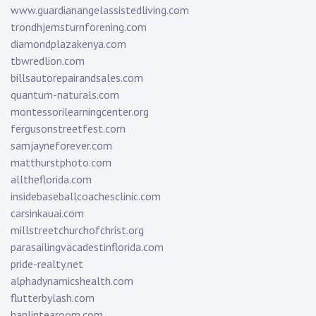
www.guardianangelassistedliving.com
trondhjemsturnforening.com
diamondplazakenya.com
tbwredlion.com
billsautorepairandsales.com
quantum-naturals.com
montessorilearningcenter.org
fergusonstreetfest.com
samjayneforever.com
matthurstphoto.com
alltheflorida.com
insidebaseballcoachesclinic.com
carsinkauai.com
millstreetchurchofchrist.org
parasailingvacadestinflorida.com
pride-realty.net
alphadynamicshealth.com
flutterbylash.com
hanlintearoom.com