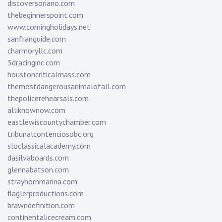
discoversoriano.com
thebeginnerspoint.com
www.comingholidays.net
sanfranguide.com
charmoryllc.com
3dracinginc.com
houstoncriticalmass.com
themostdangerousanimalofall.com
thepolicerehearsals.com
alliknownow.com
eastlewiscountychamber.com
tribunalcontenciosobc.org
sloclassicalacademy.com
dasilvaboards.com
glennabatson.com
strayhornmarina.com
flaglerproductions.com
brawndefinition.com
continentalicecream.com