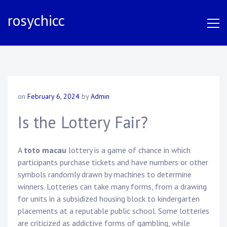
S
rosychicc
k
i
p
t
o
c
o
on
February 6, 2024
by
Admin
n
t
Is the Lottery Fair?
e
n
A
toto macau
lottery is a game of chance in which
t
participants purchase tickets and have numbers or other
symbols randomly drawn by machines to determine
winners. Lotteries can take many forms, from a drawing
for units in a subsidized housing block to kindergarten
placements at a reputable public school. Some lotteries
are criticized as addictive forms of gambling, while