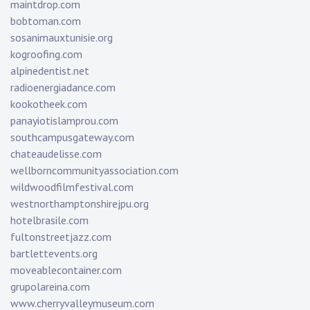
maintdrop.com
bobtoman.com
sosanimauxtunisie.org
kogroofing.com
alpinedentist.net
radioenergiadance.com
kookotheek.com
panayiotislamprou.com
southcampusgateway.com
chateaudelisse.com
wellborncommunityassociation.com
wildwoodfilmfestival.com
westnorthamptonshirejpu.org
hotelbrasile.com
fultonstreetjazz.com
bartlettevents.org
moveablecontainer.com
grupolareina.com
www.cherryvalleymuseum.com