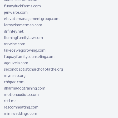
funnyduckfarms.com
jenwaite.com
elevatemanagementgroup.com
leroyzimmerman.com
drfinley.net
flemingfamilylaw.com
rnrwine.com
lakeoswegorowing.com
fuquayfamilycounseling.com
agouveia.com
secondbaptistchurchofolathe.org
mymseo.org
chhpac.com
dharmadogtraining.com
motionaudiotx.com
rttl.me
rescomheating.com
mimiweddings.com