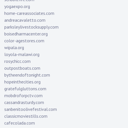
yogaexpo.org
home-careassociates.com
andreacavaletto.com
parksleylivestocksupply.com
boisedharmacenter.org
color-agestores.com
wipala.org
loyola-malawi.org
rosychicc.com
outpostboats.com
bytheendoftonight.com
hopeinthecities.org
gratefulgluttons.com
mobdroforpctv.com
cassandrasturdy.com
sanbenitoolivefestival.com
classicmoviestills.com
cafecolada.com