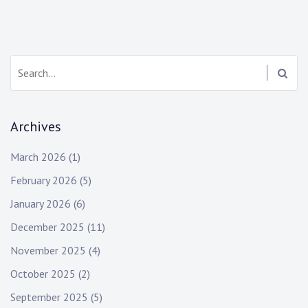
t
n
a
S
e
v
a
i
r
Archives
c
g
h
March 2026
(1)
:
a
February 2026
(5)
t
January 2026
(6)
i
December 2025
(11)
o
November 2025
(4)
n
October 2025
(2)
September 2025
(5)