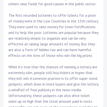
others raise funds for good causes in the public sector.
The first recorded lotteries to offer tickets for a prize
of money were in the Low Countries in the 15th century.
They were used to raise money for town fortifications
and to help the poor. Lotteries are popular because they
are relatively simple to organize and can be very
effective at raising large amounts of money. But they
are also a form of hidden tax and can have harmful
effects on the lives of those who win the big prizes.
While it’s true that the chances of winning a lottery are
extremely slim, people still buy tickets in hopes that
they will win. A common practice is to offer super-sized
jackpots, which draw in more buyers and give the lottery
a windfall of free publicity in the news media.
Unfortunately, these jackpots can also drive ticket
sales up so high that the total amount paid in costs