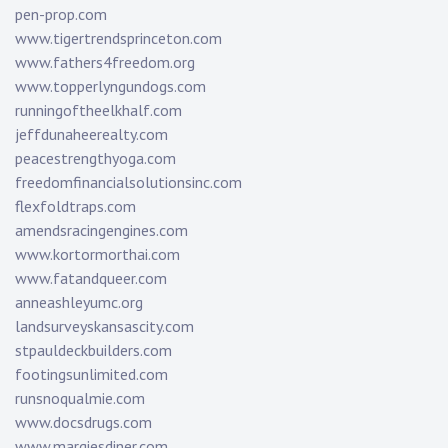
pen-prop.com
www.tigertrendsprinceton.com
www.fathers4freedom.org
www.topperlyngundogs.com
runningoftheelkhalf.com
jeffdunaheerealty.com
peacestrengthyoga.com
freedomfinancialsolutionsinc.com
flexfoldtraps.com
amendsracingengines.com
www.kortormorthai.com
www.fatandqueer.com
anneashleyumc.org
landsurveyskansascity.com
stpauldeckbuilders.com
footingsunlimited.com
runsnoqualmie.com
www.docsdrugs.com
www.margiesdiner.com