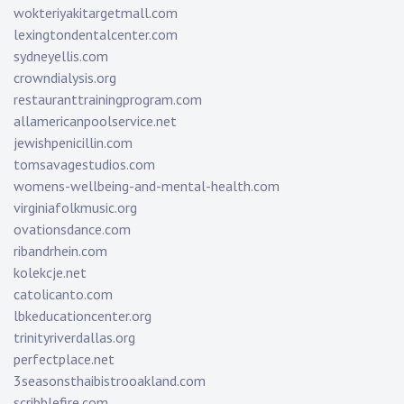
wokteriyakitargetmall.com
lexingtondentalcenter.com
sydneyellis.com
crowndialysis.org
restauranttrainingprogram.com
allamericanpoolservice.net
jewishpenicillin.com
tomsavagestudios.com
womens-wellbeing-and-mental-health.com
virginiafolkmusic.org
ovationsdance.com
ribandrhein.com
kolekcje.net
catolicanto.com
lbkeducationcenter.org
trinityriverdallas.org
perfectplace.net
3seasonsthaibistrooakland.com
scribblefire.com