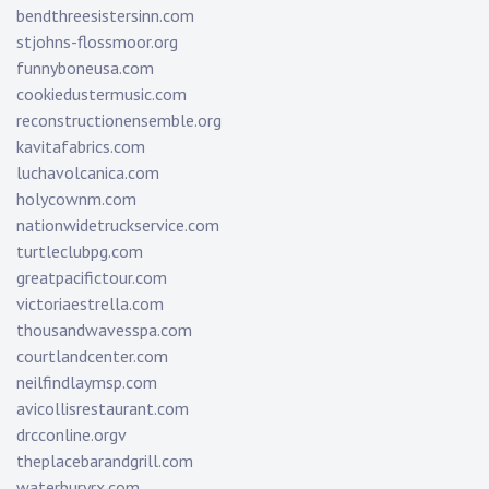
bendthreesistersinn.com
stjohns-flossmoor.org
funnyboneusa.com
cookiedustermusic.com
reconstructionensemble.org
kavitafabrics.com
luchavolcanica.com
holycownm.com
nationwidetruckservice.com
turtleclubpg.com
greatpacifictour.com
victoriaestrella.com
thousandwavesspa.com
courtlandcenter.com
neilfindlaymsp.com
avicollisrestaurant.com
drcconline.org
v
theplacebarandgrill.com
waterburyrx.com