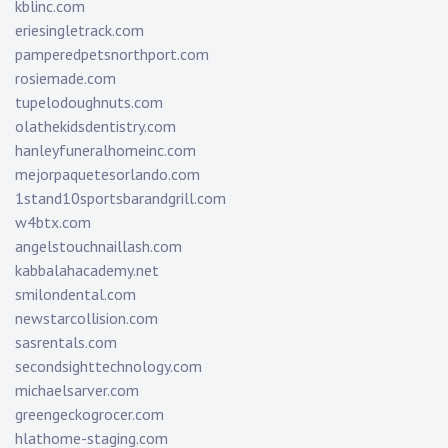
kblinc.com
eriesingletrack.com
pamperedpetsnorthport.com
rosiemade.com
tupelodoughnuts.com
olathekidsdentistry.com
hanleyfuneralhomeinc.com
mejorpaquetesorlando.com
1stand10sportsbarandgrill.com
w4btx.com
angelstouchnaillash.com
kabbalahacademy.net
smilondental.com
newstarcollision.com
sasrentals.com
secondsighttechnology.com
michaelsarver.com
greengeckogrocer.com
hlathome-staging.com