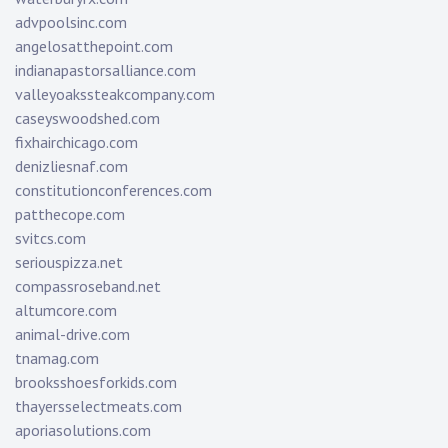
advpoolsinc.com
angelosatthepoint.com
indianapastorsalliance.com
valleyoakssteakcompany.com
caseyswoodshed.com
fixhairchicago.com
denizliesnaf.com
constitutionconferences.com
patthecope.com
svitcs.com
seriouspizza.net
compassroseband.net
altumcore.com
animal-drive.com
tnamag.com
brooksshoesforkids.com
thayersselectmeats.com
aporiasolutions.com