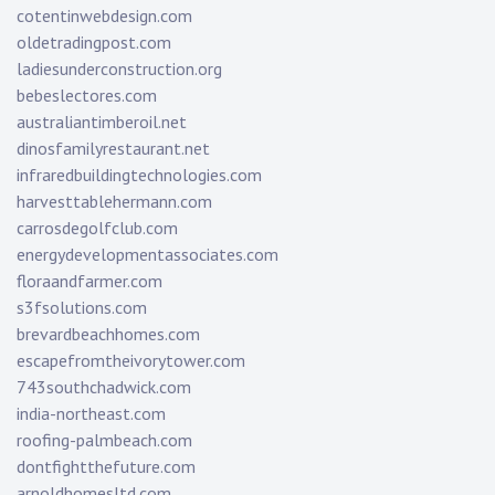
cotentinwebdesign.com
oldetradingpost.com
ladiesunderconstruction.org
bebeslectores.com
australiantimberoil.net
dinosfamilyrestaurant.net
infraredbuildingtechnologies.com
harvesttablehermann.com
carrosdegolfclub.com
energydevelopmentassociates.com
floraandfarmer.com
s3fsolutions.com
brevardbeachhomes.com
escapefromtheivorytower.com
743southchadwick.com
india-northeast.com
roofing-palmbeach.com
dontfightthefuture.com
arnoldhomesltd.com