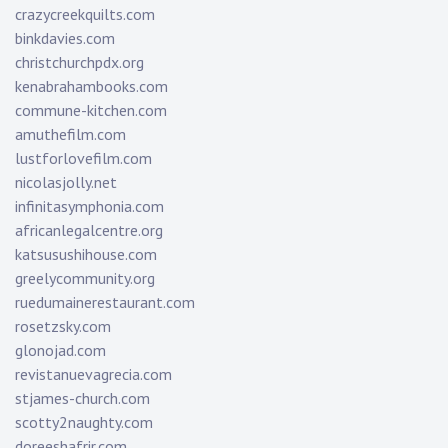
crazycreekquilts.com
binkdavies.com
christchurchpdx.org
kenabrahambooks.com
commune-kitchen.com
amuthefilm.com
lustforlovefilm.com
nicolasjolly.net
infinitasymphonia.com
africanlegalcentre.org
katsusushihouse.com
greelycommunity.org
ruedumainerestaurant.com
rosetzsky.com
glonojad.com
revistanuevagrecia.com
stjames-church.com
scotty2naughty.com
doreeshafrir.com