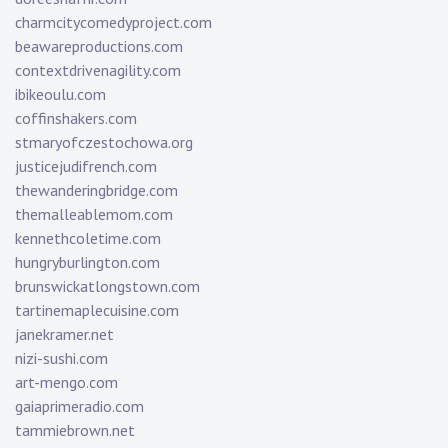
charmcitycomedyproject.com
beawareproductions.com
contextdrivenagility.com
ibikeoulu.com
coffinshakers.com
stmaryofczestochowa.org
justicejudifrench.com
thewanderingbridge.com
themalleablemom.com
kennethcoletime.com
hungryburlington.com
brunswickatlongstown.com
tartinemaplecuisine.com
janekramer.net
nizi-sushi.com
art-mengo.com
gaiaprimeradio.com
tammiebrown.net