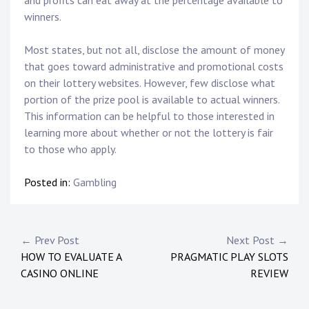
and profits can eat away at the percentage available to
winners.
Most states, but not all, disclose the amount of money
that goes toward administrative and promotional costs
on their lottery websites. However, few disclose what
portion of the prize pool is available to actual winners.
This information can be helpful to those interested in
learning more about whether or not the lottery is fair
to those who apply.
Posted in:
Gambling
P
← Prev Post
Next Post →
HOW TO EVALUATE A
PRAGMATIC PLAY SLOTS
o
CASINO ONLINE
REVIEW
s