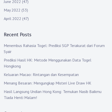
June 2022
(47)
May 2022
(53)
April 2022
(47)
Recent Posts
Menembus Rahasia Togel: Prediksi SGP Terakurat dari Forum
Syair
Prediksi Hasil HK: Metode Menggunakan Data Togel
Hongkong
Keluaran Macao: Rintangan dan Kesempatan
Menang Besaran: Mengungkap Misteri Live Draw HK
Hasil Langsung Undian Hong Kong: Temukan Nasib Baikmu
Tiada Henti Malam!