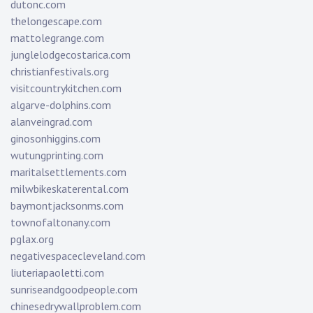
dutonc.com
thelongescape.com
mattolegrange.com
junglelodgecostarica.com
christianfestivals.org
visitcountrykitchen.com
algarve-dolphins.com
alanveingrad.com
ginosonhiggins.com
wutungprinting.com
maritalsettlements.com
milwbikeskaterental.com
baymontjacksonms.com
townofaltonany.com
pglax.org
negativespacecleveland.com
liuteriapaoletti.com
sunriseandgoodpeople.com
chinesedrywallproblem.com