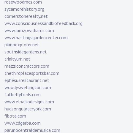
rosewoodmcs.com
sycamorehistory.org
cornerstonerealty.net
www.consciousnessandbiofeedback.org
www.iamzowilliams.com
www.hastingsgardencenter.com
pianoexplorer.net
southsidegardens.net
trinityum.net
mazzicontractors.com
thethirdplacesportsbar.com
ephesusrestaurant.net
woodyswellington.com
fatbellyfreds.com
www.elpatiodesigns.com
hudsonquarteryork.com
fibota.com
www.cdgerba.com
parunocentraldemusica.com