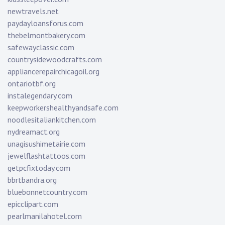
newtravels.net
paydayloansforus.com
thebelmontbakery.com
safewayclassic.com
countrysidewoodcrafts.com
appliancerepairchicagoil.org
ontariotbf.org
instalegendary.com
keepworkershealthyandsafe.com
noodlesitaliankitchen.com
nydreamact.org
unagisushimetairie.com
jewelflashtattoos.com
getpcfixtoday.com
bbrtbandra.org
bluebonnetcountry.com
epicclipart.com
pearlmanilahotel.com