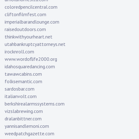
coloredpencilcentral.com
cliftonfilmfest.com
imperialbarandlounge.com
raisedoutdoors.com
thinkwithyourheart.net
utahbankruptcyattorneys.net
irocknroll.com
www.wordoflife2000.org
idahosquaredancing.com
tawawcabins.com
folksemantic.com
sardosbar.com
italianvolt.com
berkshirealarmssystems.com
vizslabrewing.com
dralanbittner.com
yannisandlemoni.com
weedpatchgazette.com