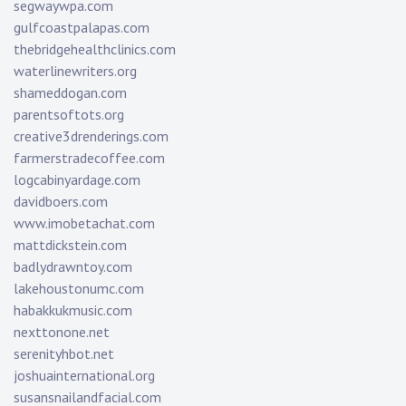
segwaywpa.com
gulfcoastpalapas.com
thebridgehealthclinics.com
waterlinewriters.org
shameddogan.com
parentsoftots.org
creative3drenderings.com
farmerstradecoffee.com
logcabinyardage.com
davidboers.com
www.imobetachat.com
mattdickstein.com
badlydrawntoy.com
lakehoustonumc.com
habakkukmusic.com
nexttonone.net
serenityhbot.net
joshuainternational.org
susansnailandfacial.com