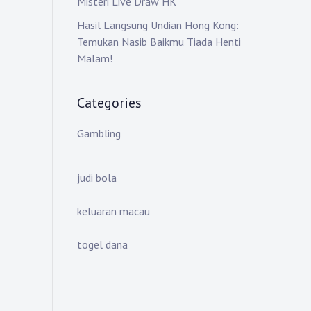
Misteri Live Draw HK
Hasil Langsung Undian Hong Kong:
Temukan Nasib Baikmu Tiada Henti
Malam!
Categories
Gambling
judi bola
keluaran macau
togel dana