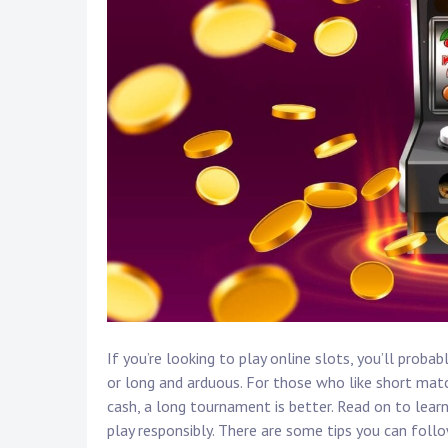
If you’re looking to play online slots, you’ll pro
or long and arduous. For those who like short matc
cash, a long tournament is better. Read on to lea
play responsibly. There are some tips you can foll