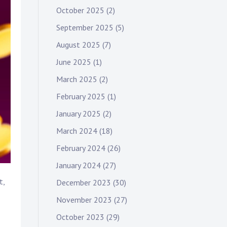
October 2025
(2)
September 2025
(5)
August 2025
(7)
June 2025
(1)
March 2025
(2)
February 2025
(1)
January 2025
(2)
March 2024
(18)
February 2024
(26)
January 2024
(27)
t,
December 2023
(30)
November 2023
(27)
October 2023
(29)