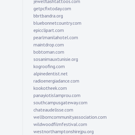
jewelflashtattoos.com
getpcfixtoday.com
bbrtbandra.org
bluebonnetcountry.com
epicclipart.com
pearlmanilahotel.com
maintdrop.com
bobtoman.com
sosanimauxtunisie.org
kogroofing.com
alpinedentist.net
radioenergiadance.com
kookotheek.com
panayiotislamprou.com
southcampusgateway.com
chateaudelisse.com
wellborncommunityassociation.com
wildwoodfilmfestival.com
westnorthamptonshirejpu.org