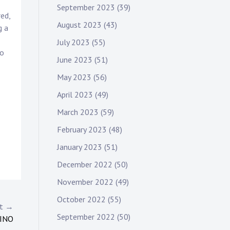
September 2023
(39)
ed,
August 2023
(43)
g a
July 2023
(55)
to
June 2023
(51)
May 2023
(56)
April 2023
(49)
o
March 2023
(59)
February 2023
(48)
January 2023
(51)
December 2022
(50)
November 2022
(49)
October 2022
(55)
st →
September 2022
(50)
SINO