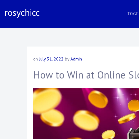
S
rosychicc
k
TOGE
i
p
t
o
c
o
on
July 31, 2022
by
Admin
n
t
How to Win at Online Sl
e
n
t