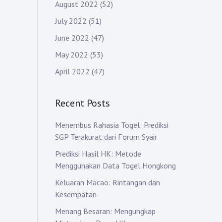
August 2022
(52)
July 2022
(51)
June 2022
(47)
May 2022
(53)
April 2022
(47)
Recent Posts
Menembus Rahasia Togel: Prediksi
SGP Terakurat dari Forum Syair
Prediksi Hasil HK: Metode
Menggunakan Data Togel Hongkong
Keluaran Macao: Rintangan dan
Kesempatan
Menang Besaran: Mengungkap