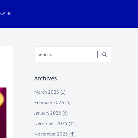
RAW HK
S
e
a
r
Archives
c
h
March 2026
(1)
:
February 2026
(5)
January 2026
(6)
December 2025
(11)
November 2025
(4)