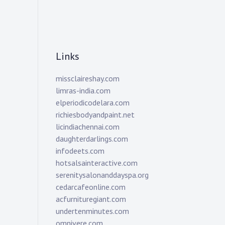
Links
missclaireshay.com
limras-india.com
elperiodicodelara.com
richiesbodyandpaint.net
licindiachennai.com
daughterdarlings.com
infodeets.com
hotsalsainteractive.com
serenitysalonanddayspa.org
cedarcafeonline.com
acfurnituregiant.com
undertenminutes.com
omnivere.com