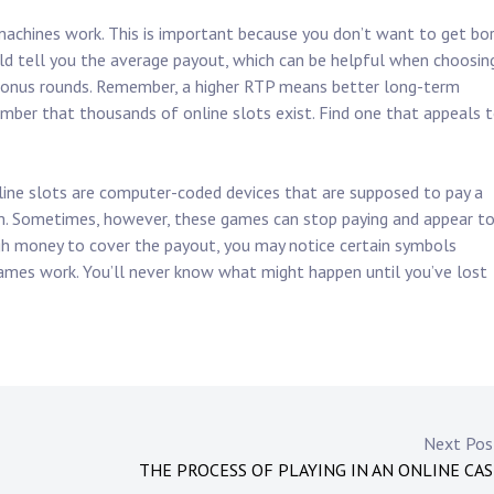
machines work. This is important because you don’t want to get bor
uld tell you the average payout, which can be helpful when choosin
bonus rounds. Remember, a higher RTP means better long-term
mber that thousands of online slots exist. Find one that appeals 
ine slots are computer-coded devices that are supposed to pay a
m. Sometimes, however, these games can stop paying and appear t
gh money to cover the payout, you may notice certain symbols
games work. You’ll never know what might happen until you’ve lost
Next Po
THE PROCESS OF PLAYING IN AN ONLINE CA