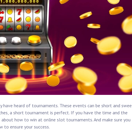
bably have heard of tournaments. These events can be short and swee
hes, a short tournament is perfect. If you have the time and the
rn about how to win at online slot tournaments. And make sure you
ow to ensure your success.