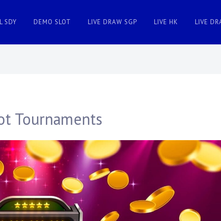
L SDY
DEMO SLOT
LIVE DRAW SGP
LIVE HK
LIVE D
ot Tournaments