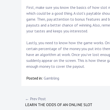
First, make sure you know the basics of how slot 
which could be a good thing. A slot’s paytable sho
game. Then, pay attention to bonus features and 
payouts and a better chance of winning. Also, reme
your tastes and keeps you interested.
Lastly, you need to know how the game works. Onl
certain percentage of the money you put into the
have an algorithm at work. Once you’ve lost enou
suddenly appear on the screen. This is how these 
enough money to cover the payout.
Posted in:
Gambling
P
← Prev Post
LEARN THE ODDS OF AN ONLINE SLOT
o