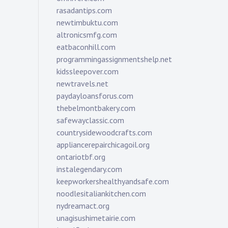
rasadantips.com
newtimbuktu.com
altronicsmfg.com
eatbaconhill.com
programmingassignmentshelp.net
kidssleepover.com
newtravels.net
paydayloansforus.com
thebelmontbakery.com
safewayclassic.com
countrysidewoodcrafts.com
appliancerepairchicagoil.org
ontariotbf.org
instalegendary.com
keepworkershealthyandsafe.com
noodlesitaliankitchen.com
nydreamact.org
unagisushimetairie.com