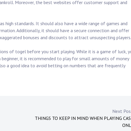
bankroll. Moreover, the best websites offer customer support and
as high standards. It should also have a wide range of games and
rmation. Additionally, it should have a secure connection and offer
 exaggerated bonuses and discounts to attract unsuspecting players
ions of togel before you start playing. While it is a game of luck, y
e a beginner, it is recommended to play for small amounts of money
s also a good idea to avoid betting on numbers that are frequently
Next Po
THINGS TO KEEP IN MIND WHEN PLAYING CA
ONL