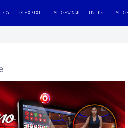
L SDY
DEMO SLOT
LIVE DRAW SGP
LIVE HK
LIVE D
e