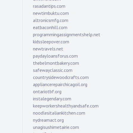
rasadantips.com
newtimbuktu.com
altronicsmfg.com
eatbaconhill.com
programmingassignmentshelp.net
kidssleepover.com
newtravels.net
paydayloansforus.com
thebelmontbakery.com
safewayclassic.com
countrysidewoodcrafts.com
appliancerepairchicagoil.org
ontariotbf.org
instalegendary.com
keepworkershealthyandsafe.com
noodlesitaliankitchen.com
nydreamact.org
unagisushimetairie.com