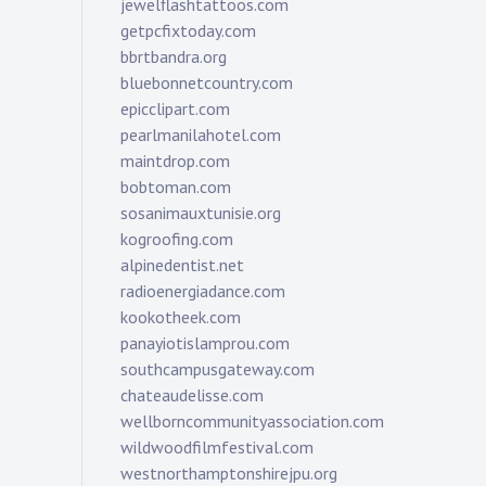
jewelflashtattoos.com
getpcfixtoday.com
bbrtbandra.org
bluebonnetcountry.com
epicclipart.com
pearlmanilahotel.com
maintdrop.com
bobtoman.com
sosanimauxtunisie.org
kogroofing.com
alpinedentist.net
radioenergiadance.com
kookotheek.com
panayiotislamprou.com
southcampusgateway.com
chateaudelisse.com
wellborncommunityassociation.com
wildwoodfilmfestival.com
westnorthamptonshirejpu.org