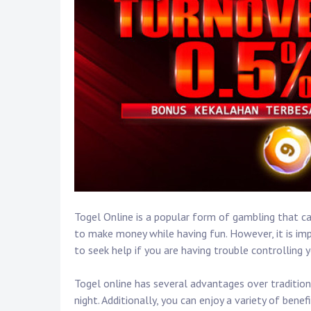
Togel Online is a popular form of gambling that ca
to make money while having fun. However, it is impo
to seek help if you are having trouble controlling 
Togel online has several advantages over traditiona
night. Additionally, you can enjoy a variety of bene