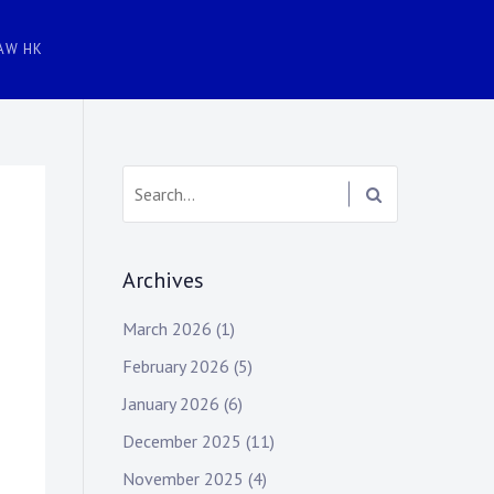
RAW HK
S
e
a
r
Archives
c
h
March 2026
(1)
:
February 2026
(5)
January 2026
(6)
December 2025
(11)
November 2025
(4)