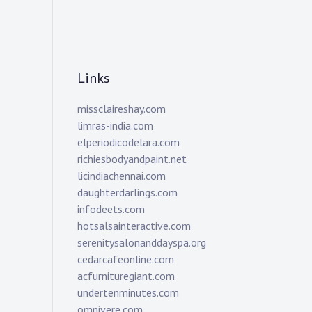
Links
missclaireshay.com
limras-india.com
elperiodicodelara.com
richiesbodyandpaint.net
licindiachennai.com
daughterdarlings.com
infodeets.com
hotsalsainteractive.com
serenitysalonanddayspa.org
cedarcafeonline.com
acfurnituregiant.com
undertenminutes.com
omnivere.com