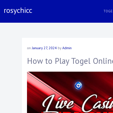
S
rosychicc
k
TOGE
i
p
t
o
c
o
on
January 27, 2024
by
Admin
n
t
How to Play Togel Onlin
e
n
t