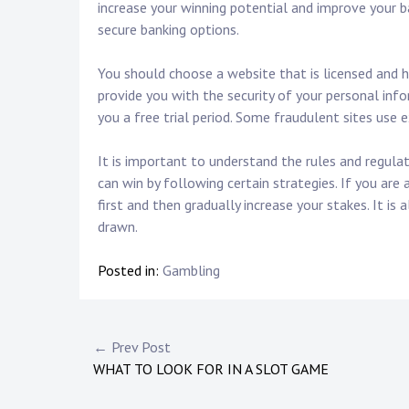
increase your winning potential and improve your 
secure banking options.
You should choose a website that is licensed and h
provide you with the security of your personal info
you a free trial period. Some fraudulent sites use
It is important to understand the rules and regulat
can win by following certain strategies. If you ar
first and then gradually increase your stakes. It i
drawn.
Posted in:
Gambling
P
← Prev Post
WHAT TO LOOK FOR IN A SLOT GAME
o