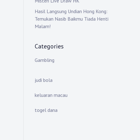
Misteri Live Draw HK
Hasil Langsung Undian Hong Kong:
Temukan Nasib Baikmu Tiada Henti
Malam!
Categories
Gambling
judi bola
keluaran macau
togel dana