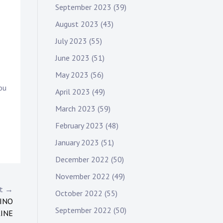
September 2023
(39)
August 2023
(43)
July 2023
(55)
June 2023
(51)
.
May 2023
(56)
ou
April 2023
(49)
March 2023
(59)
February 2023
(48)
January 2023
(51)
December 2022
(50)
November 2022
(49)
st →
October 2022
(55)
SINO
September 2022
(50)
INE