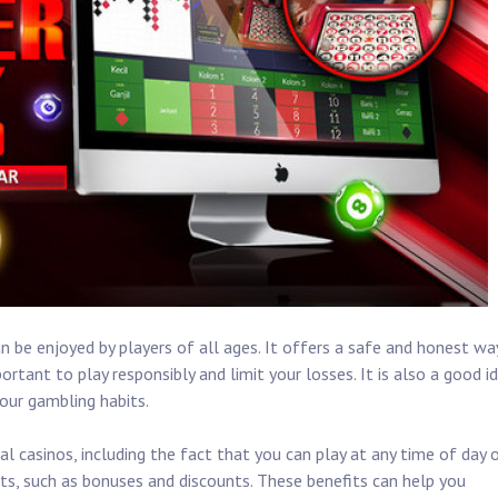
n be enjoyed by players of all ages. It offers a safe and honest wa
rtant to play responsibly and limit your losses. It is also a good i
your gambling habits.
l casinos, including the fact that you can play at any time of day 
fits, such as bonuses and discounts. These benefits can help you