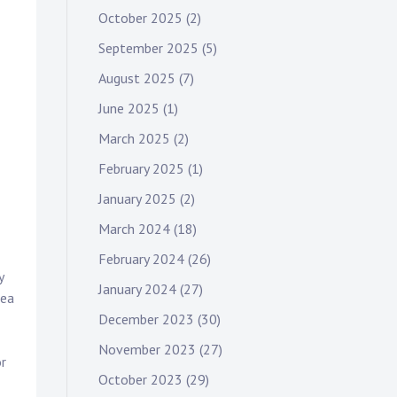
October 2025
(2)
September 2025
(5)
August 2025
(7)
June 2025
(1)
March 2025
(2)
February 2025
(1)
January 2025
(2)
March 2024
(18)
February 2024
(26)
y
January 2024
(27)
dea
December 2023
(30)
November 2023
(27)
or
October 2023
(29)