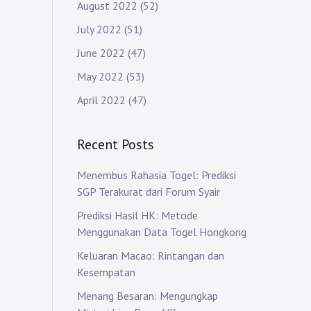
August 2022
(52)
July 2022
(51)
June 2022
(47)
May 2022
(53)
April 2022
(47)
Recent Posts
Menembus Rahasia Togel: Prediksi
SGP Terakurat dari Forum Syair
Prediksi Hasil HK: Metode
Menggunakan Data Togel Hongkong
Keluaran Macao: Rintangan dan
Kesempatan
Menang Besaran: Mengungkap