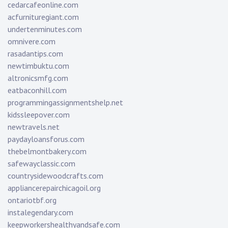
cedarcafeonline.com
acfurnituregiant.com
undertenminutes.com
omnivere.com
rasadantips.com
newtimbuktu.com
altronicsmfg.com
eatbaconhill.com
programmingassignmentshelp.net
kidssleepover.com
newtravels.net
paydayloansforus.com
thebelmontbakery.com
safewayclassic.com
countrysidewoodcrafts.com
appliancerepairchicagoil.org
ontariotbf.org
instalegendary.com
keepworkershealthyandsafe.com