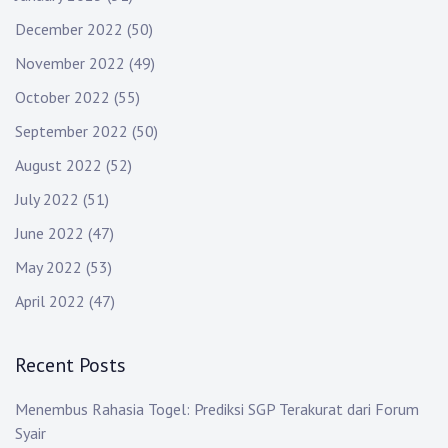
December 2022
(50)
November 2022
(49)
October 2022
(55)
September 2022
(50)
August 2022
(52)
July 2022
(51)
June 2022
(47)
May 2022
(53)
April 2022
(47)
Recent Posts
Menembus Rahasia Togel: Prediksi SGP Terakurat dari Forum
Syair