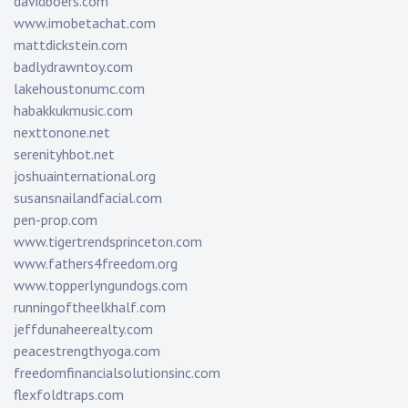
davidboers.com
www.imobetachat.com
mattdickstein.com
badlydrawntoy.com
lakehoustonumc.com
habakkukmusic.com
nexttonone.net
serenityhbot.net
joshuainternational.org
susansnailandfacial.com
pen-prop.com
www.tigertrendsprinceton.com
www.fathers4freedom.org
www.topperlyngundogs.com
runningoftheelkhalf.com
jeffdunaheerealty.com
peacestrengthyoga.com
freedomfinancialsolutionsinc.com
flexfoldtraps.com