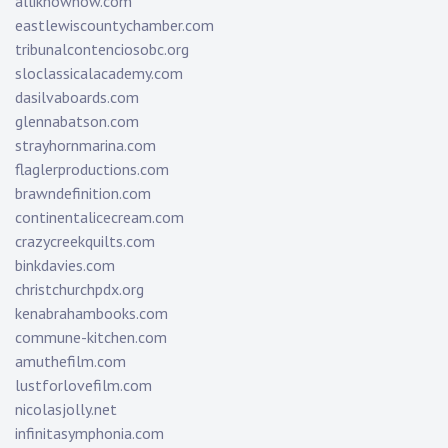
alliknownow.com
eastlewiscountychamber.com
tribunalcontenciosobc.org
sloclassicalacademy.com
dasilvaboards.com
glennabatson.com
strayhornmarina.com
flaglerproductions.com
brawndefinition.com
continentalicecream.com
crazycreekquilts.com
binkdavies.com
christchurchpdx.org
kenabrahambooks.com
commune-kitchen.com
amuthefilm.com
lustforlovefilm.com
nicolasjolly.net
infinitasymphonia.com