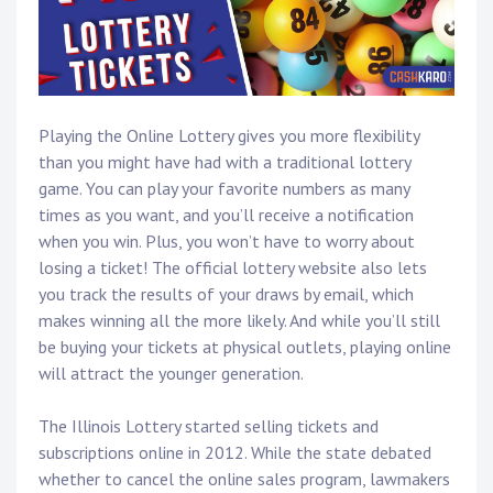
Playing the Online Lottery gives you more flexibility
than you might have had with a traditional lottery
game. You can play your favorite numbers as many
times as you want, and you’ll receive a notification
when you win. Plus, you won’t have to worry about
losing a ticket! The official lottery website also lets
you track the results of your draws by email, which
makes winning all the more likely. And while you’ll still
be buying your tickets at physical outlets, playing online
will attract the younger generation.
The Illinois Lottery started selling tickets and
subscriptions online in 2012. While the state debated
whether to cancel the online sales program, lawmakers