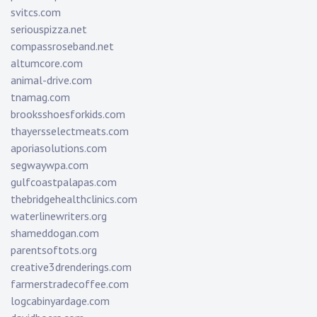
svitcs.com
seriouspizza.net
compassroseband.net
altumcore.com
animal-drive.com
tnamag.com
brooksshoesforkids.com
thayersselectmeats.com
aporiasolutions.com
segwaywpa.com
gulfcoastpalapas.com
thebridgehealthclinics.com
waterlinewriters.org
shameddogan.com
parentsoftots.org
creative3drenderings.com
farmerstradecoffee.com
logcabinyardage.com