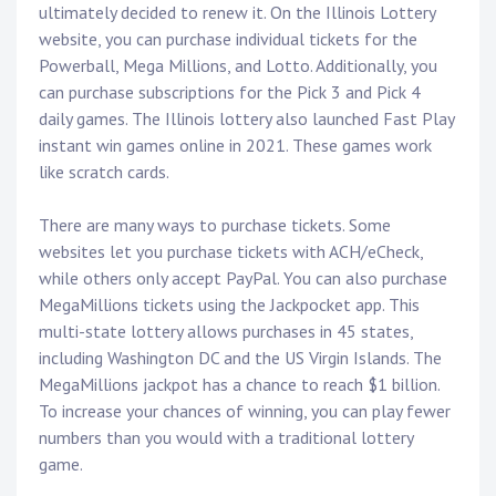
ultimately decided to renew it. On the Illinois Lottery
website, you can purchase individual tickets for the
Powerball, Mega Millions, and Lotto. Additionally, you
can purchase subscriptions for the Pick 3 and Pick 4
daily games. The Illinois lottery also launched Fast Play
instant win games online in 2021. These games work
like scratch cards.
There are many ways to purchase tickets. Some
websites let you purchase tickets with ACH/eCheck,
while others only accept PayPal. You can also purchase
MegaMillions tickets using the Jackpocket app. This
multi-state lottery allows purchases in 45 states,
including Washington DC and the US Virgin Islands. The
MegaMillions jackpot has a chance to reach $1 billion.
To increase your chances of winning, you can play fewer
numbers than you would with a traditional lottery
game.