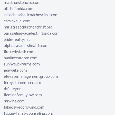
matthurstphoto.com
alltheflorida.com
insidebaseballcoachesclinic.com
carsinkauai.com
millstreetchurchofchrist.org
parasailingvacadestinflorida.com
pride-realty.net
alphadynamicshealth.com
flutterbylash.com
hanlintearoom.com
funnyduckfarms.com
jenwaite.com
elevatemanagementgroup.com
leroyzimmerman.com
drfinley.net
flemingfamilylaw.com
rnrwine.com
lakeoswegorowing.com
fuquayfamilycounseling.com