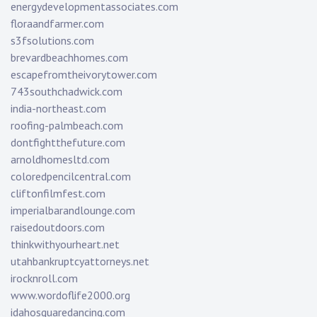
energydevelopmentassociates.com
floraandfarmer.com
s3fsolutions.com
brevardbeachhomes.com
escapefromtheivorytower.com
743southchadwick.com
india-northeast.com
roofing-palmbeach.com
dontfightthefuture.com
arnoldhomesltd.com
coloredpencilcentral.com
cliftonfilmfest.com
imperialbarandlounge.com
raisedoutdoors.com
thinkwithyourheart.net
utahbankruptcyattorneys.net
irocknroll.com
www.wordoflife2000.org
idahosquaredancing.com