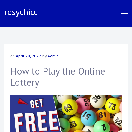
S
rosychicc
k
i
p
t
o
c
o
on
April 20, 2022
by
Admin
n
t
How to Play the Online
e
Lottery
n
t