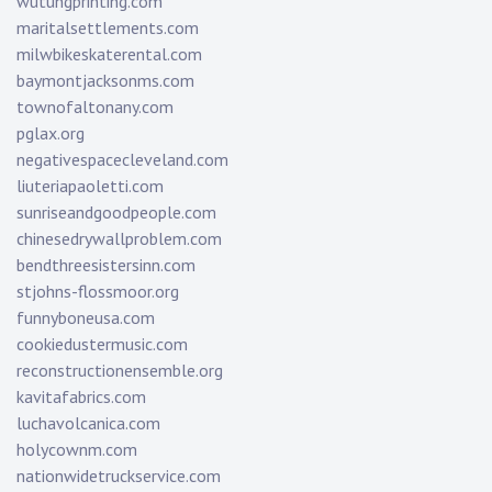
wutungprinting.com
maritalsettlements.com
milwbikeskaterental.com
baymontjacksonms.com
townofaltonany.com
pglax.org
negativespacecleveland.com
liuteriapaoletti.com
sunriseandgoodpeople.com
chinesedrywallproblem.com
bendthreesistersinn.com
stjohns-flossmoor.org
funnyboneusa.com
cookiedustermusic.com
reconstructionensemble.org
kavitafabrics.com
luchavolcanica.com
holycownm.com
nationwidetruckservice.com