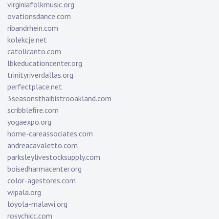
virginiafolkmusic.org
ovationsdance.com
ribandrhein.com
kolekcje.net
catolicanto.com
lbkeducationcenter.org
trinityriverdallas.org
perfectplace.net
3seasonsthaibistrooakland.com
scribblefire.com
yogaexpo.org
home-careassociates.com
andreacavaletto.com
parksleylivestocksupply.com
boisedharmacenter.org
color-agestores.com
wipala.org
loyola-malawi.org
rosychicc.com