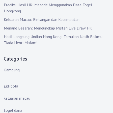
Prediksi Hasil HK: Metode Menggunakan Data Togel
Hongkong
Keluaran Macao: Rintangan dan Kesempatan
Menang Besaran: Mengungkap Misteri Live Draw HK
Hasil Langsung Undian Hong Kong: Temukan Nasib Baikmu
Tiada Henti Malam!
Categories
Gambling
judi bola
keluaran macau
togel dana