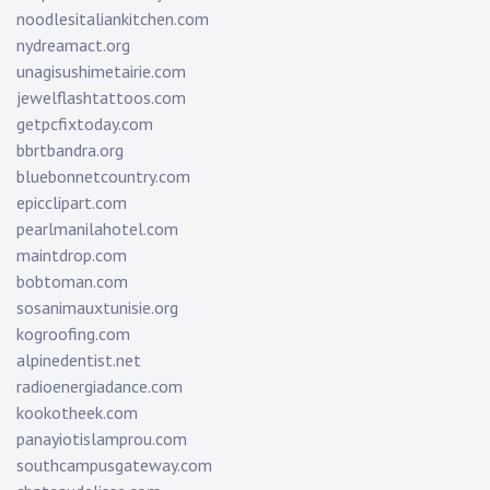
noodlesitaliankitchen.com
nydreamact.org
unagisushimetairie.com
jewelflashtattoos.com
getpcfixtoday.com
bbrtbandra.org
bluebonnetcountry.com
epicclipart.com
pearlmanilahotel.com
maintdrop.com
bobtoman.com
sosanimauxtunisie.org
kogroofing.com
alpinedentist.net
radioenergiadance.com
kookotheek.com
panayiotislamprou.com
southcampusgateway.com