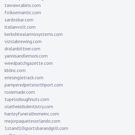
tawawcabins.com
folksemantic.com
sardosbar.com
italianvolt.com
berkshirealarmssystems.com
vizslabrewing.com
dralanbittner.com
yannisandlemoni.com
weedpatchgazette.com
kblinc.com
eriesingletrack.com
pamperedpetsnorthport.com
rosiemade.com
tupelodoughnuts.com
olathekidsdentistry.com
hanleyfuneralhomeinc.com
mejorpaquetesorlando.com
1stand10sportsbarandgrill.com