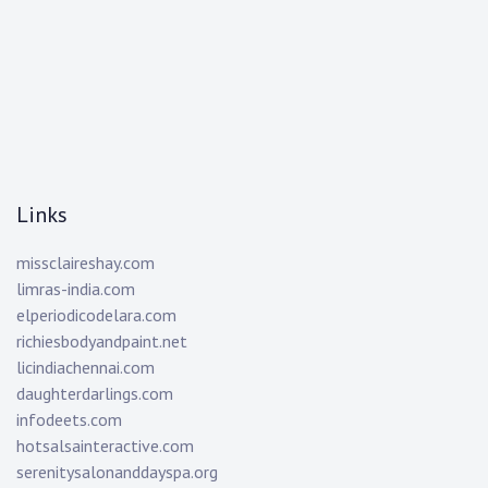
Links
missclaireshay.com
limras-india.com
elperiodicodelara.com
richiesbodyandpaint.net
licindiachennai.com
daughterdarlings.com
infodeets.com
hotsalsainteractive.com
serenitysalonanddayspa.org