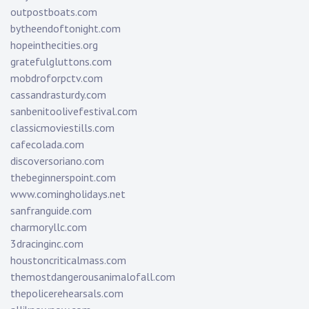
outpostboats.com
bytheendoftonight.com
hopeinthecities.org
gratefulgluttons.com
mobdroforpctv.com
cassandrasturdy.com
sanbenitoolivefestival.com
classicmoviestills.com
cafecolada.com
discoversoriano.com
thebeginnerspoint.com
www.comingholidays.net
sanfranguide.com
charmoryllc.com
3dracinginc.com
houstoncriticalmass.com
themostdangerousanimalofall.com
thepolicerehearsals.com