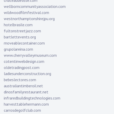
chateaudelisse.com
wellborncommunityassociation.com
wildwoodfilmfestival.com
westnorthamptonshirejpu.org
hotelbrasile.com
fultonstreetjazz.com
bartlettevents.org
moveablecontainer.com
grupolareina.com
www.cherryvalleymuseum.com
cotentinwebdesign.com
oldetradingpost.com
ladiesunderconstruction.org
bebeslectores.com
australiantimberoil.net
dinosfamilyrestaurant.net
infraredbuildingtechnologies.com
harvesttablehermann.com
carrosdegolfclub.com