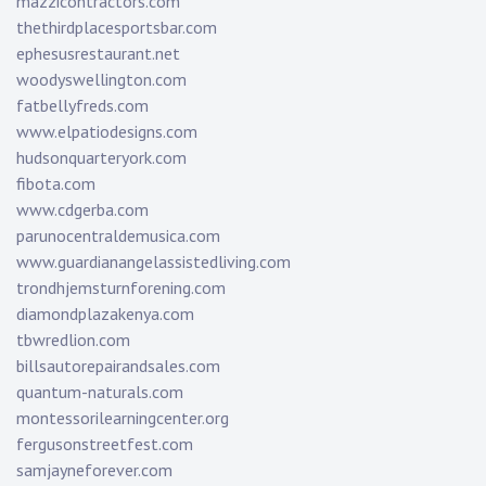
mazzicontractors.com
thethirdplacesportsbar.com
ephesusrestaurant.net
woodyswellington.com
fatbellyfreds.com
www.elpatiodesigns.com
hudsonquarteryork.com
fibota.com
www.cdgerba.com
parunocentraldemusica.com
www.guardianangelassistedliving.com
trondhjemsturnforening.com
diamondplazakenya.com
tbwredlion.com
billsautorepairandsales.com
quantum-naturals.com
montessorilearningcenter.org
fergusonstreetfest.com
samjayneforever.com