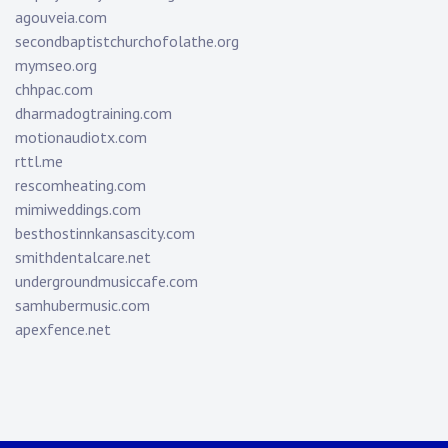
agouveia.com
secondbaptistchurchofolathe.org
mymseo.org
chhpac.com
dharmadogtraining.com
motionaudiotx.com
rttl.me
rescomheating.com
mimiweddings.com
besthostinnkansascity.com
smithdentalcare.net
undergroundmusiccafe.com
samhubermusic.com
apexfence.net