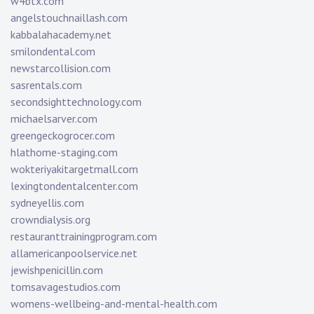
w4btx.com
angelstouchnaillash.com
kabbalahacademy.net
smilondental.com
newstarcollision.com
sasrentals.com
secondsighttechnology.com
michaelsarver.com
greengeckogrocer.com
hlathome-staging.com
wokteriyakitargetmall.com
lexingtondentalcenter.com
sydneyellis.com
crowndialysis.org
restauranttrainingprogram.com
allamericanpoolservice.net
jewishpenicillin.com
tomsavagestudios.com
womens-wellbeing-and-mental-health.com