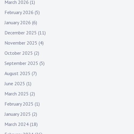
a
March 2026
(1)
:
t
February 2026
(5)
i
January 2026
(6)
o
December 2025
(11)
November 2025
(4)
n
October 2025
(2)
September 2025
(5)
August 2025
(7)
June 2025
(1)
March 2025
(2)
February 2025
(1)
January 2025
(2)
March 2024
(18)