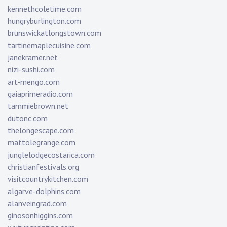
kennethcoletime.com
hungryburlington.com
brunswickatlongstown.com
tartinemaplecuisine.com
janekramer.net
nizi-sushi.com
art-mengo.com
gaiaprimeradio.com
tammiebrown.net
dutonc.com
thelongescape.com
mattolegrange.com
junglelodgecostarica.com
christianfestivals.org
visitcountrykitchen.com
algarve-dolphins.com
alanveingrad.com
ginosonhiggins.com