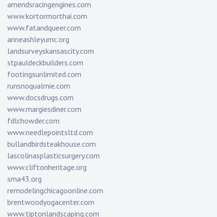
amendsracingengines.com
www.kortormorthai.com
www.fatandqueer.com
anneashleyumc.org
landsurveyskansascity.com
stpauldeckbuilders.com
footingsunlimited.com
runsnoqualmie.com
www.docsdrugs.com
www.margiesdiner.com
fdlchowder.com
www.needlepointsltd.com
bullandbirdsteakhouse.com
lascolinasplasticsurgery.com
www.cliftonheritage.org
sma43.org
remodelingchicagoonline.com
brentwoodyogacenter.com
www.tiptonlandscaping.com