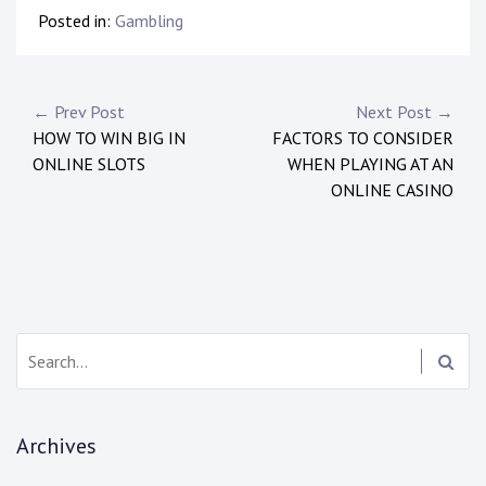
Posted in:
Gambling
P
← Prev Post
Next Post →
HOW TO WIN BIG IN
FACTORS TO CONSIDER
o
ONLINE SLOTS
WHEN PLAYING AT AN
s
ONLINE CASINO
t
n
a
S
v
e
i
a
r
g
Archives
c
h