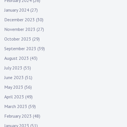
February 2024
(26)
January 2024
(27)
December 2023
(30)
November 2023
(27)
October 2023
(29)
September 2023
(39)
August 2023
(43)
July 2023
(55)
June 2023
(51)
May 2023
(56)
April 2023
(49)
March 2023
(59)
February 2023
(48)
January 2023
(51)