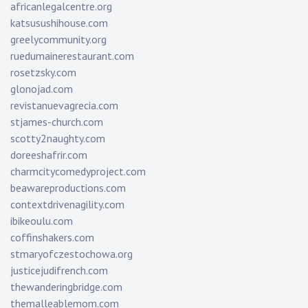
africanlegalcentre.org
katsusushihouse.com
greelycommunity.org
ruedumainerestaurant.com
rosetzsky.com
glonojad.com
revistanuevagrecia.com
stjames-church.com
scotty2naughty.com
doreeshafrir.com
charmcitycomedyproject.com
beawareproductions.com
contextdrivenagility.com
ibikeoulu.com
coffinshakers.com
stmaryofczestochowa.org
justicejudifrench.com
thewanderingbridge.com
themalleablemom.com