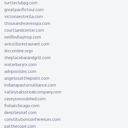
turtleclubpg.com
greatpacifictour.com
victoriaestrella.com
thousandwavesspa.com
courtlandcenter.com
neilfindlaymsp.com
avicollisrestaurant.com
drcconline.org
v
theplacebarandgrill.com
waterburyrx.com
advpoolsinc.com
angelosatthepoint.com
indianapastorsalliance.com
valleyoakssteakcompany.com
caseyswoodshed.com
fixhairchicago.com
denizliesnaf.com
constitutionconferences.com
patthecope.com