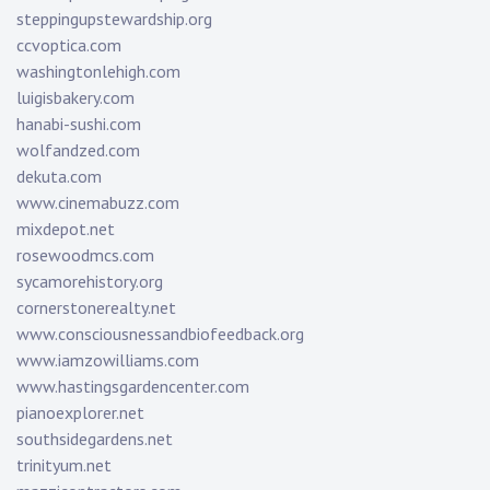
steppingupstewardship.org
ccvoptica.com
washingtonlehigh.com
luigisbakery.com
hanabi-sushi.com
wolfandzed.com
dekuta.com
www.cinemabuzz.com
mixdepot.net
rosewoodmcs.com
sycamorehistory.org
cornerstonerealty.net
www.consciousnessandbiofeedback.org
www.iamzowilliams.com
www.hastingsgardencenter.com
pianoexplorer.net
southsidegardens.net
trinityum.net