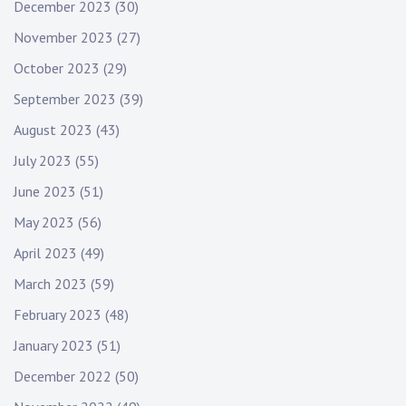
December 2023
(30)
November 2023
(27)
October 2023
(29)
September 2023
(39)
August 2023
(43)
July 2023
(55)
June 2023
(51)
May 2023
(56)
April 2023
(49)
March 2023
(59)
February 2023
(48)
January 2023
(51)
December 2022
(50)