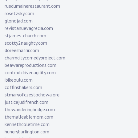
ruedumainerestaurant.com
rosetzsky.com
glonojad.com
revistanuevagrecia.com
stjames-church.com
scotty2naughty.com
doreeshafrir.com
charmcitycomedyproject.com
beawareproductions.com
contextdrivenagility.com
ibikeoulu.com
coffinshakers.com
stmaryofczestochowa.org
justicejudifrench.com
thewanderingbridge.com
themalleablemom.com
kennethcoletime.com
hungryburlington.com