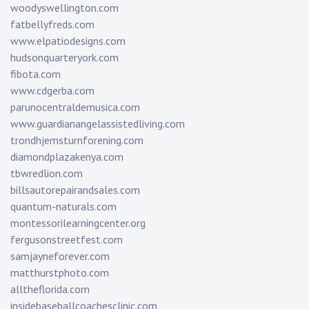
woodyswellington.com
fatbellyfreds.com
www.elpatiodesigns.com
hudsonquarteryork.com
fibota.com
www.cdgerba.com
parunocentraldemusica.com
www.guardianangelassistedliving.com
trondhjemsturnforening.com
diamondplazakenya.com
tbwredlion.com
billsautorepairandsales.com
quantum-naturals.com
montessorilearningcenter.org
fergusonstreetfest.com
samjayneforever.com
matthurstphoto.com
alltheflorida.com
insidebaseballcoachesclinic.com