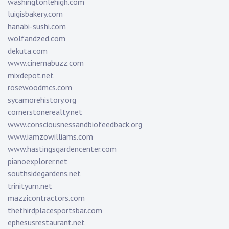
washingtonlehigh.com
luigisbakery.com
hanabi-sushi.com
wolfandzed.com
dekuta.com
www.cinemabuzz.com
mixdepot.net
rosewoodmcs.com
sycamorehistory.org
cornerstonerealty.net
www.consciousnessandbiofeedback.org
www.iamzowilliams.com
www.hastingsgardencenter.com
pianoexplorer.net
southsidegardens.net
trinityum.net
mazzicontractors.com
thethirdplacesportsbar.com
ephesusrestaurant.net