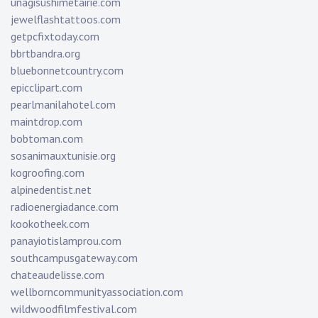
unagisushimetairie.com
jewelflashtattoos.com
getpcfixtoday.com
bbrtbandra.org
bluebonnetcountry.com
epicclipart.com
pearlmanilahotel.com
maintdrop.com
bobtoman.com
sosanimauxtunisie.org
kogroofing.com
alpinedentist.net
radioenergiadance.com
kookotheek.com
panayiotislamprou.com
southcampusgateway.com
chateaudelisse.com
wellborncommunityassociation.com
wildwoodfilmfestival.com