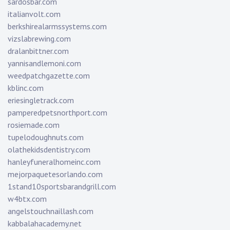
sardosbar.com
italianvolt.com
berkshirealarmssystems.com
vizslabrewing.com
dralanbittner.com
yannisandlemoni.com
weedpatchgazette.com
kblinc.com
eriesingletrack.com
pamperedpetsnorthport.com
rosiemade.com
tupelodoughnuts.com
olathekidsdentistry.com
hanleyfuneralhomeinc.com
mejorpaquetesorlando.com
1stand10sportsbarandgrill.com
w4btx.com
angelstouchnaillash.com
kabbalahacademy.net