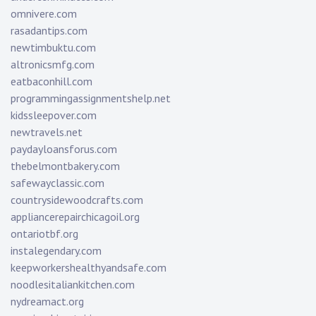
omnivere.com
rasadantips.com
newtimbuktu.com
altronicsmfg.com
eatbaconhill.com
programmingassignmentshelp.net
kidssleepover.com
newtravels.net
paydayloansforus.com
thebelmontbakery.com
safewayclassic.com
countrysidewoodcrafts.com
appliancerepairchicagoil.org
ontariotbf.org
instalegendary.com
keepworkershealthyandsafe.com
noodlesitaliankitchen.com
nydreamact.org