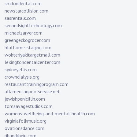
smilondental.com
newstarcollision.com
sasrentals.com
secondsighttechnology.com
michaelsarver.com
greengeckogrocer.com
hlathome-staging.com
wokteriyakitargetmall.com
lexingtondentalcenter.com
sydneyellis.com
crowndialysis.org
restauranttrainingprogram.com
allamericanpoolservice.net
jewishpenicillin.com
tomsavagestudios.com
womens-wellbeing-and-mental-health.com
virginiafolkmusic.org
ovationsdance.com
ribandrhein.com