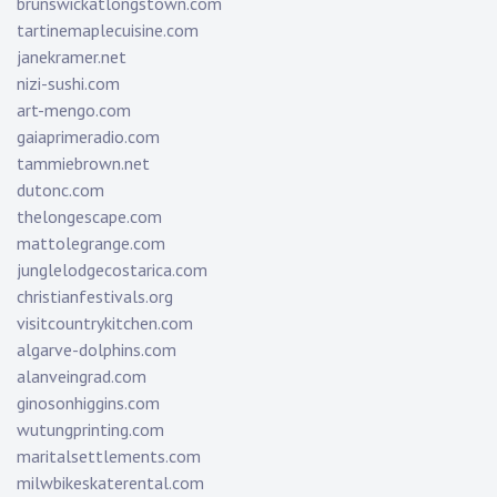
brunswickatlongstown.com
tartinemaplecuisine.com
janekramer.net
nizi-sushi.com
art-mengo.com
gaiaprimeradio.com
tammiebrown.net
dutonc.com
thelongescape.com
mattolegrange.com
junglelodgecostarica.com
christianfestivals.org
visitcountrykitchen.com
algarve-dolphins.com
alanveingrad.com
ginosonhiggins.com
wutungprinting.com
maritalsettlements.com
milwbikeskaterental.com