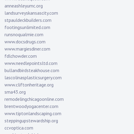
anneashleyumc.org
landsurveyskansascity.com
stpauldeckbuilders.com
footingsunlimited.com
runsnoqualmie.com
www.docsdrugs.com
www.margiesdiner.com
fdlchowder.com
www.needlepointsltd.com
bullandbirdsteakhouse.com
lascolinasplasticsurgery.com
www.cliftonheritage.org
sma43.org
remodelingchicagoonline.com
brentwoodyogacenter.com
www.tiptonlandscaping.com
steppingupstewardship.org
ccvoptica.com