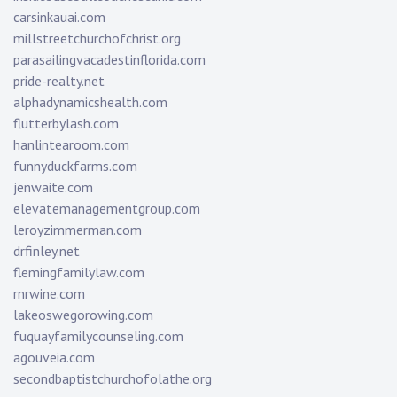
carsinkauai.com
millstreetchurchofchrist.org
parasailingvacadestinflorida.com
pride-realty.net
alphadynamicshealth.com
flutterbylash.com
hanlintearoom.com
funnyduckfarms.com
jenwaite.com
elevatemanagementgroup.com
leroyzimmerman.com
drfinley.net
flemingfamilylaw.com
rnrwine.com
lakeoswegorowing.com
fuquayfamilycounseling.com
agouveia.com
secondbaptistchurchofolathe.org