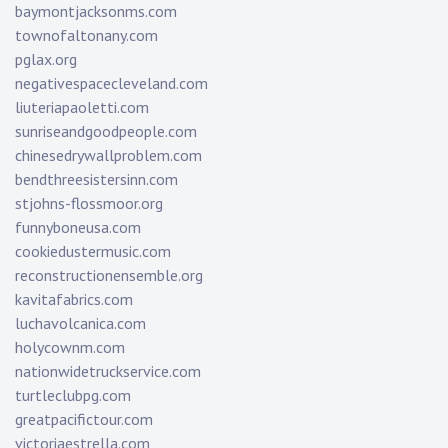
baymontjacksonms.com
townofaltonany.com
pglax.org
negativespacecleveland.com
liuteriapaoletti.com
sunriseandgoodpeople.com
chinesedrywallproblem.com
bendthreesistersinn.com
stjohns-flossmoor.org
funnyboneusa.com
cookiedustermusic.com
reconstructionensemble.org
kavitafabrics.com
luchavolcanica.com
holycownm.com
nationwidetruckservice.com
turtleclubpg.com
greatpacifictour.com
victoriaestrella.com