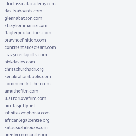
sloclassicalacademy.com
dasilvaboards.com
glennabatson.com
strayhornmarina.com
flaglerproductions.com
brawndefinition.com
continentalicecream.com
crazycreekquilts.com
binkdavies.com
christchurchpdx.org
kenabrahambooks.com
commune-kitchen.com
amuthefilm.com
lustforlovefilm.com
nicolasjolly.net
infinitasymphonia.com
africanlegalcentre.org
katsusushihouse.com
greelycommunity.org