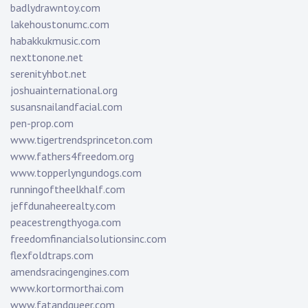
badlydrawntoy.com
lakehoustonumc.com
habakkukmusic.com
nexttonone.net
serenityhbot.net
joshuainternational.org
susansnailandfacial.com
pen-prop.com
www.tigertrendsprinceton.com
www.fathers4freedom.org
www.topperlyngundogs.com
runningoftheelkhalf.com
jeffdunaheerealty.com
peacestrengthyoga.com
freedomfinancialsolutionsinc.com
flexfoldtraps.com
amendsracingengines.com
www.kortormorthai.com
www.fatandqueer.com