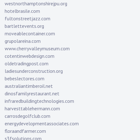
westnorthamptonshirejpu.org
hotelbrasile.com
fultonstreetjazz.com
bartlettevents.org
moveablecontainer.com
grupolareina.com
www.cherryvalleymuseum.com
cotentinwebdesign.com
oldetradingpost.com
ladiesunderconstruction.org
bebeslectores.com
australiantimberoil.net
dinosfamilyrestaurant.net
infraredbuildingtechnologies.com
harvesttablehermann.com
carrosdegolfclub.com
energydevelopmentassociates.com
floraandfarmer.com
s3fsolutions.com