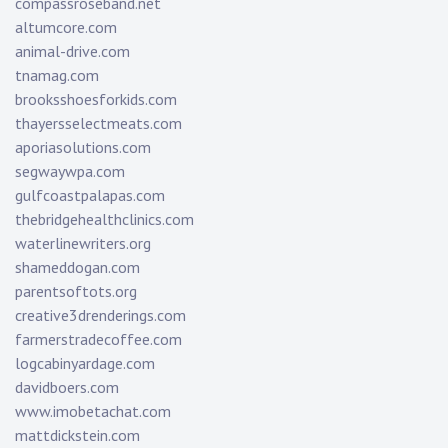
compassroseband.net
altumcore.com
animal-drive.com
tnamag.com
brooksshoesforkids.com
thayersselectmeats.com
aporiasolutions.com
segwaywpa.com
gulfcoastpalapas.com
thebridgehealthclinics.com
waterlinewriters.org
shameddogan.com
parentsoftots.org
creative3drenderings.com
farmerstradecoffee.com
logcabinyardage.com
davidboers.com
www.imobetachat.com
mattdickstein.com