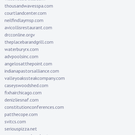
thousandwavesspa.com
courtlandcenter.com
neilfindlaymsp.com
avicollisrestaurant.com
drcconline.org
v
theplacebarandgrill.com
waterburyrx.com
advpoolsinc.com
angelosatthepoint.com
indianapastorsalliance.com
valleyoakssteakcompany.com
caseyswoodshed.com
fixhairchicago.com
denizliesnaf.com
constitutionconferences.com
patthecope.com
svitcs.com
seriouspizza.net