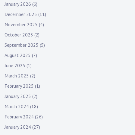
t
January 2026
(6)
i
December 2025
(11)
o
November 2025
(4)
n
October 2025
(2)
September 2025
(5)
August 2025
(7)
June 2025
(1)
March 2025
(2)
February 2025
(1)
January 2025
(2)
March 2024
(18)
February 2024
(26)
January 2024
(27)