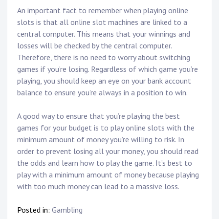
An important fact to remember when playing online
slots is that all online slot machines are linked to a
central computer. This means that your winnings and
losses will be checked by the central computer.
Therefore, there is no need to worry about switching
games if you’re losing. Regardless of which game you’re
playing, you should keep an eye on your bank account
balance to ensure you’re always in a position to win.
A good way to ensure that you’re playing the best
games for your budget is to play online slots with the
minimum amount of money you’re willing to risk. In
order to prevent losing all your money, you should read
the odds and learn how to play the game. It’s best to
play with a minimum amount of money because playing
with too much money can lead to a massive loss.
Posted in:
Gambling