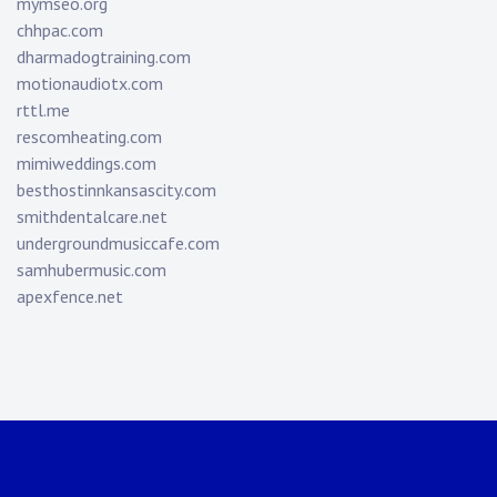
mymseo.org
chhpac.com
dharmadogtraining.com
motionaudiotx.com
rttl.me
rescomheating.com
mimiweddings.com
besthostinnkansascity.com
smithdentalcare.net
undergroundmusiccafe.com
samhubermusic.com
apexfence.net