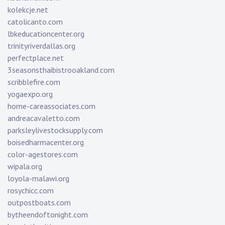
kolekcje.net
catolicanto.com
lbkeducationcenter.org
trinityriverdallas.org
perfectplace.net
3seasonsthaibistrooakland.com
scribblefire.com
yogaexpo.org
home-careassociates.com
andreacavaletto.com
parksleylivestocksupply.com
boisedharmacenter.org
color-agestores.com
wipala.org
loyola-malawi.org
rosychicc.com
outpostboats.com
bytheendoftonight.com