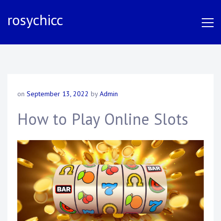
S
rosychicc
k
i
p
t
o
c
o
on
September 13, 2022
by
Admin
n
t
How to Play Online Slots
e
n
t