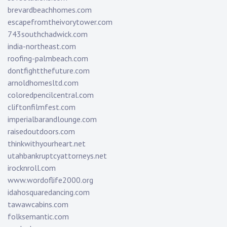
brevardbeachhomes.com
escapefromtheivorytower.com
743southchadwick.com
india-northeast.com
roofing-palmbeach.com
dontfightthefuture.com
arnoldhomesltd.com
coloredpencilcentral.com
cliftonfilmfest.com
imperialbarandlounge.com
raisedoutdoors.com
thinkwithyourheart.net
utahbankruptcyattorneys.net
irocknroll.com
www.wordoflife2000.org
idahosquaredancing.com
tawawcabins.com
folksemantic.com