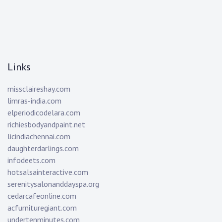
Links
missclaireshay.com
limras-india.com
elperiodicodelara.com
richiesbodyandpaint.net
licindiachennai.com
daughterdarlings.com
infodeets.com
hotsalsainteractive.com
serenitysalonanddayspa.org
cedarcafeonline.com
acfurnituregiant.com
undertenminutes.com