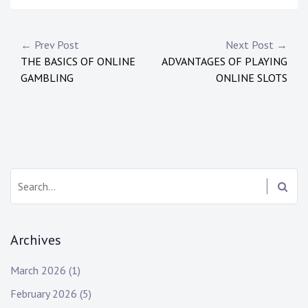
P
← Prev Post
Next Post →
THE BASICS OF ONLINE
ADVANTAGES OF PLAYING
o
GAMBLING
ONLINE SLOTS
s
t
n
a
S
e
v
a
i
r
Archives
c
g
h
March 2026
(1)
:
a
February 2026
(5)