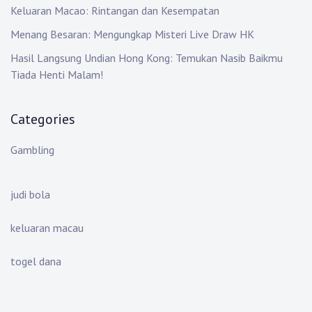
Keluaran Macao: Rintangan dan Kesempatan
Menang Besaran: Mengungkap Misteri Live Draw HK
Hasil Langsung Undian Hong Kong: Temukan Nasib Baikmu
Tiada Henti Malam!
Categories
Gambling
judi bola
keluaran macau
togel dana