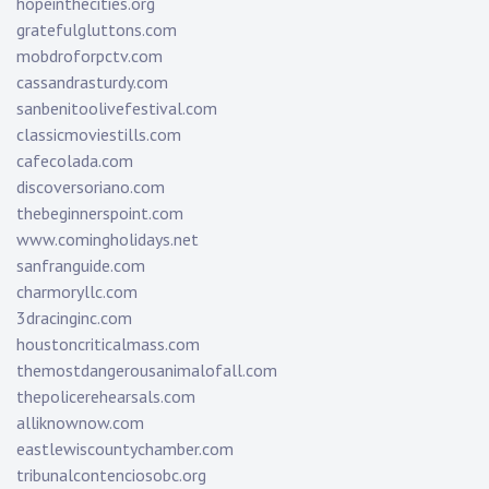
hopeinthecities.org
gratefulgluttons.com
mobdroforpctv.com
cassandrasturdy.com
sanbenitoolivefestival.com
classicmoviestills.com
cafecolada.com
discoversoriano.com
thebeginnerspoint.com
www.comingholidays.net
sanfranguide.com
charmoryllc.com
3dracinginc.com
houstoncriticalmass.com
themostdangerousanimalofall.com
thepolicerehearsals.com
alliknownow.com
eastlewiscountychamber.com
tribunalcontenciosobc.org