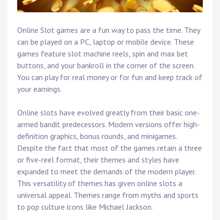
Online Slot games are a fun way to pass the time. They
can be played on a PC, laptop or mobile device. These
games feature slot machine reels, spin and max bet
buttons, and your bankroll in the corner of the screen.
You can play for real money or for fun and keep track of
your earnings.
Online slots have evolved greatly from their basic one-
armed bandit predecessors. Modern versions offer high-
definition graphics, bonus rounds, and minigames.
Despite the fact that most of the games retain a three
or five-reel format, their themes and styles have
expanded to meet the demands of the modern player.
This versatility of themes has given online slots a
universal appeal. Themes range from myths and sports
to pop culture icons like Michael Jackson.