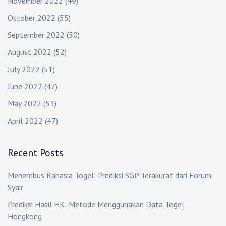
November 2022
(49)
October 2022
(55)
September 2022
(50)
August 2022
(52)
July 2022
(51)
June 2022
(47)
May 2022
(53)
April 2022
(47)
Recent Posts
Menembus Rahasia Togel: Prediksi SGP Terakurat dari Forum
Syair
Prediksi Hasil HK: Metode Menggunakan Data Togel
Hongkong