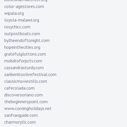
color-agestores.com
wipala.org
loyola-malawi.org
rosychicc.com
outpostboats.com
bytheendoftonight.com
hopeinthecities.org
gratefulgluttons.com
mobdroforpctv.com
cassandrasturdy.com
sanbenitoolivefestival.com
classicmoviestills.com
cafecolada.com
discoversoriano.com
thebeginnerspoint.com
www.comingholidays.net
sanfranguide.com
charmoryllc.com