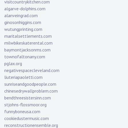
visitcountrykitchen.com
algarve-dolphins.com
alanveingrad.com
ginosonhiggins.com
wutungprinting.com
maritalsettlements.com
milwbikeskaterental.com
baymontjacksonms.com
townofaltonany.com
pglax.org
negativespacecleveland.com
liuteriapaoletti.com
sunriseandgoodpeople.com
chinesedrywallproblem.com
bendthreesistersinn.com
stjohns-flossmoor.org
funnyboneusa.com
cookiedustermusic.com
reconstructionensemble.org