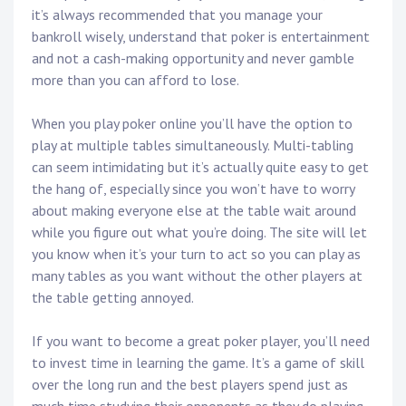
it’s always recommended that you manage your
bankroll wisely, understand that poker is entertainment
and not a cash-making opportunity and never gamble
more than you can afford to lose.
When you play poker online you’ll have the option to
play at multiple tables simultaneously. Multi-tabling
can seem intimidating but it’s actually quite easy to get
the hang of, especially since you won’t have to worry
about making everyone else at the table wait around
while you figure out what you’re doing. The site will let
you know when it’s your turn to act so you can play as
many tables as you want without the other players at
the table getting annoyed.
If you want to become a great poker player, you’ll need
to invest time in learning the game. It’s a game of skill
over the long run and the best players spend just as