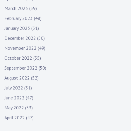
March 2023
(59)
February 2023
(48)
January 2023
(51)
December 2022
(50)
November 2022
(49)
October 2022
(55)
September 2022
(50)
August 2022
(52)
July 2022
(51)
June 2022
(47)
May 2022
(53)
April 2022
(47)