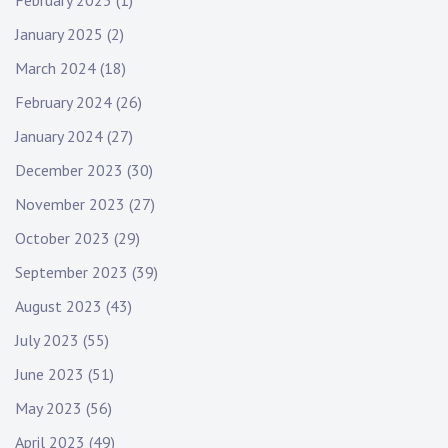
February 2025
(1)
January 2025
(2)
March 2024
(18)
February 2024
(26)
January 2024
(27)
December 2023
(30)
November 2023
(27)
October 2023
(29)
September 2023
(39)
August 2023
(43)
July 2023
(55)
June 2023
(51)
May 2023
(56)
April 2023
(49)