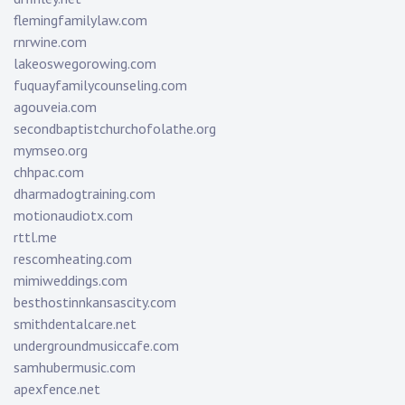
flemingfamilylaw.com
rnrwine.com
lakeoswegorowing.com
fuquayfamilycounseling.com
agouveia.com
secondbaptistchurchofolathe.org
mymseo.org
chhpac.com
dharmadogtraining.com
motionaudiotx.com
rttl.me
rescomheating.com
mimiweddings.com
besthostinnkansascity.com
smithdentalcare.net
undergroundmusiccafe.com
samhubermusic.com
apexfence.net