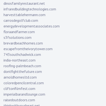
dinosfamilyrestaurant.net
infraredbuildingtechnologies.com
harvesttablehermann.com
carrosdegolfclub.com
energydevelopmentassociates.com
floraandfarmer.com
s3fsolutions.com
brevardbeachhomes.com
escapefromtheivorytower.com
743southchadwick.com
india-northeast.com
roofing-palmbeach.com
dontfightthefuture.com
arnoldhomesltd.com
coloredpencilcentral.com
cliftonfilmfest.com
imperialbarandlounge.com
raisedoutdoors.com
thinkwithyourheart.net