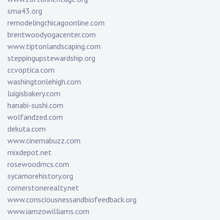
sma43.org
remodelingchicagoonline.com
brentwoodyogacenter.com
www.tiptonlandscaping.com
steppingupstewardship.org
ccvoptica.com
washingtonlehigh.com
luigisbakery.com
hanabi-sushi.com
wolfandzed.com
dekuta.com
www.cinemabuzz.com
mixdepot.net
rosewoodmcs.com
sycamorehistory.org
cornerstonerealty.net
www.consciousnessandbiofeedback.org
www.iamzowilliams.com