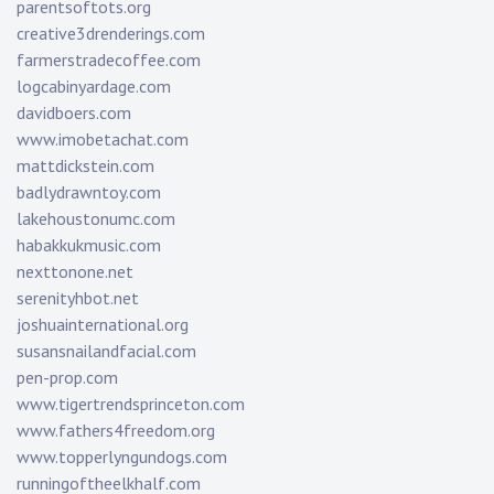
parentsoftots.org
creative3drenderings.com
farmerstradecoffee.com
logcabinyardage.com
davidboers.com
www.imobetachat.com
mattdickstein.com
badlydrawntoy.com
lakehoustonumc.com
habakkukmusic.com
nexttonone.net
serenityhbot.net
joshuainternational.org
susansnailandfacial.com
pen-prop.com
www.tigertrendsprinceton.com
www.fathers4freedom.org
www.topperlyngundogs.com
runningoftheelkhalf.com