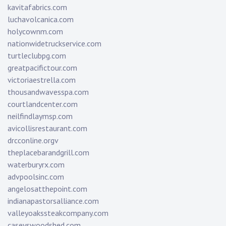
kavitafabrics.com
luchavolcanica.com
holycownm.com
nationwidetruckservice.com
turtleclubpg.com
greatpacifictour.com
victoriaestrella.com
thousandwavesspa.com
courtlandcenter.com
neilfindlaymsp.com
avicollisrestaurant.com
drcconline.org
v
theplacebarandgrill.com
waterburyrx.com
advpoolsinc.com
angelosatthepoint.com
indianapastorsalliance.com
valleyoakssteakcompany.com
caseyswoodshed.com