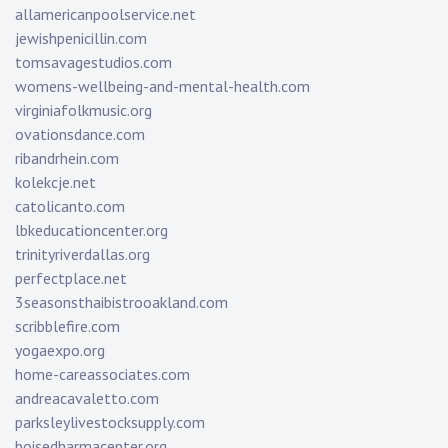
allamericanpoolservice.net
jewishpenicillin.com
tomsavagestudios.com
womens-wellbeing-and-mental-health.com
virginiafolkmusic.org
ovationsdance.com
ribandrhein.com
kolekcje.net
catolicanto.com
lbkeducationcenter.org
trinityriverdallas.org
perfectplace.net
3seasonsthaibistrooakland.com
scribblefire.com
yogaexpo.org
home-careassociates.com
andreacavaletto.com
parksleylivestocksupply.com
boisedharmacenter.org