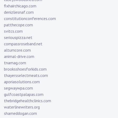
fixhairchicago.com
denizliesnaf.com
constitutionconferences.com
patthecope.com
svitcs.com
seriouspizza.net
compassroseband.net
altumcore.com
animal-drive.com
tnamag.com
brooksshoesforkids.com
thayersselectmeats.com
aporiasolutions.com
segwaywpa.com
gulfcoastpalapas.com
thebridgehealthclinics.com
waterlinewriters.org
shameddogan.com