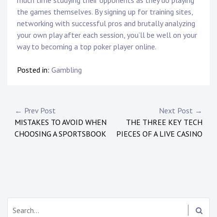
much time studying their opponents as they do playing
the games themselves. By signing up for training sites,
networking with successful pros and brutally analyzing
your own play after each session, you’ll be well on your
way to becoming a top poker player online.
Posted in:
Gambling
P
← Prev Post
Next Post →
MISTAKES TO AVOID WHEN
THE THREE KEY TECH
o
CHOOSING A SPORTSBOOK
PIECES OF A LIVE CASINO
s
t
n
a
S
e