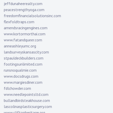
jeffdunaheerealty.com
peacestrengthyoga.com
freedomfinancialsolutionsinc.com
flexfoldtraps.com
amendsracingengines.com
www.kortormorthai.com
www.fatandqueer.com
anneashleyumc.org
landsurveyskansascity.com
stpauldeckbuilders.com
footingsunlimited.com
runsnoqualmie.com
www.docsdrugs.com
www.margiesdiner.com
fdlchowder.com
www.needlepointsltd.com
bullandbirdsteakhouse.com
lascolinasplasticsurgery.com
www.cliftonheritage.org