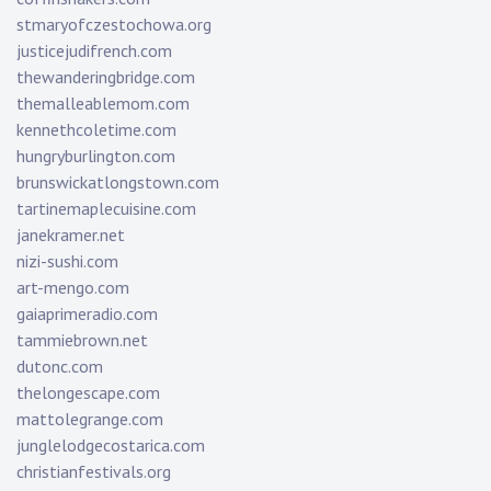
stmaryofczestochowa.org
justicejudifrench.com
thewanderingbridge.com
themalleablemom.com
kennethcoletime.com
hungryburlington.com
brunswickatlongstown.com
tartinemaplecuisine.com
janekramer.net
nizi-sushi.com
art-mengo.com
gaiaprimeradio.com
tammiebrown.net
dutonc.com
thelongescape.com
mattolegrange.com
junglelodgecostarica.com
christianfestivals.org