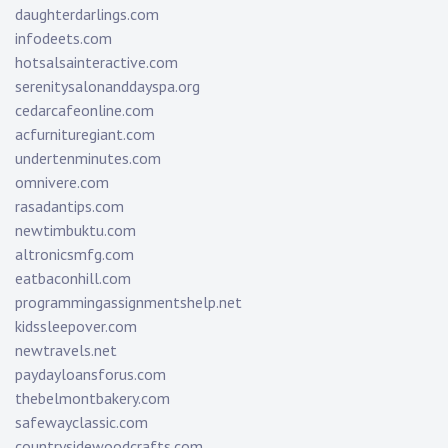
daughterdarlings.com
infodeets.com
hotsalsainteractive.com
serenitysalonanddayspa.org
cedarcafeonline.com
acfurnituregiant.com
undertenminutes.com
omnivere.com
rasadantips.com
newtimbuktu.com
altronicsmfg.com
eatbaconhill.com
programmingassignmentshelp.net
kidssleepover.com
newtravels.net
paydayloansforus.com
thebelmontbakery.com
safewayclassic.com
countrysidewoodcrafts.com