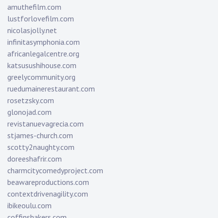
amuthefilm.com
lustforlovefilm.com
nicolasjolly.net
infinitasymphonia.com
africanlegalcentre.org
katsusushihouse.com
greelycommunity.org
ruedumainerestaurant.com
rosetzsky.com
glonojad.com
revistanuevagrecia.com
stjames-church.com
scotty2naughty.com
doreeshafrir.com
charmcitycomedyproject.com
beawareproductions.com
contextdrivenagility.com
ibikeoulu.com
coffinshakers.com