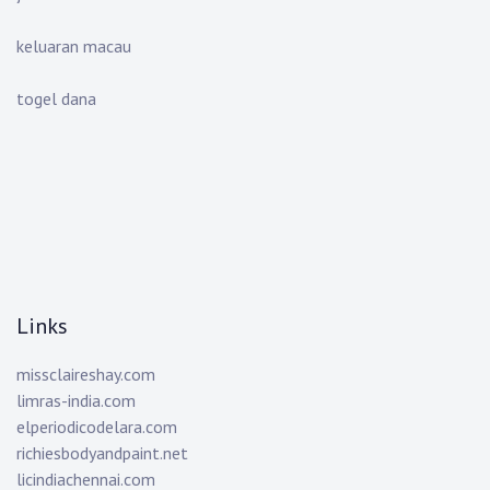
keluaran macau
togel dana
Links
missclaireshay.com
limras-india.com
elperiodicodelara.com
richiesbodyandpaint.net
licindiachennai.com