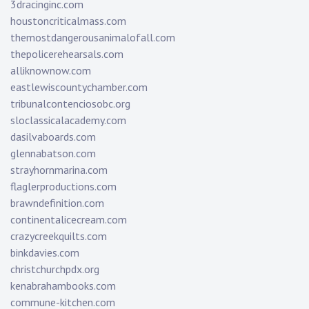
3dracinginc.com
houstoncriticalmass.com
themostdangerousanimalofall.com
thepolicerehearsals.com
alliknownow.com
eastlewiscountychamber.com
tribunalcontenciosobc.org
sloclassicalacademy.com
dasilvaboards.com
glennabatson.com
strayhornmarina.com
flaglerproductions.com
brawndefinition.com
continentalicecream.com
crazycreekquilts.com
binkdavies.com
christchurchpdx.org
kenabrahambooks.com
commune-kitchen.com