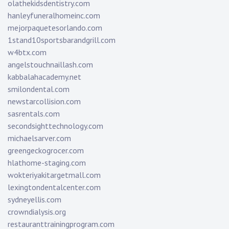
olathekidsdentistry.com
hanleyfuneralhomeinc.com
mejorpaquetesorlando.com
1stand10sportsbarandgrill.com
w4btx.com
angelstouchnaillash.com
kabbalahacademy.net
smilondental.com
newstarcollision.com
sasrentals.com
secondsighttechnology.com
michaelsarver.com
greengeckogrocer.com
hlathome-staging.com
wokteriyakitargetmall.com
lexingtondentalcenter.com
sydneyellis.com
crowndialysis.org
restauranttrainingprogram.com