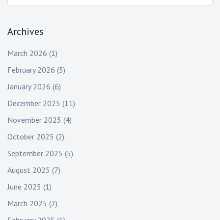
v
a
i
r
Archives
c
g
h
March 2026
(1)
:
a
February 2026
(5)
t
January 2026
(6)
i
December 2025
(11)
o
November 2025
(4)
n
October 2025
(2)
September 2025
(5)
August 2025
(7)
June 2025
(1)
March 2025
(2)