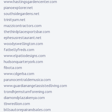
www.hastingsgardencenter.com
pianoexplorer.net
southsidegardens.net
trinityum.net
mazzicontractors.com
thethirdplacesportsbar.com
ephesusrestaurant.net
woodyswellington.com
fatbellyfreds.com
www.elpatiodesigns.com
hudsonquarteryork.com
fibota.com
www.cdgerba.com
parunocentraldemusica.com
www.guardianangelassistedliving.com
trondhjemsturnforening.com
diamondplazakenya.com
tbwredlion.com
billsautorepairandsales.com