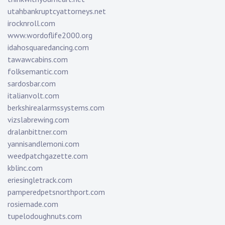
utahbankruptcyattorneys.net
irocknroll.com
www.wordoflife2000.org
idahosquaredancing.com
tawawcabins.com
folksemantic.com
sardosbar.com
italianvolt.com
berkshirealarmssystems.com
vizslabrewing.com
dralanbittner.com
yannisandlemoni.com
weedpatchgazette.com
kblinc.com
eriesingletrack.com
pamperedpetsnorthport.com
rosiemade.com
tupelodoughnuts.com