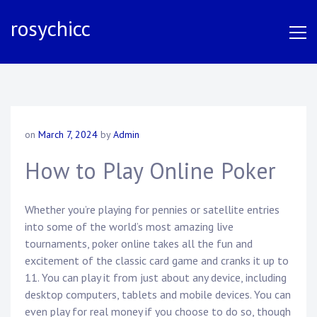
S
rosychicc
k
i
p
t
o
c
o
on
March 7, 2024
by
Admin
n
t
How to Play Online Poker
e
n
Whether you’re playing for pennies or satellite entries
t
into some of the world’s most amazing live
tournaments, poker online takes all the fun and
excitement of the classic card game and cranks it up to
11. You can play it from just about any device, including
desktop computers, tablets and mobile devices. You can
even play for real money if you choose to do so, though