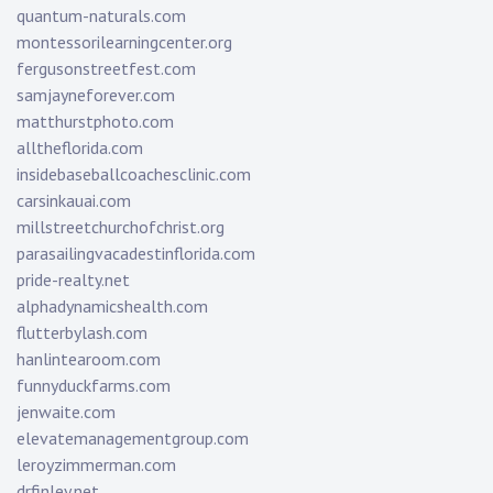
quantum-naturals.com
montessorilearningcenter.org
fergusonstreetfest.com
samjayneforever.com
matthurstphoto.com
alltheflorida.com
insidebaseballcoachesclinic.com
carsinkauai.com
millstreetchurchofchrist.org
parasailingvacadestinflorida.com
pride-realty.net
alphadynamicshealth.com
flutterbylash.com
hanlintearoom.com
funnyduckfarms.com
jenwaite.com
elevatemanagementgroup.com
leroyzimmerman.com
drfinley.net