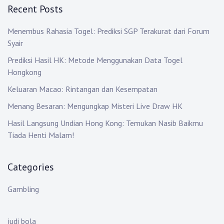
Recent Posts
Menembus Rahasia Togel: Prediksi SGP Terakurat dari Forum
Syair
Prediksi Hasil HK: Metode Menggunakan Data Togel
Hongkong
Keluaran Macao: Rintangan dan Kesempatan
Menang Besaran: Mengungkap Misteri Live Draw HK
Hasil Langsung Undian Hong Kong: Temukan Nasib Baikmu
Tiada Henti Malam!
Categories
Gambling
judi bola