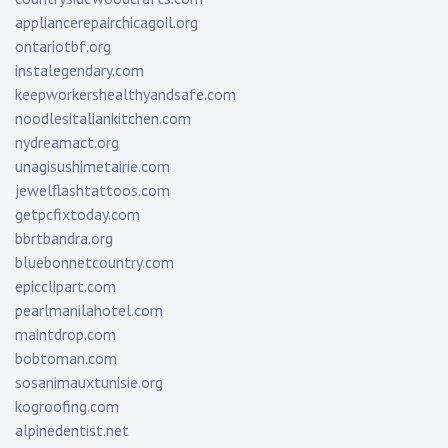
appliancerepairchicagoil.org
ontariotbf.org
instalegendary.com
keepworkershealthyandsafe.com
noodlesitaliankitchen.com
nydreamact.org
unagisushimetairie.com
jewelflashtattoos.com
getpcfixtoday.com
bbrtbandra.org
bluebonnetcountry.com
epicclipart.com
pearlmanilahotel.com
maintdrop.com
bobtoman.com
sosanimauxtunisie.org
kogroofing.com
alpinedentist.net