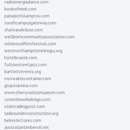
radioenergiadance.com
kookotheek.com
panayiotislamprou.com
southcampusgateway.com
chateaudelisse.com
wellborncommunityassociation.com
wildwoodfilmfestival.com
westnorthamptonshirejpu.org
hotelbrasile.com
fultonstreetjazz.com
bartlettevents.org
moveablecontainer.com
grupolareina.com
www.cherryvalleymuseum.com
cotentinwebdesign.com
oldetradingpost.com
ladiesunderconstruction.org
bebeslectores.com
australiantimberoil.net