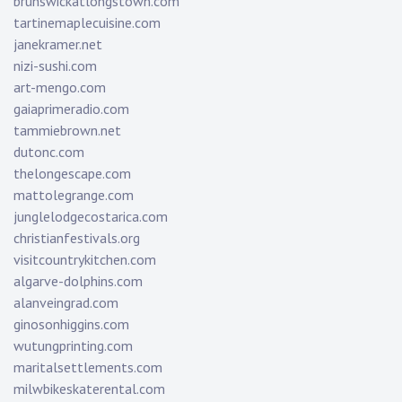
brunswickatlongstown.com
tartinemaplecuisine.com
janekramer.net
nizi-sushi.com
art-mengo.com
gaiaprimeradio.com
tammiebrown.net
dutonc.com
thelongescape.com
mattolegrange.com
junglelodgecostarica.com
christianfestivals.org
visitcountrykitchen.com
algarve-dolphins.com
alanveingrad.com
ginosonhiggins.com
wutungprinting.com
maritalsettlements.com
milwbikeskaterental.com