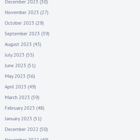
December 2023
(30)
November 2023
(27)
October 2023
(29)
September 2023
(39)
August 2023
(43)
July 2023
(55)
June 2023
(51)
May 2023
(56)
April 2023
(49)
March 2023
(59)
February 2023
(48)
January 2023
(51)
December 2022
(50)
November 2022
(49)