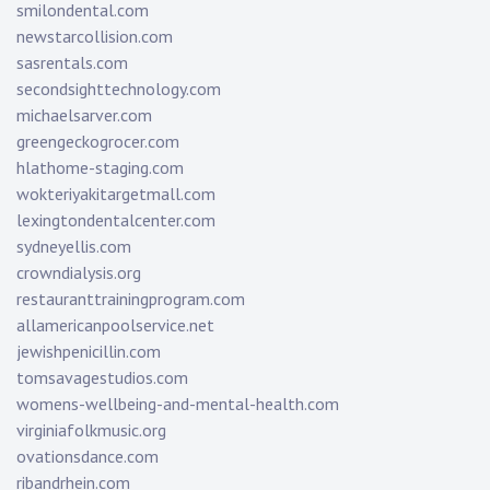
smilondental.com
newstarcollision.com
sasrentals.com
secondsighttechnology.com
michaelsarver.com
greengeckogrocer.com
hlathome-staging.com
wokteriyakitargetmall.com
lexingtondentalcenter.com
sydneyellis.com
crowndialysis.org
restauranttrainingprogram.com
allamericanpoolservice.net
jewishpenicillin.com
tomsavagestudios.com
womens-wellbeing-and-mental-health.com
virginiafolkmusic.org
ovationsdance.com
ribandrhein.com