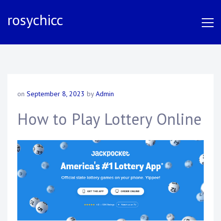
S
rosychicc
k
i
p
t
o
c
o
on
September 8, 2023
by
Admin
n
t
How to Play Lottery Online
e
n
t