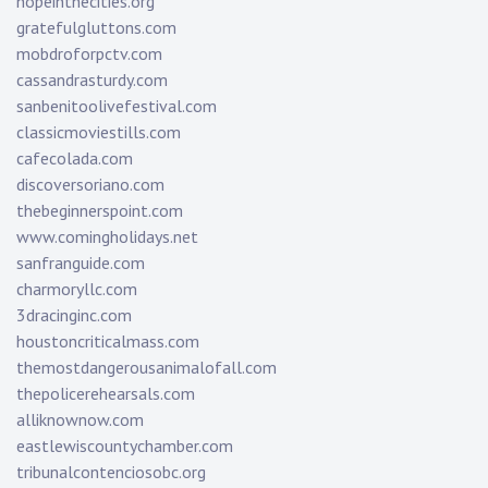
hopeinthecities.org
gratefulgluttons.com
mobdroforpctv.com
cassandrasturdy.com
sanbenitoolivefestival.com
classicmoviestills.com
cafecolada.com
discoversoriano.com
thebeginnerspoint.com
www.comingholidays.net
sanfranguide.com
charmoryllc.com
3dracinginc.com
houstoncriticalmass.com
themostdangerousanimalofall.com
thepolicerehearsals.com
alliknownow.com
eastlewiscountychamber.com
tribunalcontenciosobc.org