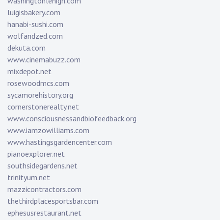
washingtonlehigh.com
luigisbakery.com
hanabi-sushi.com
wolfandzed.com
dekuta.com
www.cinemabuzz.com
mixdepot.net
rosewoodmcs.com
sycamorehistory.org
cornerstonerealty.net
www.consciousnessandbiofeedback.org
www.iamzowilliams.com
www.hastingsgardencenter.com
pianoexplorer.net
southsidegardens.net
trinityum.net
mazzicontractors.com
thethirdplacesportsbar.com
ephesusrestaurant.net