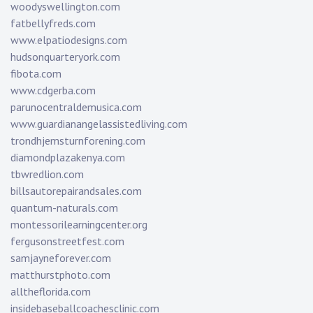
woodyswellington.com
fatbellyfreds.com
www.elpatiodesigns.com
hudsonquarteryork.com
fibota.com
www.cdgerba.com
parunocentraldemusica.com
www.guardianangelassistedliving.com
trondhjemsturnforening.com
diamondplazakenya.com
tbwredlion.com
billsautorepairandsales.com
quantum-naturals.com
montessorilearningcenter.org
fergusonstreetfest.com
samjayneforever.com
matthurstphoto.com
alltheflorida.com
insidebaseballcoachesclinic.com