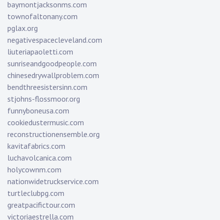
baymontjacksonms.com
townofaltonany.com
pglax.org
negativespacecleveland.com
liuteriapaoletti.com
sunriseandgoodpeople.com
chinesedrywallproblem.com
bendthreesistersinn.com
stjohns-flossmoor.org
funnyboneusa.com
cookiedustermusic.com
reconstructionensemble.org
kavitafabrics.com
luchavolcanica.com
holycownm.com
nationwidetruckservice.com
turtleclubpg.com
greatpacifictour.com
victoriaestrella.com