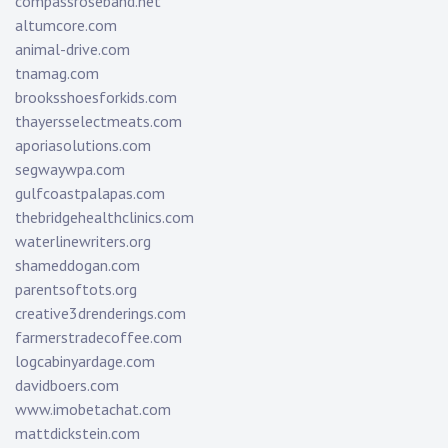
compassroseband.net
altumcore.com
animal-drive.com
tnamag.com
brooksshoesforkids.com
thayersselectmeats.com
aporiasolutions.com
segwaywpa.com
gulfcoastpalapas.com
thebridgehealthclinics.com
waterlinewriters.org
shameddogan.com
parentsoftots.org
creative3drenderings.com
farmerstradecoffee.com
logcabinyardage.com
davidboers.com
www.imobetachat.com
mattdickstein.com