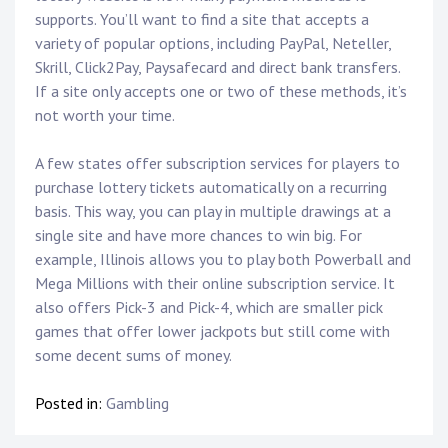
supports. You’ll want to find a site that accepts a
variety of popular options, including PayPal, Neteller,
Skrill, Click2Pay, Paysafecard and direct bank transfers.
If a site only accepts one or two of these methods, it’s
not worth your time.
A few states offer subscription services for players to
purchase lottery tickets automatically on a recurring
basis. This way, you can play in multiple drawings at a
single site and have more chances to win big. For
example, Illinois allows you to play both Powerball and
Mega Millions with their online subscription service. It
also offers Pick-3 and Pick-4, which are smaller pick
games that offer lower jackpots but still come with
some decent sums of money.
Posted in:
Gambling