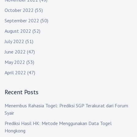
October 2022
(55)
September 2022
(50)
August 2022
(52)
July 2022
(51)
June 2022
(47)
May 2022
(53)
April 2022
(47)
Recent Posts
Menembus Rahasia Togel: Prediksi SGP Terakurat dari Forum
Syair
Prediksi Hasil HK: Metode Menggunakan Data Togel
Hongkong