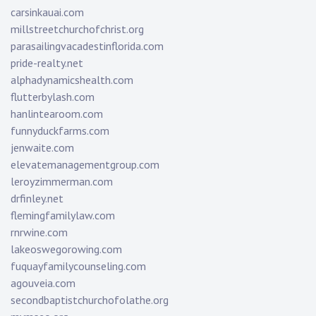
carsinkauai.com
millstreetchurchofchrist.org
parasailingvacadestinflorida.com
pride-realty.net
alphadynamicshealth.com
flutterbylash.com
hanlintearoom.com
funnyduckfarms.com
jenwaite.com
elevatemanagementgroup.com
leroyzimmerman.com
drfinley.net
flemingfamilylaw.com
rnrwine.com
lakeoswegorowing.com
fuquayfamilycounseling.com
agouveia.com
secondbaptistchurchofolathe.org