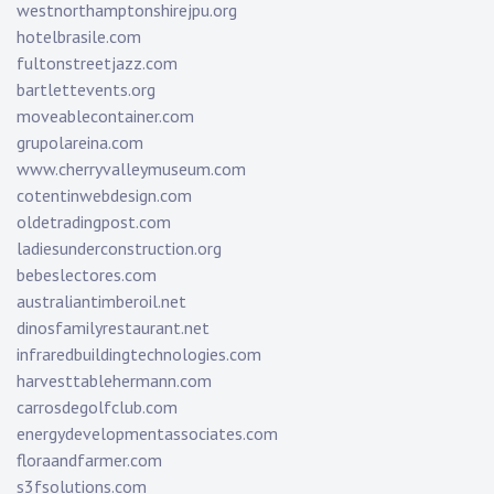
westnorthamptonshirejpu.org
hotelbrasile.com
fultonstreetjazz.com
bartlettevents.org
moveablecontainer.com
grupolareina.com
www.cherryvalleymuseum.com
cotentinwebdesign.com
oldetradingpost.com
ladiesunderconstruction.org
bebeslectores.com
australiantimberoil.net
dinosfamilyrestaurant.net
infraredbuildingtechnologies.com
harvesttablehermann.com
carrosdegolfclub.com
energydevelopmentassociates.com
floraandfarmer.com
s3fsolutions.com