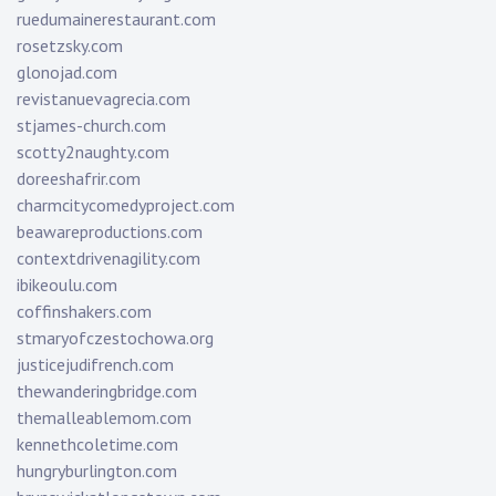
ruedumainerestaurant.com
rosetzsky.com
glonojad.com
revistanuevagrecia.com
stjames-church.com
scotty2naughty.com
doreeshafrir.com
charmcitycomedyproject.com
beawareproductions.com
contextdrivenagility.com
ibikeoulu.com
coffinshakers.com
stmaryofczestochowa.org
justicejudifrench.com
thewanderingbridge.com
themalleablemom.com
kennethcoletime.com
hungryburlington.com