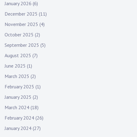
i
January 2026
(6)
o
December 2025
(11)
November 2025
(4)
n
October 2025
(2)
September 2025
(5)
August 2025
(7)
June 2025
(1)
March 2025
(2)
February 2025
(1)
January 2025
(2)
March 2024
(18)
February 2024
(26)
January 2024
(27)