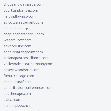
thousandwavesspa.com
courtlandcenter.com
neilfindlaymsp.com
avicollisrestaurant.com
drcconline.org
v
theplacebarandgrill.com
waterburyrx.com
advpoolsinc.com
angelosatthepoint.com
indianapastorsalliance.com
valleyoakssteakcompany.com
caseyswoodshed.com
fixhairchicago.com
denizliesnaf.com
constitutionconferences.com
patthecope.com
svitcs.com
seriouspizza.net