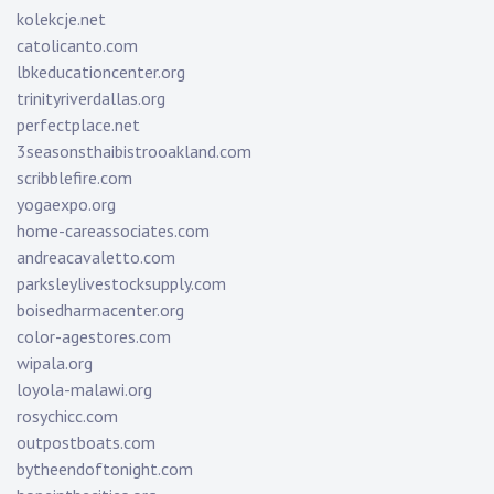
kolekcje.net
catolicanto.com
lbkeducationcenter.org
trinityriverdallas.org
perfectplace.net
3seasonsthaibistrooakland.com
scribblefire.com
yogaexpo.org
home-careassociates.com
andreacavaletto.com
parksleylivestocksupply.com
boisedharmacenter.org
color-agestores.com
wipala.org
loyola-malawi.org
rosychicc.com
outpostboats.com
bytheendoftonight.com