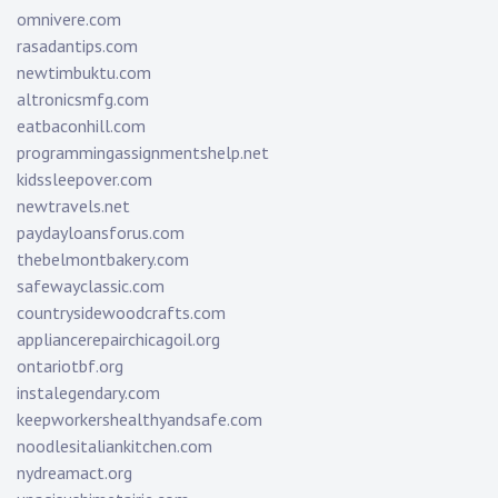
omnivere.com
rasadantips.com
newtimbuktu.com
altronicsmfg.com
eatbaconhill.com
programmingassignmentshelp.net
kidssleepover.com
newtravels.net
paydayloansforus.com
thebelmontbakery.com
safewayclassic.com
countrysidewoodcrafts.com
appliancerepairchicagoil.org
ontariotbf.org
instalegendary.com
keepworkershealthyandsafe.com
noodlesitaliankitchen.com
nydreamact.org