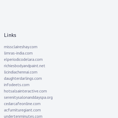
Links
missclaireshay.com
limras-india.com
elperiodicodelara.com
richiesbodyandpaint.net
licindiachennai.com
daughterdarlings.com
infodeets.com
hotsalsainteractive.com
serenitysalonanddayspa.org
cedarcafeonline.com
acfurnituregiant.com
undertenminutes.com