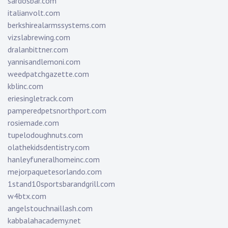
sardosbar.com
italianvolt.com
berkshirealarmssystems.com
vizslabrewing.com
dralanbittner.com
yannisandlemoni.com
weedpatchgazette.com
kblinc.com
eriesingletrack.com
pamperedpetsnorthport.com
rosiemade.com
tupelodoughnuts.com
olathekidsdentistry.com
hanleyfuneralhomeinc.com
mejorpaquetesorlando.com
1stand10sportsbarandgrill.com
w4btx.com
angelstouchnaillash.com
kabbalahacademy.net