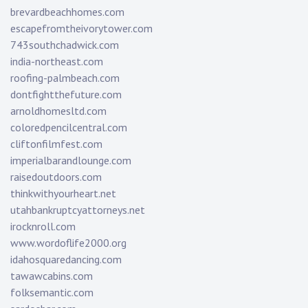
brevardbeachhomes.com
escapefromtheivorytower.com
743southchadwick.com
india-northeast.com
roofing-palmbeach.com
dontfightthefuture.com
arnoldhomesltd.com
coloredpencilcentral.com
cliftonfilmfest.com
imperialbarandlounge.com
raisedoutdoors.com
thinkwithyourheart.net
utahbankruptcyattorneys.net
irocknroll.com
www.wordoflife2000.org
idahosquaredancing.com
tawawcabins.com
folksemantic.com