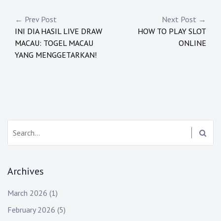
P
← Prev Post
Next Post →
INI DIA HASIL LIVE DRAW
HOW TO PLAY SLOT
o
MACAU: TOGEL MACAU
ONLINE
s
YANG MENGGETARKAN!
t
n
a
S
v
e
i
a
r
g
Archives
c
h
a
March 2026
(1)
:
t
February 2026
(5)