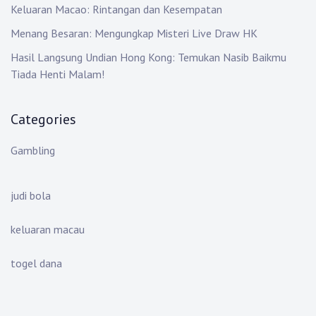
Keluaran Macao: Rintangan dan Kesempatan
Menang Besaran: Mengungkap Misteri Live Draw HK
Hasil Langsung Undian Hong Kong: Temukan Nasib Baikmu
Tiada Henti Malam!
Categories
Gambling
judi bola
keluaran macau
togel dana