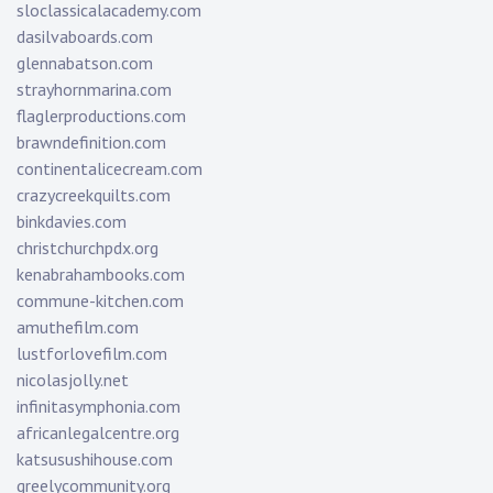
sloclassicalacademy.com
dasilvaboards.com
glennabatson.com
strayhornmarina.com
flaglerproductions.com
brawndefinition.com
continentalicecream.com
crazycreekquilts.com
binkdavies.com
christchurchpdx.org
kenabrahambooks.com
commune-kitchen.com
amuthefilm.com
lustforlovefilm.com
nicolasjolly.net
infinitasymphonia.com
africanlegalcentre.org
katsusushihouse.com
greelycommunity.org