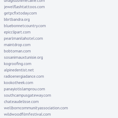
unagisushimetairie.com
jewelflashtattoos.com
getpcfixtoday.com
bbrtbandra.org
bluebonnetcountry.com
epicclipart.com
pearlmanilahotel.com
maintdrop.com
bobtoman.com
sosanimauxtunisie.org
kogroofing.com
alpinedentist.net
radioenergiadance.com
kookotheek.com
panayiotislamprou.com
southcampusgateway.com
chateaudelisse.com
wellborncommunityassociation.com
wildwoodfilmfestival.com