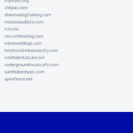
mymseo.org
chhpac.com
dharmadogtraining.com
motionaudiotx.com
rttl.me
rescomheating.com
mimiweddings.com
besthostinnkansascity.com
smithdentalcare.net
undergroundmusiccafe.com
samhubermusic.com
apexfence.net