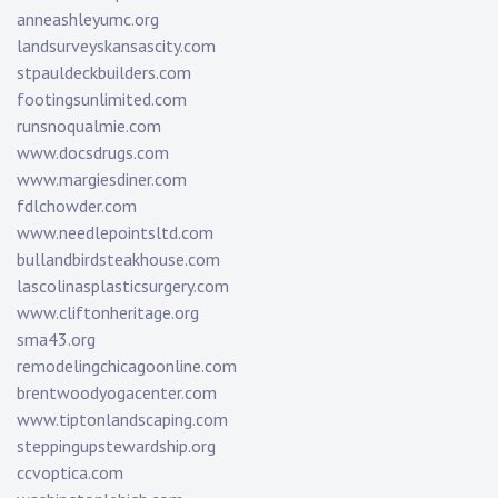
anneashleyumc.org
landsurveyskansascity.com
stpauldeckbuilders.com
footingsunlimited.com
runsnoqualmie.com
www.docsdrugs.com
www.margiesdiner.com
fdlchowder.com
www.needlepointsltd.com
bullandbirdsteakhouse.com
lascolinasplasticsurgery.com
www.cliftonheritage.org
sma43.org
remodelingchicagoonline.com
brentwoodyogacenter.com
www.tiptonlandscaping.com
steppingupstewardship.org
ccvoptica.com