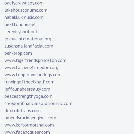
badlydrawntoy.com
lakehoustonumc.com
habakkukmusic.com
nexttonone.net
serenityhbot.net
joshuainternational.org
susansnailandfacial.com
pen-prop.com
www.tigertrendsprinceton.com
www.fathers4freedom.org
www.topperlyngundogs.com
runningoftheelkhalf.com
jeffdunaheerealty.com
peacestrengthyoga.com
freedomfinancialsolutionsinc.com
flexfoldtraps.com
amendsracingengines.com
www.kortormorthai.com
www.fatandqueer.com