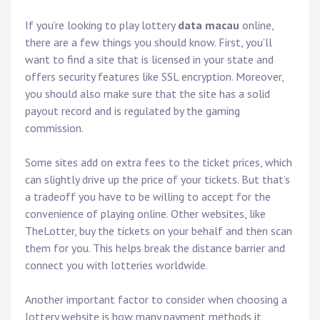
If you’re looking to play lottery
data macau
online,
there are a few things you should know. First, you’ll
want to find a site that is licensed in your state and
offers security features like SSL encryption. Moreover,
you should also make sure that the site has a solid
payout record and is regulated by the gaming
commission.
Some sites add on extra fees to the ticket prices, which
can slightly drive up the price of your tickets. But that’s
a tradeoff you have to be willing to accept for the
convenience of playing online. Other websites, like
TheLotter, buy the tickets on your behalf and then scan
them for you. This helps break the distance barrier and
connect you with lotteries worldwide.
Another important factor to consider when choosing a
lottery website is how many payment methods it