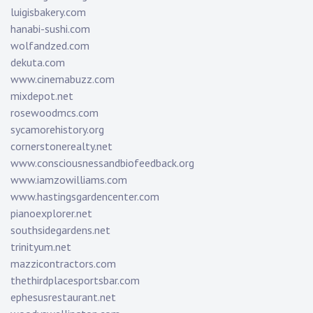
luigisbakery.com
hanabi-sushi.com
wolfandzed.com
dekuta.com
www.cinemabuzz.com
mixdepot.net
rosewoodmcs.com
sycamorehistory.org
cornerstonerealty.net
www.consciousnessandbiofeedback.org
www.iamzowilliams.com
www.hastingsgardencenter.com
pianoexplorer.net
southsidegardens.net
trinityum.net
mazzicontractors.com
thethirdplacesportsbar.com
ephesusrestaurant.net