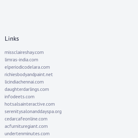
Links
missclaireshay.com
limras-india.com
elperiodicodelara.com
richiesbodyandpaint.net
licindiachennai.com
daughterdarlings.com
infodeets.com
hotsalsainteractive.com
serenitysalonanddayspa.org
cedarcafeonline.com
acfurnituregiant.com
undertenminutes.com