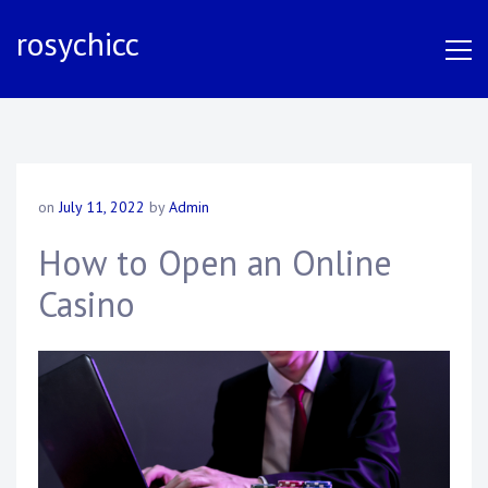
S
rosychicc
k
i
p
t
o
c
o
on
July 11, 2022
by
Admin
n
t
How to Open an Online
e
Casino
n
t