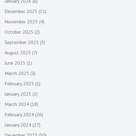
i
January 2026
(6)
o
December 2025
(11)
November 2025
(4)
n
October 2025
(2)
September 2025
(5)
August 2025
(7)
June 2025
(1)
March 2025
(2)
February 2025
(1)
January 2025
(2)
March 2024
(18)
February 2024
(26)
January 2024
(27)
December 2023
(30)