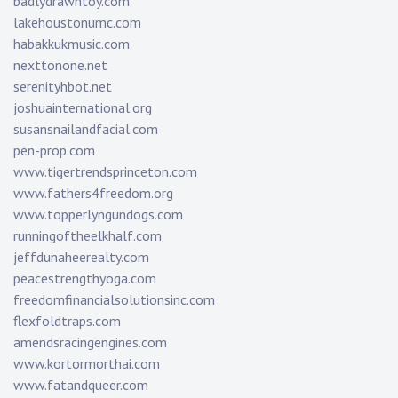
badlydrawntoy.com
lakehoustonumc.com
habakkukmusic.com
nexttonone.net
serenityhbot.net
joshuainternational.org
susansnailandfacial.com
pen-prop.com
www.tigertrendsprinceton.com
www.fathers4freedom.org
www.topperlyngundogs.com
runningoftheelkhalf.com
jeffdunaheerealty.com
peacestrengthyoga.com
freedomfinancialsolutionsinc.com
flexfoldtraps.com
amendsracingengines.com
www.kortormorthai.com
www.fatandqueer.com