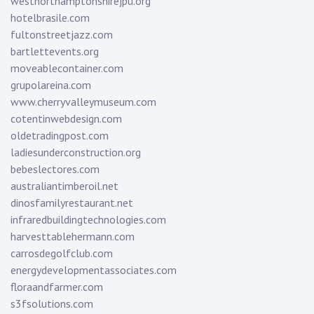
westnorthamptonshirejpu.org
hotelbrasile.com
fultonstreetjazz.com
bartlettevents.org
moveablecontainer.com
grupolareina.com
www.cherryvalleymuseum.com
cotentinwebdesign.com
oldetradingpost.com
ladiesunderconstruction.org
bebeslectores.com
australiantimberoil.net
dinosfamilyrestaurant.net
infraredbuildingtechnologies.com
harvesttablehermann.com
carrosdegolfclub.com
energydevelopmentassociates.com
floraandfarmer.com
s3fsolutions.com