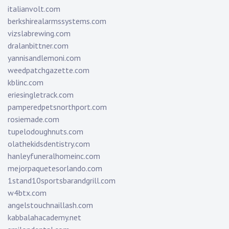
italianvolt.com
berkshirealarmssystems.com
vizslabrewing.com
dralanbittner.com
yannisandlemoni.com
weedpatchgazette.com
kblinc.com
eriesingletrack.com
pamperedpetsnorthport.com
rosiemade.com
tupelodoughnuts.com
olathekidsdentistry.com
hanleyfuneralhomeinc.com
mejorpaquetesorlando.com
1stand10sportsbarandgrill.com
w4btx.com
angelstouchnaillash.com
kabbalahacademy.net