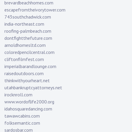
brevardbeachhomes.com
escapefromtheivorytower.com
743southchadwick.com
india-northeast.com
roofing-palmbeach.com
dontfightthefuture.com
arnoldhomesltd.com
coloredpencilcentral.com
cliftonfilmfest.com
imperialbarandlounge.com
raisedoutdoors.com
thinkwithyourheart.net
utahbankruptcyattorneys.net
irocknroll.com
www.wordoflife2000.org
idahosquaredancing.com
tawawcabins.com
folksemantic.com
sardosbar.com