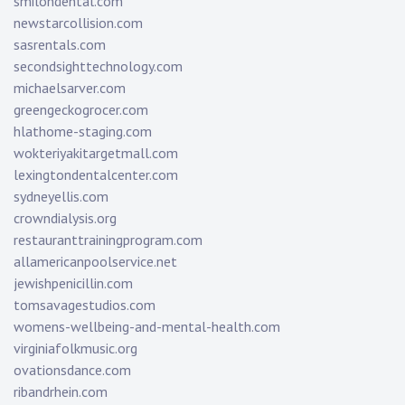
smilondental.com
newstarcollision.com
sasrentals.com
secondsighttechnology.com
michaelsarver.com
greengeckogrocer.com
hlathome-staging.com
wokteriyakitargetmall.com
lexingtondentalcenter.com
sydneyellis.com
crowndialysis.org
restauranttrainingprogram.com
allamericanpoolservice.net
jewishpenicillin.com
tomsavagestudios.com
womens-wellbeing-and-mental-health.com
virginiafolkmusic.org
ovationsdance.com
ribandrhein.com