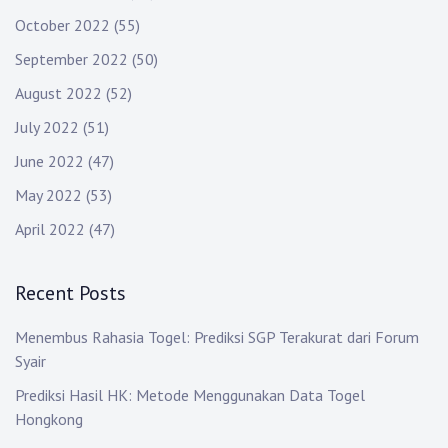
October 2022
(55)
September 2022
(50)
August 2022
(52)
July 2022
(51)
June 2022
(47)
May 2022
(53)
April 2022
(47)
Recent Posts
Menembus Rahasia Togel: Prediksi SGP Terakurat dari Forum
Syair
Prediksi Hasil HK: Metode Menggunakan Data Togel
Hongkong