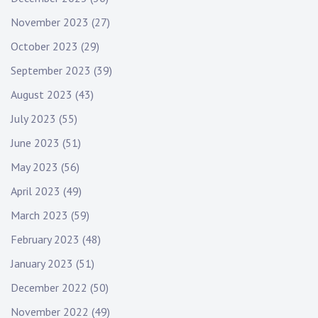
November 2023
(27)
October 2023
(29)
September 2023
(39)
August 2023
(43)
July 2023
(55)
June 2023
(51)
May 2023
(56)
April 2023
(49)
March 2023
(59)
February 2023
(48)
January 2023
(51)
December 2022
(50)
November 2022
(49)