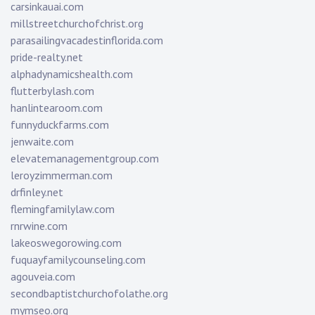
carsinkauai.com
millstreetchurchofchrist.org
parasailingvacadestinflorida.com
pride-realty.net
alphadynamicshealth.com
flutterbylash.com
hanlintearoom.com
funnyduckfarms.com
jenwaite.com
elevatemanagementgroup.com
leroyzimmerman.com
drfinley.net
flemingfamilylaw.com
rnrwine.com
lakeoswegorowing.com
fuquayfamilycounseling.com
agouveia.com
secondbaptistchurchofolathe.org
mymseo.org