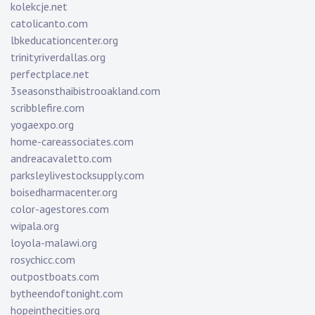
kolekcje.net
catolicanto.com
lbkeducationcenter.org
trinityriverdallas.org
perfectplace.net
3seasonsthaibistrooakland.com
scribblefire.com
yogaexpo.org
home-careassociates.com
andreacavaletto.com
parksleylivestocksupply.com
boisedharmacenter.org
color-agestores.com
wipala.org
loyola-malawi.org
rosychicc.com
outpostboats.com
bytheendoftonight.com
hopeinthecities.org