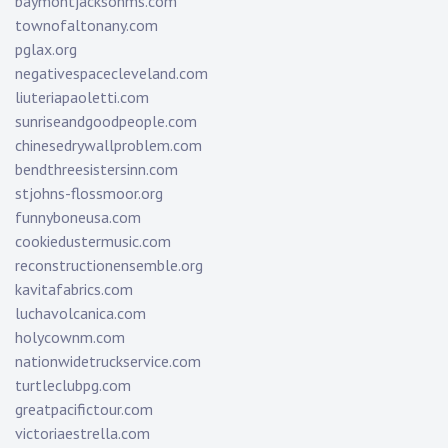
baymontjacksonms.com
townofaltonany.com
pglax.org
negativespacecleveland.com
liuteriapaoletti.com
sunriseandgoodpeople.com
chinesedrywallproblem.com
bendthreesistersinn.com
stjohns-flossmoor.org
funnyboneusa.com
cookiedustermusic.com
reconstructionensemble.org
kavitafabrics.com
luchavolcanica.com
holycownm.com
nationwidetruckservice.com
turtleclubpg.com
greatpacifictour.com
victoriaestrella.com