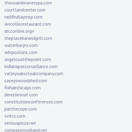
thousandwavesspa.com
courtlandcenter.com
neilfindlaymsp.com
avicollisrestaurant.com
drcconline.org
v
theplacebarandgrill.com
waterburyrx.com
advpoolsinc.com
angelosatthepoint.com
indianapastorsalliance.com
valleyoakssteakcompany.com
caseyswoodshed.com
fixhairchicago.com
denizliesnaf.com
constitutionconferences.com
patthecope.com
svitcs.com
seriouspizza.net
compassroseband.net