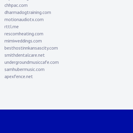
chhpac.com
dharmadogtraining.com
motionaudiotx.com
rttl.me
rescomheating.com
mimiweddings.com
besthostinnkansascity.com
smithdentalcare.net
undergroundmusiccafe.com
samhubermusic.com
apexfence.net