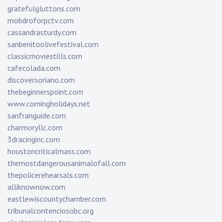
gratefulgluttons.com
mobdroforpctv.com
cassandrasturdy.com
sanbenitoolivefestival.com
classicmoviestills.com
cafecolada.com
discoversoriano.com
thebeginnerspoint.com
www.comingholidays.net
sanfranguide.com
charmoryllc.com
3dracinginc.com
houstoncriticalmass.com
themostdangerousanimalofall.com
thepolicerehearsals.com
alliknownow.com
eastlewiscountychamber.com
tribunalcontenciosobc.org