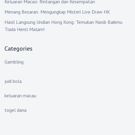
Keluaran Macao: Rintangan dan Kesempatan
Menang Besaran: Mengungkap Misteri Live Draw HK
Hasil Langsung Undian Hong Kong: Temukan Nasib Baikmu
Tiada Henti Malam!
Categories
Gambling
judi bola
keluaran macau
togel dana