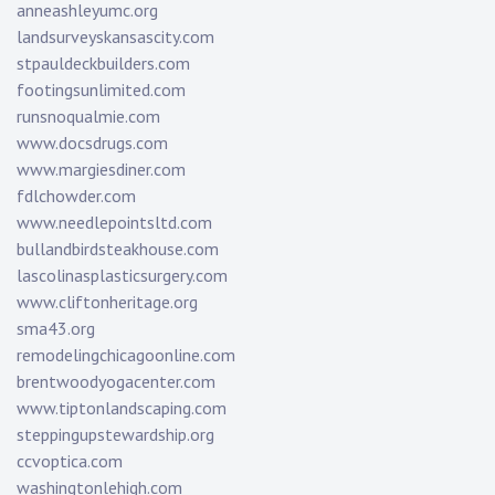
anneashleyumc.org
landsurveyskansascity.com
stpauldeckbuilders.com
footingsunlimited.com
runsnoqualmie.com
www.docsdrugs.com
www.margiesdiner.com
fdlchowder.com
www.needlepointsltd.com
bullandbirdsteakhouse.com
lascolinasplasticsurgery.com
www.cliftonheritage.org
sma43.org
remodelingchicagoonline.com
brentwoodyogacenter.com
www.tiptonlandscaping.com
steppingupstewardship.org
ccvoptica.com
washingtonlehigh.com