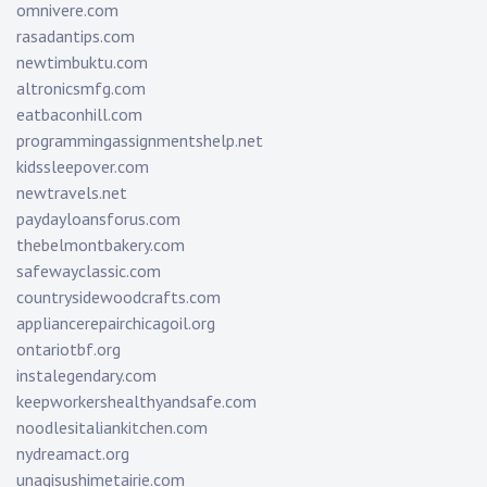
omnivere.com
rasadantips.com
newtimbuktu.com
altronicsmfg.com
eatbaconhill.com
programmingassignmentshelp.net
kidssleepover.com
newtravels.net
paydayloansforus.com
thebelmontbakery.com
safewayclassic.com
countrysidewoodcrafts.com
appliancerepairchicagoil.org
ontariotbf.org
instalegendary.com
keepworkershealthyandsafe.com
noodlesitaliankitchen.com
nydreamact.org
unagisushimetairie.com