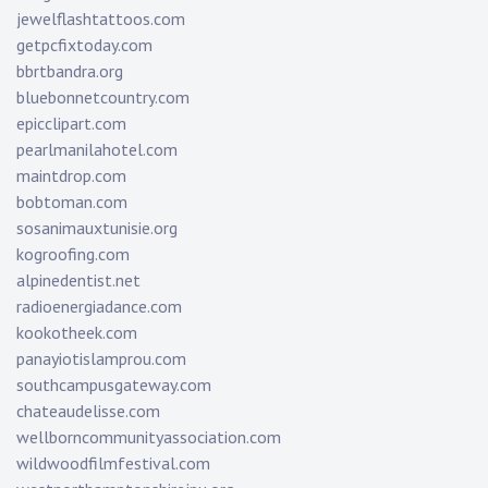
jewelflashtattoos.com
getpcfixtoday.com
bbrtbandra.org
bluebonnetcountry.com
epicclipart.com
pearlmanilahotel.com
maintdrop.com
bobtoman.com
sosanimauxtunisie.org
kogroofing.com
alpinedentist.net
radioenergiadance.com
kookotheek.com
panayiotislamprou.com
southcampusgateway.com
chateaudelisse.com
wellborncommunityassociation.com
wildwoodfilmfestival.com