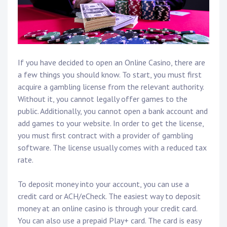
If you have decided to open an Online Casino, there are
a few things you should know. To start, you must first
acquire a gambling license from the relevant authority.
Without it, you cannot legally offer games to the
public. Additionally, you cannot open a bank account and
add games to your website. In order to get the license,
you must first contract with a provider of gambling
software. The license usually comes with a reduced tax
rate.
To deposit money into your account, you can use a
credit card or ACH/eCheck. The easiest way to deposit
money at an online casino is through your credit card.
You can also use a prepaid Play+ card. The card is easy