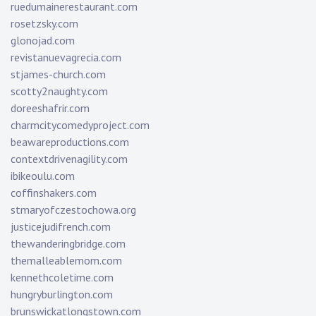
ruedumainerestaurant.com
rosetzsky.com
glonojad.com
revistanuevagrecia.com
stjames-church.com
scotty2naughty.com
doreeshafrir.com
charmcitycomedyproject.com
beawareproductions.com
contextdrivenagility.com
ibikeoulu.com
coffinshakers.com
stmaryofczestochowa.org
justicejudifrench.com
thewanderingbridge.com
themalleablemom.com
kennethcoletime.com
hungryburlington.com
brunswickatlongstown.com