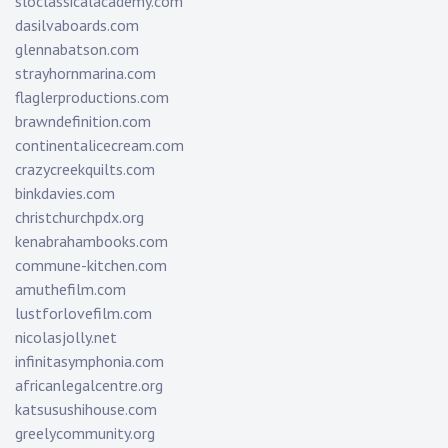
sloclassicalacademy.com
dasilvaboards.com
glennabatson.com
strayhornmarina.com
flaglerproductions.com
brawndefinition.com
continentalicecream.com
crazycreekquilts.com
binkdavies.com
christchurchpdx.org
kenabrahambooks.com
commune-kitchen.com
amuthefilm.com
lustforlovefilm.com
nicolasjolly.net
infinitasymphonia.com
africanlegalcentre.org
katsusushihouse.com
greelycommunity.org