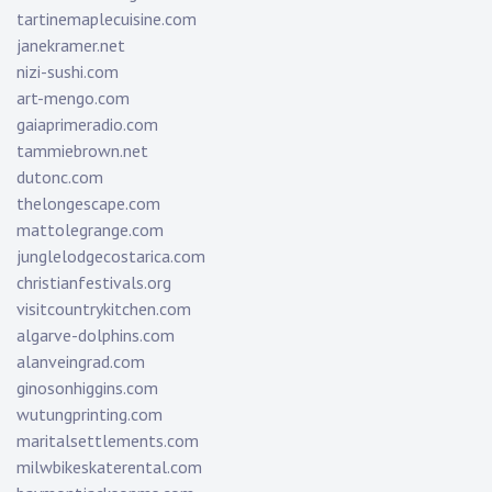
tartinemaplecuisine.com
janekramer.net
nizi-sushi.com
art-mengo.com
gaiaprimeradio.com
tammiebrown.net
dutonc.com
thelongescape.com
mattolegrange.com
junglelodgecostarica.com
christianfestivals.org
visitcountrykitchen.com
algarve-dolphins.com
alanveingrad.com
ginosonhiggins.com
wutungprinting.com
maritalsettlements.com
milwbikeskaterental.com