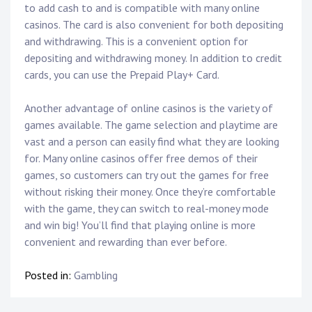
to add cash to and is compatible with many online
casinos. The card is also convenient for both depositing
and withdrawing. This is a convenient option for
depositing and withdrawing money. In addition to credit
cards, you can use the Prepaid Play+ Card.
Another advantage of online casinos is the variety of
games available. The game selection and playtime are
vast and a person can easily find what they are looking
for. Many online casinos offer free demos of their
games, so customers can try out the games for free
without risking their money. Once they’re comfortable
with the game, they can switch to real-money mode
and win big! You’ll find that playing online is more
convenient and rewarding than ever before.
Posted in:
Gambling