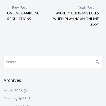
P
← Prev Post
Next Post →
ONLINE GAMBLING
AVOID MAKING MISTAKES
o
REGULATIONS
WHEN PLAYING AN ONLINE
s
SLOT
t
n
a
S
v
e
i
a
r
g
Archives
c
h
a
March 2026
(1)
:
t
February 2026
(5)