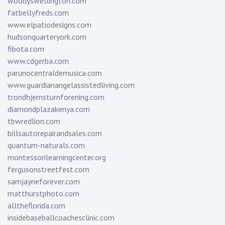
woodyswellington.com
fatbellyfreds.com
www.elpatiodesigns.com
hudsonquarteryork.com
fibota.com
www.cdgerba.com
parunocentraldemusica.com
www.guardianangelassistedliving.com
trondhjemsturnforening.com
diamondplazakenya.com
tbwredlion.com
billsautorepairandsales.com
quantum-naturals.com
montessorilearningcenter.org
fergusonstreetfest.com
samjayneforever.com
matthurstphoto.com
alltheflorida.com
insidebaseballcoachesclinic.com