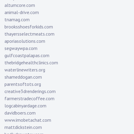
altumcore.com
animal-drive.com
tnamag.com
brooksshoesforkids.com
thayersselectmeats.com
aporiasolutions.com
segwaywpa.com
gulfcoastpalapas.com
thebridgehealthclinics.com
waterlinewriters.org
shameddogan.com
parentsoftots.org
creative3drenderings.com
farmerstradecoffee.com
logcabinyardage.com
davidboers.com
www.imobetachat.com
mattdickstein.com