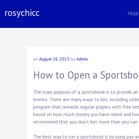
S
rosychicc
k
TOGE
i
p
t
o
c
o
on
August 26, 2023
by
Admin
n
t
How to Open a Sportsbo
e
n
The main purpose of a sportsbook is to provide an 
t
events. There are many ways to bet, including onli
program that rewards regular players with free be
based on how much money you have risked and how
recommend that you don’t bet more than you can a
The best way to run a sportsbook is by using pay-