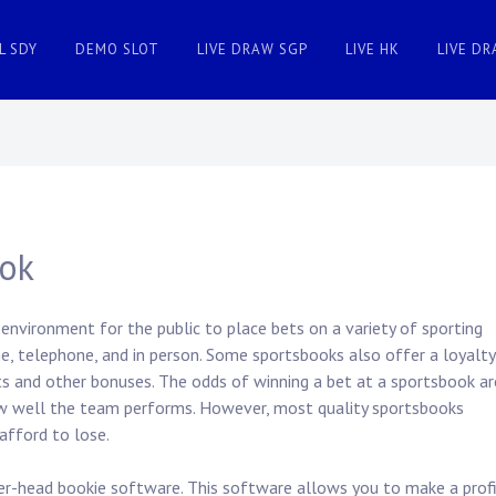
L SDY
DEMO SLOT
LIVE DRAW SGP
LIVE HK
LIVE D
ok
environment for the public to place bets on a variety of sporting
ne, telephone, and in person. Some sportsbooks also offer a loyalty
ts and other bonuses. The odds of winning a bet at a sportsbook ar
 well the team performs. However, most quality sportsbooks
fford to lose.
per-head bookie software. This software allows you to make a prof