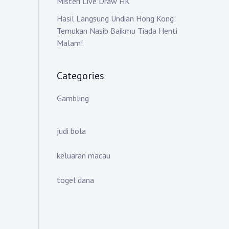
Misteri Live Draw HK
Hasil Langsung Undian Hong Kong:
Temukan Nasib Baikmu Tiada Henti
Malam!
Categories
Gambling
judi bola
keluaran macau
togel dana