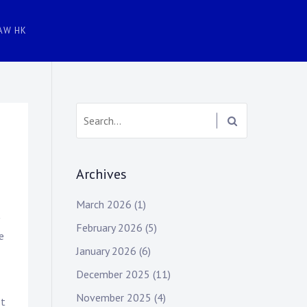
RAW HK
S
e
a
r
Archives
c
h
March 2026
(1)
:
February 2026
(5)
e
January 2026
(6)
December 2025
(11)
November 2025
(4)
it