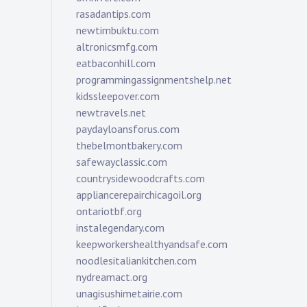
rasadantips.com
newtimbuktu.com
altronicsmfg.com
eatbaconhill.com
programmingassignmentshelp.net
kidssleepover.com
newtravels.net
paydayloansforus.com
thebelmontbakery.com
safewayclassic.com
countrysidewoodcrafts.com
appliancerepairchicagoil.org
ontariotbf.org
instalegendary.com
keepworkershealthyandsafe.com
noodlesitaliankitchen.com
nydreamact.org
unagisushimetairie.com