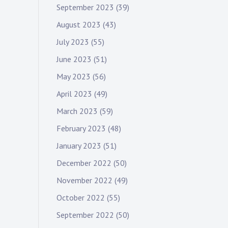
September 2023
(39)
August 2023
(43)
July 2023
(55)
June 2023
(51)
May 2023
(56)
April 2023
(49)
March 2023
(59)
February 2023
(48)
January 2023
(51)
December 2022
(50)
November 2022
(49)
October 2022
(55)
September 2022
(50)