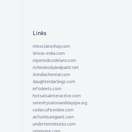
Links
missclaireshay.com
limras-india.com
elperiodicodelara.com
richiesbodyandpaint.net
licindiachennai.com
daughterdarlings.com
infodeets.com
hotsalsainteractive.com
serenitysalonanddayspa.org
cedarcafeonline.com
acfurnituregiant.com
undertenminutes.com
omnivere.com