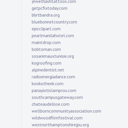
jewelflashtattoos.com
getpcfixtoday.com
bbrtbandra.org
bluebonnetcountry.com
epicclipart.com
pearlmanilahotel.com
maintdrop.com
bobtoman.com
sosanimauxtunisie.org
kogroofing.com
alpinedentist.net
radioenergiadance.com
kookotheek.com
panayiotislamprou.com
southcampusgateway.com
chateaudelisse.com
wellborncommunityassociation.com
wildwoodfilmfestival.com
westnorthamptonshirejpu.org