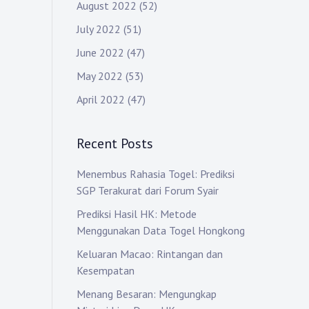
August 2022
(52)
July 2022
(51)
June 2022
(47)
May 2022
(53)
April 2022
(47)
Recent Posts
Menembus Rahasia Togel: Prediksi
SGP Terakurat dari Forum Syair
Prediksi Hasil HK: Metode
Menggunakan Data Togel Hongkong
Keluaran Macao: Rintangan dan
Kesempatan
Menang Besaran: Mengungkap