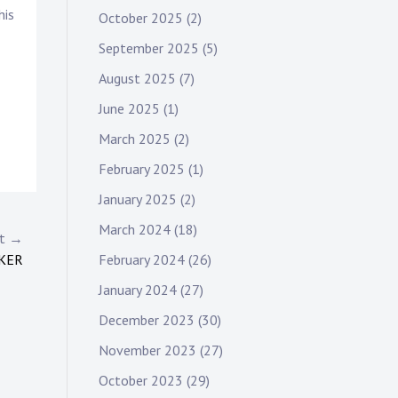
his
October 2025
(2)
September 2025
(5)
August 2025
(7)
June 2025
(1)
March 2025
(2)
February 2025
(1)
January 2025
(2)
March 2024
(18)
st →
February 2024
(26)
KER
January 2024
(27)
December 2023
(30)
November 2023
(27)
October 2023
(29)