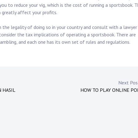
you to reduce your vig, which is the cost of running a sportsbook. T
 greatly affect your profits.
h the legality of doing so in your country and consult with a lawyer
onsider the tax implications of operating a sportsbook. There are
gambling, and each one has its own set of rules and regulations.
Next Po
 HASIL
HOW TO PLAY ONLINE PO