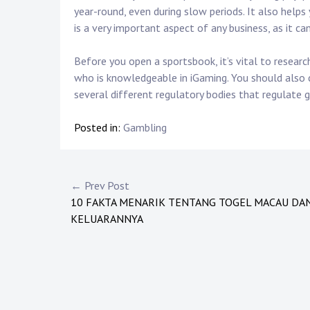
year-round, even during slow periods. It also helps 
is a very important aspect of any business, as it can
Before you open a sportsbook, it’s vital to researc
who is knowledgeable in iGaming. You should also c
several different regulatory bodies that regulate 
Posted in:
Gambling
P
← Prev Post
10 FAKTA MENARIK TENTANG TOGEL MACAU DAN
o
KELUARANNYA
s
t
n