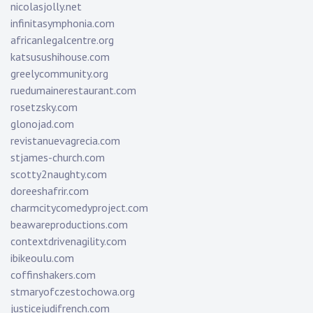
nicolasjolly.net
infinitasymphonia.com
africanlegalcentre.org
katsusushihouse.com
greelycommunity.org
ruedumainerestaurant.com
rosetzsky.com
glonojad.com
revistanuevagrecia.com
stjames-church.com
scotty2naughty.com
doreeshafrir.com
charmcitycomedyproject.com
beawareproductions.com
contextdrivenagility.com
ibikeoulu.com
coffinshakers.com
stmaryofczestochowa.org
justicejudifrench.com