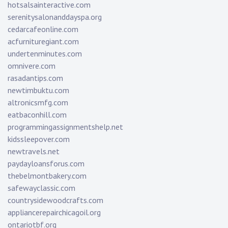
hotsalsainteractive.com
serenitysalonanddayspa.org
cedarcafeonline.com
acfurnituregiant.com
undertenminutes.com
omnivere.com
rasadantips.com
newtimbuktu.com
altronicsmfg.com
eatbaconhill.com
programmingassignmentshelp.net
kidssleepover.com
newtravels.net
paydayloansforus.com
thebelmontbakery.com
safewayclassic.com
countrysidewoodcrafts.com
appliancerepairchicagoil.org
ontariotbf.org