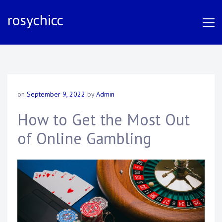
S
rosychicc
k
i
p
t
o
c
o
on
September 9, 2022
by
Admin
n
t
How to Get the Most Out
e
of Online Gambling
n
t