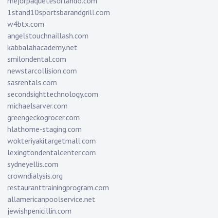
mejorpaquetesorlando.com
1stand10sportsbarandgrill.com
w4btx.com
angelstouchnaillash.com
kabbalahacademy.net
smilondental.com
newstarcollision.com
sasrentals.com
secondsighttechnology.com
michaelsarver.com
greengeckogrocer.com
hlathome-staging.com
wokteriyakitargetmall.com
lexingtondentalcenter.com
sydneyellis.com
crowndialysis.org
restauranttrainingprogram.com
allamericanpoolservice.net
jewishpenicillin.com