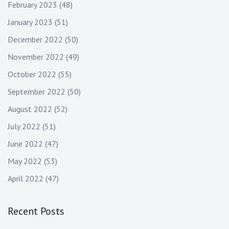
February 2023
(48)
January 2023
(51)
December 2022
(50)
November 2022
(49)
October 2022
(55)
September 2022
(50)
August 2022
(52)
July 2022
(51)
June 2022
(47)
May 2022
(53)
April 2022
(47)
Recent Posts