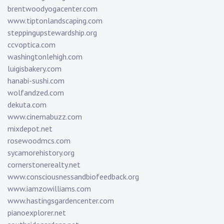
brentwoodyogacenter.com
www.tiptonlandscaping.com
steppingupstewardship.org
ccvoptica.com
washingtonlehigh.com
luigisbakery.com
hanabi-sushi.com
wolfandzed.com
dekuta.com
www.cinemabuzz.com
mixdepot.net
rosewoodmcs.com
sycamorehistory.org
cornerstonerealty.net
www.consciousnessandbiofeedback.org
www.iamzowilliams.com
www.hastingsgardencenter.com
pianoexplorer.net