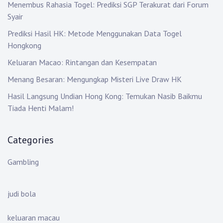
Menembus Rahasia Togel: Prediksi SGP Terakurat dari Forum
Syair
Prediksi Hasil HK: Metode Menggunakan Data Togel
Hongkong
Keluaran Macao: Rintangan dan Kesempatan
Menang Besaran: Mengungkap Misteri Live Draw HK
Hasil Langsung Undian Hong Kong: Temukan Nasib Baikmu
Tiada Henti Malam!
Categories
Gambling
judi bola
keluaran macau