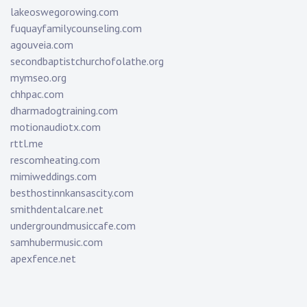
lakeoswegorowing.com
fuquayfamilycounseling.com
agouveia.com
secondbaptistchurchofolathe.org
mymseo.org
chhpac.com
dharmadogtraining.com
motionaudiotx.com
rttl.me
rescomheating.com
mimiweddings.com
besthostinnkansascity.com
smithdentalcare.net
undergroundmusiccafe.com
samhubermusic.com
apexfence.net