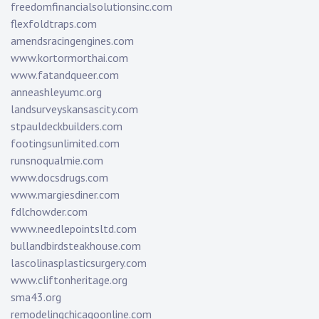
freedomfinancialsolutionsinc.com
flexfoldtraps.com
amendsracingengines.com
www.kortormorthai.com
www.fatandqueer.com
anneashleyumc.org
landsurveyskansascity.com
stpauldeckbuilders.com
footingsunlimited.com
runsnoqualmie.com
www.docsdrugs.com
www.margiesdiner.com
fdlchowder.com
www.needlepointsltd.com
bullandbirdsteakhouse.com
lascolinasplasticsurgery.com
www.cliftonheritage.org
sma43.org
remodelingchicagoonline.com