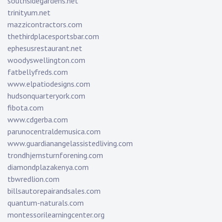
southsidegardens.net
trinityum.net
mazzicontractors.com
thethirdplacesportsbar.com
ephesusrestaurant.net
woodyswellington.com
fatbellyfreds.com
www.elpatiodesigns.com
hudsonquarteryork.com
fibota.com
www.cdgerba.com
parunocentraldemusica.com
www.guardianangelassistedliving.com
trondhjemsturnforening.com
diamondplazakenya.com
tbwredlion.com
billsautorepairandsales.com
quantum-naturals.com
montessorilearningcenter.org