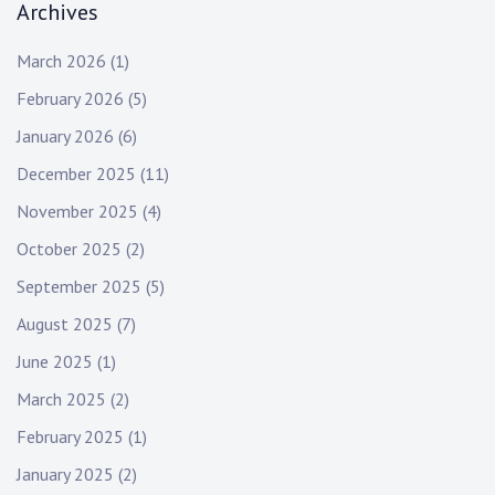
Archives
c
g
h
March 2026
(1)
:
a
February 2026
(5)
t
January 2026
(6)
i
December 2025
(11)
o
November 2025
(4)
n
October 2025
(2)
September 2025
(5)
August 2025
(7)
June 2025
(1)
March 2025
(2)
February 2025
(1)
January 2025
(2)