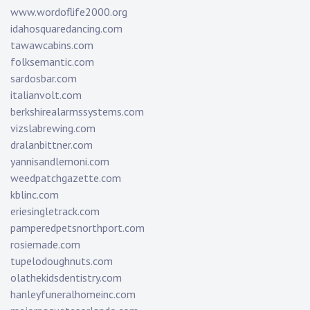
www.wordoflife2000.org
idahosquaredancing.com
tawawcabins.com
folksemantic.com
sardosbar.com
italianvolt.com
berkshirealarmssystems.com
vizslabrewing.com
dralanbittner.com
yannisandlemoni.com
weedpatchgazette.com
kblinc.com
eriesingletrack.com
pamperedpetsnorthport.com
rosiemade.com
tupelodoughnuts.com
olathekidsdentistry.com
hanleyfuneralhomeinc.com