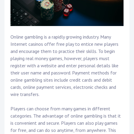
Online gambling is a rapidly growing industry. Many
Internet casinos offer free play to entice new players
and encourage them to practice their skills. To begin
playing real money games, however, players must
register with a website and enter personal details like
their user name and password. Payment methods for
online gambling sites include credit cards and debit
cards, online payment services, electronic checks and
wire transfers.
Players can choose from many games in different
categories. The advantage of online gambling is that it
is convenient and secure. Players can also play games
for free, and can do so anytime, from anywhere. This