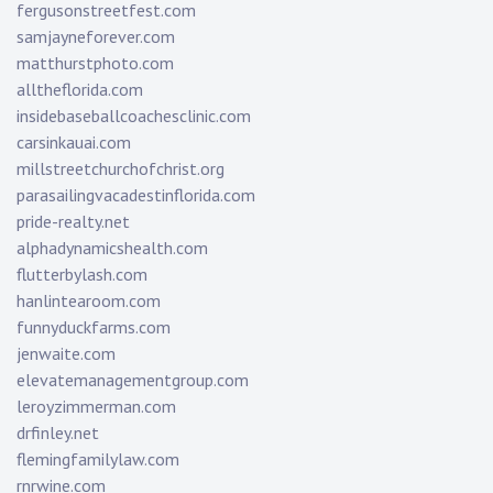
fergusonstreetfest.com
samjayneforever.com
matthurstphoto.com
alltheflorida.com
insidebaseballcoachesclinic.com
carsinkauai.com
millstreetchurchofchrist.org
parasailingvacadestinflorida.com
pride-realty.net
alphadynamicshealth.com
flutterbylash.com
hanlintearoom.com
funnyduckfarms.com
jenwaite.com
elevatemanagementgroup.com
leroyzimmerman.com
drfinley.net
flemingfamilylaw.com
rnrwine.com