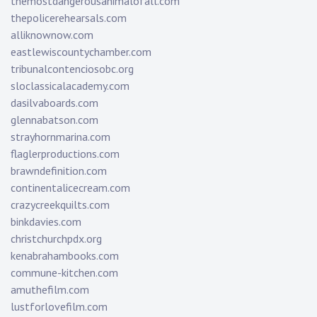
themostdangerousanimalofall.com
thepolicerehearsals.com
alliknownow.com
eastlewiscountychamber.com
tribunalcontenciosobc.org
sloclassicalacademy.com
dasilvaboards.com
glennabatson.com
strayhornmarina.com
flaglerproductions.com
brawndefinition.com
continentalicecream.com
crazycreekquilts.com
binkdavies.com
christchurchpdx.org
kenabrahambooks.com
commune-kitchen.com
amuthefilm.com
lustforlovefilm.com