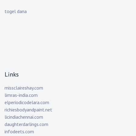
togel dana
Links
missclaireshay.com
limras-india.com
elperiodicodelara.com
richiesbodyandpaint.net
licindiachennai.com
daughterdarlings.com
infodeets.com