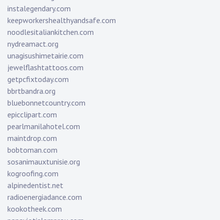
instalegendary.com
keepworkershealthyandsafe.com
noodlesitaliankitchen.com
nydreamact.org
unagisushimetairie.com
jewelflashtattoos.com
getpcfixtoday.com
bbrtbandra.org
bluebonnetcountry.com
epicclipart.com
pearlmanilahotel.com
maintdrop.com
bobtoman.com
sosanimauxtunisie.org
kogroofing.com
alpinedentist.net
radioenergiadance.com
kookotheek.com