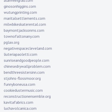
alanveingrad.com
ginosonhiggins.com
wutungprinting.com
maritalsettlements.com
milwbikeskaterental.com
baymontjacksonms.com
townofaltonany.com
pglax.org
negativespacecleveland.com
liuteriapaoletti.com
sunriseandgoodpeople.com
chinesedrywallproblem.com
bendthreesistersinn.com
stjohns-flossmoor.org
funnyboneusa.com
cookiedustermusic.com
reconstructionensemble.org
kavitafabrics.com
luchavolcanica.com