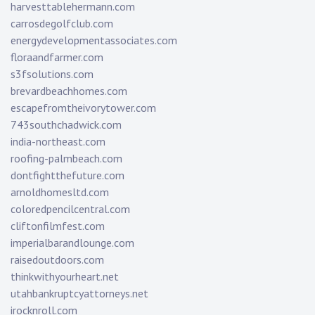
harvesttablehermann.com
carrosdegolfclub.com
energydevelopmentassociates.com
floraandfarmer.com
s3fsolutions.com
brevardbeachhomes.com
escapefromtheivorytower.com
743southchadwick.com
india-northeast.com
roofing-palmbeach.com
dontfightthefuture.com
arnoldhomesltd.com
coloredpencilcentral.com
cliftonfilmfest.com
imperialbarandlounge.com
raisedoutdoors.com
thinkwithyourheart.net
utahbankruptcyattorneys.net
irocknroll.com