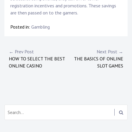
registration incentives and promotions. These savings
are then passed on to the gamers.
Posted in:
Gambling
P
← Prev Post
Next Post →
HOW TO SELECT THE BEST
THE BASICS OF ONLINE
o
ONLINE CASINO
SLOT GAMES
s
t
n
a
S
e
v
a
i
r