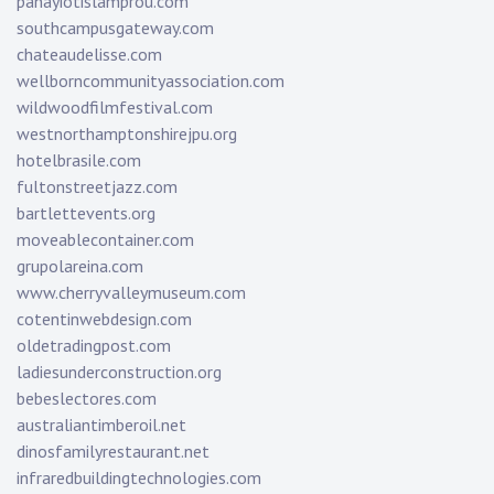
panayiotislamprou.com
southcampusgateway.com
chateaudelisse.com
wellborncommunityassociation.com
wildwoodfilmfestival.com
westnorthamptonshirejpu.org
hotelbrasile.com
fultonstreetjazz.com
bartlettevents.org
moveablecontainer.com
grupolareina.com
www.cherryvalleymuseum.com
cotentinwebdesign.com
oldetradingpost.com
ladiesunderconstruction.org
bebeslectores.com
australiantimberoil.net
dinosfamilyrestaurant.net
infraredbuildingtechnologies.com