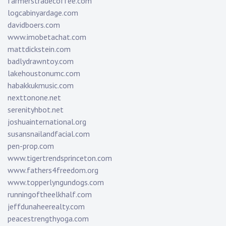
farmerstradecoffee.com
logcabinyardage.com
davidboers.com
www.imobetachat.com
mattdickstein.com
badlydrawntoy.com
lakehoustonumc.com
habakkukmusic.com
nexttonone.net
serenityhbot.net
joshuainternational.org
susansnailandfacial.com
pen-prop.com
www.tigertrendsprinceton.com
www.fathers4freedom.org
www.topperlyngundogs.com
runningoftheelkhalf.com
jeffdunaheerealty.com
peacestrengthyoga.com