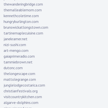
thewanderingbridge.com
themalleablemom.com
kennethcoletime.com
hungryburlington.com
brunswickatlongstown.com
tartinemaplecuisine.com
janekramer.net
nizi-sushi.com
art-mengo.com
gaiaprimeradio.com
tammiebrown.net
dutonc.com
thelongescape.com
mattolegrange.com
junglelodgecostarica.com
christianfestivals.org
visitcountrykitchen.com
algarve-dolphins.com