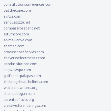
constitutionconferences.com
patthecope.com
svitcs.com
seriouspizza.net
compassroseband.net
altumcore.com
animal-drive.com
tnamag.com
brooksshoesforkids.com
thayersselectmeats.com
aporiasolutions.com
segwaywpa.com
gulfcoastpalapas.com
thebridgehealthclinics.com
waterlinewriters.org
shameddogan.com
parentsoftots.org
creative3drenderings.com