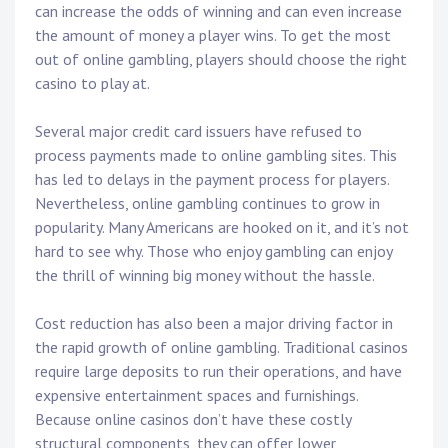
can increase the odds of winning and can even increase
the amount of money a player wins. To get the most
out of online gambling, players should choose the right
casino to play at.
Several major credit card issuers have refused to
process payments made to online gambling sites. This
has led to delays in the payment process for players.
Nevertheless, online gambling continues to grow in
popularity. Many Americans are hooked on it, and it’s not
hard to see why. Those who enjoy gambling can enjoy
the thrill of winning big money without the hassle.
Cost reduction has also been a major driving factor in
the rapid growth of online gambling. Traditional casinos
require large deposits to run their operations, and have
expensive entertainment spaces and furnishings.
Because online casinos don’t have these costly
structural components, they can offer lower