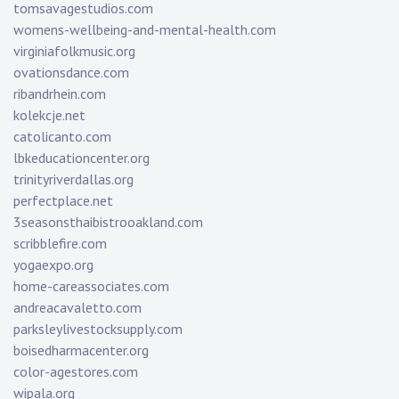
tomsavagestudios.com
womens-wellbeing-and-mental-health.com
virginiafolkmusic.org
ovationsdance.com
ribandrhein.com
kolekcje.net
catolicanto.com
lbkeducationcenter.org
trinityriverdallas.org
perfectplace.net
3seasonsthaibistrooakland.com
scribblefire.com
yogaexpo.org
home-careassociates.com
andreacavaletto.com
parksleylivestocksupply.com
boisedharmacenter.org
color-agestores.com
wipala.org