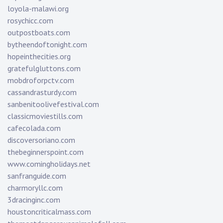
loyola-malawi.org
rosychicc.com
outpostboats.com
bytheendoftonight.com
hopeinthecities.org
gratefulgluttons.com
mobdroforpctv.com
cassandrasturdy.com
sanbenitoolivefestival.com
classicmoviestills.com
cafecolada.com
discoversoriano.com
thebeginnerspoint.com
www.comingholidays.net
sanfranguide.com
charmoryllc.com
3dracinginc.com
houstoncriticalmass.com