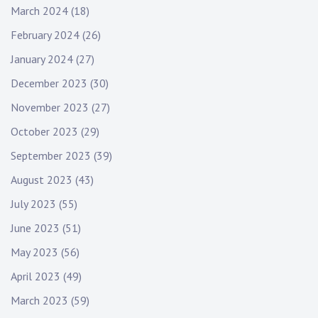
March 2024
(18)
February 2024
(26)
January 2024
(27)
December 2023
(30)
November 2023
(27)
October 2023
(29)
September 2023
(39)
August 2023
(43)
July 2023
(55)
June 2023
(51)
May 2023
(56)
April 2023
(49)
March 2023
(59)