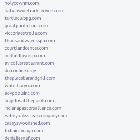
holycownm.com
nationwidetruckservice.com
turtleclubpg.com
greatpacifictour.com
victoriaestrella.com
thousandwavesspa.com
courtlandcenter.com
neilfindlaymsp.com
avicollisrestaurant.com
drcconline.org
v
theplacebarandgrill.com
waterburyrx.com
advpoolsinc.com
angelosatthepoint.com
indianapastorsalliance.com
valleyoakssteakcompany.com
caseyswoodshed.com
fixhairchicago.com
denizliesnaf.com