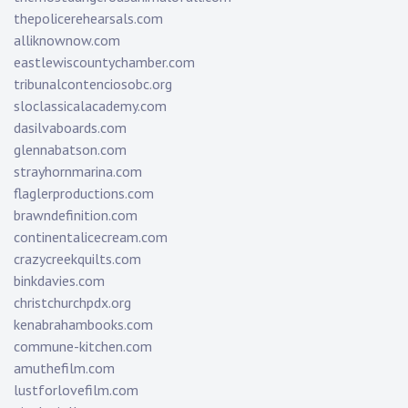
thepolicerehearsals.com
alliknownow.com
eastlewiscountychamber.com
tribunalcontenciosobc.org
sloclassicalacademy.com
dasilvaboards.com
glennabatson.com
strayhornmarina.com
flaglerproductions.com
brawndefinition.com
continentalicecream.com
crazycreekquilts.com
binkdavies.com
christchurchpdx.org
kenabrahambooks.com
commune-kitchen.com
amuthefilm.com
lustforlovefilm.com