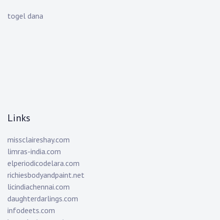
togel dana
Links
missclaireshay.com
limras-india.com
elperiodicodelara.com
richiesbodyandpaint.net
licindiachennai.com
daughterdarlings.com
infodeets.com