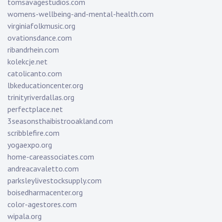
tomsavagestudios.com
womens-wellbeing-and-mental-health.com
virginiafolkmusic.org
ovationsdance.com
ribandrhein.com
kolekcje.net
catolicanto.com
lbkeducationcenter.org
trinityriverdallas.org
perfectplace.net
3seasonsthaibistrooakland.com
scribblefire.com
yogaexpo.org
home-careassociates.com
andreacavaletto.com
parksleylivestocksupply.com
boisedharmacenter.org
color-agestores.com
wipala.org