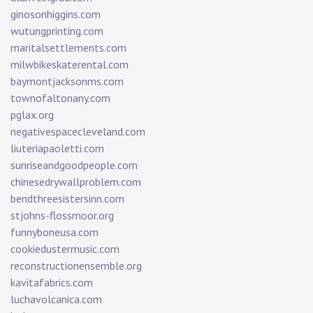
ginosonhiggins.com
wutungprinting.com
maritalsettlements.com
milwbikeskaterental.com
baymontjacksonms.com
townofaltonany.com
pglax.org
negativespacecleveland.com
liuteriapaoletti.com
sunriseandgoodpeople.com
chinesedrywallproblem.com
bendthreesistersinn.com
stjohns-flossmoor.org
funnyboneusa.com
cookiedustermusic.com
reconstructionensemble.org
kavitafabrics.com
luchavolcanica.com