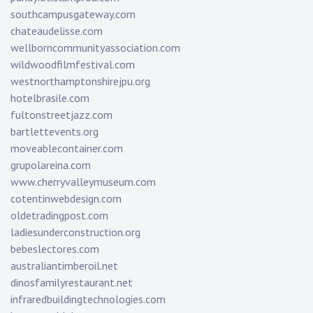
southcampusgateway.com
chateaudelisse.com
wellborncommunityassociation.com
wildwoodfilmfestival.com
westnorthamptonshirejpu.org
hotelbrasile.com
fultonstreetjazz.com
bartlettevents.org
moveablecontainer.com
grupolareina.com
www.cherryvalleymuseum.com
cotentinwebdesign.com
oldetradingpost.com
ladiesunderconstruction.org
bebeslectores.com
australiantimberoil.net
dinosfamilyrestaurant.net
infraredbuildingtechnologies.com