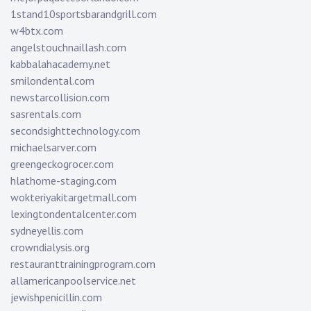
1stand10sportsbarandgrill.com
w4btx.com
angelstouchnaillash.com
kabbalahacademy.net
smilondental.com
newstarcollision.com
sasrentals.com
secondsighttechnology.com
michaelsarver.com
greengeckogrocer.com
hlathome-staging.com
wokteriyakitargetmall.com
lexingtondentalcenter.com
sydneyellis.com
crowndialysis.org
restauranttrainingprogram.com
allamericanpoolservice.net
jewishpenicillin.com