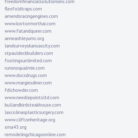
freedomfinancialsolutionsinc.com
flexfoldtraps.com
amendsracingengines.com
www.kortormorthai.com
www.fatandqueer.com
anneashleyumc.org
landsurveyskansascity.com
stpauldeckbuilders.com
footingsunlimited.com
runsnoqualmie.com
www.docsdrugs.com
www.margiesdiner.com
fdlchowder.com
www.needlepointsltd.com
bullandbirdsteakhouse.com
lascolinasplasticsurgery.com
www.cliftonheritage.org
sma43.org
remodelingchicagoonline.com