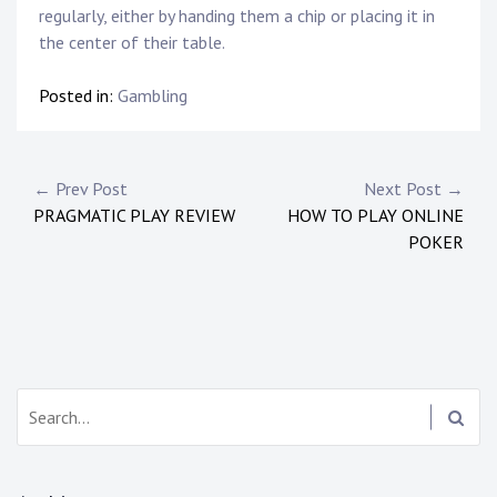
regularly, either by handing them a chip or placing it in
the center of their table.
Posted in:
Gambling
P
← Prev Post
Next Post →
PRAGMATIC PLAY REVIEW
HOW TO PLAY ONLINE
o
POKER
s
t
n
a
S
e
v
a
i
r