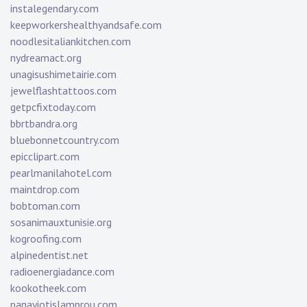
instalegendary.com
keepworkershealthyandsafe.com
noodlesitaliankitchen.com
nydreamact.org
unagisushimetairie.com
jewelflashtattoos.com
getpcfixtoday.com
bbrtbandra.org
bluebonnetcountry.com
epicclipart.com
pearlmanilahotel.com
maintdrop.com
bobtoman.com
sosanimauxtunisie.org
kogroofing.com
alpinedentist.net
radioenergiadance.com
kookotheek.com
panayiotislamprou.com