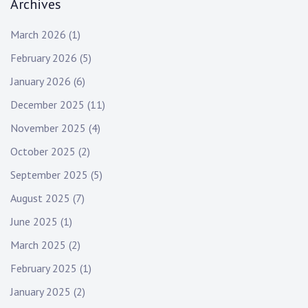
Archives
c
g
h
March 2026
(1)
:
a
February 2026
(5)
t
January 2026
(6)
i
December 2025
(11)
o
November 2025
(4)
n
October 2025
(2)
September 2025
(5)
August 2025
(7)
June 2025
(1)
March 2025
(2)
February 2025
(1)
January 2025
(2)