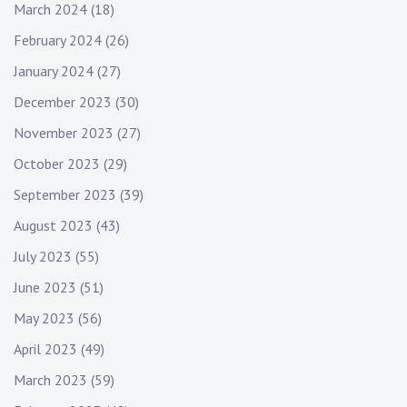
March 2024
(18)
February 2024
(26)
January 2024
(27)
December 2023
(30)
November 2023
(27)
October 2023
(29)
September 2023
(39)
August 2023
(43)
July 2023
(55)
June 2023
(51)
May 2023
(56)
April 2023
(49)
March 2023
(59)