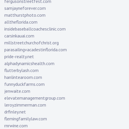
fergusonstreetfest.com
samjayneforever.com
matthurstphoto.com
alltheflorida.com
insidebaseballcoachesclinic.com
carsinkauai.com
millstreetchurchofchrist.org
parasailingvacadestinflorida.com
pride-realty.net
alphadynamicshealth.com
flutterbylash.com
hanlintearoom.com
funnyduckfarms.com
jenwaite.com
elevatemanagementgroup.com
leroyzimmerman.com
drfinley.net
flemingfamilylaw.com
rnrwine.com