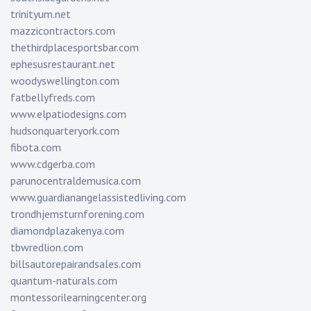
trinityum.net
mazzicontractors.com
thethirdplacesportsbar.com
ephesusrestaurant.net
woodyswellington.com
fatbellyfreds.com
www.elpatiodesigns.com
hudsonquarteryork.com
fibota.com
www.cdgerba.com
parunocentraldemusica.com
www.guardianangelassistedliving.com
trondhjemsturnforening.com
diamondplazakenya.com
tbwredlion.com
billsautorepairandsales.com
quantum-naturals.com
montessorilearningcenter.org