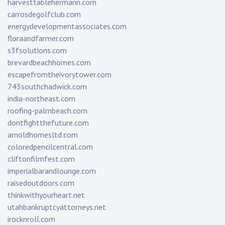
harvesttablehermann.com
carrosdegolfclub.com
energydevelopmentassociates.com
floraandfarmer.com
s3fsolutions.com
brevardbeachhomes.com
escapefromtheivorytower.com
743southchadwick.com
india-northeast.com
roofing-palmbeach.com
dontfightthefuture.com
arnoldhomesltd.com
coloredpencilcentral.com
cliftonfilmfest.com
imperialbarandlounge.com
raisedoutdoors.com
thinkwithyourheart.net
utahbankruptcyattorneys.net
irocknroll.com