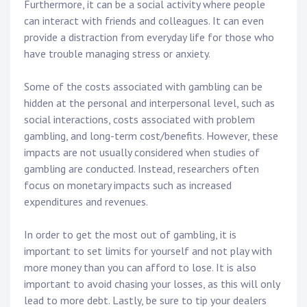
Furthermore, it can be a social activity where people
can interact with friends and colleagues. It can even
provide a distraction from everyday life for those who
have trouble managing stress or anxiety.
Some of the costs associated with gambling can be
hidden at the personal and interpersonal level, such as
social interactions, costs associated with problem
gambling, and long-term cost/benefits. However, these
impacts are not usually considered when studies of
gambling are conducted. Instead, researchers often
focus on monetary impacts such as increased
expenditures and revenues.
In order to get the most out of gambling, it is
important to set limits for yourself and not play with
more money than you can afford to lose. It is also
important to avoid chasing your losses, as this will only
lead to more debt. Lastly, be sure to tip your dealers