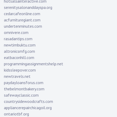
hotsalsainteractive.com
serenitysalonanddayspa.org
cedarcafeonline.com
acfurnituregiant.com
undertenminutes.com
omnivere.com
rasadantips.com
newtimbuktu.com
altronicsmfg.com
eatbaconhill.com
programmingassignmentshelp.net
kidssleepover.com
newtravels.net
paydayloansforus.com
thebelmontbakery.com
safewayclassic.com
countrysidewoodcrafts.com
appliancerepairchicagoil.org
ontariotbf.org