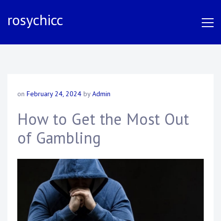
S
rosychicc
k
i
p
t
o
c
o
on
February 24, 2024
by
Admin
n
t
How to Get the Most Out
e
of Gambling
n
t