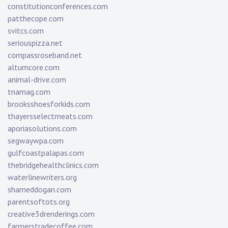
constitutionconferences.com
patthecope.com
svitcs.com
seriouspizza.net
compassroseband.net
altumcore.com
animal-drive.com
tnamag.com
brooksshoesforkids.com
thayersselectmeats.com
aporiasolutions.com
segwaywpa.com
gulfcoastpalapas.com
thebridgehealthclinics.com
waterlinewriters.org
shameddogan.com
parentsoftots.org
creative3drenderings.com
farmerstradecoffee.com