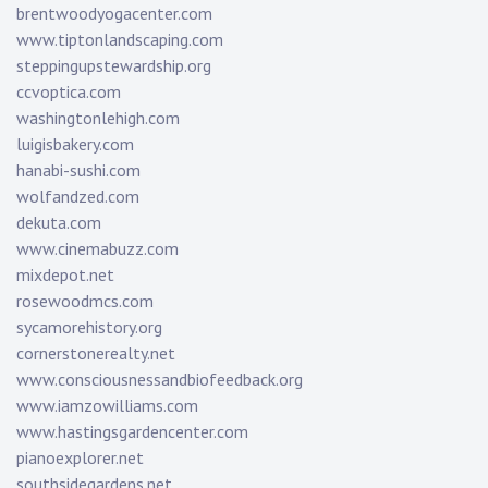
brentwoodyogacenter.com
www.tiptonlandscaping.com
steppingupstewardship.org
ccvoptica.com
washingtonlehigh.com
luigisbakery.com
hanabi-sushi.com
wolfandzed.com
dekuta.com
www.cinemabuzz.com
mixdepot.net
rosewoodmcs.com
sycamorehistory.org
cornerstonerealty.net
www.consciousnessandbiofeedback.org
www.iamzowilliams.com
www.hastingsgardencenter.com
pianoexplorer.net
southsidegardens.net