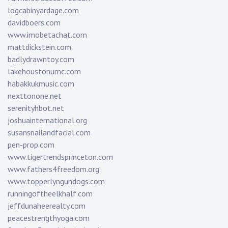
logcabinyardage.com
davidboers.com
www.imobetachat.com
mattdickstein.com
badlydrawntoy.com
lakehoustonumc.com
habakkukmusic.com
nexttonone.net
serenityhbot.net
joshuainternational.org
susansnailandfacial.com
pen-prop.com
www.tigertrendsprinceton.com
www.fathers4freedom.org
www.topperlyngundogs.com
runningoftheelkhalf.com
jeffdunaheerealty.com
peacestrengthyoga.com