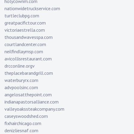
holycownm.com
nationwidetruckservice.com
turtleclubpg.com
greatpacifictour.com
victoriaestrella.com
thousandwavesspa.com
courtlandcenter.com
neilfindlaymsp.com
avicollisrestaurant.com
drcconline.org
v
theplacebarandgrill.com
waterburyrx.com
advpoolsinc.com
angelosatthepoint.com
indianapastorsalliance.com
valleyoakssteakcompany.com
caseyswoodshed.com
fixhairchicago.com
denizliesnaf.com