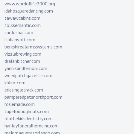
www.wordoflife2000.org
idahosquaredancing.com
tawawcabins.com
folksemantic.com
sardosbar.com
italianvolt.com
berkshirealarmssystems.com
vizslabrewing.com
dralanbittner.com
yannisandlemoni.com
weedpatchgazette.com
kblinc.com
eriesingletrack.com
pamperedpetsnorthport.com
rosiemade.com
tupelodoughnuts.com
olathekidsdentistry.com
hanleyfuneralhomeinc.com
mejorpaquetesorlando.com