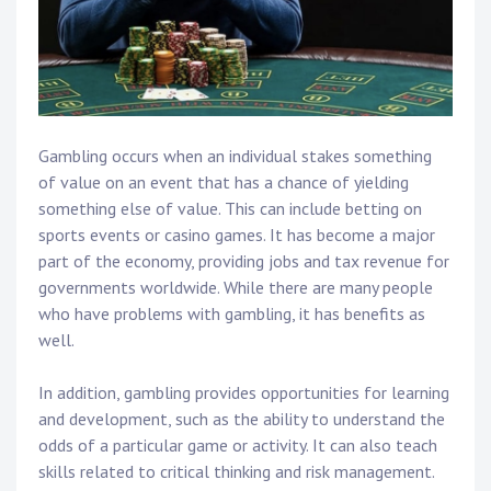
Gambling occurs when an individual stakes something
of value on an event that has a chance of yielding
something else of value. This can include betting on
sports events or casino games. It has become a major
part of the economy, providing jobs and tax revenue for
governments worldwide. While there are many people
who have problems with gambling, it has benefits as
well.
In addition, gambling provides opportunities for learning
and development, such as the ability to understand the
odds of a particular game or activity. It can also teach
skills related to critical thinking and risk management.