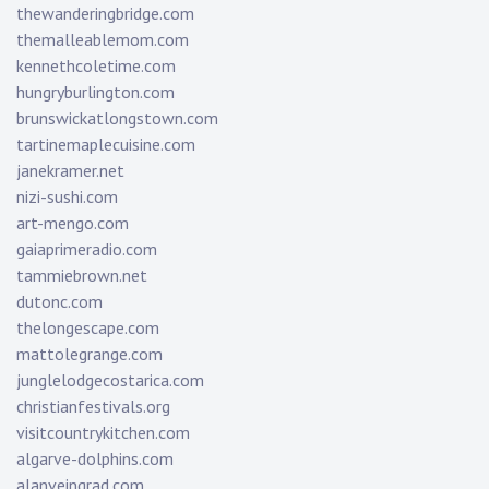
thewanderingbridge.com
themalleablemom.com
kennethcoletime.com
hungryburlington.com
brunswickatlongstown.com
tartinemaplecuisine.com
janekramer.net
nizi-sushi.com
art-mengo.com
gaiaprimeradio.com
tammiebrown.net
dutonc.com
thelongescape.com
mattolegrange.com
junglelodgecostarica.com
christianfestivals.org
visitcountrykitchen.com
algarve-dolphins.com
alanveingrad.com