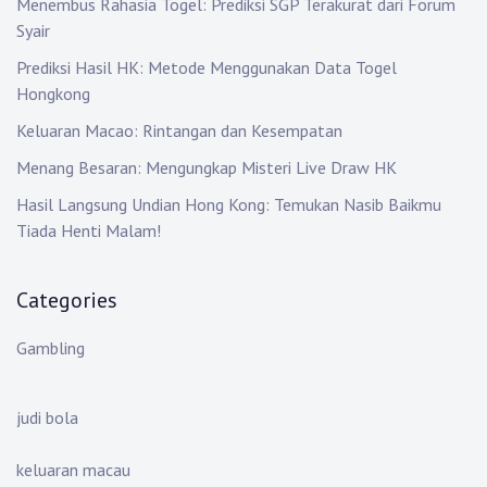
Menembus Rahasia Togel: Prediksi SGP Terakurat dari Forum
Syair
Prediksi Hasil HK: Metode Menggunakan Data Togel
Hongkong
Keluaran Macao: Rintangan dan Kesempatan
Menang Besaran: Mengungkap Misteri Live Draw HK
Hasil Langsung Undian Hong Kong: Temukan Nasib Baikmu
Tiada Henti Malam!
Categories
Gambling
judi bola
keluaran macau