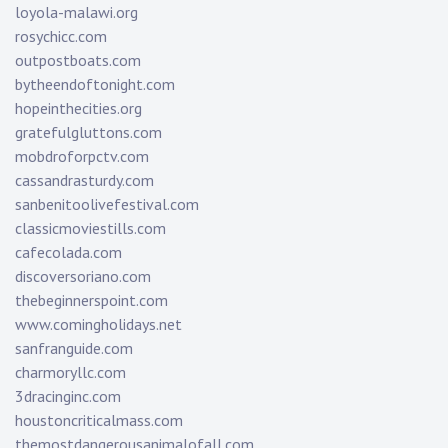
loyola-malawi.org
rosychicc.com
outpostboats.com
bytheendoftonight.com
hopeinthecities.org
gratefulgluttons.com
mobdroforpctv.com
cassandrasturdy.com
sanbenitoolivefestival.com
classicmoviestills.com
cafecolada.com
discoversoriano.com
thebeginnerspoint.com
www.comingholidays.net
sanfranguide.com
charmoryllc.com
3dracinginc.com
houstoncriticalmass.com
themostdangerousanimalofall.com