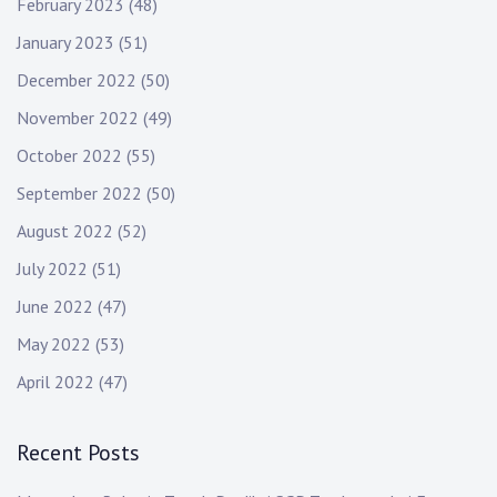
February 2023
(48)
January 2023
(51)
December 2022
(50)
November 2022
(49)
October 2022
(55)
September 2022
(50)
August 2022
(52)
July 2022
(51)
June 2022
(47)
May 2022
(53)
April 2022
(47)
Recent Posts