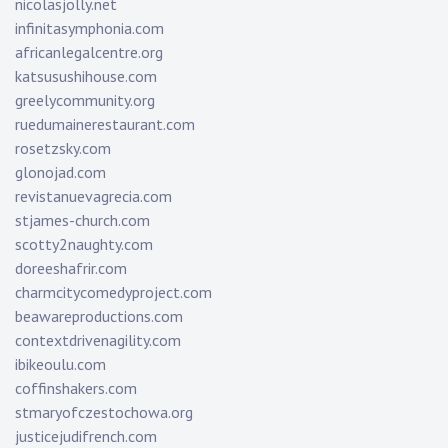
nicolasjolly.net
infinitasymphonia.com
africanlegalcentre.org
katsusushihouse.com
greelycommunity.org
ruedumainerestaurant.com
rosetzsky.com
glonojad.com
revistanuevagrecia.com
stjames-church.com
scotty2naughty.com
doreeshafrir.com
charmcitycomedyproject.com
beawareproductions.com
contextdrivenagility.com
ibikeoulu.com
coffinshakers.com
stmaryofczestochowa.org
justicejudifrench.com