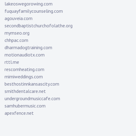
lakeoswegorowing.com
fuquayfamilycounseling.com
agouveia.com
secondbaptistchurchofolathe.org
mymseo.org
chhpac.com
dharmadogtraining.com
motionaudiotx.com
rttl.me
rescomheating.com
mimiweddings.com
besthostinnkansascity.com
smithdentalcare.net
undergroundmusiccafe.com
samhubermusic.com
apexfence.net