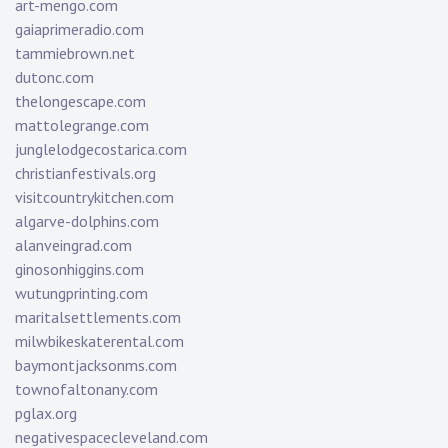
art-mengo.com
gaiaprimeradio.com
tammiebrown.net
dutonc.com
thelongescape.com
mattolegrange.com
junglelodgecostarica.com
christianfestivals.org
visitcountrykitchen.com
algarve-dolphins.com
alanveingrad.com
ginosonhiggins.com
wutungprinting.com
maritalsettlements.com
milwbikeskaterental.com
baymontjacksonms.com
townofaltonany.com
pglax.org
negativespacecleveland.com