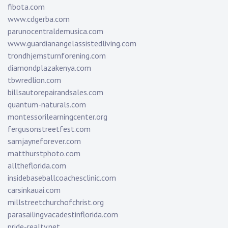
fibota.com
www.cdgerba.com
parunocentraldemusica.com
www.guardianangelassistedliving.com
trondhjemsturnforening.com
diamondplazakenya.com
tbwredlion.com
billsautorepairandsales.com
quantum-naturals.com
montessorilearningcenter.org
fergusonstreetfest.com
samjayneforever.com
matthurstphoto.com
alltheflorida.com
insidebaseballcoachesclinic.com
carsinkauai.com
millstreetchurchofchrist.org
parasailingvacadestinflorida.com
pride-realty.net