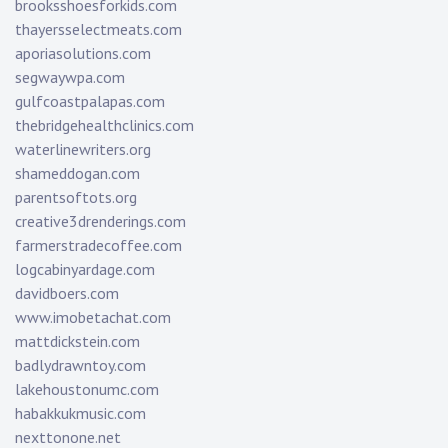
brooksshoesforkids.com
thayersselectmeats.com
aporiasolutions.com
segwaywpa.com
gulfcoastpalapas.com
thebridgehealthclinics.com
waterlinewriters.org
shameddogan.com
parentsoftots.org
creative3drenderings.com
farmerstradecoffee.com
logcabinyardage.com
davidboers.com
www.imobetachat.com
mattdickstein.com
badlydrawntoy.com
lakehoustonumc.com
habakkukmusic.com
nexttonone.net