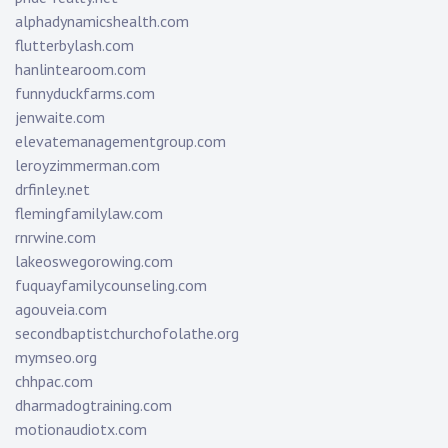
alphadynamicshealth.com
flutterbylash.com
hanlintearoom.com
funnyduckfarms.com
jenwaite.com
elevatemanagementgroup.com
leroyzimmerman.com
drfinley.net
flemingfamilylaw.com
rnrwine.com
lakeoswegorowing.com
fuquayfamilycounseling.com
agouveia.com
secondbaptistchurchofolathe.org
mymseo.org
chhpac.com
dharmadogtraining.com
motionaudiotx.com