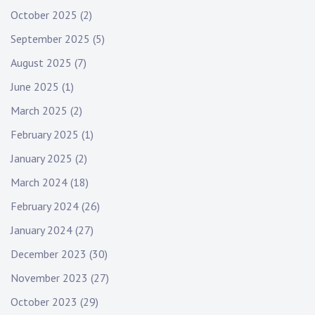
o
October 2025
(2)
n
September 2025
(5)
August 2025
(7)
June 2025
(1)
March 2025
(2)
February 2025
(1)
January 2025
(2)
March 2024
(18)
February 2024
(26)
January 2024
(27)
December 2023
(30)
November 2023
(27)
October 2023
(29)