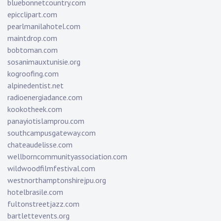
bluebonnetcountry.com
epicclipart.com
pearlmanilahotel.com
maintdrop.com
bobtoman.com
sosanimauxtunisie.org
kogroofing.com
alpinedentist.net
radioenergiadance.com
kookotheek.com
panayiotislamprou.com
southcampusgateway.com
chateaudelisse.com
wellborncommunityassociation.com
wildwoodfilmfestival.com
westnorthamptonshirejpu.org
hotelbrasile.com
fultonstreetjazz.com
bartlettevents.org