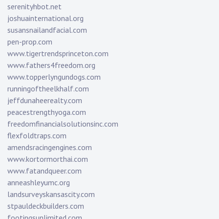
serenityhbot.net
joshuainternational.org
susansnailandfacial.com
pen-prop.com
www.tigertrendsprinceton.com
www.fathers4freedom.org
www.topperlyngundogs.com
runningoftheelkhalf.com
jeffdunaheerealty.com
peacestrengthyoga.com
freedomfinancialsolutionsinc.com
flexfoldtraps.com
amendsracingengines.com
www.kortormorthai.com
www.fatandqueer.com
anneashleyumc.org
landsurveyskansascity.com
stpauldeckbuilders.com
footingsunlimited.com