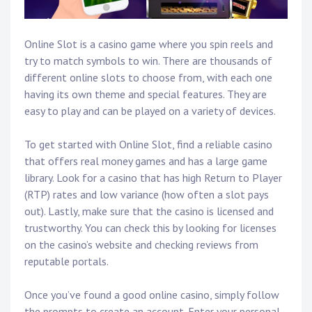
Online Slot is a casino game where you spin reels and
try to match symbols to win. There are thousands of
different online slots to choose from, with each one
having its own theme and special features. They are
easy to play and can be played on a variety of devices.
To get started with Online Slot, find a reliable casino
that offers real money games and has a large game
library. Look for a casino that has high Return to Player
(RTP) rates and low variance (how often a slot pays
out). Lastly, make sure that the casino is licensed and
trustworthy. You can check this by looking for licenses
on the casino’s website and checking reviews from
reputable portals.
Once you’ve found a good online casino, simply follow
the prompts to create an account. Enter your personal