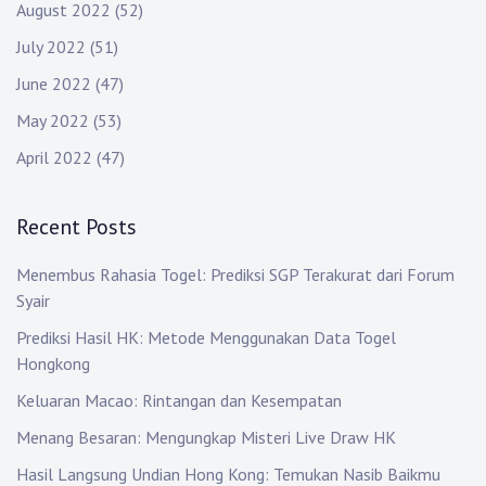
August 2022
(52)
July 2022
(51)
June 2022
(47)
May 2022
(53)
April 2022
(47)
Recent Posts
Menembus Rahasia Togel: Prediksi SGP Terakurat dari Forum
Syair
Prediksi Hasil HK: Metode Menggunakan Data Togel
Hongkong
Keluaran Macao: Rintangan dan Kesempatan
Menang Besaran: Mengungkap Misteri Live Draw HK
Hasil Langsung Undian Hong Kong: Temukan Nasib Baikmu