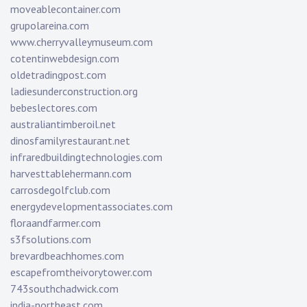
moveablecontainer.com
grupolareina.com
www.cherryvalleymuseum.com
cotentinwebdesign.com
oldetradingpost.com
ladiesunderconstruction.org
bebeslectores.com
australiantimberoil.net
dinosfamilyrestaurant.net
infraredbuildingtechnologies.com
harvesttablehermann.com
carrosdegolfclub.com
energydevelopmentassociates.com
floraandfarmer.com
s3fsolutions.com
brevardbeachhomes.com
escapefromtheivorytower.com
743southchadwick.com
india-northeast.com