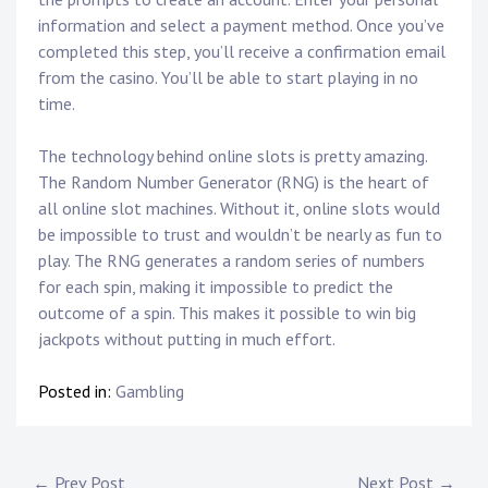
information and select a payment method. Once you’ve
completed this step, you’ll receive a confirmation email
from the casino. You’ll be able to start playing in no
time.
The technology behind online slots is pretty amazing.
The Random Number Generator (RNG) is the heart of
all online slot machines. Without it, online slots would
be impossible to trust and wouldn’t be nearly as fun to
play. The RNG generates a random series of numbers
for each spin, making it impossible to predict the
outcome of a spin. This makes it possible to win big
jackpots without putting in much effort.
Posted in:
Gambling
← Prev Post
Next Post →