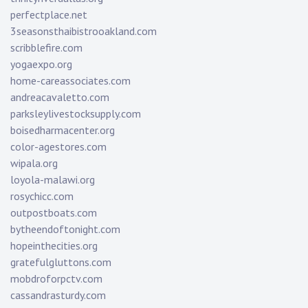
perfectplace.net
3seasonsthaibistrooakland.com
scribblefire.com
yogaexpo.org
home-careassociates.com
andreacavaletto.com
parksleylivestocksupply.com
boisedharmacenter.org
color-agestores.com
wipala.org
loyola-malawi.org
rosychicc.com
outpostboats.com
bytheendoftonight.com
hopeinthecities.org
gratefulgluttons.com
mobdroforpctv.com
cassandrasturdy.com