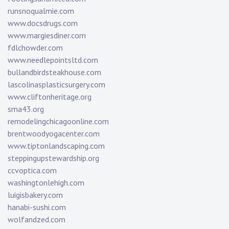
runsnoqualmie.com
www.docsdrugs.com
www.margiesdiner.com
fdlchowder.com
www.needlepointsltd.com
bullandbirdsteakhouse.com
lascolinasplasticsurgery.com
www.cliftonheritage.org
sma43.org
remodelingchicagoonline.com
brentwoodyogacenter.com
www.tiptonlandscaping.com
steppingupstewardship.org
ccvoptica.com
washingtonlehigh.com
luigisbakery.com
hanabi-sushi.com
wolfandzed.com