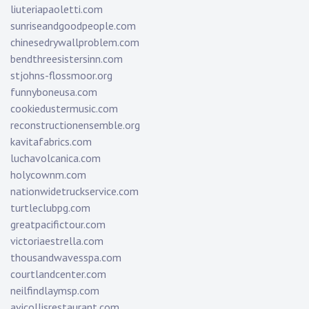
liuteriapaoletti.com
sunriseandgoodpeople.com
chinesedrywallproblem.com
bendthreesistersinn.com
stjohns-flossmoor.org
funnyboneusa.com
cookiedustermusic.com
reconstructionensemble.org
kavitafabrics.com
luchavolcanica.com
holycownm.com
nationwidetruckservice.com
turtleclubpg.com
greatpacifictour.com
victoriaestrella.com
thousandwavesspa.com
courtlandcenter.com
neilfindlaymsp.com
avicollisrestaurant.com