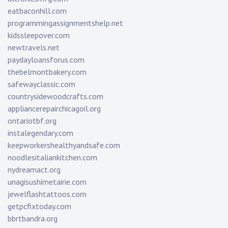
eatbaconhill.com
programmingassignmentshelp.net
kidssleepover.com
newtravels.net
paydayloansforus.com
thebelmontbakery.com
safewayclassic.com
countrysidewoodcrafts.com
appliancerepairchicagoil.org
ontariotbf.org
instalegendary.com
keepworkershealthyandsafe.com
noodlesitaliankitchen.com
nydreamact.org
unagisushimetairie.com
jewelflashtattoos.com
getpcfixtoday.com
bbrtbandra.org