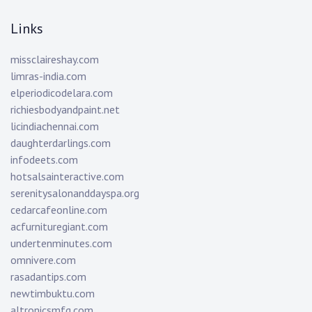
Links
missclaireshay.com
limras-india.com
elperiodicodelara.com
richiesbodyandpaint.net
licindiachennai.com
daughterdarlings.com
infodeets.com
hotsalsainteractive.com
serenitysalonanddayspa.org
cedarcafeonline.com
acfurnituregiant.com
undertenminutes.com
omnivere.com
rasadantips.com
newtimbuktu.com
altronicsmfg.com