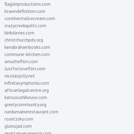
flaglerproductions.com
brawndefinition.com
continentalicecream.com
crazycreekquilts.com
binkdavies.com
christchurchpdx.org
kenabrahambooks.com
commune-kitchen.com
amuthefilm.com
lustforlovefilm.com
nicolasjolly.net
infinitasymphonia.com
africanlegalcentre.org
katsusushihouse.com
greelycommunity.org
ruedumainerestaurant.com
rosetzsky.com
glonojad.com
revistanuevagrecia.com