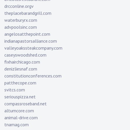
drcconline.org
v
theplacebarandgrill.com
waterburyrx.com
advpoolsinc.com
angelosatthepoint.com
indianapastorsalliance.com
valleyoakssteakcompany.com
caseyswoodshed.com
fixhairchicago.com
denizliesnaf.com
constitutionconferences.com
patthecope.com
svitcs.com
seriouspizza.net
compassroseband.net
altumcore.com
animal-drive.com
tnamag.com