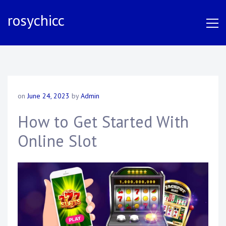
S
rosychicc
k
i
p
t
o
c
o
on
June 24, 2023
by
Admin
n
t
How to Get Started With
e
Online Slot
n
t