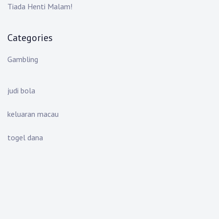
Tiada Henti Malam!
Categories
Gambling
judi bola
keluaran macau
togel dana