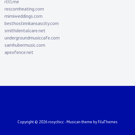
rttl.me
rescomheating.com
mimiweddings.com
besthostinnkansascity.com
smithdentalcare.net
undergroundmusiccafe.com
samhubermusic.com
apexfence.net
Copyright © 2026
rosychicc
- Musican theme by
FilaThemes