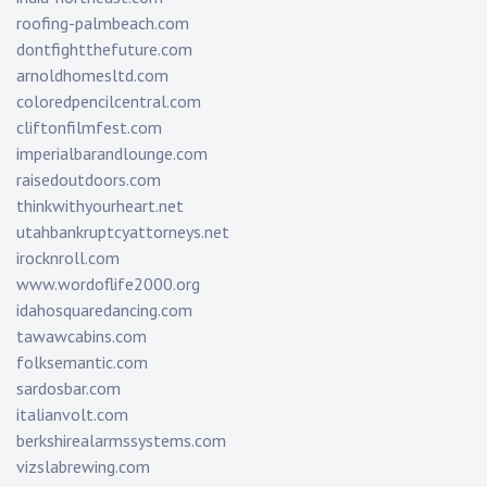
roofing-palmbeach.com
dontfightthefuture.com
arnoldhomesltd.com
coloredpencilcentral.com
cliftonfilmfest.com
imperialbarandlounge.com
raisedoutdoors.com
thinkwithyourheart.net
utahbankruptcyattorneys.net
irocknroll.com
www.wordoflife2000.org
idahosquaredancing.com
tawawcabins.com
folksemantic.com
sardosbar.com
italianvolt.com
berkshirealarmssystems.com
vizslabrewing.com