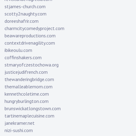
stjames-church.com
scotty2naughty.com
doreeshafrir.com
charmcitycomedyproject.com
beawareproductions.com
contextdrivenagility.com
ibikeoulu.com
coffinshakers.com
stmaryofczestochowa.org
justicejudifrench.com
thewanderingbridge.com
themalleablemom.com
kennethcoletime.com
hungryburlington.com
brunswickatlongstown.com
tartinemaplecuisine.com
janekramer.net
nizi-sushi.com