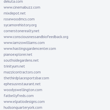
dekuta.com
www.cinemabuzz.com
mixdepot.net
rosewoodmcs.com
sycamorehistory.org
cornerstonerealty.net
www.consciousnessandbiofeedback.org
www.iamzowilliams.com
www.hastingsgardencenter.com
pianoexplorer.net
southsidegardens.net
trinityum.net
mazzicontractors.com
thethirdplacesportsbar.com
ephesusrestaurant.net
woodyswellington.com
fatbellyfreds.com
www.elpatiodesigns.com
hudsonquarteryork.com