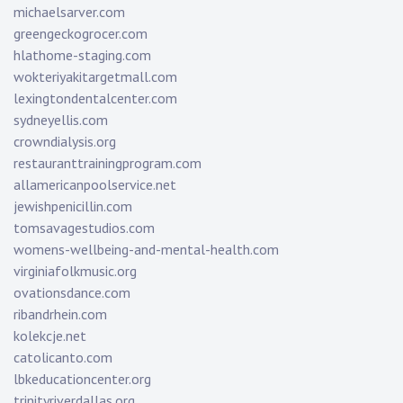
michaelsarver.com
greengeckogrocer.com
hlathome-staging.com
wokteriyakitargetmall.com
lexingtondentalcenter.com
sydneyellis.com
crowndialysis.org
restauranttrainingprogram.com
allamericanpoolservice.net
jewishpenicillin.com
tomsavagestudios.com
womens-wellbeing-and-mental-health.com
virginiafolkmusic.org
ovationsdance.com
ribandrhein.com
kolekcje.net
catolicanto.com
lbkeducationcenter.org
trinityriverdallas.org