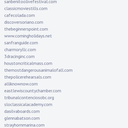
sanbenitoolivefestival.com
classicmoviestills.com
cafecolada.com
discoversoriano.com
thebeginnerspoint.com
www.comingholidays.net
sanfranguide.com
charmoryllc.com
3dracinginc.com
houstoncriticalmass.com
themostdangerousanimalofall.com
thepolicerehearsals.com
alliknownow.com
eastlewiscountychamber.com
tribunalcontenciosobc.org
sloclassicalacademy.com
dasilvaboards.com
glennabatson.com
strayhornmarina.com