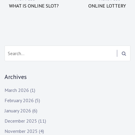
P
WHAT IS ONLINE SLOT?
ONLINE LOTTERY
o
s
t
n
S
a
e
a
v
r
Archives
i
c
h
g
March 2026
(1)
:
a
February 2026
(5)
January 2026
(6)
t
December 2025
(11)
i
November 2025
(4)