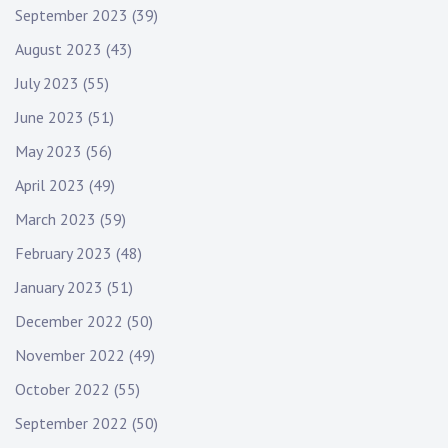
September 2023
(39)
August 2023
(43)
July 2023
(55)
June 2023
(51)
May 2023
(56)
April 2023
(49)
March 2023
(59)
February 2023
(48)
January 2023
(51)
December 2022
(50)
November 2022
(49)
October 2022
(55)
September 2022
(50)