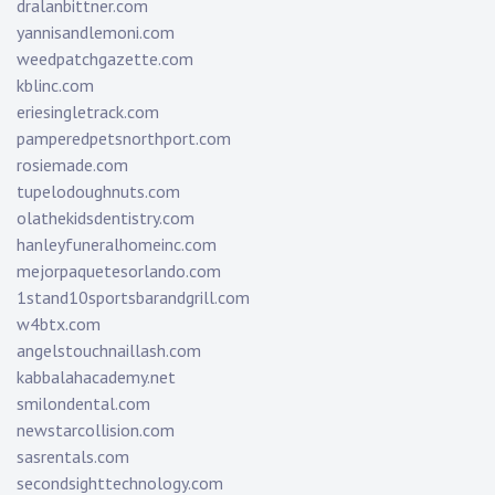
dralanbittner.com
yannisandlemoni.com
weedpatchgazette.com
kblinc.com
eriesingletrack.com
pamperedpetsnorthport.com
rosiemade.com
tupelodoughnuts.com
olathekidsdentistry.com
hanleyfuneralhomeinc.com
mejorpaquetesorlando.com
1stand10sportsbarandgrill.com
w4btx.com
angelstouchnaillash.com
kabbalahacademy.net
smilondental.com
newstarcollision.com
sasrentals.com
secondsighttechnology.com