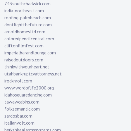
743southchadwick.com
india-northeast.com
roofing-palmbeach.com
dontfightthefuture.com
arnoldhomesltd.com
coloredpencilcentral.com
cliftonfilmfest.com
imperialbarandlounge.com
raisedoutdoors.com
thinkwithyourheart.net
utahbankruptcyattorneys.net
irocknroll.com
www.wordoflife2000.org
idahosquaredancing.com
tawawcabins.com
folksemantic.com
sardosbar.com
italianvolt.com
berkshirealarmssystems.com