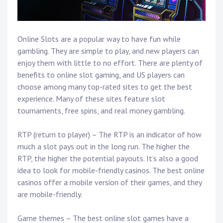
Online Slots are a popular way to have fun while
gambling. They are simple to play, and new players can
enjoy them with little to no effort. There are plenty of
benefits to online slot gaming, and US players can
choose among many top-rated sites to get the best
experience. Many of these sites feature slot
tournaments, free spins, and real money gambling.
RTP (return to player) – The RTP is an indicator of how
much a slot pays out in the long run. The higher the
RTP, the higher the potential payouts. It’s also a good
idea to look for mobile-friendly casinos. The best online
casinos offer a mobile version of their games, and they
are mobile-friendly.
Game themes – The best online slot games have a