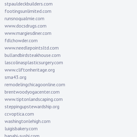
stpauldeckbuilders.com
footingsunlimited.com
runsnoqualmie.com
www.docsdrugs.com
www.margiesdiner.com
fdlchowder.com
www.needlepointsltd.com
bullandbirdsteakhouse.com
lascolinasplasticsurgery.com
www.cliftonheritage.org
sma43.org
remodelingchicagoonline.com
brentwoodyogacenter.com
www.tiptonlandscaping.com
steppingupstewardship.org
ccvoptica.com
washingtonlehigh.com
luigisbakery.com
hanabi-sushi.com