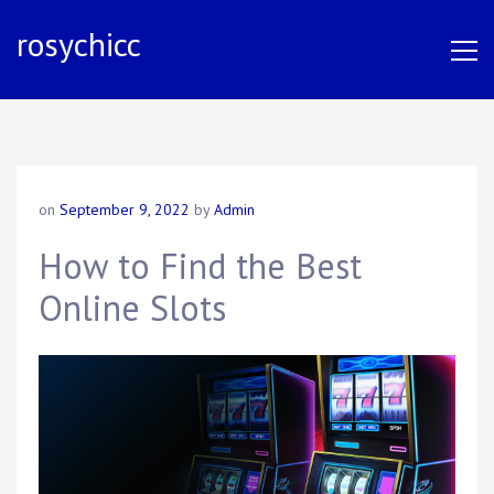
S
rosychicc
k
i
p
t
o
c
o
on
September 9, 2022
by
Admin
n
t
How to Find the Best
e
Online Slots
n
t