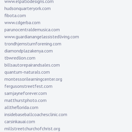
www.elpatiodesigns.com
hudsonquarteryork.com
fibota.com
www.cdgerba.com
parunocentraldemusica.com
www.guardianangelassistedliving.com
trondhjemsturnforening.com
diamondplazakenya.com
tbwredlion.com
billsautorepairandsales.com
quantum-naturals.com
montessorilearningcenter.org
fergusonstreetfest.com
samjayneforever.com
matthurstphoto.com
alltheflorida.com
insidebaseballcoachesclinic.com
carsinkauai.com
millstreetchurchofchrist.org