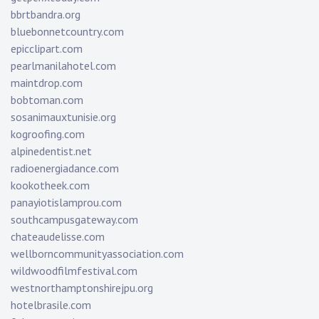
bbrtbandra.org
bluebonnetcountry.com
epicclipart.com
pearlmanilahotel.com
maintdrop.com
bobtoman.com
sosanimauxtunisie.org
kogroofing.com
alpinedentist.net
radioenergiadance.com
kookotheek.com
panayiotislamprou.com
southcampusgateway.com
chateaudelisse.com
wellborncommunityassociation.com
wildwoodfilmfestival.com
westnorthamptonshirejpu.org
hotelbrasile.com