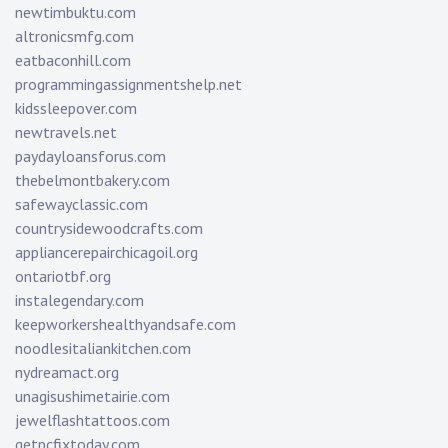
newtimbuktu.com
altronicsmfg.com
eatbaconhill.com
programmingassignmentshelp.net
kidssleepover.com
newtravels.net
paydayloansforus.com
thebelmontbakery.com
safewayclassic.com
countrysidewoodcrafts.com
appliancerepairchicagoil.org
ontariotbf.org
instalegendary.com
keepworkershealthyandsafe.com
noodlesitaliankitchen.com
nydreamact.org
unagisushimetairie.com
jewelflashtattoos.com
getpcfixtoday.com