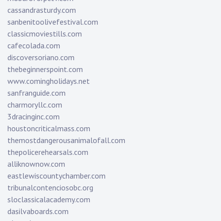
cassandrasturdy.com
sanbenitoolivefestival.com
classicmoviestills.com
cafecolada.com
discoversoriano.com
thebeginnerspoint.com
www.comingholidays.net
sanfranguide.com
charmoryllc.com
3dracinginc.com
houstoncriticalmass.com
themostdangerousanimalofall.com
thepolicerehearsals.com
alliknownow.com
eastlewiscountychamber.com
tribunalcontenciosobc.org
sloclassicalacademy.com
dasilvaboards.com