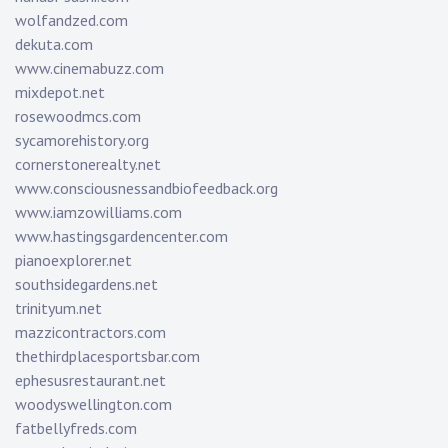
wolfandzed.com
dekuta.com
www.cinemabuzz.com
mixdepot.net
rosewoodmcs.com
sycamorehistory.org
cornerstonerealty.net
www.consciousnessandbiofeedback.org
www.iamzowilliams.com
www.hastingsgardencenter.com
pianoexplorer.net
southsidegardens.net
trinityum.net
mazzicontractors.com
thethirdplacesportsbar.com
ephesusrestaurant.net
woodyswellington.com
fatbellyfreds.com