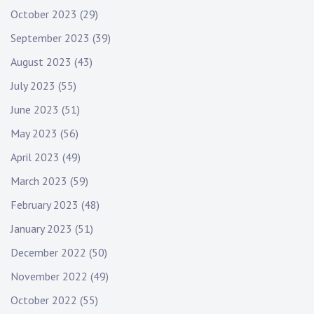
October 2023
(29)
September 2023
(39)
August 2023
(43)
July 2023
(55)
June 2023
(51)
May 2023
(56)
April 2023
(49)
March 2023
(59)
February 2023
(48)
January 2023
(51)
December 2022
(50)
November 2022
(49)
October 2022
(55)