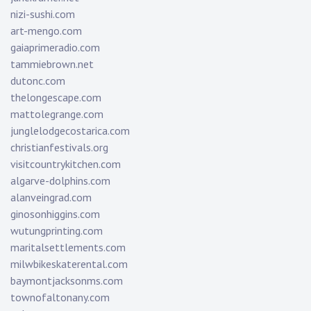
nizi-sushi.com
art-mengo.com
gaiaprimeradio.com
tammiebrown.net
dutonc.com
thelongescape.com
mattolegrange.com
junglelodgecostarica.com
christianfestivals.org
visitcountrykitchen.com
algarve-dolphins.com
alanveingrad.com
ginosonhiggins.com
wutungprinting.com
maritalsettlements.com
milwbikeskaterental.com
baymontjacksonms.com
townofaltonany.com