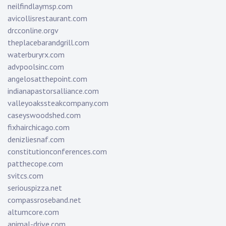
neilfindlaymsp.com
avicollisrestaurant.com
drcconline.org
v
theplacebarandgrill.com
waterburyrx.com
advpoolsinc.com
angelosatthepoint.com
indianapastorsalliance.com
valleyoakssteakcompany.com
caseyswoodshed.com
fixhairchicago.com
denizliesnaf.com
constitutionconferences.com
patthecope.com
svitcs.com
seriouspizza.net
compassroseband.net
altumcore.com
animal-drive.com