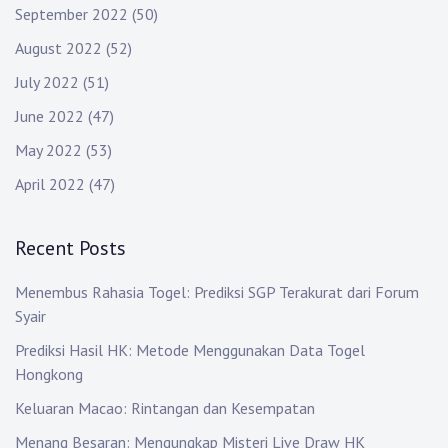
September 2022
(50)
August 2022
(52)
July 2022
(51)
June 2022
(47)
May 2022
(53)
April 2022
(47)
Recent Posts
Menembus Rahasia Togel: Prediksi SGP Terakurat dari Forum
Syair
Prediksi Hasil HK: Metode Menggunakan Data Togel
Hongkong
Keluaran Macao: Rintangan dan Kesempatan
Menang Besaran: Mengungkap Misteri Live Draw HK