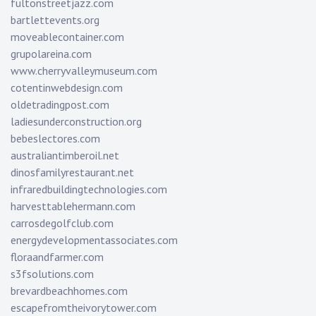
fultonstreetjazz.com
bartlettevents.org
moveablecontainer.com
grupolareina.com
www.cherryvalleymuseum.com
cotentinwebdesign.com
oldetradingpost.com
ladiesunderconstruction.org
bebeslectores.com
australiantimberoil.net
dinosfamilyrestaurant.net
infraredbuildingtechnologies.com
harvesttablehermann.com
carrosdegolfclub.com
energydevelopmentassociates.com
floraandfarmer.com
s3fsolutions.com
brevardbeachhomes.com
escapefromtheivorytower.com