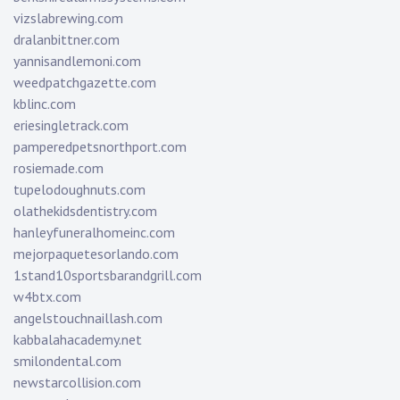
vizslabrewing.com
dralanbittner.com
yannisandlemoni.com
weedpatchgazette.com
kblinc.com
eriesingletrack.com
pamperedpetsnorthport.com
rosiemade.com
tupelodoughnuts.com
olathekidsdentistry.com
hanleyfuneralhomeinc.com
mejorpaquetesorlando.com
1stand10sportsbarandgrill.com
w4btx.com
angelstouchnaillash.com
kabbalahacademy.net
smilondental.com
newstarcollision.com