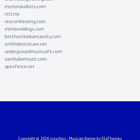
motionaudiotx.com
rttl.me
rescomheating.com
mimiweddings.com
besthostinnkansascity.com
smithdentalcare.net
undergroundmusiccafe.com
samhubermusic.com
apexfence.net
Copyright © 2026
rosychicc
- Musican theme by
FilaThemes