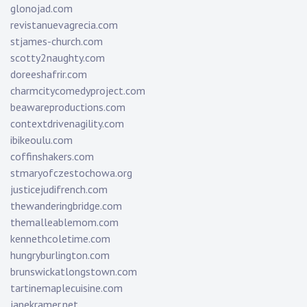
glonojad.com
revistanuevagrecia.com
stjames-church.com
scotty2naughty.com
doreeshafrir.com
charmcitycomedyproject.com
beawareproductions.com
contextdrivenagility.com
ibikeoulu.com
coffinshakers.com
stmaryofczestochowa.org
justicejudifrench.com
thewanderingbridge.com
themalleablemom.com
kennethcoletime.com
hungryburlington.com
brunswickatlongstown.com
tartinemaplecuisine.com
janekramer.net