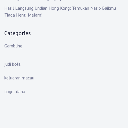
Hasil Langsung Undian Hong Kong: Temukan Nasib Baikmu
Tiada Henti Malam!
Categories
Gambling
judi bola
keluaran macau
togel dana