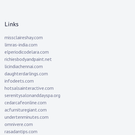
Links
missclaireshay.com
limras-india.com
elperiodicodelara.com
richiesbodyandpaint.net
licindiachennai.com
daughterdarlings.com
infodeets.com
hotsalsainteractive.com
serenitysalonanddayspa.org
cedarcafeonline.com
acfurnituregiant.com
undertenminutes.com
omnivere.com
rasadantips.com