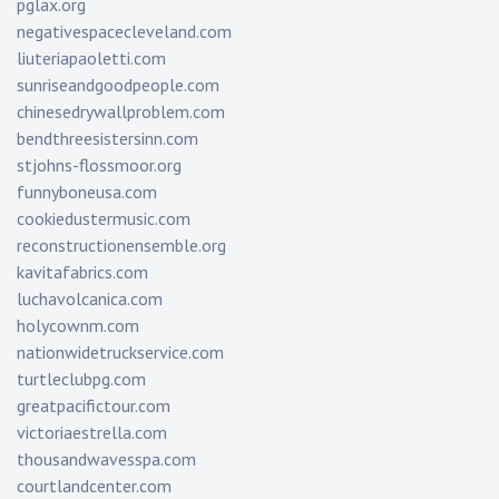
pglax.org
negativespacecleveland.com
liuteriapaoletti.com
sunriseandgoodpeople.com
chinesedrywallproblem.com
bendthreesistersinn.com
stjohns-flossmoor.org
funnyboneusa.com
cookiedustermusic.com
reconstructionensemble.org
kavitafabrics.com
luchavolcanica.com
holycownm.com
nationwidetruckservice.com
turtleclubpg.com
greatpacifictour.com
victoriaestrella.com
thousandwavesspa.com
courtlandcenter.com