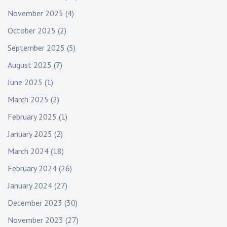
o
November 2025
(4)
n
October 2025
(2)
September 2025
(5)
August 2025
(7)
June 2025
(1)
March 2025
(2)
February 2025
(1)
January 2025
(2)
March 2024
(18)
February 2024
(26)
January 2024
(27)
December 2023
(30)
November 2023
(27)