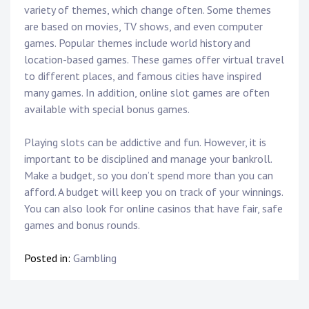
variety of themes, which change often. Some themes
are based on movies, TV shows, and even computer
games. Popular themes include world history and
location-based games. These games offer virtual travel
to different places, and famous cities have inspired
many games. In addition, online slot games are often
available with special bonus games.
Playing slots can be addictive and fun. However, it is
important to be disciplined and manage your bankroll.
Make a budget, so you don’t spend more than you can
afford. A budget will keep you on track of your winnings.
You can also look for online casinos that have fair, safe
games and bonus rounds.
Posted in:
Gambling