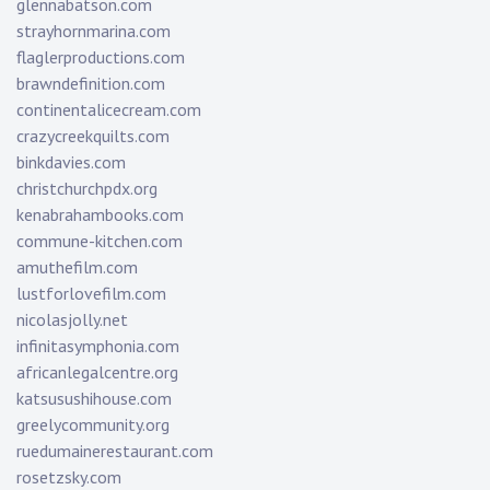
glennabatson.com
strayhornmarina.com
flaglerproductions.com
brawndefinition.com
continentalicecream.com
crazycreekquilts.com
binkdavies.com
christchurchpdx.org
kenabrahambooks.com
commune-kitchen.com
amuthefilm.com
lustforlovefilm.com
nicolasjolly.net
infinitasymphonia.com
africanlegalcentre.org
katsusushihouse.com
greelycommunity.org
ruedumainerestaurant.com
rosetzsky.com