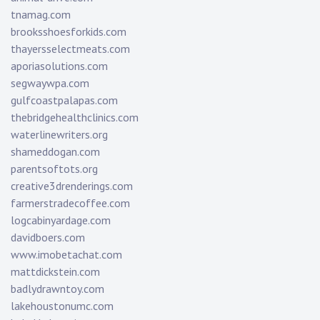
tnamag.com
brooksshoesforkids.com
thayersselectmeats.com
aporiasolutions.com
segwaywpa.com
gulfcoastpalapas.com
thebridgehealthclinics.com
waterlinewriters.org
shameddogan.com
parentsoftots.org
creative3drenderings.com
farmerstradecoffee.com
logcabinyardage.com
davidboers.com
www.imobetachat.com
mattdickstein.com
badlydrawntoy.com
lakehoustonumc.com