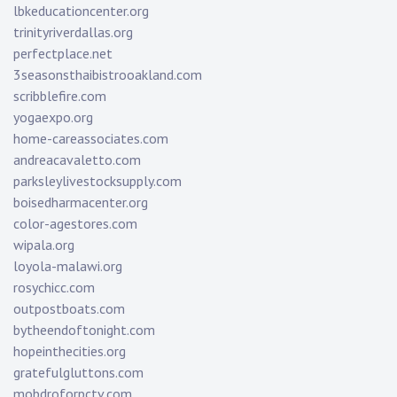
lbkeducationcenter.org
trinityriverdallas.org
perfectplace.net
3seasonsthaibistrooakland.com
scribblefire.com
yogaexpo.org
home-careassociates.com
andreacavaletto.com
parksleylivestocksupply.com
boisedharmacenter.org
color-agestores.com
wipala.org
loyola-malawi.org
rosychicc.com
outpostboats.com
bytheendoftonight.com
hopeinthecities.org
gratefulgluttons.com
mobdroforpctv.com