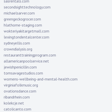
sasrentals.com
secondsighttechnology.com
michaelsarver.com
greengeckogrocer.com
hlathome-staging.com
wokteriyakitargetmall.com
lexingtondentalcenter.com
sydneyellis.com
crowndialysis.org
restauranttrainingprogram.com
allamericanpoolservice.net
jewishpenicillin.com
tomsavagestudios.com
womens-wellbeing-and-mental-health.com
virginiafolkmusic.org
ovationsdance.com
ribandrhein.com
kolekcje.net
catolicanto.com