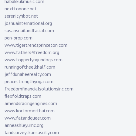
habakkukmusic.com
nexttonone.net
serenityhbot.net
joshuainternational.org
susansnailandfacial.com
pen-prop.com
www.tigertrendsprinceton.com
www.fathers4freedom.org
www.topperlyngundogs.com
runningoftheelkhalf.com
jeffdunaheerealty.com
peacestrengthyoga.com
freedomfinancialsolutionsinc.com
flexfoldtraps.com
amendsracingengines.com
www.kortormorthai.com
www.fatandqueer.com
anneashleyumc.org
landsurveyskansascity.com