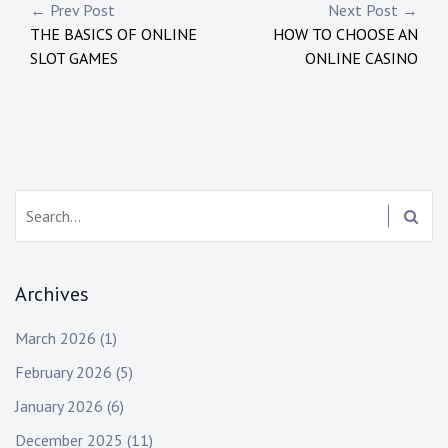
P
← Prev Post
Next Post →
THE BASICS OF ONLINE
HOW TO CHOOSE AN
o
SLOT GAMES
ONLINE CASINO
s
t
n
a
S
e
v
a
i
r
Archives
c
g
h
March 2026
(1)
:
a
February 2026
(5)
t
January 2026
(6)
i
December 2025
(11)