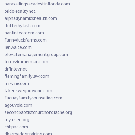
parasailingvacadestinflorida.com
pride-realty.net
alphadynamicshealth.com
flutterbylash.com
hanlintearoom.com
funnyduckfarms.com
jenwaite.com
elevatemanagementgroup.com
leroyzimmerman.com
drfinley.net
flemingfamilylaw.com
rnrwine.com
lakeoswegorowing.com
fuquayfamilycounseling.com
agouveia.com
secondbaptistchurchofolathe.org
mymseo.org
chhpac.com
dharmadogtraining.com