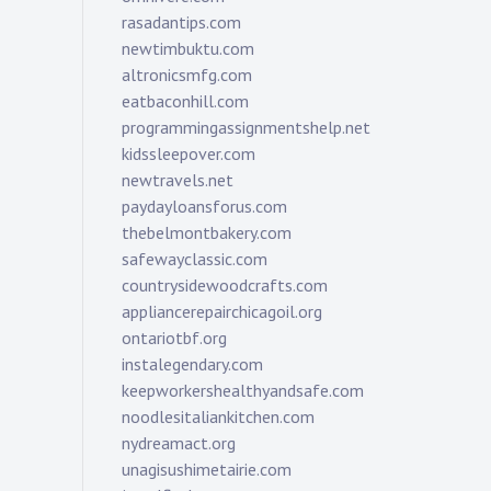
rasadantips.com
newtimbuktu.com
altronicsmfg.com
eatbaconhill.com
programmingassignmentshelp.net
kidssleepover.com
newtravels.net
paydayloansforus.com
thebelmontbakery.com
safewayclassic.com
countrysidewoodcrafts.com
appliancerepairchicagoil.org
ontariotbf.org
instalegendary.com
keepworkershealthyandsafe.com
noodlesitaliankitchen.com
nydreamact.org
unagisushimetairie.com