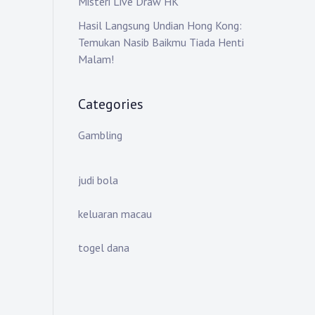
Misteri Live Draw HK
Hasil Langsung Undian Hong Kong:
Temukan Nasib Baikmu Tiada Henti
Malam!
Categories
Gambling
judi bola
keluaran macau
togel dana