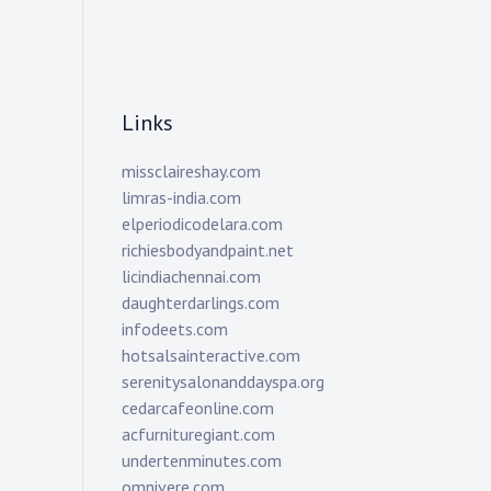
Links
missclaireshay.com
limras-india.com
elperiodicodelara.com
richiesbodyandpaint.net
licindiachennai.com
daughterdarlings.com
infodeets.com
hotsalsainteractive.com
serenitysalonanddayspa.org
cedarcafeonline.com
acfurnituregiant.com
undertenminutes.com
omnivere.com