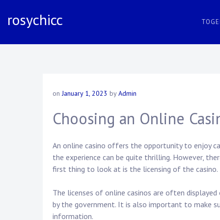
S
rosychicc
k
TOGE
i
p
t
o
c
o
on
January 1, 2023
by
Admin
n
t
Choosing an Online Casi
e
n
An online casino offers the opportunity to enjoy 
t
the experience can be quite thrilling. However, the
first thing to look at is the licensing of the casino.
The licenses of online casinos are often displayed o
by the government. It is also important to make sure
information.