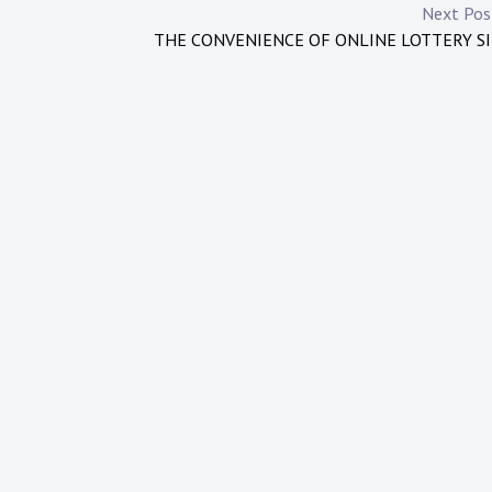
Next Po
THE CONVENIENCE OF ONLINE LOTTERY S