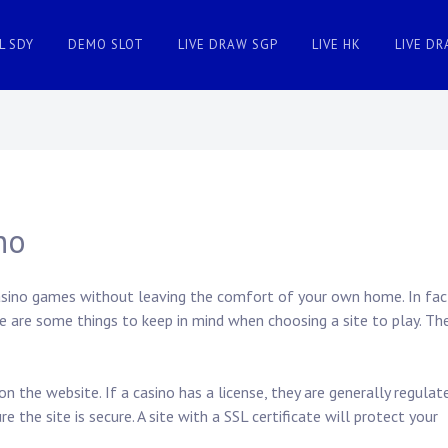
L SDY
DEMO SLOT
LIVE DRAW SGP
LIVE HK
LIVE D
no
casino games without leaving the comfort of your own home. In fac
re are some things to keep in mind when choosing a site to play. Th
n the website. If a casino has a license, they are generally regulat
 the site is secure. A site with a SSL certificate will protect your