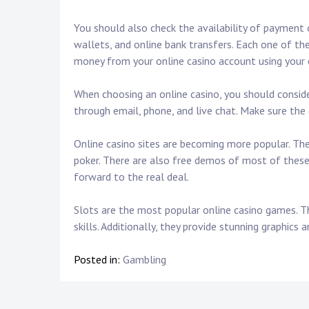
You should also check the availability of payment
wallets, and online bank transfers. Each one of th
money from your online casino account using your c
When choosing an online casino, you should conside
through email, phone, and live chat. Make sure the
Online casino sites are becoming more popular. They
poker. There are also free demos of most of these
forward to the real deal.
Slots are the most popular online casino games. Th
skills. Additionally, they provide stunning graphics
Posted in:
Gambling