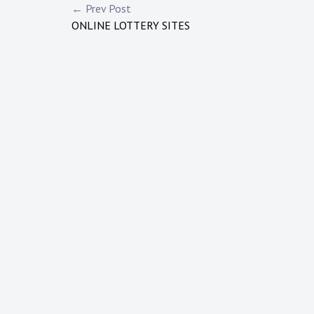
P
← Prev Post
ONLINE LOTTERY SITES
o
s
t
n
a
v
i
g
a
t
i