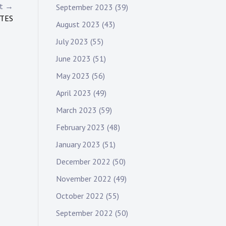
st →
September 2023
(39)
ITES
August 2023
(43)
July 2023
(55)
June 2023
(51)
May 2023
(56)
April 2023
(49)
March 2023
(59)
February 2023
(48)
January 2023
(51)
December 2022
(50)
November 2022
(49)
October 2022
(55)
September 2022
(50)