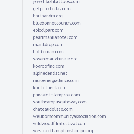
jewelflashtattoos.com
getpcfixtoday.com
bbrtbandra.org
bluebonnetcountry.com
epicclipart.com
pearlmanilahotel.com
maintdrop.com
bobtoman.com
sosanimauxtunisie.org
kogroofing.com
alpinedentist.net
radioenergiadance.com
kookotheek.com
panayiotislamprou.com
southcampusgateway.com
chateaudelisse.com
wellborncommunityassociation.com
wildwoodfilmfestival.com
westnorthamptonshirejpu.org