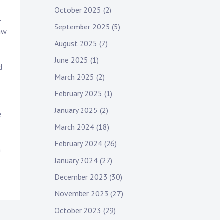
October 2025
(2)
-
September 2025
(5)
raw
August 2025
(7)
June 2025
(1)
d
March 2025
(2)
February 2025
(1)
January 2025
(2)
e
March 2024
(18)
February 2024
(26)
h
January 2024
(27)
December 2023
(30)
November 2023
(27)
October 2023
(29)