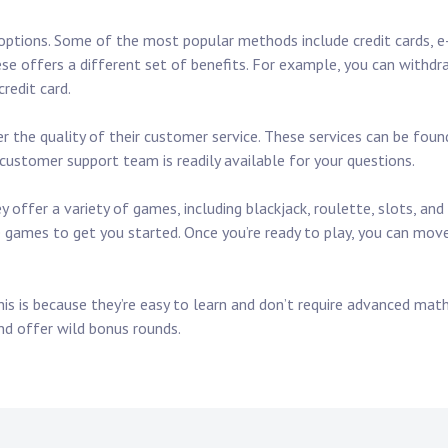
 options. Some of the most popular methods include credit cards, e
ese offers a different set of benefits. For example, you can withd
redit card.
r the quality of their customer service. These services can be foun
 customer support team is readily available for your questions.
 offer a variety of games, including blackjack, roulette, slots, and
 games to get you started. Once you’re ready to play, you can mov
is is because they’re easy to learn and don’t require advanced mat
 and offer wild bonus rounds.