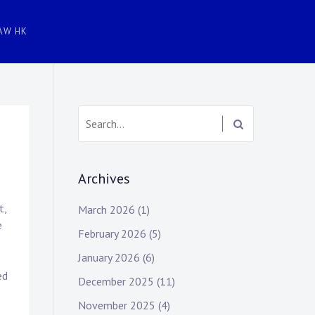
RAW HK
S
e
a
r
Archives
c
h
t,
March 2026
(1)
:
e
February 2026
(5)
January 2026
(6)
ed
December 2025
(11)
November 2025
(4)