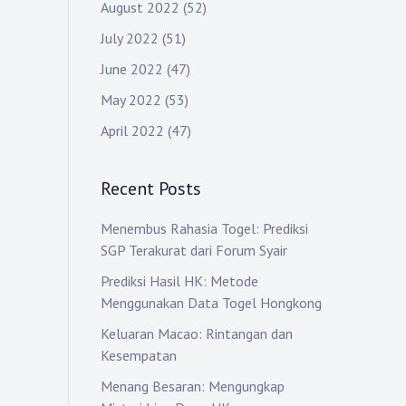
August 2022
(52)
July 2022
(51)
June 2022
(47)
May 2022
(53)
April 2022
(47)
Recent Posts
Menembus Rahasia Togel: Prediksi
SGP Terakurat dari Forum Syair
Prediksi Hasil HK: Metode
Menggunakan Data Togel Hongkong
Keluaran Macao: Rintangan dan
Kesempatan
Menang Besaran: Mengungkap