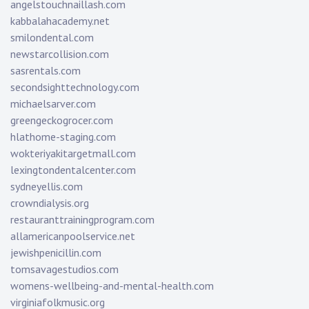
angelstouchnaillash.com
kabbalahacademy.net
smilondental.com
newstarcollision.com
sasrentals.com
secondsighttechnology.com
michaelsarver.com
greengeckogrocer.com
hlathome-staging.com
wokteriyakitargetmall.com
lexingtondentalcenter.com
sydneyellis.com
crowndialysis.org
restauranttrainingprogram.com
allamericanpoolservice.net
jewishpenicillin.com
tomsavagestudios.com
womens-wellbeing-and-mental-health.com
virginiafolkmusic.org