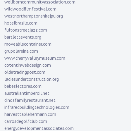
wellborncommunityassociation.com
wildwoodfilmfestival.com
westnorthamptonshirejpu.org
hotelbrasile.com
fultonstreetjazz.com
bartlettevents.org
moveablecontainer.com
grupolareina.com
www.cherryvalleymuseum.com
cotentinwebdesign.com
oldetradingpost.com
ladiesunderconstruction.org
bebeslectores.com
australiantimberoil.net
dinosfamilyrestaurant.net
infraredbuildingtechnologies.com
harvesttablehermann.com
carrosdegolfclub.com
energydevelopmentassociates.com