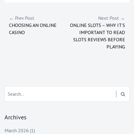
P
← Prev Post
Next Post →
CHOOSING AN ONLINE
ONLINE SLOTS – WHY IT’S
o
CASINO
IMPORTANT TO READ
s
SLOTS REVIEWS BEFORE
PLAYING
t
n
a
v
S
i
e
a
g
r
Archives
c
a
h
t
March 2026
(1)
: