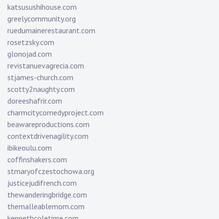
katsusushihouse.com
greelycommunity.org
ruedumainerestaurant.com
rosetzsky.com
glonojad.com
revistanuevagrecia.com
stjames-church.com
scotty2naughty.com
doreeshafrir.com
charmcitycomedyproject.com
beawareproductions.com
contextdrivenagility.com
ibikeoulu.com
coffinshakers.com
stmaryofczestochowa.org
justicejudifrench.com
thewanderingbridge.com
themalleablemom.com
kennethcoletime.com