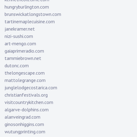
hungryburlington.com
brunswickatlongstown.com
tartinemaplecuisine.com
janekramer.net
nizi-sushi.com
art-mengo.com
gaiaprimeradio.com
tammiebrown.net
dutonc.com
thelongescape.com
mattolegrange.com
junglelodgecostarica.com
christianfestivals.org
visitcountrykitchen.com
algarve-dolphins.com
alanveingrad.com
ginosonhiggins.com
wutungprinting.com