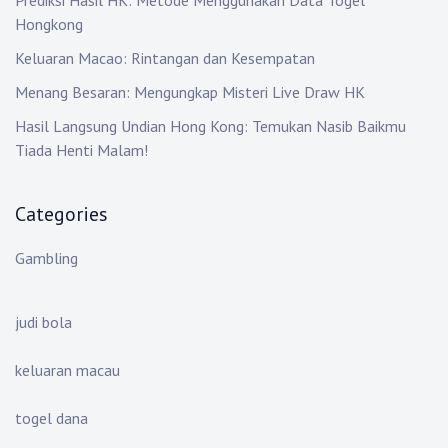
Hongkong
Keluaran Macao: Rintangan dan Kesempatan
Menang Besaran: Mengungkap Misteri Live Draw HK
Hasil Langsung Undian Hong Kong: Temukan Nasib Baikmu
Tiada Henti Malam!
Categories
Gambling
judi bola
keluaran macau
togel dana