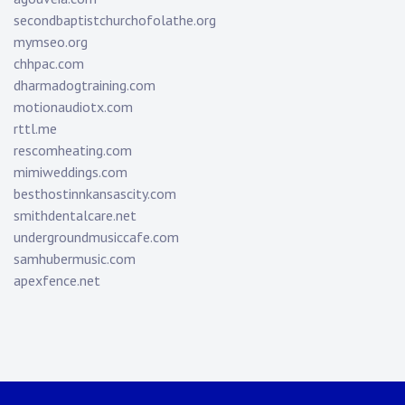
secondbaptistchurchofolathe.org
mymseo.org
chhpac.com
dharmadogtraining.com
motionaudiotx.com
rttl.me
rescomheating.com
mimiweddings.com
besthostinnkansascity.com
smithdentalcare.net
undergroundmusiccafe.com
samhubermusic.com
apexfence.net