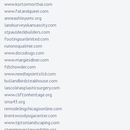
www.kortormorthai.com
www.fatandqueer.com
anneashleyumc.org
landsurveyskansascity.com
stpauldeckbuilders.com
footingsunlimited.com
runsnoqualmie.com
www.docsdrugs.com
www.margiesdiner.com
fdlchowder.com
www.needlepointsltd.com
bullandbirdsteakhouse.com
lascolinasplasticsurgery.com
www.cliftonheritage.org
sma43.org
remodelingchicagoonline.com
brentwoodyogacenter.com
www.tiptonlandscaping.com
steppingupstewardship.org