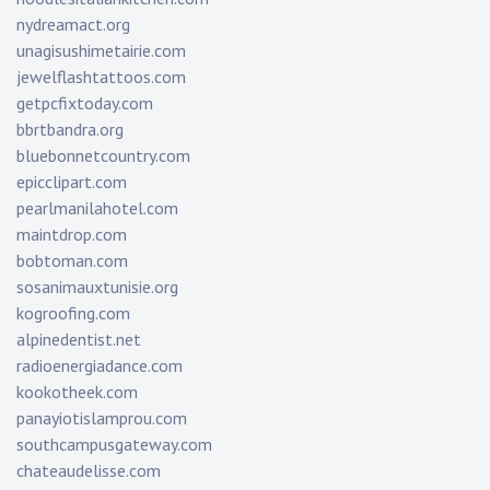
nydreamact.org
unagisushimetairie.com
jewelflashtattoos.com
getpcfixtoday.com
bbrtbandra.org
bluebonnetcountry.com
epicclipart.com
pearlmanilahotel.com
maintdrop.com
bobtoman.com
sosanimauxtunisie.org
kogroofing.com
alpinedentist.net
radioenergiadance.com
kookotheek.com
panayiotislamprou.com
southcampusgateway.com
chateaudelisse.com