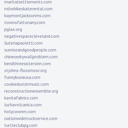
maritalsettlements.com
milwbikeskaterental.com
baymontjacksonms.com
townofaltonany.com
pglax.org
negativespacecleveland.com
liuteriapaoletti.com
sunriseandgoodpeople.com
chinesedrywallproblem.com
bendthreesistersinn.com
stjohns-flossmoor.org
funnyboneusa.com
cookiedustermusic.com
reconstructionensemble.org
kavitafabrics.com
luchavolcanica.com
holycownm.com
nationwidetruckservice.com
turtleclubpg.com