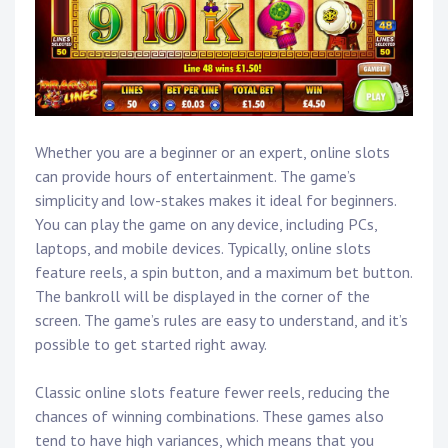
Whether you are a beginner or an expert, online slots
can provide hours of entertainment. The game’s
simplicity and low-stakes makes it ideal for beginners.
You can play the game on any device, including PCs,
laptops, and mobile devices. Typically, online slots
feature reels, a spin button, and a maximum bet button.
The bankroll will be displayed in the corner of the
screen. The game’s rules are easy to understand, and it’s
possible to get started right away.
Classic online slots feature fewer reels, reducing the
chances of winning combinations. These games also
tend to have high variances, which means that you