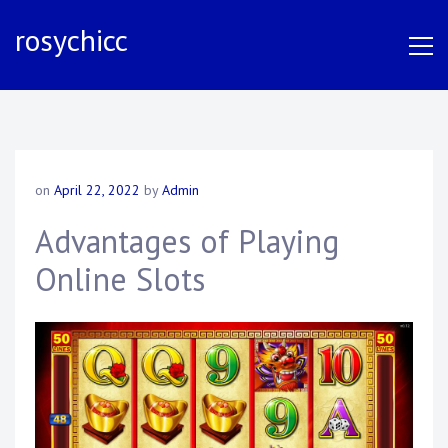
S
rosychicc
k
i
p
t
o
c
o
on
April 22, 2022
by
Admin
n
t
Advantages of Playing
e
Online Slots
n
t