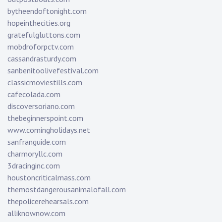
bytheendoftonight.com
hopeinthecities.org
gratefulgluttons.com
mobdroforpctv.com
cassandrasturdy.com
sanbenitoolivefestival.com
classicmoviestills.com
cafecolada.com
discoversoriano.com
thebeginnerspoint.com
www.comingholidays.net
sanfranguide.com
charmoryllc.com
3dracinginc.com
houstoncriticalmass.com
themostdangerousanimalofall.com
thepolicerehearsals.com
alliknownow.com