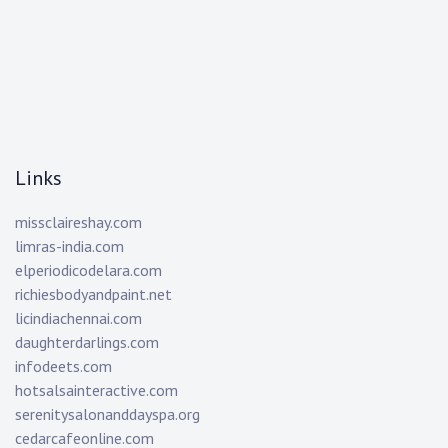
Links
missclaireshay.com
limras-india.com
elperiodicodelara.com
richiesbodyandpaint.net
licindiachennai.com
daughterdarlings.com
infodeets.com
hotsalsainteractive.com
serenitysalonanddayspa.org
cedarcafeonline.com