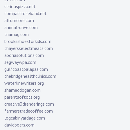
seriouspizza.net
compassroseband.net
altumcore.com
animal-drive.com
tnamag.com
brooksshoesforkids.com
thayersselectmeats.com
aporiasolutions.com
segwaywpa.com
gulfcoastpalapas.com
thebridgehealthclinics.com
waterlinewriters.org
shameddogan.com
parentsoftots.org
creative3drenderings.com
farmerstradecoffee.com
logcabinyardage.com
davidboers.com