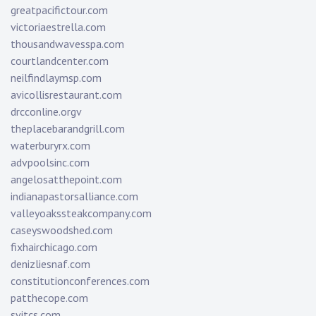
greatpacifictour.com
victoriaestrella.com
thousandwavesspa.com
courtlandcenter.com
neilfindlaymsp.com
avicollisrestaurant.com
drcconline.org
v
theplacebarandgrill.com
waterburyrx.com
advpoolsinc.com
angelosatthepoint.com
indianapastorsalliance.com
valleyoakssteakcompany.com
caseyswoodshed.com
fixhairchicago.com
denizliesnaf.com
constitutionconferences.com
patthecope.com
svitcs.com