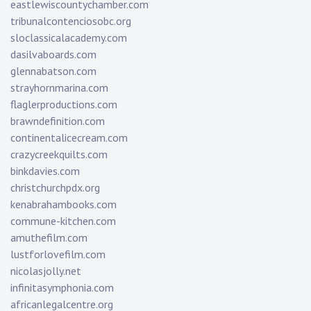
eastlewiscountychamber.com
tribunalcontenciosobc.org
sloclassicalacademy.com
dasilvaboards.com
glennabatson.com
strayhornmarina.com
flaglerproductions.com
brawndefinition.com
continentalicecream.com
crazycreekquilts.com
binkdavies.com
christchurchpdx.org
kenabrahambooks.com
commune-kitchen.com
amuthefilm.com
lustforlovefilm.com
nicolasjolly.net
infinitasymphonia.com
africanlegalcentre.org