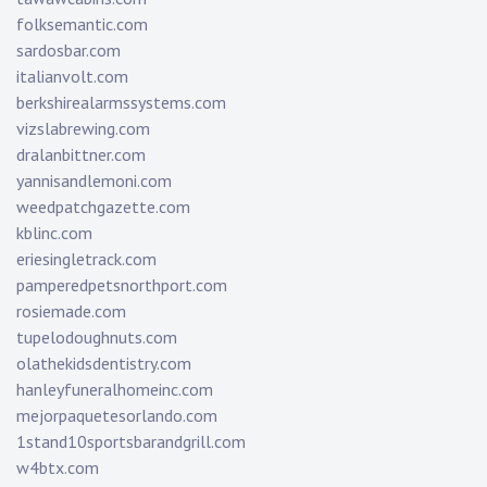
folksemantic.com
sardosbar.com
italianvolt.com
berkshirealarmssystems.com
vizslabrewing.com
dralanbittner.com
yannisandlemoni.com
weedpatchgazette.com
kblinc.com
eriesingletrack.com
pamperedpetsnorthport.com
rosiemade.com
tupelodoughnuts.com
olathekidsdentistry.com
hanleyfuneralhomeinc.com
mejorpaquetesorlando.com
1stand10sportsbarandgrill.com
w4btx.com