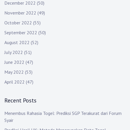
December 2022
(50)
November 2022
(49)
October 2022
(55)
September 2022
(50)
August 2022
(52)
July 2022
(51)
June 2022
(47)
May 2022
(53)
April 2022
(47)
Recent Posts
Menembus Rahasia Togel: Prediksi SGP Terakurat dari Forum
Syair
Prediksi Hasil HK: Metode Menggunakan Data Togel