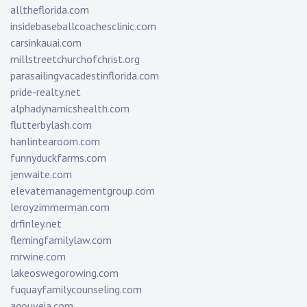
alltheflorida.com
insidebaseballcoachesclinic.com
carsinkauai.com
millstreetchurchofchrist.org
parasailingvacadestinflorida.com
pride-realty.net
alphadynamicshealth.com
flutterbylash.com
hanlintearoom.com
funnyduckfarms.com
jenwaite.com
elevatemanagementgroup.com
leroyzimmerman.com
drfinley.net
flemingfamilylaw.com
rnrwine.com
lakeoswegorowing.com
fuquayfamilycounseling.com
agouveia.com