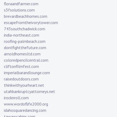
floraandfarmer.com
s3fsolutions.com
brevardbeachhomes.com
escapefromtheivorytower.com
743southchadwick.com
india-northeast.com
roofing-palmbeach.com
dontfightthefuture.com
arnoldhomesltd.com
coloredpencilcentral.com
cliftonfilmfest.com
imperialbarandlounge.com
raisedoutdoors.com
thinkwithyourheart.net
utahbankruptcyattorneys.net
irocknroll.com
www.wordoflife2000.org
idahosquaredancing.com
tawawcabins.com