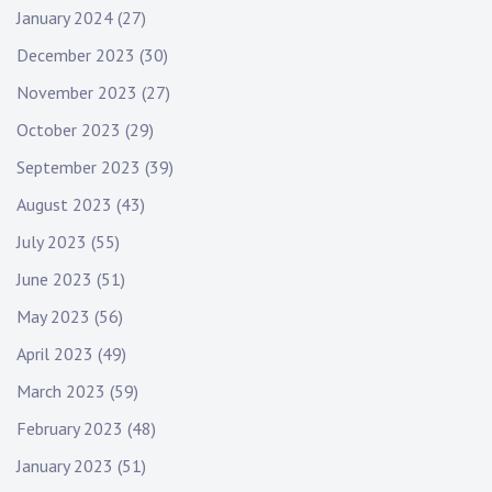
January 2024
(27)
December 2023
(30)
November 2023
(27)
October 2023
(29)
September 2023
(39)
August 2023
(43)
July 2023
(55)
June 2023
(51)
May 2023
(56)
April 2023
(49)
March 2023
(59)
February 2023
(48)
January 2023
(51)