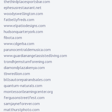
thethirdplacesportsbar.com
ephesusrestaurant.net
woodyswellington.com
fatbellyfreds.com
www.elpatiodesigns.com
hudsonquarteryork.com
fibota.com
www.cdgerba.com
parunocentraldemusica.com
www.guardianangelassistedliving.com
trondhjemsturnforening.com
diamondplazakenya.com
tbwredlion.com
billsautorepairandsales.com
quantum-naturals.com
montessorilearningcenter.org
fergusonstreetfest.com
samjayneforever.com
matthurstphoto.com