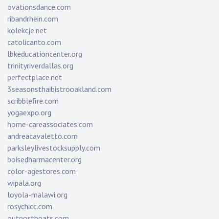
ovationsdance.com
ribandrhein.com
kolekcje.net
catolicanto.com
lbkeducationcenter.org
trinityriverdallas.org
perfectplace.net
3seasonsthaibistrooakland.com
scribblefire.com
yogaexpo.org
home-careassociates.com
andreacavaletto.com
parksleylivestocksupply.com
boisedharmacenter.org
color-agestores.com
wipala.org
loyola-malawi.org
rosychicc.com
outpostboats.com