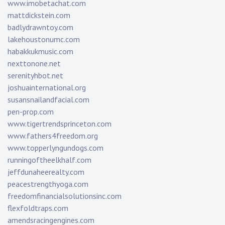
www.imobetachat.com
mattdickstein.com
badlydrawntoy.com
lakehoustonumc.com
habakkukmusic.com
nexttonone.net
serenityhbot.net
joshuainternational.org
susansnailandfacial.com
pen-prop.com
www.tigertrendsprinceton.com
www.fathers4freedom.org
www.topperlyngundogs.com
runningoftheelkhalf.com
jeffdunaheerealty.com
peacestrengthyoga.com
freedomfinancialsolutionsinc.com
flexfoldtraps.com
amendsracingengines.com