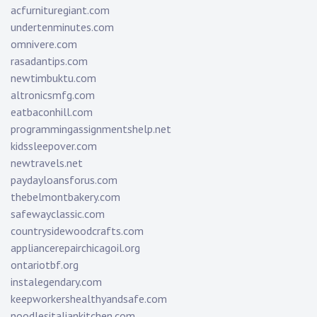
acfurnituregiant.com
undertenminutes.com
omnivere.com
rasadantips.com
newtimbuktu.com
altronicsmfg.com
eatbaconhill.com
programmingassignmentshelp.net
kidssleepover.com
newtravels.net
paydayloansforus.com
thebelmontbakery.com
safewayclassic.com
countrysidewoodcrafts.com
appliancerepairchicagoil.org
ontariotbf.org
instalegendary.com
keepworkershealthyandsafe.com
noodlesitaliankitchen.com