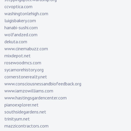
ccvoptica.com
washingtonlehigh.com
luigisbakery.com
hanabi-sushi.com
wolfandzed.com
dekuta.com
www.cinemabuzz.com
mixdepot.net
rosewoodmcs.com
sycamorehistory.org
cornerstonerealty.net
www.consciousnessandbiofeedback.org
www.iamzowilliams.com
www.hastingsgardencenter.com
pianoexplorer.net
southsidegardens.net
trinityum.net
mazzicontractors.com