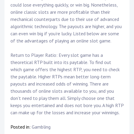
could lose everything quickly, or win big. Nonetheless,
online classic slots are more profitable than their
mechanical counterparts due to their use of advanced
algorithmic technology. The payouts are higher, and you
can even win big if you’re lucky. Listed below are some
of the advantages of playing an online slot game.
Return to Player Ratio: Every slot game has a
theoretical RTP built into its paytable. To find out
which game offers the highest RTP, you need to check
the paytable. Higher RTPs mean better long-term
payouts and increased odds of winning. There are
thousands of online slots available to you, and you
don’t need to play them all. Simply choose one that
keeps you entertained and does not bore you. A high RTP
can make up for the losses and increase your winnings.
Posted in:
Gambling