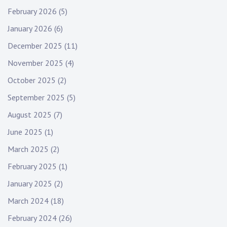
February 2026
(5)
i
January 2026
(6)
o
December 2025
(11)
n
November 2025
(4)
October 2025
(2)
September 2025
(5)
August 2025
(7)
June 2025
(1)
March 2025
(2)
February 2025
(1)
January 2025
(2)
March 2024
(18)
February 2024
(26)