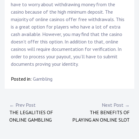
have to worry about withdrawing money from the
casino because of the high minimum deposit. The
majority of online casinos offer free withdrawals. This
is a great option for players who have a lot of extra
cash available. However, you may find that the casino
doesn’t offer this option. In addition to that, online
casinos will require documentation for verification. In
order to process your payout, you’ll have to submit
documents proving your identity.
Posted in:
Gambling
P
← Prev Post
Next Post →
THE LEGALITIES OF
THE BENEFITS OF
o
ONLINE GAMBLING
PLAYING AN ONLINE SLOT
s