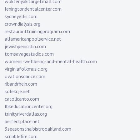
wokteriyakitargetmall.com
lexingtondentalcenter.com
sydneyellis.com
crowndialysis.org
restauranttrainingprogram.com
allamericanpoolservice.net
jewishpenicillin.com
tomsavagestudios.com
womens-wellbeing-and-mental-health.com
virginiafolkmusic.org
ovationsdance.com
ribandrhein.com
kolekcje.net
catolicanto.com
lbkeducationcenter.org
trinityriverdallas.org
perfectplace.net
3seasonsthaibistrooakland.com
scribblefire.com