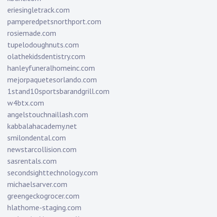
eriesingletrack.com
pamperedpetsnorthport.com
rosiemade.com
tupelodoughnuts.com
olathekidsdentistry.com
hanleyfuneralhomeinc.com
mejorpaquetesorlando.com
1stand10sportsbarandgrill.com
w4btx.com
angelstouchnaillash.com
kabbalahacademy.net
smilondental.com
newstarcollision.com
sasrentals.com
secondsighttechnology.com
michaelsarver.com
greengeckogrocer.com
hlathome-staging.com