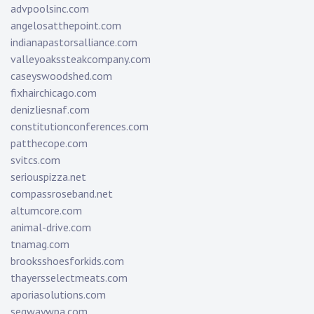
advpoolsinc.com
angelosatthepoint.com
indianapastorsalliance.com
valleyoakssteakcompany.com
caseyswoodshed.com
fixhairchicago.com
denizliesnaf.com
constitutionconferences.com
patthecope.com
svitcs.com
seriouspizza.net
compassroseband.net
altumcore.com
animal-drive.com
tnamag.com
brooksshoesforkids.com
thayersselectmeats.com
aporiasolutions.com
segwaywpa.com