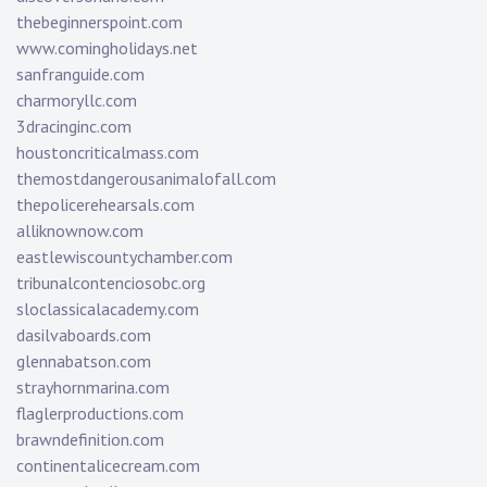
thebeginnerspoint.com
www.comingholidays.net
sanfranguide.com
charmoryllc.com
3dracinginc.com
houstoncriticalmass.com
themostdangerousanimalofall.com
thepolicerehearsals.com
alliknownow.com
eastlewiscountychamber.com
tribunalcontenciosobc.org
sloclassicalacademy.com
dasilvaboards.com
glennabatson.com
strayhornmarina.com
flaglerproductions.com
brawndefinition.com
continentalicecream.com