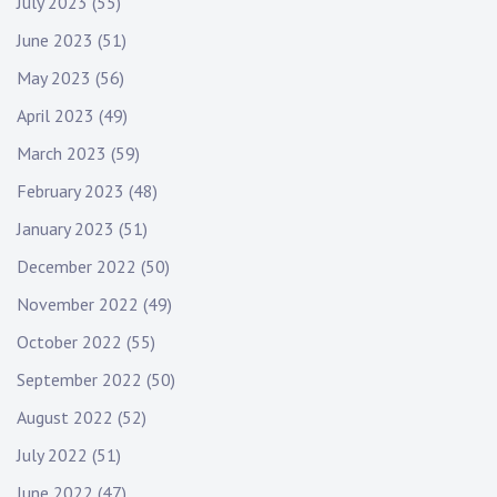
July 2023
(55)
June 2023
(51)
May 2023
(56)
April 2023
(49)
March 2023
(59)
February 2023
(48)
January 2023
(51)
December 2022
(50)
November 2022
(49)
October 2022
(55)
September 2022
(50)
August 2022
(52)
July 2022
(51)
June 2022
(47)