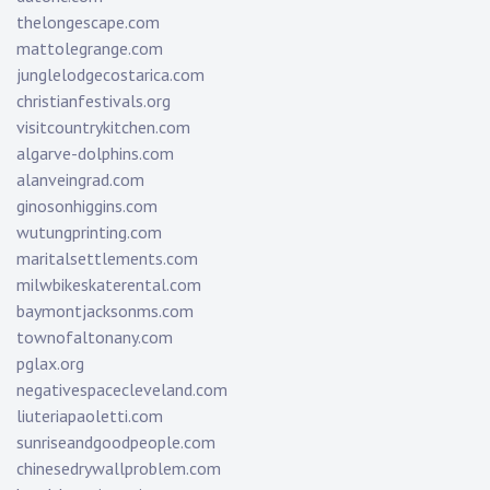
thelongescape.com
mattolegrange.com
junglelodgecostarica.com
christianfestivals.org
visitcountrykitchen.com
algarve-dolphins.com
alanveingrad.com
ginosonhiggins.com
wutungprinting.com
maritalsettlements.com
milwbikeskaterental.com
baymontjacksonms.com
townofaltonany.com
pglax.org
negativespacecleveland.com
liuteriapaoletti.com
sunriseandgoodpeople.com
chinesedrywallproblem.com