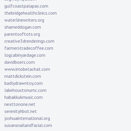
gulfcoastpalapas.com
thebridgehealthclinics.com
waterlinewriters.org
shameddogan.com
parentsoftots.org
creative3drenderings.com
farmerstradecoffee.com
logcabinyardage.com
davidboers.com
www.imobetachat.com
mattdickstein.com
badlydrawntoy.com
lakehoustonumc.com
habakkukmusic.com
nexttonone.net
serenityhbot.net
joshuainternational.org
susansnailandfacial.com