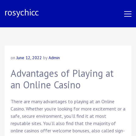
S
rosychicc
k
i
p
t
o
c
o
on
June 12, 2022
by
Admin
n
t
Advantages of Playing at
e
an Online Casino
n
t
There are many advantages to playing at an Online
Casino. Whether you’re looking for more excitement or a
safe, secure environment, you’ll find it at most
reputable sites. You’ll also find that the majority of
online casinos offer welcome bonuses, also called sign-