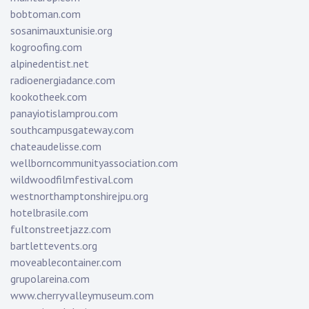
bobtoman.com
sosanimauxtunisie.org
kogroofing.com
alpinedentist.net
radioenergiadance.com
kookotheek.com
panayiotislamprou.com
southcampusgateway.com
chateaudelisse.com
wellborncommunityassociation.com
wildwoodfilmfestival.com
westnorthamptonshirejpu.org
hotelbrasile.com
fultonstreetjazz.com
bartlettevents.org
moveablecontainer.com
grupolareina.com
www.cherryvalleymuseum.com