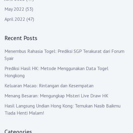
May 2022
(53)
April 2022
(47)
Recent Posts
Menembus Rahasia Togel: Prediksi SGP Terakurat dari Forum
Syair
Prediksi Hasil HK: Metode Menggunakan Data Togel
Hongkong
Keluaran Macao: Rintangan dan Kesempatan
Menang Besaran: Mengungkap Misteri Live Draw HK
Hasil Langsung Undian Hong Kong: Temukan Nasib Baikmu
Tiada Henti Malam!
Categories