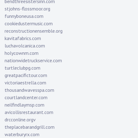
bendthreesistersinn.com
stjohns-flossmoor.org
funnyboneusa.com
cookiedustermusic.com
reconstructionensemble.org
kavitafabrics.com
luchavolcanica.com
holycownm.com
nationwidetruckservice.com
turtleclubpg.com
greatpacifictour.com
victoriaestrella.com
thousandwavesspa.com
courtlandcenter.com
neilfindlaymsp.com
avicollisrestaurant.com
drcconline.org
v
theplacebarandgrill.com
waterburyrx.com