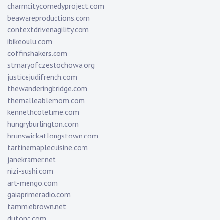
charmcitycomedyproject.com
beawareproductions.com
contextdrivenagility.com
ibikeoulu.com
coffinshakers.com
stmaryofczestochowa.org
justicejudifrench.com
thewanderingbridge.com
themalleablemom.com
kennethcoletime.com
hungryburlington.com
brunswickatlongstown.com
tartinemaplecuisine.com
janekramer.net
nizi-sushi.com
art-mengo.com
gaiaprimeradio.com
tammiebrown.net
dutonc.com