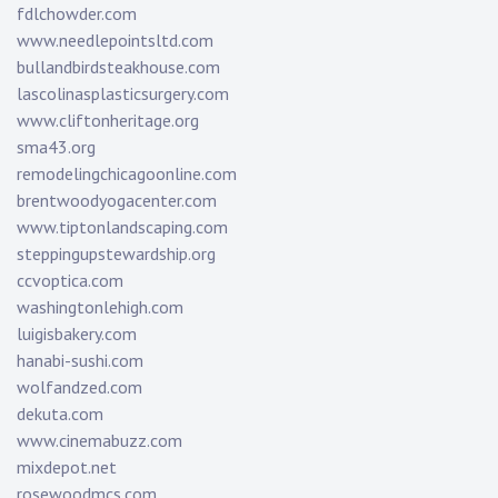
fdlchowder.com
www.needlepointsltd.com
bullandbirdsteakhouse.com
lascolinasplasticsurgery.com
www.cliftonheritage.org
sma43.org
remodelingchicagoonline.com
brentwoodyogacenter.com
www.tiptonlandscaping.com
steppingupstewardship.org
ccvoptica.com
washingtonlehigh.com
luigisbakery.com
hanabi-sushi.com
wolfandzed.com
dekuta.com
www.cinemabuzz.com
mixdepot.net
rosewoodmcs.com