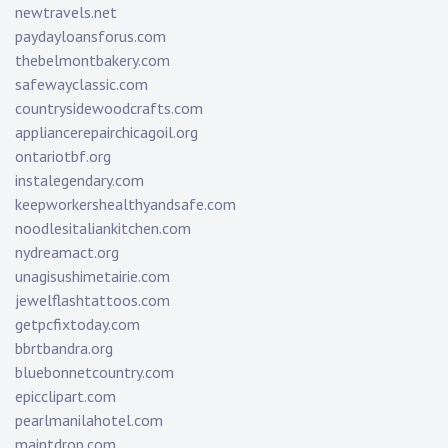
newtravels.net
paydayloansforus.com
thebelmontbakery.com
safewayclassic.com
countrysidewoodcrafts.com
appliancerepairchicagoil.org
ontariotbf.org
instalegendary.com
keepworkershealthyandsafe.com
noodlesitaliankitchen.com
nydreamact.org
unagisushimetairie.com
jewelflashtattoos.com
getpcfixtoday.com
bbrtbandra.org
bluebonnetcountry.com
epicclipart.com
pearlmanilahotel.com
maintdrop.com