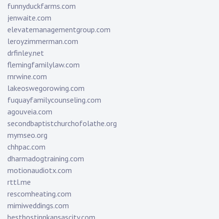
funnyduckfarms.com
jenwaite.com
elevatemanagementgroup.com
leroyzimmerman.com
drfinley.net
flemingfamilylaw.com
rnrwine.com
lakeoswegorowing.com
fuquayfamilycounseling.com
agouveia.com
secondbaptistchurchofolathe.org
mymseo.org
chhpac.com
dharmadogtraining.com
motionaudiotx.com
rttl.me
rescomheating.com
mimiweddings.com
besthostinnkansascity.com