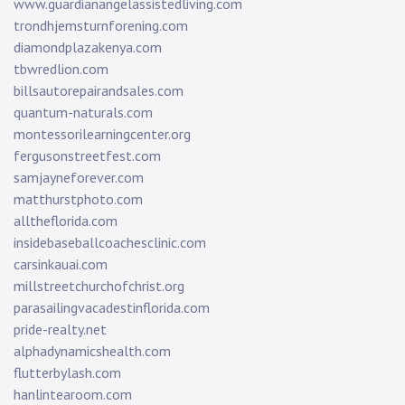
www.guardianangelassistedliving.com
trondhjemsturnforening.com
diamondplazakenya.com
tbwredlion.com
billsautorepairandsales.com
quantum-naturals.com
montessorilearningcenter.org
fergusonstreetfest.com
samjayneforever.com
matthurstphoto.com
alltheflorida.com
insidebaseballcoachesclinic.com
carsinkauai.com
millstreetchurchofchrist.org
parasailingvacadestinflorida.com
pride-realty.net
alphadynamicshealth.com
flutterbylash.com
hanlintearoom.com