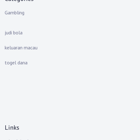
Gambling
judi bola
keluaran macau
togel dana
Links