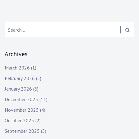
t
n
a
S
e
v
a
i
r
Archives
c
g
h
March 2026
(1)
:
a
February 2026
(5)
t
January 2026
(6)
i
December 2025
(11)
o
November 2025
(4)
n
October 2025
(2)
September 2025
(5)