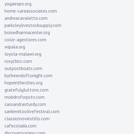
yogaexpo.org
home-careassociates.com
andreacavaletto.com
parksleylivestocksupply.com
boisedharmacenter.org
color-agestores.com
wipala.org
loyola-malawi.org
rosychicc.com
outpostboats.com
bytheendoftonight.com
hopeinthecities.org
gratefulgluttons.com
mobdroforpctv.com
cassandrasturdy.com
sanbenitoolivefestival.com
classicmoviestills.com
cafecolada.com
discoversoriano.com