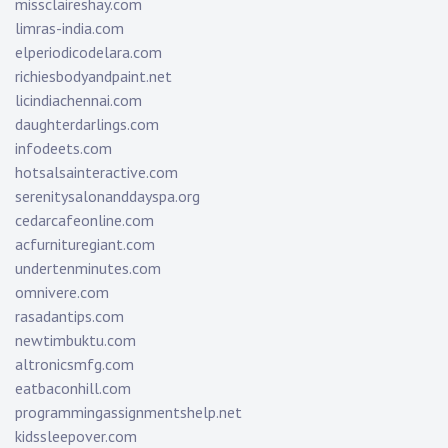
missclaireshay.com
limras-india.com
elperiodicodelara.com
richiesbodyandpaint.net
licindiachennai.com
daughterdarlings.com
infodeets.com
hotsalsainteractive.com
serenitysalonanddayspa.org
cedarcafeonline.com
acfurnituregiant.com
undertenminutes.com
omnivere.com
rasadantips.com
newtimbuktu.com
altronicsmfg.com
eatbaconhill.com
programmingassignmentshelp.net
kidssleepover.com