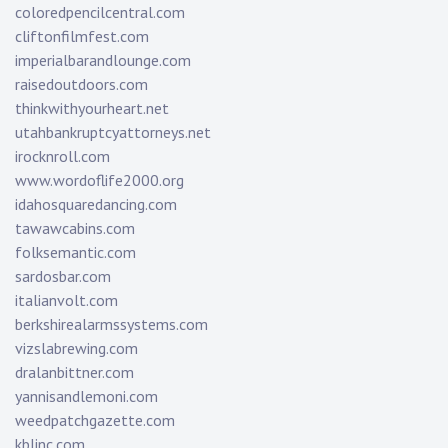
coloredpencilcentral.com
cliftonfilmfest.com
imperialbarandlounge.com
raisedoutdoors.com
thinkwithyourheart.net
utahbankruptcyattorneys.net
irocknroll.com
www.wordoflife2000.org
idahosquaredancing.com
tawawcabins.com
folksemantic.com
sardosbar.com
italianvolt.com
berkshirealarmssystems.com
vizslabrewing.com
dralanbittner.com
yannisandlemoni.com
weedpatchgazette.com
kblinc.com