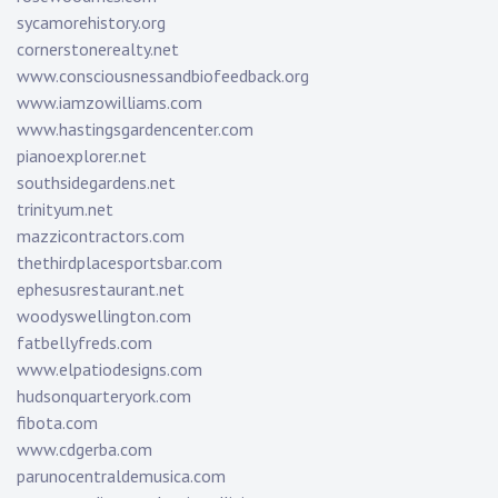
sycamorehistory.org
cornerstonerealty.net
www.consciousnessandbiofeedback.org
www.iamzowilliams.com
www.hastingsgardencenter.com
pianoexplorer.net
southsidegardens.net
trinityum.net
mazzicontractors.com
thethirdplacesportsbar.com
ephesusrestaurant.net
woodyswellington.com
fatbellyfreds.com
www.elpatiodesigns.com
hudsonquarteryork.com
fibota.com
www.cdgerba.com
parunocentraldemusica.com