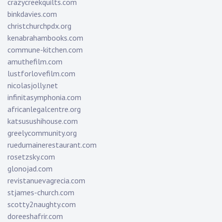
crazycreekquilts.com
binkdavies.com
christchurchpdx.org
kenabrahambooks.com
commune-kitchen.com
amuthefilm.com
lustforlovefilm.com
nicolasjolly.net
infinitasymphonia.com
africanlegalcentre.org
katsusushihouse.com
greelycommunity.org
ruedumainerestaurant.com
rosetzsky.com
glonojad.com
revistanuevagrecia.com
stjames-church.com
scotty2naughty.com
doreeshafrir.com