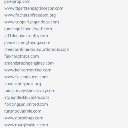
pen-prop.com
www.tigertrendsprinceton.com
www.fathers4freedom.org
www.topperlyngundogs.com
runningoftheelkhalf.com
jeffdunaheerealty.com
peacestrengthyoga.com
freedomfinancialsolutionsinc.com
flexfoldtraps.com
amendsracingengines.com
www.kortormorthai.com
www.fatandqueer.com
anneashleyumc.org
landsurveyskansascity.com
stpauldeckbuilders.com
footingsunlimited.com
runsnoqualmie.com
www.docsdrugs.com
www.margiesdiner.com