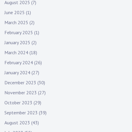
August 2025
(7)
June 2025
(1)
March 2025
(2)
February 2025
(1)
January 2025
(2)
March 2024
(18)
February 2024
(26)
January 2024
(27)
December 2023
(30)
November 2023
(27)
October 2023
(29)
September 2023
(39)
August 2023
(43)