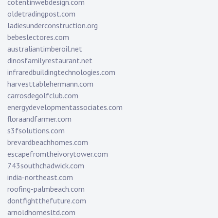
cotentinwebdesign.com
oldetradingpost.com
ladiesunderconstruction.org
bebeslectores.com
australiantimberoil.net
dinosfamilyrestaurant.net
infraredbuildingtechnologies.com
harvesttablehermann.com
carrosdegolfclub.com
energydevelopmentassociates.com
floraandfarmer.com
s3fsolutions.com
brevardbeachhomes.com
escapefromtheivorytower.com
743southchadwick.com
india-northeast.com
roofing-palmbeach.com
dontfightthefuture.com
arnoldhomesltd.com