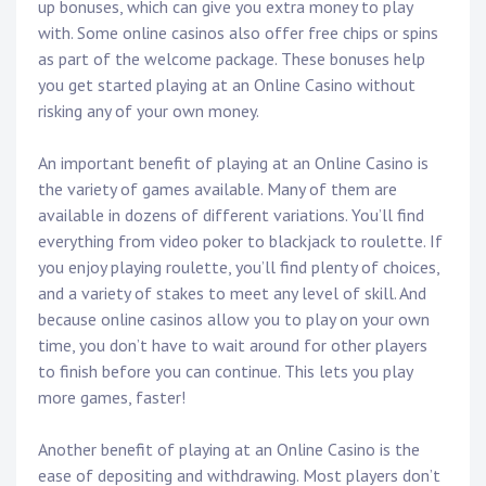
up bonuses, which can give you extra money to play
with. Some online casinos also offer free chips or spins
as part of the welcome package. These bonuses help
you get started playing at an Online Casino without
risking any of your own money.
An important benefit of playing at an Online Casino is
the variety of games available. Many of them are
available in dozens of different variations. You’ll find
everything from video poker to blackjack to roulette. If
you enjoy playing roulette, you’ll find plenty of choices,
and a variety of stakes to meet any level of skill. And
because online casinos allow you to play on your own
time, you don’t have to wait around for other players
to finish before you can continue. This lets you play
more games, faster!
Another benefit of playing at an Online Casino is the
ease of depositing and withdrawing. Most players don’t