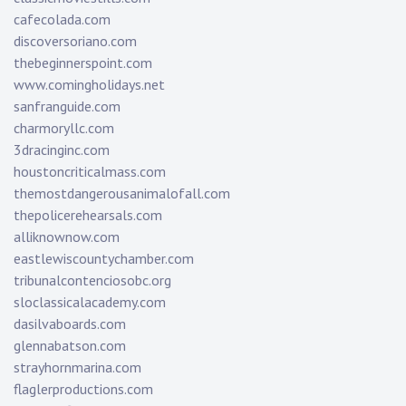
cafecolada.com
discoversoriano.com
thebeginnerspoint.com
www.comingholidays.net
sanfranguide.com
charmoryllc.com
3dracinginc.com
houstoncriticalmass.com
themostdangerousanimalofall.com
thepolicerehearsals.com
alliknownow.com
eastlewiscountychamber.com
tribunalcontenciosobc.org
sloclassicalacademy.com
dasilvaboards.com
glennabatson.com
strayhornmarina.com
flaglerproductions.com