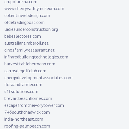
grupolareina.com
www.cherryvalleymuseum.com
cotentinwebdesign.com
oldetradingpost.com
ladiesunderconstruction.org
bebeslectores.com
australiantimberoil.net
dinosfamilyrestaurant.net
infraredbuildingtechnologies.com
harvesttablehermann.com
carrosdegolfclub.com
energydevelopmentassociates.com
floraandfarmer.com
s3fsolutions.com
brevardbeachhomes.com
escapefromtheivorytower.com
743southchadwick.com
india-northeast.com
roofing-palmbeach.com