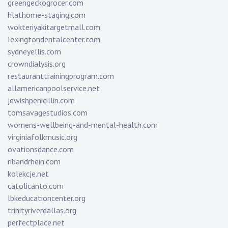
greengeckogrocer.com
hlathome-staging.com
wokteriyakitargetmall.com
lexingtondentalcenter.com
sydneyellis.com
crowndialysis.org
restauranttrainingprogram.com
allamericanpoolservice.net
jewishpenicillin.com
tomsavagestudios.com
womens-wellbeing-and-mental-health.com
virginiafolkmusic.org
ovationsdance.com
ribandrhein.com
kolekcje.net
catolicanto.com
lbkeducationcenter.org
trinityriverdallas.org
perfectplace.net