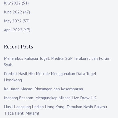
July 2022
(51)
June 2022
(47)
May 2022
(53)
April 2022
(47)
Recent Posts
Menembus Rahasia Togel: Prediksi SGP Terakurat dari Forum
Syair
Prediksi Hasil HK: Metode Menggunakan Data Togel
Hongkong
Keluaran Macao: Rintangan dan Kesempatan
Menang Besaran: Mengungkap Misteri Live Draw HK
Hasil Langsung Undian Hong Kong: Temukan Nasib Baikmu
Tiada Henti Malam!