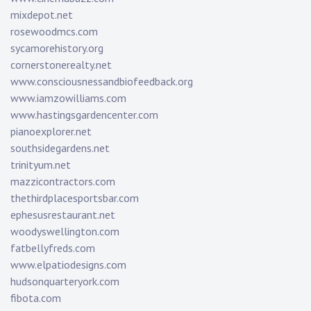
mixdepot.net
rosewoodmcs.com
sycamorehistory.org
cornerstonerealty.net
www.consciousnessandbiofeedback.org
www.iamzowilliams.com
www.hastingsgardencenter.com
pianoexplorer.net
southsidegardens.net
trinityum.net
mazzicontractors.com
thethirdplacesportsbar.com
ephesusrestaurant.net
woodyswellington.com
fatbellyfreds.com
www.elpatiodesigns.com
hudsonquarteryork.com
fibota.com