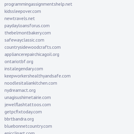
programmingassignmentshelp.net
kidssleepover.com
newtravels.net
paydayloansforus.com
thebelmontbakery.com
safewayclassic.com
countrysidewoodcrafts.com
appliancerepairchicagoil.org
ontariotbf.org
instalegendary.com
keepworkershealthyandsafe.com
noodlesitaliankitchen.com
nydreamact.org
unagisushimetairie.com
jewelflashtattoos.com
getpcfixtoday.com
bbrtbandra.org
bluebonnetcountry.com
epicclipart.com