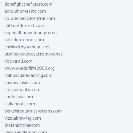
dontfightthefuture.com
arnoldhomesltd.com
coloredpencilcentral.com
cliftonfilmfest.com
imperialbarandlounge.com
raisedoutdoors.com
thinkwithyourheart.net
utahbankruptcyattorneys.net
irocknroll.com
www.wordoflife2000.org
idahosquaredancing.com
tawawcabins.com
folksemantic.com
sardosbar.com
italianvolt.com
berkshirealarmssystems.com
vizslabrewing.com
dralanbittner.com
yannisandlemoni.com