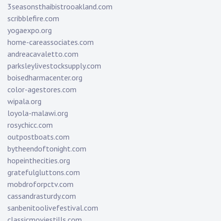
3seasonsthaibistrooakland.com
scribblefire.com
yogaexpo.org
home-careassociates.com
andreacavaletto.com
parksleylivestocksupply.com
boisedharmacenter.org
color-agestores.com
wipala.org
loyola-malawi.org
rosychicc.com
outpostboats.com
bytheendoftonight.com
hopeinthecities.org
gratefulgluttons.com
mobdroforpctv.com
cassandrasturdy.com
sanbenitoolivefestival.com
classicmoviestills.com