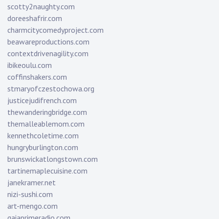
scotty2naughty.com
doreeshafrir.com
charmcitycomedyproject.com
beawareproductions.com
contextdrivenagility.com
ibikeoulu.com
coffinshakers.com
stmaryofczestochowa.org
justicejudifrench.com
thewanderingbridge.com
themalleablemom.com
kennethcoletime.com
hungryburlington.com
brunswickatlongstown.com
tartinemaplecuisine.com
janekramer.net
nizi-sushi.com
art-mengo.com
gaiaprimeradio.com