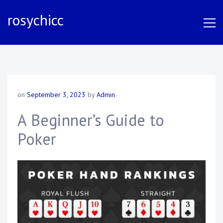
S
rosychicc
k
i
p
t
o
c
o
on
September 3, 2023
by
Admin
n
t
A Beginner’s Guide to
e
Poker
n
t