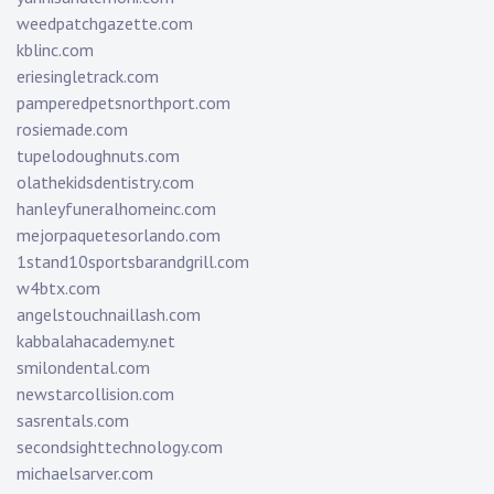
weedpatchgazette.com
kblinc.com
eriesingletrack.com
pamperedpetsnorthport.com
rosiemade.com
tupelodoughnuts.com
olathekidsdentistry.com
hanleyfuneralhomeinc.com
mejorpaquetesorlando.com
1stand10sportsbarandgrill.com
w4btx.com
angelstouchnaillash.com
kabbalahacademy.net
smilondental.com
newstarcollision.com
sasrentals.com
secondsighttechnology.com
michaelsarver.com