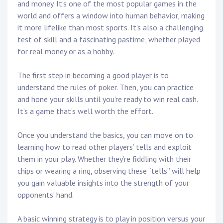
and money. It’s one of the most popular games in the
world and offers a window into human behavior, making
it more lifelike than most sports. It’s also a challenging
test of skill and a fascinating pastime, whether played
for real money or as a hobby.
The first step in becoming a good player is to
understand the rules of poker. Then, you can practice
and hone your skills until you’re ready to win real cash.
It’s a game that’s well worth the effort.
Once you understand the basics, you can move on to
learning how to read other players’ tells and exploit
them in your play. Whether they’re fiddling with their
chips or wearing a ring, observing these “tells” will help
you gain valuable insights into the strength of your
opponents’ hand.
A basic winning strategy is to play in position versus your