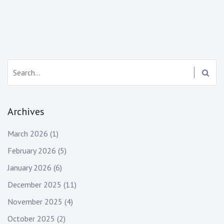
t
n
a
v
S
i
e
a
g
r
Archives
c
a
h
t
March 2026
(1)
:
February 2026
(5)
i
January 2026
(6)
o
December 2025
(11)
n
November 2025
(4)
October 2025
(2)