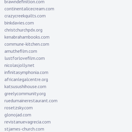
brawndefinition.com
continentalicecream.com
crazycreekquilts.com
binkdavies.com
christchurchpdx.org
kenabrahambooks.com
commune-kitchen.com
amuthefilm.com
lustforlovefilm.com
nicolasjolly.net
infinitasymphonia.com
africanlegalcentre.org
katsusushihouse.com
greelycommunity.org
ruedumainerestaurant.com
rosetzsky.com
glonojad.com
revistanuevagrecia.com
stjames-church.com