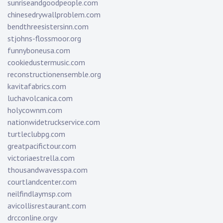
sunriseandgoodpeople.com
chinesedrywallproblem.com
bendthreesistersinn.com
stjohns-flossmoor.org
funnyboneusa.com
cookiedustermusic.com
reconstructionensemble.org
kavitafabrics.com
luchavolcanica.com
holycownm.com
nationwidetruckservice.com
turtleclubpg.com
greatpacifictour.com
victoriaestrella.com
thousandwavesspa.com
courtlandcenter.com
neilfindlaymsp.com
avicollisrestaurant.com
drcconline.org
v