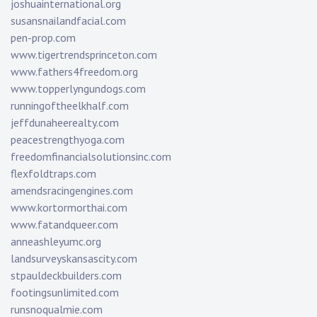
joshuainternational.org
susansnailandfacial.com
pen-prop.com
www.tigertrendsprinceton.com
www.fathers4freedom.org
www.topperlyngundogs.com
runningoftheelkhalf.com
jeffdunaheerealty.com
peacestrengthyoga.com
freedomfinancialsolutionsinc.com
flexfoldtraps.com
amendsracingengines.com
www.kortormorthai.com
www.fatandqueer.com
anneashleyumc.org
landsurveyskansascity.com
stpauldeckbuilders.com
footingsunlimited.com
runsnoqualmie.com