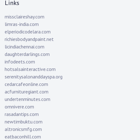
Links
missclaireshay.com
limras-india.com
elperiodicodelara.com
richiesbodyandpaint.net
licindiachennai.com
daughterdarlings.com
infodeets.com
hotsalsainteractive.com
serenitysalonanddayspa.org
cedarcafeonline.com
acfurnituregiant.com
undertenminutes.com
omnivere.com
rasadantips.com
newtimbuktu.com
altronicsmfg.com
eatbaconhill.com