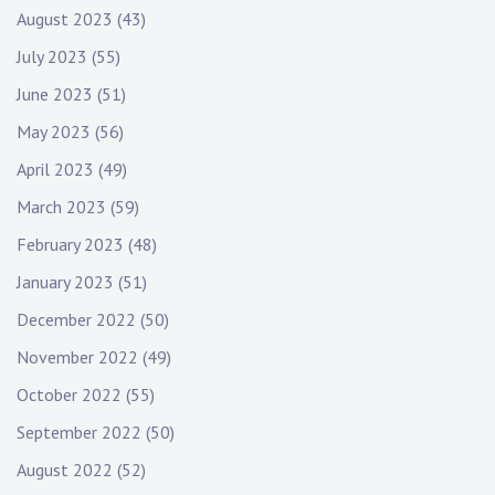
August 2023
(43)
July 2023
(55)
June 2023
(51)
May 2023
(56)
April 2023
(49)
March 2023
(59)
February 2023
(48)
January 2023
(51)
December 2022
(50)
November 2022
(49)
October 2022
(55)
September 2022
(50)
August 2022
(52)