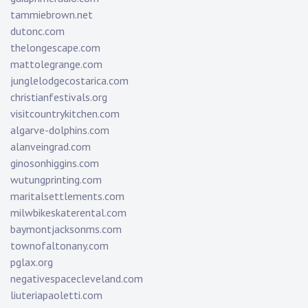
tammiebrown.net
dutonc.com
thelongescape.com
mattolegrange.com
junglelodgecostarica.com
christianfestivals.org
visitcountrykitchen.com
algarve-dolphins.com
alanveingrad.com
ginosonhiggins.com
wutungprinting.com
maritalsettlements.com
milwbikeskaterental.com
baymontjacksonms.com
townofaltonany.com
pglax.org
negativespacecleveland.com
liuteriapaoletti.com