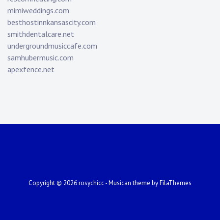
mimiweddings.com
besthostinnkansascity.com
smithdentalcare.net
undergroundmusiccafe.com
samhubermusic.com
apexfence.net
Copyright © 2026
rosychicc
- Musican theme by
FilaThemes