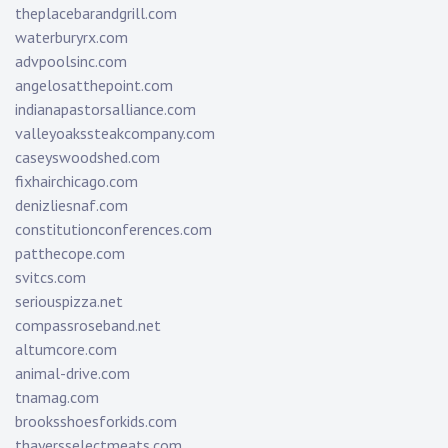
theplacebarandgrill.com
waterburyrx.com
advpoolsinc.com
angelosatthepoint.com
indianapastorsalliance.com
valleyoakssteakcompany.com
caseyswoodshed.com
fixhairchicago.com
denizliesnaf.com
constitutionconferences.com
patthecope.com
svitcs.com
seriouspizza.net
compassroseband.net
altumcore.com
animal-drive.com
tnamag.com
brooksshoesforkids.com
thayersselectmeats.com