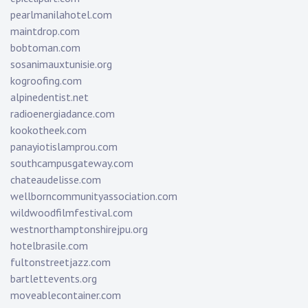
pearlmanilahotel.com
maintdrop.com
bobtoman.com
sosanimauxtunisie.org
kogroofing.com
alpinedentist.net
radioenergiadance.com
kookotheek.com
panayiotislamprou.com
southcampusgateway.com
chateaudelisse.com
wellborncommunityassociation.com
wildwoodfilmfestival.com
westnorthamptonshirejpu.org
hotelbrasile.com
fultonstreetjazz.com
bartlettevents.org
moveablecontainer.com