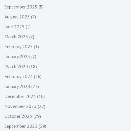
September 2025
(5)
August 2025
(7)
June 2025
(1)
March 2025
(2)
February 2025
(1)
January 2025
(2)
March 2024
(18)
February 2024
(26)
January 2024
(27)
December 2023
(30)
November 2023
(27)
October 2023
(29)
September 2023
(39)