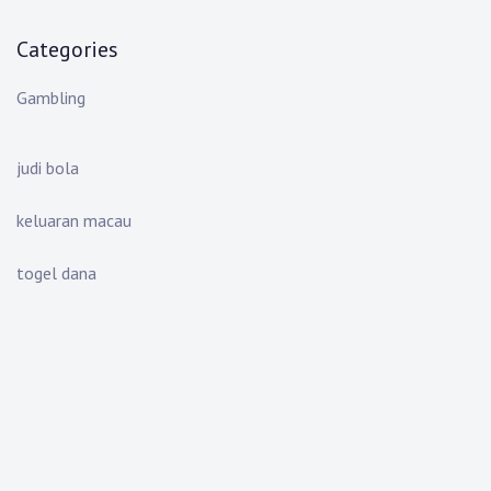
Categories
Gambling
judi bola
keluaran macau
togel dana