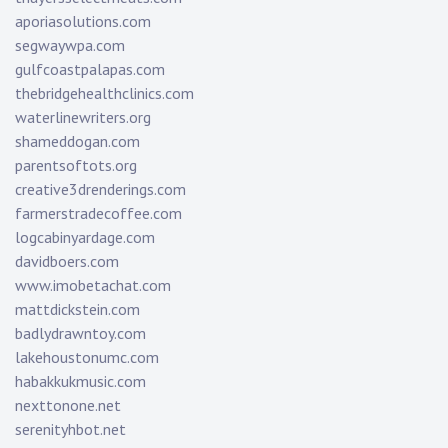
aporiasolutions.com
segwaywpa.com
gulfcoastpalapas.com
thebridgehealthclinics.com
waterlinewriters.org
shameddogan.com
parentsoftots.org
creative3drenderings.com
farmerstradecoffee.com
logcabinyardage.com
davidboers.com
www.imobetachat.com
mattdickstein.com
badlydrawntoy.com
lakehoustonumc.com
habakkukmusic.com
nexttonone.net
serenityhbot.net