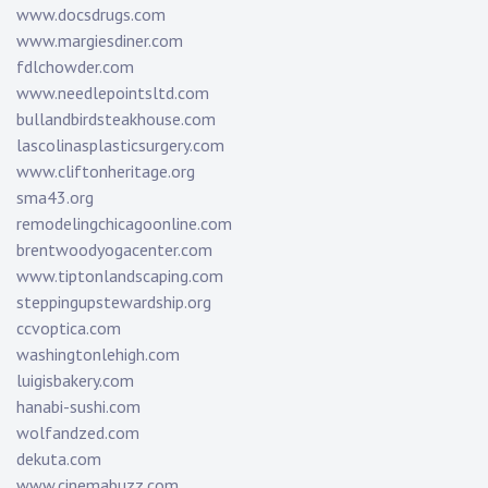
www.docsdrugs.com
www.margiesdiner.com
fdlchowder.com
www.needlepointsltd.com
bullandbirdsteakhouse.com
lascolinasplasticsurgery.com
www.cliftonheritage.org
sma43.org
remodelingchicagoonline.com
brentwoodyogacenter.com
www.tiptonlandscaping.com
steppingupstewardship.org
ccvoptica.com
washingtonlehigh.com
luigisbakery.com
hanabi-sushi.com
wolfandzed.com
dekuta.com
www.cinemabuzz.com