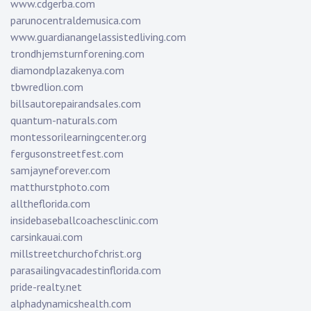
www.cdgerba.com
parunocentraldemusica.com
www.guardianangelassistedliving.com
trondhjemsturnforening.com
diamondplazakenya.com
tbwredlion.com
billsautorepairandsales.com
quantum-naturals.com
montessorilearningcenter.org
fergusonstreetfest.com
samjayneforever.com
matthurstphoto.com
alltheflorida.com
insidebaseballcoachesclinic.com
carsinkauai.com
millstreetchurchofchrist.org
parasailingvacadestinflorida.com
pride-realty.net
alphadynamicshealth.com