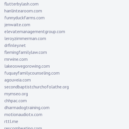
flutterbylash.com
hanlintearoom.com
funnyduckfarms.com
jenwaite.com
elevatemanagementgroup.com
leroyzimmerman.com
drfinley.net
flemingfamilylaw.com
rnrwine.com
lakeoswegorowing.com
fuquayfamilycounseling.com
agouveia.com
secondbaptistchurchofolathe.org
mymseo.org
chhpac.com
dharmadogtraining.com
motionaudiotx.com
rttl.me
rescomheating.com