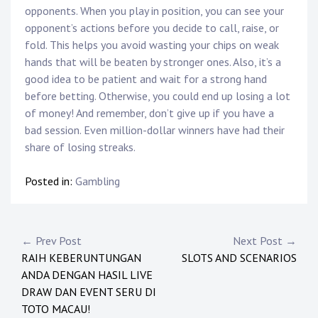
opponents. When you play in position, you can see your
opponent’s actions before you decide to call, raise, or
fold. This helps you avoid wasting your chips on weak
hands that will be beaten by stronger ones. Also, it’s a
good idea to be patient and wait for a strong hand
before betting. Otherwise, you could end up losing a lot
of money! And remember, don’t give up if you have a
bad session. Even million-dollar winners have had their
share of losing streaks.
Posted in:
Gambling
P
← Prev Post
Next Post →
RAIH KEBERUNTUNGAN
SLOTS AND SCENARIOS
o
ANDA DENGAN HASIL LIVE
s
DRAW DAN EVENT SERU DI
TOTO MACAU!