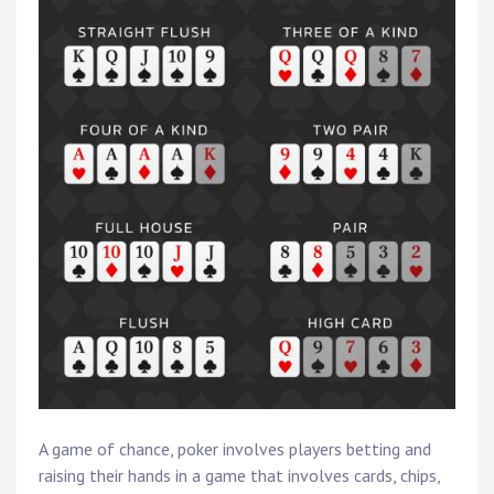
A game of chance, poker involves players betting and
raising their hands in a game that involves cards, chips,