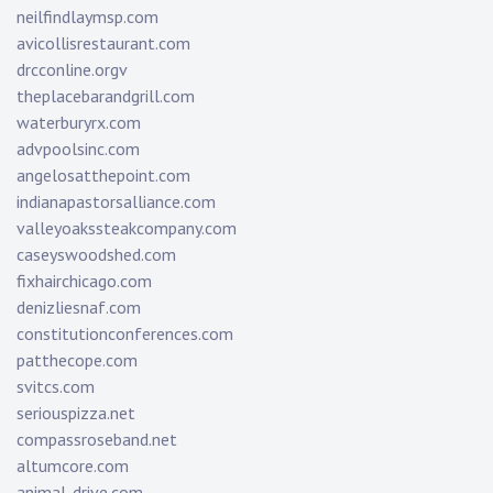
neilfindlaymsp.com
avicollisrestaurant.com
drcconline.org
v
theplacebarandgrill.com
waterburyrx.com
advpoolsinc.com
angelosatthepoint.com
indianapastorsalliance.com
valleyoakssteakcompany.com
caseyswoodshed.com
fixhairchicago.com
denizliesnaf.com
constitutionconferences.com
patthecope.com
svitcs.com
seriouspizza.net
compassroseband.net
altumcore.com
animal-drive.com