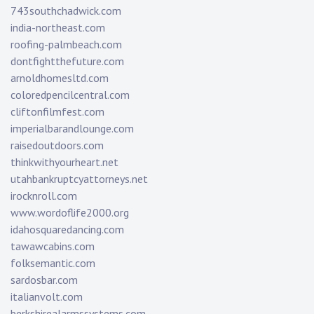
743southchadwick.com
india-northeast.com
roofing-palmbeach.com
dontfightthefuture.com
arnoldhomesltd.com
coloredpencilcentral.com
cliftonfilmfest.com
imperialbarandlounge.com
raisedoutdoors.com
thinkwithyourheart.net
utahbankruptcyattorneys.net
irocknroll.com
www.wordoflife2000.org
idahosquaredancing.com
tawawcabins.com
folksemantic.com
sardosbar.com
italianvolt.com
berkshirealarmssystems.com