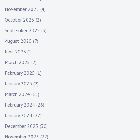
o
November 2025
(4)
n
October 2025
(2)
September 2025
(5)
August 2025
(7)
June 2025
(1)
March 2025
(2)
February 2025
(1)
January 2025
(2)
March 2024
(18)
February 2024
(26)
January 2024
(27)
December 2023
(30)
November 2023
(27)