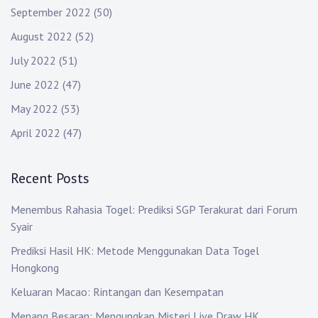
September 2022
(50)
August 2022
(52)
July 2022
(51)
June 2022
(47)
May 2022
(53)
April 2022
(47)
Recent Posts
Menembus Rahasia Togel: Prediksi SGP Terakurat dari Forum
Syair
Prediksi Hasil HK: Metode Menggunakan Data Togel
Hongkong
Keluaran Macao: Rintangan dan Kesempatan
Menang Besaran: Mengungkap Misteri Live Draw HK