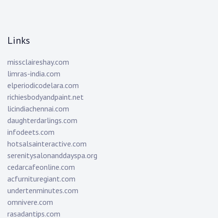
Links
missclaireshay.com
limras-india.com
elperiodicodelara.com
richiesbodyandpaint.net
licindiachennai.com
daughterdarlings.com
infodeets.com
hotsalsainteractive.com
serenitysalonanddayspa.org
cedarcafeonline.com
acfurnituregiant.com
undertenminutes.com
omnivere.com
rasadantips.com