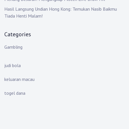
Hasil Langsung Undian Hong Kong: Temukan Nasib Baikmu
Tiada Henti Malam!
Categories
Gambling
judi bola
keluaran macau
togel dana