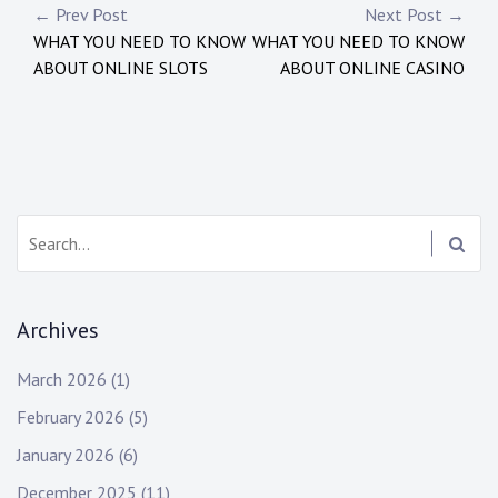
P
← Prev Post
Next Post →
WHAT YOU NEED TO KNOW
WHAT YOU NEED TO KNOW
o
ABOUT ONLINE SLOTS
ABOUT ONLINE CASINO
s
t
n
a
S
e
v
a
i
r
Archives
c
g
h
March 2026
(1)
:
a
February 2026
(5)
t
January 2026
(6)
i
December 2025
(11)