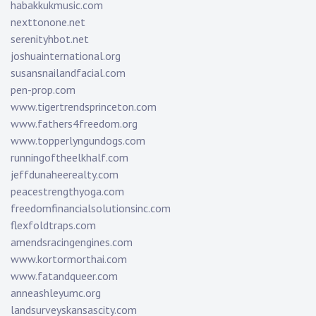
habakkukmusic.com
nexttonone.net
serenityhbot.net
joshuainternational.org
susansnailandfacial.com
pen-prop.com
www.tigertrendsprinceton.com
www.fathers4freedom.org
www.topperlyngundogs.com
runningoftheelkhalf.com
jeffdunaheerealty.com
peacestrengthyoga.com
freedomfinancialsolutionsinc.com
flexfoldtraps.com
amendsracingengines.com
www.kortormorthai.com
www.fatandqueer.com
anneashleyumc.org
landsurveyskansascity.com