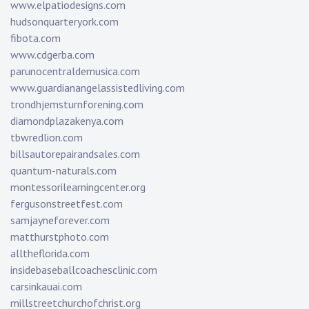
www.elpatiodesigns.com
hudsonquarteryork.com
fibota.com
www.cdgerba.com
parunocentraldemusica.com
www.guardianangelassistedliving.com
trondhjemsturnforening.com
diamondplazakenya.com
tbwredlion.com
billsautorepairandsales.com
quantum-naturals.com
montessorilearningcenter.org
fergusonstreetfest.com
samjayneforever.com
matthurstphoto.com
alltheflorida.com
insidebaseballcoachesclinic.com
carsinkauai.com
millstreetchurchofchrist.org