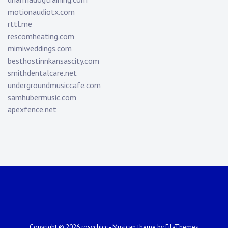
motionaudiotx.com
rttl.me
rescomheating.com
mimiweddings.com
besthostinnkansascity.com
smithdentalcare.net
undergroundmusiccafe.com
samhubermusic.com
apexfence.net
Copyright © 2026
rosychicc
- Musican theme by
FilaThemes