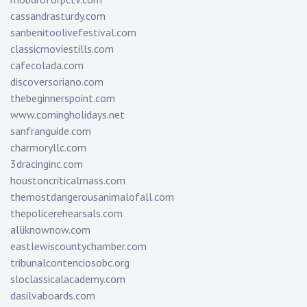
cassandrasturdy.com
sanbenitoolivefestival.com
classicmoviestills.com
cafecolada.com
discoversoriano.com
thebeginnerspoint.com
www.comingholidays.net
sanfranguide.com
charmoryllc.com
3dracinginc.com
houstoncriticalmass.com
themostdangerousanimalofall.com
thepolicerehearsals.com
alliknownow.com
eastlewiscountychamber.com
tribunalcontenciosobc.org
sloclassicalacademy.com
dasilvaboards.com