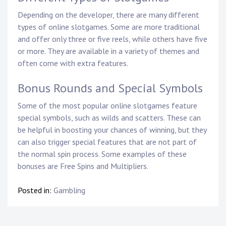
Depending on the developer, there are many different
types of online slotgames. Some are more traditional
and offer only three or five reels, while others have five
or more. They are available in a variety of themes and
often come with extra features.
Bonus Rounds and Special Symbols
Some of the most popular online slotgames feature
special symbols, such as wilds and scatters. These can
be helpful in boosting your chances of winning, but they
can also trigger special features that are not part of
the normal spin process. Some examples of these
bonuses are Free Spins and Multipliers.
Posted in:
Gambling