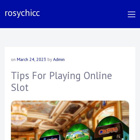
S
rosychicc
k
i
p
t
o
c
o
on
March 24, 2023
by
Admin
n
t
Tips For Playing Online
e
Slot
n
t