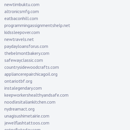
newtimbuktu.com
altronicsmfg.com
eatbaconhill.com
programmingassignmentshelp.net
kidssleepover.com
newtravels.net
paydayloansforus.com
thebelmontbakery.com
safewayclassic.com
countrysidewoodcrafts.com
appliancerepairchicagoil.org
ontariotbf.org
instalegendary.com
keepworkershealthyandsafe.com
noodlesitaliankitchen.com
nydreamact.org
unagisushimetairie.com
jewelflashtattoos.com
getpcfixtoday.com