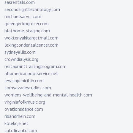
sasrentals.com
secondsighttechnology.com
michaelsarver.com
greengeckogrocer.com
hlathome-staging.com
wokteriyakitargetmall.com
lexingtondentalcenter.com
sydneyellis.com
crowndialysis.org
restauranttrainingprogram.com
allamericanpoolservice.net
jewishpenicillin.com
tomsavagestudios.com
womens-wellbeing-and-mental-health.com
virginiafolkmusic.org
ovationsdance.com
ribandrhein.com
kolekcje.net
catolicanto.com