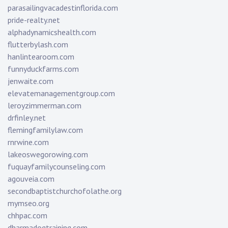
parasailingvacadestinflorida.com
pride-realty.net
alphadynamicshealth.com
flutterbylash.com
hanlintearoom.com
funnyduckfarms.com
jenwaite.com
elevatemanagementgroup.com
leroyzimmerman.com
drfinley.net
flemingfamilylaw.com
rnrwine.com
lakeoswegorowing.com
fuquayfamilycounseling.com
agouveia.com
secondbaptistchurchofolathe.org
mymseo.org
chhpac.com
dharmadogtraining.com