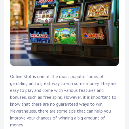
Online Slot is one of the most popular forms of
gambling and a great way to win some money. They are
easy to play and come with various features and
bonuses, such as free spins. However, it is important to
know that there are no guaranteed ways to win.
Nevertheless, there are some tips that can help you
improve your chances of winning a big amount of
money.