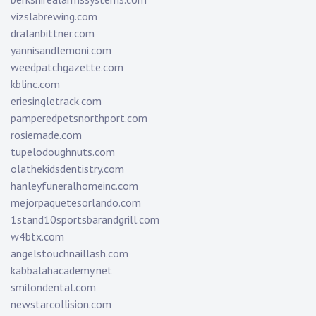
vizslabrewing.com
dralanbittner.com
yannisandlemoni.com
weedpatchgazette.com
kblinc.com
eriesingletrack.com
pamperedpetsnorthport.com
rosiemade.com
tupelodoughnuts.com
olathekidsdentistry.com
hanleyfuneralhomeinc.com
mejorpaquetesorlando.com
1stand10sportsbarandgrill.com
w4btx.com
angelstouchnaillash.com
kabbalahacademy.net
smilondental.com
newstarcollision.com