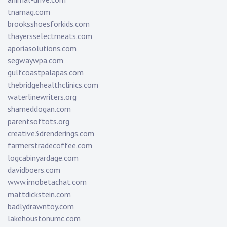
tnamag.com
brooksshoesforkids.com
thayersselectmeats.com
aporiasolutions.com
segwaywpa.com
gulfcoastpalapas.com
thebridgehealthclinics.com
waterlinewriters.org
shameddogan.com
parentsoftots.org
creative3drenderings.com
farmerstradecoffee.com
logcabinyardage.com
davidboers.com
www.imobetachat.com
mattdickstein.com
badlydrawntoy.com
lakehoustonumc.com