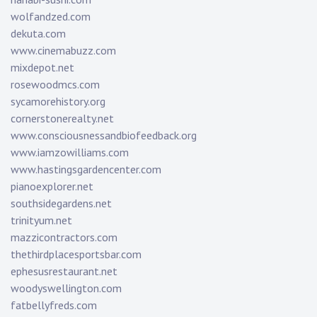
wolfandzed.com
dekuta.com
www.cinemabuzz.com
mixdepot.net
rosewoodmcs.com
sycamorehistory.org
cornerstonerealty.net
www.consciousnessandbiofeedback.org
www.iamzowilliams.com
www.hastingsgardencenter.com
pianoexplorer.net
southsidegardens.net
trinityum.net
mazzicontractors.com
thethirdplacesportsbar.com
ephesusrestaurant.net
woodyswellington.com
fatbellyfreds.com