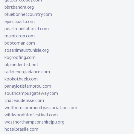
bbrtbandra.org
bluebonnetcountry.com
epicclipart.com
pearlmanilahotel.com
maintdrop.com
bobtoman.com
sosanimauxtunisie.org
kogroofing.com
alpinedentist.net
radioenergiadance.com
kookotheek.com
panayiotislamprou.com
southcampusgateway.com
chateaudelisse.com
wellborncommunityassociation.com
wildwoodfilmfestival.com
westnorthamptonshirejpu.org
hotelbrasile.com