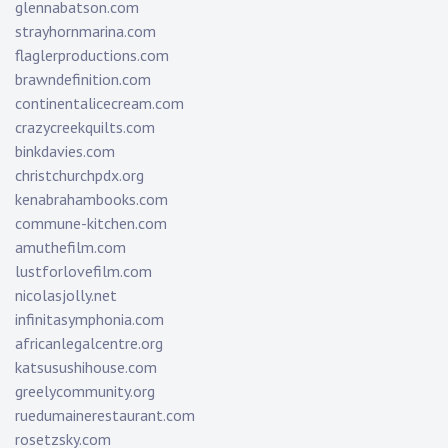
glennabatson.com
strayhornmarina.com
flaglerproductions.com
brawndefinition.com
continentalicecream.com
crazycreekquilts.com
binkdavies.com
christchurchpdx.org
kenabrahambooks.com
commune-kitchen.com
amuthefilm.com
lustforlovefilm.com
nicolasjolly.net
infinitasymphonia.com
africanlegalcentre.org
katsusushihouse.com
greelycommunity.org
ruedumainerestaurant.com
rosetzsky.com