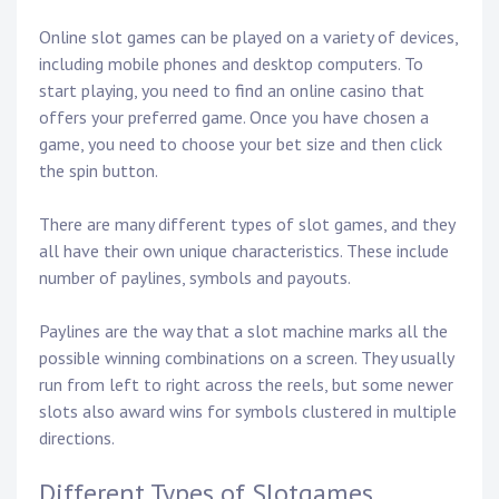
Online slot games can be played on a variety of devices,
including mobile phones and desktop computers. To
start playing, you need to find an online casino that
offers your preferred game. Once you have chosen a
game, you need to choose your bet size and then click
the spin button.
There are many different types of slot games, and they
all have their own unique characteristics. These include
number of paylines, symbols and payouts.
Paylines are the way that a slot machine marks all the
possible winning combinations on a screen. They usually
run from left to right across the reels, but some newer
slots also award wins for symbols clustered in multiple
directions.
Different Types of Slotgames