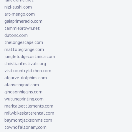
nizi-sushi.com
art-mengo.com
gaiaprimeradio.com
tammiebrown.net
dutonc.com
thelongescape.com
mattolegrange.com
junglelodgecostarica.com
christianfestivals.org
visitcountrykitchen.com
algarve-dolphins.com
alanveingrad.com
ginosonhiggins.com
wutungprinting.com
maritalsettlements.com
milwbikeskaterental.com
baymontjacksonms.com
townofaltonany.com