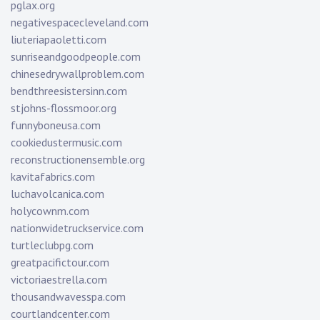
pglax.org
negativespacecleveland.com
liuteriapaoletti.com
sunriseandgoodpeople.com
chinesedrywallproblem.com
bendthreesistersinn.com
stjohns-flossmoor.org
funnyboneusa.com
cookiedustermusic.com
reconstructionensemble.org
kavitafabrics.com
luchavolcanica.com
holycownm.com
nationwidetruckservice.com
turtleclubpg.com
greatpacifictour.com
victoriaestrella.com
thousandwavesspa.com
courtlandcenter.com