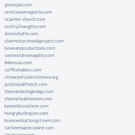
glonojad.com
revistanuevagrecia.com
stjames-church.com
scotty2naughty.com
doreeshafrir.com
charmcitycomedyproject.com
beawareproductions.com
contextdrivenagility.com
ibikeoulu.com
coffinshakers.com
stmaryofczestochowa.org
justicejudifrench.com
thewanderingbridge.com
themalleablemom.com
kennethcoletime.com
hungryburlington.com
brunswickatlongstown.com
tartinemaplecuisine.com
janekramer.net