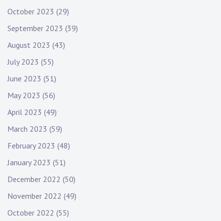
October 2023
(29)
September 2023
(39)
August 2023
(43)
July 2023
(55)
June 2023
(51)
May 2023
(56)
April 2023
(49)
March 2023
(59)
February 2023
(48)
January 2023
(51)
December 2022
(50)
November 2022
(49)
October 2022
(55)