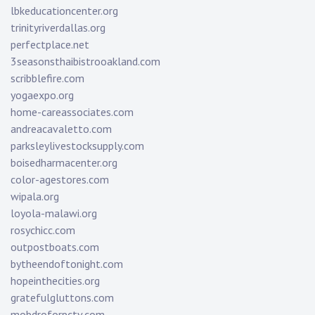
lbkeducationcenter.org
trinityriverdallas.org
perfectplace.net
3seasonsthaibistrooakland.com
scribblefire.com
yogaexpo.org
home-careassociates.com
andreacavaletto.com
parksleylivestocksupply.com
boisedharmacenter.org
color-agestores.com
wipala.org
loyola-malawi.org
rosychicc.com
outpostboats.com
bytheendoftonight.com
hopeinthecities.org
gratefulgluttons.com
mobdroforpctv.com