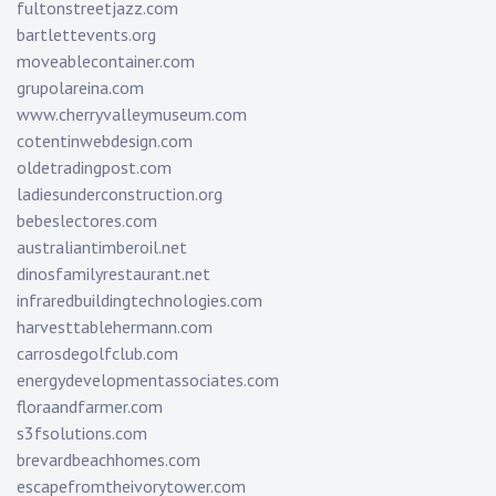
fultonstreetjazz.com
bartlettevents.org
moveablecontainer.com
grupolareina.com
www.cherryvalleymuseum.com
cotentinwebdesign.com
oldetradingpost.com
ladiesunderconstruction.org
bebeslectores.com
australiantimberoil.net
dinosfamilyrestaurant.net
infraredbuildingtechnologies.com
harvesttablehermann.com
carrosdegolfclub.com
energydevelopmentassociates.com
floraandfarmer.com
s3fsolutions.com
brevardbeachhomes.com
escapefromtheivorytower.com