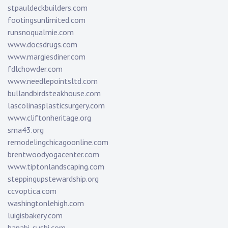
stpauldeckbuilders.com
footingsunlimited.com
runsnoqualmie.com
www.docsdrugs.com
www.margiesdiner.com
fdlchowder.com
www.needlepointsltd.com
bullandbirdsteakhouse.com
lascolinasplasticsurgery.com
www.cliftonheritage.org
sma43.org
remodelingchicagoonline.com
brentwoodyogacenter.com
www.tiptonlandscaping.com
steppingupstewardship.org
ccvoptica.com
washingtonlehigh.com
luigisbakery.com
hanabi-sushi.com