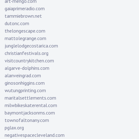
art-mengo.com
gaiaprimeradio.com
tammiebrown.net
dutonc.com
thelongescape.com
mattolegrange.com
junglelodgecostarica.com
christianfestivals.org
visitcountrykitchen.com
algarve-dolphins.com
alanveingrad.com
ginosonhiggins.com
wutungprinting.com
maritalsettlements.com
milwbikeskaterental.com
baymontjacksonms.com
townofaltonany.com
pglax.org
negativespacecleveland.com