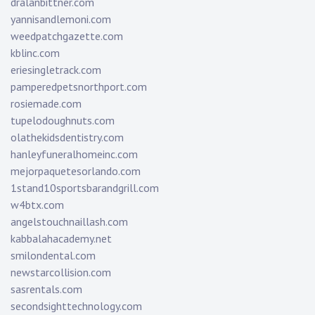
dralanbittner.com
yannisandlemoni.com
weedpatchgazette.com
kblinc.com
eriesingletrack.com
pamperedpetsnorthport.com
rosiemade.com
tupelodoughnuts.com
olathekidsdentistry.com
hanleyfuneralhomeinc.com
mejorpaquetesorlando.com
1stand10sportsbarandgrill.com
w4btx.com
angelstouchnaillash.com
kabbalahacademy.net
smilondental.com
newstarcollision.com
sasrentals.com
secondsighttechnology.com