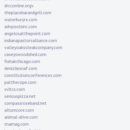
drcconline.org
v
theplacebarandgrill.com
waterburyrx.com
advpoolsinc.com
angelosatthepoint.com
indianapastorsalliance.com
valleyoakssteakcompany.com
caseyswoodshed.com
fixhairchicago.com
denizliesnaf.com
constitutionconferences.com
patthecope.com
svitcs.com
seriouspizza.net
compassroseband.net
altumcore.com
animal-drive.com
tnamag.com