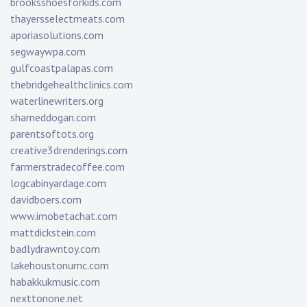
brooksshoesforkids.com
thayersselectmeats.com
aporiasolutions.com
segwaywpa.com
gulfcoastpalapas.com
thebridgehealthclinics.com
waterlinewriters.org
shameddogan.com
parentsoftots.org
creative3drenderings.com
farmerstradecoffee.com
logcabinyardage.com
davidboers.com
www.imobetachat.com
mattdickstein.com
badlydrawntoy.com
lakehoustonumc.com
habakkukmusic.com
nexttonone.net