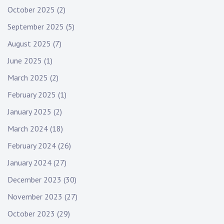
October 2025
(2)
September 2025
(5)
August 2025
(7)
June 2025
(1)
March 2025
(2)
February 2025
(1)
January 2025
(2)
March 2024
(18)
February 2024
(26)
January 2024
(27)
December 2023
(30)
November 2023
(27)
October 2023
(29)