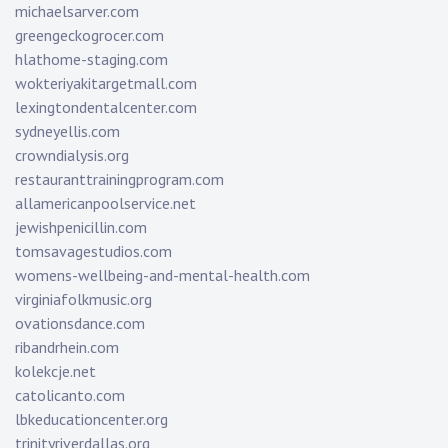
michaelsarver.com
greengeckogrocer.com
hlathome-staging.com
wokteriyakitargetmall.com
lexingtondentalcenter.com
sydneyellis.com
crowndialysis.org
restauranttrainingprogram.com
allamericanpoolservice.net
jewishpenicillin.com
tomsavagestudios.com
womens-wellbeing-and-mental-health.com
virginiafolkmusic.org
ovationsdance.com
ribandrhein.com
kolekcje.net
catolicanto.com
lbkeducationcenter.org
trinityriverdallas.org