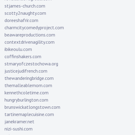
stjames-church.com
scotty2naughty.com
doreeshafrir.com
charmcitycomedyproject.com
beawareproductions.com
contextdrivenagility.com
ibikeoulu.com
coffinshakers.com
stmaryofczestochowa.org
justicejudifrench.com
thewanderingbridge.com
themalleablemom.com
kennethcoletime.com
hungryburlington.com
brunswickatlongstown.com
tartinemaplecuisine.com
janekramer.net
nizi-sushi.com