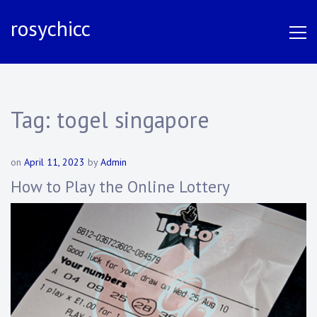
S
rosychicc
k
i
p
t
o
c
Tag:
togel singapore
o
n
t
on
April 11, 2023
by
Admin
e
How to Play the Online Lottery
n
t