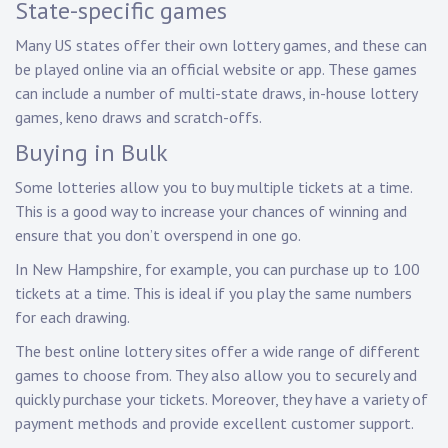
State-specific games
Many US states offer their own lottery games, and these can
be played online via an official website or app. These games
can include a number of multi-state draws, in-house lottery
games, keno draws and scratch-offs.
Buying in Bulk
Some lotteries allow you to buy multiple tickets at a time.
This is a good way to increase your chances of winning and
ensure that you don’t overspend in one go.
In New Hampshire, for example, you can purchase up to 100
tickets at a time. This is ideal if you play the same numbers
for each drawing.
The best online lottery sites offer a wide range of different
games to choose from. They also allow you to securely and
quickly purchase your tickets. Moreover, they have a variety of
payment methods and provide excellent customer support.