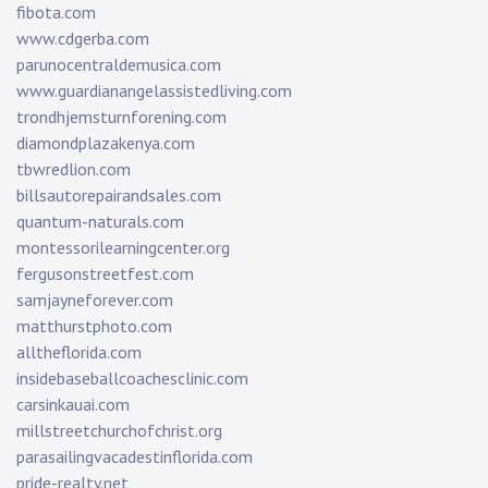
fibota.com
www.cdgerba.com
parunocentraldemusica.com
www.guardianangelassistedliving.com
trondhjemsturnforening.com
diamondplazakenya.com
tbwredlion.com
billsautorepairandsales.com
quantum-naturals.com
montessorilearningcenter.org
fergusonstreetfest.com
samjayneforever.com
matthurstphoto.com
alltheflorida.com
insidebaseballcoachesclinic.com
carsinkauai.com
millstreetchurchofchrist.org
parasailingvacadestinflorida.com
pride-realty.net