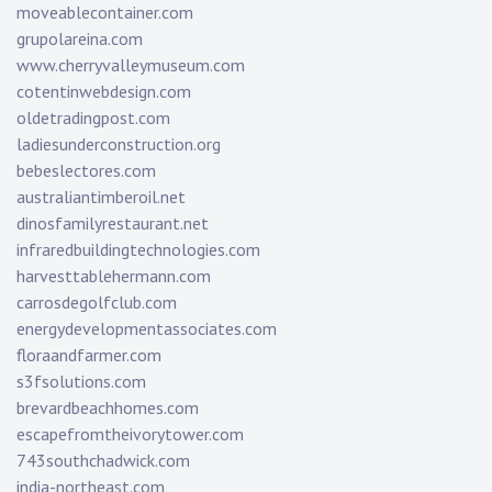
moveablecontainer.com
grupolareina.com
www.cherryvalleymuseum.com
cotentinwebdesign.com
oldetradingpost.com
ladiesunderconstruction.org
bebeslectores.com
australiantimberoil.net
dinosfamilyrestaurant.net
infraredbuildingtechnologies.com
harvesttablehermann.com
carrosdegolfclub.com
energydevelopmentassociates.com
floraandfarmer.com
s3fsolutions.com
brevardbeachhomes.com
escapefromtheivorytower.com
743southchadwick.com
india-northeast.com