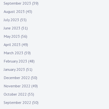
September 2023
(39)
August 2023
(43)
July 2023
(55)
June 2023
(51)
May 2023
(56)
April 2023
(49)
March 2023
(59)
February 2023
(48)
January 2023
(51)
December 2022
(50)
November 2022
(49)
October 2022
(55)
September 2022
(50)