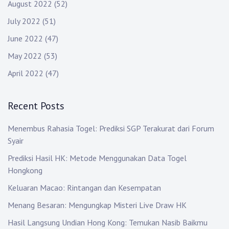
August 2022
(52)
July 2022
(51)
June 2022
(47)
May 2022
(53)
April 2022
(47)
Recent Posts
Menembus Rahasia Togel: Prediksi SGP Terakurat dari Forum
Syair
Prediksi Hasil HK: Metode Menggunakan Data Togel
Hongkong
Keluaran Macao: Rintangan dan Kesempatan
Menang Besaran: Mengungkap Misteri Live Draw HK
Hasil Langsung Undian Hong Kong: Temukan Nasib Baikmu