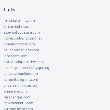
Links
missclaireshay.com
limras-india.com
elperiodicodelara.com
richiesbodyandpaint.net
licindiachennai.com
daughterdarlings.com
infodeets.com
hotsalsainteractive.com
serenitysalonanddayspa.org
cedarcafeonline.com
acfurnituregiant.com
undertenminutes.com
omnivere.com
rasadantips.com
newtimbuktu.com
altronicsmfg.com