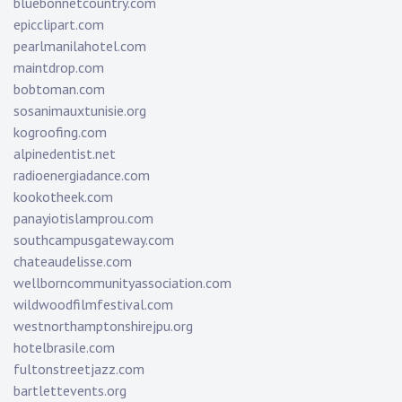
bluebonnetcountry.com
epicclipart.com
pearlmanilahotel.com
maintdrop.com
bobtoman.com
sosanimauxtunisie.org
kogroofing.com
alpinedentist.net
radioenergiadance.com
kookotheek.com
panayiotislamprou.com
southcampusgateway.com
chateaudelisse.com
wellborncommunityassociation.com
wildwoodfilmfestival.com
westnorthamptonshirejpu.org
hotelbrasile.com
fultonstreetjazz.com
bartlettevents.org