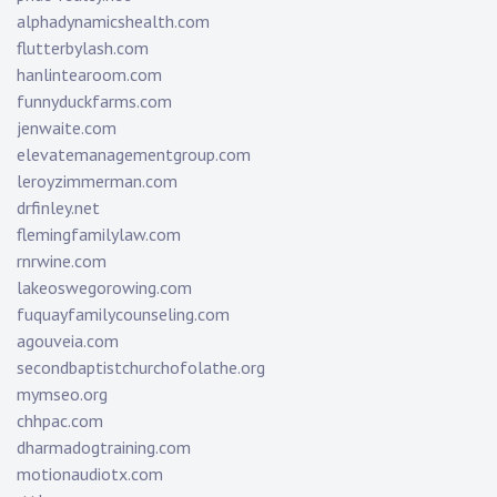
alphadynamicshealth.com
flutterbylash.com
hanlintearoom.com
funnyduckfarms.com
jenwaite.com
elevatemanagementgroup.com
leroyzimmerman.com
drfinley.net
flemingfamilylaw.com
rnrwine.com
lakeoswegorowing.com
fuquayfamilycounseling.com
agouveia.com
secondbaptistchurchofolathe.org
mymseo.org
chhpac.com
dharmadogtraining.com
motionaudiotx.com