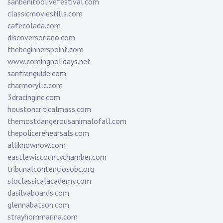
sanbenitoolivefestival.com
classicmoviestills.com
cafecolada.com
discoversoriano.com
thebeginnerspoint.com
www.comingholidays.net
sanfranguide.com
charmoryllc.com
3dracinginc.com
houstoncriticalmass.com
themostdangerousanimalofall.com
thepolicerehearsals.com
alliknownow.com
eastlewiscountychamber.com
tribunalcontenciosobc.org
sloclassicalacademy.com
dasilvaboards.com
glennabatson.com
strayhornmarina.com