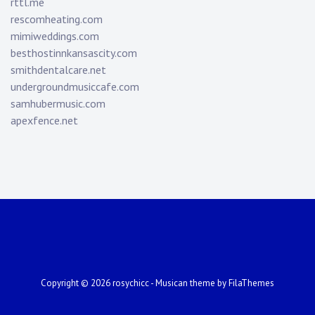
rttl.me
rescomheating.com
mimiweddings.com
besthostinnkansascity.com
smithdentalcare.net
undergroundmusiccafe.com
samhubermusic.com
apexfence.net
Copyright © 2026
rosychicc
- Musican theme by
FilaThemes