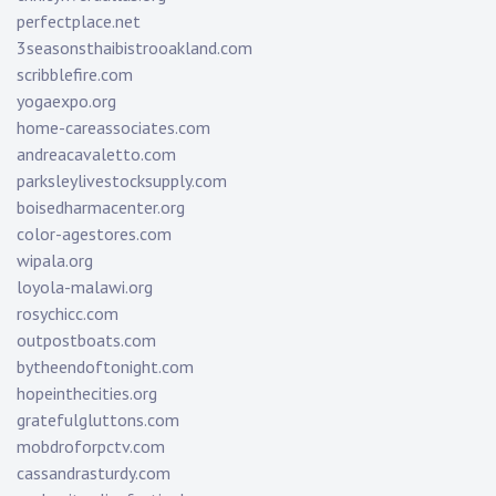
perfectplace.net
3seasonsthaibistrooakland.com
scribblefire.com
yogaexpo.org
home-careassociates.com
andreacavaletto.com
parksleylivestocksupply.com
boisedharmacenter.org
color-agestores.com
wipala.org
loyola-malawi.org
rosychicc.com
outpostboats.com
bytheendoftonight.com
hopeinthecities.org
gratefulgluttons.com
mobdroforpctv.com
cassandrasturdy.com