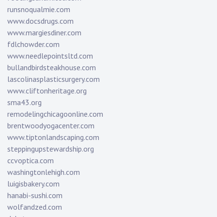
runsnoqualmie.com
www.docsdrugs.com
www.margiesdiner.com
fdlchowder.com
www.needlepointsltd.com
bullandbirdsteakhouse.com
lascolinasplasticsurgery.com
www.cliftonheritage.org
sma43.org
remodelingchicagoonline.com
brentwoodyogacenter.com
www.tiptonlandscaping.com
steppingupstewardship.org
ccvoptica.com
washingtonlehigh.com
luigisbakery.com
hanabi-sushi.com
wolfandzed.com