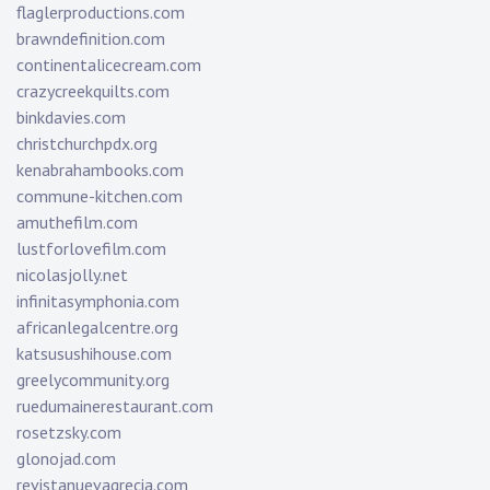
flaglerproductions.com
brawndefinition.com
continentalicecream.com
crazycreekquilts.com
binkdavies.com
christchurchpdx.org
kenabrahambooks.com
commune-kitchen.com
amuthefilm.com
lustforlovefilm.com
nicolasjolly.net
infinitasymphonia.com
africanlegalcentre.org
katsusushihouse.com
greelycommunity.org
ruedumainerestaurant.com
rosetzsky.com
glonojad.com
revistanuevagrecia.com