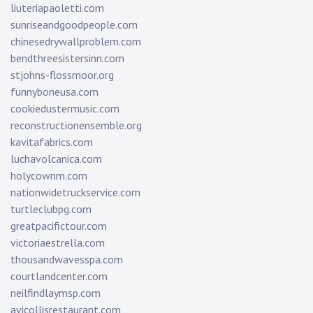
liuteriapaoletti.com
sunriseandgoodpeople.com
chinesedrywallproblem.com
bendthreesistersinn.com
stjohns-flossmoor.org
funnyboneusa.com
cookiedustermusic.com
reconstructionensemble.org
kavitafabrics.com
luchavolcanica.com
holycownm.com
nationwidetruckservice.com
turtleclubpg.com
greatpacifictour.com
victoriaestrella.com
thousandwavesspa.com
courtlandcenter.com
neilfindlaymsp.com
avicollisrestaurant.com