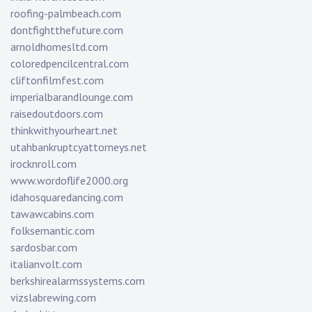
roofing-palmbeach.com
dontfightthefuture.com
arnoldhomesltd.com
coloredpencilcentral.com
cliftonfilmfest.com
imperialbarandlounge.com
raisedoutdoors.com
thinkwithyourheart.net
utahbankruptcyattorneys.net
irocknroll.com
www.wordoflife2000.org
idahosquaredancing.com
tawawcabins.com
folksemantic.com
sardosbar.com
italianvolt.com
berkshirealarmssystems.com
vizslabrewing.com