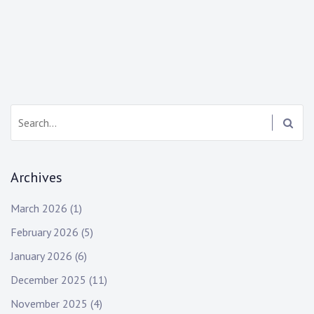
S
e
a
r
Archives
c
h
March 2026
(1)
:
February 2026
(5)
January 2026
(6)
December 2025
(11)
November 2025
(4)