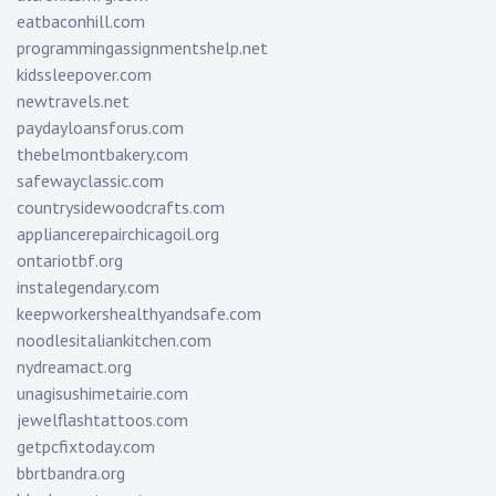
eatbaconhill.com
programmingassignmentshelp.net
kidssleepover.com
newtravels.net
paydayloansforus.com
thebelmontbakery.com
safewayclassic.com
countrysidewoodcrafts.com
appliancerepairchicagoil.org
ontariotbf.org
instalegendary.com
keepworkershealthyandsafe.com
noodlesitaliankitchen.com
nydreamact.org
unagisushimetairie.com
jewelflashtattoos.com
getpcfixtoday.com
bbrtbandra.org