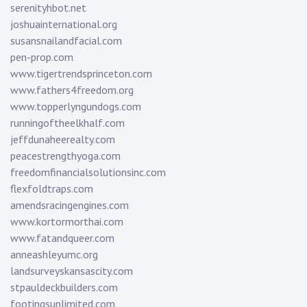
serenityhbot.net
joshuainternational.org
susansnailandfacial.com
pen-prop.com
www.tigertrendsprinceton.com
www.fathers4freedom.org
www.topperlyngundogs.com
runningoftheelkhalf.com
jeffdunaheerealty.com
peacestrengthyoga.com
freedomfinancialsolutionsinc.com
flexfoldtraps.com
amendsracingengines.com
www.kortormorthai.com
www.fatandqueer.com
anneashleyumc.org
landsurveyskansascity.com
stpauldeckbuilders.com
footingsunlimited.com