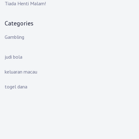
Tiada Henti Malam!
Categories
Gambling
judi bola
keluaran macau
togel dana