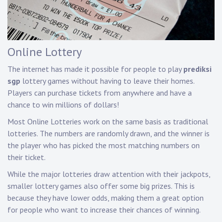
Online Lottery
The internet has made it possible for people to play
prediksi
sgp
lottery games without having to leave their homes.
Players can purchase tickets from anywhere and have a
chance to win millions of dollars!
Most Online Lotteries work on the same basis as traditional
lotteries. The numbers are randomly drawn, and the winner is
the player who has picked the most matching numbers on
their ticket.
While the major lotteries draw attention with their jackpots,
smaller lottery games also offer some big prizes. This is
because they have lower odds, making them a great option
for people who want to increase their chances of winning.