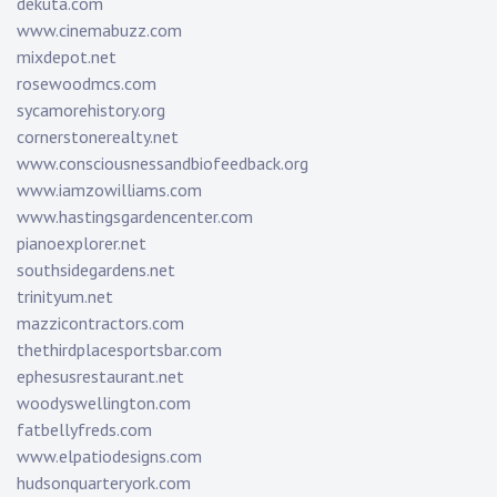
dekuta.com
www.cinemabuzz.com
mixdepot.net
rosewoodmcs.com
sycamorehistory.org
cornerstonerealty.net
www.consciousnessandbiofeedback.org
www.iamzowilliams.com
www.hastingsgardencenter.com
pianoexplorer.net
southsidegardens.net
trinityum.net
mazzicontractors.com
thethirdplacesportsbar.com
ephesusrestaurant.net
woodyswellington.com
fatbellyfreds.com
www.elpatiodesigns.com
hudsonquarteryork.com