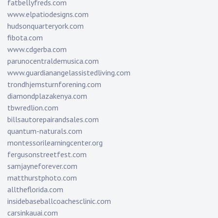
fatbellyfreds.com
www.elpatiodesigns.com
hudsonquarteryork.com
fibota.com
www.cdgerba.com
parunocentraldemusica.com
www.guardianangelassistedliving.com
trondhjemsturnforening.com
diamondplazakenya.com
tbwredlion.com
billsautorepairandsales.com
quantum-naturals.com
montessorilearningcenter.org
fergusonstreetfest.com
samjayneforever.com
matthurstphoto.com
alltheflorida.com
insidebaseballcoachesclinic.com
carsinkauai.com