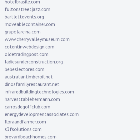
hotelbrasile.com
fultonstreetjazz.com
bartlettevents.org
moveablecontainer.com
grupolareina.com
www.cherryvalleymuseum.com
cotentinwebdesign.com
oldetradingpost.com
ladiesunderconstruction.org
bebeslectores.com
australiantimberoil.net
dinosfamilyrestaurant.net
infraredbuildingtechnologies.com
harvesttablehermann.com
carrosdegolfclub.com
energydevelopmentassociates.com
floraandfarmer.com
s3fsolutions.com
brevardbeachhomes.com