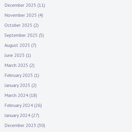
December 2025
(11)
November 2025
(4)
October 2025
(2)
September 2025
(5)
August 2025
(7)
June 2025
(1)
March 2025
(2)
February 2025
(1)
January 2025
(2)
March 2024
(18)
February 2024
(26)
January 2024
(27)
December 2023
(30)