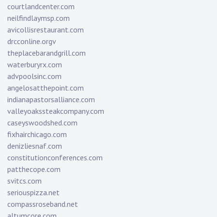
courtlandcenter.com
neilfindlaymsp.com
avicollisrestaurant.com
drcconline.org
v
theplacebarandgrill.com
waterburyrx.com
advpoolsinc.com
angelosatthepoint.com
indianapastorsalliance.com
valleyoakssteakcompany.com
caseyswoodshed.com
fixhairchicago.com
denizliesnaf.com
constitutionconferences.com
patthecope.com
svitcs.com
seriouspizza.net
compassroseband.net
altumcore.com