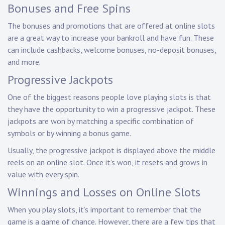
Bonuses and Free Spins
The bonuses and promotions that are offered at online slots
are a great way to increase your bankroll and have fun. These
can include cashbacks, welcome bonuses, no-deposit bonuses,
and more.
Progressive Jackpots
One of the biggest reasons people love playing slots is that
they have the opportunity to win a progressive jackpot. These
jackpots are won by matching a specific combination of
symbols or by winning a bonus game.
Usually, the progressive jackpot is displayed above the middle
reels on an online slot. Once it’s won, it resets and grows in
value with every spin.
Winnings and Losses on Online Slots
When you play slots, it’s important to remember that the
game is a game of chance. However, there are a few tips that