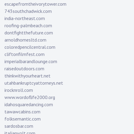
escapefromtheivorytower.com
743southchadwick.com
india-northeast.com
roofing-palmbeach.com
dontfightthefuture.com
arnoldhomesltd.com
coloredpencilcentral.com
cliftonfilmfest.com
imperialbarandlounge.com
raisedoutdoors.com
thinkwithyourheart.net
utahbankruptcyattorneys.net
irocknroll.com
www.wordoflife2000.org
idahosquaredancing.com
tawawcabins.com
folksemantic.com
sardosbar.com
italianvolt.com