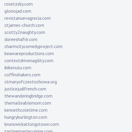
rosetzsky.com
glonojad.com
revistanuevagrecia.com
stjames-church.com
scotty2naughty.com
doreeshafrir.com
charmcitycomedyproject.com
beawareproductions.com
contextdrivenagility.com
ibikeoulu.com
coffinshakers.com
stmaryofczestochowa.org
justicejudifrench.com
thewanderingbridge.com
themalleablemom.com
kennethcoletime.com
hungryburlington.com
brunswickatlongstown.com
tartinemaplecuisine.com