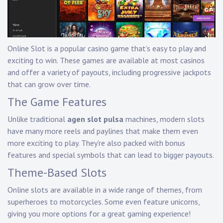
Online Slot is a popular casino game that’s easy to play and
exciting to win. These games are available at most casinos
and offer a variety of payouts, including progressive jackpots
that can grow over time.
The Game Features
Unlike traditional
agen slot pulsa
machines, modern slots
have many more reels and paylines that make them even
more exciting to play. They’re also packed with bonus
features and special symbols that can lead to bigger payouts.
Theme-Based Slots
Online slots are available in a wide range of themes, from
superheroes to motorcycles. Some even feature unicorns,
giving you more options for a great gaming experience!