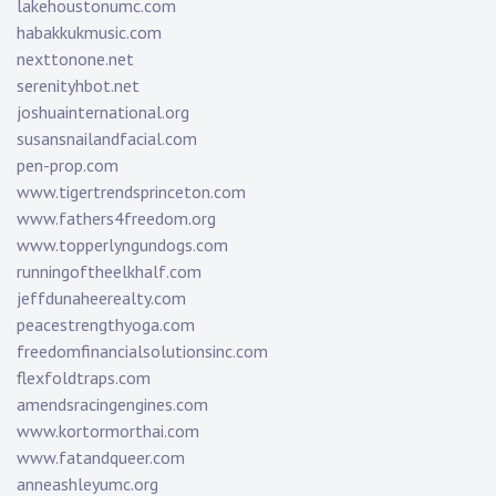
lakehoustonumc.com
habakkukmusic.com
nexttonone.net
serenityhbot.net
joshuainternational.org
susansnailandfacial.com
pen-prop.com
www.tigertrendsprinceton.com
www.fathers4freedom.org
www.topperlyngundogs.com
runningoftheelkhalf.com
jeffdunaheerealty.com
peacestrengthyoga.com
freedomfinancialsolutionsinc.com
flexfoldtraps.com
amendsracingengines.com
www.kortormorthai.com
www.fatandqueer.com
anneashleyumc.org