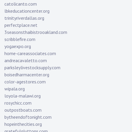
catolicanto.com
lbkeducationcenter.org
trinityriverdallas.org
perfectplace.net
3seasonsthaibistrooakland.com
scribblefire.com
yogaexpo.org
home-careassociates.com
andreacavaletto.com
parksleylivestocksupply.com
boisedharmacenter.org
color-agestores.com
wipala.org
loyola-malawi.org
rosychicc.com
outpostboats.com
bytheendoftonight.com
hopeinthecities.org
gratefulgluttons.com