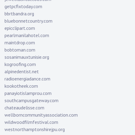
getpcfixtoday.com
bbrtbandra.org
bluebonnetcountry.com
epicclipart.com
pearlmanilahotel.com
maintdrop.com
bobtoman.com
sosanimauxtunisie.org
kogroofing.com
alpinedentist.net
radioenergiadance.com
kookotheek.com
panayiotislamprou.com
southcampusgateway.com
chateaudelisse.com
wellborncommunityassociation.com
wildwoodfilmfestival.com
westnorthamptonshirejpu.org