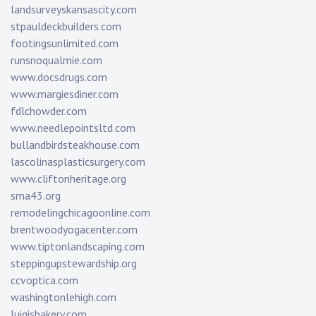
landsurveyskansascity.com
stpauldeckbuilders.com
footingsunlimited.com
runsnoqualmie.com
www.docsdrugs.com
www.margiesdiner.com
fdlchowder.com
www.needlepointsltd.com
bullandbirdsteakhouse.com
lascolinasplasticsurgery.com
www.cliftonheritage.org
sma43.org
remodelingchicagoonline.com
brentwoodyogacenter.com
www.tiptonlandscaping.com
steppingupstewardship.org
ccvoptica.com
washingtonlehigh.com
luigisbakery.com