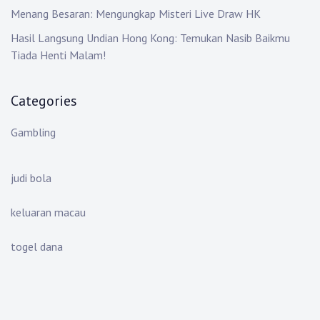
Menang Besaran: Mengungkap Misteri Live Draw HK
Hasil Langsung Undian Hong Kong: Temukan Nasib Baikmu
Tiada Henti Malam!
Categories
Gambling
judi bola
keluaran macau
togel dana