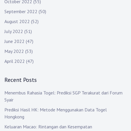
October 2022
(55)
September 2022
(50)
August 2022
(52)
July 2022
(51)
June 2022
(47)
May 2022
(53)
April 2022
(47)
Recent Posts
Menembus Rahasia Togel: Prediksi SGP Terakurat dari Forum
Syair
Prediksi Hasil HK: Metode Menggunakan Data Togel
Hongkong
Keluaran Macao: Rintangan dan Kesempatan