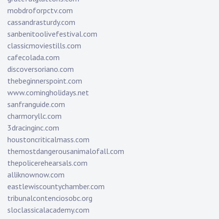
mobdroforpctv.com
cassandrasturdy.com
sanbenitoolivefestival.com
classicmoviestills.com
cafecolada.com
discoversoriano.com
thebeginnerspoint.com
www.comingholidays.net
sanfranguide.com
charmoryllc.com
3dracinginc.com
houstoncriticalmass.com
themostdangerousanimalofall.com
thepolicerehearsals.com
alliknownow.com
eastlewiscountychamber.com
tribunalcontenciosobc.org
sloclassicalacademy.com