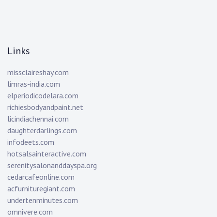
Links
missclaireshay.com
limras-india.com
elperiodicodelara.com
richiesbodyandpaint.net
licindiachennai.com
daughterdarlings.com
infodeets.com
hotsalsainteractive.com
serenitysalonanddayspa.org
cedarcafeonline.com
acfurnituregiant.com
undertenminutes.com
omnivere.com