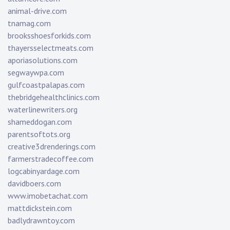
animal-drive.com
tnamag.com
brooksshoesforkids.com
thayersselectmeats.com
aporiasolutions.com
segwaywpa.com
gulfcoastpalapas.com
thebridgehealthclinics.com
waterlinewriters.org
shameddogan.com
parentsoftots.org
creative3drenderings.com
farmerstradecoffee.com
logcabinyardage.com
davidboers.com
www.imobetachat.com
mattdickstein.com
badlydrawntoy.com