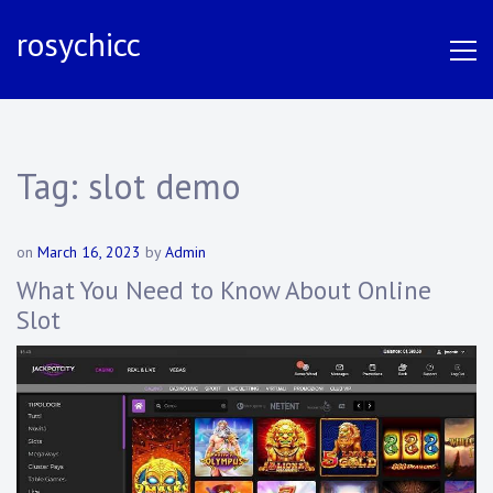
S
rosychicc
k
i
p
t
o
c
Tag:
slot demo
o
n
t
on
March 16, 2023
by
Admin
e
What You Need to Know About Online
n
Slot
t