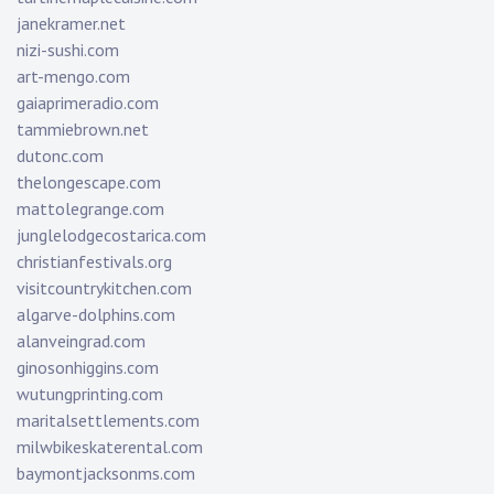
janekramer.net
nizi-sushi.com
art-mengo.com
gaiaprimeradio.com
tammiebrown.net
dutonc.com
thelongescape.com
mattolegrange.com
junglelodgecostarica.com
christianfestivals.org
visitcountrykitchen.com
algarve-dolphins.com
alanveingrad.com
ginosonhiggins.com
wutungprinting.com
maritalsettlements.com
milwbikeskaterental.com
baymontjacksonms.com