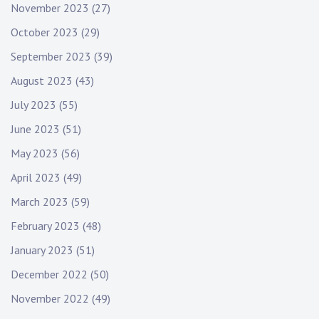
November 2023
(27)
October 2023
(29)
September 2023
(39)
August 2023
(43)
July 2023
(55)
June 2023
(51)
May 2023
(56)
April 2023
(49)
March 2023
(59)
February 2023
(48)
January 2023
(51)
December 2022
(50)
November 2022
(49)