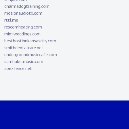
dharmadogtraining.com
motionaudiotx.com
rttl.me
rescomheating.com
mimiweddings.com
besthostinnkansascity.com
smithdentalcare.net
undergroundmusiccafe.com
samhubermusic.com
apexfence.net