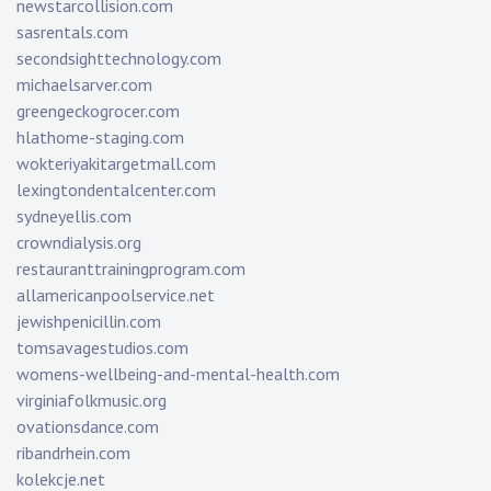
newstarcollision.com
sasrentals.com
secondsighttechnology.com
michaelsarver.com
greengeckogrocer.com
hlathome-staging.com
wokteriyakitargetmall.com
lexingtondentalcenter.com
sydneyellis.com
crowndialysis.org
restauranttrainingprogram.com
allamericanpoolservice.net
jewishpenicillin.com
tomsavagestudios.com
womens-wellbeing-and-mental-health.com
virginiafolkmusic.org
ovationsdance.com
ribandrhein.com
kolekcje.net