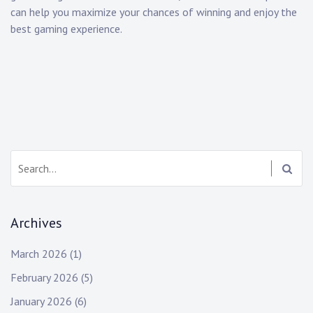
can help you maximize your chances of winning and enjoy the
best gaming experience.
S
e
a
r
Archives
c
h
March 2026
(1)
:
February 2026
(5)
January 2026
(6)