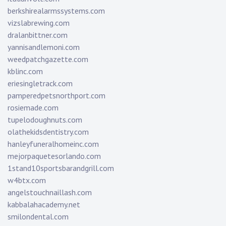
berkshirealarmssystems.com
vizslabrewing.com
dralanbittner.com
yannisandlemoni.com
weedpatchgazette.com
kblinc.com
eriesingletrack.com
pamperedpetsnorthport.com
rosiemade.com
tupelodoughnuts.com
olathekidsdentistry.com
hanleyfuneralhomeinc.com
mejorpaquetesorlando.com
1stand10sportsbarandgrill.com
w4btx.com
angelstouchnaillash.com
kabbalahacademy.net
smilondental.com