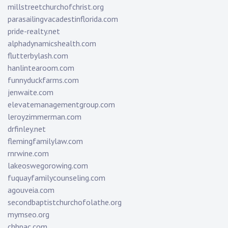
millstreetchurchofchrist.org
parasailingvacadestinflorida.com
pride-realty.net
alphadynamicshealth.com
flutterbylash.com
hanlintearoom.com
funnyduckfarms.com
jenwaite.com
elevatemanagementgroup.com
leroyzimmerman.com
drfinley.net
flemingfamilylaw.com
rnrwine.com
lakeoswegorowing.com
fuquayfamilycounseling.com
agouveia.com
secondbaptistchurchofolathe.org
mymseo.org
chhpac.com