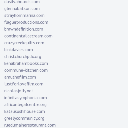
dasilvaboards.com
glennabatson.com
strayhornmarina.com
flaglerproductions.com
brawndefinition.com
continentalicecream.com
crazycreekquilts.com
binkdavies.com
christchurchpdx.org
kenabrahambooks.com
commune-kitchen.com
amuthefilm.com
lustforlovefilm.com
nicolasjolly.net
infinitasymphonia.com
africanlegalcentre.org
katsusushihouse.com
greelycommunity.org
ruedumainerestaurant.com