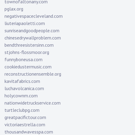
townofaltonany.com
pglax.org
negativespacecleveland.com
liuteriapaoletti.com
sunriseandgoodpeople.com
chinesedrywallproblem.com
bendthreesistersinn.com
stjohns-flossmoor.org
funnyboneusa.com
cookiedustermusic.com
reconstructionensemble.org
kavitafabrics.com
luchavolcanica.com
holycownm.com
nationwidetruckservice.com
turtleclubpg.com
greatpacifictour.com
victoriaestrella.com
thousandwavesspa.com