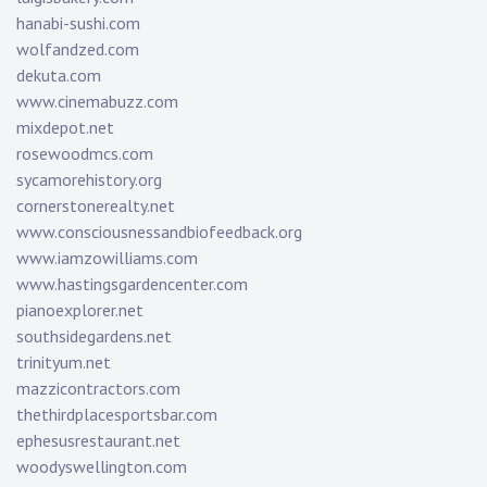
hanabi-sushi.com
wolfandzed.com
dekuta.com
www.cinemabuzz.com
mixdepot.net
rosewoodmcs.com
sycamorehistory.org
cornerstonerealty.net
www.consciousnessandbiofeedback.org
www.iamzowilliams.com
www.hastingsgardencenter.com
pianoexplorer.net
southsidegardens.net
trinityum.net
mazzicontractors.com
thethirdplacesportsbar.com
ephesusrestaurant.net
woodyswellington.com