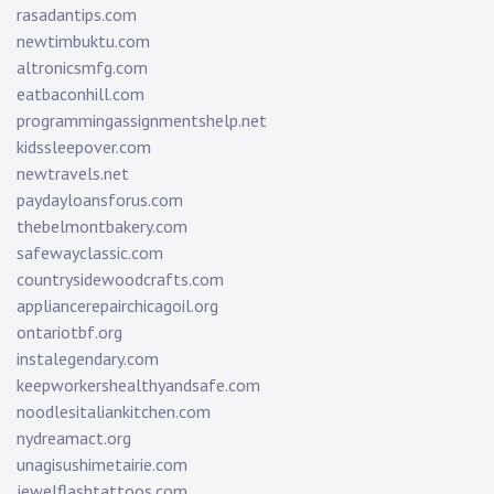
rasadantips.com
newtimbuktu.com
altronicsmfg.com
eatbaconhill.com
programmingassignmentshelp.net
kidssleepover.com
newtravels.net
paydayloansforus.com
thebelmontbakery.com
safewayclassic.com
countrysidewoodcrafts.com
appliancerepairchicagoil.org
ontariotbf.org
instalegendary.com
keepworkershealthyandsafe.com
noodlesitaliankitchen.com
nydreamact.org
unagisushimetairie.com
jewelflashtattoos.com