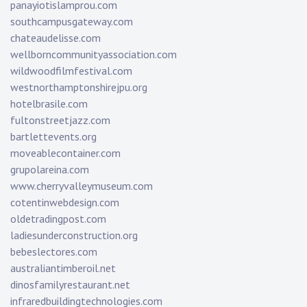
panayiotislamprou.com
southcampusgateway.com
chateaudelisse.com
wellborncommunityassociation.com
wildwoodfilmfestival.com
westnorthamptonshirejpu.org
hotelbrasile.com
fultonstreetjazz.com
bartlettevents.org
moveablecontainer.com
grupolareina.com
www.cherryvalleymuseum.com
cotentinwebdesign.com
oldetradingpost.com
ladiesunderconstruction.org
bebeslectores.com
australiantimberoil.net
dinosfamilyrestaurant.net
infraredbuildingtechnologies.com