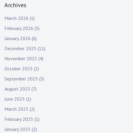
Archives
c
h
March 2026
(1)
:
February 2026
(5)
January 2026
(6)
December 2025
(11)
November 2025
(4)
October 2025
(2)
September 2025
(5)
August 2025
(7)
June 2025
(1)
March 2025
(2)
February 2025
(1)
January 2025
(2)