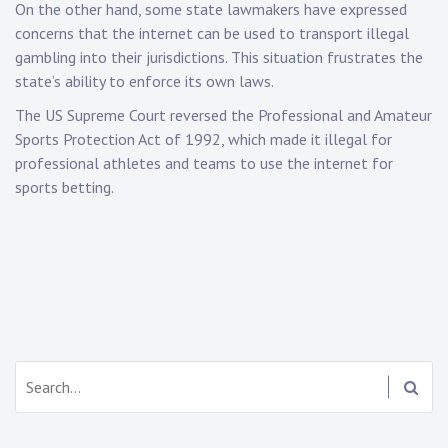
On the other hand, some state lawmakers have expressed
concerns that the internet can be used to transport illegal
gambling into their jurisdictions. This situation frustrates the
state’s ability to enforce its own laws.
The US Supreme Court reversed the Professional and Amateur
Sports Protection Act of 1992, which made it illegal for
professional athletes and teams to use the internet for
sports betting.
S
e
a
r