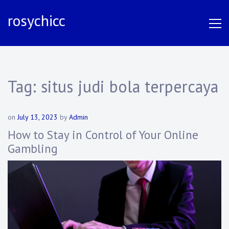
S
rosychicc
k
i
p
t
o
c
Tag:
situs judi bola terpercaya
o
n
t
on
July 13, 2023
by
Admin
e
How to Stay in Control of Your Online
n
Gambling
t