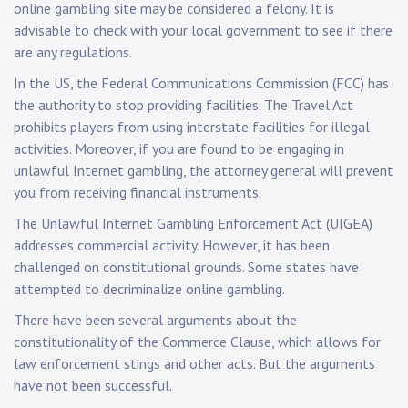
online gambling site may be considered a felony. It is
advisable to check with your local government to see if there
are any regulations.
In the US, the Federal Communications Commission (FCC) has
the authority to stop providing facilities. The Travel Act
prohibits players from using interstate facilities for illegal
activities. Moreover, if you are found to be engaging in
unlawful Internet gambling, the attorney general will prevent
you from receiving financial instruments.
The Unlawful Internet Gambling Enforcement Act (UIGEA)
addresses commercial activity. However, it has been
challenged on constitutional grounds. Some states have
attempted to decriminalize online gambling.
There have been several arguments about the
constitutionality of the Commerce Clause, which allows for
law enforcement stings and other acts. But the arguments
have not been successful.