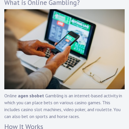
What is Online Gambling?
Online
agen sbobet
Gambling is an internet-based activity in
which you can place bets on various casino games. This
includes casino slot machines, video poker, and roulette. You
can also bet on sports and horse races.
How It Works