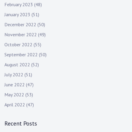
February 2023
(48)
January 2023
(51)
December 2022
(50)
November 2022
(49)
October 2022
(55)
September 2022
(50)
August 2022
(52)
July 2022
(51)
June 2022
(47)
May 2022
(53)
April 2022
(47)
Recent Posts