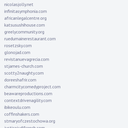
nicolasjolly.net
infinitasymphonia.com
africanlegalcentre.org
katsusushihouse.com
greelycommunity.org
ruedumainerestaurant.com
rosetzsky.com
glonojad.com
revistanuevagrecia.com
stjames-church.com
scotty2naughty.com
doreeshafrir.com
charmcitycomedyproject.com
beawareproductions.com
contextdrivenagility.com
ibikeoulu.com
coffinshakers.com
stmaryofczestochowa.org
justicejudifrench.com