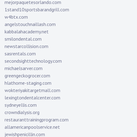
mejorpaquetesorlando.com
1stand10sportsbarandgrill.com
w4btx.com
angelstouchnaillash.com
kabbalahacademy.net
smilondental.com
newstarcollision.com
sasrentals.com
secondsighttechnology.com
michaelsarver.com
greengeckogrocer.com
hlathome-staging.com
wokteriyakitargetmall.com
lexingtondentalcenter.com
sydneyellis.com
crowndialysis.org
restauranttrainingprogram.com
allamericanpoolservice.net
jewishpenicillin.com