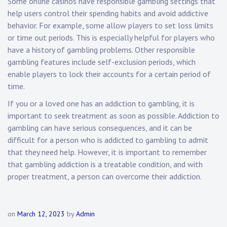
Some online casinos have responsible gambling settings that
help users control their spending habits and avoid addictive
behavior. For example, some allow players to set loss limits
or time out periods. This is especially helpful for players who
have a history of gambling problems. Other responsible
gambling features include self-exclusion periods, which
enable players to lock their accounts for a certain period of
time.
If you or a loved one has an addiction to gambling, it is
important to seek treatment as soon as possible. Addiction to
gambling can have serious consequences, and it can be
difficult for a person who is addicted to gambling to admit
that they need help. However, it is important to remember
that gambling addiction is a treatable condition, and with
proper treatment, a person can overcome their addiction.
on
March 12, 2023
by
Admin