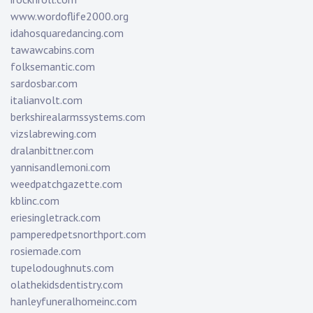
www.wordoflife2000.org
idahosquaredancing.com
tawawcabins.com
folksemantic.com
sardosbar.com
italianvolt.com
berkshirealarmssystems.com
vizslabrewing.com
dralanbittner.com
yannisandlemoni.com
weedpatchgazette.com
kblinc.com
eriesingletrack.com
pamperedpetsnorthport.com
rosiemade.com
tupelodoughnuts.com
olathekidsdentistry.com
hanleyfuneralhomeinc.com