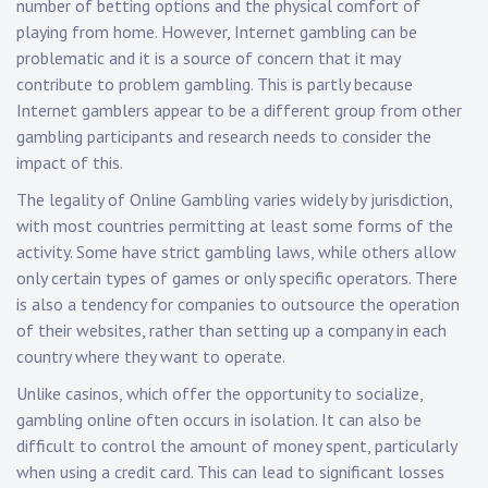
number of betting options and the physical comfort of
playing from home. However, Internet gambling can be
problematic and it is a source of concern that it may
contribute to problem gambling. This is partly because
Internet gamblers appear to be a different group from other
gambling participants and research needs to consider the
impact of this.
The legality of Online Gambling varies widely by jurisdiction,
with most countries permitting at least some forms of the
activity. Some have strict gambling laws, while others allow
only certain types of games or only specific operators. There
is also a tendency for companies to outsource the operation
of their websites, rather than setting up a company in each
country where they want to operate.
Unlike casinos, which offer the opportunity to socialize,
gambling online often occurs in isolation. It can also be
difficult to control the amount of money spent, particularly
when using a credit card. This can lead to significant losses