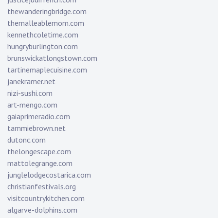
thewanderingbridge.com
themalleablemom.com
kennethcoletime.com
hungryburlington.com
brunswickatlongstown.com
tartinemaplecuisine.com
janekramer.net
nizi-sushi.com
art-mengo.com
gaiaprimeradio.com
tammiebrown.net
dutonc.com
thelongescape.com
mattolegrange.com
junglelodgecostarica.com
christianfestivals.org
visitcountrykitchen.com
algarve-dolphins.com