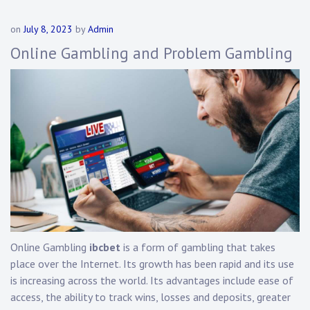
on
July 8, 2023
by
Admin
Online Gambling and Problem Gambling
Online Gambling
ibcbet
is a form of gambling that takes
place over the Internet. Its growth has been rapid and its use
is increasing across the world. Its advantages include ease of
access, the ability to track wins, losses and deposits, greater