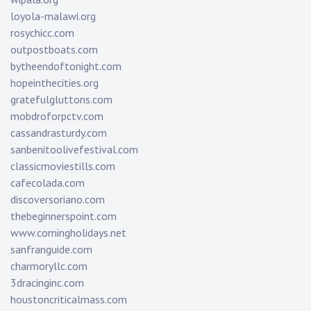
loyola-malawi.org
rosychicc.com
outpostboats.com
bytheendoftonight.com
hopeinthecities.org
gratefulgluttons.com
mobdroforpctv.com
cassandrasturdy.com
sanbenitoolivefestival.com
classicmoviestills.com
cafecolada.com
discoversoriano.com
thebeginnerspoint.com
www.comingholidays.net
sanfranguide.com
charmoryllc.com
3dracinginc.com
houstoncriticalmass.com