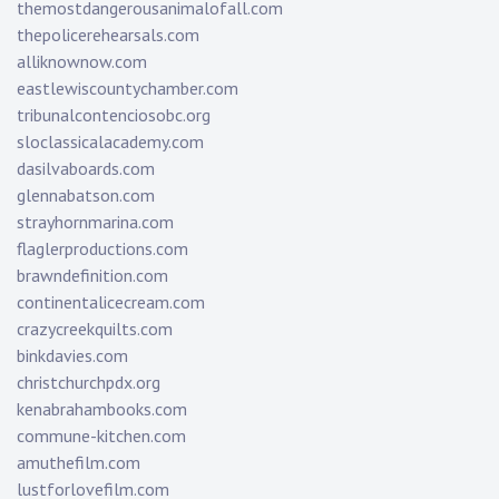
themostdangerousanimalofall.com
thepolicerehearsals.com
alliknownow.com
eastlewiscountychamber.com
tribunalcontenciosobc.org
sloclassicalacademy.com
dasilvaboards.com
glennabatson.com
strayhornmarina.com
flaglerproductions.com
brawndefinition.com
continentalicecream.com
crazycreekquilts.com
binkdavies.com
christchurchpdx.org
kenabrahambooks.com
commune-kitchen.com
amuthefilm.com
lustforlovefilm.com