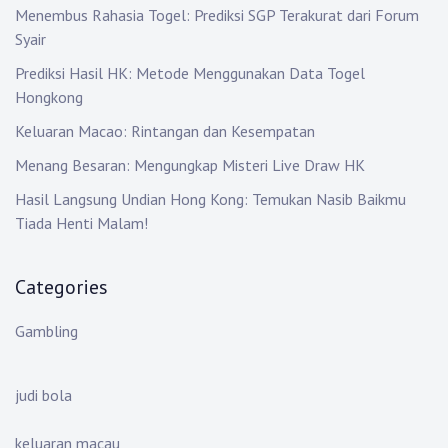
Menembus Rahasia Togel: Prediksi SGP Terakurat dari Forum
Syair
Prediksi Hasil HK: Metode Menggunakan Data Togel
Hongkong
Keluaran Macao: Rintangan dan Kesempatan
Menang Besaran: Mengungkap Misteri Live Draw HK
Hasil Langsung Undian Hong Kong: Temukan Nasib Baikmu
Tiada Henti Malam!
Categories
Gambling
judi bola
keluaran macau