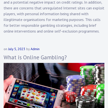
and a potential negative impact on credit ratings. In addition,
there are concerns that unregulated Internet sites can exploit
players, with personal information being shared with
illegitimate organisations for marketing purposes. This calls
for better responsible gambling strategies, including brief
online interventions and online self-exclusion programmes.
on
July 5, 2023
by
Admin
What is Online Gambling?