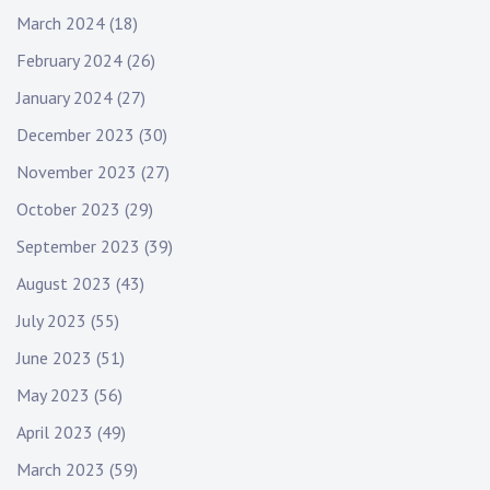
March 2024
(18)
February 2024
(26)
January 2024
(27)
December 2023
(30)
November 2023
(27)
October 2023
(29)
September 2023
(39)
August 2023
(43)
July 2023
(55)
June 2023
(51)
May 2023
(56)
April 2023
(49)
March 2023
(59)