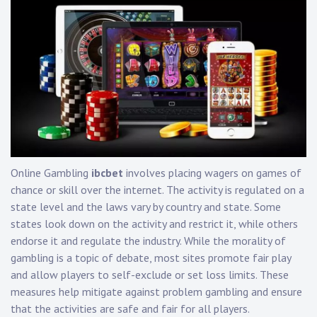
Online Gambling
ibcbet
involves placing wagers on games of
chance or skill over the internet. The activity is regulated on a
state level and the laws vary by country and state. Some
states look down on the activity and restrict it, while others
endorse it and regulate the industry. While the morality of
gambling is a topic of debate, most sites promote fair play
and allow players to self-exclude or set loss limits. These
measures help mitigate against problem gambling and ensure
that the activities are safe and fair for all players.