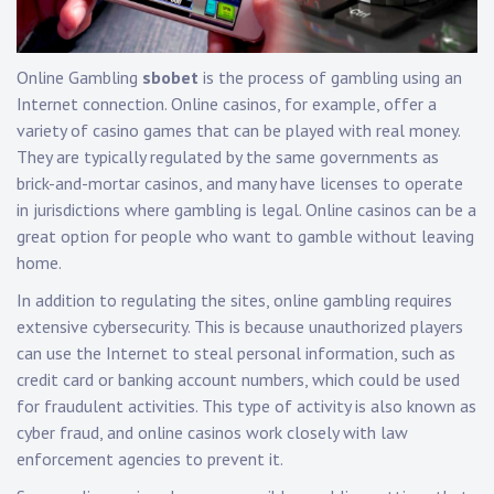
Online Gambling
sbobet
is the process of gambling using an
Internet connection. Online casinos, for example, offer a
variety of casino games that can be played with real money.
They are typically regulated by the same governments as
brick-and-mortar casinos, and many have licenses to operate
in jurisdictions where gambling is legal. Online casinos can be a
great option for people who want to gamble without leaving
home.
In addition to regulating the sites, online gambling requires
extensive cybersecurity. This is because unauthorized players
can use the Internet to steal personal information, such as
credit card or banking account numbers, which could be used
for fraudulent activities. This type of activity is also known as
cyber fraud, and online casinos work closely with law
enforcement agencies to prevent it.