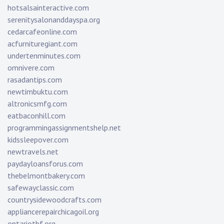
hotsalsainteractive.com
serenitysalonanddayspa.org
cedarcafeonline.com
acfurnituregiant.com
undertenminutes.com
omnivere.com
rasadantips.com
newtimbuktu.com
altronicsmfg.com
eatbaconhill.com
programmingassignmentshelp.net
kidssleepover.com
newtravels.net
paydayloansforus.com
thebelmontbakery.com
safewayclassic.com
countrysidewoodcrafts.com
appliancerepairchicagoil.org
ontariotbf.org