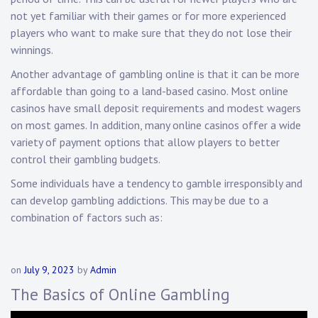
not yet familiar with their games or for more experienced
players who want to make sure that they do not lose their
winnings.
Another advantage of gambling online is that it can be more
affordable than going to a land-based casino. Most online
casinos have small deposit requirements and modest wagers
on most games. In addition, many online casinos offer a wide
variety of payment options that allow players to better
control their gambling budgets.
Some individuals have a tendency to gamble irresponsibly and
can develop gambling addictions. This may be due to a
combination of factors such as:
on
July 9, 2023
by
Admin
The Basics of Online Gambling