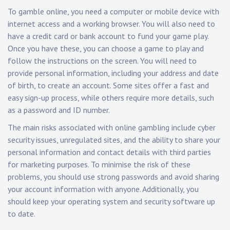
To gamble online, you need a computer or mobile device with
internet access and a working browser. You will also need to
have a credit card or bank account to fund your game play.
Once you have these, you can choose a game to play and
follow the instructions on the screen. You will need to
provide personal information, including your address and date
of birth, to create an account. Some sites offer a fast and
easy sign-up process, while others require more details, such
as a password and ID number.
The main risks associated with online gambling include cyber
security issues, unregulated sites, and the ability to share your
personal information and contact details with third parties
for marketing purposes. To minimise the risk of these
problems, you should use strong passwords and avoid sharing
your account information with anyone. Additionally, you
should keep your operating system and security software up
to date.