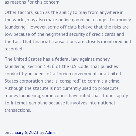
as reasons for this concern.
Other factors, such as the ability to play from anywhere in
the world, may also make online gambling a target for money
laundering. However, some officials believe that the risks are
low because of the heightened security of credit cards and
the fact that financial transactions are closely monitored and
recorded.
The United States has a federal law against money
laundering, section 1956 of the U.S. Code, that punishes
conduct by an agent of a foreign government or a United
States corporation that is “conspired” to commit a crime.
Although the statute is not currently used to prosecute
money laundering, some courts have ruled that it does apply
to Internet gambling because it involves international
transactions.
on
January 6, 2023
by
Admin