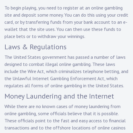
To begin playing, you need to register at an online gambling
site and deposit some money. You can do this using your credit
card, or by transferring funds from your bank account to an e-
wallet that the site uses. You can then use these funds to
place bets or to withdraw your winnings.
Laws & Regulations
The United States government has passed a number of laws
designed to combat illegal online gambling. These laws
include the Wire Act, which criminalizes telephone betting, and
the Unlawful Internet Gambling Enforcement Act, which
regulates all forms of online gambling in the United States.
Money Laundering and the Internet
While there are no known cases of money laundering from
online gambling, some officials believe that it is possible.
These officials point to the fast and easy access to financial
transactions and to the offshore locations of online casinos