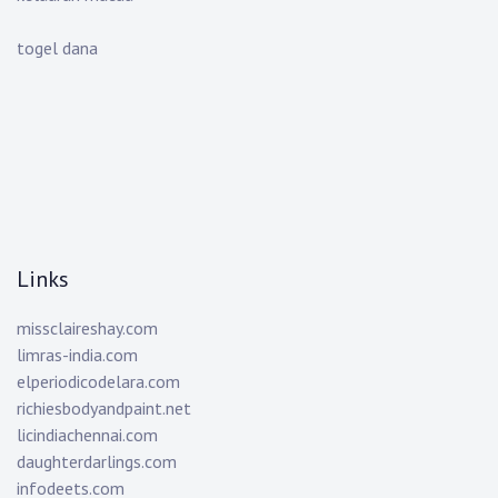
togel dana
Links
missclaireshay.com
limras-india.com
elperiodicodelara.com
richiesbodyandpaint.net
licindiachennai.com
daughterdarlings.com
infodeets.com