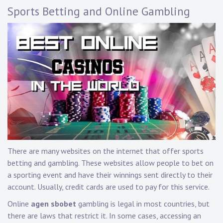
Sports Betting and Online Gambling
There are many websites on the internet that offer sports
betting and gambling. These websites allow people to bet on
a sporting event and have their winnings sent directly to their
account. Usually, credit cards are used to pay for this service.
Online
agen sbobet
gambling is legal in most countries, but
there are laws that restrict it. In some cases, accessing an