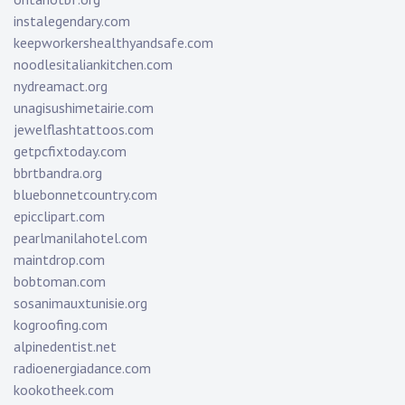
instalegendary.com
keepworkershealthyandsafe.com
noodlesitaliankitchen.com
nydreamact.org
unagisushimetairie.com
jewelflashtattoos.com
getpcfixtoday.com
bbrtbandra.org
bluebonnetcountry.com
epicclipart.com
pearlmanilahotel.com
maintdrop.com
bobtoman.com
sosanimauxtunisie.org
kogroofing.com
alpinedentist.net
radioenergiadance.com
kookotheek.com