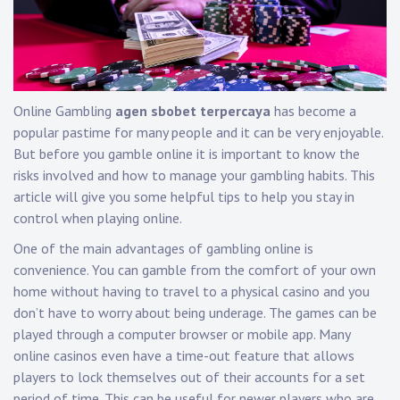
Online Gambling
agen sbobet terpercaya
has become a
popular pastime for many people and it can be very enjoyable.
But before you gamble online it is important to know the
risks involved and how to manage your gambling habits. This
article will give you some helpful tips to help you stay in
control when playing online.
One of the main advantages of gambling online is
convenience. You can gamble from the comfort of your own
home without having to travel to a physical casino and you
don’t have to worry about being underage. The games can be
played through a computer browser or mobile app. Many
online casinos even have a time-out feature that allows
players to lock themselves out of their accounts for a set
period of time. This can be useful for newer players who are