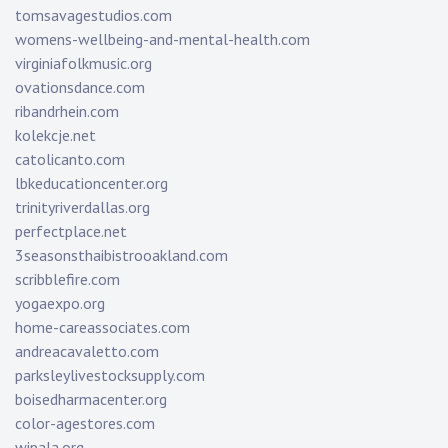
tomsavagestudios.com
womens-wellbeing-and-mental-health.com
virginiafolkmusic.org
ovationsdance.com
ribandrhein.com
kolekcje.net
catolicanto.com
lbkeducationcenter.org
trinityriverdallas.org
perfectplace.net
3seasonsthaibistrooakland.com
scribblefire.com
yogaexpo.org
home-careassociates.com
andreacavaletto.com
parksleylivestocksupply.com
boisedharmacenter.org
color-agestores.com
wipala.org