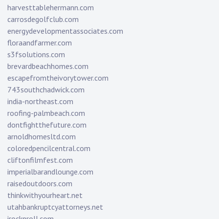
harvesttablehermann.com
carrosdegolfclub.com
energydevelopmentassociates.com
floraandfarmer.com
s3fsolutions.com
brevardbeachhomes.com
escapefromtheivorytower.com
743southchadwick.com
india-northeast.com
roofing-palmbeach.com
dontfightthefuture.com
arnoldhomesltd.com
coloredpencilcentral.com
cliftonfilmfest.com
imperialbarandlounge.com
raisedoutdoors.com
thinkwithyourheart.net
utahbankruptcyattorneys.net
irocknroll.com