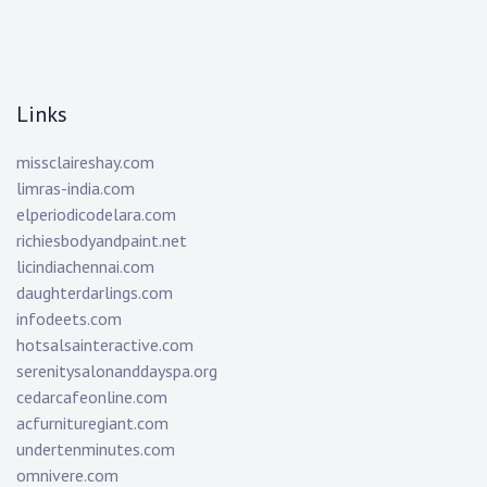
Links
missclaireshay.com
limras-india.com
elperiodicodelara.com
richiesbodyandpaint.net
licindiachennai.com
daughterdarlings.com
infodeets.com
hotsalsainteractive.com
serenitysalonanddayspa.org
cedarcafeonline.com
acfurnituregiant.com
undertenminutes.com
omnivere.com