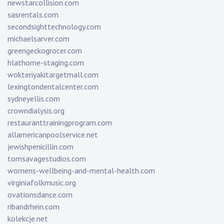
newstarcollision.com
sasrentals.com
secondsighttechnology.com
michaelsarver.com
greengeckogrocer.com
hlathome-staging.com
wokteriyakitargetmall.com
lexingtondentalcenter.com
sydneyellis.com
crowndialysis.org
restauranttrainingprogram.com
allamericanpoolservice.net
jewishpenicillin.com
tomsavagestudios.com
womens-wellbeing-and-mental-health.com
virginiafolkmusic.org
ovationsdance.com
ribandrhein.com
kolekcje.net