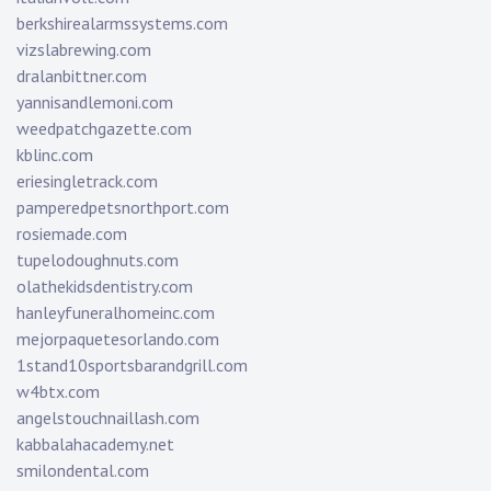
berkshirealarmssystems.com
vizslabrewing.com
dralanbittner.com
yannisandlemoni.com
weedpatchgazette.com
kblinc.com
eriesingletrack.com
pamperedpetsnorthport.com
rosiemade.com
tupelodoughnuts.com
olathekidsdentistry.com
hanleyfuneralhomeinc.com
mejorpaquetesorlando.com
1stand10sportsbarandgrill.com
w4btx.com
angelstouchnaillash.com
kabbalahacademy.net
smilondental.com