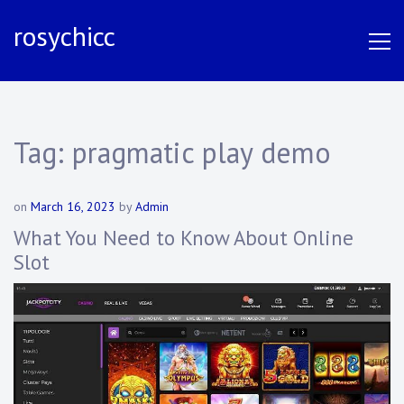
S
rosychicc
k
i
p
t
o
c
Tag:
pragmatic play demo
o
n
t
on
March 16, 2023
by
Admin
e
What You Need to Know About Online
n
Slot
t