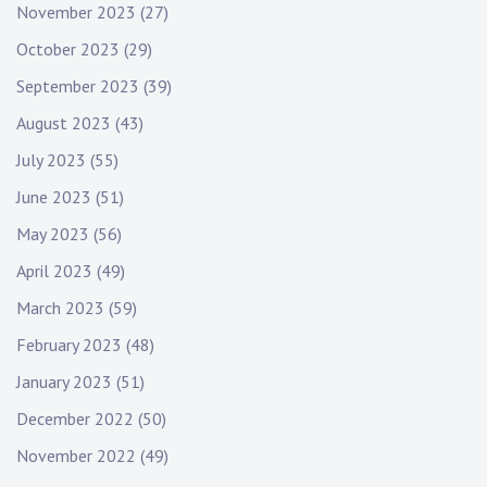
November 2023
(27)
October 2023
(29)
September 2023
(39)
August 2023
(43)
July 2023
(55)
June 2023
(51)
May 2023
(56)
April 2023
(49)
March 2023
(59)
February 2023
(48)
January 2023
(51)
December 2022
(50)
November 2022
(49)