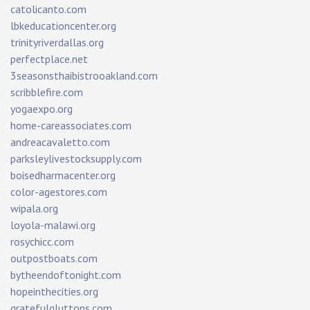
catolicanto.com
lbkeducationcenter.org
trinityriverdallas.org
perfectplace.net
3seasonsthaibistrooakland.com
scribblefire.com
yogaexpo.org
home-careassociates.com
andreacavaletto.com
parksleylivestocksupply.com
boisedharmacenter.org
color-agestores.com
wipala.org
loyola-malawi.org
rosychicc.com
outpostboats.com
bytheendoftonight.com
hopeinthecities.org
gratefulgluttons.com