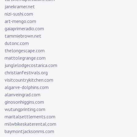
janekramer.net
nizi-sushi.com
art-mengo.com
gaiaprimeradio.com
tammiebrown.net
dutonc.com
thelongescape.com
mattolegrange.com
junglelodgecostarica.com
christianfestivals.org
visitcountrykitchen.com
algarve-dolphins.com
alanveingrad.com
ginosonhiggins.com
wutungprinting.com
maritalsettlements.com
milwbikeskaterental.com
baymontjacksonms.com