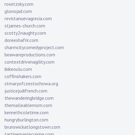
rosetzsky.com
glonojad.com
revistanuevagrecia.com
stjames-church.com
scotty2naughty.com
doreeshafrir.com
charmcitycomedyproject.com
beawareproductions.com
contextdrivenagility.com
ibikeoulu.com
coffinshakers.com
stmaryofczestochowa.org
justicejudifrench.com
thewanderingbridge.com
themalleablemom.com
kennethcoletime.com
hungryburlington.com
brunswickatlongstown.com
tartinemaplecuisine.com