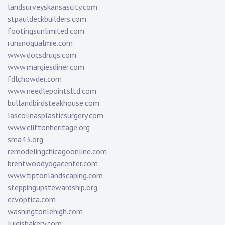
landsurveyskansascity.com
stpauldeckbuilders.com
footingsunlimited.com
runsnoqualmie.com
www.docsdrugs.com
www.margiesdiner.com
fdlchowder.com
www.needlepointsltd.com
bullandbirdsteakhouse.com
lascolinasplasticsurgery.com
www.cliftonheritage.org
sma43.org
remodelingchicagoonline.com
brentwoodyogacenter.com
www.tiptonlandscaping.com
steppingupstewardship.org
ccvoptica.com
washingtonlehigh.com
luigisbakery.com