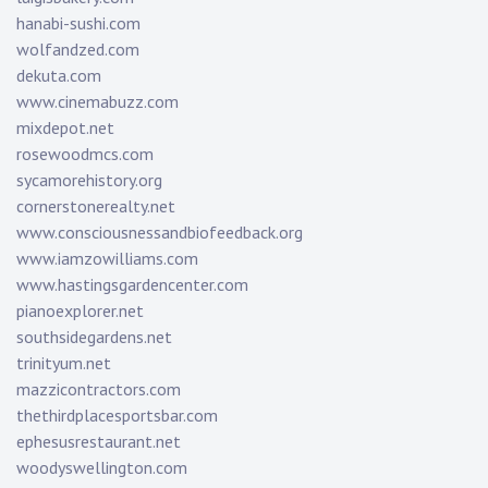
hanabi-sushi.com
wolfandzed.com
dekuta.com
www.cinemabuzz.com
mixdepot.net
rosewoodmcs.com
sycamorehistory.org
cornerstonerealty.net
www.consciousnessandbiofeedback.org
www.iamzowilliams.com
www.hastingsgardencenter.com
pianoexplorer.net
southsidegardens.net
trinityum.net
mazzicontractors.com
thethirdplacesportsbar.com
ephesusrestaurant.net
woodyswellington.com