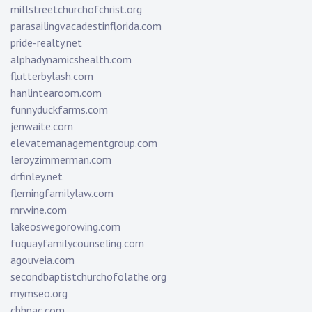
millstreetchurchofchrist.org
parasailingvacadestinflorida.com
pride-realty.net
alphadynamicshealth.com
flutterbylash.com
hanlintearoom.com
funnyduckfarms.com
jenwaite.com
elevatemanagementgroup.com
leroyzimmerman.com
drfinley.net
flemingfamilylaw.com
rnrwine.com
lakeoswegorowing.com
fuquayfamilycounseling.com
agouveia.com
secondbaptistchurchofolathe.org
mymseo.org
chhpac.com