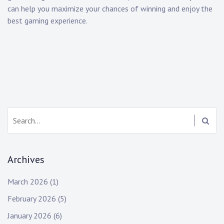
can help you maximize your chances of winning and enjoy the
best gaming experience.
S
e
a
r
Archives
c
h
March 2026
(1)
:
February 2026
(5)
January 2026
(6)