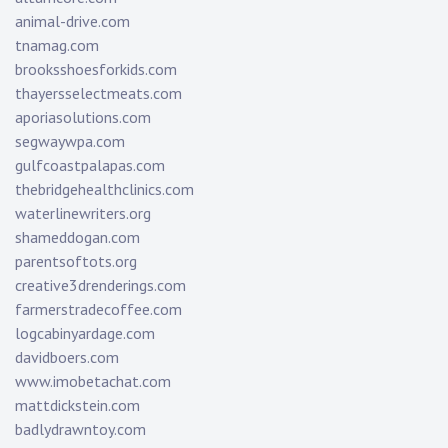
animal-drive.com
tnamag.com
brooksshoesforkids.com
thayersselectmeats.com
aporiasolutions.com
segwaywpa.com
gulfcoastpalapas.com
thebridgehealthclinics.com
waterlinewriters.org
shameddogan.com
parentsoftots.org
creative3drenderings.com
farmerstradecoffee.com
logcabinyardage.com
davidboers.com
www.imobetachat.com
mattdickstein.com
badlydrawntoy.com