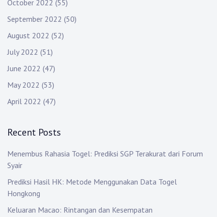
October 2022
(55)
September 2022
(50)
August 2022
(52)
July 2022
(51)
June 2022
(47)
May 2022
(53)
April 2022
(47)
Recent Posts
Menembus Rahasia Togel: Prediksi SGP Terakurat dari Forum
Syair
Prediksi Hasil HK: Metode Menggunakan Data Togel
Hongkong
Keluaran Macao: Rintangan dan Kesempatan