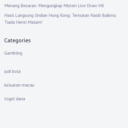
Menang Besaran: Mengungkap Misteri Live Draw HK
Hasil Langsung Undian Hong Kong: Temukan Nasib Baikmu
Tiada Henti Malam!
Categories
Gambling
judi bola
keluaran macau
togel dana