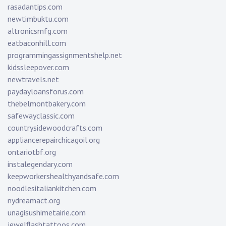
rasadantips.com
newtimbuktu.com
altronicsmfg.com
eatbaconhill.com
programmingassignmentshelp.net
kidssleepover.com
newtravels.net
paydayloansforus.com
thebelmontbakery.com
safewayclassic.com
countrysidewoodcrafts.com
appliancerepairchicagoil.org
ontariotbf.org
instalegendary.com
keepworkershealthyandsafe.com
noodlesitaliankitchen.com
nydreamact.org
unagisushimetairie.com
jewelflashtattoos.com