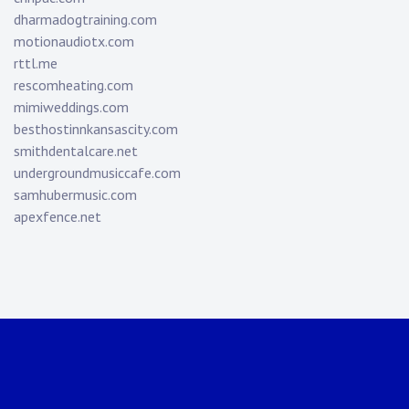
dharmadogtraining.com
motionaudiotx.com
rttl.me
rescomheating.com
mimiweddings.com
besthostinnkansascity.com
smithdentalcare.net
undergroundmusiccafe.com
samhubermusic.com
apexfence.net