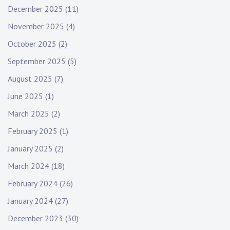
December 2025
(11)
November 2025
(4)
October 2025
(2)
September 2025
(5)
August 2025
(7)
June 2025
(1)
March 2025
(2)
February 2025
(1)
January 2025
(2)
March 2024
(18)
February 2024
(26)
January 2024
(27)
December 2023
(30)