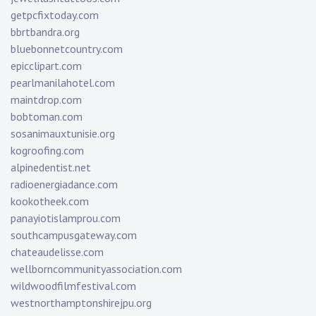
getpcfixtoday.com
bbrtbandra.org
bluebonnetcountry.com
epicclipart.com
pearlmanilahotel.com
maintdrop.com
bobtoman.com
sosanimauxtunisie.org
kogroofing.com
alpinedentist.net
radioenergiadance.com
kookotheek.com
panayiotislamprou.com
southcampusgateway.com
chateaudelisse.com
wellborncommunityassociation.com
wildwoodfilmfestival.com
westnorthamptonshirejpu.org