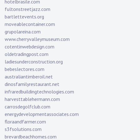
hotelbrasile.com
fultonstreetjazz.com
bartlettevents.org
moveablecontainer.com
grupolareina.com
www.cherryvalleymuseum.com
cotentinwebdesign.com
oldetradingpost.com
ladiesunderconstruction.org
bebeslectores.com
australiantimberoil.net
dinosfamilyrestaurant.net
infraredbuildingtechnologies.com
harvesttablehermann.com
carrosdegolfclub.com
energydevelopmentassociates.com
floraandfarmer.com
s3fsolutions.com
brevardbeachhomes.com