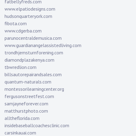
fatbellyfreds.com
www.elpatiodesigns.com
hudsonquarteryork.com
fibota.com
www.cdgerba.com
parunocentraldemusica.com
www.guardianangelassistedliving.com
trondhjemsturnforening.com
diamondplazakenya.com
tbwredlion.com
billsautorepairandsales.com
quantum-naturals.com
montessorilearningcenter.org
fergusonstreetfest.com
samjayneforever.com
matthurstphoto.com
alltheflorida.com
insidebaseballcoachesclinic.com
carsinkauai.com