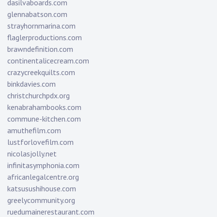
dasilvaboards.com
glennabatson.com
strayhornmarina.com
flaglerproductions.com
brawndefinition.com
continentalicecream.com
crazycreekquilts.com
binkdavies.com
christchurchpdx.org
kenabrahambooks.com
commune-kitchen.com
amuthefilm.com
lustforlovefilm.com
nicolasjolly.net
infinitasymphonia.com
africanlegalcentre.org
katsusushihouse.com
greelycommunity.org
ruedumainerestaurant.com