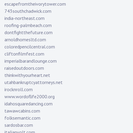
escapefromtheivorytower.com
743southchadwick.com
india-northeast.com
roofing-palmbeach.com
dontfightthefuture.com
arnoldhomesltd.com
coloredpencilcentral.com
cliftonfilmfest.com
imperialbarandlounge.com
raisedoutdoors.com
thinkwithyourheart.net
utahbankruptcyattorneys.net
irocknroll.com
www.wordoflife2000.org
idahosquaredancing.com
tawawcabins.com
folksemantic.com
sardosbar.com
italianvolt.com