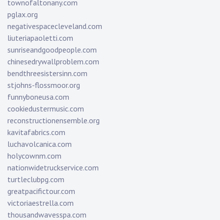
townofaltonany.com
pglax.org
negativespacecleveland.com
liuteriapaoletti.com
sunriseandgoodpeople.com
chinesedrywallproblem.com
bendthreesistersinn.com
stjohns-flossmoor.org
funnyboneusa.com
cookiedustermusic.com
reconstructionensemble.org
kavitafabrics.com
luchavolcanica.com
holycownm.com
nationwidetruckservice.com
turtleclubpg.com
greatpacifictour.com
victoriaestrella.com
thousandwavesspa.com