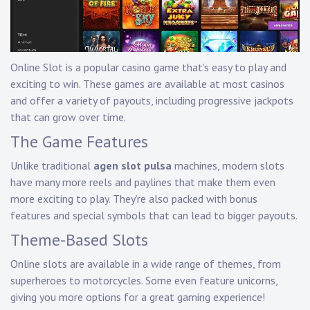
Online Slot is a popular casino game that’s easy to play and
exciting to win. These games are available at most casinos
and offer a variety of payouts, including progressive jackpots
that can grow over time.
The Game Features
Unlike traditional
agen slot pulsa
machines, modern slots
have many more reels and paylines that make them even
more exciting to play. They’re also packed with bonus
features and special symbols that can lead to bigger payouts.
Theme-Based Slots
Online slots are available in a wide range of themes, from
superheroes to motorcycles. Some even feature unicorns,
giving you more options for a great gaming experience!