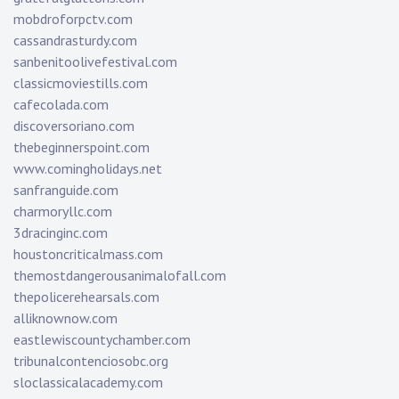
mobdroforpctv.com
cassandrasturdy.com
sanbenitoolivefestival.com
classicmoviestills.com
cafecolada.com
discoversoriano.com
thebeginnerspoint.com
www.comingholidays.net
sanfranguide.com
charmoryllc.com
3dracinginc.com
houstoncriticalmass.com
themostdangerousanimalofall.com
thepolicerehearsals.com
alliknownow.com
eastlewiscountychamber.com
tribunalcontenciosobc.org
sloclassicalacademy.com