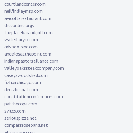
courtlandcenter.com
neilfindlaymsp.com
avicollisrestaurant.com
drcconline.org
v
theplacebarandgrill.com
waterburyrx.com
advpoolsinc.com
angelosatthepoint.com
indianapastorsalliance.com
valleyoakssteakcompany.com
caseyswoodshed.com
fixhairchicago.com
denizliesnaf.com
constitutionconferences.com
patthecope.com
svitcs.com
seriouspizza.net
compassroseband.net
altumcore.com