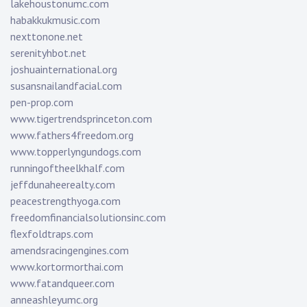
lakehoustonumc.com
habakkukmusic.com
nexttonone.net
serenityhbot.net
joshuainternational.org
susansnailandfacial.com
pen-prop.com
www.tigertrendsprinceton.com
www.fathers4freedom.org
www.topperlyngundogs.com
runningoftheelkhalf.com
jeffdunaheerealty.com
peacestrengthyoga.com
freedomfinancialsolutionsinc.com
flexfoldtraps.com
amendsracingengines.com
www.kortormorthai.com
www.fatandqueer.com
anneashleyumc.org