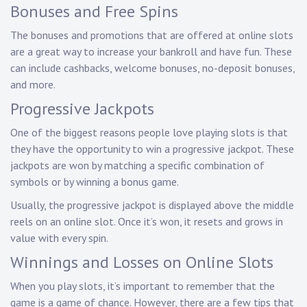
Bonuses and Free Spins
The bonuses and promotions that are offered at online slots
are a great way to increase your bankroll and have fun. These
can include cashbacks, welcome bonuses, no-deposit bonuses,
and more.
Progressive Jackpots
One of the biggest reasons people love playing slots is that
they have the opportunity to win a progressive jackpot. These
jackpots are won by matching a specific combination of
symbols or by winning a bonus game.
Usually, the progressive jackpot is displayed above the middle
reels on an online slot. Once it’s won, it resets and grows in
value with every spin.
Winnings and Losses on Online Slots
When you play slots, it’s important to remember that the
game is a game of chance. However, there are a few tips that