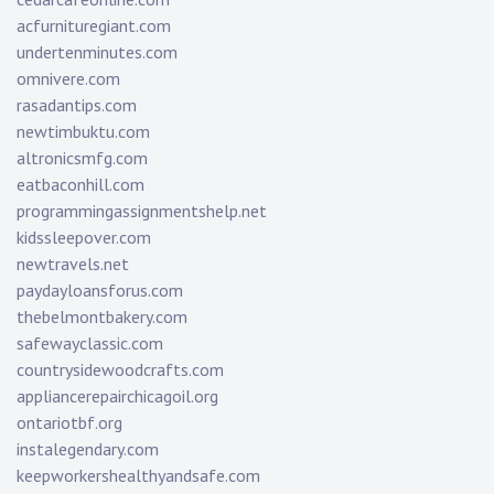
acfurnituregiant.com
undertenminutes.com
omnivere.com
rasadantips.com
newtimbuktu.com
altronicsmfg.com
eatbaconhill.com
programmingassignmentshelp.net
kidssleepover.com
newtravels.net
paydayloansforus.com
thebelmontbakery.com
safewayclassic.com
countrysidewoodcrafts.com
appliancerepairchicagoil.org
ontariotbf.org
instalegendary.com
keepworkershealthyandsafe.com