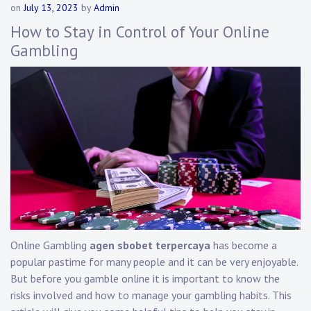
on
July 13, 2023
by
Admin
How to Stay in Control of Your Online
Gambling
Online Gambling
agen sbobet terpercaya
has become a
popular pastime for many people and it can be very enjoyable.
But before you gamble online it is important to know the
risks involved and how to manage your gambling habits. This