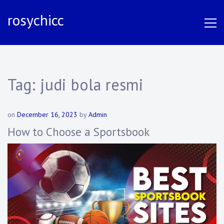
S
rosychicc
k
i
p
t
o
c
Tag:
judi bola resmi
o
n
t
on
December 16, 2023
by
Admin
e
How to Choose a Sportsbook
n
t