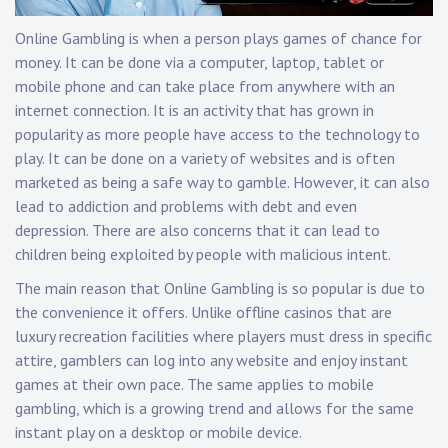
Online Gambling is when a person plays games of chance for
money. It can be done via a computer, laptop, tablet or
mobile phone and can take place from anywhere with an
internet connection. It is an activity that has grown in
popularity as more people have access to the technology to
play. It can be done on a variety of websites and is often
marketed as being a safe way to gamble. However, it can also
lead to addiction and problems with debt and even
depression. There are also concerns that it can lead to
children being exploited by people with malicious intent.
The main reason that Online Gambling is so popular is due to
the convenience it offers. Unlike offline casinos that are
luxury recreation facilities where players must dress in specific
attire, gamblers can log into any website and enjoy instant
games at their own pace. The same applies to mobile
gambling, which is a growing trend and allows for the same
instant play on a desktop or mobile device.