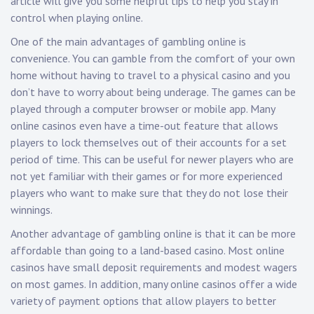
article will give you some helpful tips to help you stay in
control when playing online.
One of the main advantages of gambling online is
convenience. You can gamble from the comfort of your own
home without having to travel to a physical casino and you
don’t have to worry about being underage. The games can be
played through a computer browser or mobile app. Many
online casinos even have a time-out feature that allows
players to lock themselves out of their accounts for a set
period of time. This can be useful for newer players who are
not yet familiar with their games or for more experienced
players who want to make sure that they do not lose their
winnings.
Another advantage of gambling online is that it can be more
affordable than going to a land-based casino. Most online
casinos have small deposit requirements and modest wagers
on most games. In addition, many online casinos offer a wide
variety of payment options that allow players to better