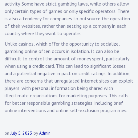
activity. Some have strict gambling laws, while others allow
only certain types of games or only specific operators. There
is also a tendency for companies to outsource the operation
of their websites, rather than setting up a company in each
country where they want to operate.
Unlike casinos, which offer the opportunity to socialize,
gambling online often occurs in isolation. It can also be
difficult to control the amount of money spent, particularly
when using a credit card. This can lead to significant losses
and a potential negative impact on credit ratings. In addition,
there are concerns that unregulated Internet sites can exploit
players, with personal information being shared with
illegitimate organisations for marketing purposes. This calls
for better responsible gambling strategies, including brief
online interventions and online self-exclusion programmes.
on
July 5, 2023
by
Admin