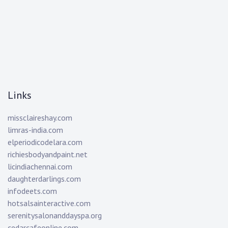
Links
missclaireshay.com
limras-india.com
elperiodicodelara.com
richiesbodyandpaint.net
licindiachennai.com
daughterdarlings.com
infodeets.com
hotsalsainteractive.com
serenitysalonanddayspa.org
cedarcafeonline.com