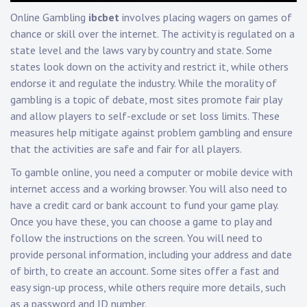
Online Gambling
ibcbet
involves placing wagers on games of
chance or skill over the internet. The activity is regulated on a
state level and the laws vary by country and state. Some
states look down on the activity and restrict it, while others
endorse it and regulate the industry. While the morality of
gambling is a topic of debate, most sites promote fair play
and allow players to self-exclude or set loss limits. These
measures help mitigate against problem gambling and ensure
that the activities are safe and fair for all players.
To gamble online, you need a computer or mobile device with
internet access and a working browser. You will also need to
have a credit card or bank account to fund your game play.
Once you have these, you can choose a game to play and
follow the instructions on the screen. You will need to
provide personal information, including your address and date
of birth, to create an account. Some sites offer a fast and
easy sign-up process, while others require more details, such
as a password and ID number.