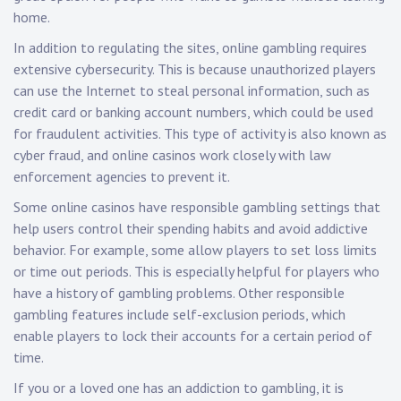
home.
In addition to regulating the sites, online gambling requires
extensive cybersecurity. This is because unauthorized players
can use the Internet to steal personal information, such as
credit card or banking account numbers, which could be used
for fraudulent activities. This type of activity is also known as
cyber fraud, and online casinos work closely with law
enforcement agencies to prevent it.
Some online casinos have responsible gambling settings that
help users control their spending habits and avoid addictive
behavior. For example, some allow players to set loss limits
or time out periods. This is especially helpful for players who
have a history of gambling problems. Other responsible
gambling features include self-exclusion periods, which
enable players to lock their accounts for a certain period of
time.
If you or a loved one has an addiction to gambling, it is