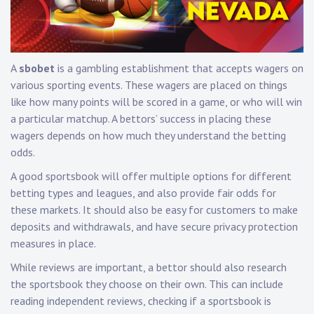
A
sbobet
is a gambling establishment that accepts wagers on
various sporting events. These wagers are placed on things
like how many points will be scored in a game, or who will win
a particular matchup. A bettors’ success in placing these
wagers depends on how much they understand the betting
odds.
A good sportsbook will offer multiple options for different
betting types and leagues, and also provide fair odds for
these markets. It should also be easy for customers to make
deposits and withdrawals, and have secure privacy protection
measures in place.
While reviews are important, a bettor should also research
the sportsbook they choose on their own. This can include
reading independent reviews, checking if a sportsbook is