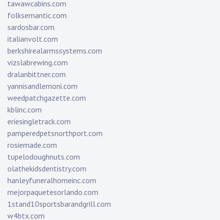
tawawcabins.com
folksemantic.com
sardosbar.com
italianvolt.com
berkshirealarmssystems.com
vizslabrewing.com
dralanbittner.com
yannisandlemoni.com
weedpatchgazette.com
kblinc.com
eriesingletrack.com
pamperedpetsnorthport.com
rosiemade.com
tupelodoughnuts.com
olathekidsdentistry.com
hanleyfuneralhomeinc.com
mejorpaquetesorlando.com
1stand10sportsbarandgrill.com
w4btx.com