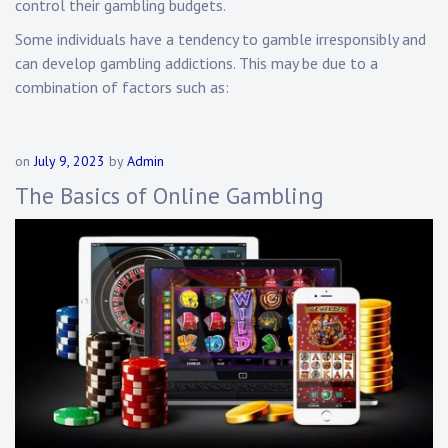
control their gambling budgets.
Some individuals have a tendency to gamble irresponsibly and
can develop gambling addictions. This may be due to a
combination of factors such as:
on
July 9, 2023
by
Admin
The Basics of Online Gambling