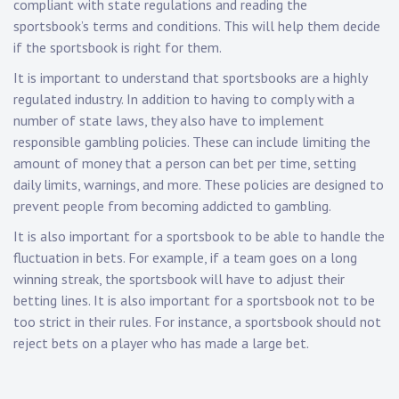
compliant with state regulations and reading the
sportsbook’s terms and conditions. This will help them decide
if the sportsbook is right for them.
It is important to understand that sportsbooks are a highly
regulated industry. In addition to having to comply with a
number of state laws, they also have to implement
responsible gambling policies. These can include limiting the
amount of money that a person can bet per time, setting
daily limits, warnings, and more. These policies are designed to
prevent people from becoming addicted to gambling.
It is also important for a sportsbook to be able to handle the
fluctuation in bets. For example, if a team goes on a long
winning streak, the sportsbook will have to adjust their
betting lines. It is also important for a sportsbook not to be
too strict in their rules. For instance, a sportsbook should not
reject bets on a player who has made a large bet.