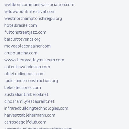
wellborncommunityassociation.com
wildwoodfilmfestival.com
westnorthamptonshirejpu.org
hotelbrasile.com
fultonstreetjazz.com
bartlettevents.org
moveablecontainer.com
grupolareina.com
www.cherryvalleymuseum.com
cotentinwebdesign.com
oldetradingpost.com
ladiesunderconstruction.org
bebeslectores.com
australiantimberoil.net
dinosfamilyrestaurant.net
infraredbuildingtechnologies.com
harvesttablehermann.com
carrosdegolfclub.com
energydevelopmentassociates.com