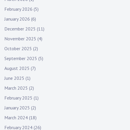
:
February 2026
(5)
January 2026
(6)
December 2025
(11)
November 2025
(4)
October 2025
(2)
September 2025
(5)
August 2025
(7)
June 2025
(1)
March 2025
(2)
February 2025
(1)
January 2025
(2)
March 2024
(18)
February 2024
(26)