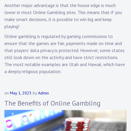
Another major advantage is that the house edge is much
lower in most Online Gambling sites. This means that if you
make smart decisions, it is possible to win big and keep
playing!
Online gambling is regulated by gaming commissions to
ensure that the games are fair, payments made on time and
that players’ data privacy is protected. However, some states
still look down on the activity and have strict restrictions.
The most notable examples are Utah and Hawaii, which have
a deeply religious population.
on
May 1, 2023
by
Admin
The Benefits of Online Gambling