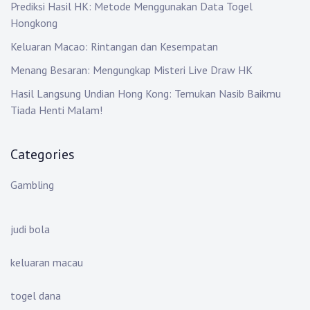
Prediksi Hasil HK: Metode Menggunakan Data Togel
Hongkong
Keluaran Macao: Rintangan dan Kesempatan
Menang Besaran: Mengungkap Misteri Live Draw HK
Hasil Langsung Undian Hong Kong: Temukan Nasib Baikmu
Tiada Henti Malam!
Categories
Gambling
judi bola
keluaran macau
togel dana