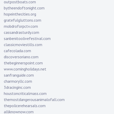
outpostboats.com
bytheendoftonight.com
hopeinthecities.org
gratefulgluttons.com
mobdroforpctv.com
cassandrasturdy.com
sanbenitoolivefestival.com
classicmoviestills.com
cafecolada.com
discoversoriano.com
thebeginnerspoint.com
www.comingholidays.net
sanfranguide.com
charmoryllc.com
3dracinginc.com
houstoncriticalmass.com
themostdangerousanimalofall.com
thepolicerehearsals.com
alliknownow.com