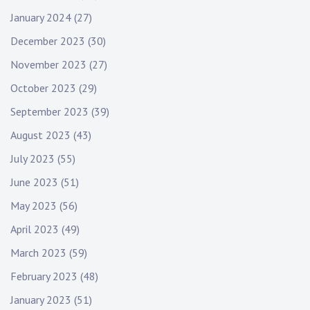
January 2024
(27)
December 2023
(30)
November 2023
(27)
October 2023
(29)
September 2023
(39)
August 2023
(43)
July 2023
(55)
June 2023
(51)
May 2023
(56)
April 2023
(49)
March 2023
(59)
February 2023
(48)
January 2023
(51)