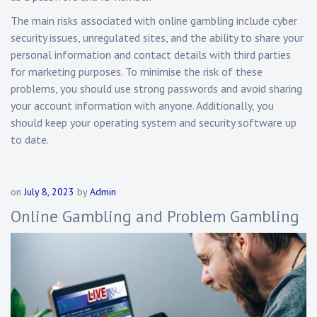
The main risks associated with online gambling include cyber
security issues, unregulated sites, and the ability to share your
personal information and contact details with third parties
for marketing purposes. To minimise the risk of these
problems, you should use strong passwords and avoid sharing
your account information with anyone. Additionally, you
should keep your operating system and security software up
to date.
on
July 8, 2023
by
Admin
Online Gambling and Problem Gambling