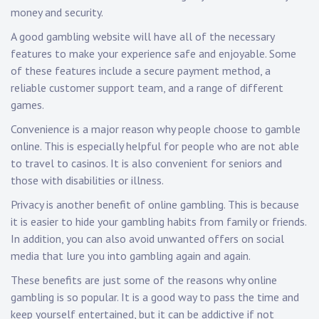
money and security.
A good gambling website will have all of the necessary
features to make your experience safe and enjoyable. Some
of these features include a secure payment method, a
reliable customer support team, and a range of different
games.
Convenience is a major reason why people choose to gamble
online. This is especially helpful for people who are not able
to travel to casinos. It is also convenient for seniors and
those with disabilities or illness.
Privacy is another benefit of online gambling. This is because
it is easier to hide your gambling habits from family or friends.
In addition, you can also avoid unwanted offers on social
media that lure you into gambling again and again.
These benefits are just some of the reasons why online
gambling is so popular. It is a good way to pass the time and
keep yourself entertained, but it can be addictive if not