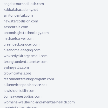
angelstouchnaillash.com
kabbalahacademy.net
smilondental.com
newstarcollision.com
sasrentals.com
secondsighttechnology.com
michaelsarver.com
greengeckogrocer.com
hlathome-staging.com
wokteriyakitargetmall.com
lexingtondentalcenter.com
sydneyellis.com
crowndialysis.org
restauranttrainingprogram.com
allamericanpoolservice.net
jewishpenicillin.com
tomsavagestudios.com
womens-wellbeing-and-mental-health.com
virginiafolkmusic.org