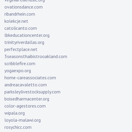
ovationsdance.com
ribandrhein.com
kolekcje.net
catolicanto.com
lbkeducationcenter.org
trinityriverdallas.org
perfectplace.net
3seasonsthaibistrooakland.com
scribblefire.com
yogaexpo.org
home-careassociates.com
andreacavaletto.com
parksleylivestocksupply.com
boisedharmacenter.org
color-agestores.com
wipala.org
loyola-malawi.org
rosychicc.com