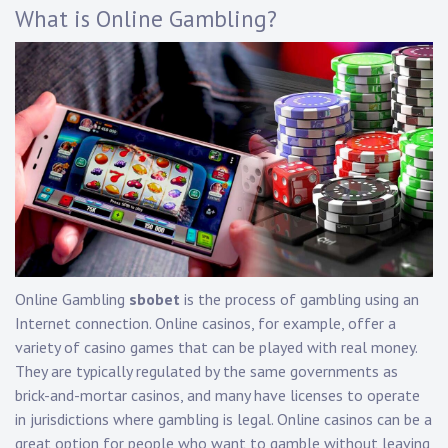
What is Online Gambling?
Online Gambling
sbobet
is the process of gambling using an
Internet connection. Online casinos, for example, offer a
variety of casino games that can be played with real money.
They are typically regulated by the same governments as
brick-and-mortar casinos, and many have licenses to operate
in jurisdictions where gambling is legal. Online casinos can be a
great option for people who want to gamble without leaving