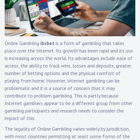
Online Gambling
ibcbet
is a form of gambling that takes
place over the Internet. Its growth has been rapid and its use
is increasing across the world. Its advantages include ease of
access, the ability to track wins, losses and deposits, greater
number of betting options and the physical comfort of
playing from home. However, Internet gambling can be
problematic and it is a source of concern that it may
contribute to problem gambling. This is partly because
Internet gamblers appear to be a different group from other
gambling participants and research needs to consider the
impact of this.
The legality of Online Gambling varies widely by jurisdiction,
with most countries permitting at least some forms of the