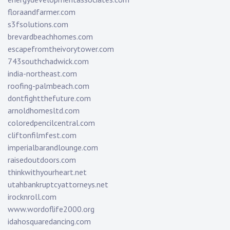
floraandfarmer.com
s3fsolutions.com
brevardbeachhomes.com
escapefromtheivorytower.com
743southchadwick.com
india-northeast.com
roofing-palmbeach.com
dontfightthefuture.com
arnoldhomesltd.com
coloredpencilcentral.com
cliftonfilmfest.com
imperialbarandlounge.com
raisedoutdoors.com
thinkwithyourheart.net
utahbankruptcyattorneys.net
irocknroll.com
www.wordoflife2000.org
idahosquaredancing.com