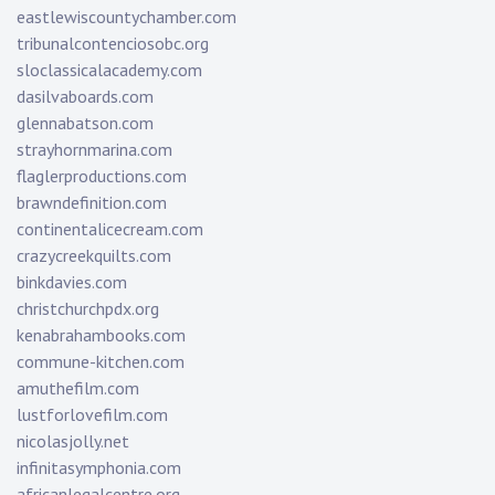
eastlewiscountychamber.com
tribunalcontenciosobc.org
sloclassicalacademy.com
dasilvaboards.com
glennabatson.com
strayhornmarina.com
flaglerproductions.com
brawndefinition.com
continentalicecream.com
crazycreekquilts.com
binkdavies.com
christchurchpdx.org
kenabrahambooks.com
commune-kitchen.com
amuthefilm.com
lustforlovefilm.com
nicolasjolly.net
infinitasymphonia.com
africanlegalcentre.org