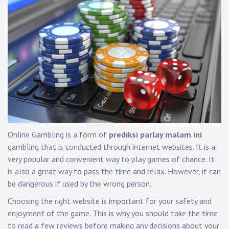
Online Gambling is a form of
prediksi parlay malam ini
gambling that is conducted through internet websites. It is a
very popular and convenient way to play games of chance. It
is also a great way to pass the time and relax. However, it can
be dangerous if used by the wrong person.
Choosing the right website is important for your safety and
enjoyment of the game. This is why you should take the time
to read a few reviews before making any decisions about your