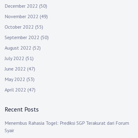
December 2022
(50)
November 2022
(49)
October 2022
(55)
September 2022
(50)
August 2022
(52)
July 2022
(51)
June 2022
(47)
May 2022
(53)
April 2022
(47)
Recent Posts
Menembus Rahasia Togel: Prediksi SGP Terakurat dari Forum
Syair