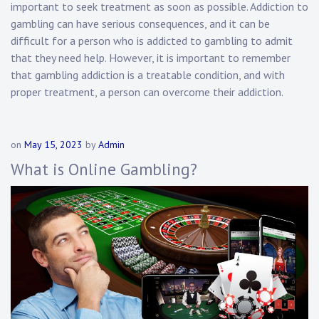
important to seek treatment as soon as possible. Addiction to
gambling can have serious consequences, and it can be
difficult for a person who is addicted to gambling to admit
that they need help. However, it is important to remember
that gambling addiction is a treatable condition, and with
proper treatment, a person can overcome their addiction.
on
May 15, 2023
by
Admin
What is Online Gambling?