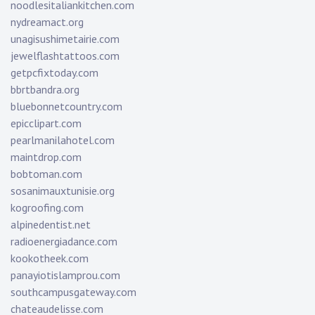
noodlesitaliankitchen.com
nydreamact.org
unagisushimetairie.com
jewelflashtattoos.com
getpcfixtoday.com
bbrtbandra.org
bluebonnetcountry.com
epicclipart.com
pearlmanilahotel.com
maintdrop.com
bobtoman.com
sosanimauxtunisie.org
kogroofing.com
alpinedentist.net
radioenergiadance.com
kookotheek.com
panayiotislamprou.com
southcampusgateway.com
chateaudelisse.com