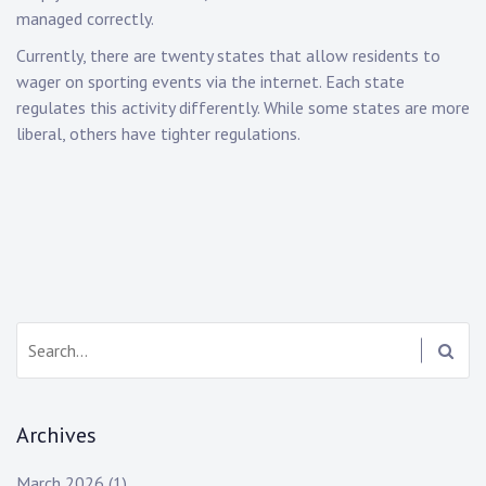
managed correctly.
Currently, there are twenty states that allow residents to
wager on sporting events via the internet. Each state
regulates this activity differently. While some states are more
liberal, others have tighter regulations.
S
e
a
r
Archives
c
h
March 2026
(1)