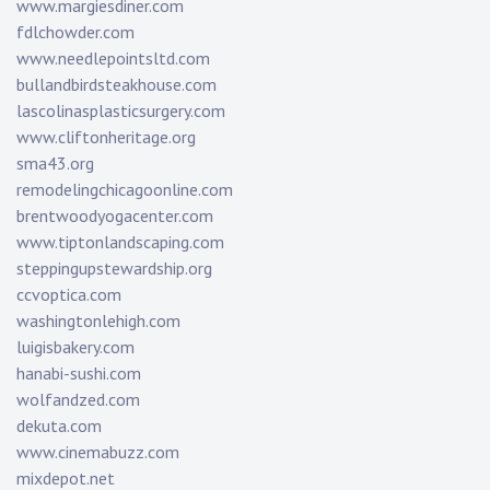
www.margiesdiner.com
fdlchowder.com
www.needlepointsltd.com
bullandbirdsteakhouse.com
lascolinasplasticsurgery.com
www.cliftonheritage.org
sma43.org
remodelingchicagoonline.com
brentwoodyogacenter.com
www.tiptonlandscaping.com
steppingupstewardship.org
ccvoptica.com
washingtonlehigh.com
luigisbakery.com
hanabi-sushi.com
wolfandzed.com
dekuta.com
www.cinemabuzz.com
mixdepot.net