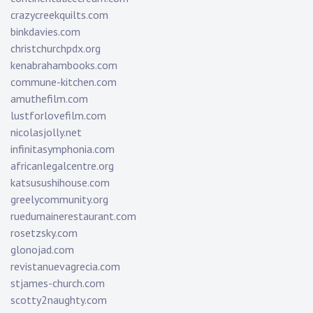
crazycreekquilts.com
binkdavies.com
christchurchpdx.org
kenabrahambooks.com
commune-kitchen.com
amuthefilm.com
lustforlovefilm.com
nicolasjolly.net
infinitasymphonia.com
africanlegalcentre.org
katsusushihouse.com
greelycommunity.org
ruedumainerestaurant.com
rosetzsky.com
glonojad.com
revistanuevagrecia.com
stjames-church.com
scotty2naughty.com