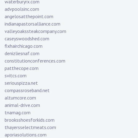
waterburyrx.com
advpoolsinc.com
angelosatthepoint.com
indianapastorsalliance.com
valleyoakssteakcompany.com
caseyswoodshed.com
fixhairchicago.com
denizliesnaf.com
constitutionconferences.com
patthecope.com
svitcs.com
seriouspizza.net
compassroseband.net
altumcore.com
animal-drive.com
tnamag.com
brooksshoesforkids.com
thayersselectmeats.com
aporiasolutions.com