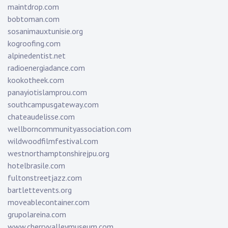
maintdrop.com
bobtoman.com
sosanimauxtunisie.org
kogroofing.com
alpinedentist.net
radioenergiadance.com
kookotheek.com
panayiotislamprou.com
southcampusgateway.com
chateaudelisse.com
wellborncommunityassociation.com
wildwoodfilmfestival.com
westnorthamptonshirejpu.org
hotelbrasile.com
fultonstreetjazz.com
bartlettevents.org
moveablecontainer.com
grupolareina.com
www.cherryvalleymuseum.com