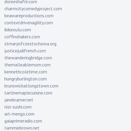
doreeshafrir.com
charmcitycomedyproject.com
beawareproductions.com
contextdrivenagility.com
ibikeoulu.com
coffinshakers.com
stmaryofczestochowa.org
justicejudifrench.com
thewanderingbridge.com
themalleablemom.com
kennethcoletime.com
hungryburlington.com
brunswickatlongstown.com
tartinemaplecuisine.com
janekramer.net
nizi-sushi.com
art-mengo.com
gaiaprimeradio.com
tammiebrown.net