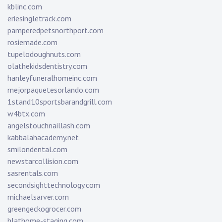
kblinc.com
eriesingletrack.com
pamperedpetsnorthport.com
rosiemade.com
tupelodoughnuts.com
olathekidsdentistry.com
hanleyfuneralhomeinc.com
mejorpaquetesorlando.com
1stand10sportsbarandgrill.com
w4btx.com
angelstouchnaillash.com
kabbalahacademy.net
smilondental.com
newstarcollision.com
sasrentals.com
secondsighttechnology.com
michaelsarver.com
greengeckogrocer.com
hlathome-staging.com