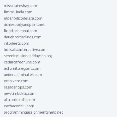
missclaireshay.com
limras-india.com
elperiodicodelara.com
richiesbodyandpaint.net
licindiachennai.com
daughterdarlings.com
infodeets.com
hotsalsainteractive.com
serenitysalonanddayspa.org
cedarcafeonline.com
acfurnituregiant.com
undertenminutes.com
omnivere.com
rasadantips.com
newtimbuktu.com
altronicsmfg.com
eatbaconhill.com
programmingassignmentshelp.net