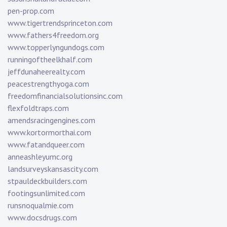
pen-prop.com
www.tigertrendsprinceton.com
www.fathers4freedom.org
www.topperlyngundogs.com
runningoftheelkhalf.com
jeffdunaheerealty.com
peacestrengthyoga.com
freedomfinancialsolutionsinc.com
flexfoldtraps.com
amendsracingengines.com
www.kortormorthai.com
www.fatandqueer.com
anneashleyumc.org
landsurveyskansascity.com
stpauldeckbuilders.com
footingsunlimited.com
runsnoqualmie.com
www.docsdrugs.com