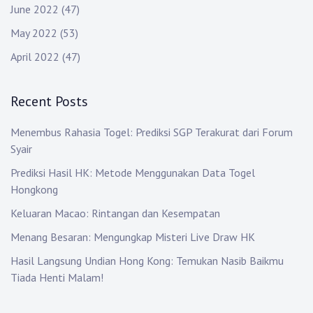
June 2022
(47)
May 2022
(53)
April 2022
(47)
Recent Posts
Menembus Rahasia Togel: Prediksi SGP Terakurat dari Forum
Syair
Prediksi Hasil HK: Metode Menggunakan Data Togel
Hongkong
Keluaran Macao: Rintangan dan Kesempatan
Menang Besaran: Mengungkap Misteri Live Draw HK
Hasil Langsung Undian Hong Kong: Temukan Nasib Baikmu
Tiada Henti Malam!