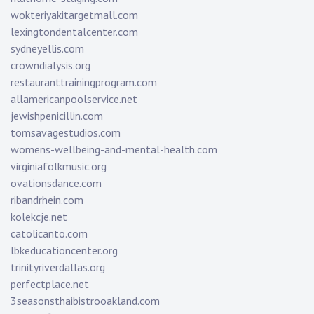
wokteriyakitargetmall.com
lexingtondentalcenter.com
sydneyellis.com
crowndialysis.org
restauranttrainingprogram.com
allamericanpoolservice.net
jewishpenicillin.com
tomsavagestudios.com
womens-wellbeing-and-mental-health.com
virginiafolkmusic.org
ovationsdance.com
ribandrhein.com
kolekcje.net
catolicanto.com
lbkeducationcenter.org
trinityriverdallas.org
perfectplace.net
3seasonsthaibistrooakland.com