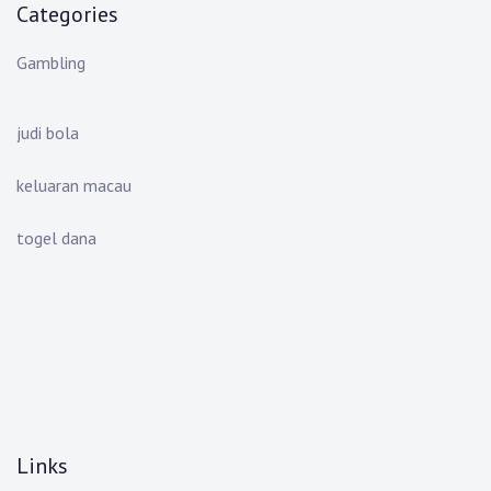
Categories
Gambling
judi bola
keluaran macau
togel dana
Links