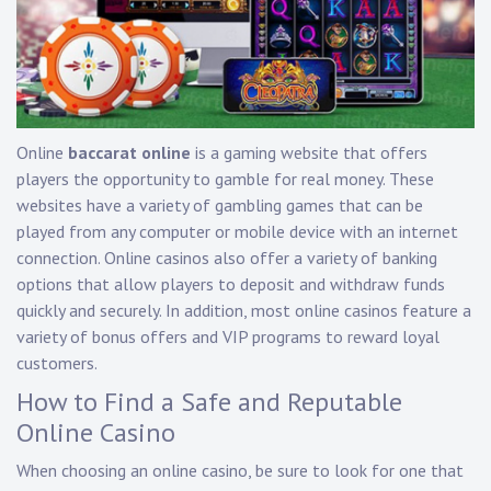
Online
baccarat online
is a gaming website that offers
players the opportunity to gamble for real money. These
websites have a variety of gambling games that can be
played from any computer or mobile device with an internet
connection. Online casinos also offer a variety of banking
options that allow players to deposit and withdraw funds
quickly and securely. In addition, most online casinos feature a
variety of bonus offers and VIP programs to reward loyal
customers.
How to Find a Safe and Reputable
Online Casino
When choosing an online casino, be sure to look for one that