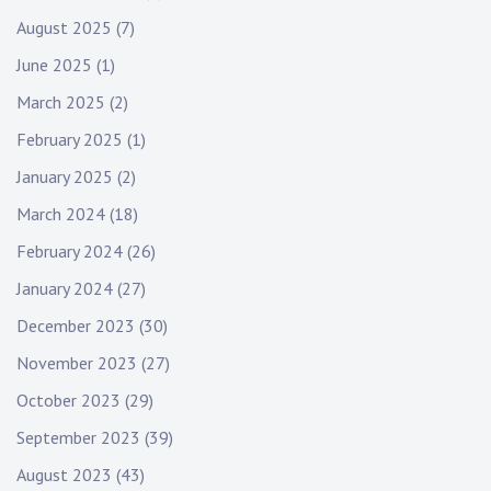
August 2025
(7)
June 2025
(1)
March 2025
(2)
February 2025
(1)
January 2025
(2)
March 2024
(18)
February 2024
(26)
January 2024
(27)
December 2023
(30)
November 2023
(27)
October 2023
(29)
September 2023
(39)
August 2023
(43)