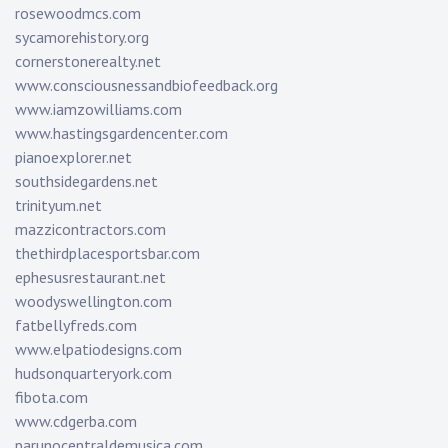
rosewoodmcs.com
sycamorehistory.org
cornerstonerealty.net
www.consciousnessandbiofeedback.org
www.iamzowilliams.com
www.hastingsgardencenter.com
pianoexplorer.net
southsidegardens.net
trinityum.net
mazzicontractors.com
thethirdplacesportsbar.com
ephesusrestaurant.net
woodyswellington.com
fatbellyfreds.com
www.elpatiodesigns.com
hudsonquarteryork.com
fibota.com
www.cdgerba.com
parunocentraldemusica.com