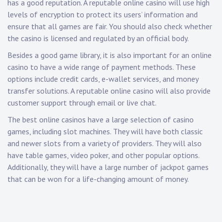
has a good reputation. A reputable online casino will use high
levels of encryption to protect its users’ information and
ensure that all games are fair. You should also check whether
the casino is licensed and regulated by an official body.
Besides a good game library, it is also important for an online
casino to have a wide range of payment methods. These
options include credit cards, e-wallet services, and money
transfer solutions. A reputable online casino will also provide
customer support through email or live chat.
The best online casinos have a large selection of casino
games, including slot machines. They will have both classic
and newer slots from a variety of providers. They will also
have table games, video poker, and other popular options.
Additionally, they will have a large number of jackpot games
that can be won for a life-changing amount of money.