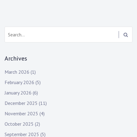
S
e
a
r
Archives
c
h
March 2026
(1)
:
February 2026
(5)
January 2026
(6)
December 2025
(11)
November 2025
(4)
October 2025
(2)
September 2025
(5)