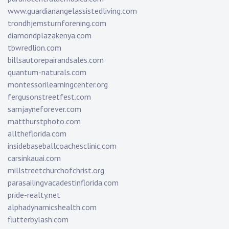
www.guardianangelassistedliving.com
trondhjemsturnforening.com
diamondplazakenya.com
tbwredlion.com
billsautorepairandsales.com
quantum-naturals.com
montessorilearningcenter.org
fergusonstreetfest.com
samjayneforever.com
matthurstphoto.com
alltheflorida.com
insidebaseballcoachesclinic.com
carsinkauai.com
millstreetchurchofchrist.org
parasailingvacadestinflorida.com
pride-realty.net
alphadynamicshealth.com
flutterbylash.com