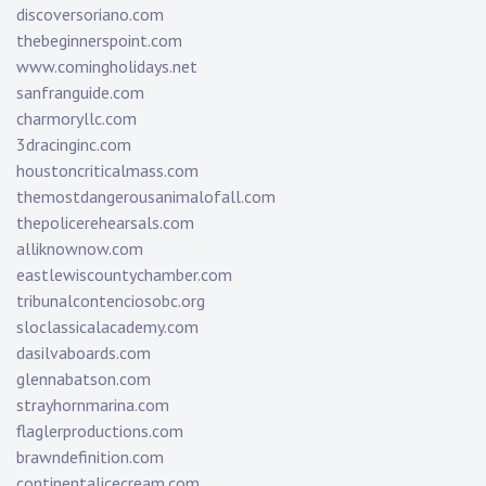
discoversoriano.com
thebeginnerspoint.com
www.comingholidays.net
sanfranguide.com
charmoryllc.com
3dracinginc.com
houstoncriticalmass.com
themostdangerousanimalofall.com
thepolicerehearsals.com
alliknownow.com
eastlewiscountychamber.com
tribunalcontenciosobc.org
sloclassicalacademy.com
dasilvaboards.com
glennabatson.com
strayhornmarina.com
flaglerproductions.com
brawndefinition.com
continentalicecream.com