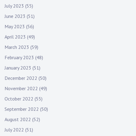
July 2023
(55)
June 2023
(51)
May 2023
(56)
April 2023
(49)
March 2023
(59)
February 2023
(48)
January 2023
(51)
December 2022
(50)
November 2022
(49)
October 2022
(55)
September 2022
(50)
August 2022
(52)
July 2022
(51)