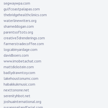
segwaywpa.com
gulfcoastpalapas.com
thebridgehealthclinics.com
waterlinewriters.org
shameddogan.com
parentsoftots.org
creative3drenderings.com
farmerstradecoffee.com
logcabinyardage.com
davidboers.com
www.imobetachat.com
mattdickstein.com
badlydrawntoy.com
lakehoustonumc.com
habakkukmusic.com
nexttonone.net
serenityhbot.net
joshuainternational.org
susansnailandfacial.com