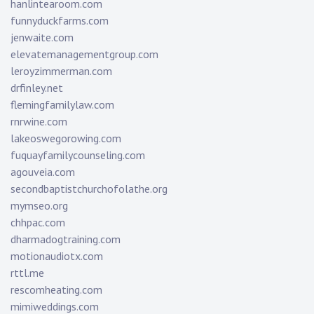
hanlintearoom.com
funnyduckfarms.com
jenwaite.com
elevatemanagementgroup.com
leroyzimmerman.com
drfinley.net
flemingfamilylaw.com
rnrwine.com
lakeoswegorowing.com
fuquayfamilycounseling.com
agouveia.com
secondbaptistchurchofolathe.org
mymseo.org
chhpac.com
dharmadogtraining.com
motionaudiotx.com
rttl.me
rescomheating.com
mimiweddings.com