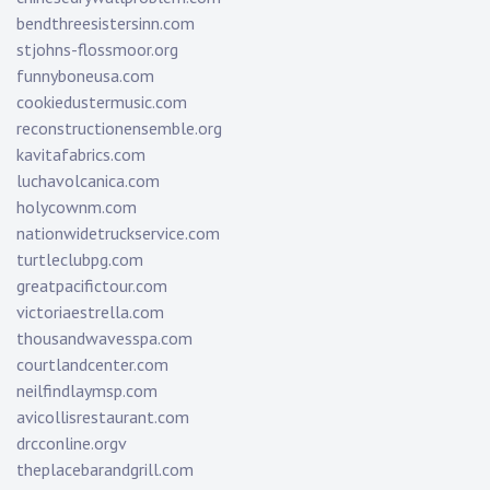
bendthreesistersinn.com
stjohns-flossmoor.org
funnyboneusa.com
cookiedustermusic.com
reconstructionensemble.org
kavitafabrics.com
luchavolcanica.com
holycownm.com
nationwidetruckservice.com
turtleclubpg.com
greatpacifictour.com
victoriaestrella.com
thousandwavesspa.com
courtlandcenter.com
neilfindlaymsp.com
avicollisrestaurant.com
drcconline.org
v
theplacebarandgrill.com