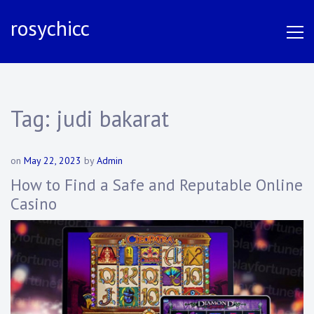
S
rosychicc
k
i
p
t
o
c
Tag:
judi bakarat
o
n
t
on
May 22, 2023
by
Admin
e
How to Find a Safe and Reputable Online
n
Casino
t