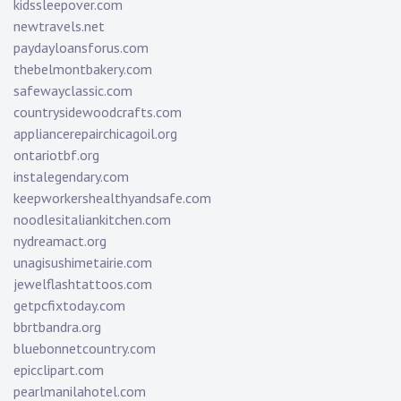
kidssleepover.com
newtravels.net
paydayloansforus.com
thebelmontbakery.com
safewayclassic.com
countrysidewoodcrafts.com
appliancerepairchicagoil.org
ontariotbf.org
instalegendary.com
keepworkershealthyandsafe.com
noodlesitaliankitchen.com
nydreamact.org
unagisushimetairie.com
jewelflashtattoos.com
getpcfixtoday.com
bbrtbandra.org
bluebonnetcountry.com
epicclipart.com
pearlmanilahotel.com