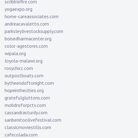
scribblefire.com
yogaexpo.org
home-careassociates.com
andreacavaletto.com
parksleylivestocksupply.com
boisedharmacenter.org
color-agestores.com
wipala.org
loyola-malawi.org
rosychicc.com
outpostboats.com
bytheendoftonight.com
hopeinthecities.org
gratefulgluttons.com
mobdroforpctv.com
cassandrasturdy.com
sanbenitoolivefestival.com
classicmoviestills.com
cafecolada.com