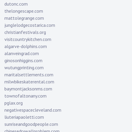
dutonc.com
thelongescape.com
mattolegrange.com
junglelodgecostarica.com
christianfestivals.org
visitcountrykitchen.com
algarve-dolphins.com
alanveingrad.com
ginosonhiggins.com
wutungprinting.com
maritalsettlements.com
milwbikeskaterental.com
baymontjacksonms.com
townofaltonany.com
pglax.org
negativespacecleveland.com
liuteriapaoletti.com
sunriseandgoodpeople.com
chinesedrywallproblem.com