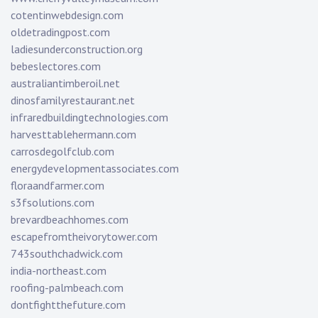
cotentinwebdesign.com
oldetradingpost.com
ladiesunderconstruction.org
bebeslectores.com
australiantimberoil.net
dinosfamilyrestaurant.net
infraredbuildingtechnologies.com
harvesttablehermann.com
carrosdegolfclub.com
energydevelopmentassociates.com
floraandfarmer.com
s3fsolutions.com
brevardbeachhomes.com
escapefromtheivorytower.com
743southchadwick.com
india-northeast.com
roofing-palmbeach.com
dontfightthefuture.com