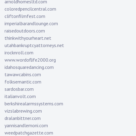
arnoldhomesltd.com
coloredpencilcentral.com
cliftonfilmfest.com
imperialbarandlounge.com
raisedoutdoors.com
thinkwithyourheart.net
utahbankruptcyattorneys.net
irocknroll.com
www.wordoflife2000.org
idahosquaredancing.com
tawawcabins.com
folksemantic.com
sardosbar.com
italianvolt.com
berkshirealarmssystems.com
vizslabrewing.com
dralanbittner.com
yannisandlemoni.com
weedpatchgazette.com