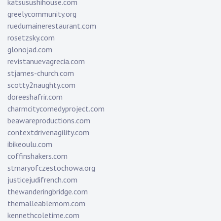
katsusushihouse.com
greelycommunity.org
ruedumainerestaurant.com
rosetzsky.com
glonojad.com
revistanuevagrecia.com
stjames-church.com
scotty2naughty.com
doreeshafrir.com
charmcitycomedyproject.com
beawareproductions.com
contextdrivenagility.com
ibikeoulu.com
coffinshakers.com
stmaryofczestochowa.org
justicejudifrench.com
thewanderingbridge.com
themalleablemom.com
kennethcoletime.com