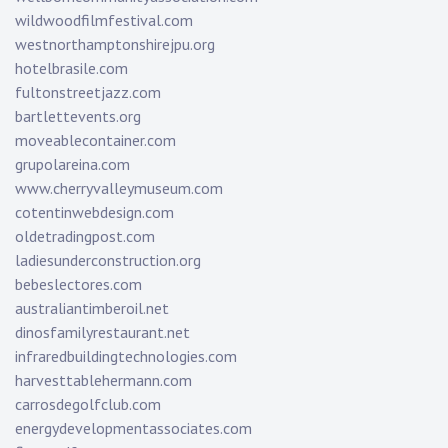
wildwoodfilmfestival.com
westnorthamptonshirejpu.org
hotelbrasile.com
fultonstreetjazz.com
bartlettevents.org
moveablecontainer.com
grupolareina.com
www.cherryvalleymuseum.com
cotentinwebdesign.com
oldetradingpost.com
ladiesunderconstruction.org
bebeslectores.com
australiantimberoil.net
dinosfamilyrestaurant.net
infraredbuildingtechnologies.com
harvesttablehermann.com
carrosdegolfclub.com
energydevelopmentassociates.com