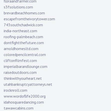
floraandfarmer.com
s3fsolutions.com
brevardbeachhomes.com
escapefromtheivorytower.com
743southchadwick.com
india-northeast.com
roofing-palmbeach.com
dontfightthefuture.com
arnoldhomesltd.com
coloredpencilcentral.com
cliftonfilmfest.com
imperialbarandlounge.com
raisedoutdoors.com
thinkwithyourheart.net
utahbankruptcyattorneys.net
irocknroll.com
www.wordoflife2000.org
idahosquaredancing.com
tawawcabins.com