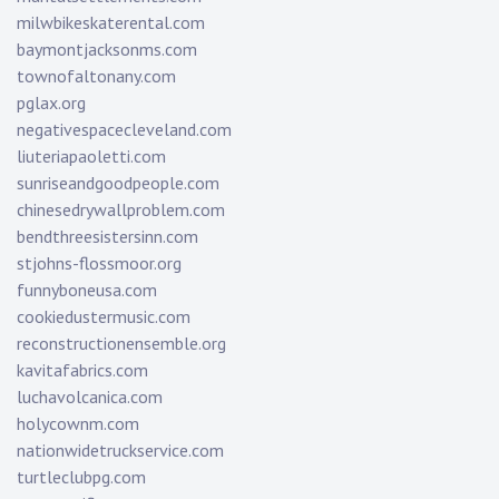
milwbikeskaterental.com
baymontjacksonms.com
townofaltonany.com
pglax.org
negativespacecleveland.com
liuteriapaoletti.com
sunriseandgoodpeople.com
chinesedrywallproblem.com
bendthreesistersinn.com
stjohns-flossmoor.org
funnyboneusa.com
cookiedustermusic.com
reconstructionensemble.org
kavitafabrics.com
luchavolcanica.com
holycownm.com
nationwidetruckservice.com
turtleclubpg.com