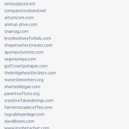
seriouspizza.net
compassroseband.net
altumcore.com
animal-drive.com
tnamag.com
brooksshoesforkids.com
thayersselectmeats.com
aporiasolutions.com
segwaywpa.com
gulfcoastpalapas.com
thebridgehealthclinics.com
waterlinewriters.org
shameddogan.com
parentsoftots.org
creative3drenderings.com
farmerstradecoffee.com
logcabinyardage.com
davidboers.com
www.imobetachat.com