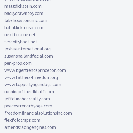
mattdickstein.com
badlydrawntoy.com
lakehoustonumc.com
habakkukmusic.com
nexttonone.net
serenityhbot.net
joshuainternational.org
susansnailandfacial.com
pen-prop.com
www.tigertrendsprinceton.com
www.fathers4freedom.org
www.topperlyngundogs.com
runningoftheelkhalf.com
jeffdunaheerealty.com
peacestrengthyoga.com
freedomfinancialsolutionsinc.com
flexfoldtraps.com
amendsracingengines.com