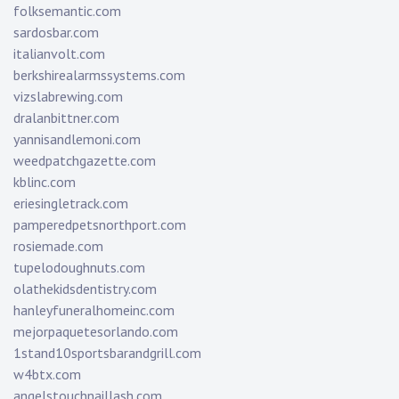
folksemantic.com
sardosbar.com
italianvolt.com
berkshirealarmssystems.com
vizslabrewing.com
dralanbittner.com
yannisandlemoni.com
weedpatchgazette.com
kblinc.com
eriesingletrack.com
pamperedpetsnorthport.com
rosiemade.com
tupelodoughnuts.com
olathekidsdentistry.com
hanleyfuneralhomeinc.com
mejorpaquetesorlando.com
1stand10sportsbarandgrill.com
w4btx.com
angelstouchnaillash.com