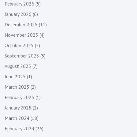
February 2026
(5)
i
January 2026
(6)
o
December 2025
(11)
n
November 2025
(4)
October 2025
(2)
September 2025
(5)
August 2025
(7)
June 2025
(1)
March 2025
(2)
February 2025
(1)
January 2025
(2)
March 2024
(18)
February 2024
(26)