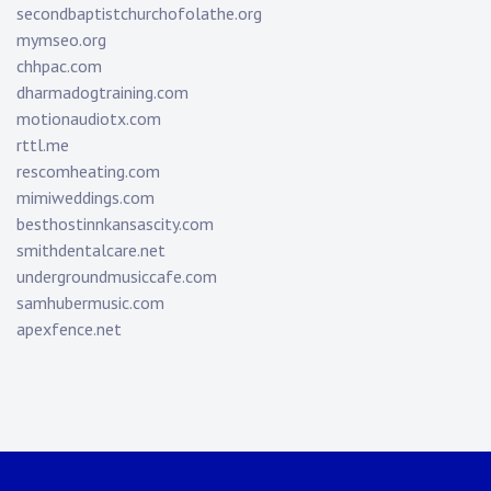
secondbaptistchurchofolathe.org
mymseo.org
chhpac.com
dharmadogtraining.com
motionaudiotx.com
rttl.me
rescomheating.com
mimiweddings.com
besthostinnkansascity.com
smithdentalcare.net
undergroundmusiccafe.com
samhubermusic.com
apexfence.net