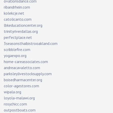
ovationsdance.com
ribandrhein.com
kolekcje.net
catolicanto.com
lbkeducationcenter.org
trinityriverdallas.org
perfectplace.net
3seasonsthaibistrooakland.com
scribblefire.com
yogaexpo.org
home-careassociates.com
andreacavaletto.com
parksleylivestocksupply.com
boisedharmacenter.org
color-agestores.com
wipala.org
loyola-malawi.org
rosychicc.com
outpostboats.com