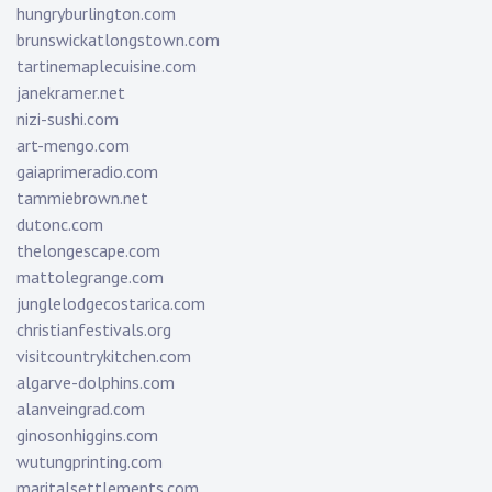
hungryburlington.com
brunswickatlongstown.com
tartinemaplecuisine.com
janekramer.net
nizi-sushi.com
art-mengo.com
gaiaprimeradio.com
tammiebrown.net
dutonc.com
thelongescape.com
mattolegrange.com
junglelodgecostarica.com
christianfestivals.org
visitcountrykitchen.com
algarve-dolphins.com
alanveingrad.com
ginosonhiggins.com
wutungprinting.com
maritalsettlements.com