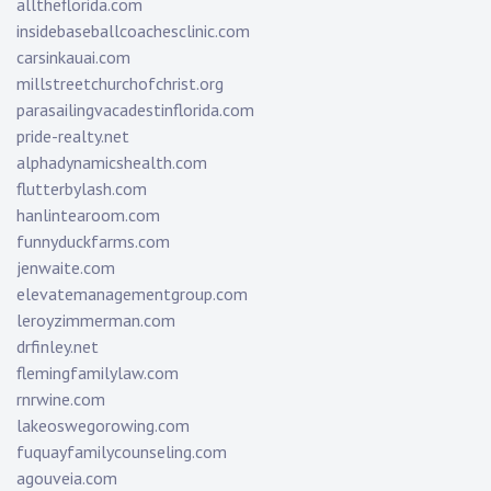
alltheflorida.com
insidebaseballcoachesclinic.com
carsinkauai.com
millstreetchurchofchrist.org
parasailingvacadestinflorida.com
pride-realty.net
alphadynamicshealth.com
flutterbylash.com
hanlintearoom.com
funnyduckfarms.com
jenwaite.com
elevatemanagementgroup.com
leroyzimmerman.com
drfinley.net
flemingfamilylaw.com
rnrwine.com
lakeoswegorowing.com
fuquayfamilycounseling.com
agouveia.com