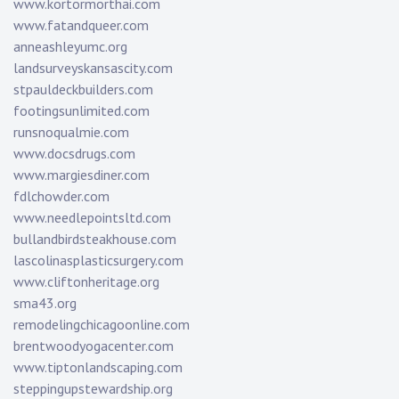
www.kortormorthai.com
www.fatandqueer.com
anneashleyumc.org
landsurveyskansascity.com
stpauldeckbuilders.com
footingsunlimited.com
runsnoqualmie.com
www.docsdrugs.com
www.margiesdiner.com
fdlchowder.com
www.needlepointsltd.com
bullandbirdsteakhouse.com
lascolinasplasticsurgery.com
www.cliftonheritage.org
sma43.org
remodelingchicagoonline.com
brentwoodyogacenter.com
www.tiptonlandscaping.com
steppingupstewardship.org