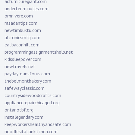
acfurnituregiant.com
undertenminutes.com
omnivere.com
rasadantips.com
newtimbuktu.com
altronicsmfg.com
eatbaconhill.com
programmingassignmentshelp.net
kidssleepover.com
newtravels.net
paydayloansforus.com
thebelmontbakery.com
safewayclassic.com
countrysidewoodcrafts.com
appliancerepairchicagoil.org
ontariotbf.org
instalegendary.com
keepworkershealthyandsafe.com
noodlesitaliankitchen.com