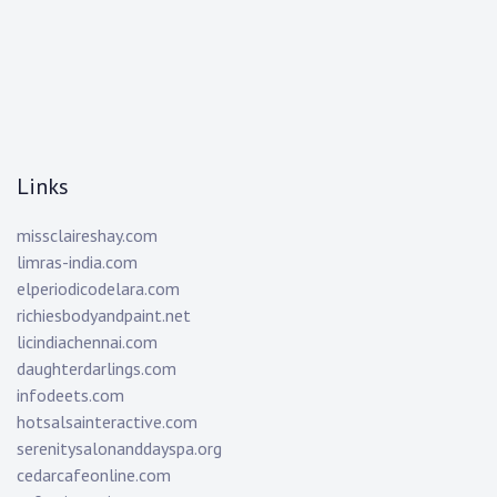
Links
missclaireshay.com
limras-india.com
elperiodicodelara.com
richiesbodyandpaint.net
licindiachennai.com
daughterdarlings.com
infodeets.com
hotsalsainteractive.com
serenitysalonanddayspa.org
cedarcafeonline.com