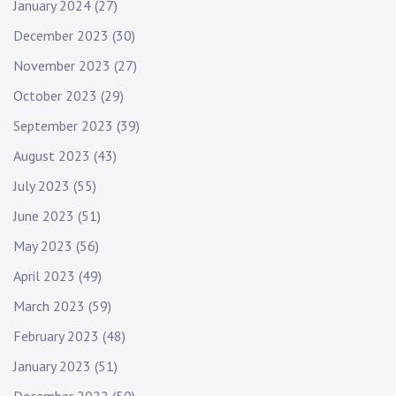
January 2024
(27)
December 2023
(30)
November 2023
(27)
October 2023
(29)
September 2023
(39)
August 2023
(43)
July 2023
(55)
June 2023
(51)
May 2023
(56)
April 2023
(49)
March 2023
(59)
February 2023
(48)
January 2023
(51)
December 2022
(50)