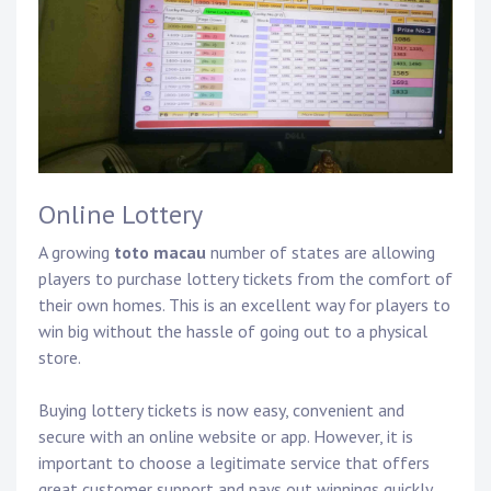
Online Lottery
A growing
toto macau
number of states are allowing
players to purchase lottery tickets from the comfort of
their own homes. This is an excellent way for players to
win big without the hassle of going out to a physical
store.
Buying lottery tickets is now easy, convenient and
secure with an online website or app. However, it is
important to choose a legitimate service that offers
great customer support and pays out winnings quickly.