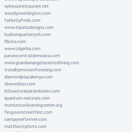
ephesusrestaurant.net
woodyswellington.com
fatbellyfreds.com
www.elpatiodesigns.com
hudsonquarteryork.com
fibota.com
www.cdgerba.com
parunocentraldemusica.com
www.guardianangelassistedliving.com
trondhjemsturnforening.com
diamondplazakenya.com
tbwredlion.com
billsautorepairandsales.com
quantum-naturals.com
montessorilearningcenter.org
fergusonstreetfest.com
samjayneforever.com
matthurstphoto.com