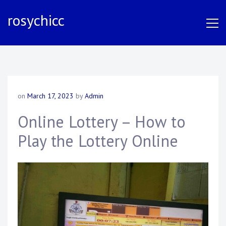
S
rosychicc
k
i
p
t
o
c
o
on
March 17, 2023
by
Admin
n
t
Online Lottery – How to
e
Play the Lottery Online
n
t