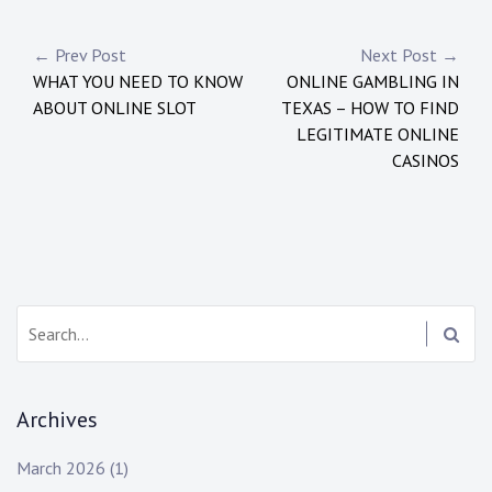
P
← Prev Post
Next Post →
WHAT YOU NEED TO KNOW
ONLINE GAMBLING IN
o
ABOUT ONLINE SLOT
TEXAS – HOW TO FIND
s
LEGITIMATE ONLINE
CASINOS
t
n
a
v
S
i
e
a
g
r
Archives
c
a
h
t
March 2026
(1)
: