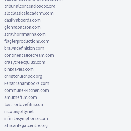
tribunalcontenciosobc.org
sloclassicalacademy.com
dasilvaboards.com
glennabatson.com
strayhornmarina.com
flaglerproductions.com
brawndefinition.com
continentalicecream.com
crazycreekquilts.com
binkdavies.com
christchurchpdx.org
kenabrahambooks.com
commune-kitchen.com
amuthefilm.com
lustforlovefilm.com
nicolasjolly.net
infinitasymphonia.com
africanlegalcentre.org