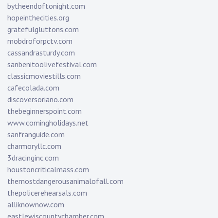
bytheendoftonight.com
hopeinthecities.org
gratefulgluttons.com
mobdroforpctv.com
cassandrasturdy.com
sanbenitoolivefestival.com
classicmoviestills.com
cafecolada.com
discoversoriano.com
thebeginnerspoint.com
www.comingholidays.net
sanfranguide.com
charmoryllc.com
3dracinginc.com
houstoncriticalmass.com
themostdangerousanimalofall.com
thepolicerehearsals.com
alliknownow.com
eastlewiscountychamber.com