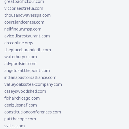
greatpacifictour.com
victoriaestrella.com
thousandwavesspa.com
courtlandcenter.com
neilfindlaymsp.com
avicollisrestaurant.com
drcconline.org
v
theplacebarandgrill.com
waterburyrx.com
advpoolsinc.com
angelosatthepoint.com
indianapastorsalliance.com
valleyoakssteakcompany.com
caseyswoodshed.com
fixhairchicago.com
denizliesnaf.com
constitutionconferences.com
patthecope.com
svitcs.com