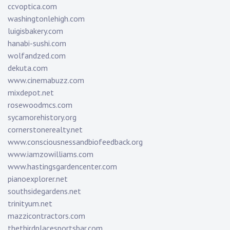
ccvoptica.com
washingtonlehigh.com
luigisbakery.com
hanabi-sushi.com
wolfandzed.com
dekuta.com
www.cinemabuzz.com
mixdepot.net
rosewoodmcs.com
sycamorehistory.org
cornerstonerealty.net
www.consciousnessandbiofeedback.org
www.iamzowilliams.com
www.hastingsgardencenter.com
pianoexplorer.net
southsidegardens.net
trinityum.net
mazzicontractors.com
thethirdplacesportsbar.com