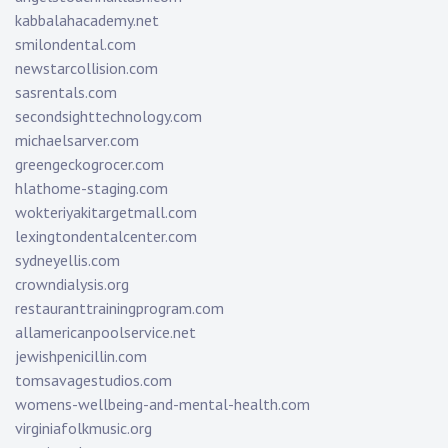
kabbalahacademy.net
smilondental.com
newstarcollision.com
sasrentals.com
secondsighttechnology.com
michaelsarver.com
greengeckogrocer.com
hlathome-staging.com
wokteriyakitargetmall.com
lexingtondentalcenter.com
sydneyellis.com
crowndialysis.org
restauranttrainingprogram.com
allamericanpoolservice.net
jewishpenicillin.com
tomsavagestudios.com
womens-wellbeing-and-mental-health.com
virginiafolkmusic.org