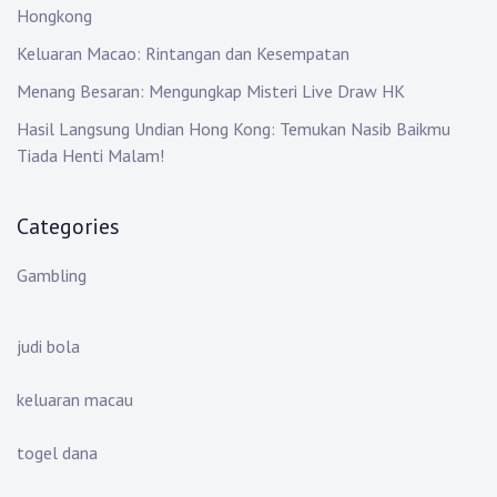
Hongkong
Keluaran Macao: Rintangan dan Kesempatan
Menang Besaran: Mengungkap Misteri Live Draw HK
Hasil Langsung Undian Hong Kong: Temukan Nasib Baikmu
Tiada Henti Malam!
Categories
Gambling
judi bola
keluaran macau
togel dana