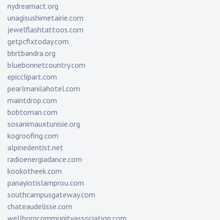
nydreamact.org
unagisushimetairie.com
jewelflashtattoos.com
getpcfixtoday.com
bbrtbandra.org
bluebonnetcountry.com
epicclipart.com
pearlmanilahotel.com
maintdrop.com
bobtoman.com
sosanimauxtunisie.org
kogroofing.com
alpinedentist.net
radioenergiadance.com
kookotheek.com
panayiotislamprou.com
southcampusgateway.com
chateaudelisse.com
wellborncommunityassociation.com