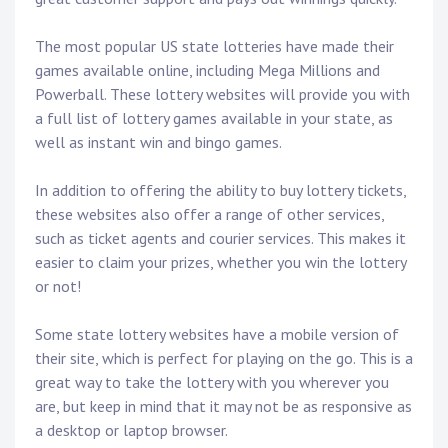
The most popular US state lotteries have made their
games available online, including Mega Millions and
Powerball. These lottery websites will provide you with
a full list of lottery games available in your state, as
well as instant win and bingo games.
In addition to offering the ability to buy lottery tickets,
these websites also offer a range of other services,
such as ticket agents and courier services. This makes it
easier to claim your prizes, whether you win the lottery
or not!
Some state lottery websites have a mobile version of
their site, which is perfect for playing on the go. This is a
great way to take the lottery with you wherever you
are, but keep in mind that it may not be as responsive as
a desktop or laptop browser.