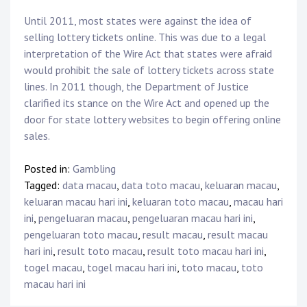
Until 2011, most states were against the idea of
selling lottery tickets online. This was due to a legal
interpretation of the Wire Act that states were afraid
would prohibit the sale of lottery tickets across state
lines. In 2011 though, the Department of Justice
clarified its stance on the Wire Act and opened up the
door for state lottery websites to begin offering online
sales.
Posted in:
Gambling
Tagged:
data macau
,
data toto macau
,
keluaran macau
,
keluaran macau hari ini
,
keluaran toto macau
,
macau hari
ini
,
pengeluaran macau
,
pengeluaran macau hari ini
,
pengeluaran toto macau
,
result macau
,
result macau
hari ini
,
result toto macau
,
result toto macau hari ini
,
togel macau
,
togel macau hari ini
,
toto macau
,
toto
macau hari ini