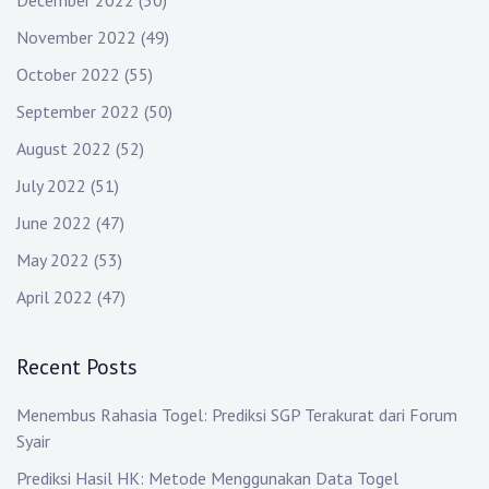
November 2022
(49)
October 2022
(55)
September 2022
(50)
August 2022
(52)
July 2022
(51)
June 2022
(47)
May 2022
(53)
April 2022
(47)
Recent Posts
Menembus Rahasia Togel: Prediksi SGP Terakurat dari Forum
Syair
Prediksi Hasil HK: Metode Menggunakan Data Togel