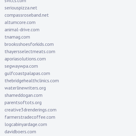
svitcs.com
seriouspizza.net
compassroseband.net
altumcore.com
animal-drive.com
tnamag.com
brooksshoesforkids.com
thayersselectmeats.com
aporiasolutions.com
segwaywpa.com
gulfcoastpalapas.com
thebridgehealthclinics.com
waterlinewriters.org
shameddogan.com
parentsoftots.org
creative3drenderings.com
farmerstradecoffee.com
logcabinyardage.com
davidboers.com