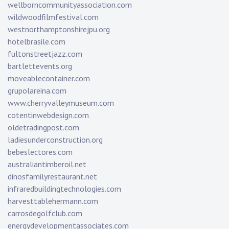
wellborncommunityassociation.com
wildwoodfilmfestival.com
westnorthamptonshirejpu.org
hotelbrasile.com
fultonstreetjazz.com
bartlettevents.org
moveablecontainer.com
grupolareina.com
www.cherryvalleymuseum.com
cotentinwebdesign.com
oldetradingpost.com
ladiesunderconstruction.org
bebeslectores.com
australiantimberoil.net
dinosfamilyrestaurant.net
infraredbuildingtechnologies.com
harvesttablehermann.com
carrosdegolfclub.com
energydevelopmentassociates.com