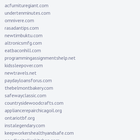
acfurnituregiant.com
undertenminutes.com
omnivere.com
rasadantips.com
newtimbuktu.com
altronicsmfg.com
eatbaconhill.com
programmingassignmentshelp.net
kidssleepover.com
newtravels.net
paydayloansforus.com
thebelmontbakery.com
safewayclassic.com
countrysidewoodcrafts.com
appliancerepairchicagoil.org
ontariotbf.org
instalegendary.com
keepworkershealthyandsafe.com