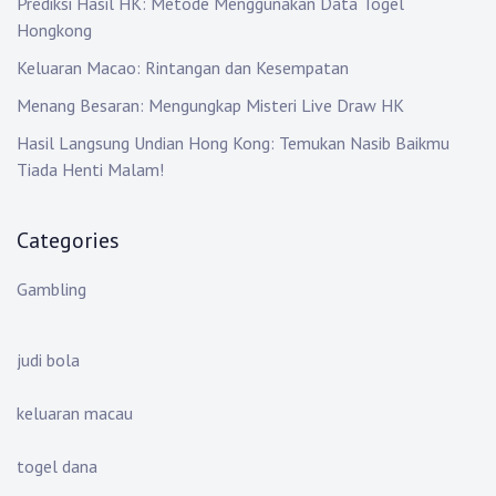
Prediksi Hasil HK: Metode Menggunakan Data Togel
Hongkong
Keluaran Macao: Rintangan dan Kesempatan
Menang Besaran: Mengungkap Misteri Live Draw HK
Hasil Langsung Undian Hong Kong: Temukan Nasib Baikmu
Tiada Henti Malam!
Categories
Gambling
judi bola
keluaran macau
togel dana