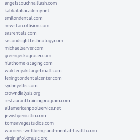
angelstouchnaillash.com
kabbalahacademy.net
smilondental.com
newstarcollision.com
sasrentals.com
secondsighttechnology.com
michaelsarver.com
greengeckogrocer.com
hlathome-staging.com
wokteriyakitargetmall.com
lexingtondentalcenter.com
sydneyellis.com
crowndialysis.org
restauranttrainingprogram.com
allamericanpoolservice.net
jewishpenicillin.com
tomsavagestudios.com
womens-wellbeing-and-mental-health.com
virginiafolkmusic.org