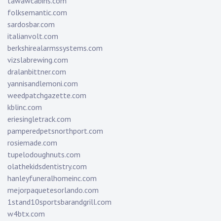
tawawcabins.com
folksemantic.com
sardosbar.com
italianvolt.com
berkshirealarmssystems.com
vizslabrewing.com
dralanbittner.com
yannisandlemoni.com
weedpatchgazette.com
kblinc.com
eriesingletrack.com
pamperedpetsnorthport.com
rosiemade.com
tupelodoughnuts.com
olathekidsdentistry.com
hanleyfuneralhomeinc.com
mejorpaquetesorlando.com
1stand10sportsbarandgrill.com
w4btx.com