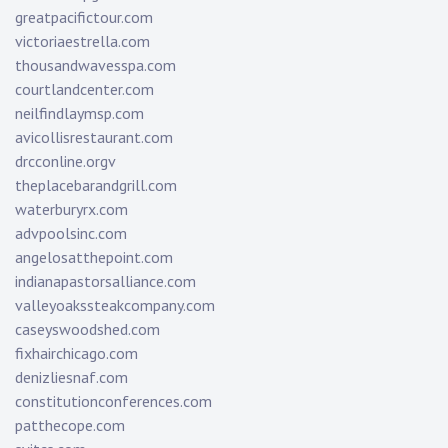
greatpacifictour.com
victoriaestrella.com
thousandwavesspa.com
courtlandcenter.com
neilfindlaymsp.com
avicollisrestaurant.com
drcconline.org
v
theplacebarandgrill.com
waterburyrx.com
advpoolsinc.com
angelosatthepoint.com
indianapastorsalliance.com
valleyoakssteakcompany.com
caseyswoodshed.com
fixhairchicago.com
denizliesnaf.com
constitutionconferences.com
patthecope.com