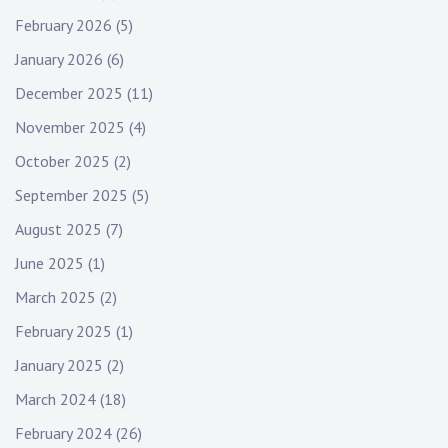
a
February 2026
(5)
t
January 2026
(6)
i
December 2025
(11)
o
November 2025
(4)
n
October 2025
(2)
September 2025
(5)
August 2025
(7)
June 2025
(1)
March 2025
(2)
February 2025
(1)
January 2025
(2)
March 2024
(18)
February 2024
(26)