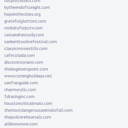
outpostboats.com
bytheendoftonight.com
hopeinthecities.org
gratefulgluttons.com
mobdroforpctv.com
cassandrasturdy.com
sanbenitoolivefestival.com
classicmoviestills.com
cafecolada.com
discoversoriano.com
thebeginnerspoint.com
www.comingholidays.net
sanfranguide.com
charmoryllc.com
3dracinginc.com
houstoncriticalmass.com
themostdangerousanimalofall.com
thepolicerehearsals.com
alliknownow.com