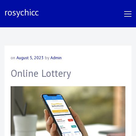
S
rosychicc
k
i
p
t
o
c
o
on
August 5, 2023
by
Admin
n
t
Online Lottery
e
n
t