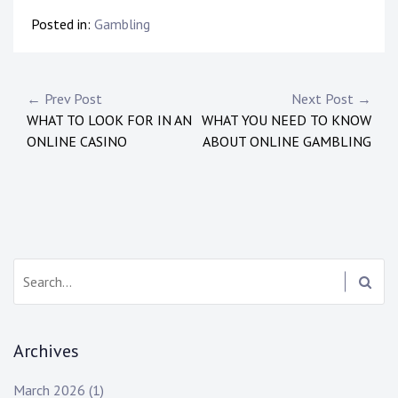
Posted in:
Gambling
P
← Prev Post
Next Post →
WHAT TO LOOK FOR IN AN
WHAT YOU NEED TO KNOW
o
ONLINE CASINO
ABOUT ONLINE GAMBLING
s
t
n
a
S
e
v
a
i
r
Archives
c
g
h
March 2026
(1)
: