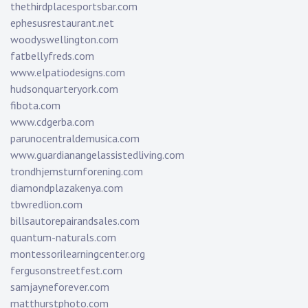
thethirdplacesportsbar.com
ephesusrestaurant.net
woodyswellington.com
fatbellyfreds.com
www.elpatiodesigns.com
hudsonquarteryork.com
fibota.com
www.cdgerba.com
parunocentraldemusica.com
www.guardianangelassistedliving.com
trondhjemsturnforening.com
diamondplazakenya.com
tbwredlion.com
billsautorepairandsales.com
quantum-naturals.com
montessorilearningcenter.org
fergusonstreetfest.com
samjayneforever.com
matthurstphoto.com