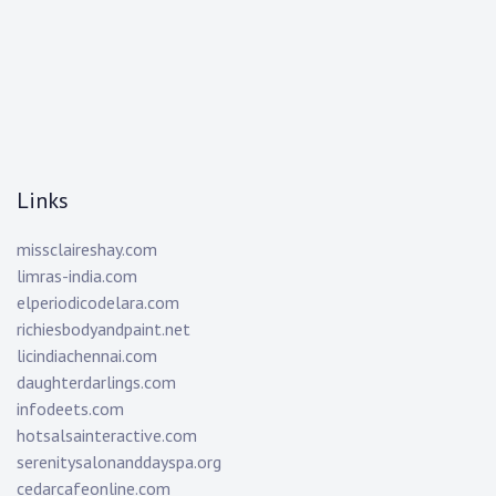
Links
missclaireshay.com
limras-india.com
elperiodicodelara.com
richiesbodyandpaint.net
licindiachennai.com
daughterdarlings.com
infodeets.com
hotsalsainteractive.com
serenitysalonanddayspa.org
cedarcafeonline.com