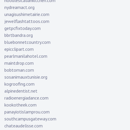
noodlesitaliankitchen.com
nydreamact.org
unagisushimetairie.com
jewelflashtattoos.com
getpcfixtoday.com
bbrtbandra.org
bluebonnetcountry.com
epicclipart.com
pearlmanilahotel.com
maintdrop.com
bobtoman.com
sosanimauxtunisie.org
kogroofing.com
alpinedentist.net
radioenergiadance.com
kookotheek.com
panayiotislamprou.com
southcampusgateway.com
chateaudelisse.com