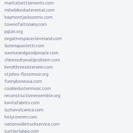
maritalsettlements.com
milwbikeskaterental.com
baymontjacksonms.com
townofaltonany.com
pglax.org
negativespacecleveland.com
liuteriapaoletti.com
sunriseandgoodpeople.com
chinesedrywallproblem.com
bendthreesistersinn.com
stjohns-flossmoor.org
funnyboneusa.com
cookiedustermusic.com
reconstructionensemble.org
kavitafabrics.com
luchavolcanica.com
holycownm.com
nationwidetruckservice.com
turtleclubpg.com