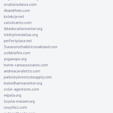
ovationsdance.com
ribandrhein.com
kolekcje.net
catolicanto.com
lbkeducationcenter.org
trinityriverdallas.org
perfectplace.net
3seasonsthaibistrooakland.com
scribblefire.com
yogaexpo.org
home-careassociates.com
andreacavaletto.com
parksleylivestocksupply.com
boisedharmacenter.org
color-agestores.com
wipala.org
loyola-malawi.org
rosychicc.com