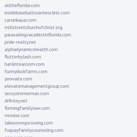
alltheflorida.com
insidebaseballcoachesclinic.com
carsinkauai.com
millstreetchurchofchrist.org
parasailingvacadestinflorida.com
pride-realty.net
alphadynamicshealth.com
flutterbylash.com
hanlintearoom.com
funnyduckfarms.com
jenwaite.com
elevatemanagementgroup.com
leroyzimmerman.com
drfinley.net
flemingfamilylaw.com
rnrwine.com
lakeoswegorowing.com
fuquayfamilycounseling.com