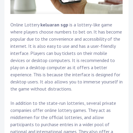
Online Lottery
keluaran sgp
is a lottery-like game
where players choose numbers to bet on. It has become
popular due to the convenience and accessibility of the
internet. It is also easy to use and has a user-friendly
interface. Players can buy tickets on their mobile
devices or desktop computers. It is recommended to
play on a desktop computer as it offers a better
experience. This is because the interface is designed for
desktop users. It also allows you to immerse yourself in
the game without distractions.
In addition to the state-run lotteries, several private
companies offer online lottery games. They act as
middlemen for the official lotteries, and allow
participants to purchase entries in a wider pool of
national and international games. They also offer a