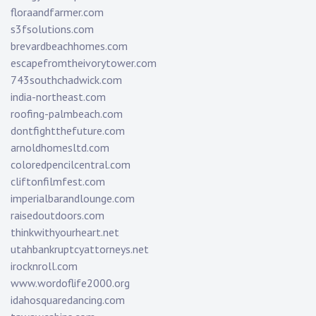
floraandfarmer.com
s3fsolutions.com
brevardbeachhomes.com
escapefromtheivorytower.com
743southchadwick.com
india-northeast.com
roofing-palmbeach.com
dontfightthefuture.com
arnoldhomesltd.com
coloredpencilcentral.com
cliftonfilmfest.com
imperialbarandlounge.com
raisedoutdoors.com
thinkwithyourheart.net
utahbankruptcyattorneys.net
irocknroll.com
www.wordoflife2000.org
idahosquaredancing.com