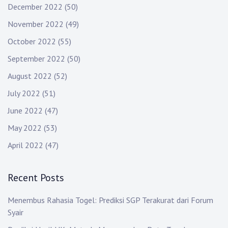
December 2022
(50)
November 2022
(49)
October 2022
(55)
September 2022
(50)
August 2022
(52)
July 2022
(51)
June 2022
(47)
May 2022
(53)
April 2022
(47)
Recent Posts
Menembus Rahasia Togel: Prediksi SGP Terakurat dari Forum
Syair