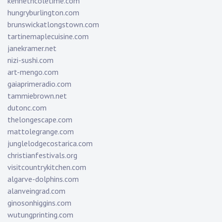
kennethcoletime.com
hungryburlington.com
brunswickatlongstown.com
tartinemaplecuisine.com
janekramer.net
nizi-sushi.com
art-mengo.com
gaiaprimeradio.com
tammiebrown.net
dutonc.com
thelongescape.com
mattolegrange.com
junglelodgecostarica.com
christianfestivals.org
visitcountrykitchen.com
algarve-dolphins.com
alanveingrad.com
ginosonhiggins.com
wutungprinting.com