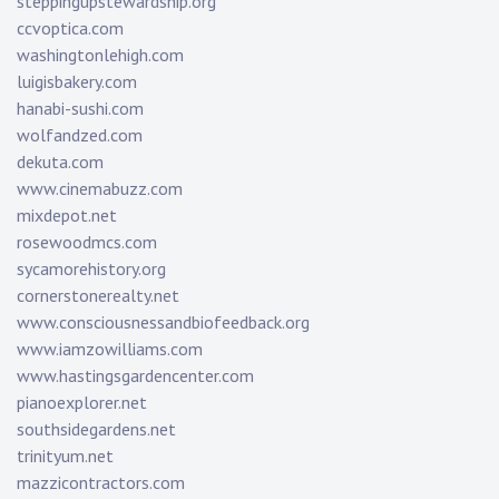
steppingupstewardship.org
ccvoptica.com
washingtonlehigh.com
luigisbakery.com
hanabi-sushi.com
wolfandzed.com
dekuta.com
www.cinemabuzz.com
mixdepot.net
rosewoodmcs.com
sycamorehistory.org
cornerstonerealty.net
www.consciousnessandbiofeedback.org
www.iamzowilliams.com
www.hastingsgardencenter.com
pianoexplorer.net
southsidegardens.net
trinityum.net
mazzicontractors.com