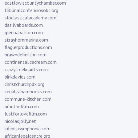
eastlewiscountychamber.com
tribunalcontenciosobc.org
sloclassicalacademy.com
dasilvaboards.com
glennabatson.com
strayhornmarina.com
flaglerproductions.com
brawndefinition.com
continentalicecream.com
crazycreekquilts.com
binkdavies.com
christchurchpdx.org
kenabrahambooks.com
commune-kitchen.com
amuthefilm.com
lustforlovefilm.com
nicolasjolly.net
infinitasymphonia.com
africanlegalcentre.org