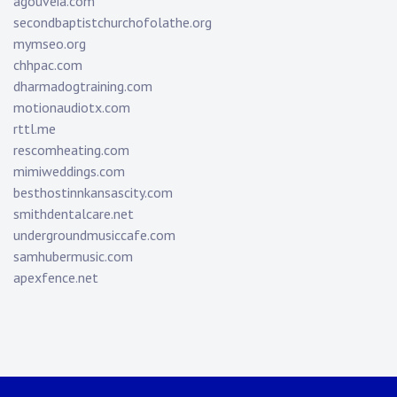
agouveia.com
secondbaptistchurchofolathe.org
mymseo.org
chhpac.com
dharmadogtraining.com
motionaudiotx.com
rttl.me
rescomheating.com
mimiweddings.com
besthostinnkansascity.com
smithdentalcare.net
undergroundmusiccafe.com
samhubermusic.com
apexfence.net