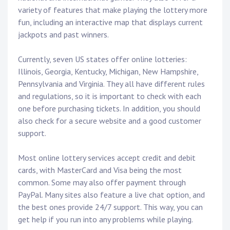
variety of features that make playing the lottery more
fun, including an interactive map that displays current
jackpots and past winners.
Currently, seven US states offer online lotteries:
Illinois, Georgia, Kentucky, Michigan, New Hampshire,
Pennsylvania and Virginia. They all have different rules
and regulations, so it is important to check with each
one before purchasing tickets. In addition, you should
also check for a secure website and a good customer
support.
Most online lottery services accept credit and debit
cards, with MasterCard and Visa being the most
common. Some may also offer payment through
PayPal. Many sites also feature a live chat option, and
the best ones provide 24/7 support. This way, you can
get help if you run into any problems while playing.