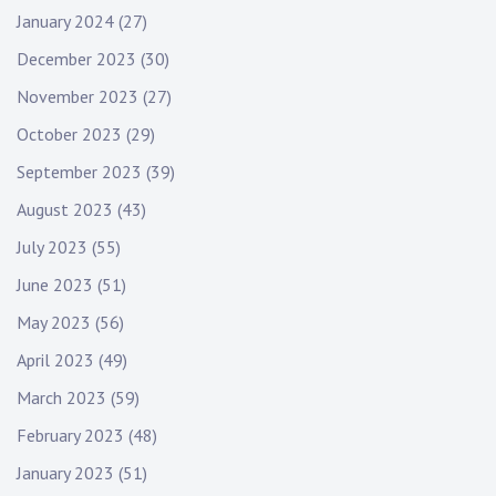
January 2024
(27)
December 2023
(30)
November 2023
(27)
October 2023
(29)
September 2023
(39)
August 2023
(43)
July 2023
(55)
June 2023
(51)
May 2023
(56)
April 2023
(49)
March 2023
(59)
February 2023
(48)
January 2023
(51)