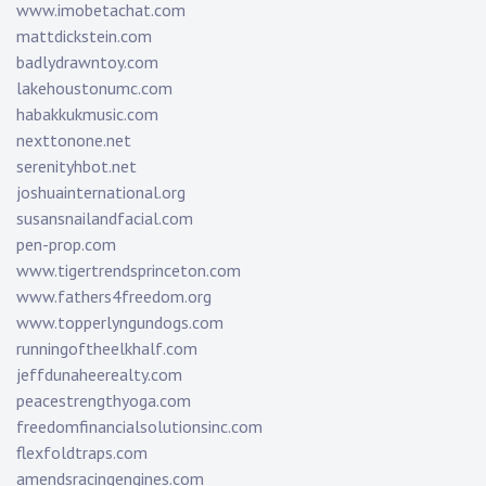
www.imobetachat.com
mattdickstein.com
badlydrawntoy.com
lakehoustonumc.com
habakkukmusic.com
nexttonone.net
serenityhbot.net
joshuainternational.org
susansnailandfacial.com
pen-prop.com
www.tigertrendsprinceton.com
www.fathers4freedom.org
www.topperlyngundogs.com
runningoftheelkhalf.com
jeffdunaheerealty.com
peacestrengthyoga.com
freedomfinancialsolutionsinc.com
flexfoldtraps.com
amendsracingengines.com