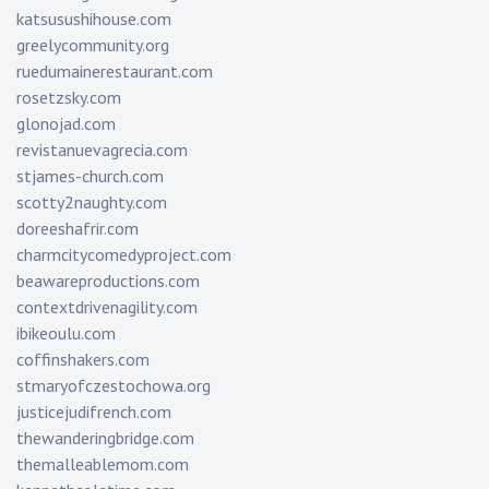
katsusushihouse.com
greelycommunity.org
ruedumainerestaurant.com
rosetzsky.com
glonojad.com
revistanuevagrecia.com
stjames-church.com
scotty2naughty.com
doreeshafrir.com
charmcitycomedyproject.com
beawareproductions.com
contextdrivenagility.com
ibikeoulu.com
coffinshakers.com
stmaryofczestochowa.org
justicejudifrench.com
thewanderingbridge.com
themalleablemom.com