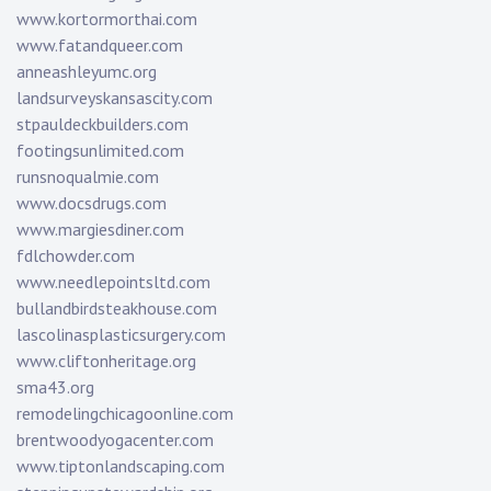
www.kortormorthai.com
www.fatandqueer.com
anneashleyumc.org
landsurveyskansascity.com
stpauldeckbuilders.com
footingsunlimited.com
runsnoqualmie.com
www.docsdrugs.com
www.margiesdiner.com
fdlchowder.com
www.needlepointsltd.com
bullandbirdsteakhouse.com
lascolinasplasticsurgery.com
www.cliftonheritage.org
sma43.org
remodelingchicagoonline.com
brentwoodyogacenter.com
www.tiptonlandscaping.com