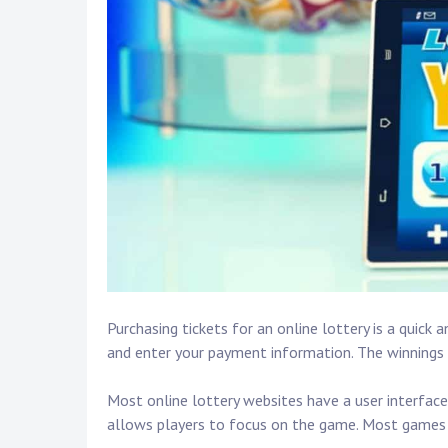
Purchasing tickets for an online lottery is a quick
and enter your payment information. The winnings a
Most online lottery websites have a user interface 
allows players to focus on the game. Most games ca