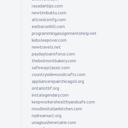
rasadantips.com
newtimbuktu.com
altronicsmfg.com
eatbaconhill.com
programmingassignmentshelp.net
kidssleepover.com
newtravels.net
paydayloansforus.com
thebelmontbakery.com
safewayclassic.com
countrysidewoodcrafts.com
appliancerepairchicagoil.org
ontariotbf.org
instalegendary.com
keepworkershealthyandsafe.com
noodlesitaliankitchen.com
nydreamact.org
unagisushimetairie.com