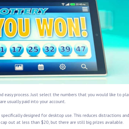
 and easy process. Just select the numbers that you would like to pla
re usually paid into your account.
specifically designed for desktop use. This reduces distractions an
p out at less than $20, but there are still big prizes available.