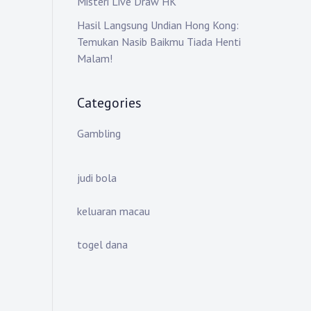
Misteri Live Draw HK
Hasil Langsung Undian Hong Kong:
Temukan Nasib Baikmu Tiada Henti
Malam!
Categories
Gambling
judi bola
keluaran macau
togel dana