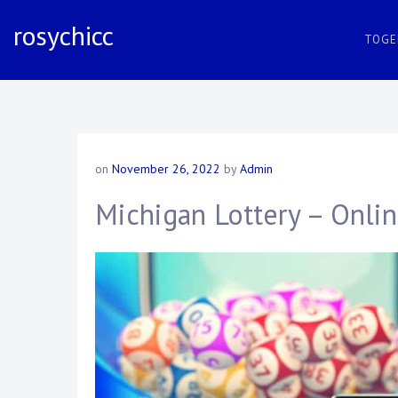
S
rosychicc
k
TOGE
i
p
t
o
c
o
on
November 26, 2022
by
Admin
n
t
Michigan Lottery – Onlin
e
n
t