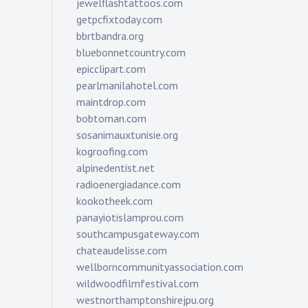
jewelflashtattoos.com
getpcfixtoday.com
bbrtbandra.org
bluebonnetcountry.com
epicclipart.com
pearlmanilahotel.com
maintdrop.com
bobtoman.com
sosanimauxtunisie.org
kogroofing.com
alpinedentist.net
radioenergiadance.com
kookotheek.com
panayiotislamprou.com
southcampusgateway.com
chateaudelisse.com
wellborncommunityassociation.com
wildwoodfilmfestival.com
westnorthamptonshirejpu.org