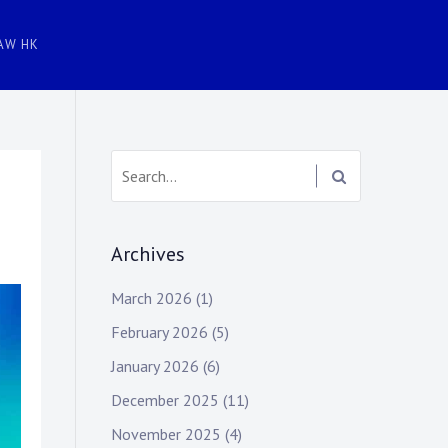
RAW HK
S
e
a
r
Archives
c
h
March 2026
(1)
:
February 2026
(5)
January 2026
(6)
December 2025
(11)
November 2025
(4)