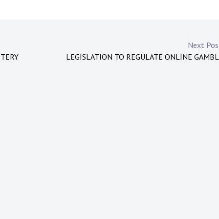
Next Po
TTERY
LEGISLATION TO REGULATE ONLINE GAMBL