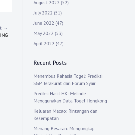
August 2022
(52)
July 2022
(51)
June 2022
(47)
st →
May 2022
(53)
ING
April 2022
(47)
Recent Posts
Menembus Rahasia Togel: Prediksi
SGP Terakurat dari Forum Syair
Prediksi Hasil HK: Metode
Menggunakan Data Togel Hongkong
Keluaran Macao: Rintangan dan
Kesempatan
Menang Besaran: Mengungkap