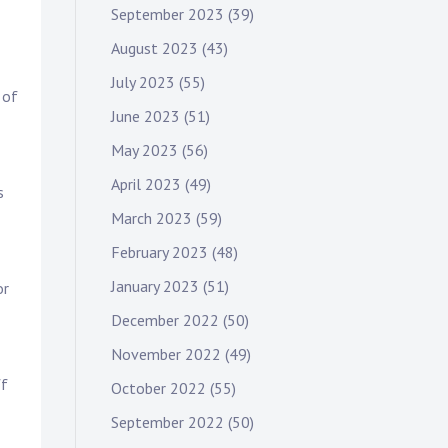
September 2023
(39)
August 2023
(43)
July 2023
(55)
 of
June 2023
(51)
May 2023
(56)
April 2023
(49)
s
March 2023
(59)
February 2023
(48)
January 2023
(51)
or
December 2022
(50)
November 2022
(49)
ff
October 2022
(55)
September 2022
(50)