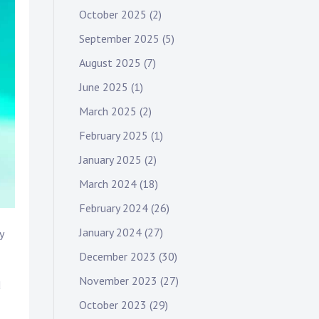
October 2025
(2)
September 2025
(5)
August 2025
(7)
June 2025
(1)
March 2025
(2)
February 2025
(1)
January 2025
(2)
March 2024
(18)
February 2024
(26)
January 2024
(27)
y
December 2023
(30)
November 2023
(27)
d
October 2023
(29)