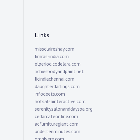
Links
missclaireshay.com
limras-india.com
elperiodicodelara.com
richiesbodyandpaint.net
licindiachennai.com
daughterdarlings.com
infodeets.com
hotsalsainteractive.com
serenitysalonanddayspa.org
cedarcafeonline.com
acfurnituregiant.com
undertenminutes.com
omnivere.com