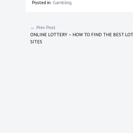
Posted in:
Gambling
P
← Prev Post
ONLINE LOTTERY – HOW TO FIND THE BEST LO
o
SITES
s
t
n
a
v
i
g
a