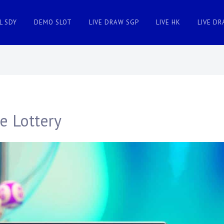
L SDY
DEMO SLOT
LIVE DRAW SGP
LIVE HK
LIVE D
e Lottery