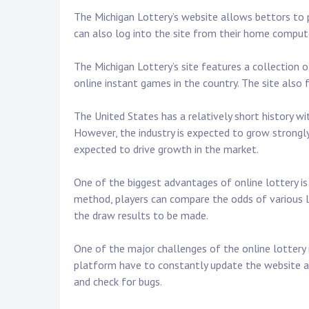
The Michigan Lottery’s website allows bettors to p
can also log into the site from their home compute
The Michigan Lottery’s site features a collection o
online instant games in the country. The site also
The United States has a relatively short history wit
However, the industry is expected to grow strongly
expected to drive growth in the market.
One of the biggest advantages of online lottery is 
method, players can compare the odds of various l
the draw results to be made.
One of the major challenges of the online lottery 
platform have to constantly update the website a
and check for bugs.