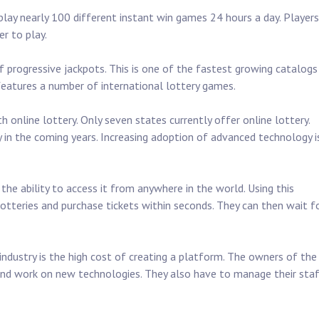
lay nearly 100 different instant win games 24 hours a day. Players
r to play.
f progressive jackpots. This is one of the fastest growing catalogs
 features a number of international lottery games.
h online lottery. Only seven states currently offer online lottery.
 in the coming years. Increasing adoption of advanced technology i
the ability to access it from anywhere in the world. Using this
otteries and purchase tickets within seconds. They can then wait f
industry is the high cost of creating a platform. The owners of the
nd work on new technologies. They also have to manage their sta